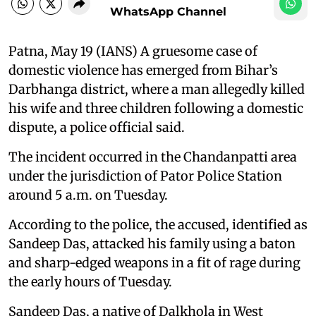
WhatsApp Channel
Patna, May 19 (IANS) A gruesome case of
domestic violence has emerged from Bihar’s
Darbhanga district, where a man allegedly killed
his wife and three children following a domestic
dispute, a police official said.
The incident occurred in the Chandanpatti area
under the jurisdiction of Pator Police Station
around 5 a.m. on Tuesday.
According to the police, the accused, identified as
Sandeep Das, attacked his family using a baton
and sharp-edged weapons in a fit of rage during
the early hours of Tuesday.
Sandeep Das, a native of Dalkhola in West