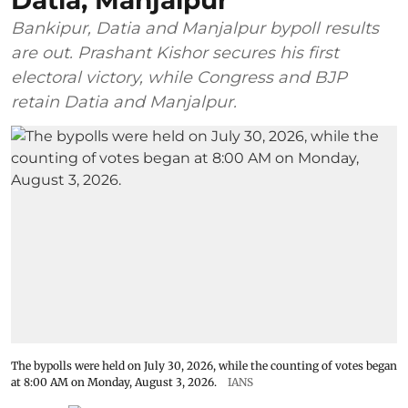
Datia, Manjalpur
Bankipur, Datia and Manjalpur bypoll results
are out. Prashant Kishor secures his first
electoral victory, while Congress and BJP
retain Datia and Manjalpur.
The bypolls were held on July 30, 2026, while the counting of votes began
at 8:00 AM on Monday, August 3, 2026.
IANS