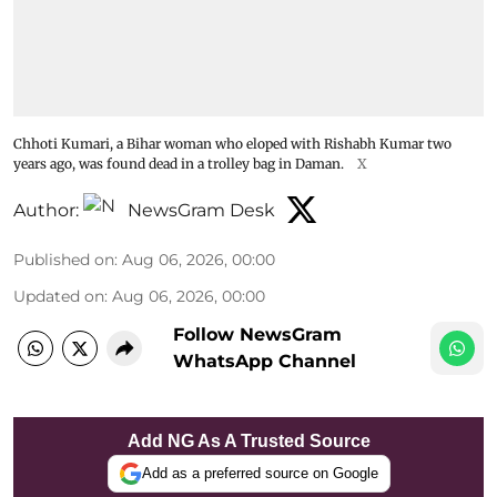
Chhoti Kumari, a Bihar woman who eloped with Rishabh Kumar two
years ago, was found dead in a trolley bag in Daman.
X
Author:
NewsGram Desk
Published on
:
Aug 06, 2026, 00:00
Updated on
:
Aug 06, 2026, 00:00
Follow NewsGram
WhatsApp Channel
Add NG As A Trusted Source
Add as a preferred source on Google