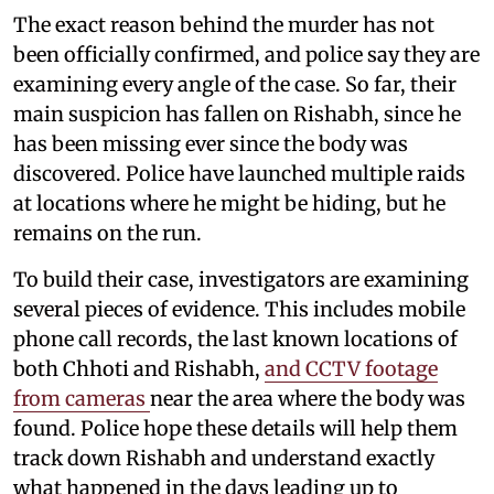
The exact reason behind the murder has not
been officially confirmed, and police say they are
examining every angle of the case. So far, their
main suspicion has fallen on Rishabh, since he
has been missing ever since the body was
discovered. Police have launched multiple raids
at locations where he might be hiding, but he
remains on the run.
To build their case, investigators are examining
several pieces of evidence. This includes mobile
phone call records, the last known locations of
both Chhoti and Rishabh,
and CCTV footage
from cameras
near the area where the body was
found. Police hope these details will help them
track down Rishabh and understand exactly
what happened in the days leading up to