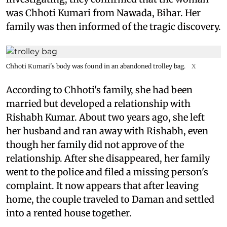
was Chhoti Kumari from Nawada, Bihar. Her
family was then informed of the tragic discovery.
Chhoti Kumari's body was found in an abandoned trolley bag.
X
According to Chhoti's family, she had been
married but developed a relationship with
Rishabh Kumar. About two years ago, she left
her husband and ran away with Rishabh, even
though her family did not approve of the
relationship. After she disappeared, her family
went to the police and filed a missing person's
complaint. It now appears that after leaving
home, the couple traveled to Daman and settled
into a rented house together.