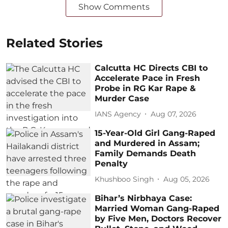
Show Comments
Related Stories
Calcutta HC Directs CBI to
Accelerate Pace in Fresh
Probe in RG Kar Rape &
Murder Case
IANS Agency
Aug 07, 2026
15-Year-Old Girl Gang-Raped
and Murdered in Assam;
Family Demands Death
Penalty
Khushboo Singh
Aug 05, 2026
Bihar’s Nirbhaya Case:
Married Woman Gang-Raped
by Five Men, Doctors Recover