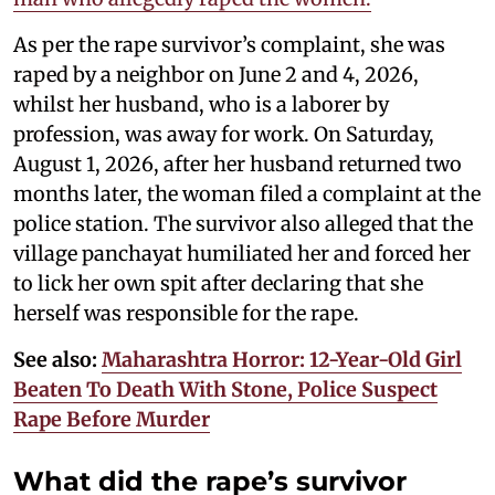
As per the rape survivor’s complaint, she was
raped by a neighbor on June 2 and 4, 2026,
whilst her husband, who is a laborer by
profession, was away for work. On Saturday,
August 1, 2026, after her husband returned two
months later, the woman filed a complaint at the
police station. The survivor also alleged that the
village panchayat humiliated her and forced her
to lick her own spit after declaring that she
herself was responsible for the rape.
See also:
Maharashtra Horror: 12-Year-Old Girl
Beaten To Death With Stone, Police Suspect
Rape Before Murder
What did the rape’s survivor