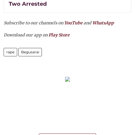
Two Arrested
Subscribe to our channels on
YouTube
and
WhatsApp
Download our app on
Play Store
rape
Begusarai