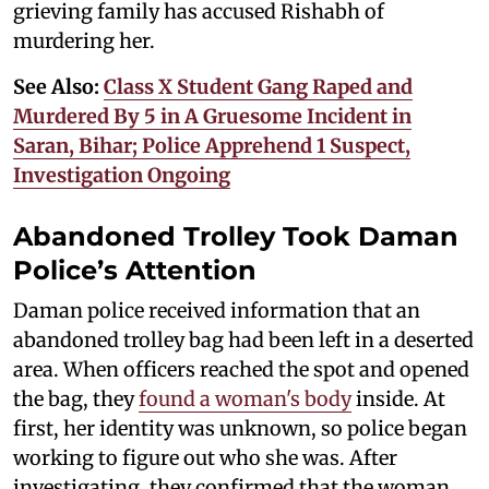
grieving family has accused Rishabh of
murdering her.
See Also:
Class X Student Gang Raped and
Murdered By 5 in A Gruesome Incident in
Saran, Bihar; Police Apprehend 1 Suspect,
Investigation Ongoing
Abandoned Trolley Took Daman
Police’s Attention
Daman police received information that an
abandoned trolley bag had been left in a deserted
area. When officers reached the spot and opened
the bag, they
found a woman's body
inside. At
first, her identity was unknown, so police began
working to figure out who she was. After
investigating, they confirmed that the woman