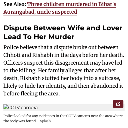
See Also:
Three children murdered in Bihar's
Aurangabad, uncle suspected
Dispute Between Wife and Lover
Lead To Her Murder
Police believe that a dispute broke out between
Chhoti and Rishabh in the days before her death.
Officers suspect this disagreement may have led
to the killing. Her family alleges that after her
death, Rishabh stuffed her body into a suitcase,
likely to hide her identity, and then abandoned it
before fleeing the area.
Police looked for any evidences in the CCTV cameras near the area where
the body was found.
Splash