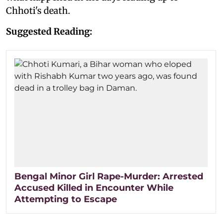
Chhoti's death.
Suggested Reading:
Bengal Minor Girl Rape-Murder: Arrested
Accused Killed in Encounter While
Attempting to Escape