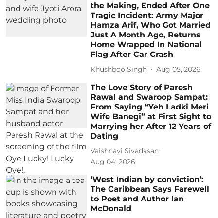
the Making, Ended After One
Tragic Incident: Army Major
Hamza Arif, Who Got Married
Just A Month Ago, Returns
Home Wrapped In National
Flag After Car Crash
Khushboo Singh
Aug 05, 2026
The Love Story of Paresh
Rawal and Swaroop Sampat:
From Saying “Yeh Ladki Meri
Wife Banegi” at First Sight to
Marrying her After 12 Years of
Dating
Vaishnavi Sivadasan
Aug 04, 2026
‘West Indian by conviction’:
The Caribbean Says Farewell
to Poet and Author Ian
McDonald