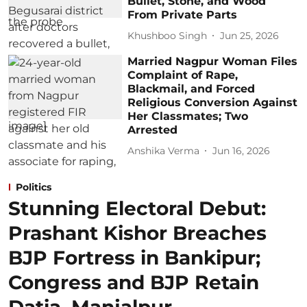
Bullet, Stone, and Wood
From Private Parts
Khushboo Singh
Jun 25, 2026
Married Nagpur Woman Files
Complaint of Rape,
Blackmail, and Forced
Religious Conversion Against
Her Classmates; Two
Arrested
Anshika Verma
Jun 16, 2026
Politics
Stunning Electoral Debut:
Prashant Kishor Breaches
BJP Fortress in Bankipur;
Congress and BJP Retain