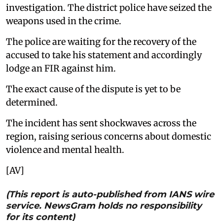
investigation. The district police have seized the
weapons used in the crime.
The police are waiting for the recovery of the
accused to take his statement and accordingly
lodge an FIR against him.
The exact cause of the dispute is yet to be
determined.
The incident has sent shockwaves across the
region, raising serious concerns about domestic
violence and mental health.
[AV]
(This report is auto-published from IANS wire
service. NewsGram holds no responsibility
for its content)