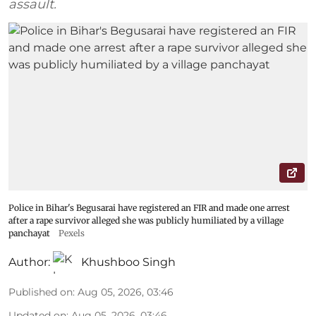
assault.
Police in Bihar's Begusarai have registered an FIR and made one arrest
after a rape survivor alleged she was publicly humiliated by a village
panchayat
Pexels
Author:
Khushboo Singh
Published on
:
Aug 05, 2026, 03:46
Updated on
:
Aug 05, 2026, 03:46