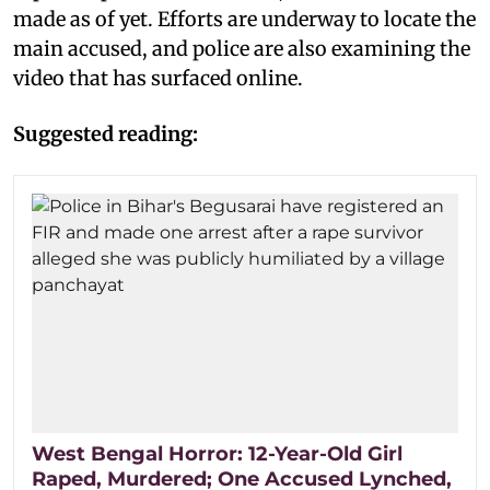
made as of yet. Efforts are underway to locate the
main accused, and police are also examining the
video that has surfaced online.
Suggested reading:
West Bengal Horror: 12-Year-Old Girl
Raped, Murdered; One Accused Lynched,