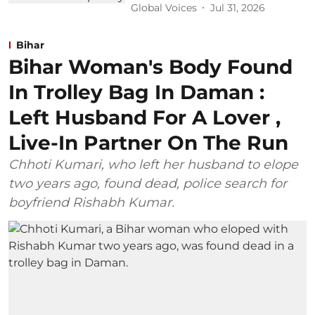
Global Voices
Jul 31, 2026
Bihar
Bihar Woman's Body Found
In Trolley Bag In Daman :
Left Husband For A Lover ,
Live-In Partner On The Run
Chhoti Kumari, who left her husband to elope
two years ago, found dead, police search for
boyfriend Rishabh Kumar.