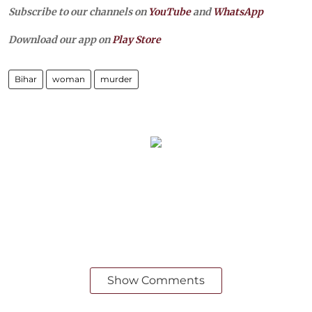
Subscribe to our channels on
YouTube
and
WhatsApp
Download our app on
Play Store
Bihar
woman
murder
Show Comments