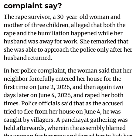
complaint say?
The rape survivor, a 30-year-old woman and
mother of three children, alleged that both the
rape and the humiliation happened while her
husband was away for work. She remarked that
she was able to approach the police only after her
husband returned.
In her police complaint, the woman said that her
neighbor forcefully entered her house for the
first time on June 2, 2026, and then again two
days later on June 4, 2026, and raped her both
times. Police officials said that as the accused
tried to flee from her house on June 4, he was
caught by villagers. A panchayat gathering was
held afterwards, wherein the assembly blamed