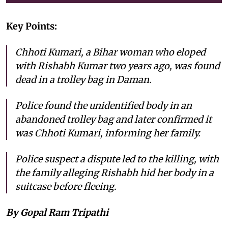
Key Points:
Chhoti Kumari, a Bihar woman who eloped
with Rishabh Kumar two years ago, was found
dead in a trolley bag in Daman.
Police found the unidentified body in an
abandoned trolley bag and later confirmed it
was Chhoti Kumari, informing her family.
Police suspect a dispute led to the killing, with
the family alleging Rishabh hid her body in a
suitcase before fleeing.
By Gopal Ram Tripathi