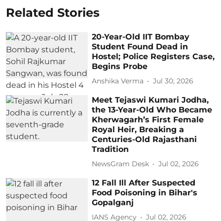
Related Stories
20-Year-Old IIT Bombay
Student Found Dead in
Hostel; Police Registers Case,
Begins Probe
Anshika Verma
Jul 30, 2026
Meet Tejaswi Kumari Jodha,
the 13-Year-Old Who Became
Kherwagarh’s First Female
Royal Heir, Breaking a
Centuries-Old Rajasthani
Tradition
NewsGram Desk
Jul 02, 2026
12 Fall Ill After Suspected
Food Poisoning in Bihar's
Gopalganj
IANS Agency
Jul 02, 2026