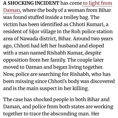
A SHOCKING INCIDENT
has come
to light from
Daman
, where the body of a woman from Bihar
was found stuffed inside a trolley bag. The
victim has been identified as Chhoti Kumari, a
resident of Sijor village in the Roh police station
area of Nawada district, Bihar. Around two years
ago, Chhoti had left her husband and eloped
with a man named Rishabh Kumar, despite
opposition from her family. The couple later
moved to Daman and began living together.
Now, police are searching for Rishabh, who has
been missing since Chhoti's body was discovered
and is the main suspect in her killing.
The case has shocked people in both Bihar and
Daman, and police from both states are working
together to trace the absconding man. Her