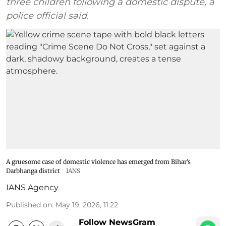
three children following a domestic dispute, a
police official said.
A gruesome case of domestic violence has emerged from Bihar’s
Darbhanga district
IANS
IANS Agency
Published on
:
May 19, 2026, 11:22
Follow NewsGram