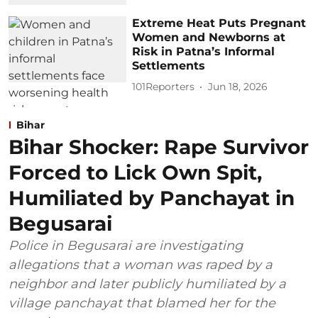
Extreme Heat Puts Pregnant
Women and Newborns at
Risk in Patna’s Informal
Settlements
101Reporters
Jun 18, 2026
Bihar
Bihar Shocker: Rape Survivor
Forced to Lick Own Spit,
Humiliated by Panchayat in
Begusarai
Police in Begusarai are investigating
allegations that a woman was raped by a
neighbor and later publicly humiliated by a
village panchayat that blamed her for the