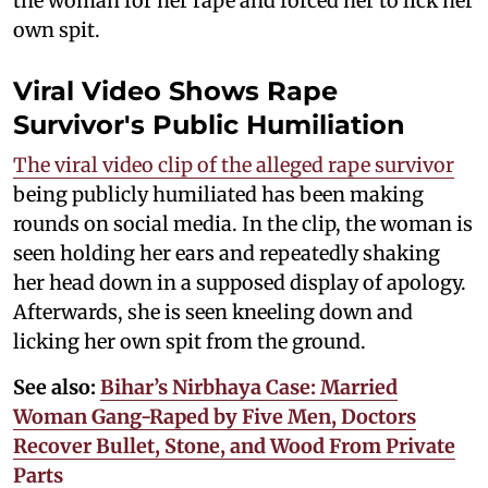
the woman for her rape and forced her to lick her
own spit.
Viral Video Shows Rape
Survivor's Public Humiliation
The viral video clip of the alleged rape survivor
being publicly humiliated has been making
rounds on social media. In the clip, the woman is
seen holding her ears and repeatedly shaking
her head down in a supposed display of apology.
Afterwards, she is seen kneeling down and
licking her own spit from the ground.
See also:
Bihar’s Nirbhaya Case: Married
Woman Gang-Raped by Five Men, Doctors
Recover Bullet, Stone, and Wood From Private
Parts