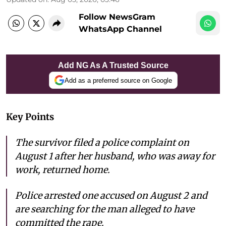
Follow NewsGram
WhatsApp Channel
Add NG As A Trusted Source
Add as a preferred source on Google
Key Points
The survivor filed a police complaint on
August 1 after her husband, who was away for
work, returned home.
Police arrested one accused on August 2 and
are searching for the man alleged to have
committed the rape.