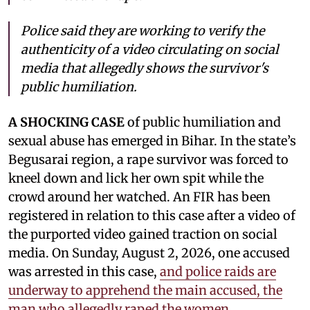
Police said they are working to verify the
authenticity of a video circulating on social
media that allegedly shows the survivor's
public humiliation.
A SHOCKING CASE
of public humiliation and
sexual abuse has emerged in Bihar. In the state’s
Begusarai region, a rape survivor was forced to
kneel down and lick her own spit while the
crowd around her watched. An FIR has been
registered in relation to this case after a video of
the purported video gained traction on social
media. On Sunday, August 2, 2026, one accused
was arrested in this case,
and police raids are
underway to apprehend the main accused, the
man who allegedly raped the women.