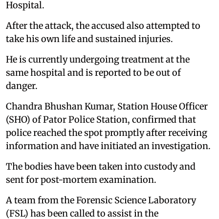
Hospital.
After the attack, the accused also attempted to
take his own life and sustained injuries.
He is currently undergoing treatment at the
same hospital and is reported to be out of
danger.
Chandra Bhushan Kumar, Station House Officer
(SHO) of Pator Police Station, confirmed that
police reached the spot promptly after receiving
information and have initiated an investigation.
The bodies have been taken into custody and
sent for post-mortem examination.
A team from the Forensic Science Laboratory
(FSL) has been called to assist in the