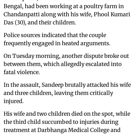
Bengal, had been working at a poultry farm in
Chandanpatti along with his wife, Phool Kumari
Das (30), and their children.
Police sources indicated that the couple
frequently engaged in heated arguments.
On Tuesday morning, another dispute broke out
between them, which allegedly escalated into
fatal violence.
In the assault, Sandeep brutally attacked his wife
and three children, leaving them critically
injured.
His wife and two children died on the spot, while
the third child succumbed to injuries during
treatment at Darbhanga Medical College and