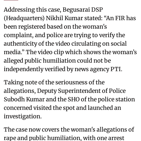
Addressing this case, Begusarai DSP
(Headquarters) Nikhil Kumar stated: “An FIR has
been registered based on the woman's
complaint, and police are trying to verify the
authenticity of the video circulating on social
media.” The video clip which shows the woman’s
alleged public humiliation could not be
independently verified by news agency PTI.
Taking note of the seriousness of the
allegations, Deputy Superintendent of Police
Subodh Kumar and the SHO of the police station
concerned visited the spot and launched an
investigation.
The case now covers the woman's allegations of
rape and public humiliation, with one arrest