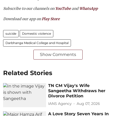
Subscribe to our channels on
YouTube
and
WhatsApp
Download our app on
Play Store
suicide
Domestic violence
Darbhanga Medical College and Hospital
Show Comments
Related Stories
TN CM Vijay's Wife
Sangeetha Withdraws her
Divorce Petition
IANS Agency
Aug 07, 2026
A Love Story Seven Years In