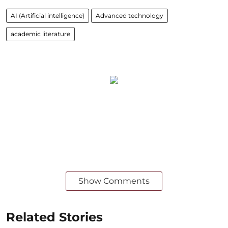
AI (Artificial intelligence)
Advanced technology
academic literature
Show Comments
Related Stories