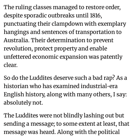
The ruling classes managed to restore order,
despite sporadic outbreaks until 1816,
punctuating their clampdown with exemplary
hangings and sentences of transportation to
Australia. Their determination to prevent
revolution, protect property and enable
unfettered economic expansion was patently
clear.
So do the Luddites deserve such a bad rap? As a
historian who has examined industrial-era
English history, along with many others, I say:
absolutely not.
The Luddites were not blindly lashing out but
sending a message; to some extent at least, that
message was heard. Along with the political