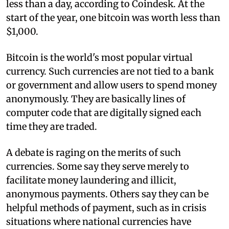
less than a day, according to Coindesk. At the
start of the year, one bitcoin was worth less than
$1,000.
Bitcoin is the world's most popular virtual
currency. Such currencies are not tied to a bank
or government and allow users to spend money
anonymously. They are basically lines of
computer code that are digitally signed each
time they are traded.
A debate is raging on the merits of such
currencies. Some say they serve merely to
facilitate money laundering and illicit,
anonymous payments. Others say they can be
helpful methods of payment, such as in crisis
situations where national currencies have