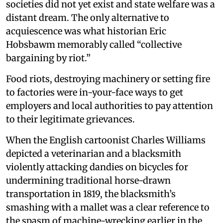
societies did not yet exist and state welfare was a
distant dream. The only alternative to
acquiescence was what historian Eric
Hobsbawm memorably called “collective
bargaining by riot.”
Food riots, destroying machinery or setting fire
to factories were in-your-face ways to get
employers and local authorities to pay attention
to their legitimate grievances.
When the English cartoonist Charles Williams
depicted a veterinarian and a blacksmith
violently attacking dandies on bicycles for
undermining traditional horse-drawn
transportation in 1819, the blacksmith’s
smashing with a mallet was a clear reference to
the spasm of machine-wrecking earlier in the