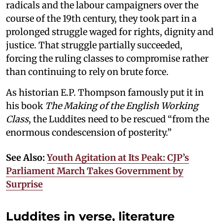
radicals and the labour campaigners over the
course of the 19th century, they took part in a
prolonged struggle waged for rights, dignity and
justice. That struggle partially succeeded,
forcing the ruling classes to compromise rather
than continuing to rely on brute force.
As historian E.P. Thompson famously put it in
his book
The Making of the English Working
Class
, the Luddites need to be rescued “from the
enormous condescension of posterity.”
See Also:
Youth Agitation at Its Peak: CJP’s
Parliament March Takes Government by
Surprise
Luddites in verse, literature