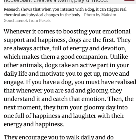
Research shows that when you interact with a dog, it can trigger real
chemical and physical changes in the body
Photo by Maksim
Goncharenok from Pexels
Whenever it comes to boosting your emotional
support and happiness, dogs are the first. They
are always active, full of energy and devotion,
which makes them a good companion. Unlike
other animals, dogs take an active part in your
daily life and motivate you to get up, move and
engage. If you have a dog, you must have realised
that whenever you are sad and gloomy, they
understand it and catch that emotion. Then, the
next moment, they turn your gloomy day into
one full of happiness and laughter with their
energy and happiness.
They encourage you to walk daily and do