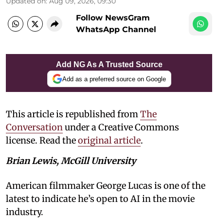
Updated on
:
Aug 09, 2026, 09:30
Follow NewsGram
WhatsApp Channel
Add NG As A Trusted Source
Add as a preferred source on Google
This article is republished from
The
Conversation
under a Creative Commons
license. Read the
original article
.
Brian Lewis, McGill University
American filmmaker George Lucas is one of the
latest to indicate he’s open to AI in the movie
industry.