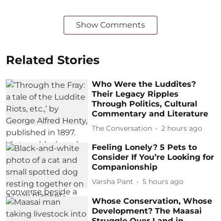
Show Comments
Related Stories
Who Were the Luddites?
Their Legacy Ripples
Through Politics, Cultural
Commentary and Literature
The Conversation
2 hours ago
Feeling Lonely? 5 Pets to
Consider If You’re Looking for
Companionship
Varsha Pant
5 hours ago
Whose Conservation, Whose
Development? The Maasai
Struggle Over Land in