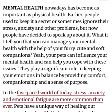
MENTAL HEALTH
nowadays has become as
important as physical health. Earlier, people
used to keep it a secret or sometimes ignore their
stress, anxiety and other problems, but now
people have decided to speak up about it. What if
I tell you that you can manage your mental
health with the help of your furry, cute and soft
companions? Yeah, your pets can influence your
mental health and can help you cope with these
issues. They play a significant role in keeping
your emotions in balance by providing comfort,
companionship and a sense of purpose.
In the
fast-paced world of today, stress, anxiety
and emotional fatigue are more common than
ever.
Pets have a unique way of healing our