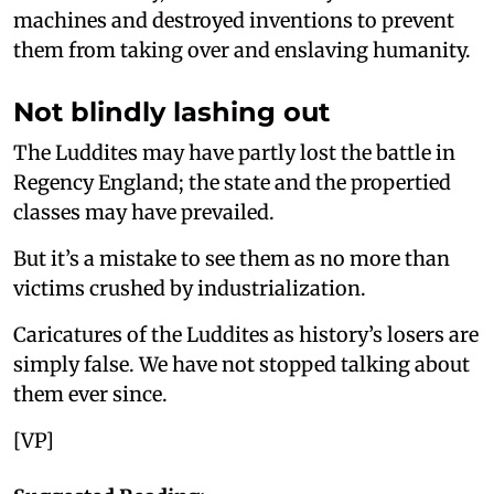
machines and destroyed inventions to prevent
them from taking over and enslaving humanity.
Not blindly lashing out
The Luddites may have partly lost the battle in
Regency England; the state and the propertied
classes may have prevailed.
But it’s a mistake to see them as no more than
victims crushed by industrialization.
Caricatures of the Luddites as history’s losers are
simply false. We have not stopped talking about
them ever since.
[VP]