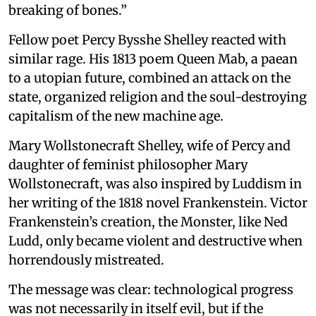
breaking of bones.”
Fellow poet Percy Bysshe Shelley reacted with
similar rage. His 1813 poem Queen Mab, a paean
to a utopian future, combined an attack on the
state, organized religion and the soul-destroying
capitalism of the new machine age.
Mary Wollstonecraft Shelley, wife of Percy and
daughter of feminist philosopher Mary
Wollstonecraft, was also inspired by Luddism in
her writing of the 1818 novel Frankenstein. Victor
Frankenstein’s creation, the Monster, like Ned
Ludd, only became violent and destructive when
horrendously mistreated.
The message was clear: technological progress
was not necessarily in itself evil, but if the