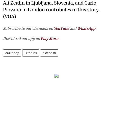
Ali Zerdin in Ljubljana, Slovenia, and Carlo
Piovano in London contributes to this story.
(VOA)
Subscribe to our channels on
YouTube
and
WhatsApp
Download our app on
Play Store
currency
Bitcoins
nicehash