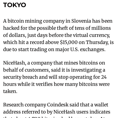
TOKYO
A bitcoin mining company in Slovenia has been
hacked for the possible theft of tens of millions
of dollars, just days before the virtual currency,
which hit a record above $15,000 on Thursday, is
due to start trading on major U.S. exchanges.
NiceHash, a company that mines bitcoins on
behalf of customers, said it is investigating a
security breach and will stop operating for 24
hours while it verifies how many bitcoins were
taken.
Research company Coindesk said that a wallet
address referred to by NiceHash users indicates