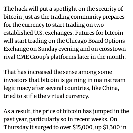
The hack will put a spotlight on the security of
bitcoin just as the trading community prepares
for the currency to start trading on two
established U.S. exchanges. Futures for bitcoin
will start trading on the Chicago Board Options
Exchange on Sunday evening and on crosstown
rival CME Group's platforms later in the month.
That has increased the sense among some
investors that bitcoin is gaining in mainstream
legitimacy after several countries, like China,
tried to stifle the virtual currency.
As a result, the price of bitcoin has jumped in the
past year, particularly so in recent weeks. On
Thursday it surged to over $15,000, up $1,300 in