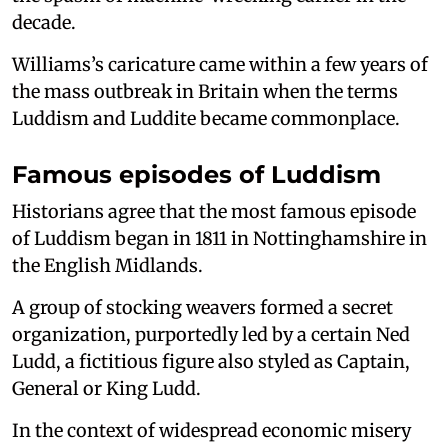
decade.
Williams’s caricature came within a few years of
the mass outbreak in Britain when the terms
Luddism and Luddite became commonplace.
Famous episodes of Luddism
Historians agree that the most famous episode
of Luddism began in 1811 in Nottinghamshire in
the English Midlands.
A group of stocking weavers formed a secret
organization, purportedly led by a certain Ned
Ludd, a fictitious figure also styled as Captain,
General or King Ludd.
In the context of widespread economic misery