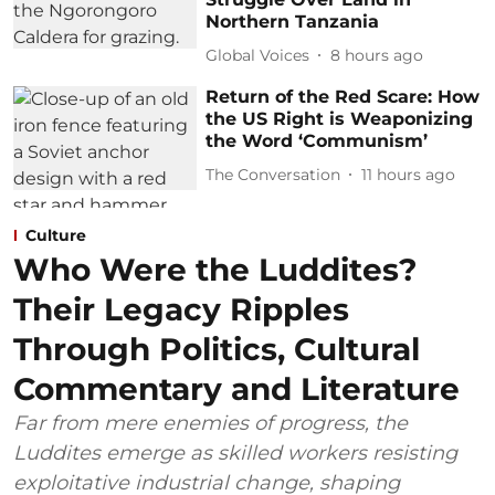
Northern Tanzania
Global Voices
8 hours ago
Return of the Red Scare: How
the US Right is Weaponizing
the Word ‘Communism’
The Conversation
11 hours ago
Culture
Who Were the Luddites?
Their Legacy Ripples
Through Politics, Cultural
Commentary and Literature
Far from mere enemies of progress, the
Luddites emerge as skilled workers resisting
exploitative industrial change, shaping