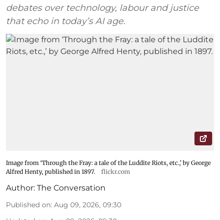
debates over technology, labour and justice
that echo in today’s AI age.
Image from ‘Through the Fray: a tale of the Luddite Riots, etc.,’ by George
Alfred Henty, published in 1897.
flickr.com
Author:
The Conversation
Published on
:
Aug 09, 2026, 09:30