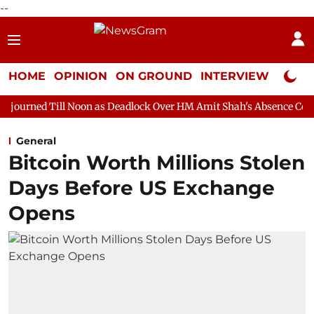
--
HOME
OPINION
ON GROUND
INTERVIEW
Neta P
oon as Deadlock Over HM Amit Shah's Absence Continues
Quest
General
Bitcoin Worth Millions Stolen
Days Before US Exchange
Opens