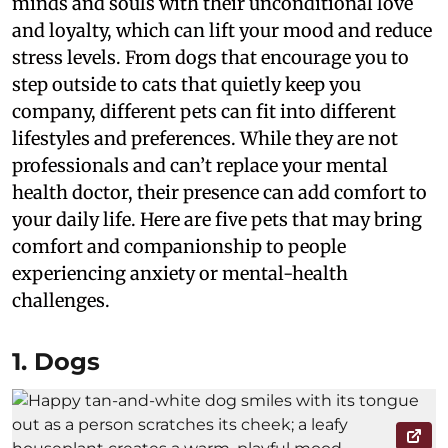
minds and souls with their unconditional love
and loyalty, which can lift your mood and reduce
stress levels. From dogs that encourage you to
step outside to cats that quietly keep you
company, different pets can fit into different
lifestyles and preferences. While they are not
professionals and can’t replace your mental
health doctor, their presence can add comfort to
your daily life. Here are five pets that may bring
comfort and companionship to people
experiencing anxiety or mental-health
challenges.
1. Dogs