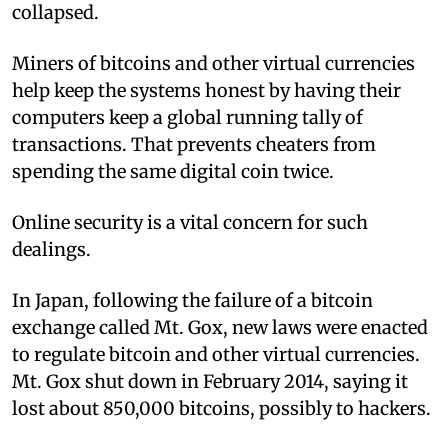
collapsed.
Miners of bitcoins and other virtual currencies
help keep the systems honest by having their
computers keep a global running tally of
transactions. That prevents cheaters from
spending the same digital coin twice.
Online security is a vital concern for such
dealings.
In Japan, following the failure of a bitcoin
exchange called Mt. Gox, new laws were enacted
to regulate bitcoin and other virtual currencies.
Mt. Gox shut down in February 2014, saying it
lost about 850,000 bitcoins, possibly to hackers.