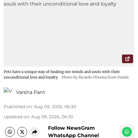
Pets have a unique way of healing our minds and souls with their
unconditional love and loyalty
Photo by Ricardo Oliveira from Pexels
Varsha Pant
Published on
:
Aug 09, 2026, 06:30
Updated on
:
Aug 09, 2026, 06:30
Follow NewsGram
WhatsApp Channel