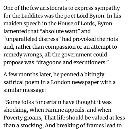
One of the few aristocrats to express sympathy
for the Luddites was the poet Lord Byron. In his
maiden speech in the House of Lords, Byron
lamented that “absolute want” and
“unparalleled distress” had provoked the riots
and, rather than compassion or an attempt to
remedy wrongs, all the government could
propose was “dragoons and executioners.”
A few months later, he penned a bitingly
satirical poem in a London newspaper with a
similar message:
“Some folks for certain have thought it was
shocking, When Famine appeals, and when
Poverty groans, That life should be valued at less
than a stocking, And breaking of frames lead to