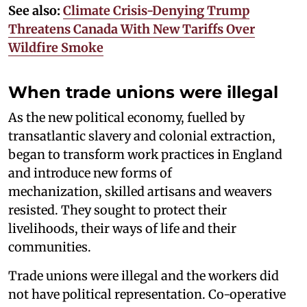
See also:
Climate Crisis-Denying Trump
Threatens Canada With New Tariffs Over
Wildfire Smoke
When trade unions were illegal
As the new political economy, fuelled by
transatlantic slavery and colonial extraction,
began to transform work practices in England
and introduce new forms of
mechanization, skilled artisans and weavers
resisted. They sought to protect their
livelihoods, their ways of life and their
communities.
Trade unions were illegal and the workers did
not have political representation. Co-operative