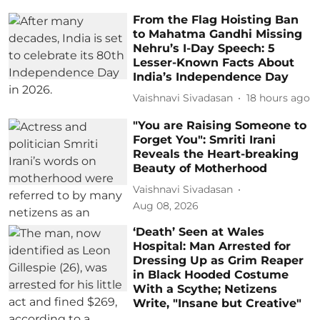
From the Flag Hoisting Ban
to Mahatma Gandhi Missing
Nehru’s I-Day Speech: 5
Lesser-Known Facts About
India’s Independence Day
Vaishnavi Sivadasan
18 hours ago
"You are Raising Someone to
Forget You": Smriti Irani
Reveals the Heart-breaking
Beauty of Motherhood
Vaishnavi Sivadasan
Aug 08, 2026
‘Death’ Seen at Wales
Hospital: Man Arrested for
Dressing Up as Grim Reaper
in Black Hooded Costume
With a Scythe; Netizens
Write, "Insane but Creative"