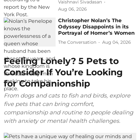
Vaishnavi Sivadasan
Aug 06, 2026
Christopher Nolan’s The
Odyssey Disappoints in its
Portrayal of Homer’s Women
The Conversation
Aug 04, 2026
Feeling Lonely? 5 Pets to
Consider If You’re Looking
for Companionship
From dogs and cats to fish and birds, explore
five pets that can bring comfort,
companionship and routine to people dealing
with anxiety or mental health challenges.