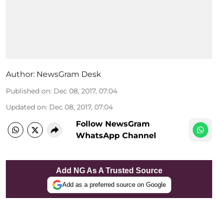
Author:
NewsGram Desk
Published on
:
Dec 08, 2017, 07:04
Updated on
:
Dec 08, 2017, 07:04
Follow NewsGram
WhatsApp Channel
Add NG As A Trusted Source
Add as a preferred source on Google