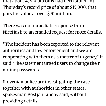
that about 4,700 bitcoins had been stolen. At
Thursday's record price of about $15,000, that
puts the value at over $70 million.
There was no immediate response from
NiceHash to an emailed request for more details.
"The incident has been reported to the relevant
authorities and law enforcement and we are
cooperating with them as a matter of urgency," it
said. The statement urged users to change their
online passwords.
Slovenian police are investigating the case
together with authorities in other states,
spokesman Bostjan Lindav said, without
providing details.