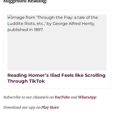
Suggested Reading:
Reading Homer’s Iliad Feels like Scrolling
Through TikTok
Subscribe to our channels on
YouTube
and
WhatsApp
Download our app on
Play Store