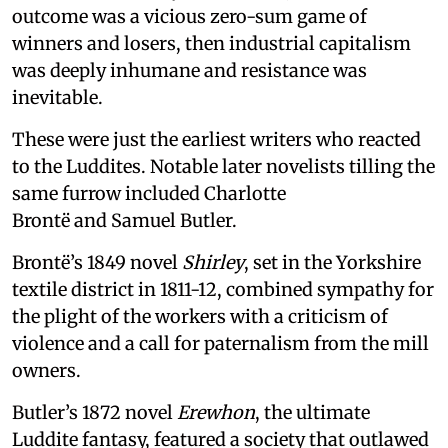
outcome was a vicious zero-sum game of
winners and losers, then industrial capitalism
was deeply inhumane and resistance was
inevitable.
These were just the earliest writers who reacted
to the Luddites. Notable later novelists tilling the
same furrow included Charlotte
Brontë and Samuel Butler.
Brontë’s 1849 novel
Shirley
, set in the Yorkshire
textile district in 1811-12, combined sympathy for
the plight of the workers with a criticism of
violence and a call for paternalism from the mill
owners.
Butler’s 1872 novel
Erewhon
, the ultimate
Luddite fantasy, featured a society that outlawed