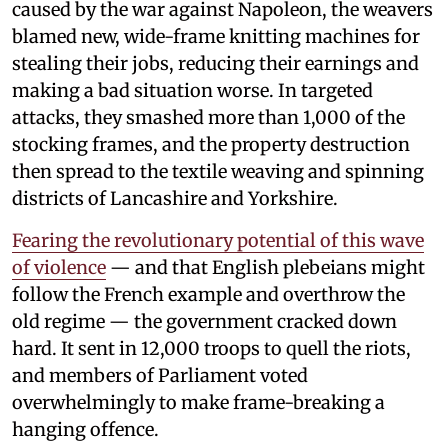
caused by the war against Napoleon, the weavers
blamed new, wide-frame knitting machines for
stealing their jobs, reducing their earnings and
making a bad situation worse. In targeted
attacks, they smashed more than 1,000 of the
stocking frames, and the property destruction
then spread to the textile weaving and spinning
districts of Lancashire and Yorkshire.
Fearing the revolutionary potential of this wave
of violence
— and that English plebeians might
follow the French example and overthrow the
old regime — the government cracked down
hard. It sent in 12,000 troops to quell the riots,
and members of Parliament voted
overwhelmingly to make frame-breaking a
hanging offence.