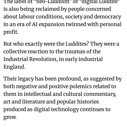
The label of “neo-Luddism” or “digital Luddite”
is also being reclaimed by people concerned
about labour conditions, society and democracy
in an era of AI expansion twinned with personal
profit.
But who exactly were the Luddites? They were a
collective reaction to the traumas of the
Industrial Revolution, in early industrial
England.
Their legacy has been profound, as suggested by
both negative and positive polemics related to
them in intellectual and cultural commentary,
art and literature and popular histories
produced as digital technology continues to
grow.