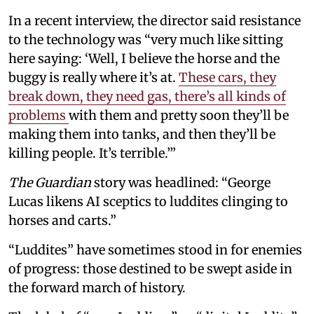
In a recent interview, the director said resistance
to the technology was “very much like sitting
here saying: ‘Well, I believe the horse and the
buggy is really where it’s at.
These cars, they
break down, they need gas, there’s all kinds of
problems
with them and pretty soon they’ll be
making them into tanks, and then they’ll be
killing people. It’s terrible.’”
The Guardian
story was headlined: “George
Lucas likens AI sceptics to luddites clinging to
horses and carts.”
“Luddites” have sometimes stood in for enemies
of progress: those destined to be swept aside in
the forward march of history.