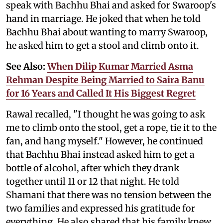
speak with Bachhu Bhai and asked for Swaroop's
hand in marriage. He joked that when he told
Bachhu Bhai about wanting to marry Swaroop,
he asked him to get a stool and climb onto it.
See Also:
When Dilip Kumar Married Asma
Rehman Despite Being Married to Saira Banu
for 16 Years and Called It His Biggest Regret
Rawal recalled, "I thought he was going to ask
me to climb onto the stool, get a rope, tie it to the
fan, and hang myself." However, he continued
that Bachhu Bhai instead asked him to get a
bottle of alcohol, after which they drank
together until 11 or 12 that night. He told
Shamani that there was no tension between the
two families and expressed his gratitude for
everything. He also shared that his family knew