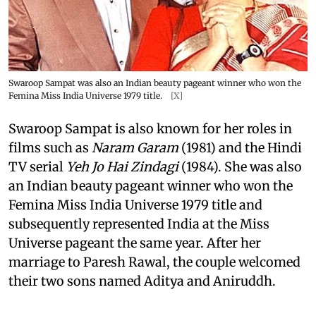
Swaroop Sampat was also an Indian beauty pageant winner who won the
Femina Miss India Universe 1979 title.
[X]
Swaroop Sampat is also known for her roles in
films such as
Naram Garam
(1981) and the Hindi
TV serial
Yeh Jo Hai Zindagi
(1984). She was also
an Indian beauty pageant winner who won the
Femina Miss India Universe 1979 title and
subsequently represented India at the Miss
Universe pageant the same year. After her
marriage to Paresh Rawal, the couple welcomed
their two sons named Aditya and Aniruddh.