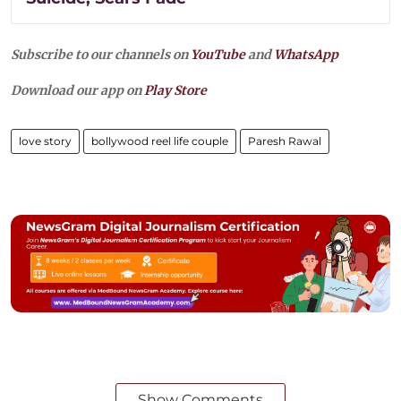
Subscribe to our channels on
YouTube
and
WhatsApp
Download our app on
Play Store
love story
bollywood reel life couple
Paresh Rawal
Show Comments