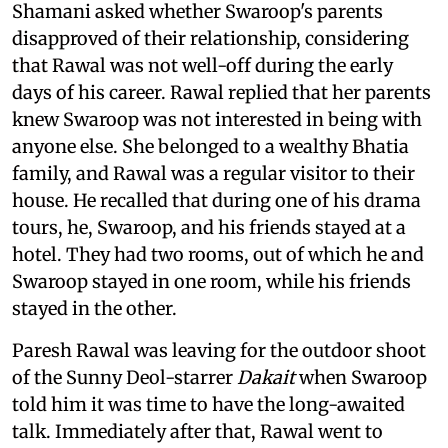
Shamani asked whether Swaroop's parents
disapproved of their relationship, considering
that Rawal was not well-off during the early
days of his career. Rawal replied that her parents
knew Swaroop was not interested in being with
anyone else. She belonged to a wealthy Bhatia
family, and Rawal was a regular visitor to their
house. He recalled that during one of his drama
tours, he, Swaroop, and his friends stayed at a
hotel. They had two rooms, out of which he and
Swaroop stayed in one room, while his friends
stayed in the other.
Paresh Rawal was leaving for the outdoor shoot
of the Sunny Deol-starrer
Dakait
when Swaroop
told him it was time to have the long-awaited
talk. Immediately after that, Rawal went to