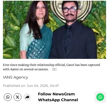
Ever since making their relationship official, Gauri has been captured
with Aamir on several occasions.
[X]
IANS Agency
Published on
:
Jun 04, 2026, 04:47
Follow NewsGram
WhatsApp Channel