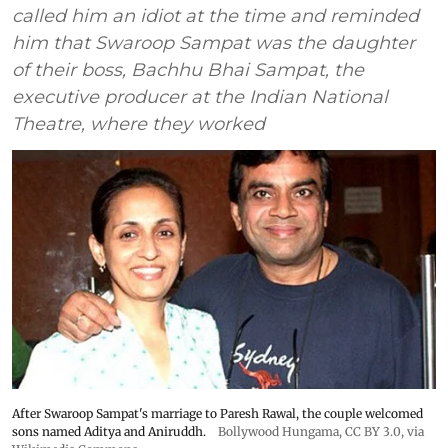
called him an idiot at the time and reminded
him that Swaroop Sampat was the daughter
of their boss, Bachhu Bhai Sampat, the
executive producer at the Indian National
Theatre, where they worked
After Swaroop Sampat's marriage to Paresh Rawal, the couple welcomed
sons named Aditya and Aniruddh.
Bollywood Hungama
,
CC BY 3.0
, via