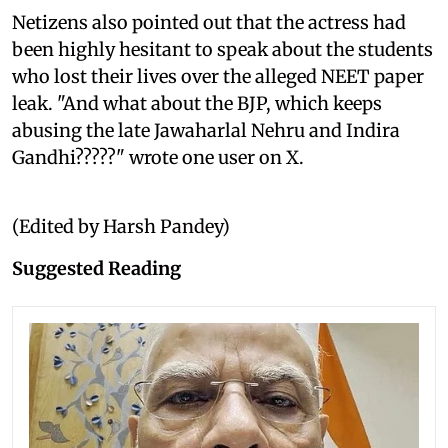
Netizens also pointed out that the actress had
been highly hesitant to speak about the students
who lost their lives over the alleged NEET paper
leak. "And what about the BJP, which keeps
abusing the late Jawaharlal Nehru and Indira
Gandhi?????" wrote one user on X.
(Edited by Harsh Pandey)
Suggested Reading