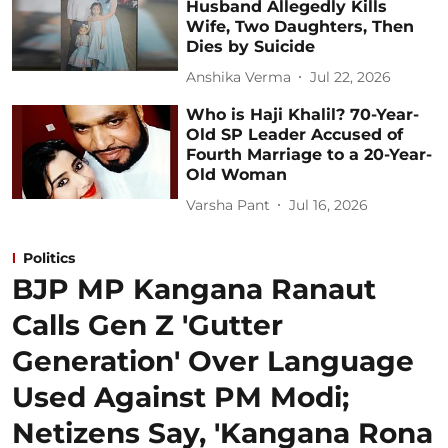
Husband Allegedly Kills
Wife, Two Daughters, Then
Dies by Suicide
Anshika Verma
Jul 22, 2026
Who is Haji Khalil? 70-Year-
Old SP Leader Accused of
Fourth Marriage to a 20-Year-
Old Woman
Varsha Pant
Jul 16, 2026
Politics
BJP MP Kangana Ranaut
Calls Gen Z 'Gutter
Generation' Over Language
Used Against PM Modi;
Netizens Say, 'Kangana Rona