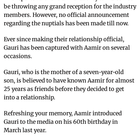
be throwing any grand reception for the industry
members. However, no official announcement
regarding the nuptials has been made till now.
Ever since making their relationship official,
Gauri has been captured with Aamir on several
occasions.
Gauri, who is the mother of a seven-year-old
son, is believed to have known Aamir for almost
25 years as friends before they decided to get
into a relationship.
Refreshing your memory, Aamir introduced
Gauri to the media on his 60th birthday in
March last year.