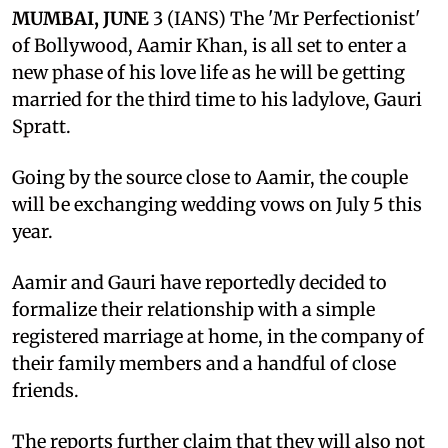
MUMBAI, JUNE
3 (IANS) The 'Mr Perfectionist'
of Bollywood, Aamir Khan, is all set to enter a
new phase of his love life as he will be getting
married for the third time to his ladylove, Gauri
Spratt.
Going by the source close to Aamir, the couple
will be exchanging wedding vows on July 5 this
year.
Aamir and Gauri have reportedly decided to
formalize their relationship with a simple
registered marriage at home, in the company of
their family members and a handful of close
friends.
The reports further claim that they will also not