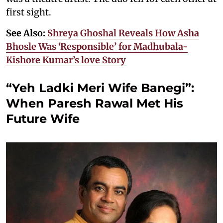
first sight.
See Also:
Shreya Ghoshal Reveals How Asha
Bhosle Was ‘Responsible’ for Madhubala-
Kishore Kumar’s love Story
“Yeh Ladki Meri Wife Banegi”:
When Paresh Rawal Met His
Future Wife