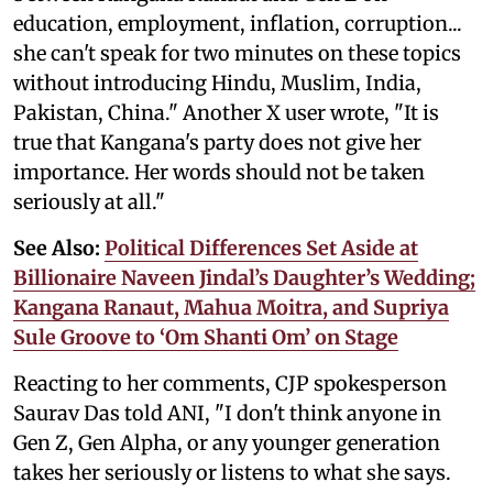
education, employment, inflation, corruption...
she can't speak for two minutes on these topics
without introducing Hindu, Muslim, India,
Pakistan, China." Another X user wrote, "It is
true that Kangana's party does not give her
importance. Her words should not be taken
seriously at all."
See Also:
Political Differences Set Aside at
Billionaire Naveen Jindal’s Daughter’s Wedding;
Kangana Ranaut, Mahua Moitra, and Supriya
Sule Groove to ‘Om Shanti Om’ on Stage
Reacting to her comments, CJP spokesperson
Saurav Das told ANI, "I don't think anyone in
Gen Z, Gen Alpha, or any younger generation
takes her seriously or listens to what she says.