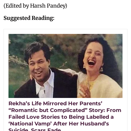
(Edited by Harsh Pandey)
Suggested Reading:
Rekha’s Life Mirrored Her Parents’
“Romantic but Complicated” Story: From
Failed Love Stories to Being Labelled a
‘National Vamp’ After Her Husband’s
Suicide, Scars Fade