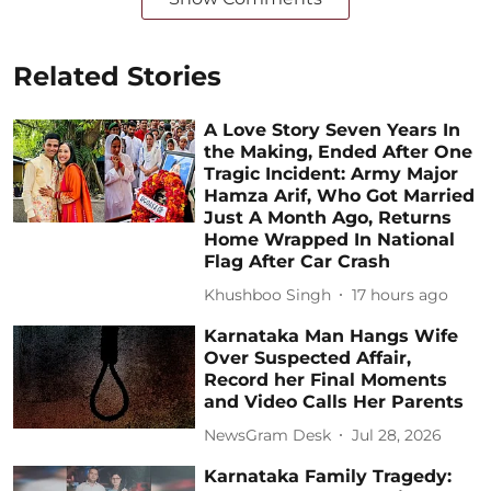
Related Stories
A Love Story Seven Years In
the Making, Ended After One
Tragic Incident: Army Major
Hamza Arif, Who Got Married
Just A Month Ago, Returns
Home Wrapped In National
Flag After Car Crash
Khushboo Singh
17 hours ago
Karnataka Man Hangs Wife
Over Suspected Affair,
Record her Final Moments
and Video Calls Her Parents
NewsGram Desk
Jul 28, 2026
Karnataka Family Tragedy: