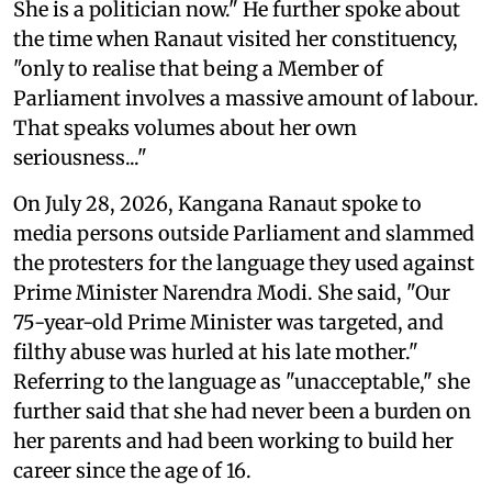
She is a politician now." He further spoke about
the time when Ranaut visited her constituency,
"only to realise that being a Member of
Parliament involves a massive amount of labour.
That speaks volumes about her own
seriousness..."
On July 28, 2026, Kangana Ranaut spoke to
media persons outside Parliament and slammed
the protesters for the language they used against
Prime Minister Narendra Modi. She said, "Our
75-year-old Prime Minister was targeted, and
filthy abuse was hurled at his late mother."
Referring to the language as "unacceptable," she
further said that she had never been a burden on
her parents and had been working to build her
career since the age of 16.