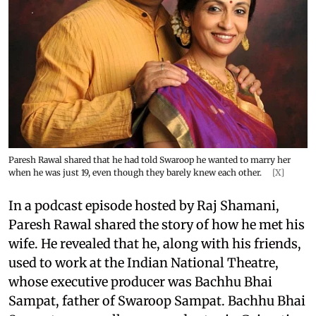
Paresh Rawal shared that he had told Swaroop he wanted to marry her
when he was just 19, even though they barely knew each other.
[X]
In a podcast episode hosted by Raj Shamani,
Paresh Rawal shared the story of how he met his
wife. He revealed that he, along with his friends,
used to work at the Indian National Theatre,
whose executive producer was Bachhu Bhai
Sampat, father of Swaroop Sampat. Bachhu Bhai