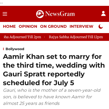
--
HOME
OPINION
ON GROUND
INTERVIEW
Neta P
m
Rajya Sabha Adjourned Till 12pm
Lok Sabha Adjourned T
Bollywood
Aamir Khan set to marry for
the third time, wedding with
Gauri Spratt reportedly
scheduled for July 5
Gauri, who is the mother of a seven-year-old
son, is believed to have known Aamir for
almost 25 years as friends