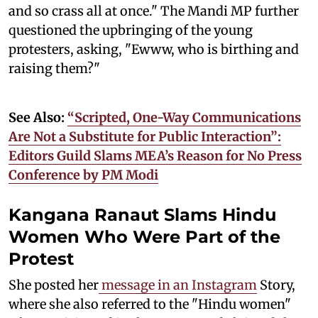
and so crass all at once." The Mandi MP further
questioned the upbringing of the young
protesters, asking, "Ewww, who is birthing and
raising them?"
See Also:
“Scripted, One-Way Communications
Are Not a Substitute for Public Interaction”:
Editors Guild Slams MEA’s Reason for No Press
Conference by PM Modi
Kangana Ranaut Slams Hindu
Women Who Were Part of the
Protest
She posted her
message in an Instagram
Story,
where she also referred to the "Hindu women"