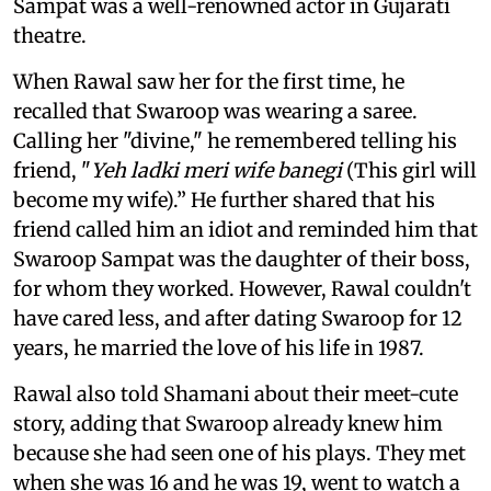
Sampat was a well-renowned actor in Gujarati
theatre.
When Rawal saw her for the first time, he
recalled that Swaroop was wearing a saree.
Calling her "divine," he remembered telling his
friend, "
Yeh ladki meri wife banegi
(This girl will
become my wife).” He further shared that his
friend called him an idiot and reminded him that
Swaroop Sampat was the daughter of their boss,
for whom they worked. However, Rawal couldn't
have cared less, and after dating Swaroop for 12
years, he married the love of his life in 1987.
Rawal also told Shamani about their meet-cute
story, adding that Swaroop already knew him
because she had seen one of his plays. They met
when she was 16 and he was 19, went to watch a