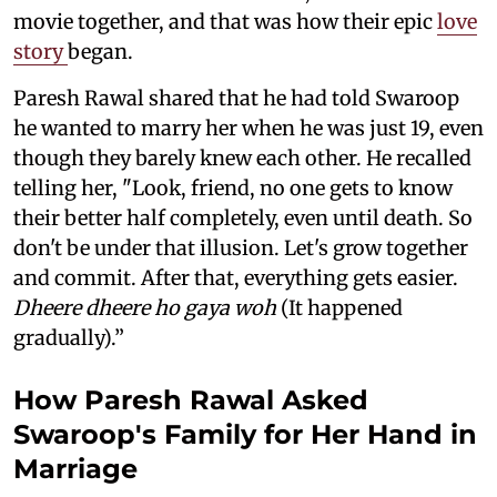
movie together, and that was how their epic
love
story
began.
Paresh Rawal shared that he had told Swaroop
he wanted to marry her when he was just 19, even
though they barely knew each other. He recalled
telling her, "Look, friend, no one gets to know
their better half completely, even until death. So
don't be under that illusion. Let's grow together
and commit. After that, everything gets easier.
Dheere dheere ho gaya woh
(It happened
gradually).”
How Paresh Rawal Asked
Swaroop's Family for Her Hand in
Marriage