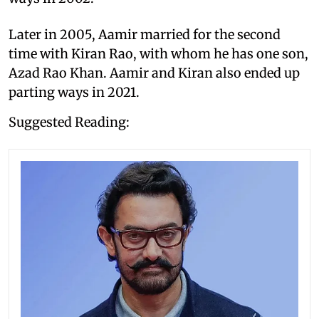
Later in 2005, Aamir married for the second
time with Kiran Rao, with whom he has one son,
Azad Rao Khan. Aamir and Kiran also ended up
parting ways in 2021.
Suggested Reading: