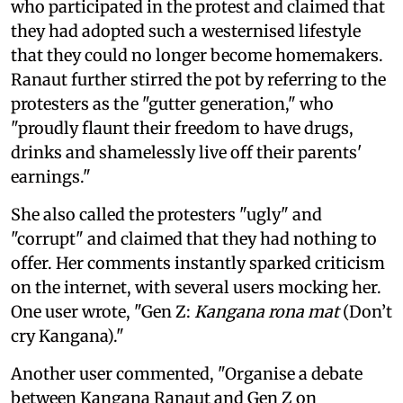
who participated in the protest and claimed that
they had adopted such a westernised lifestyle
that they could no longer become homemakers.
Ranaut further stirred the pot by referring to the
protesters as the "gutter generation," who
"proudly flaunt their freedom to have drugs,
drinks and shamelessly live off their parents'
earnings."
She also called the protesters "ugly" and
"corrupt" and claimed that they had nothing to
offer. Her comments instantly sparked criticism
on the internet, with several users mocking her.
One user wrote, "Gen Z:
Kangana rona mat
(Don’t
cry Kangana)."
Another user commented, "Organise a debate
between Kangana Ranaut and Gen Z on