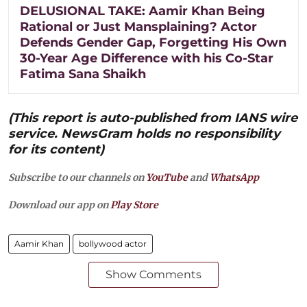
DELUSIONAL TAKE: Aamir Khan Being
Rational or Just Mansplaining? Actor
Defends Gender Gap, Forgetting His Own
30-Year Age Difference with his Co-Star
Fatima Sana Shaikh
(This report is auto-published from IANS wire
service. NewsGram holds no responsibility
for its content)
Subscribe to our channels on
YouTube
and
WhatsApp
Download our app on
Play Store
Aamir Khan
bollywood actor
Show Comments