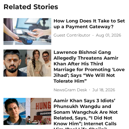
Related Stories
How Long Does It Take to Set
up a Payment Gateway?
Guest Contributor
Aug 01, 2026
Lawrence Bishnoi Gang
Allegedly Threatens Aamir
Khan After His Third
Marriage for Promoting 'Love
Jihad’; Says “We Will Not
Tolerate Him”
NewsGram Desk
Jul 18, 2026
Aamir Khan Says 3 Idiots’
Phunsukh Wangdu and
Sonam Wangchuk Are Not
Related, Says, “I Did Not
Know Him”; Internet Calls