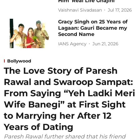
Him 'Real Life Ghajini'
Vaishnavi Sivadasan
Jul 17, 2026
Gracy Singh on 25 Years of
Lagaan: Gauri Became my
Second Name
IANS Agency
Jun 21, 2026
Bollywood
The Love Story of Paresh
Rawal and Swaroop Sampat:
From Saying “Yeh Ladki Meri
Wife Banegi” at First Sight
to Marrying her After 12
Years of Dating
Paresh Rawal further shared that his friend