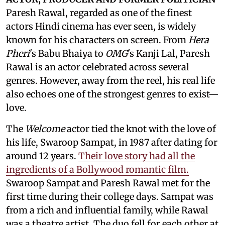
Paresh Rawal, regarded as one of the finest
actors Hindi cinema has ever seen, is widely
known for his characters on screen. From
Hera
Pheri
's Babu Bhaiya to
OMG
's Kanji Lal, Paresh
Rawal is an actor celebrated across several
genres. However, away from the reel, his real life
also echoes one of the strongest genres to exist—
love.
The
Welcome
actor tied the knot with the love of
his life, Swaroop Sampat, in 1987 after dating for
around 12 years.
Their love story had all the
ingredients of a Bollywood romantic film.
Swaroop Sampat and Paresh Rawal met for the
first time during their college days. Sampat was
from a rich and influential family, while Rawal
was a theatre artist. The duo fell for each other at