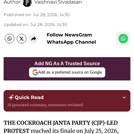
Author:
Vaishnavi Sivadasan
Published on
:
Jul 28, 2026, 14:30
Updated on
:
Jul 28, 2026, 14:30
Follow NewsGram
WhatsApp Channel
Add NG As A Trusted Source
Add as a preferred source on Google
Quick Read
AI generated summary, newsroom-reviewed
THE COCKROACH JANTA PARTY (CJP)-LED
PROTEST
reached its finale on July 25, 2026,