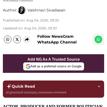
Wikimedia Commons
Author:
Vaishnavi Sivadasan
Published on
:
Aug 04, 2026, 09:30
Updated on
:
Aug 04, 2026, 09:30
Follow NewsGram
WhatsApp Channel
Add NG As A Trusted Source
Add as a preferred source on Google
Quick Read
AI generated summary, newsroom-reviewed
ACTOR, PRODUCER AND FORMER POLITICIAN