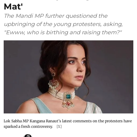
Mat'
The Mandi MP further questioned the
upbringing of the young protesters, asking,
"Ewww, who is birthing and raising them?"
Lok Sabha MP Kangana Ranaut's latest comments on the protesters have
sparked a fresh controversy.
[X]