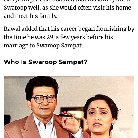
Swaroop well, as she would often visit his home
and meet his family.
Rawal added that his career began flourishing by
the time he was 29, a few years before his
marriage to Swaroop Sampat.
Who Is Swaroop Sampat?