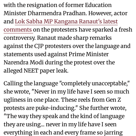
with the resignation of former Education
Minister Dharmendra Pradhan. However, actor
and
Lok Sabha MP Kangana Ranaut's latest
comments
on the protesters have sparked a fresh
controversy. Ranaut made sharp remarks
against the CJP protesters over the language and
statements used against Prime Minister
Narendra Modi during the protest over the
alleged NEET paper leak.
Calling the language "completely unacceptable,"
she wrote, "Never in my life have I seen so much
ugliness in one place. These reels from Gen Z
protests are puke-inducing." She further wrote,
"The way they speak and the kind of language
they are using... never in my life have I seen
everything in each and every frame so jarring