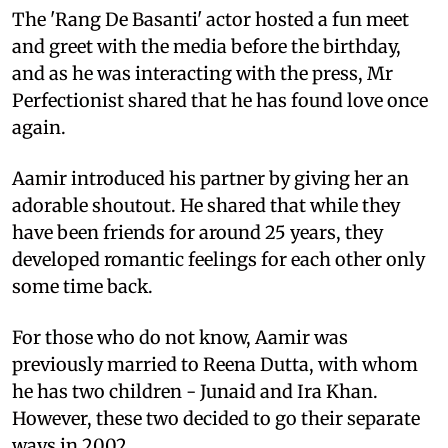
The 'Rang De Basanti' actor hosted a fun meet
and greet with the media before the birthday,
and as he was interacting with the press, Mr
Perfectionist shared that he has found love once
again.
Aamir introduced his partner by giving her an
adorable shoutout. He shared that while they
have been friends for around 25 years, they
developed romantic feelings for each other only
some time back.
For those who do not know, Aamir was
previously married to Reena Dutta, with whom
he has two children - Junaid and Ira Khan.
However, these two decided to go their separate
ways in 2002.