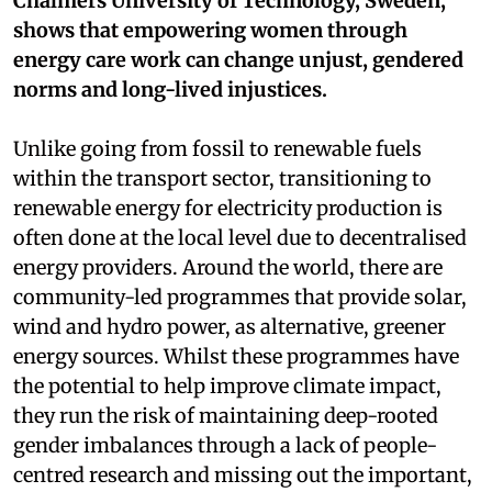
Chalmers University of Technology, Sweden,
shows that empowering women through
energy care work can change unjust, gendered
norms and long-lived injustices.
Unlike going from fossil to renewable fuels
within the transport sector, transitioning to
renewable energy for electricity production is
often done at the local level due to decentralised
energy providers. Around the world, there are
community-led programmes that provide solar,
wind and hydro power, as alternative, greener
energy sources. Whilst these programmes have
the potential to help improve climate impact,
they run the risk of maintaining deep-rooted
gender imbalances through a lack of people-
centred research and missing out the important,