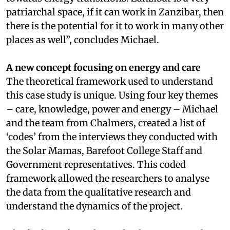
patriarchal space, if it can work in Zanzibar, then
there is the potential for it to work in many other
places as well”, concludes Michael.
A new concept focusing on energy and care
The theoretical framework used to understand
this case study is unique. Using four key themes
– care, knowledge, power and energy – Michael
and the team from Chalmers, created a list of
‘codes’ from the interviews they conducted with
the Solar Mamas, Barefoot College Staff and
Government representatives. This coded
framework allowed the researchers to analyse
the data from the qualitative research and
understand the dynamics of the project.