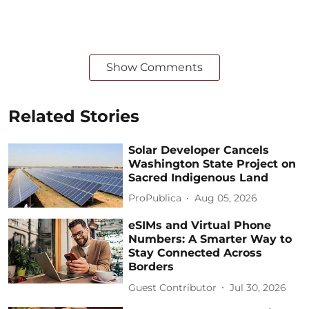
Show Comments
Related Stories
Solar Developer Cancels
Washington State Project on
Sacred Indigenous Land
ProPublica
Aug 05, 2026
eSIMs and Virtual Phone
Numbers: A Smarter Way to
Stay Connected Across
Borders
Guest Contributor
Jul 30, 2026