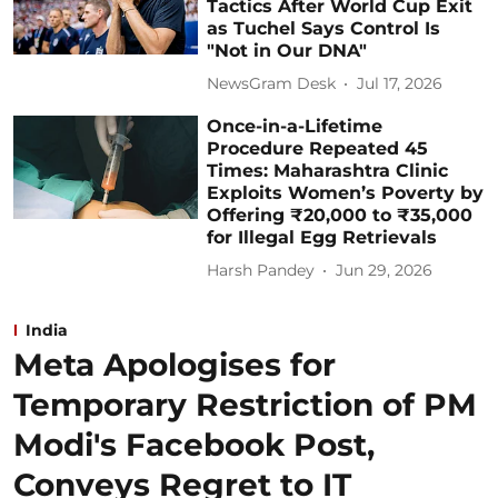
Tactics After World Cup Exit
as Tuchel Says Control Is
"Not in Our DNA"
NewsGram Desk
Jul 17, 2026
Once-in-a-Lifetime
Procedure Repeated 45
Times: Maharashtra Clinic
Exploits Women’s Poverty by
Offering ₹20,000 to ₹35,000
for Illegal Egg Retrievals
Harsh Pandey
Jun 29, 2026
India
Meta Apologises for
Temporary Restriction of PM
Modi's Facebook Post,
Conveys Regret to IT