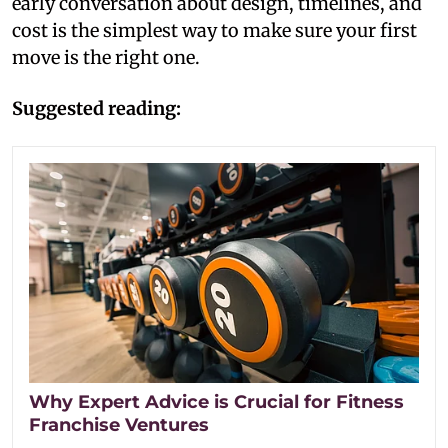
early conversation about design, timelines, and
cost is the simplest way to make sure your first
move is the right one.
Suggested reading:
Why Expert Advice is Crucial for Fitness
Franchise Ventures