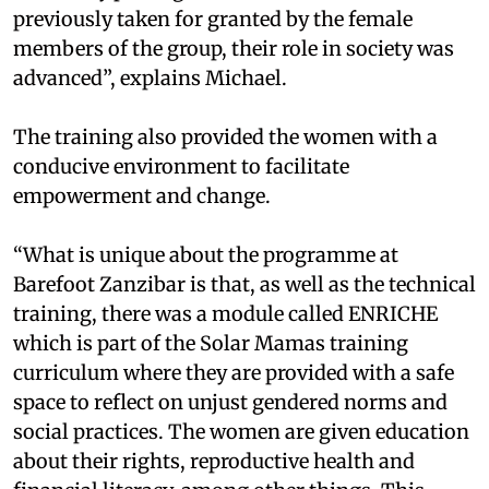
previously taken for granted by the female
members of the group, their role in society was
advanced”, explains Michael.
The training also provided the women with a
conducive environment to facilitate
empowerment and change.
“What is unique about the programme at
Barefoot Zanzibar is that, as well as the technical
training, there was a module called ENRICHE
which is part of the Solar Mamas training
curriculum where they are provided with a safe
space to reflect on unjust gendered norms and
social practices. The women are given education
about their rights, reproductive health and