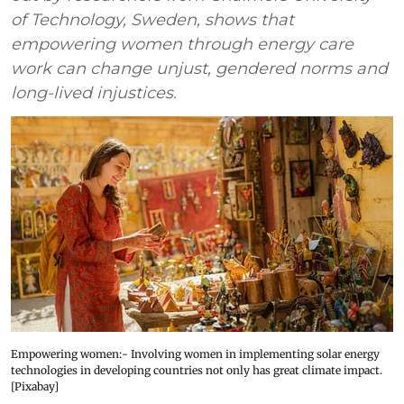
of Technology, Sweden, shows that
empowering women through energy care
work can change unjust, gendered norms and
long-lived injustices.
Empowering women:- Involving women in implementing solar energy
technologies in developing countries not only has great climate impact.
[Pixabay]