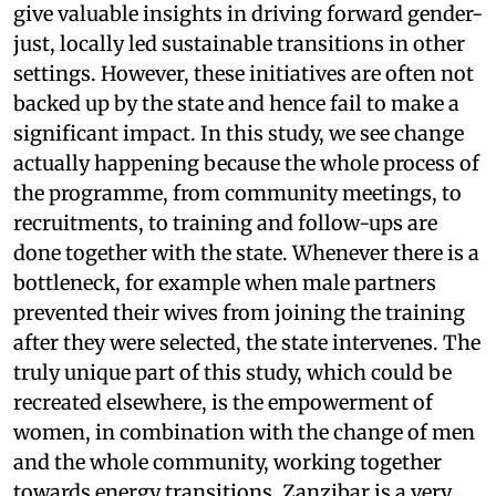
give valuable insights in driving forward gender-
just, locally led sustainable transitions in other
settings. However, these initiatives are often not
backed up by the state and hence fail to make a
significant impact. In this study, we see change
actually happening because the whole process of
the programme, from community meetings, to
recruitments, to training and follow-ups are
done together with the state. Whenever there is a
bottleneck, for example when male partners
prevented their wives from joining the training
after they were selected, the state intervenes. The
truly unique part of this study, which could be
recreated elsewhere, is the empowerment of
women, in combination with the change of men
and the whole community, working together
towards energy transitions. Zanzibar is a very