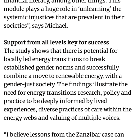
financial literacy, among other things. This
module plays a huge role in ‘unlearning’ the
systemic injustices that are prevalent in their
societies”, says Michael.
Support from all levels key for success
The study shows that there is potential for
locally led energy transitions to break
established gender norms and successfully
combine a move to renewable energy, with a
gender-just society. The findings illustrate the
need for energy transitions research, policy and
practice to be deeply informed by lived
experiences, diverse practices of care within the
energy webs and valuing of multiple voices.
“I believe lessons from the Zanzibar case can