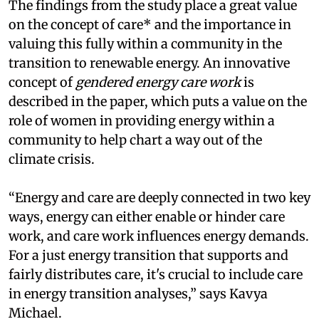
The findings from the study place a great value
on the concept of care* and the importance in
valuing this fully within a community in the
transition to renewable energy. An innovative
concept of
gendered energy care work
is
described in the paper, which puts a value on the
role of women in providing energy within a
community to help chart a way out of the
climate crisis.
“Energy and care are deeply connected in two key
ways, energy can either enable or hinder care
work, and care work influences energy demands.
For a just energy transition that supports and
fairly distributes care, it's crucial to include care
in energy transition analyses,” says Kavya
Michael.