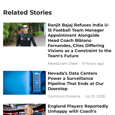
Related Stories
Ranjit Bajaj Refuses India U-
15 Football Team Manager
Appointment Alongside
Head Coach Bibiano
Fernandes, Cites Differing
Visions as a Constraint to the
Team's Future
NewsGram Desk
9 hours ago
Nevada’s Data Centers
Power a Surveillance
Pipeline That Ends at Our
Doorstep
Common Dreams
Jul 31, 2026
England Players Reportedly
Unhappy with Coach's