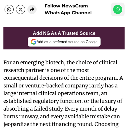
Follow NewsGram
WhatsApp Channel
Add NG As A Trusted Source
Add as a preferred source on Google
For an emerging biotech, the choice of clinical
research partner is one of the most
consequential decisions of the entire program. A
small or venture-backed company rarely has a
large internal clinical operations team, an
established regulatory function, or the luxury of
absorbing a failed study. Every month of delay
burns runway, and every avoidable mistake can
jeopardize the next financing round. Choosing