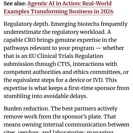
See also:
Agentic AI in Action: Real-World
Examples Transforming Business in 2026
Regulatory depth. Emerging biotechs frequently
underestimate the regulatory workload. A
capable CRO brings genuine expertise in the
pathways relevant to your program — whether
that is an EU Clinical Trials Regulation
submission through CTIS, interactions with
competent authorities and ethics committees, or
the equivalent steps for a device or IVD. This
expertise is what keeps a first-time sponsor from
stumbling into avoidable delays.
Burden reduction. The best partners actively
remove work from the sponsor's plate. That
means owning internal communication between
sites, vendors, and laboratories; managing