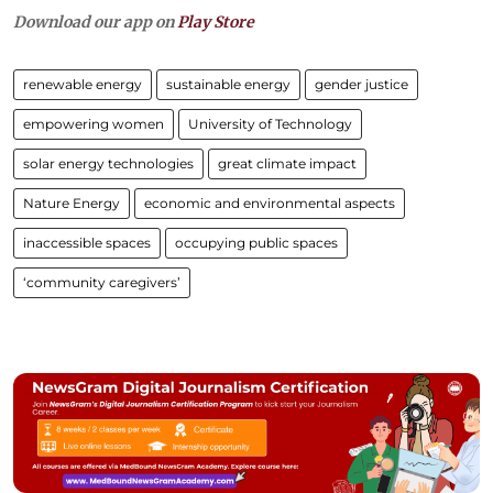
Download our app on
Play Store
renewable energy
sustainable energy
gender justice
empowering women
University of Technology
solar energy technologies
great climate impact
Nature Energy
economic and environmental aspects
inaccessible spaces
occupying public spaces
‘community caregivers’