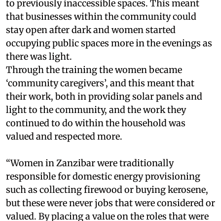
to previously inaccessible spaces. This meant
that businesses within the community could
stay open after dark and women started
occupying public spaces more in the evenings as
there was light.
Through the training the women became
‘community caregivers’, and this meant that
their work, both in providing solar panels and
light to the community, and the work they
continued to do within the household was
valued and respected more.
“Women in Zanzibar were traditionally
responsible for domestic energy provisioning
such as collecting firewood or buying kerosene,
but these were never jobs that were considered or
valued. By placing a value on the roles that were