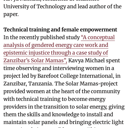
University of Technology and lead author of the
paper.
Technical training and female empowerment
In the recently published study
“A conceptual
analysis of gendered energy care work and
epistemic injustice through a case study of
Zanzibar’s Solar Mamas”,
Kavya Michael spent
time observing and interviewing women in a
project led by Barefoot College International, in
Zanzibar, Tanzania. The Solar Mamas-project
provided women at the heart of the community
with technical training to become energy
providers in the transition to solar energy, giving
them the skills and knowledge to install and
maintain solar panels and bringing electric light