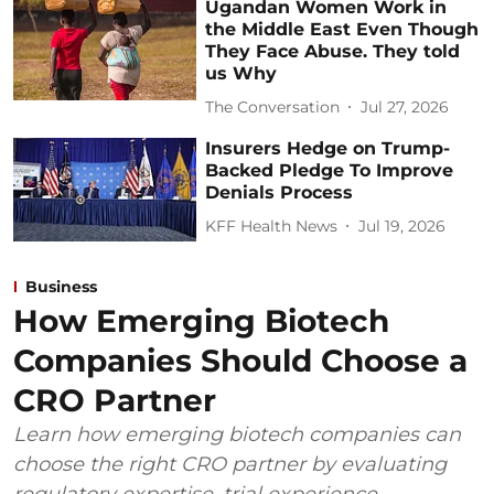
Ugandan Women Work in
the Middle East Even Though
They Face Abuse. They told
us Why
The Conversation
Jul 27, 2026
Insurers Hedge on Trump-
Backed Pledge To Improve
Denials Process
KFF Health News
Jul 19, 2026
Business
How Emerging Biotech
Companies Should Choose a
CRO Partner
Learn how emerging biotech companies can
choose the right CRO partner by evaluating
regulatory expertise, trial experience,