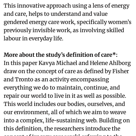
This innovative approach using a lens of energy
and care, helps to understand and value
gendered energy care work, specifically women’s
previously invisible work, as involving skilled
labour in everyday life.
More about the study’s definition of care*:
In this paper Kavya Michael and Helene Ahlborg
draw on the concept of care as defined by Fisher
and Tronto as an activity encompassing
everything we do to maintain, continue, and
repair our world to live in it as well as possible.
This world includes our bodies, ourselves, and
our environment, all of which we aim to weave
into a complex, life-sustaining web. Building on
this definition, the researchers introduce the