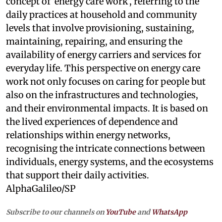
concept of ‘energy care work’, referring to the
daily practices at household and community
levels that involve provisioning, sustaining,
maintaining, repairing, and ensuring the
availability of energy carriers and services for
everyday life. This perspective on energy care
work not only focuses on caring for people but
also on the infrastructures and technologies,
and their environmental impacts. It is based on
the lived experiences of dependence and
relationships within energy networks,
recognising the intricate connections between
individuals, energy systems, and the ecosystems
that support their daily activities.
AlphaGalileo/SP
Subscribe to our channels on
YouTube
and
WhatsApp