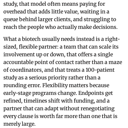
study, that model often means paying for
overhead that adds little value, waiting in a
queue behind larger clients, and struggling to
reach the people who actually make decisions.
What a biotech usually needs instead is a right-
sized, flexible partner: a team that can scale its
involvement up or down, that offers a single
accountable point of contact rather than a maze
of coordinators, and that treats a 100-patient
study as a serious priority rather than a
rounding error. Flexibility matters because
early-stage programs change. Endpoints get
refined, timelines shift with funding, and a
partner that can adapt without renegotiating
every clause is worth far more than one that is
merely large.