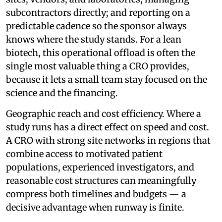
subcontractors directly; and reporting on a
predictable cadence so the sponsor always
knows where the study stands. For a lean
biotech, this operational offload is often the
single most valuable thing a CRO provides,
because it lets a small team stay focused on the
science and the financing.
Geographic reach and cost efficiency. Where a
study runs has a direct effect on speed and cost.
A CRO with strong site networks in regions that
combine access to motivated patient
populations, experienced investigators, and
reasonable cost structures can meaningfully
compress both timelines and budgets — a
decisive advantage when runway is finite.