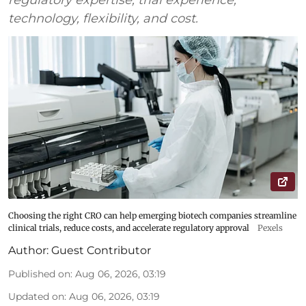
technology, flexibility, and cost.
Choosing the right CRO can help emerging biotech companies streamline
clinical trials, reduce costs, and accelerate regulatory approval
Pexels
Author:
Guest Contributor
Published on
:
Aug 06, 2026, 03:19
Updated on
:
Aug 06, 2026, 03:19