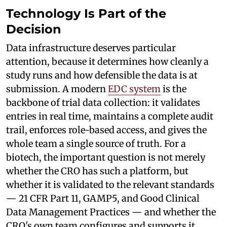
Technology Is Part of the
Decision
Data infrastructure deserves particular
attention, because it determines how cleanly a
study runs and how defensible the data is at
submission. A modern
EDC system
is the
backbone of trial data collection: it validates
entries in real time, maintains a complete audit
trail, enforces role-based access, and gives the
whole team a single source of truth. For a
biotech, the important question is not merely
whether the CRO has such a platform, but
whether it is validated to the relevant standards
— 21 CFR Part 11, GAMP5, and Good Clinical
Data Management Practices — and whether the
CRO's own team configures and supports it.