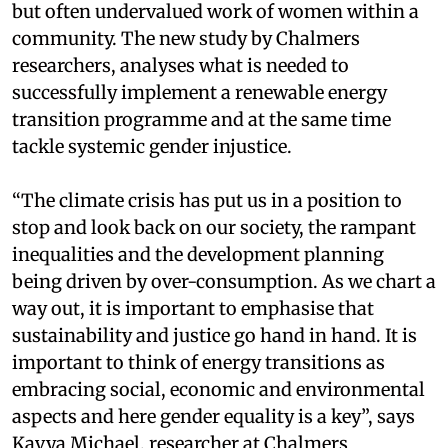
but often undervalued work of women within a
community. The new study by Chalmers
researchers, analyses what is needed to
successfully implement a renewable energy
transition programme and at the same time
tackle systemic gender injustice.
“The climate crisis has put us in a position to
stop and look back on our society, the rampant
inequalities and the development planning
being driven by over-consumption. As we chart a
way out, it is important to emphasise that
sustainability and justice go hand in hand. It is
important to think of energy transitions as
embracing social, economic and environmental
aspects and here gender equality is a key”, says
Kavya Michael, researcher at Chalmers