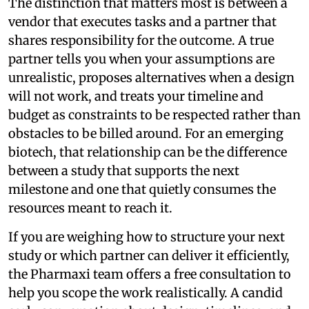
The distinction that matters most is between a
vendor that executes tasks and a partner that
shares responsibility for the outcome. A true
partner tells you when your assumptions are
unrealistic, proposes alternatives when a design
will not work, and treats your timeline and
budget as constraints to be respected rather than
obstacles to be billed around. For an emerging
biotech, that relationship can be the difference
between a study that supports the next
milestone and one that quietly consumes the
resources meant to reach it.
If you are weighing how to structure your next
study or which partner can deliver it efficiently,
the Pharmaxi team offers a free consultation to
help you scope the work realistically. A candid