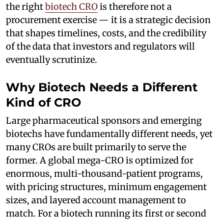
the right
biotech CRO
is therefore not a
procurement exercise — it is a strategic decision
that shapes timelines, costs, and the credibility
of the data that investors and regulators will
eventually scrutinize.
Why Biotech Needs a Different
Kind of CRO
Large pharmaceutical sponsors and emerging
biotechs have fundamentally different needs, yet
many CROs are built primarily to serve the
former. A global mega-CRO is optimized for
enormous, multi-thousand-patient programs,
with pricing structures, minimum engagement
sizes, and layered account management to
match. For a biotech running its first or second