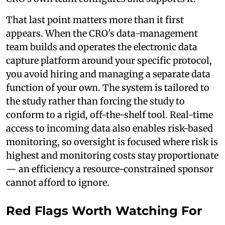
That last point matters more than it first
appears. When the CRO's data-management
team builds and operates the electronic data
capture platform around your specific protocol,
you avoid hiring and managing a separate data
function of your own. The system is tailored to
the study rather than forcing the study to
conform to a rigid, off-the-shelf tool. Real-time
access to incoming data also enables risk-based
monitoring, so oversight is focused where risk is
highest and monitoring costs stay proportionate
— an efficiency a resource-constrained sponsor
cannot afford to ignore.
Red Flags Worth Watching For