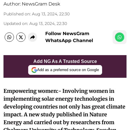
Author:
NewsGram Desk
Published on
:
Aug 13, 2024, 22:30
Updated on
:
Aug 13, 2024, 22:30
Follow NewsGram
WhatsApp Channel
Add NG As A Trusted Source
Add as a preferred source on Google
Empowering women:- Involving women in
implementing solar energy technologies in
developing countries not only has great climate
impact. A new study published in Nature
Energy and carried out by researchers from