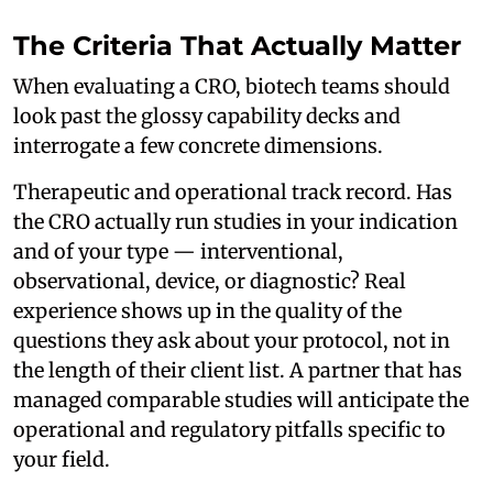
The Criteria That Actually Matter
When evaluating a CRO, biotech teams should
look past the glossy capability decks and
interrogate a few concrete dimensions.
Therapeutic and operational track record. Has
the CRO actually run studies in your indication
and of your type — interventional,
observational, device, or diagnostic? Real
experience shows up in the quality of the
questions they ask about your protocol, not in
the length of their client list. A partner that has
managed comparable studies will anticipate the
operational and regulatory pitfalls specific to
your field.