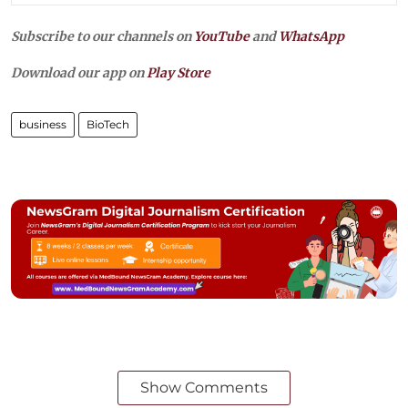
Subscribe to our channels on
YouTube
and
WhatsApp
Download our app on
Play Store
business
BioTech
Show Comments