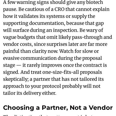
A few warning signs should give any biotech
pause. Be cautious of a CRO that cannot explain
how it validates its systems or supply the
supporting documentation, because that gap
will surface during an inspection. Be wary of
vague budgets that omit likely pass-through and
vendor costs, since surprises later are far more
painful than clarity now. Watch for slow or
evasive communication during the proposal
stage — it rarely improves once the contract is
signed. And treat one-size-fits-all proposals
skeptically; a partner that has not tailored its
approach to your protocol probably will not
tailor its delivery either.
Choosing a Partner, Not a Vendor