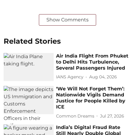
Show Comments
Related Stories
Air India Flight From Phuket
to Delhi Hits Turbulence,
Several Passengers Injured
IANS Agency
Aug 04, 2026
‘We Will Not Forget Them’:
Nationwide Vigils Demand
Justice for People Killed by
ICE
Common Dreams
Jul 27, 2026
India’s Digital Fraud Rate
Still Nearly Double Global