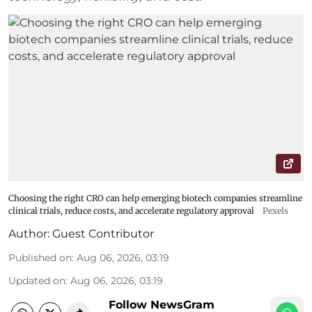
Choosing the right CRO can help emerging biotech companies streamline
clinical trials, reduce costs, and accelerate regulatory approval
Pexels
Author:
Guest Contributor
Published on
:
Aug 06, 2026, 03:19
Updated on
:
Aug 06, 2026, 03:19
Follow NewsGram