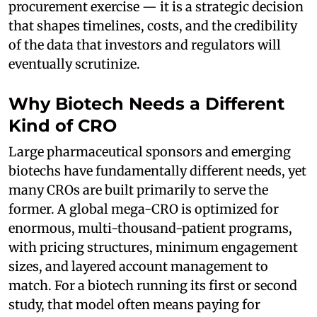
procurement exercise — it is a strategic decision
that shapes timelines, costs, and the credibility
of the data that investors and regulators will
eventually scrutinize.
Why Biotech Needs a Different
Kind of CRO
Large pharmaceutical sponsors and emerging
biotechs have fundamentally different needs, yet
many CROs are built primarily to serve the
former. A global mega-CRO is optimized for
enormous, multi-thousand-patient programs,
with pricing structures, minimum engagement
sizes, and layered account management to
match. For a biotech running its first or second
study, that model often means paying for