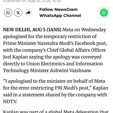
Published on
:
Aug 05, 2026, 16:30
Follow NewsGram
WhatsApp Channel
NEW DELHI, AUG 5 (IANS)
Meta on Wednesday
apologised for the temporary restriction of
Prime Minister Narendra Modi's Facebook post,
with the company's Chief Global Affairs Officer
Joel Kaplan saying the apology was conveyed
directly to Union Electronics and Information
Technology Minister Ashwini Vaishnaw.
"I apologised to the minister on behalf of Meta
for the error restricting PM Modi's post," Kaplan
said in a statement shared by the company with
NDTV.
Kaplan was part of a global Meta delegation that