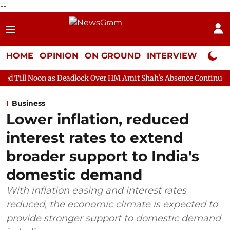
--
HOME
OPINION
ON GROUND
INTERVIEW
Neta P
as Deadlock Over HM Amit Shah's Absence Continues
Question H
Business
Lower inflation, reduced
interest rates to extend
broader support to India's
domestic demand
With inflation easing and interest rates
reduced, the economic climate is expected to
provide stronger support to domestic demand