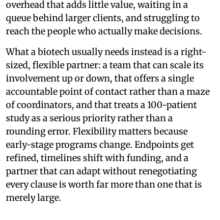
overhead that adds little value, waiting in a
queue behind larger clients, and struggling to
reach the people who actually make decisions.
What a biotech usually needs instead is a right-
sized, flexible partner: a team that can scale its
involvement up or down, that offers a single
accountable point of contact rather than a maze
of coordinators, and that treats a 100-patient
study as a serious priority rather than a
rounding error. Flexibility matters because
early-stage programs change. Endpoints get
refined, timelines shift with funding, and a
partner that can adapt without renegotiating
every clause is worth far more than one that is
merely large.