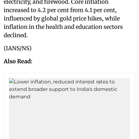
electricity, and firewood. Core inflation
increased to 4.2 per cent from 4.1 per cent,
influenced by global gold price hikes, while
inflation in the health and education sectors
declined.
(IANS/NS)
Also Read: