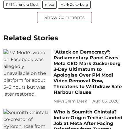
PM Narendra Modi
meta
Mark Zukerberg
Show Comments
Related Stories
"Attack on Democracy":
Parliamentary Panel Gives
Meta CEO Mark Zuckerberg
3-Day Ultimatum to
Apologise Over PM Modi
Video Removal Row,
Threatens to Withdraw Safe
Harbour Clause
NewsGram Desk
Aug 05, 2026
Who is Soumith Chintala?
Indian-Origin Techie Landed
Job at Meta After Facing