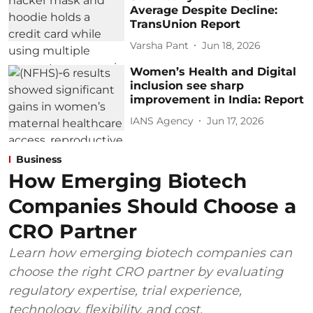
Average Despite Decline:
TransUnion Report
Varsha Pant
Jun 18, 2026
Women’s Health and Digital
inclusion see sharp
improvement in India: Report
IANS Agency
Jun 17, 2026
Business
How Emerging Biotech
Companies Should Choose a
CRO Partner
Learn how emerging biotech companies can
choose the right CRO partner by evaluating
regulatory expertise, trial experience,
technology, flexibility, and cost.