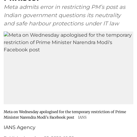
Meta admits error in restricting PM’s post as
Indian government questions its neutrality
and safe harbour protections under IT law
Meta on Wednesday apologised for the temporary restriction of Prime
Minister Narendra Modi's Facebook post
IANS
IANS Agency