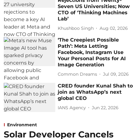
Rejections from Twenty-
Seven US Universities; Now
CTO of 'Thinking Machines
Lab’
Khushboo Singh
Aug 02, 2026
‘The Creepiest Possible
Path’: Meta Letting
Facebook, Instagram Use
Your Personal Posts for AI
Image Generation
Common Dreams
Jul 09, 2026
CRED founder Kunal Shah to
join as WhatsApp’s next
global CEO
IANS Agency
Jun 22, 2026
Environment
Solar Developer Cancels