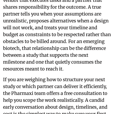
vendor that executes tasks and a partner that
shares responsibility for the outcome. A true
partner tells you when your assumptions are
unrealistic, proposes alternatives when a design
will not work, and treats your timeline and
budget as constraints to be respected rather than
obstacles to be billed around. For an emerging
biotech, that relationship can be the difference
between a study that supports the next
milestone and one that quietly consumes the
resources meant to reach it.
If you are weighing how to structure your next
study or which partner can deliver it efficiently,
the Pharmaxi team offers a free consultation to
help you scope the work realistically. A candid
early conversation about design, timelines, and
cost is the simplest way to make sure your first