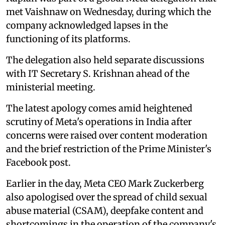
met Vaishnaw on Wednesday, during which the
company acknowledged lapses in the
functioning of its platforms.
The delegation also held separate discussions
with IT Secretary S. Krishnan ahead of the
ministerial meeting.
The latest apology comes amid heightened
scrutiny of Meta's operations in India after
concerns were raised over content moderation
and the brief restriction of the Prime Minister's
Facebook post.
Earlier in the day, Meta CEO Mark Zuckerberg
also apologised over the spread of child sexual
abuse material (CSAM), deepfake content and
shortcomings in the operation of the company's