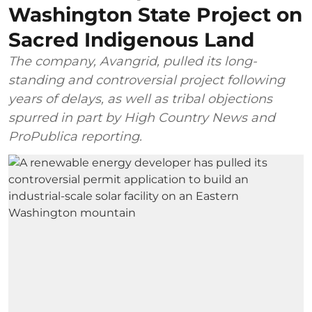
Washington State Project on
Sacred Indigenous Land
The company, Avangrid, pulled its long-
standing and controversial project following
years of delays, as well as tribal objections
spurred in part by High Country News and
ProPublica reporting.