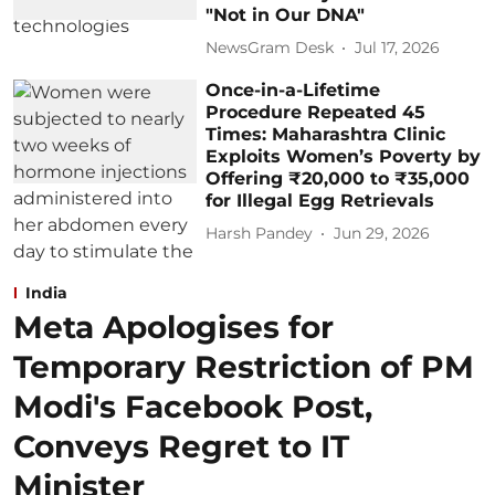
"Not in Our DNA"
NewsGram Desk
Jul 17, 2026
Once-in-a-Lifetime
Procedure Repeated 45
Times: Maharashtra Clinic
Exploits Women’s Poverty by
Offering ₹20,000 to ₹35,000
for Illegal Egg Retrievals
Harsh Pandey
Jun 29, 2026
India
Meta Apologises for
Temporary Restriction of PM
Modi's Facebook Post,
Conveys Regret to IT
Minister