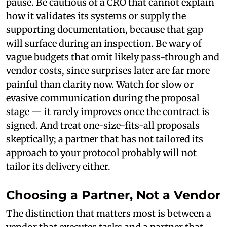
pause. Be cautious of a CRO that cannot explain
how it validates its systems or supply the
supporting documentation, because that gap
will surface during an inspection. Be wary of
vague budgets that omit likely pass-through and
vendor costs, since surprises later are far more
painful than clarity now. Watch for slow or
evasive communication during the proposal
stage — it rarely improves once the contract is
signed. And treat one-size-fits-all proposals
skeptically; a partner that has not tailored its
approach to your protocol probably will not
tailor its delivery either.
Choosing a Partner, Not a Vendor
The distinction that matters most is between a