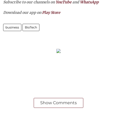
Subscribe to our channels on
YouTube
and
WhatsApp
Download our app on
Play Store
business
BioTech
Show Comments