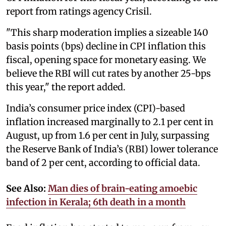
report from ratings agency Crisil.
"This sharp moderation implies a sizeable 140
basis points (bps) decline in CPI inflation this
fiscal, opening space for monetary easing. We
believe the RBI will cut rates by another 25-bps
this year," the report added.
India’s consumer price index (CPI)-based
inflation increased marginally to 2.1 per cent in
August, up from 1.6 per cent in July, surpassing
the Reserve Bank of India’s (RBI) lower tolerance
band of 2 per cent, according to official data.
See Also:
Man dies of brain-eating amoebic
infection in Kerala; 6th death in a month