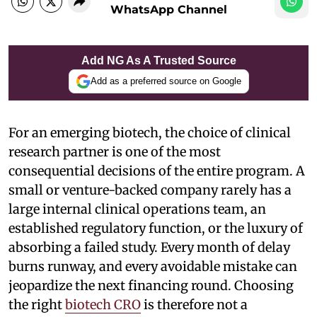
WhatsApp Channel
Add NG As A Trusted Source
Add as a preferred source on Google
For an emerging biotech, the choice of clinical
research partner is one of the most
consequential decisions of the entire program. A
small or venture-backed company rarely has a
large internal clinical operations team, an
established regulatory function, or the luxury of
absorbing a failed study. Every month of delay
burns runway, and every avoidable mistake can
jeopardize the next financing round. Choosing
the right
biotech CRO
is therefore not a