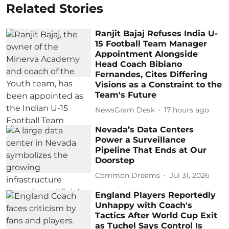
Related Stories
Ranjit Bajaj Refuses India U-
15 Football Team Manager
Appointment Alongside
Head Coach Bibiano
Fernandes, Cites Differing
Visions as a Constraint to the
Team's Future
NewsGram Desk
17 hours ago
Nevada’s Data Centers
Power a Surveillance
Pipeline That Ends at Our
Doorstep
Common Dreams
Jul 31, 2026
England Players Reportedly
Unhappy with Coach's
Tactics After World Cup Exit
as Tuchel Says Control Is