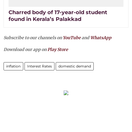
Charred body of 17-year-old student
found in Kerala’s Palakkad
Subscribe to our channels on
YouTube
and
WhatsApp
Download our app on
Play Store
inflation
Interest Rates
domestic demand