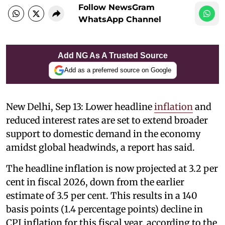
Follow NewsGram
WhatsApp Channel
Add NG As A Trusted Source
Add as a preferred source on Google
New Delhi, Sep 13: Lower headline
inflation
and
reduced interest rates are set to extend broader
support to domestic demand in the economy
amidst global headwinds, a report has said.
The headline inflation is now projected at 3.2 per
cent in fiscal 2026, down from the earlier
estimate of 3.5 per cent. This results in a 140
basis points (1.4 percentage points) decline in
CPI inflation for this fiscal year, according to the