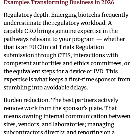
Examples Transforming Business in 2026
Regulatory depth. Emerging biotechs frequently
underestimate the regulatory workload. A
capable CRO brings genuine expertise in the
pathways relevant to your program — whether
that is an EU Clinical Trials Regulation
submission through CTIS, interactions with
competent authorities and ethics committees, or
the equivalent steps for a device or IVD. This
expertise is what keeps a first-time sponsor from
stumbling into avoidable delays.
Burden reduction. The best partners actively
remove work from the sponsor's plate. That
means owning internal communication between
sites, vendors, and laboratories; managing
subcontractors directly; and reporting on a