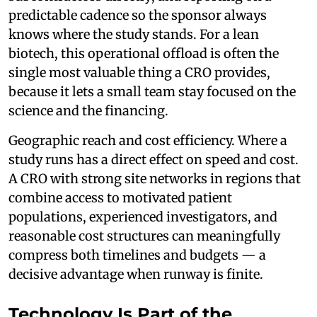
predictable cadence so the sponsor always
knows where the study stands. For a lean
biotech, this operational offload is often the
single most valuable thing a CRO provides,
because it lets a small team stay focused on the
science and the financing.
Geographic reach and cost efficiency. Where a
study runs has a direct effect on speed and cost.
A CRO with strong site networks in regions that
combine access to motivated patient
populations, experienced investigators, and
reasonable cost structures can meaningfully
compress both timelines and budgets — a
decisive advantage when runway is finite.
Technology Is Part of the