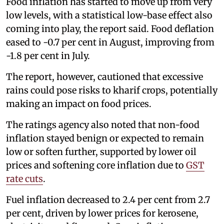
Food inflation has started to move up from very
low levels, with a statistical low-base effect also
coming into play, the report said. Food deflation
eased to -0.7 per cent in August, improving from
-1.8 per cent in July.
The report, however, cautioned that excessive
rains could pose risks to kharif crops, potentially
making an impact on food prices.
The ratings agency also noted that non-food
inflation stayed benign or expected to remain
low or soften further, supported by lower oil
prices and softening core inflation due to
GST
rate cuts
.
Fuel inflation decreased to 2.4 per cent from 2.7
per cent, driven by lower prices for kerosene,