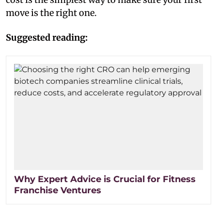
move is the right one.
Suggested reading:
Why Expert Advice is Crucial for Fitness
Franchise Ventures