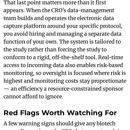
That last point matters more than it first
appears. When the CRO's data-management
team builds and operates the electronic data
capture platform around your specific protocol,
you avoid hiring and managing a separate data
function of your own. The system is tailored to
the study rather than forcing the study to
conform to a rigid, off-the-shelf tool. Real-time
access to incoming data also enables risk-based
monitoring, so oversight is focused where risk is
highest and monitoring costs stay proportionate
— an efficiency a resource-constrained sponsor
cannot afford to ignore.
Red Flags Worth Watching For
A few warning signs should give any biotech