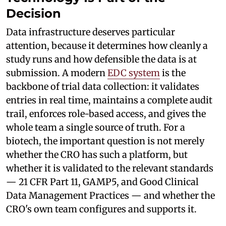
Decision
Data infrastructure deserves particular
attention, because it determines how cleanly a
study runs and how defensible the data is at
submission. A modern
EDC system
is the
backbone of trial data collection: it validates
entries in real time, maintains a complete audit
trail, enforces role-based access, and gives the
whole team a single source of truth. For a
biotech, the important question is not merely
whether the CRO has such a platform, but
whether it is validated to the relevant standards
— 21 CFR Part 11, GAMP5, and Good Clinical
Data Management Practices — and whether the
CRO's own team configures and supports it.