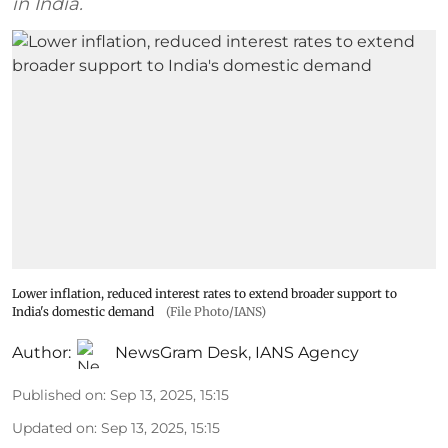
in India.
Lower inflation, reduced interest rates to extend broader support to
India's domestic demand
(File Photo/IANS)
Author:
NewsGram Desk
,
IANS Agency
Published on
:
Sep 13, 2025, 15:15
Updated on
:
Sep 13, 2025, 15:15