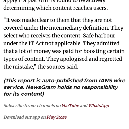
apply if a platform is found to be actively
determining which content reaches users.
"It was made clear to them that they are not
covered under the intermediary definition. They
select who receives the content. Safe harbour
under the IT Act not applicable. They admitted
that a lot of money was paid for boosting certain
types of content. They apologised and regretted
the mistake," the sources said.
(This report is auto-published from IANS wire
service. NewsGram holds no responsibility
for its content)
Subscribe to our channels on
YouTube
and
WhatsApp
Download our app on
Play Store