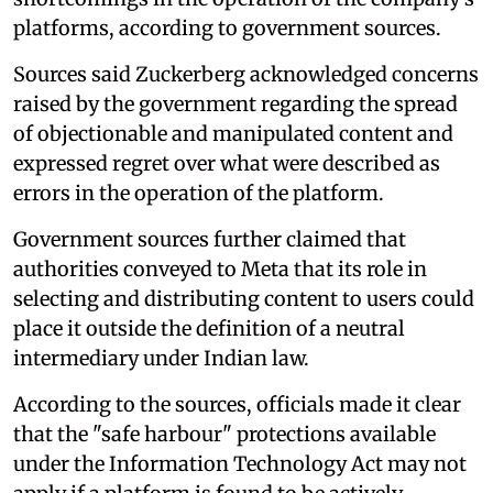
platforms, according to government sources.
Sources said Zuckerberg acknowledged concerns
raised by the government regarding the spread
of objectionable and manipulated content and
expressed regret over what were described as
errors in the operation of the platform.
Government sources further claimed that
authorities conveyed to Meta that its role in
selecting and distributing content to users could
place it outside the definition of a neutral
intermediary under Indian law.
According to the sources, officials made it clear
that the "safe harbour" protections available
under the Information Technology Act may not