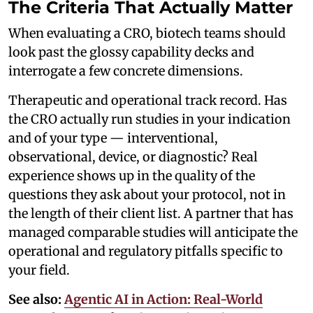
The Criteria That Actually Matter
When evaluating a CRO, biotech teams should
look past the glossy capability decks and
interrogate a few concrete dimensions.
Therapeutic and operational track record. Has
the CRO actually run studies in your indication
and of your type — interventional,
observational, device, or diagnostic? Real
experience shows up in the quality of the
questions they ask about your protocol, not in
the length of their client list. A partner that has
managed comparable studies will anticipate the
operational and regulatory pitfalls specific to
your field.
See also:
Agentic AI in Action: Real-World