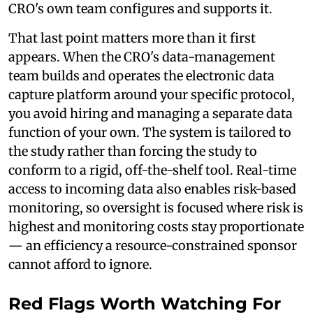
CRO's own team configures and supports it.
That last point matters more than it first
appears. When the CRO's data-management
team builds and operates the electronic data
capture platform around your specific protocol,
you avoid hiring and managing a separate data
function of your own. The system is tailored to
the study rather than forcing the study to
conform to a rigid, off-the-shelf tool. Real-time
access to incoming data also enables risk-based
monitoring, so oversight is focused where risk is
highest and monitoring costs stay proportionate
— an efficiency a resource-constrained sponsor
cannot afford to ignore.
Red Flags Worth Watching For