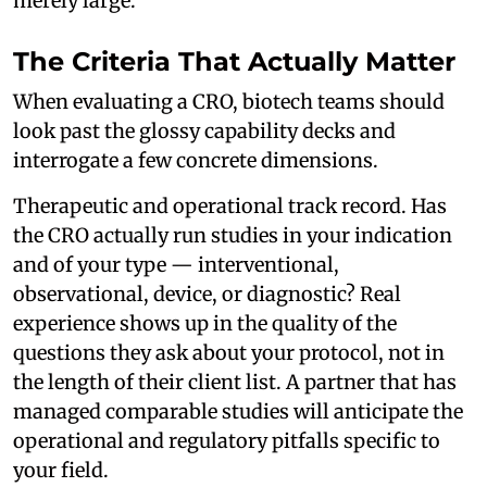
merely large.
The Criteria That Actually Matter
When evaluating a CRO, biotech teams should
look past the glossy capability decks and
interrogate a few concrete dimensions.
Therapeutic and operational track record. Has
the CRO actually run studies in your indication
and of your type — interventional,
observational, device, or diagnostic? Real
experience shows up in the quality of the
questions they ask about your protocol, not in
the length of their client list. A partner that has
managed comparable studies will anticipate the
operational and regulatory pitfalls specific to
your field.