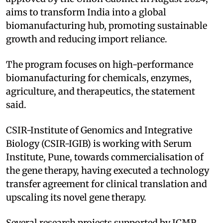
aims to transform India into a global
biomanufacturing hub, promoting sustainable
growth and reducing import reliance.
The program focuses on high-performance
biomanufacturing for chemicals, enzymes,
agriculture, and therapeutics, the statement
said.
CSIR-Institute of Genomics and Integrative
Biology (CSIR-IGIB) is working with Serum
Institute, Pune, towards commercialisation of
the gene therapy, having executed a technology
transfer agreement for clinical translation and
upscaling its novel gene therapy.
Several research projects supported by ICMR