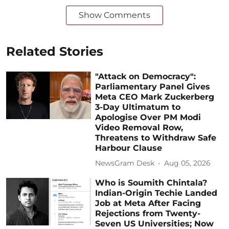
Show Comments
Related Stories
"Attack on Democracy":
Parliamentary Panel Gives
Meta CEO Mark Zuckerberg
3-Day Ultimatum to
Apologise Over PM Modi
Video Removal Row,
Threatens to Withdraw Safe
Harbour Clause
NewsGram Desk
Aug 05, 2026
Who is Soumith Chintala?
Indian-Origin Techie Landed
Job at Meta After Facing
Rejections from Twenty-
Seven US Universities; Now