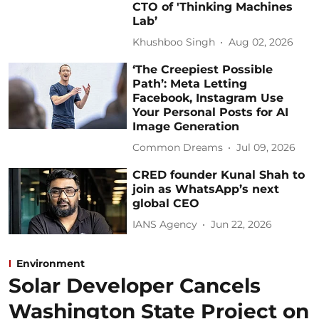
CTO of 'Thinking Machines
Lab’
Khushboo Singh
Aug 02, 2026
‘The Creepiest Possible
Path’: Meta Letting
Facebook, Instagram Use
Your Personal Posts for AI
Image Generation
Common Dreams
Jul 09, 2026
CRED founder Kunal Shah to
join as WhatsApp’s next
global CEO
IANS Agency
Jun 22, 2026
Environment
Solar Developer Cancels
Washington State Project on