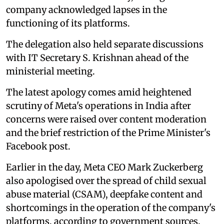
company acknowledged lapses in the
functioning of its platforms.
The delegation also held separate discussions
with IT Secretary S. Krishnan ahead of the
ministerial meeting.
The latest apology comes amid heightened
scrutiny of Meta's operations in India after
concerns were raised over content moderation
and the brief restriction of the Prime Minister's
Facebook post.
Earlier in the day, Meta CEO Mark Zuckerberg
also apologised over the spread of child sexual
abuse material (CSAM), deepfake content and
shortcomings in the operation of the company's
platforms, according to government sources.