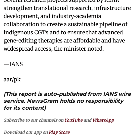
strengthen translational research, infrastructure
development, and industry-academia
collaboration to create a sustainable pipeline of
indigenous CGTs and to ensure that advanced
gene-editing therapies are affordable and have
widespread access, the minister noted.
—IANS
aar/pk
(This report is auto-published from IANS wire
service. NewsGram holds no responsibility
for its content)
Subscribe to our channels on
YouTube
and
WhatsApp
Download our app on
Play Store