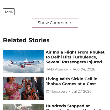
IANS
Show Comments
Related Stories
Air India Flight From Phuket
to Delhi Hits Turbulence,
Several Passengers Injured
IANS Agency
Aug 04, 2026
Living With Sickle Cell in
Jhabua Comes at a Cost
101Reporters
Jul 27, 2026
Hundreds Stopped at