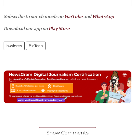
Subscribe to our channels on
YouTube
and
WhatsApp
Download our app on
Play Store
business
BioTech
Show Comments