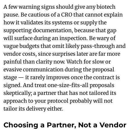
A few warning signs should give any biotech
pause. Be cautious of a CRO that cannot explain
how it validates its systems or supply the
supporting documentation, because that gap
will surface during an inspection. Be wary of
vague budgets that omit likely pass-through and
vendor costs, since surprises later are far more
painful than clarity now. Watch for slow or
evasive communication during the proposal
stage — it rarely improves once the contract is
signed. And treat one-size-fits-all proposals
skeptically; a partner that has not tailored its
approach to your protocol probably will not
tailor its delivery either.
Choosing a Partner, Not a Vendor