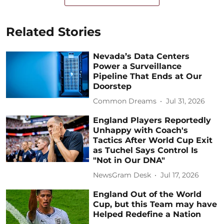
Related Stories
Nevada’s Data Centers
Power a Surveillance
Pipeline That Ends at Our
Doorstep
Common Dreams
Jul 31, 2026
England Players Reportedly
Unhappy with Coach's
Tactics After World Cup Exit
as Tuchel Says Control Is
"Not in Our DNA"
NewsGram Desk
Jul 17, 2026
England Out of the World
Cup, but this Team may have
Helped Redefine a Nation