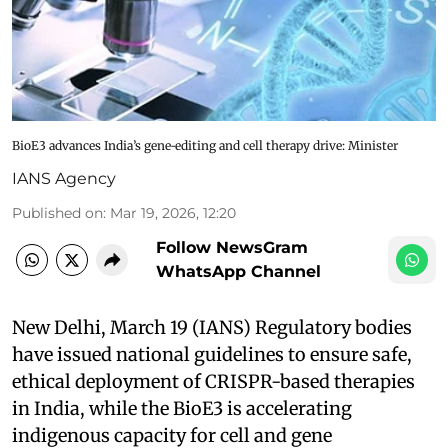
BioE3 advances India’s gene‑editing and cell therapy drive: Minister
IANS Agency
Published on
:
Mar 19, 2026, 12:20
Follow NewsGram
WhatsApp Channel
New Delhi, March 19 (IANS) Regulatory bodies
have issued national guidelines to ensure safe,
ethical deployment of CRISPR-based therapies
in India, while the BioE3 is accelerating
indigenous capacity for cell and gene