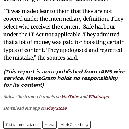
"It was made clear to them that they are not
covered under the intermediary definition. They
select who receives the content. Safe harbour
under the IT Act not applicable. They admitted
that a lot of money was paid for boosting certain
types of content. They apologised and regretted
the mistake," the sources said.
(This report is auto-published from IANS wire
service. NewsGram holds no responsibility
for its content)
Subscribe to our channels on
YouTube
and
WhatsApp
Download our app on
Play Store
PM Narendra Modi
meta
Mark Zukerberg