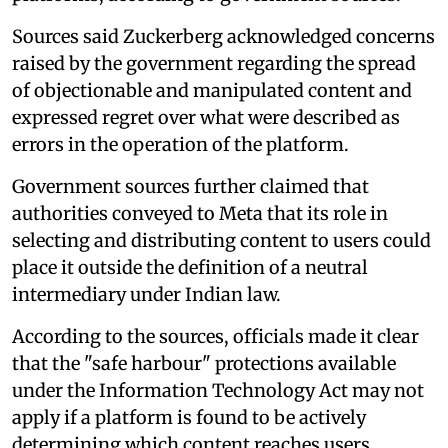
Sources said Zuckerberg acknowledged concerns
raised by the government regarding the spread
of objectionable and manipulated content and
expressed regret over what were described as
errors in the operation of the platform.
Government sources further claimed that
authorities conveyed to Meta that its role in
selecting and distributing content to users could
place it outside the definition of a neutral
intermediary under Indian law.
According to the sources, officials made it clear
that the "safe harbour" protections available
under the Information Technology Act may not
apply if a platform is found to be actively
determining which content reaches users.