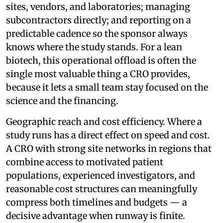
sites, vendors, and laboratories; managing
subcontractors directly; and reporting on a
predictable cadence so the sponsor always
knows where the study stands. For a lean
biotech, this operational offload is often the
single most valuable thing a CRO provides,
because it lets a small team stay focused on the
science and the financing.
Geographic reach and cost efficiency. Where a
study runs has a direct effect on speed and cost.
A CRO with strong site networks in regions that
combine access to motivated patient
populations, experienced investigators, and
reasonable cost structures can meaningfully
compress both timelines and budgets — a
decisive advantage when runway is finite.