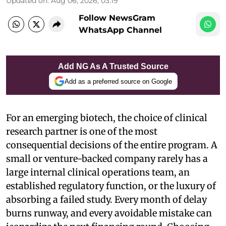
Updated on
:
Aug 06, 2026, 03:19
Follow NewsGram
WhatsApp Channel
Add NG As A Trusted Source
Add as a preferred source on Google
For an emerging biotech, the choice of clinical
research partner is one of the most
consequential decisions of the entire program. A
small or venture-backed company rarely has a
large internal clinical operations team, an
established regulatory function, or the luxury of
absorbing a failed study. Every month of delay
burns runway, and every avoidable mistake can