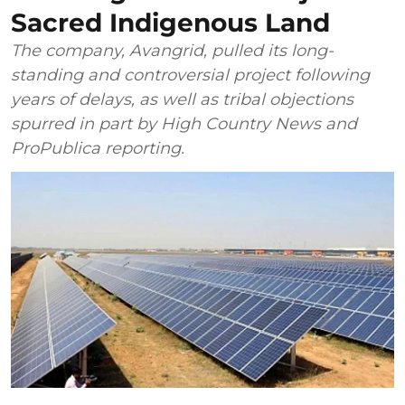
Sacred Indigenous Land
The company, Avangrid, pulled its long-
standing and controversial project following
years of delays, as well as tribal objections
spurred in part by High Country News and
ProPublica reporting.