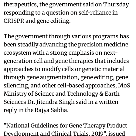
therapeutics, the government said on Thursday
responding to a question on self-reliance in
CRISPR and gene editing.
The government through various programs has
been steadily advancing the precision medicine
ecosystem with a strong emphasis on next-
generation cell and gene therapies that includes
approaches to modify cells or genetic material
through gene augmentation, gene editing, gene
silencing, and other cell-based approaches, MoS
Ministry of Science and Technology & Earth
Sciences Dr. Jitendra Singh said in a written
reply in the Rajya Sabha.
"National Guidelines for Gene Therapy Product
Development and Clinical Trials, 2019”, issued