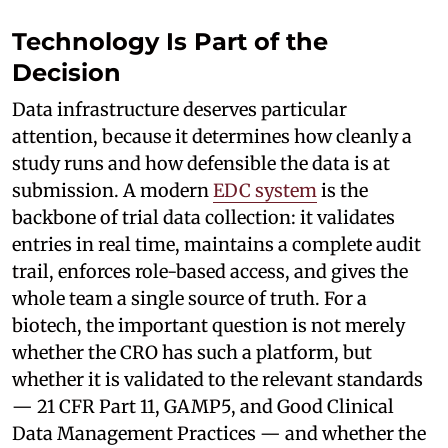
Technology Is Part of the
Decision
Data infrastructure deserves particular
attention, because it determines how cleanly a
study runs and how defensible the data is at
submission. A modern
EDC system
is the
backbone of trial data collection: it validates
entries in real time, maintains a complete audit
trail, enforces role-based access, and gives the
whole team a single source of truth. For a
biotech, the important question is not merely
whether the CRO has such a platform, but
whether it is validated to the relevant standards
— 21 CFR Part 11, GAMP5, and Good Clinical
Data Management Practices — and whether the