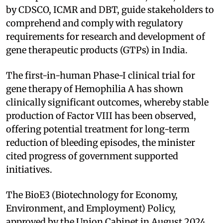
by CDSCO, ICMR and DBT, guide stakeholders to
comprehend and comply with regulatory
requirements for research and development of
gene therapeutic products (GTPs) in India.
The first-in-human Phase-I clinical trial for
gene therapy of Hemophilia A has shown
clinically significant outcomes, whereby stable
production of Factor VIII has been observed,
offering potential treatment for long-term
reduction of bleeding episodes, the minister
cited progress of government supported
initiatives.
The BioE3 (Biotechnology for Economy,
Environment, and Employment) Policy,
approved by the Union Cabinet in August 2024,