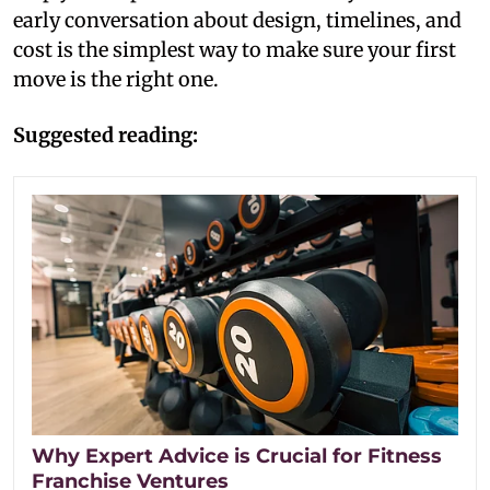
early conversation about design, timelines, and
cost is the simplest way to make sure your first
move is the right one.
Suggested reading:
Why Expert Advice is Crucial for Fitness
Franchise Ventures