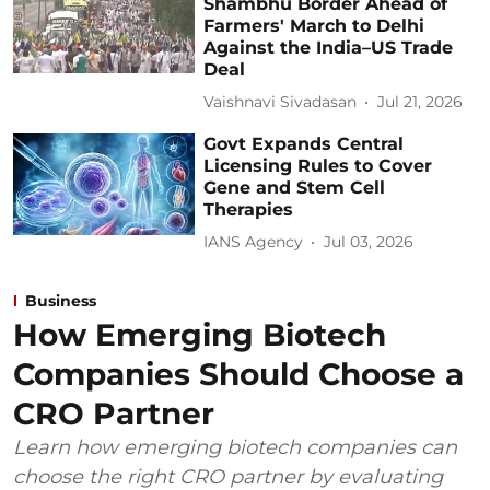
Shambhu Border Ahead of
Farmers' March to Delhi
Against the India–US Trade
Deal
Vaishnavi Sivadasan
Jul 21, 2026
Govt Expands Central
Licensing Rules to Cover
Gene and Stem Cell
Therapies
IANS Agency
Jul 03, 2026
Business
How Emerging Biotech
Companies Should Choose a
CRO Partner
Learn how emerging biotech companies can
choose the right CRO partner by evaluating