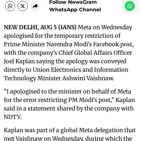
Follow NewsGram
WhatsApp Channel
NEW DELHI, AUG 5 (IANS)
Meta on Wednesday
apologised for the temporary restriction of
Prime Minister Narendra Modi's Facebook post,
with the company's Chief Global Affairs Officer
Joel Kaplan saying the apology was conveyed
directly to Union Electronics and Information
Technology Minister Ashwini Vaishnaw.
"I apologised to the minister on behalf of Meta
for the error restricting PM Modi's post," Kaplan
said in a statement shared by the company with
NDTV.
Kaplan was part of a global Meta delegation that
met Vaishnaw on Wednesday, during which the