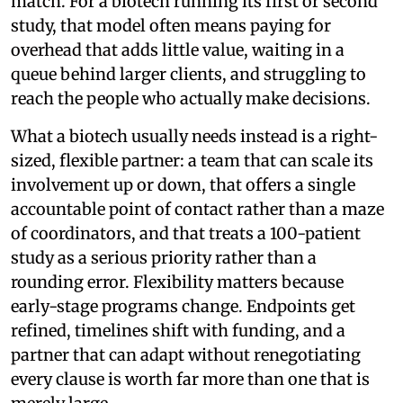
match. For a biotech running its first or second
study, that model often means paying for
overhead that adds little value, waiting in a
queue behind larger clients, and struggling to
reach the people who actually make decisions.
What a biotech usually needs instead is a right-
sized, flexible partner: a team that can scale its
involvement up or down, that offers a single
accountable point of contact rather than a maze
of coordinators, and that treats a 100-patient
study as a serious priority rather than a
rounding error. Flexibility matters because
early-stage programs change. Endpoints get
refined, timelines shift with funding, and a
partner that can adapt without renegotiating
every clause is worth far more than one that is