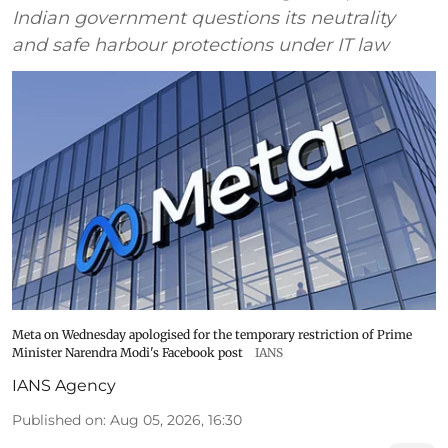
Indian government questions its neutrality
and safe harbour protections under IT law
Meta on Wednesday apologised for the temporary restriction of Prime
Minister Narendra Modi's Facebook post
IANS
IANS Agency
Published on
:
Aug 05, 2026, 16:30