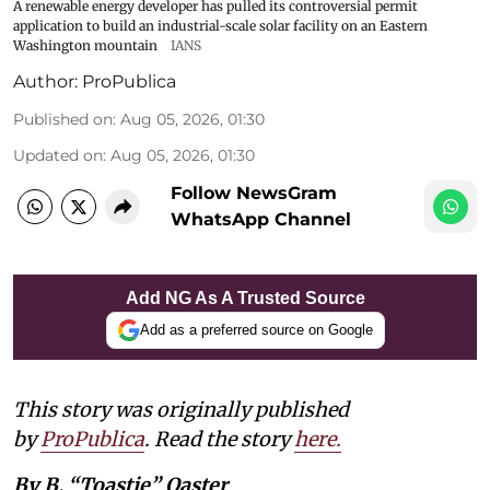
A renewable energy developer has pulled its controversial permit
application to build an industrial-scale solar facility on an Eastern
Washington mountain
IANS
Author:
ProPublica
Published on
:
Aug 05, 2026, 01:30
Updated on
:
Aug 05, 2026, 01:30
Follow NewsGram
WhatsApp Channel
Add NG As A Trusted Source
Add as a preferred source on Google
This story was originally published
by
ProPublica
. Read the story
here
.
By B. “Toastie” Oaster