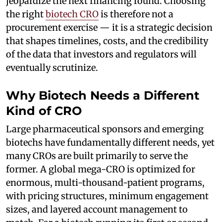
jeopardize the next financing round. Choosing
the right
biotech CRO
is therefore not a
procurement exercise — it is a strategic decision
that shapes timelines, costs, and the credibility
of the data that investors and regulators will
eventually scrutinize.
Why Biotech Needs a Different
Kind of CRO
Large pharmaceutical sponsors and emerging
biotechs have fundamentally different needs, yet
many CROs are built primarily to serve the
former. A global mega-CRO is optimized for
enormous, multi-thousand-patient programs,
with pricing structures, minimum engagement
sizes, and layered account management to