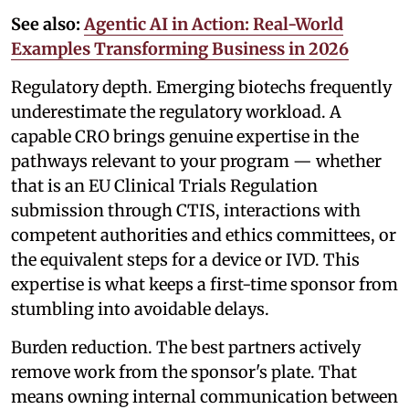
See also:
Agentic AI in Action: Real-World
Examples Transforming Business in 2026
Regulatory depth. Emerging biotechs frequently
underestimate the regulatory workload. A
capable CRO brings genuine expertise in the
pathways relevant to your program — whether
that is an EU Clinical Trials Regulation
submission through CTIS, interactions with
competent authorities and ethics committees, or
the equivalent steps for a device or IVD. This
expertise is what keeps a first-time sponsor from
stumbling into avoidable delays.
Burden reduction. The best partners actively
remove work from the sponsor's plate. That
means owning internal communication between