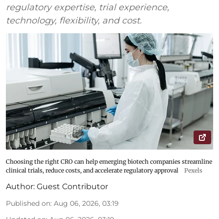
regulatory expertise, trial experience,
technology, flexibility, and cost.
Choosing the right CRO can help emerging biotech companies streamline
clinical trials, reduce costs, and accelerate regulatory approval
Pexels
Author:
Guest Contributor
Published on
:
Aug 06, 2026, 03:19