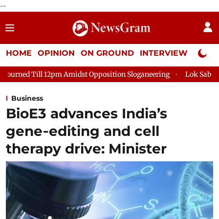
--
HOME
OPINION
ON GROUND
INTERVIEW
Neta P
Amidst Opposition Sloganeering
Lok Sabha Adjourned Till 2pm 
Business
BioE3 advances India’s
gene‑editing and cell
therapy drive: Minister