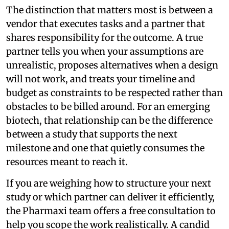
The distinction that matters most is between a
vendor that executes tasks and a partner that
shares responsibility for the outcome. A true
partner tells you when your assumptions are
unrealistic, proposes alternatives when a design
will not work, and treats your timeline and
budget as constraints to be respected rather than
obstacles to be billed around. For an emerging
biotech, that relationship can be the difference
between a study that supports the next
milestone and one that quietly consumes the
resources meant to reach it.
If you are weighing how to structure your next
study or which partner can deliver it efficiently,
the Pharmaxi team offers a free consultation to
help you scope the work realistically. A candid