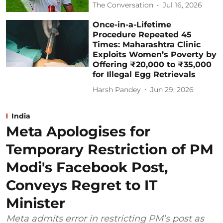
The Conversation
Jul 16, 2026
Once-in-a-Lifetime
Procedure Repeated 45
Times: Maharashtra Clinic
Exploits Women’s Poverty by
Offering ₹20,000 to ₹35,000
for Illegal Egg Retrievals
Harsh Pandey
Jun 29, 2026
India
Meta Apologises for
Temporary Restriction of PM
Modi's Facebook Post,
Conveys Regret to IT
Minister
Meta admits error in restricting PM’s post as