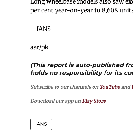
Long wheelbase models also saw exc
per cent year-on-year to 8,608 units
—IANS
aar/pk
(This report is auto-published 
holds no responsibility for its co
Subscribe to our channels on
YouTube
and
Download our app on
Play Store
IANS