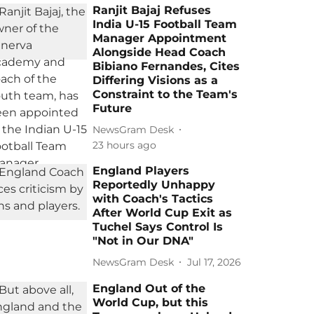
Ranjit Bajaj Refuses
India U-15 Football Team
Manager Appointment
Alongside Head Coach
Bibiano Fernandes, Cites
Differing Visions as a
Constraint to the Team's
Future
NewsGram Desk
23 hours ago
England Players
Reportedly Unhappy
with Coach's Tactics
After World Cup Exit as
Tuchel Says Control Is
"Not in Our DNA"
NewsGram Desk
Jul 17, 2026
England Out of the
World Cup, but this