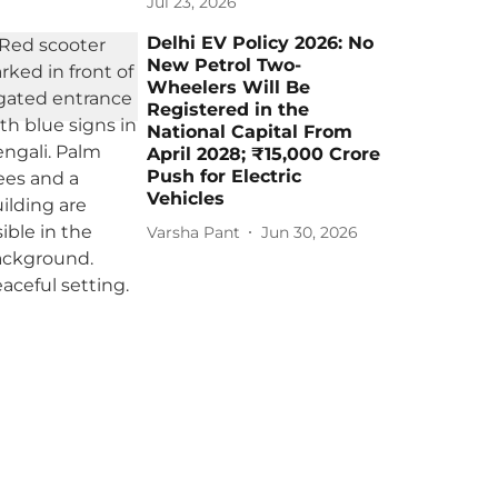
Jul 23, 2026
Delhi EV Policy 2026: No
New Petrol Two-
Wheelers Will Be
Registered in the
National Capital From
April 2028; ₹15,000 Crore
Push for Electric
Vehicles
Varsha Pant
Jun 30, 2026