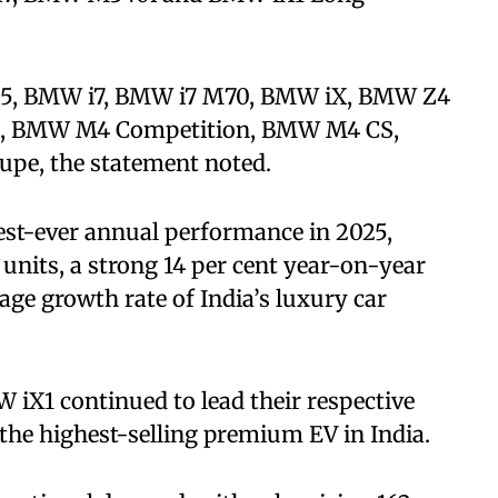
i5, BMW i7, BMW i7 M70, BMW iX, BMW Z4
, BMW M4 Competition, BMW M4 CS,
e, the statement noted.
est-ever annual performance in 2025,
 units, a strong 14 per cent year-on-year
age growth rate of India’s luxury car
iX1 continued to lead their respective
the highest-selling premium EV in India.