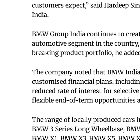
customers expect,” said Hardeep Si
India.
BMW Group India continues to crea
automotive segment in the country,
breaking product portfolio, he adde
The company noted that BMW India F
customised financial plans, includi
reduced rate of interest for selecti
flexible end-of-term opportunities 
The range of locally produced cars 
BMW 3 Series Long Wheelbase, BMW 
BMW X1, BMW X3, BMW X5, BMW X