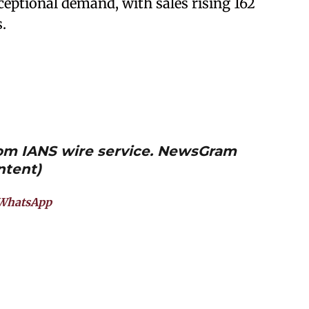
eptional demand, with sales rising 162
.
from IANS wire service. NewsGram
ntent)
WhatsApp