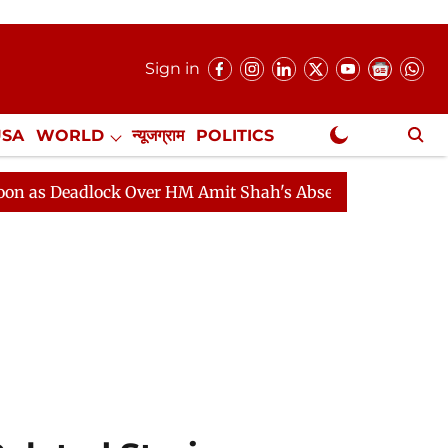
Sign in
USA
WORLD
न्यूजग्राम
POLITICS
.
NewsGram Exclusive
dlock Over HM Amit Shah's Absence Continues
Questio