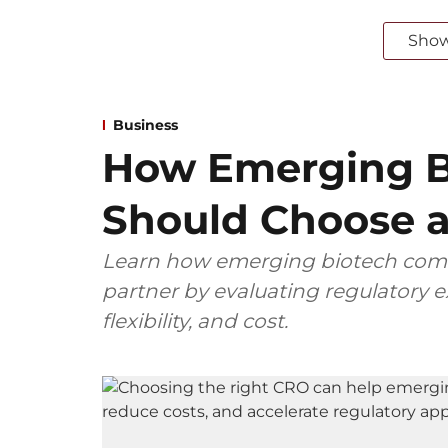
Sho
Business
How Emerging B
Should Choose a
Learn how emerging biotech comp
partner by evaluating regulatory ex
flexibility, and cost.