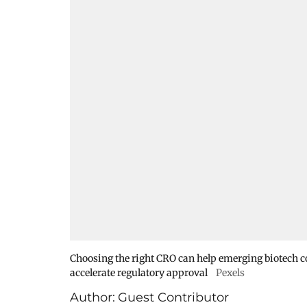
Choosing the right CRO can help emerging biotech co
accelerate regulatory approval
Pexels
Author:
Guest Contributor