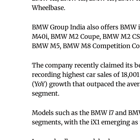
Wheelbase.
BMW Group India also offers BMW 
M40i, BMW M2 Coupe, BMW M2 CS
BMW M5, BMW M8 Competition Coup
The company recently claimed its b
recording highest car sales of 18,001
(YoY) growth that outpaced the aver
segment.
Models such as the BMW i7 and BMW 
segments, with the iX1 emerging as 