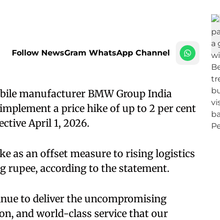
Follow NewsGram WhatsApp Channel
obile manufacturer BMW Group India
implement a price hike of up to 2 per cent
tive April 1, 2026.
e as an offset measure to rising logistics
g rupee, according to the statement.
tinue to deliver the uncompromising
n, and world-class service that our