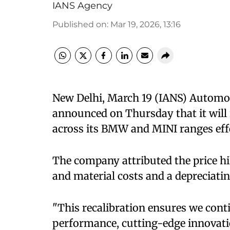
IANS Agency
Published on
:
Mar 19, 2026, 13:16
New Delhi, March 19 (IANS) Autom
announced on Thursday that it will 
across its BMW and MINI ranges effec
The company attributed the price hik
and material costs and a depreciatin
"This recalibration ensures we con
performance, cutting-edge innovatio