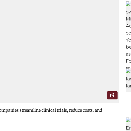
mpanies streamline clinical trials, reduce costs, and