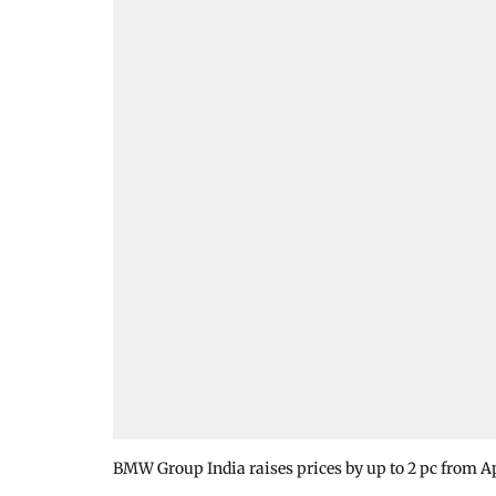
BMW Group India raises prices by up to 2 pc from Ap