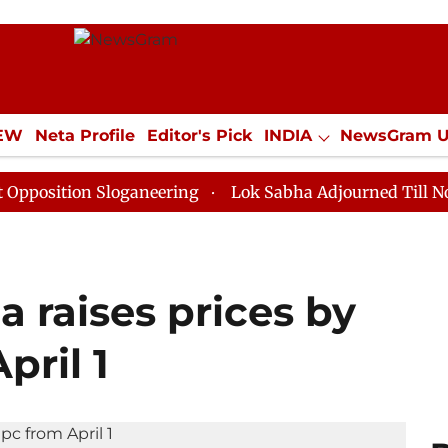
IEW
Neta Profile
Editor's Pick
INDIA
NewsGram 
YLE
ECONOMY
SPORTS
Jobs / Internships
Misc
n Sloganeering
Lok Sabha Adjourned Till Noon as Dea
 raises prices by
pril 1