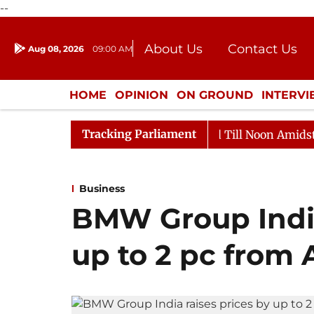
--
About Us
Contact Us
Aug 08, 2026
09:00 AM
Journalism Courses
Donation
Press Kit
HOME
OPINION
ON GROUND
INTERV
ENTERTAINMENT
CULTURE
LIFEST
Tracking Parliament
026
Rajya Sabha Adjourned Till Noon Amidst Oppositio
Business
BMW Group India
up to 2 pc from A