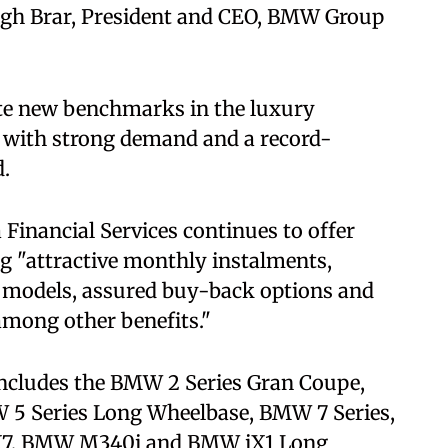
ngh Brar, President and CEO, BMW Group
te new benchmarks in the luxury
 with strong demand and a record-
d.
inancial Services continues to offer
ng "attractive monthly instalments,
ve models, assured buy-back options and
among other benefits."
includes the BMW 2 Series Gran Coupe,
5 Series Long Wheelbase, BMW 7 Series,
7, BMW M340i and BMW iX1 Long