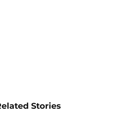
elated Stories