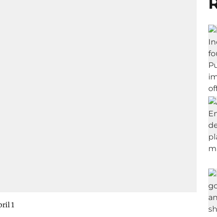
R
ril 1