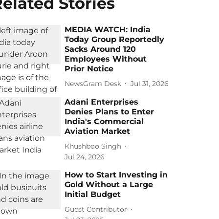
elated Stories
MEDIA WATCH: India
Today Group Reportedly
Sacks Around 120
Employees Without
Prior Notice
NewsGram Desk
Jul 31, 2026
Adani Enterprises
Denies Plans to Enter
India's Commercial
Aviation Market
Khushboo Singh
Jul 24, 2026
How to Start Investing in
Gold Without a Large
Initial Budget
Guest Contributor