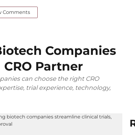
w Comments
iotech Companies
 CRO Partner
anies can choose the right CRO
pertise, trial experience, technology,
R