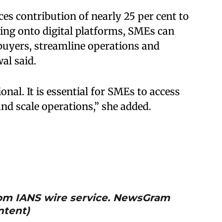
ces contribution of nearly 25 per cent to
ing onto digital platforms, SMEs can
 buyers, streamline operations and
al said.
onal. It is essential for SMEs to access
nd scale operations,” she added.
from IANS wire service. NewsGram
ntent)