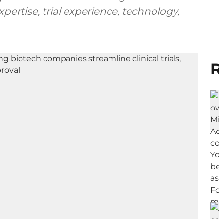
pertise, trial experience, technology,
R