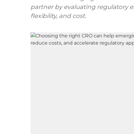
partner by evaluating regulatory ex
flexibility, and cost.