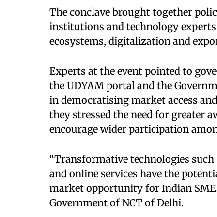
The conclave brought together polic
institutions and technology experts
ecosystems, digitalization and expo
Experts at the event pointed to gov
the UDYAM portal and the Governme
in democratising market access and
they stressed the need for greater 
encourage wider participation amon
“Transformative technologies such as
and online services have the potenti
market opportunity for Indian SMEs,
Government of NCT of Delhi.