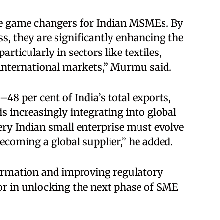
be game changers for Indian MSMEs. By
ss, they are significantly enhancing the
rticularly in sectors like textiles,
 international markets,” Murmu said.
8 per cent of India’s total exports,
 increasingly integrating into global
very Indian small enterprise must evolve
coming a global supplier,” he added.
formation and improving regulatory
or in unlocking the next phase of SME