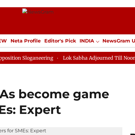
IEW
Neta Profile
Editor's Pick
INDIA
NewsGram 
YLE
ECONOMY
SPORTS
Jobs / Internships
Misc
Sloganeering
Lok Sabha Adjourned Till Noon as Deadl
FTAs become game
Es: Expert