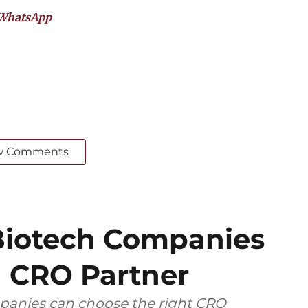
WhatsApp
w Comments
iotech Companies
 CRO Partner
anies can choose the right CRO