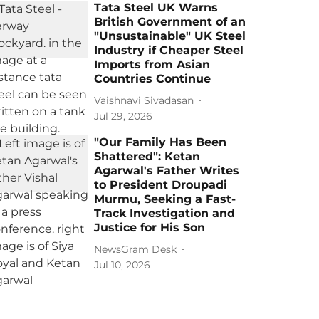
Tata Steel UK Warns
British Government of an
"Unsustainable" UK Steel
Industry if Cheaper Steel
Imports from Asian
Countries Continue
Vaishnavi Sivadasan
Jul 29, 2026
"Our Family Has Been
Shattered": Ketan
Agarwal's Father Writes
to President Droupadi
Murmu, Seeking a Fast-
Track Investigation and
Justice for His Son
NewsGram Desk
Jul 10, 2026