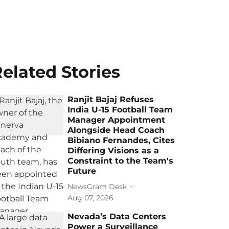
elated Stories
Ranjit Bajaj Refuses
India U-15 Football Team
Manager Appointment
Alongside Head Coach
Bibiano Fernandes, Cites
Differing Visions as a
Constraint to the Team's
Future
NewsGram Desk
Aug 07, 2026
Nevada’s Data Centers
Power a Surveillance