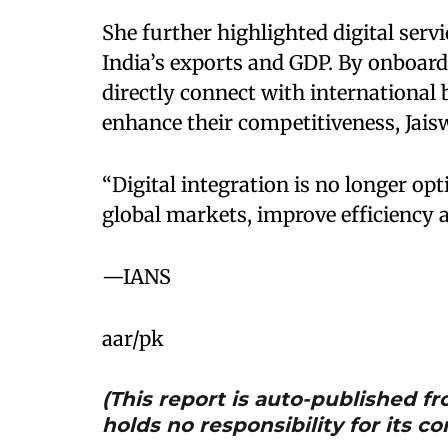
She further highlighted digital servi
India’s exports and GDP. By onboard
directly connect with international
enhance their competitiveness, Jaisw
“Digital integration is no longer opti
global markets, improve efficiency a
—IANS
aar/pk
(This report is auto-published 
holds no responsibility for its co