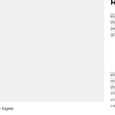
R
: Expert