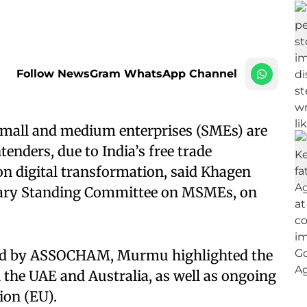
Follow NewsGram WhatsApp Channel
 small and medium enterprises (SMEs) are
tenders, due to India’s free trade
on digital transformation, said Khagen
ary Standing Committee on MSMEs, on
sed by ASSOCHAM, Murmu highlighted the
the UAE and Australia, as well as ongoing
on (EU).