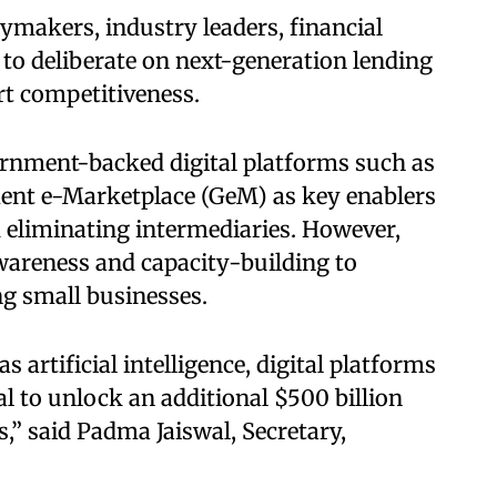
ymakers, industry leaders, financial
 to deliberate on next-generation lending
rt competitiveness.
ernment-backed digital platforms such as
nt e-Marketplace (GeM) as key enablers
 eliminating intermediaries. However,
awareness and capacity-building to
g small businesses.
 artificial intelligence, digital platforms
al to unlock an additional $500 billion
” said Padma Jaiswal, Secretary,