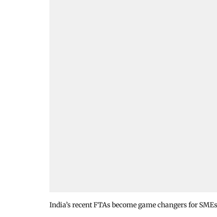
India’s recent FTAs become game changers for SMEs