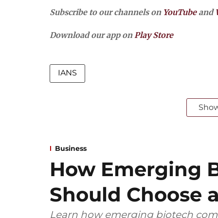
Subscribe to our channels on
YouTube
and
Download our app on
Play Store
IANS
Sho
Business
How Emerging B
Should Choose a
Learn how emerging biotech comp