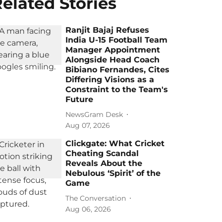
elated Stories
Ranjit Bajaj Refuses
India U-15 Football Team
Manager Appointment
Alongside Head Coach
Bibiano Fernandes, Cites
Differing Visions as a
Constraint to the Team's
Future
NewsGram Desk
Aug 07, 2026
Clickgate: What Cricket
Cheating Scandal
Reveals About the
Nebulous ‘Spirit’ of the
Game
The Conversation
Aug 06, 2026