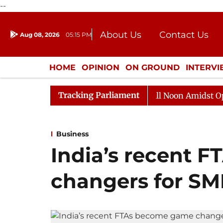
--
About Us
Contact Us
Aug 08, 2026
05:15 PM
Journalism Courses
Donation
Press Kit
HOME
OPINION
ON GROUND
INTERV
ENTERTAINMENT
CULTURE
LIFEST
Tracking Parliament
Rajya Sabha Adjourned Till Noon Amidst Opposition 
Business
India’s recent 
changers for SM