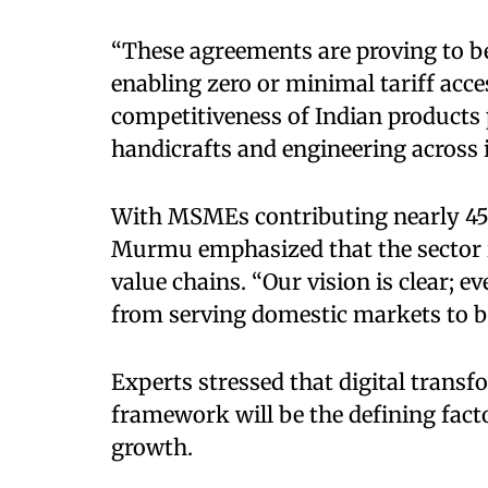
“These agreements are proving to 
enabling zero or minimal tariff acce
competitiveness of Indian products pa
handicrafts and engineering across
With MSMEs contributing nearly 45–4
Murmu emphasized that the sector is
value chains. “Our vision is clear; e
from serving domestic markets to be
Experts stressed that digital trans
framework will be the defining fact
growth.