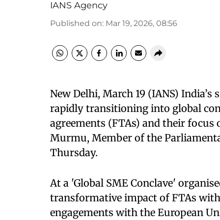
IANS Agency
Published on
:
Mar 19, 2026, 08:56
New Delhi, March 19 (IANS) India’s
rapidly transitioning into global con
agreements (FTAs) and their focus 
Murmu, Member of the Parliament
Thursday.
At a 'Global SME Conclave' organi
transformative impact of FTAs with 
engagements with the European Uni