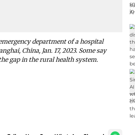
e emergency department of a hospital
nghai, China, Jan. 17, 2023. Some say
he gap in the rural health system.