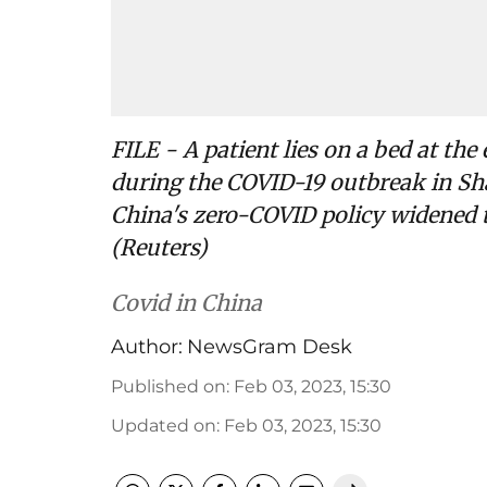
FILE - A patient lies on a bed at th
during the COVID-19 outbreak in Sha
China's zero-COVID policy widened t
(Reuters)
Covid in China
Author:
NewsGram Desk
Published on
:
Feb 03, 2023, 15:30
Updated on
:
Feb 03, 2023, 15:30