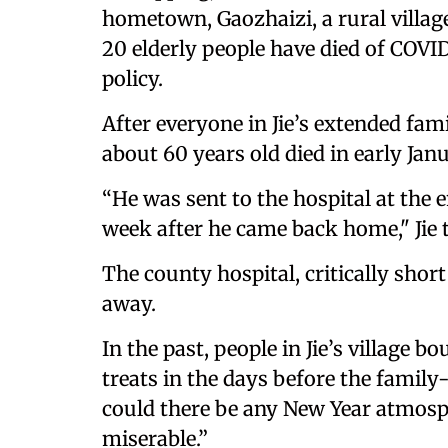
hometown, Gaozhaizi, a rural village
20 elderly people have died of COVI
policy.
After everyone in Jie’s extended fam
about 60 years old died in early Janu
“He was sent to the hospital at the 
week after he came back home," Jie
The county hospital, critically shor
away.
In the past, people in Jie’s village 
treats in the days before the family
could there be any New Year atmosp
miserable.”