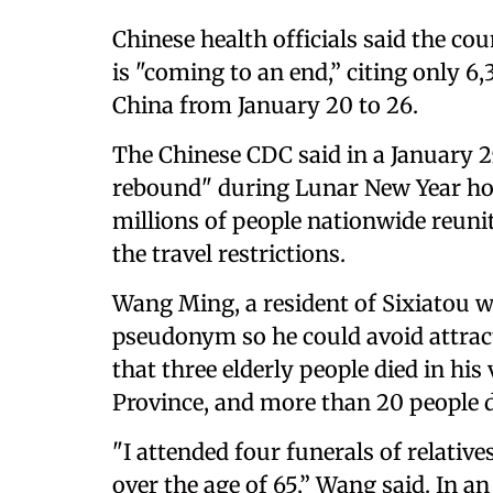
Chinese health officials said the co
is "coming to an end,” citing only 6
China from January 20 to 26.
The Chinese CDC said in a January 2
rebound" during Lunar New Year ho
millions of people nationwide reuni
the travel restrictions.
Wang Ming, a resident of Sixiatou 
pseudonym so he could avoid attracti
that three elderly people died in hi
Province, and more than 20 people di
"I attended four funerals of relative
over the age of 65,” Wang said. In a