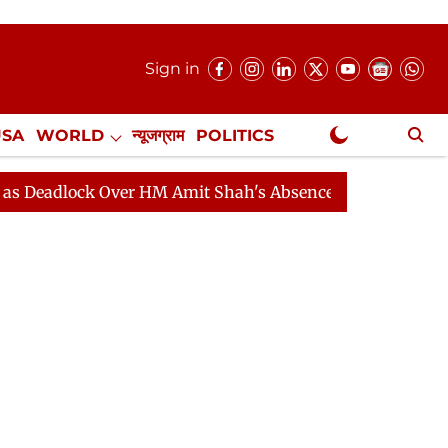
Sign in
USA
WORLD
न्यूजग्राम
POLITICS
.
NewsGram Exclusive
ck Over HM Amit Shah's Absence Continues
Question H