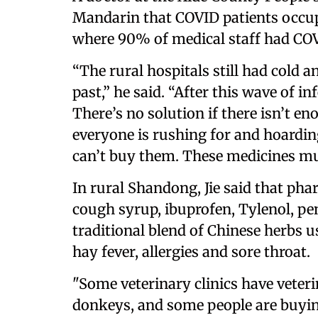
Mandarin that COVID patients occupie
where 90% of medical staff had CO
“The rural hospitals still had cold 
past,” he said. “After this wave of i
There’s no solution if there isn’t e
everyone is rushing for and hoardin
can’t buy them. These medicines mus
In rural Shandong, Jie said that phar
cough syrup, ibuprofen, Tylenol, pen
traditional blend of Chinese herbs u
hay fever, allergies and sore throat.
"Some veterinary clinics have veter
donkeys, and some people are buyin