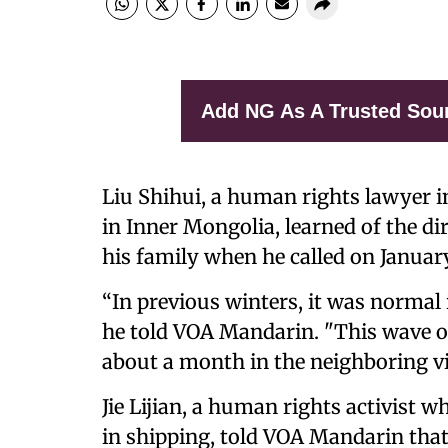
Add NG As A Trusted Sou
Liu Shihui, a human rights lawyer i
in Inner Mongolia, learned of the di
his family when he called on Januar
“In previous winters, it was normal i
he told VOA Mandarin. "This wave of
about a month in the neighboring vill
Jie Lijian, a human rights activist w
in shipping, told VOA Mandarin that 