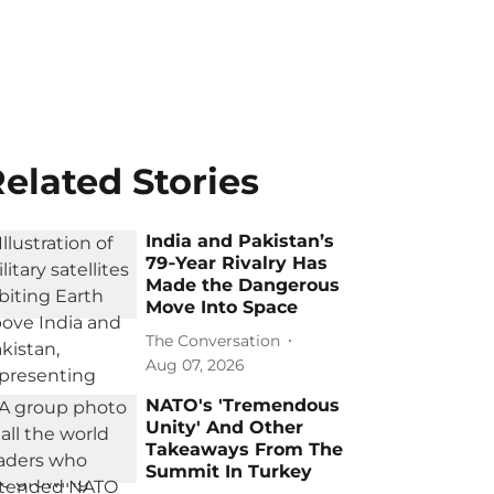
elated Stories
India and Pakistan’s
79‑Year Rivalry Has
Made the Dangerous
Move Into Space
The Conversation
Aug 07, 2026
NATO's 'Tremendous
Unity' And Other
Takeaways From The
Summit In Turkey