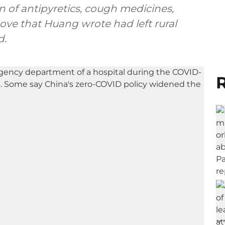
 of antipyretics, cough medicines,
move that Huang wrote had left rural
d.
R