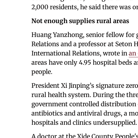
2,000 residents, he said there was o
Not enough supplies rural areas
Huang Yanzhong, senior fellow for g
Relations and a professor at Seton 
International Relations, wrote in
an 
areas have only 4.95 hospital beds a
people.
President Xi Jinping’s signature ze
rural health system. During the thre
government controlled distribution 
antibiotics and antiviral drugs, a m
hospitals and clinics undersupplied.
A doctor at the Xide County People'