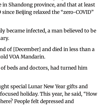
 in Shandong province, and that at least
D since Beijing relaxed the “zero-COVID”
ily became infected, a man believed to be
ary.
end of [December] and died in less than a
 told VOA Mandarin.
t of beds and doctors, had turned him
bought special Lunar New Year gifts and
-focused holiday. This year, he said, “How
here? People felt depressed and