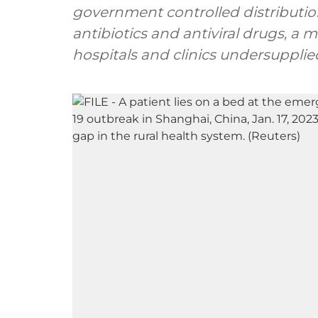
government controlled distribution
antibiotics and antiviral drugs, a 
hospitals and clinics undersupplie