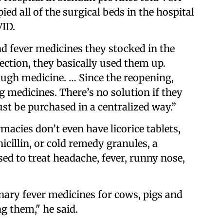
d all of the surgical beds in the hospital
VID.
and fever medicines they stocked in the
nfection, they basically used them up.
nough medicine. … Since the reopening,
g medicines. There’s no solution if they
t be purchased in a centralized way.”
macies don’t even have licorice tablets,
icillin, or cold remedy granules, a
sed to treat headache, fever, runny nose,
inary fever medicines for cows, pigs and
g them," he said.