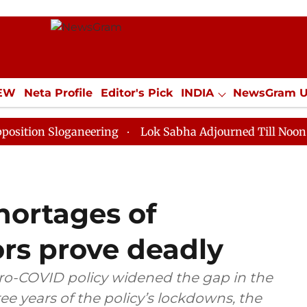
IEW
Neta Profile
Editor's Pick
INDIA
NewsGram 
YLE
ECONOMY
SPORTS
Jobs / Internships
Misc
loganeering
Lok Sabha Adjourned Till Noon as Deadlo
shortages of
ors prove deadly
zero-COVID policy widened the gap in the
ee years of the policy’s lockdowns, the