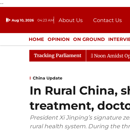
--
About Us
Contact Us
Aug 10, 2026
04:23 AM
Journalism Courses
Donation
Press Kit
HOME
OPINION
ON GROUND
INTERV
ENTERTAINMENT
CULTURE
LIFEST
Tracking Parliament
Rajya Sabha Adjourned Till Noon Amidst Opposition S
China Update
In Rural China, 
treatment, doct
President Xi Jinping’s signature 
rural health system. During the thr