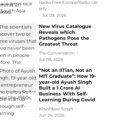
Radio Free Europe/Radio Lib
erty
Jul 09, 2026
New Virus Catalogue
Reveals which
Pathogens Pose the
Greatest Threat
The Conversation
Jul 08, 2026
“Not an IITian, Not an
MIT Graduate”: How 19-
year-old Ayush Singh
Built a 1 Crore AI
Business With Self-
Learning During Covid
Khushboo Singh
Jun 24, 2026