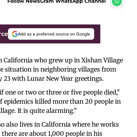
Follow NewsGram WhatsApp Channel
rce
Add as a preferred source on Google
n California who grew up in Xishan Village
re situation in neighboring villages from
y 23 with Lunar New Year greetings.
f one or two or three or five people died,"
 epidemics killed more than 20 people in
age. It is quite alarming.”
ho also lives in California where he works
there are about 1,000 people in his