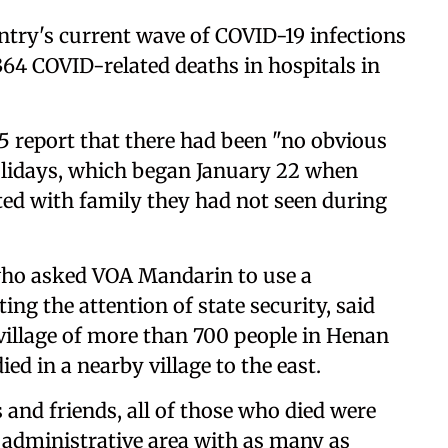
untry's current wave of COVID-19 infections
,364 COVID-related deaths in hospitals in
5 report that there had been "no obvious
lidays, which began January 22 when
ted with family they had not seen during
who asked VOA Mandarin to use a
ng the attention of state security, said
s village of more than 700 people in Henan
ed in a nearby village to the east.
s and friends, all of those who died were
n administrative area with as many as