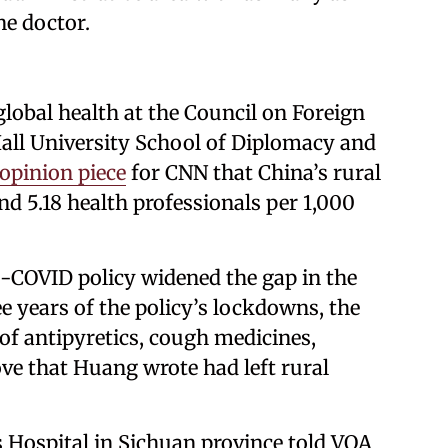
ne doctor.
lobal health at the Council on Foreign
Hall University School of Diplomacy and
opinion piece
for CNN that China’s rural
nd 5.18 health professionals per 1,000
ro-COVID policy widened the gap in the
e years of the policy’s lockdowns, the
of antipyretics, cough medicines,
ove that Huang wrote had left rural
s Hospital in Sichuan province told VOA