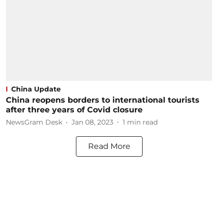
China Update
China reopens borders to international tourists
after three years of Covid closure
NewsGram Desk
Jan 08, 2023
1
min read
Read More