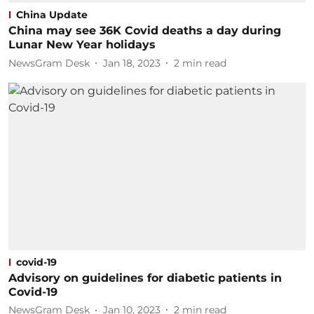
China Update
China may see 36K Covid deaths a day during
Lunar New Year holidays
NewsGram Desk
Jan 18, 2023
2
min read
covid-19
Advisory on guidelines for diabetic patients in
Covid-19
NewsGram Desk
Jan 10, 2023
2
min read