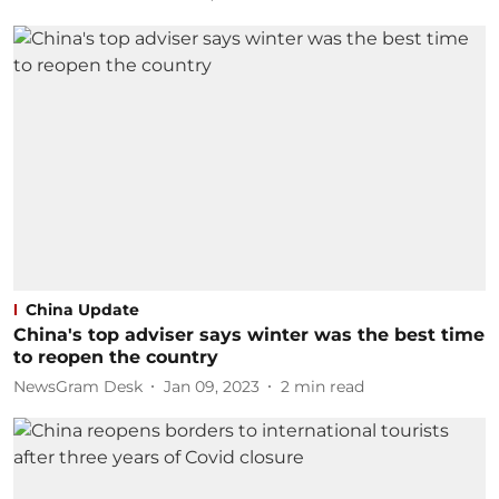
China Update
China's top adviser says winter was the best time
to reopen the country
NewsGram Desk
Jan 09, 2023
2
min read