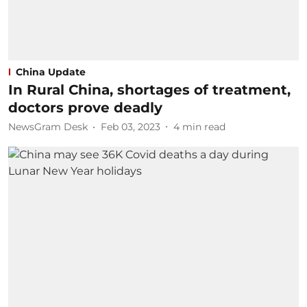
China Update
In Rural China, shortages of treatment,
doctors prove deadly
NewsGram Desk
Feb 03, 2023
4
min read