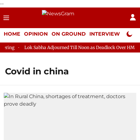
--
HOME
OPINION
ON GROUND
INTERVIEW
Neta P
ing
Lok Sabha Adjourned Till Noon as Deadlock Over HM Amit 
Covid in china