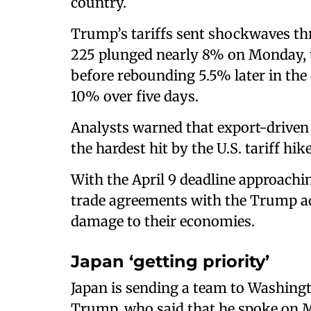
country.
Trump’s tariffs sent shockwaves th
225 plunged nearly 8% on Monday, t
before rebounding 5.5% later in the
10% over five days.
Analysts warned that export-driven
the hardest hit by the U.S. tariff hike
With the April 9 deadline approachi
trade agreements with the Trump ad
damage to their economies.
Japan ‘getting priority’
Japan is sending a team to Washingt
Trump, who said that he spoke on 