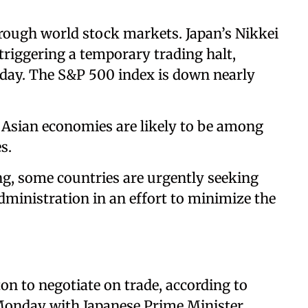
rough world stock markets. Japan’s Nikkei
riggering a temporary trading halt,
 day. The S&P 500 index is down nearly
 Asian economies are likely to be among
s.
ng, some countries are urgently seeking
ministration in an effort to minimize the
on to negotiate on trade, according to
Monday with Japanese Prime Minister