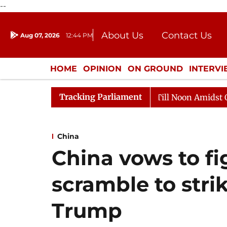
--
About Us
Contact Us
Aug 07, 2026
12:44 PM
Journalism Courses
Donation
Press Kit
HOME
OPINION
ON GROUND
INTERV
ENTERTAINMENT
CULTURE
LIFEST
Tracking Parliament
26
Rajya Sabha Adjourned Till Noon Amidst Oppositio
China
China vows to f
scramble to strik
Trump