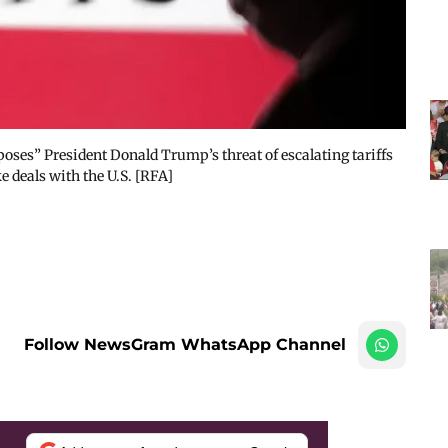
pposes” President Donald Trump’s threat of escalating tariffs
 deals with the U.S. [RFA]
Follow NewsGram WhatsApp Channel