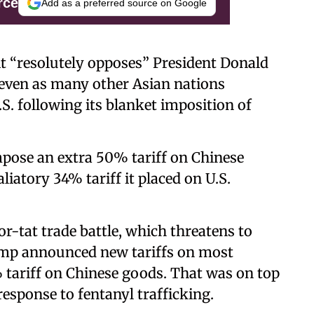
rce
Add as a preferred source on Google
it “resolutely opposes” President Donald
s even as many other Asian nations
.S. following its blanket imposition of
ose an extra 50% tariff on Chinese
aliatory 34% tariff it placed on U.S.
or-tat trade battle, which threatens to
ump announced new tariffs on most
% tariff on Chinese goods. That was on top
response to fentanyl trafficking.