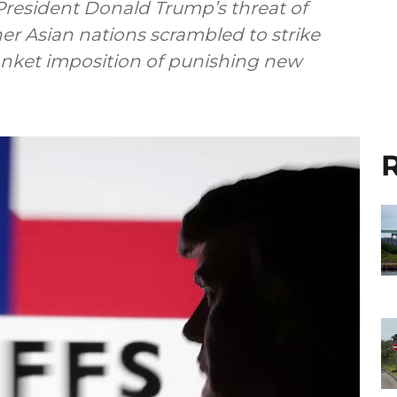
 President Donald Trump’s threat of
her Asian nations scrambled to strike
blanket imposition of punishing new
R