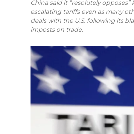
China said it “resolutely opposes”
escalating tariffs even as many ot
deals with the U.S. following its 
imposts on trade.