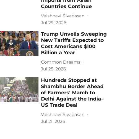
Imports from Asian
Countries Continue
Vaishnavi Sivadasan
Jul 29, 2026
Trump Unveils Sweeping
New Tariffs Expected to
Cost Americans $100
Billion a Year
Common Dreams
Jul 25, 2026
Hundreds Stopped at
Shambhu Border Ahead
of Farmers' March to
Delhi Against the India–
US Trade Deal
Vaishnavi Sivadasan
Jul 21, 2026