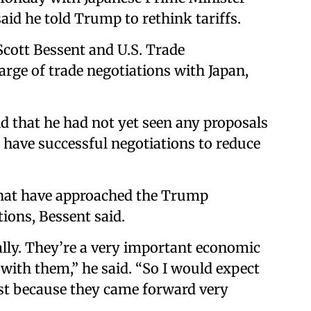
said he told Trump to rethink tariffs.
cott Bessent and U.S. Trade
arge of trade negotiations with Japan,
id that he had not yet seen any proposals
 have successful negotiations to reduce
that have approached the Trump
ions, Bessent said.
 ally. They’re a very important economic
ry with them,” he said. “So I would expect
just because they came forward very