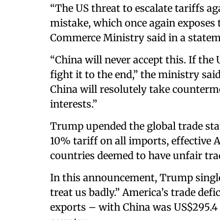
“The US threat to escalate tariffs ag
mistake, which once again exposes t
Commerce Ministry said in a statem
“China will never accept this. If the
fight it to the end,” the ministry sai
China will resolutely take counterm
interests.”
​Trump upended the global trade sta
10% tariff on all imports, effective A
countries deemed to have unfair trade
In this announcement, Trump single
treat us badly.” America’s trade def
exports – with China was US$295.4 bi