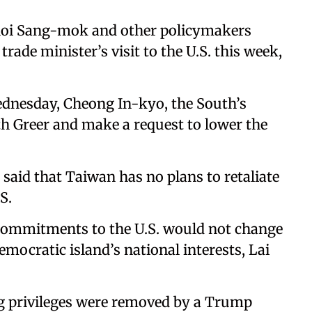
Choi Sang-mok and other policymakers
trade minister’s visit to the U.S. this week,
ednesday, Cheong In-kyo, the South’s
th Greer and make a request to lower the
said that Taiwan has no plans to retaliate
S.
ommitments to the U.S. would not change
democratic island’s national interests, Lai
g privileges were removed by a Trump