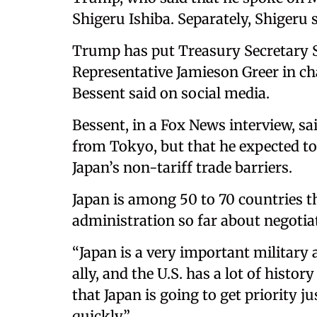
Shigeru Ishiba. Separately, Shigeru 
Trump has put Treasury Secretary S
Representative Jamieson Greer in ch
Bessent said on social media.
Bessent, in a Fox News interview, sa
from Tokyo, but that he expected to
Japan’s non-tariff trade barriers.
Japan is among 50 to 70 countries 
administration so far about negotiat
“Japan is a very important military
ally, and the U.S. has a lot of histo
that Japan is going to get priority 
quickly.”