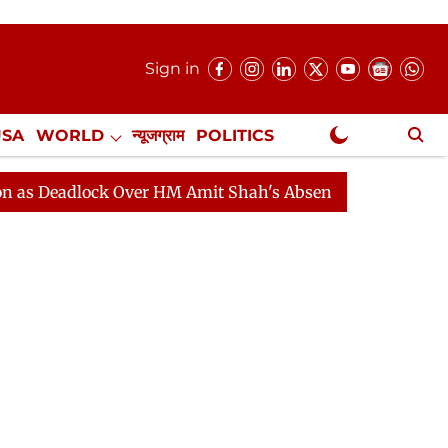
Sign in
USA
WORLD
न्यूजग्राम
POLITICS
.
NewsGram Exclusive
dlock Over HM Amit Shah's Absence Continues
Questio