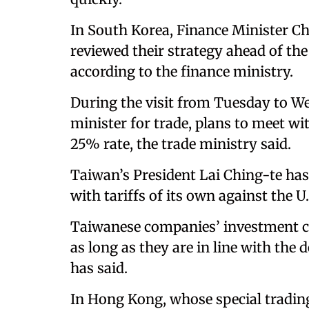
In South Korea, Finance Minister 
reviewed their strategy ahead of the 
according to the finance ministry.
During the visit from Tuesday to W
minister for trade, plans to meet wi
25% rate, the trade ministry said.
Taiwan’s President Lai Ching-te has 
with tariffs of its own against the U.
Taiwanese companies’ investment c
as long as they are in line with the 
has said.
In Hong Kong, whose special tradin