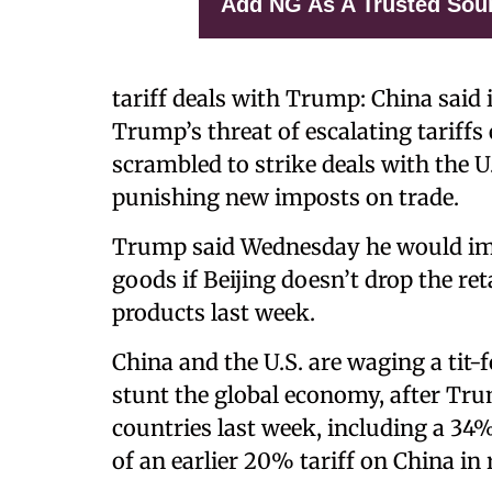
Add NG As A Trusted Sou
tariff deals with Trump: China said 
Trump’s threat of escalating tariff
scrambled to strike deals with the U
punishing new imposts on trade.
Trump said Wednesday he would imp
goods if Beijing doesn’t drop the ret
products last week.
China and the U.S. are waging a tit-f
stunt the global economy, after Tr
countries last week, including a 34
of an earlier 20% tariff on China in 