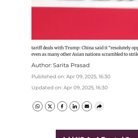
tariff deals with Trump: China said it “resolutely o
even as many other Asian nations scrambled to strike
Author:
Sarita Prasad
Published on
:
Apr 09, 2025, 16:30
Updated on
:
Apr 09, 2025, 16:30