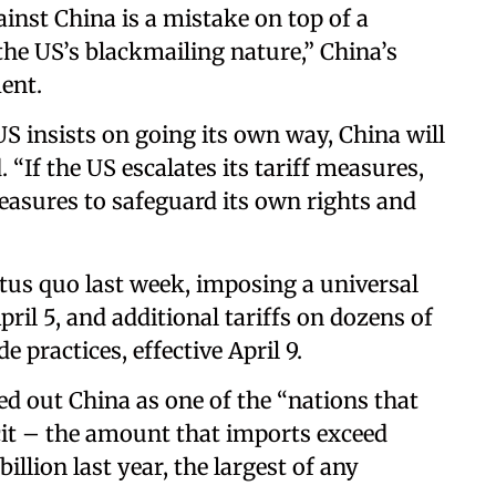
ainst China is a mistake on top of a
he US’s blackmailing nature,” China’s
ent.
 US insists on going its own way, China will
d. “If the US escalates its tariff measures,
easures to safeguard its own rights and
tus quo last week, imposing a universal
pril 5, and additional tariffs on dozens of
 practices, effective April 9.
d out China as one of the “nations that
icit – the amount that imports exceed
llion last year, the largest of any