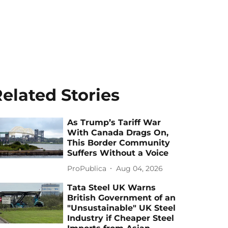
elated Stories
As Trump’s Tariff War
With Canada Drags On,
This Border Community
Suffers Without a Voice
ProPublica
Aug 04, 2026
Tata Steel UK Warns
British Government of an
"Unsustainable" UK Steel
Industry if Cheaper Steel