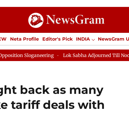
IEW
Neta Profile
Editor's Pick
INDIA
NewsGram 
YLE
ECONOMY
SPORTS
Jobs / Internships
Misc
n Sloganeering
Lok Sabha Adjourned Till Noon as Dea
ight back as many
e tariff deals with