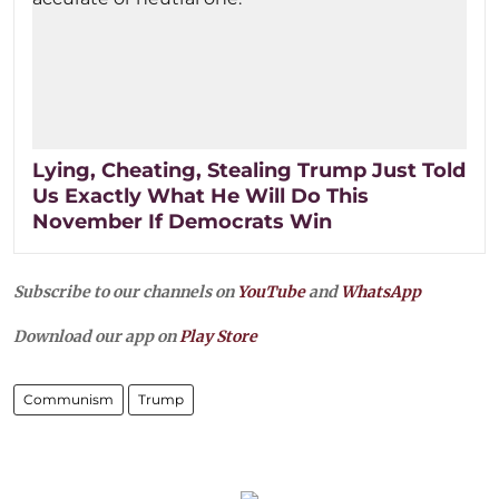
Lying, Cheating, Stealing Trump Just Told
Us Exactly What He Will Do This
November If Democrats Win
Subscribe to our channels on
YouTube
and
WhatsApp
Download our app on
Play Store
Communism
Trump