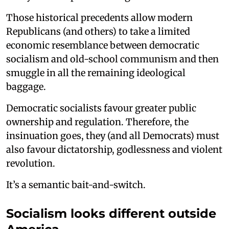
Those historical precedents allow modern
Republicans (and others) to take a limited
economic resemblance between democratic
socialism and old-school communism and then
smuggle in all the remaining ideological
baggage.
Democratic socialists favour greater public
ownership and regulation. Therefore, the
insinuation goes, they (and all Democrats) must
also favour dictatorship, godlessness and violent
revolution.
It’s a semantic bait-and-switch.
Socialism looks different outside