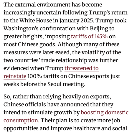
The external environment has become
increasingly uncertain following Trump’s return
to the White House in January 2025. Trump took
Washington’s confrontation with Beijing to
greater heights, imposing
tariffs of 145%
on
most Chinese goods. Although many of these
measures were later eased, the volatility of the
two countries’ trade relationship was further
evidenced when Trump
threatened to
reinstate
100% tariffs on Chinese exports just
weeks before the Seoul meeting.
So, rather than relying heavily on exports,
Chinese officials have announced that they
intend to stimulate growth by
boosting domestic
consumption
. Their plan is to create more job
opportunities and improve healthcare and social