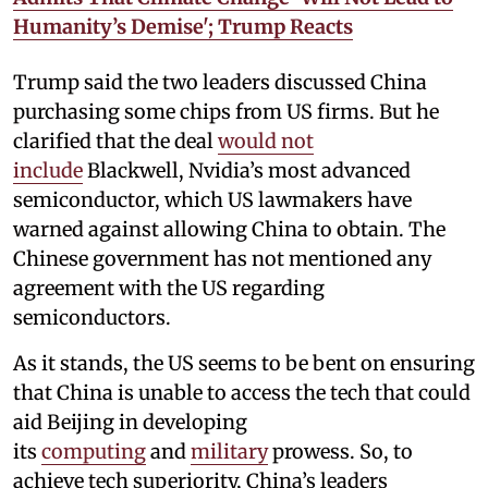
Humanity’s Demise'; Trump Reacts
Trump said the two leaders discussed China
purchasing some chips from US firms. But he
clarified that the deal
would not
include
Blackwell, Nvidia’s most advanced
semiconductor, which US lawmakers have
warned against allowing China to obtain. The
Chinese government has not mentioned any
agreement with the US regarding
semiconductors.
As it stands, the US seems to be bent on ensuring
that China is unable to access the tech that could
aid Beijing in developing
its
computing
and
military
prowess. So, to
achieve tech superiority, China’s leaders