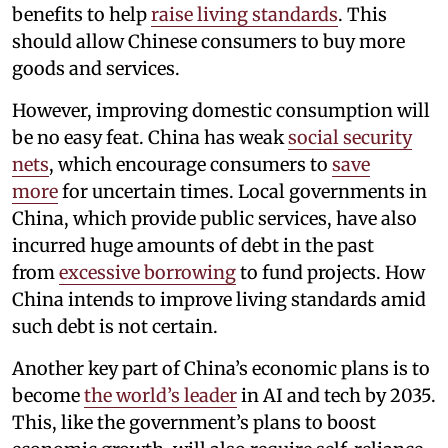
benefits to help
raise living standards
. This
should allow Chinese consumers to buy more
goods and services.
However, improving domestic consumption will
be no easy feat. China has weak
social security
nets
, which encourage consumers to
save
more
for uncertain times. Local governments in
China, which provide public services, have also
incurred huge amounts of debt in the past
from
excessive borrowing
to fund projects. How
China intends to improve living standards amid
such debt is not certain.
Another key part of China’s economic plans is to
become
the world’s leader
in AI and tech by 2035.
This, like the government’s plans to boost