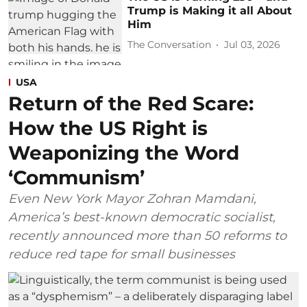
Trump is Making it all About
Him
The Conversation
Jul 03, 2026
USA
Return of the Red Scare:
How the US Right is
Weaponizing the Word
‘Communism’
Even New York Mayor Zohran Mamdani,
America’s best-known democratic socialist,
recently announced more than 50 reforms to
reduce red tape for small businesses