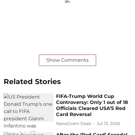
Show Comments
Related Stories
FIFA-Trump World Cup
Controversy: Only 1 out of 18
Officials Cleared USA’S Red
Card Reversal
NewsGram Desk
Jul 13, 2026
After the ‘Red Card’ Scandal,