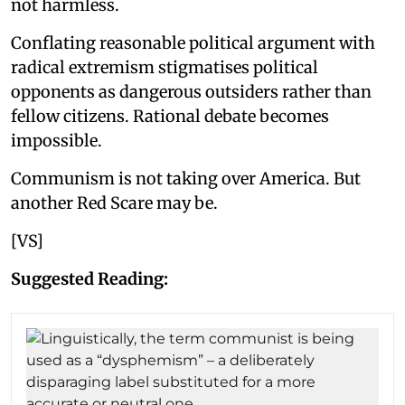
not harmless.
Conflating reasonable political argument with
radical extremism stigmatises political
opponents as dangerous outsiders rather than
fellow citizens. Rational debate becomes
impossible.
Communism is not taking over America. But
another Red Scare may be.
[VS]
Suggested Reading: