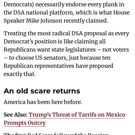
Democrats) necessarily endorse every plank in
the DSA national platform, which is what House
Speaker Mike Johnson recently claimed.
Treating the most radical DSA proposal as every
Democrat’s position is like claiming all
Republicans want state legislatures – not voters
– to choose US senators, just because ten
Republican representatives have proposed
exactly that.
An old scare returns
America has been here before.
See Also:
Trump’s Threat of Tarrifs on Mexico
Prompts Outcry