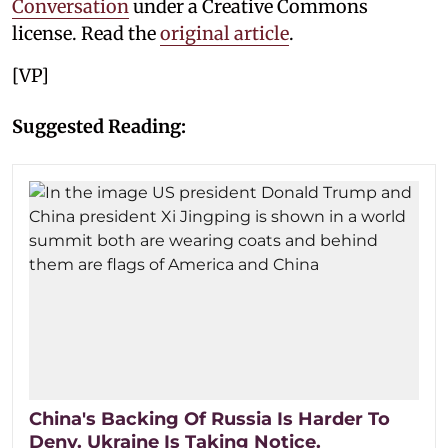
Conversation
under a Creative Commons
license. Read the
original article
.
[VP]
Suggested Reading:
China's Backing Of Russia Is Harder To
Deny. Ukraine Is Taking Notice.