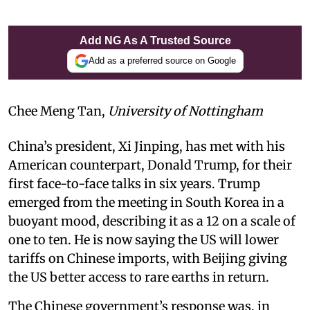
Add NG As A Trusted Source
Add as a preferred source on Google
Chee Meng Tan,
University of Nottingham
China’s president, Xi Jinping, has met with his
American counterpart, Donald Trump, for their
first face-to-face talks in six years. Trump
emerged from the meeting in South Korea in a
buoyant mood, describing it as a 12 on a scale of
one to ten. He is now saying the US will lower
tariffs on Chinese imports, with Beijing giving
the US better access to rare earths in return.
The Chinese government’s response was, in