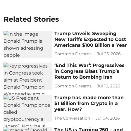
Related Stories
Trump Unveils Sweeping
New Tariffs Expected to Cost
Americans $100 Billion a Year
Common Dreams
Jul 25, 2026
‘End This War’: Progressives
in Congress Blast Trump’s
Return to Bombing Iran
Common Dreams
Jul 10, 2026
Trump has made more than
$1 Billion from Crypto in a
year. How?
The Conversation
Jul 04, 2026
The US is Turning 250 – and