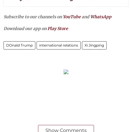
Subscribe to our channels on
YouTube
and
WhatsApp
Download our app on
Play Store
DOnald Trump
international relations
Xi Jingping
Show Comments