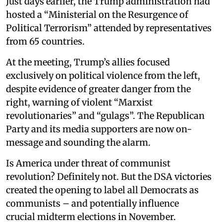
Just days earlier, the Trump administration had
hosted a “Ministerial on the Resurgence of
Political Terrorism” attended by representatives
from 65 countries.
At the meeting, Trump’s allies focused
exclusively on political violence from the left,
despite evidence of greater danger from the
right, warning of violent “Marxist
revolutionaries” and “gulags”. The Republican
Party and its media supporters are now on-
message and sounding the alarm.
Is America under threat of communist
revolution? Definitely not. But the DSA victories
created the opening to label all Democrats as
communists – and potentially influence
crucial midterm elections in November.