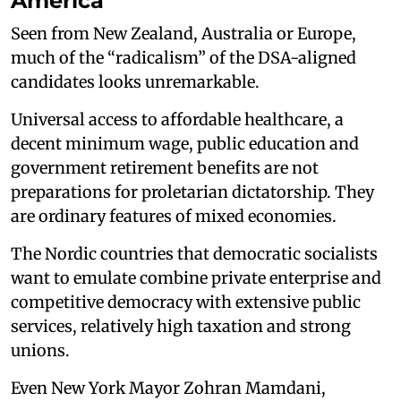
America
Seen from New Zealand, Australia or Europe,
much of the “radicalism” of the DSA-aligned
candidates looks unremarkable.
Universal access to affordable healthcare, a
decent minimum wage, public education and
government retirement benefits are not
preparations for proletarian dictatorship. They
are ordinary features of mixed economies.
The Nordic countries that democratic socialists
want to emulate combine private enterprise and
competitive democracy with extensive public
services, relatively high taxation and strong
unions.
Even New York Mayor Zohran Mamdani,