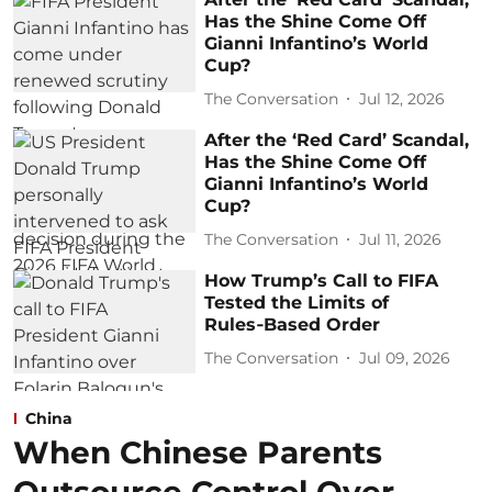
Has the Shine Come Off
Gianni Infantino’s World
Cup?
The Conversation
Jul 12, 2026
After the ‘Red Card’ Scandal,
Has the Shine Come Off
Gianni Infantino’s World
Cup?
The Conversation
Jul 11, 2026
How Trump’s Call to FIFA
Tested the Limits of
Rules‑Based Order
The Conversation
Jul 09, 2026
China
When Chinese Parents
Outsource Control Over