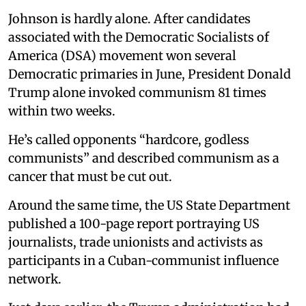
Johnson is hardly alone. After candidates
associated with the Democratic Socialists of
America (DSA) movement won several
Democratic primaries in June, President Donald
Trump alone invoked communism 81 times
within two weeks.
He’s called opponents “hardcore, godless
communists” and described communism as a
cancer that must be cut out.
Around the same time, the US State Department
published a 100-page report portraying US
journalists, trade unionists and activists as
participants in a Cuban-communist influence
network.