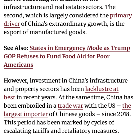
infrastructure and real estate sectors. The
second, which is largely considered the
primary
driver
of China’s extraordinary growth, is the
export of manufactured goods.
See Also:
States in Emergency Mode as Trump
GOP Refuses to Fund Food Aid for Poor
Americans
However, investment in China’s infrastructure
and property sectors has been
lacklustre at
best
in recent years. At the same time, China has
been embroiled in a
trade war
with the US –
the
largest importer
of Chinese goods – since 2018.
This period has been marked by cycles of
escalating tariffs and retaliatory measures.