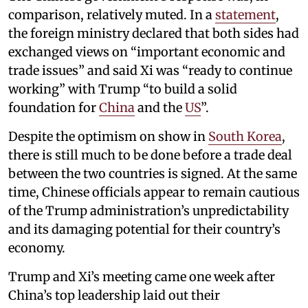
comparison, relatively muted. In a
statement
,
the foreign ministry declared that both sides had
exchanged views on “important economic and
trade issues” and said Xi was “ready to continue
working” with Trump “to build a solid
foundation for
China
and the
US
”.
Despite the optimism on show in
South Korea
,
there is still much to be done before a trade deal
between the two countries is signed. At the same
time, Chinese officials appear to remain cautious
of the Trump administration’s unpredictability
and its damaging potential for their country’s
economy.
Trump and Xi’s meeting came one week after
China’s top leadership laid out their