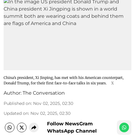
China’s president, Xi Jinping, has met with his American counterpart,
Donald Trump, for their first face-to-face talks in six years.
X
Author:
The Conversation
Published on
:
Nov 02, 2025, 02:30
Updated on
:
Nov 02, 2025, 02:30
Follow NewsGram
WhatsApp Channel