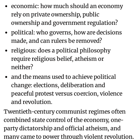
economic: how much should an economy
rely on private ownership, public
ownership and government regulation?
political: who governs, how are decisions
made, and can rulers be removed?
religious: does a political philosophy
require religious belief, atheism or
neither?
and the means used to achieve political
change: elections, deliberation and
peaceful protest versus coercion, violence
and revolution.
Twentieth-century communist regimes often
combined state control of the economy, one-
party dictatorship and official atheism, and
many came to power through violent revolution.