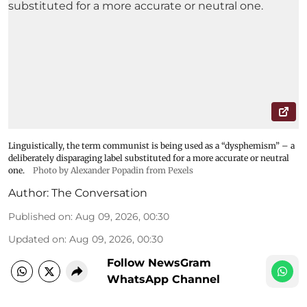
Linguistically, the term communist is being used as a “dysphemism” – a
deliberately disparaging label substituted for a more accurate or neutral
one.
Photo by Alexander Popadin from Pexels
Author:
The Conversation
Published on
:
Aug 09, 2026, 00:30
Updated on
:
Aug 09, 2026, 00:30
Follow NewsGram
WhatsApp Channel