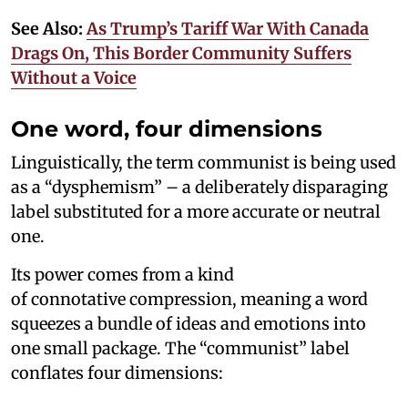
See Also:
As Trump’s Tariff War With Canada
Drags On, This Border Community Suffers
Without a Voice
One word, four dimensions
Linguistically, the term communist is being used
as a “dysphemism” – a deliberately disparaging
label substituted for a more accurate or neutral
one.
Its power comes from a kind
of connotative compression, meaning a word
squeezes a bundle of ideas and emotions into
one small package. The “communist” label
conflates four dimensions: