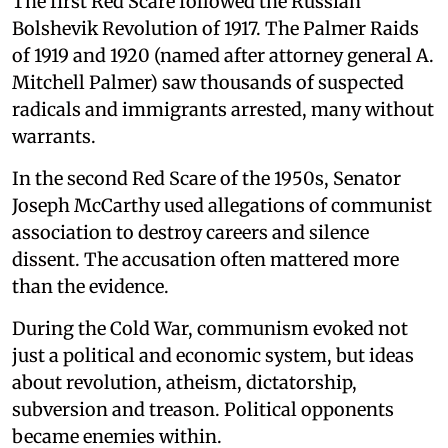
The first Red Scare followed the Russian
Bolshevik Revolution of 1917. The Palmer Raids
of 1919 and 1920 (named after attorney general A.
Mitchell Palmer) saw thousands of suspected
radicals and immigrants arrested, many without
warrants.
In the second Red Scare of the 1950s, Senator
Joseph McCarthy used allegations of communist
association to destroy careers and silence
dissent. The accusation often mattered more
than the evidence.
During the Cold War, communism evoked not
just a political and economic system, but ideas
about revolution, atheism, dictatorship,
subversion and treason. Political opponents
became enemies within.