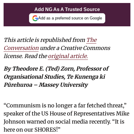
Add NG As A Trusted Source
Add as a preferred source on Google
This article is republished from
The
Conversation
under a Creative Commons
license. Read the
original article.
By Theodore E. (Ted) Zorn, Professor of
Organisational Studies, Te Kunenga ki
Pūrehuroa – Massey University
“Communism is no longer a far fetched threat,”
speaker of the US House of Representatives Mike
Johnson warned on social media recently. “It is
here on our SHORES!”