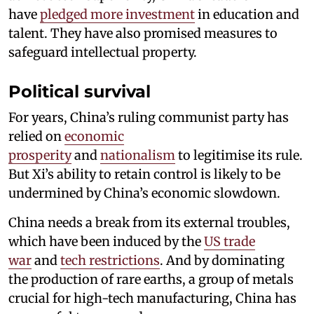
have
pledged more investment
in education and
talent. They have also promised measures to
safeguard intellectual property.
Political survival
For years, China’s ruling communist party has
relied on
economic
prosperity
and
nationalism
to legitimise its rule.
But Xi’s ability to retain control is likely to be
undermined by China’s economic slowdown.
China needs a break from its external troubles,
which have been induced by the
US trade
war
and
tech restrictions
. And by dominating
the production of rare earths, a group of metals
crucial for high-tech manufacturing, China has