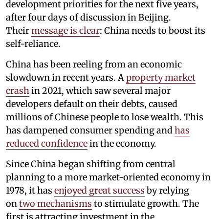
development priorities for the next five years,
after four days of discussion in Beijing.
Their
message is clear
: China needs to boost its
self-reliance.
China has been reeling from an economic
slowdown in recent years. A
property market
crash
in 2021, which saw several major
developers default on their debts, caused
millions of Chinese people to lose wealth. This
has dampened consumer spending and
has
reduced confidence
in the economy.
Since China began shifting from central
planning to a more market-oriented economy in
1978, it has
enjoyed great success
by relying
on
two mechanisms
to stimulate growth. The
first is attracting investment in the