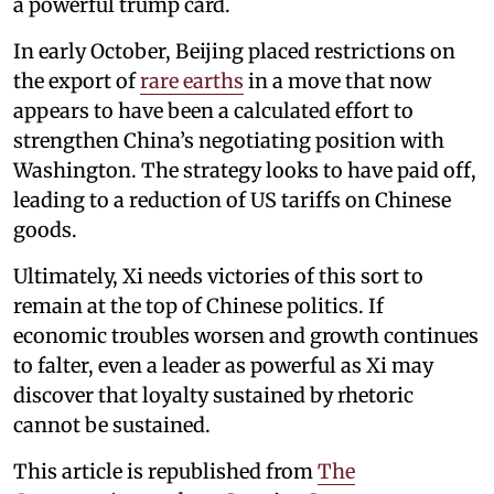
a powerful trump card.
In early October, Beijing placed restrictions on
the export of
rare earths
in a move that now
appears to have been a calculated effort to
strengthen China’s negotiating position with
Washington. The strategy looks to have paid off,
leading to a reduction of US tariffs on Chinese
goods.
Ultimately, Xi needs victories of this sort to
remain at the top of Chinese politics. If
economic troubles worsen and growth continues
to falter, even a leader as powerful as Xi may
discover that loyalty sustained by rhetoric
cannot be sustained.
This article is republished from
The