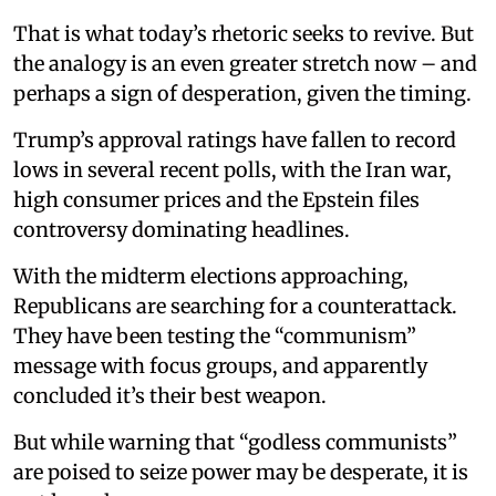
That is what today’s rhetoric seeks to revive. But
the analogy is an even greater stretch now – and
perhaps a sign of desperation, given the timing.
Trump’s approval ratings have fallen to record
lows in several recent polls, with the Iran war,
high consumer prices and the Epstein files
controversy dominating headlines.
With the midterm elections approaching,
Republicans are searching for a counterattack.
They have been testing the “communism”
message with focus groups, and apparently
concluded it’s their best weapon.
But while warning that “godless communists”
are poised to seize power may be desperate, it is