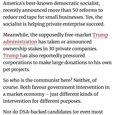
America’s best-known democratic socialist,
recently announced more than 50 reforms to
reduce red tape for small businesses. Yes, the
socialist is helping private enterprise succeed.
Meanwhile, the supposedly free-market
Trump
administration
has taken or announced
ownership stakes in 30 private companies.
Trump h
as also reportedly pressured
corporations to make large donations to his own
pet projects.
So who is the communist here? Neither, of
course. Both favour government intervention in
a market economy – just different kinds of
intervention for different purposes.
Nor do DSA-backed candidates (or even most