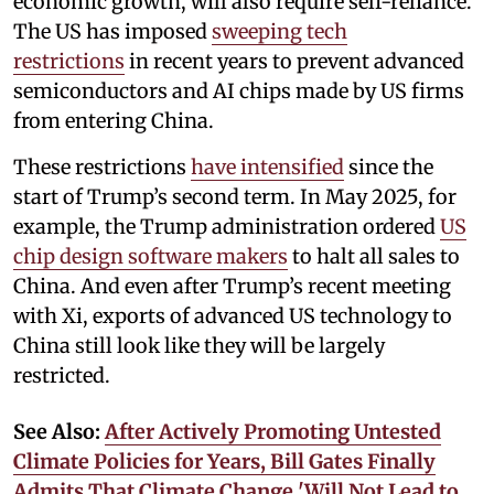
economic growth, will also require self-reliance.
The US has imposed
sweeping tech
restrictions
in recent years to prevent advanced
semiconductors and AI chips made by US firms
from entering China.
These restrictions
have intensified
since the
start of Trump’s second term. In May 2025, for
example, the Trump administration ordered
US
chip design software makers
to halt all sales to
China. And even after Trump’s recent meeting
with Xi, exports of advanced US technology to
China still look like they will be largely
restricted.
See Also:
After Actively Promoting Untested
Climate Policies for Years, Bill Gates Finally
Admits That Climate Change 'Will Not Lead to