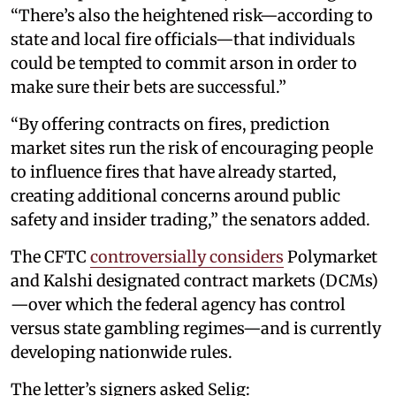
“There’s also the heightened risk—according to
state and local fire officials—that individuals
could be tempted to commit arson in order to
make sure their bets are successful.”
“By offering contracts on fires, prediction
market sites run the risk of encouraging people
to influence fires that have already started,
creating additional concerns around public
safety and insider trading,” the senators added.
The CFTC
controversially considers
Polymarket
and Kalshi designated contract markets (DCMs)
—over which the federal agency has control
versus state gambling regimes—and is currently
developing nationwide rules.
The letter’s signers asked Selig: