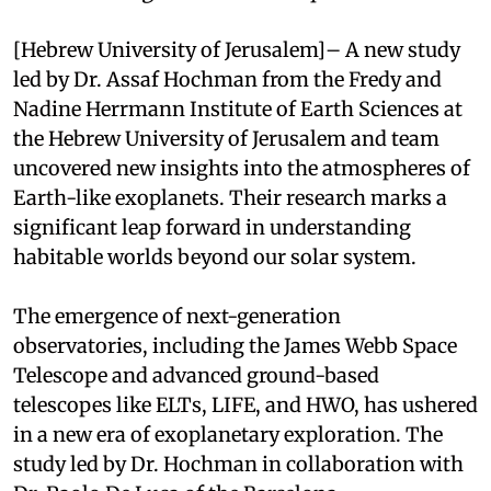
[Hebrew University of Jerusalem]– A new study
led by Dr. Assaf Hochman from the Fredy and
Nadine Herrmann Institute of Earth Sciences at
the Hebrew University of Jerusalem and team
uncovered new insights into the atmospheres of
Earth-like exoplanets. Their research marks a
significant leap forward in understanding
habitable worlds beyond our solar system.
The emergence of next-generation
observatories, including the James Webb Space
Telescope and advanced ground-based
telescopes like ELTs, LIFE, and HWO, has ushered
in a new era of exoplanetary exploration. The
study led by Dr. Hochman in collaboration with