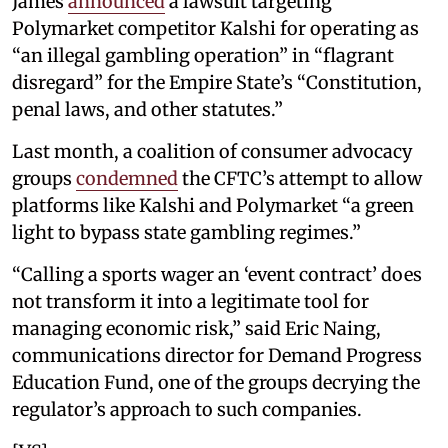
James
announced
a lawsuit targeting
Polymarket competitor Kalshi for operating as
“an illegal gambling operation” in “flagrant
disregard” for the Empire State’s “Constitution,
penal laws, and other statutes.”
Last month, a coalition of consumer advocacy
groups
condemned
the CFTC’s attempt to allow
platforms like Kalshi and Polymarket “a green
light to bypass state gambling regimes.”
“Calling a sports wager an ‘event contract’ does
not transform it into a legitimate tool for
managing economic risk,” said Eric Naing,
communications director for Demand Progress
Education Fund, one of the groups decrying the
regulator’s approach to such companies.