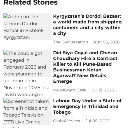
Related Stories
Kyrgyzstan’s Dordoi Bazaar:
a world made from shipping
containers and a city within
a city
The Conversation
Aug 06, 2026
Did Siya Goyal and Chetan
Chaudhary Hire a Contract
Killer to Kill Pune-Based
Businessman Ketan
Agarwal? New Details
Emerge
NewsGram Desk
Jul 21, 2026
Labour Day Under a State of
Emergency in Trinidad and
Tobago
Global Voices
Jul 08, 2026