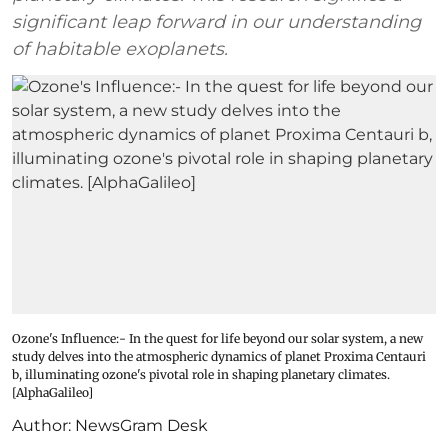
significant leap forward in our understanding
of habitable exoplanets.
Ozone's Influence:- In the quest for life beyond our solar system, a new
study delves into the atmospheric dynamics of planet Proxima Centauri
b, illuminating ozone's pivotal role in shaping planetary climates.
[AlphaGalileo]
Author:
NewsGram Desk