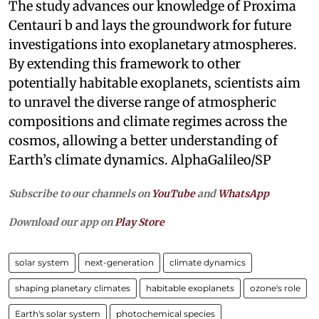
The study advances our knowledge of Proxima
Centauri b and lays the groundwork for future
investigations into exoplanetary atmospheres.
By extending this framework to other
potentially habitable exoplanets, scientists aim
to unravel the diverse range of atmospheric
compositions and climate regimes across the
cosmos, allowing a better understanding of
Earth’s climate dynamics. AlphaGalileo/SP
Subscribe to our channels on
YouTube
and
WhatsApp
Download our app on
Play Store
solar system
next-generation
climate dynamics
shaping planetary climates
habitable exoplanets
ozone's role
Earth's solar system
photochemical species