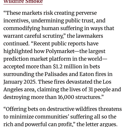
Wildfire Smoke
“These markets risk creating perverse
incentives, undermining public trust, and
commodifying human suffering in ways that
warrant careful scrutiny,” the lawmakers
continued. “Recent public reports have
highlighted how Polymarket—the largest
prediction market platform in the world—
accepted more than $1.2 million in bets
surrounding the Palisades and Eaton fires in
January 2025. These fires devastated the Los
Angeles area, claiming the lives of 31 people and
destroying more than 16,000 structures.”
“Offering bets on destructive wildfires threatens
to minimize communities’ suffering all so the
rich and powerful can profit,” the letter argues.