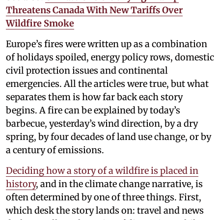
Threatens Canada With New Tariffs Over
Wildfire Smoke
Europe’s fires were written up as a combination
of holidays spoiled, energy policy rows, domestic
civil protection issues and continental
emergencies. All the articles were true, but what
separates them is how far back each story
begins. A fire can be explained by today’s
barbecue, yesterday’s wind direction, by a dry
spring, by four decades of land use change, or by
a century of emissions.
Deciding how a story of a wildfire is placed in
history
, and in the climate change narrative, is
often determined by one of three things. First,
which desk the story lands on: travel and news