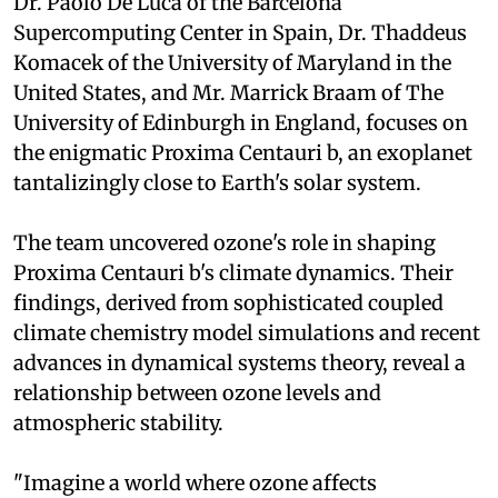
Dr. Paolo De Luca of the Barcelona
Supercomputing Center in Spain, Dr. Thaddeus
Komacek of the University of Maryland in the
United States, and Mr. Marrick Braam of The
University of Edinburgh in England, focuses on
the enigmatic Proxima Centauri b, an exoplanet
tantalizingly close to Earth's solar system.
The team uncovered ozone's role in shaping
Proxima Centauri b's climate dynamics. Their
findings, derived from sophisticated coupled
climate chemistry model simulations and recent
advances in dynamical systems theory, reveal a
relationship between ozone levels and
atmospheric stability.
"Imagine a world where ozone affects