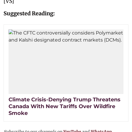
[VS]
Suggested Reading:
Climate Crisis-Denying Trump Threatens
Canada With New Tariffs Over Wildfire
Smoke
Subscribe to our channels on
YouTube
and
WhatsApp