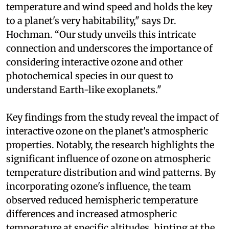
temperature and wind speed and holds the key
to a planet's very habitability," says Dr.
Hochman. “Our study unveils this intricate
connection and underscores the importance of
considering interactive ozone and other
photochemical species in our quest to
understand Earth-like exoplanets."
Key findings from the study reveal the impact of
interactive ozone on the planet's atmospheric
properties. Notably, the research highlights the
significant influence of ozone on atmospheric
temperature distribution and wind patterns. By
incorporating ozone's influence, the team
observed reduced hemispheric temperature
differences and increased atmospheric
temperature at specific altitudes, hinting at the