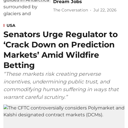
Dream Jobs
The Conversation
Jul 22, 2026
USA
Senators Urge Regulator to
‘Crack Down on Prediction
Markets’ Amid Wildfire
Betting
“These markets risk creating perverse
incentives, undermining public trust, and
commodifying human suffering in ways that
warrant careful scrutiny.”