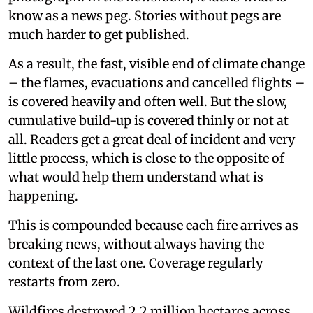
know as a news peg. Stories without pegs are
much harder to get published.
As a result, the fast, visible end of climate change
– the flames, evacuations and cancelled flights –
is covered heavily and often well. But the slow,
cumulative build-up is covered thinly or not at
all. Readers get a great deal of incident and very
little process, which is close to the opposite of
what would help them understand what is
happening.
This is compounded because each fire arrives as
breaking news, without always having the
context of the last one. Coverage regularly
restarts from zero.
Wildfires destroyed 2.2 million hectares across