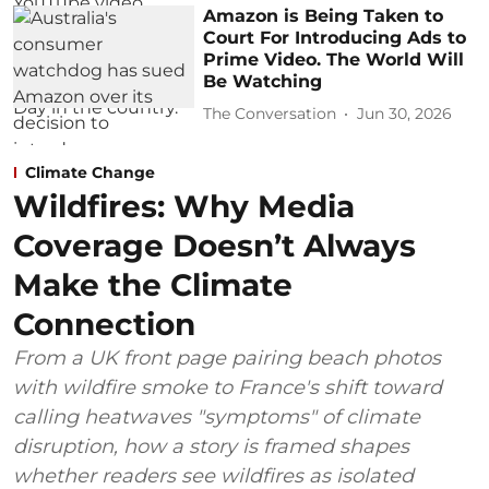
Amazon is Being Taken to
Court For Introducing Ads to
Prime Video. The World Will
Be Watching
The Conversation
Jun 30, 2026
Climate Change
Wildfires: Why Media
Coverage Doesn’t Always
Make the Climate
Connection
From a UK front page pairing beach photos
with wildfire smoke to France's shift toward
calling heatwaves "symptoms" of climate
disruption, how a story is framed shapes
whether readers see wildfires as isolated