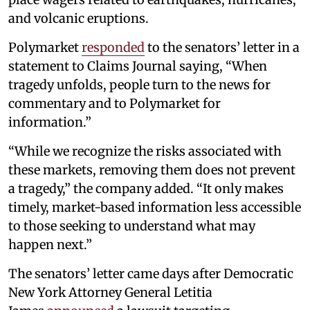
and volcanic eruptions.
Polymarket
responded
to the senators’ letter in a
statement to Claims Journal saying, “When
tragedy unfolds, people turn to the news for
commentary and to Polymarket for
information.”
“While we recognize the risks associated with
these markets, removing them does not prevent
a tragedy,” the company added. “It only makes
timely, market-based information less accessible
to those seeking to understand what may
happen next.”
The senators’ letter came days after Democratic
New York Attorney General Letitia