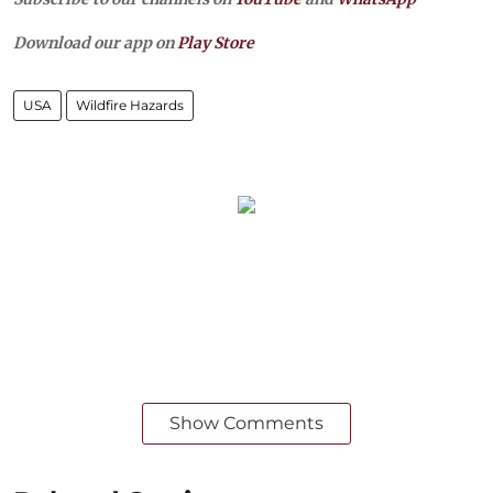
Download our app on
Play Store
USA
Wildfire Hazards
Show Comments