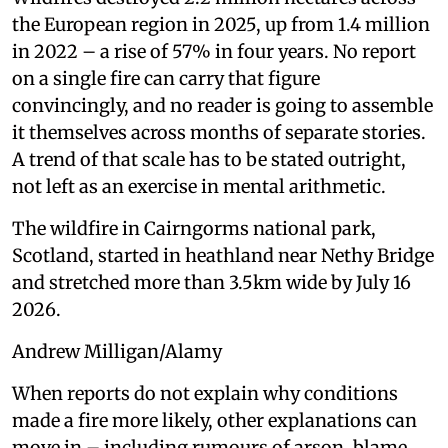
the European region in 2025, up from 1.4 million
in 2022 – a rise of 57% in four years. No report
on a single fire can carry that figure
convincingly, and no reader is going to assemble
it themselves across months of separate stories.
A trend of that scale has to be stated outright,
not left as an exercise in mental arithmetic.
The wildfire in Cairngorms national park,
Scotland, started in heathland near Nethy Bridge
and stretched more than 3.5km wide by July 16
2026.
Andrew Milligan/Alamy
When reports do not explain why conditions
made a fire more likely, other explanations can
move in – including rumours of arson, blame