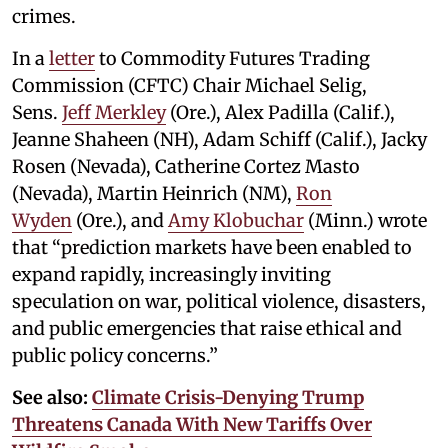
crimes.
In a
letter
to Commodity Futures Trading
Commission (CFTC) Chair Michael Selig,
Sens.
Jeff Merkley
(Ore.), Alex Padilla (Calif.),
Jeanne Shaheen (NH), Adam Schiff (Calif.), Jacky
Rosen (Nevada), Catherine Cortez Masto
(Nevada), Martin Heinrich (NM),
Ron
Wyden
(Ore.), and
Amy Klobuchar
(Minn.) wrote
that “prediction markets have been enabled to
expand rapidly, increasingly inviting
speculation on war, political violence, disasters,
and public emergencies that raise ethical and
public policy concerns.”
See also:
Climate Crisis-Denying Trump
Threatens Canada With New Tariffs Over