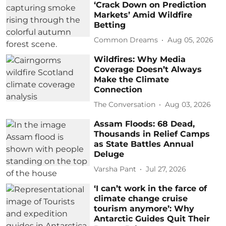
‘Crack Down on Prediction
Markets’ Amid Wildfire
Betting
Common Dreams
Aug 05, 2026
Wildfires: Why Media
Coverage Doesn’t Always
Make the Climate
Connection
The Conversation
Aug 03, 2026
Assam Floods: 68 Dead,
Thousands in Relief Camps
as State Battles Annual
Deluge
Varsha Pant
Jul 27, 2026
‘I can’t work in the farce of
climate change cruise
tourism anymore’: Why
Antarctic Guides Quit Their