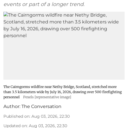
events or part of a longer trend.
The Cairngorms wildfire near Nethy Bridge, Scotland, stretched more
than 3.5 kilometers wide by July 16, 2026, drawing over 500 firefighting
personnel
Pexels [representative image]
Author:
The Conversation
Published on
:
Aug 03, 2026, 22:30
Updated on
:
Aug 03, 2026, 22:30