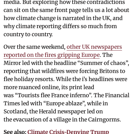
media. But exploring how these contradictions
can sit on the same front page tells us a lot about
how climate change is narrated in the UK, and
why climate reporting differs so much from
country to country.
Over the same weekend,
other UK newspapers
reported on the fires gripping Europe
. The
Mirror led with the headline “Summer of chaos”,
reporting that wildfires were forcing Britons to
flee holiday resorts. While the i’s headlines were
more nuanced online, its print lead
was “Tourists flee France inferno”. The Financial
Times led with “Europe ablaze”, while in
Scotland, the Herald newspaper led on
the evacuation of a village in the Cairngorms.
See also:
Climate Crisis-Denying Trump