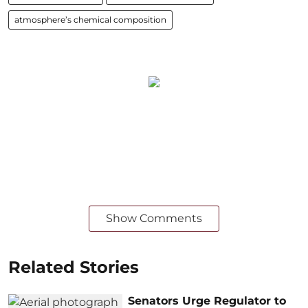
atmosphere’s chemical composition
Show Comments
Related Stories
Senators Urge Regulator to