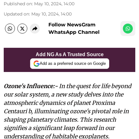
Published on
:
May 10, 2024, 14:00
Updated on
:
May 10, 2024, 14:00
Follow NewsGram
WhatsApp Channel
Add NG As A Trusted Source
Add as a preferred source on Google
Ozone's Influence:-
In the quest for life beyond
our solar system, a new study delves into the
atmospheric dynamics of planet Proxima
Centauri b, illuminating ozone's pivotal role in
shaping planetary climates. This research
signifies a significant leap forward in our
understanding of habitable exoplanets.