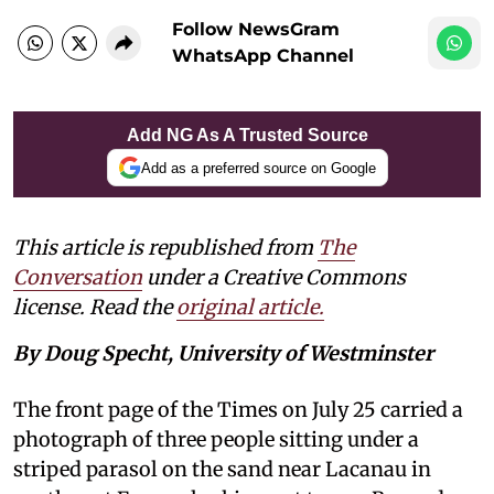
Follow NewsGram
WhatsApp Channel
Add NG As A Trusted Source
Add as a preferred source on Google
This article is republished from
The
Conversation
under a Creative Commons
license. Read the
original article.
By Doug Specht, University of Westminster
The front page of the Times on July 25 carried a
photograph of three people sitting under a
striped parasol on the sand near Lacanau in