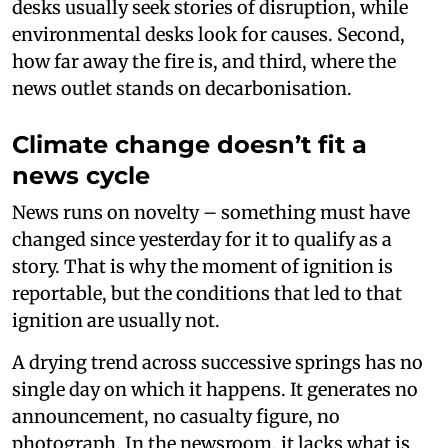
desks usually seek stories of disruption, while
environmental desks look for causes. Second,
how far away the fire is, and third, where the
news outlet stands on decarbonisation.
Climate change doesn’t fit a
news cycle
News runs on novelty – something must have
changed since yesterday for it to qualify as a
story. That is why the moment of ignition is
reportable, but the conditions that led to that
ignition are usually not.
A drying trend across successive springs has no
single day on which it happens. It generates no
announcement, no casualty figure, no
photograph. In the newsroom, it lacks what is