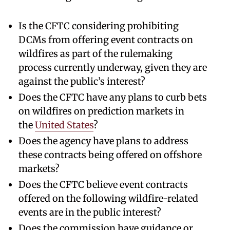
Is the CFTC considering prohibiting
DCMs from offering event contracts on
wildfires as part of the rulemaking
process currently underway, given they are
against the public’s interest?
Does the CFTC have any plans to curb bets
on wildfires on prediction markets in
the
United States
?
Does the agency have plans to address
these contracts being offered on offshore
markets?
Does the CFTC believe event contracts
offered on the following wildfire-related
events are in the public interest?
Does the commission have guidance or