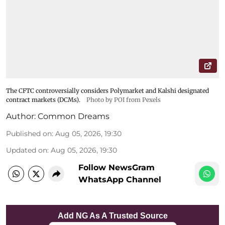
The CFTC controversially considers Polymarket and Kalshi designated
contract markets (DCMs).
Photo by POI from Pexels
Author:
Common Dreams
Published on
:
Aug 05, 2026, 19:30
Updated on
:
Aug 05, 2026, 19:30
Follow NewsGram
WhatsApp Channel
Add NG As A Trusted Source