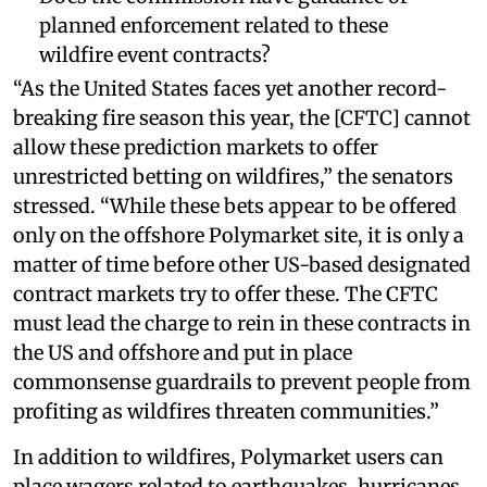
planned enforcement related to these
wildfire event contracts?
“As the United States faces yet another record-
breaking fire season this year, the [CFTC] cannot
allow these prediction markets to offer
unrestricted betting on wildfires,” the senators
stressed. “While these bets appear to be offered
only on the offshore Polymarket site, it is only a
matter of time before other US-based designated
contract markets try to offer these. The CFTC
must lead the charge to rein in these contracts in
the US and offshore and put in place
commonsense guardrails to prevent people from
profiting as wildfires threaten communities.”
In addition to wildfires, Polymarket users can
place wagers related to earthquakes, hurricanes,