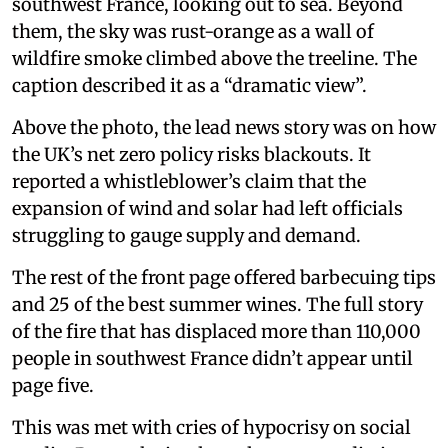
southwest France, looking out to sea. Beyond
them, the sky was rust-orange as a wall of
wildfire smoke climbed above the treeline. The
caption described it as a “dramatic view”.
Above the photo, the lead news story was on how
the UK’s net zero policy risks blackouts. It
reported a whistleblower’s claim that the
expansion of wind and solar had left officials
struggling to gauge supply and demand.
The rest of the front page offered barbecuing tips
and 25 of the best summer wines. The full story
of the fire that has displaced more than 110,000
people in southwest France didn’t appear until
page five.
This was met with cries of hypocrisy on social