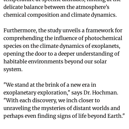
delicate balance between the atmosphere’s
chemical composition and climate dynamics.
Furthermore, the study unveils a framework for
comprehending the influence of photochemical
species on the climate dynamics of exoplanets,
opening the door to a deeper understanding of
habitable environments beyond our solar
system.
"We stand at the brink of a new era in
exoplanetary exploration," says Dr. Hochman.
"With each discovery, we inch closer to
unraveling the mysteries of distant worlds and
perhaps even finding signs of life beyond Earth."