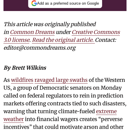
Add as a preferred source on Google
This article was originally published
in
Common Dreams
under
Creative Commons
3.0 license
.
Read the original article.
Contact:
editor@commondreams.org
By Brett Wilkins
As
wildfires
ravaged large swaths
of the Western
US, a group of Democratic senators on Monday
called on federal regulators to rein in prediction
markets offering contracts tied to such disasters,
warning that turning climate-fueled
extreme
weather
into financial wagers creates “perverse
incentives” that could motivate arson and other