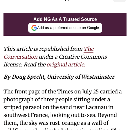
Add NG As A Trusted Source
Add as a preferred source on Google
This article is republished from
The
Conversation
under a Creative Commons
license. Read the
original article.
By Doug Specht, University of Westminster
The front page of the Times on July 25 carried a
photograph of three people sitting under a
striped parasol on the sand near Lacanau in
southwest France, looking out to sea. Beyond
them, the sky was rust-orange as a wall of