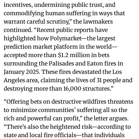
incentives, undermining public trust, and
commodifying human suffering in ways that
warrant careful scrutiny,” the lawmakers
continued. “Recent public reports have
highlighted how Polymarket—the largest
prediction market platform in the world—
accepted more than $1.2 million in bets
surrounding the Palisades and Eaton fires in
January 2025. These fires devastated the Los
Angeles area, claiming the lives of 31 people and
destroying more than 16,000 structures.”
“Offering bets on destructive wildfires threatens
to minimize communities’ suffering all so the
rich and powerful can profit,” the letter argues.
“There’s also the heightened risk—according to
state and local fire officials—that individuals