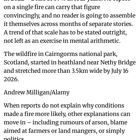
on a single fire can carry that figure
convincingly, and no reader is going to assemble
it themselves across months of separate stories.
A trend of that scale has to be stated outright,
not left as an exercise in mental arithmetic.
The wildfire in Cairngorms national park,
Scotland, started in heathland near Nethy Bridge
and stretched more than 3.5km wide by July 16
2026.
Andrew Milligan/Alamy
When reports do not explain why conditions
made a fire more likely, other explanations can
move in – including rumours of arson, blame
aimed at farmers or land mangers, or simply
politics.