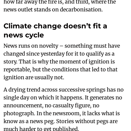
how far away the fire is, and third, where the
news outlet stands on decarbonisation.
Climate change doesn’t fit a
news cycle
News runs on novelty – something must have
changed since yesterday for it to qualify as a
story. That is why the moment of ignition is
reportable, but the conditions that led to that
ignition are usually not.
A drying trend across successive springs has no
single day on which it happens. It generates no
announcement, no casualty figure, no
photograph. In the newsroom, it lacks what is
know as a news peg. Stories without pegs are
much harder to get published.