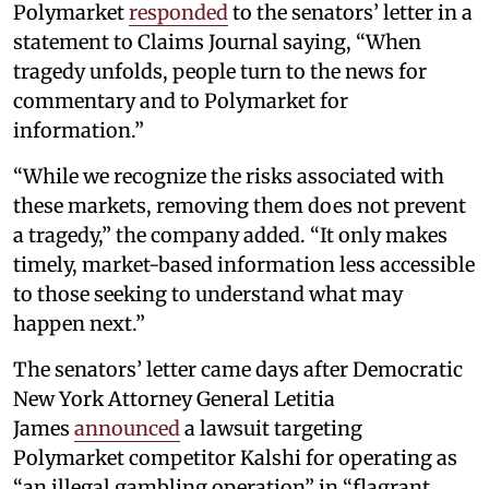
Polymarket
responded
to the senators’ letter in a
statement to Claims Journal saying, “When
tragedy unfolds, people turn to the news for
commentary and to Polymarket for
information.”
“While we recognize the risks associated with
these markets, removing them does not prevent
a tragedy,” the company added. “It only makes
timely, market-based information less accessible
to those seeking to understand what may
happen next.”
The senators’ letter came days after Democratic
New York Attorney General Letitia
James
announced
a lawsuit targeting
Polymarket competitor Kalshi for operating as
“an illegal gambling operation” in “flagrant