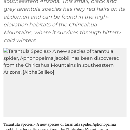
southeastern Arizona. This small, black and
grey tarantula species has fiery red hairs on its
abdomen and can be found in the high-
elevation habitats of the Chiricahua
Mountains, where it survives through bitterly
cold winters.
Tarantula Species:- A new species of tarantula spider, Aphonopelma
jacobii, has been discovered from the Chiricahua Mountains in