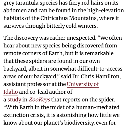
grey tarantula species has fiery red hairs on its
abdomen and can be found in the high-elevation
habitats of the Chiricahua Mountains, where it
survives through bitterly cold winters.
The discovery was rather unexpected. “We often
hear about new species being discovered from
remote corners of Earth, but it is remarkable
that these spiders are found in our own
backyard, albeit in somewhat difficult-to-access
areas of our backyard,” said Dr. Chris Hamilton,
assistant professor at the
University of
Idaho
and co-lead author of
a
study
in
ZooKeys
that reports on the spider.
“With Earth in the midst of a human-mediated
extinction crisis, it is astonishing how little we
know about our planet’s biodiversity, even for