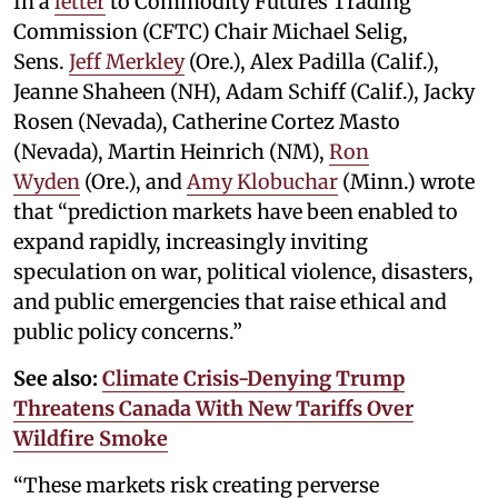
In a
letter
to Commodity Futures Trading
Commission (CFTC) Chair Michael Selig,
Sens.
Jeff Merkley
(Ore.), Alex Padilla (Calif.),
Jeanne Shaheen (NH), Adam Schiff (Calif.), Jacky
Rosen (Nevada), Catherine Cortez Masto
(Nevada), Martin Heinrich (NM),
Ron
Wyden
(Ore.), and
Amy Klobuchar
(Minn.) wrote
that “prediction markets have been enabled to
expand rapidly, increasingly inviting
speculation on war, political violence, disasters,
and public emergencies that raise ethical and
public policy concerns.”
See also:
Climate Crisis-Denying Trump
Threatens Canada With New Tariffs Over
Wildfire Smoke
“These markets risk creating perverse