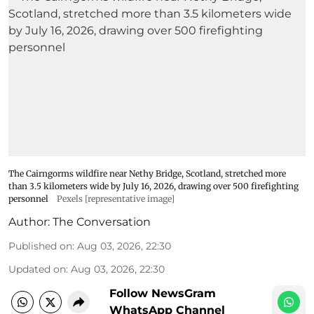
The Cairngorms wildfire near Nethy Bridge, Scotland, stretched more
than 3.5 kilometers wide by July 16, 2026, drawing over 500 firefighting
personnel
Pexels [representative image]
Author:
The Conversation
Published on
:
Aug 03, 2026, 22:30
Updated on
:
Aug 03, 2026, 22:30
Follow NewsGram
WhatsApp Channel