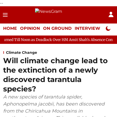
--
HOME
OPINION
ON GROUND
INTERVIEW
Neta P
on as Deadlock Over HM Amit Shah's Absence Continues
Questio
Climate Change
Will climate change lead to
the extinction of a newly
discovered tarantula
species?
A new species of tarantula spider,
Aphonopelma jacobii, has been discovered
from the Chiricahua Mountains in