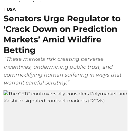
USA
Senators Urge Regulator to
‘Crack Down on Prediction
Markets’ Amid Wildfire
Betting
“These markets risk creating perverse
incentives, undermining public trust, and
commodifying human suffering in ways that
warrant careful scrutiny.”