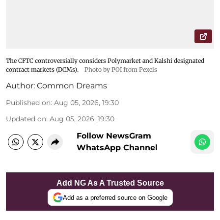
The CFTC controversially considers Polymarket and Kalshi designated
contract markets (DCMs).
Photo by POI from Pexels
Author:
Common Dreams
Published on
:
Aug 05, 2026, 19:30
Updated on
:
Aug 05, 2026, 19:30
Follow NewsGram
WhatsApp Channel
Add NG As A Trusted Source
Add as a preferred source on Google