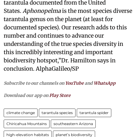
tarantula documented from the United
States.
Aphonopelma
is the most species diverse
tarantula genus on the planet (at least for
documented species). Our research adds to this
number and continues to advance our
understanding of the true species diversity in
this incredibly interesting and important
biodiversity hotspot,”Dr. Hamilton says in
conclusion. AlphaGalileo/SP
Subscribe to our channels on
YouTube
and
WhatsApp
Download our app on
Play Store
climate change
tarantula species
tarantula spider
Chiricahua Mountains
southeastern Arizona
high-elevation habitats
planet’s biodiversity