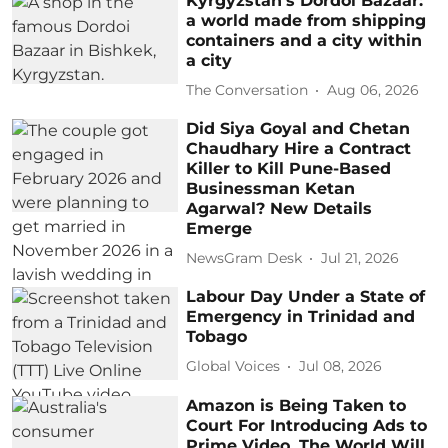
Kyrgyzstan’s Dordoi Bazaar:
a world made from shipping
containers and a city within
a city
The Conversation
Aug 06, 2026
Did Siya Goyal and Chetan
Chaudhary Hire a Contract
Killer to Kill Pune-Based
Businessman Ketan
Agarwal? New Details
Emerge
NewsGram Desk
Jul 21, 2026
Labour Day Under a State of
Emergency in Trinidad and
Tobago
Global Voices
Jul 08, 2026
Amazon is Being Taken to
Court For Introducing Ads to
Prime Video. The World Will