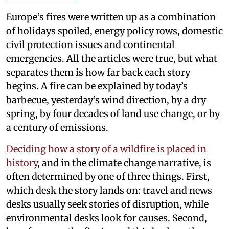
Europe’s fires were written up as a combination
of holidays spoiled, energy policy rows, domestic
civil protection issues and continental
emergencies. All the articles were true, but what
separates them is how far back each story
begins. A fire can be explained by today’s
barbecue, yesterday’s wind direction, by a dry
spring, by four decades of land use change, or by
a century of emissions.
Deciding how a story of a wildfire is placed in
history
, and in the climate change narrative, is
often determined by one of three things. First,
which desk the story lands on: travel and news
desks usually seek stories of disruption, while
environmental desks look for causes. Second,