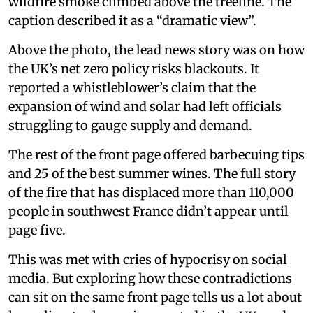
wildfire smoke climbed above the treeline. The
caption described it as a “dramatic view”.
Above the photo, the lead news story was on how
the UK’s net zero policy risks blackouts. It
reported a whistleblower’s claim that the
expansion of wind and solar had left officials
struggling to gauge supply and demand.
The rest of the front page offered barbecuing tips
and 25 of the best summer wines. The full story
of the fire that has displaced more than 110,000
people in southwest France didn’t appear until
page five.
This was met with cries of hypocrisy on social
media. But exploring how these contradictions
can sit on the same front page tells us a lot about