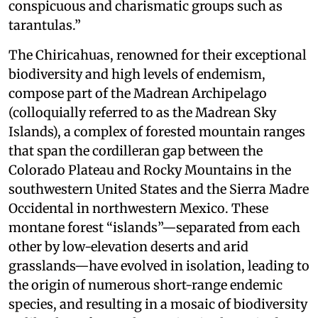
conspicuous and charismatic groups such as
tarantulas.”
The Chiricahuas, renowned for their exceptional
biodiversity and high levels of endemism,
compose part of the Madrean Archipelago
(colloquially referred to as the Madrean Sky
Islands), a complex of forested mountain ranges
that span the cordilleran gap between the
Colorado Plateau and Rocky Mountains in the
southwestern United States and the Sierra Madre
Occidental in northwestern Mexico. These
montane forest “islands”—separated from each
other by low-elevation deserts and arid
grasslands—have evolved in isolation, leading to
the origin of numerous short-range endemic
species, and resulting in a mosaic of biodiversity