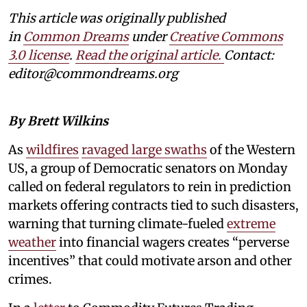
This article was originally published
in
Common Dreams
under
Creative Commons
3.0 license
.
Read the original article.
Contact:
editor@commondreams.org
By Brett Wilkins
As
wildfires
ravaged large swaths
of the Western
US, a group of Democratic senators on Monday
called on federal regulators to rein in prediction
markets offering contracts tied to such disasters,
warning that turning climate-fueled
extreme
weather
into financial wagers creates “perverse
incentives” that could motivate arson and other
crimes.