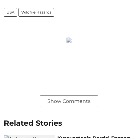
USA
Wildfire Hazards
Show Comments
Related Stories