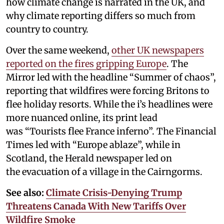
how climate change is narrated in the UK, and
why climate reporting differs so much from
country to country.
Over the same weekend,
other UK newspapers
reported on the fires gripping Europe
. The
Mirror led with the headline “Summer of chaos”,
reporting that wildfires were forcing Britons to
flee holiday resorts. While the i’s headlines were
more nuanced online, its print lead
was “Tourists flee France inferno”. The Financial
Times led with “Europe ablaze”, while in
Scotland, the Herald newspaper led on
the evacuation of a village in the Cairngorms.
See also:
Climate Crisis-Denying Trump
Threatens Canada With New Tariffs Over
Wildfire Smoke