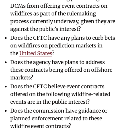
DCMs from offering event contracts on
wildfires as part of the rulemaking
process currently underway, given they are
against the public’s interest?
Does the CFTC have any plans to curb bets
on wildfires on prediction markets in
the
United States
?
Does the agency have plans to address
these contracts being offered on offshore
markets?
Does the CFTC believe event contracts
offered on the following wildfire-related
events are in the public interest?
Does the commission have guidance or
planned enforcement related to these
wildfire event contracts?