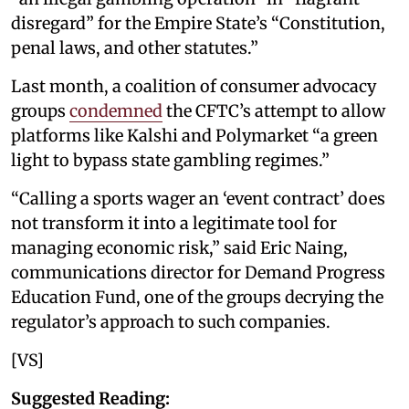
disregard” for the Empire State’s “Constitution,
penal laws, and other statutes.”
Last month, a coalition of consumer advocacy
groups
condemned
the CFTC’s attempt to allow
platforms like Kalshi and Polymarket “a green
light to bypass state gambling regimes.”
“Calling a sports wager an ‘event contract’ does
not transform it into a legitimate tool for
managing economic risk,” said Eric Naing,
communications director for Demand Progress
Education Fund, one of the groups decrying the
regulator’s approach to such companies.
[VS]
Suggested Reading: