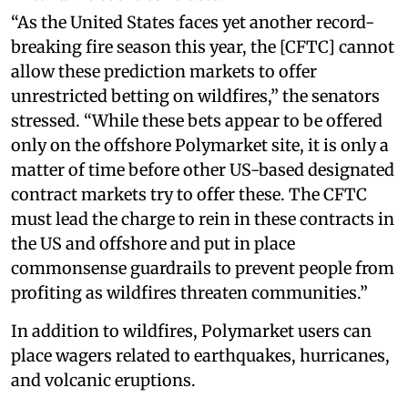
“As the United States faces yet another record-
breaking fire season this year, the [CFTC] cannot
allow these prediction markets to offer
unrestricted betting on wildfires,” the senators
stressed. “While these bets appear to be offered
only on the offshore Polymarket site, it is only a
matter of time before other US-based designated
contract markets try to offer these. The CFTC
must lead the charge to rein in these contracts in
the US and offshore and put in place
commonsense guardrails to prevent people from
profiting as wildfires threaten communities.”
In addition to wildfires, Polymarket users can
place wagers related to earthquakes, hurricanes,
and volcanic eruptions.