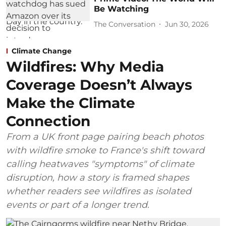
Be Watching
The Conversation
Jun 30, 2026
Climate Change
Wildfires: Why Media
Coverage Doesn’t Always
Make the Climate
Connection
From a UK front page pairing beach photos
with wildfire smoke to France's shift toward
calling heatwaves "symptoms" of climate
disruption, how a story is framed shapes
whether readers see wildfires as isolated
events or part of a longer trend.