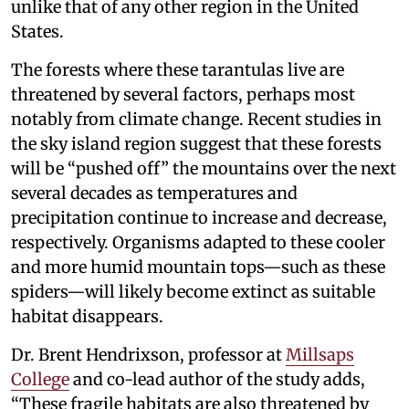
unlike that of any other region in the United
States.
The forests where these tarantulas live are
threatened by several factors, perhaps most
notably from climate change. Recent studies in
the sky island region suggest that these forests
will be “pushed off” the mountains over the next
several decades as temperatures and
precipitation continue to increase and decrease,
respectively. Organisms adapted to these cooler
and more humid mountain tops—such as these
spiders—will likely become extinct as suitable
habitat disappears.
Dr. Brent Hendrixson, professor at
Millsaps
College
and co-lead author of the study adds,
“These fragile habitats are also threatened by