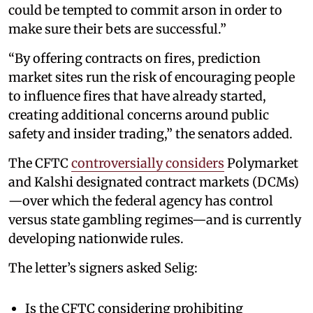
could be tempted to commit arson in order to
make sure their bets are successful.”
“By offering contracts on fires, prediction
market sites run the risk of encouraging people
to influence fires that have already started,
creating additional concerns around public
safety and insider trading,” the senators added.
The CFTC
controversially considers
Polymarket
and Kalshi designated contract markets (DCMs)
—over which the federal agency has control
versus state gambling regimes—and is currently
developing nationwide rules.
The letter’s signers asked Selig:
Is the CFTC considering prohibiting