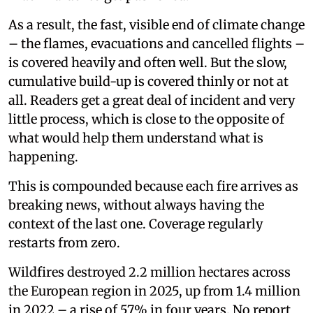
As a result, the fast, visible end of climate change
– the flames, evacuations and cancelled flights –
is covered heavily and often well. But the slow,
cumulative build-up is covered thinly or not at
all. Readers get a great deal of incident and very
little process, which is close to the opposite of
what would help them understand what is
happening.
This is compounded because each fire arrives as
breaking news, without always having the
context of the last one. Coverage regularly
restarts from zero.
Wildfires destroyed 2.2 million hectares across
the European region in 2025, up from 1.4 million
in 2022 – a rise of 57% in four years. No report