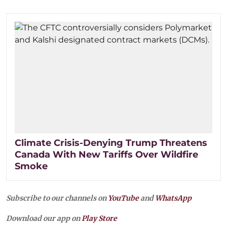
Climate Crisis-Denying Trump Threatens
Canada With New Tariffs Over Wildfire
Smoke
Subscribe to our channels on
YouTube
and
WhatsApp
Download our app on
Play Store