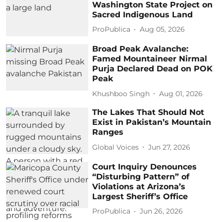
Washington State Project on
Sacred Indigenous Land
ProPublica
Aug 05, 2026
Broad Peak Avalanche:
Famed Mountaineer Nirmal
Purja Declared Dead on POK
Peak
Khushboo Singh
Aug 01, 2026
The Lakes That Should Not
Exist in Pakistan’s Mountain
Ranges
Global Voices
Jun 27, 2026
Court Inquiry Denounces
“Disturbing Pattern” of
Violations at Arizona’s
Largest Sheriff’s Office
ProPublica
Jun 26, 2026