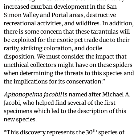
increased exurban development in the San
Simon Valley and Portal areas, destructive
recreational activities, and wildfires. In addition,
there is some concern that these tarantulas will
be exploited for the exotic pet trade due to their
rarity, striking coloration, and docile
disposition. We must consider the impact that
unethical collectors might have on these spiders
when determining the threats to this species and
the implications for its conservation.”
Aphonopelma jacobii
is named after Michael A.
Jacobi, who helped find several of the first
specimens which led to the description of this
new species.
th
“This discovery represents the 30
species of