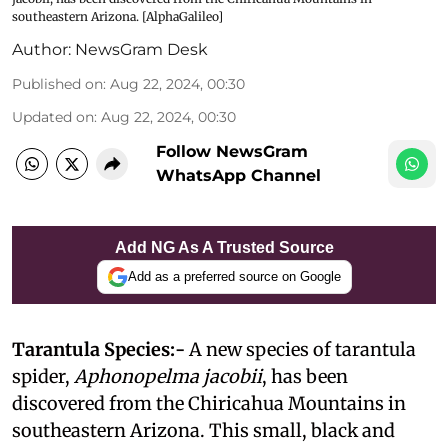
southeastern Arizona. [AlphaGalileo]
Author:
NewsGram Desk
Published on
:
Aug 22, 2024, 00:30
Updated on
:
Aug 22, 2024, 00:30
Follow NewsGram
WhatsApp Channel
Add NG As A Trusted Source
Add as a preferred source on Google
Tarantula Species:-
A new species of tarantula
spider,
Aphonopelma jacobii
, has been
discovered from the Chiricahua Mountains in
southeastern Arizona. This small, black and