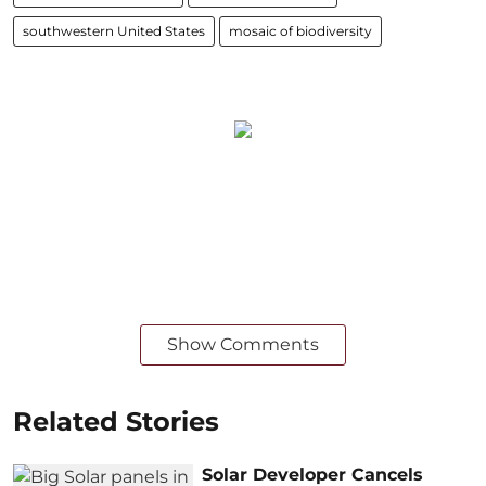
southwestern United States
mosaic of biodiversity
Show Comments
Related Stories
Solar Developer Cancels