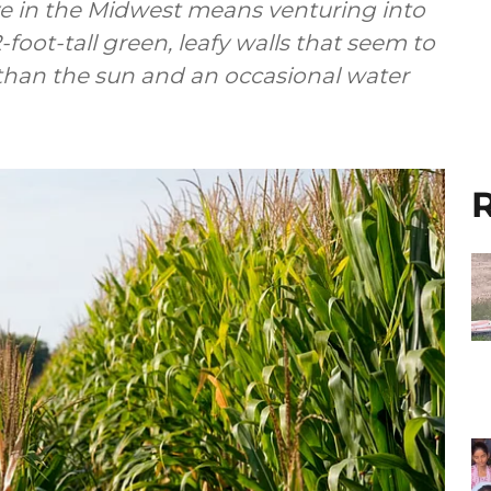
ve in the Midwest means venturing into
foot-tall green, leafy walls that seem to
 than the sun and an occasional water
R