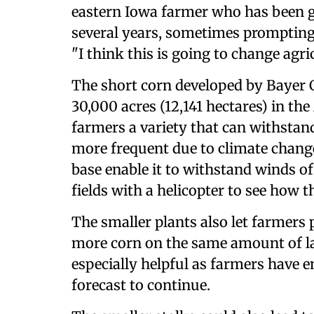
eastern Iowa farmer who has been g
several years, sometimes prompting
"I think this is going to change agri
The short corn developed by Bayer C
30,000 acres (12,141 hectares) in th
farmers a variety that can withsta
more frequent due to climate change
base enable it to withstand winds o
fields with a helicopter to see how 
The smaller plants also let farmers 
more corn on the same amount of lan
especially helpful as farmers have e
forecast to continue.