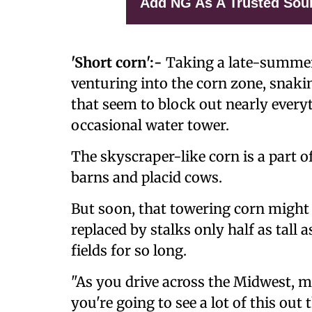
Add NG As A Trusted Sou
'Short corn':-
Taking a late-summer
venturing into the corn zone, snakin
that seem to block out nearly every
occasional water tower.
The skyscraper-like corn is a part 
barns and placid cows.
But soon, that towering corn might 
replaced by stalks only half as tall
fields for so long.
"As you drive across the Midwest, ma
you're going to see a lot of this out