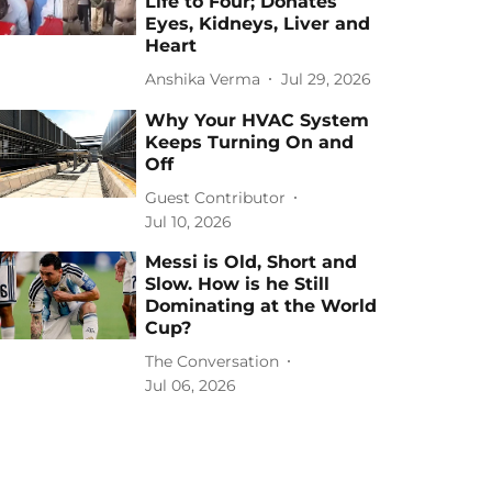
Life to Four; Donates
Eyes, Kidneys, Liver and
Heart
Anshika Verma
Jul 29, 2026
Why Your HVAC System
Keeps Turning On and
Off
Guest Contributor
Jul 10, 2026
Messi is Old, Short and
Slow. How is he Still
Dominating at the World
Cup?
The Conversation
Jul 06, 2026