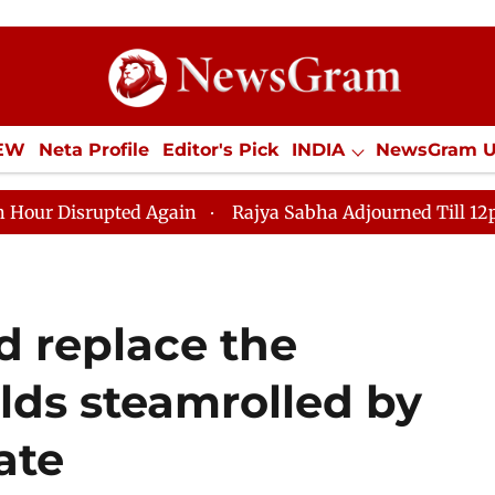
IEW
Neta Profile
Editor's Pick
INDIA
NewsGram 
YLE
ECONOMY
SPORTS
Jobs / Internships
Misc
upted Again
Rajya Sabha Adjourned Till 12pm Amidst O
ld replace the
lds steamrolled by
ate