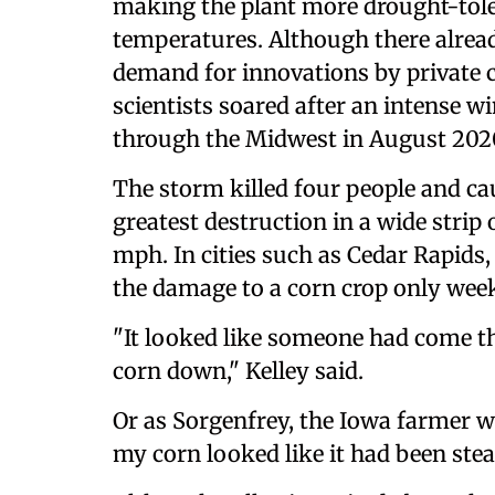
making the plant more drought-tole
temperatures. Although there alread
demand for innovations by private
scientists soared after an intense
through the Midwest in August 202
The storm killed four people and cau
greatest destruction in a wide strip
mph. In cities such as Cedar Rapids,
the damage to a corn crop only wee
"It looked like someone had come th
corn down," Kelley said.
Or as Sorgenfrey, the Iowa farmer w
my corn looked like it had been stea