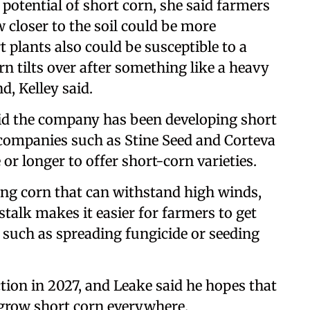
 potential of short corn, she said farmers
 closer to the soil could be more
t plants also could be susceptible to a
n tilts over after something like a heavy
, Kelley said.
id the company has been developing short
 companies such as Stine Seed and Corteva
or longer to offer short-corn varieties.
ing corn that can withstand high winds,
stalk makes it easier for farmers to get
s such as spreading fungicide or seeding
tion in 2027, and Leake said he hopes that
l grow short corn everywhere.