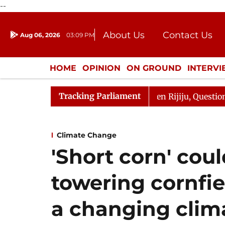
--
About Us
Contact Us
Aug 06, 2026
03:09 PM
Journalism Courses
Donation
Press Kit
HOME
OPINION
ON GROUND
INTERV
ENTERTAINMENT
CULTURE
LIFEST
Tracking Parliament
rjun Kharge Responds to Kiren Rijiju, Question Hour Disr
Climate Change
'Short corn' cou
towering cornfie
a changing clim