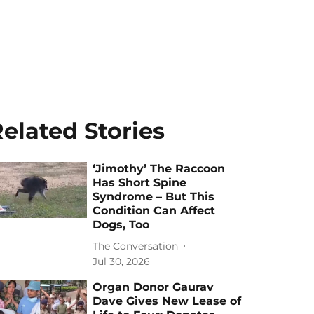
elated Stories
‘Jimothy’ The Raccoon
Has Short Spine
Syndrome – But This
Condition Can Affect
Dogs, Too
The Conversation
Jul 30, 2026
Organ Donor Gaurav
Dave Gives New Lease of