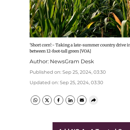
'Short corn':- Taking a late-summer country drive 
between 12-foot-tall green [VOA]
Author:
NewsGram Desk
Published on
:
Sep 25, 2024, 03:30
Updated on
:
Sep 25, 2024, 03:30