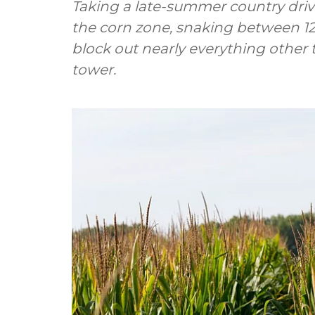
Taking a late-summer country dri
the corn zone, snaking between 12-
block out nearly everything other
tower.