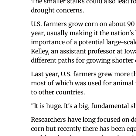
The smaller stalks could also lead t
drought concerns.
U.S. farmers grow corn on about 90 
year, usually making it the nation's l
importance of a potential large-scale
Kelley, an assistant professor at Io
different paths for growing shorter 
Last year, U.S. farmers grew more t
most of which was used for animal f
to other countries.
"It is huge. It's a big, fundamental sh
Researchers have long focused on d
corn but recently there has been equ