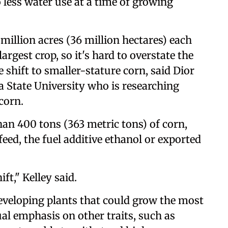
o less water use at a time of growing
million acres (36 million hectares) each
argest crop, so it's hard to overstate the
 shift to smaller-stature corn, said Dior
wa State University who is researching
corn.
han 400 tons (363 metric tons) of corn,
eed, the fuel additive ethanol or exported
ift," Kelley said.
eveloping plants that could grow the most
al emphasis on other traits, such as