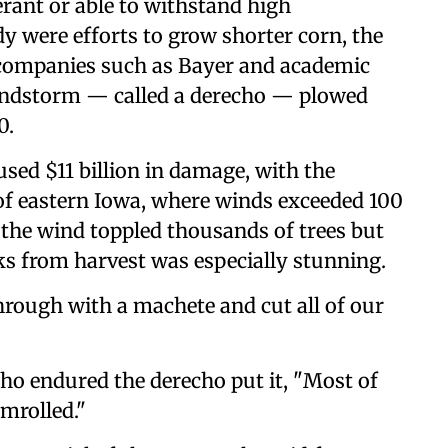
rant or able to withstand high
y were efforts to grow shorter corn, the
 companies such as Bayer and academic
 windstorm — called a derecho — plowed
0.
sed $11 billion in damage, with the
 of eastern Iowa, where winds exceeded 100
 the wind toppled thousands of trees but
ks from harvest was especially stunning.
rough with a machete and cut all of our
ho endured the derecho put it, "Most of
mrolled."