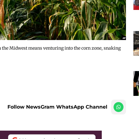
in the Midwest means venturing into the corn zone, snaking
Follow NewsGram WhatsApp Channel