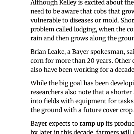
Although Kelley is excited about the
need to be aware that cobs that grow
vulnerable to diseases or mold. Shor
problem called lodging, when the cor
rain and then grows along the ground
Brian Leake, a Bayer spokesman, sa
corn for more than 20 years. Other
also have been working for a decade 
While the big goal has been develop
researchers also note that a shorter 
into fields with equipment for task
the ground with a future cover crop.
Bayer expects to ramp up its produc
by later in this decade, farmers wil