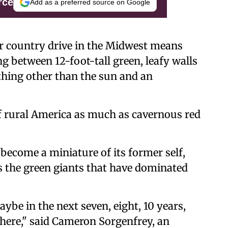
rce
Add as a preferred source on Google
 country drive in the Midwest means
g between 12-foot-tall green, leafy walls
thing other than the sun and an
of rural America as much as cavernous red
become a miniature of its former self,
 as the green giants that have dominated
ybe in the next seven, eight, 10 years,
 there," said Cameron Sorgenfrey, an