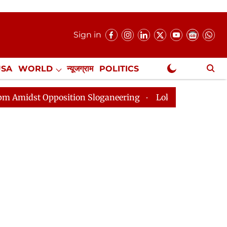
Sign in
USA
WORLD
न्यूजग्राम
POLITICS
.
NewsGram Exclusive
pposition Sloganeering
Lok Sabha Adjourned Till 2pm