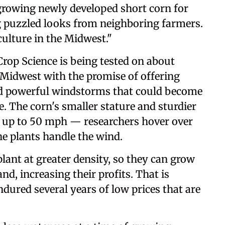
rowing newly developed short corn for
 puzzled looks from neighboring farmers.
culture in the Midwest."
rop Science is being tested on about
e Midwest with the promise of offering
nd powerful windstorms that could become
. The corn's smaller stature and sturdier
f up to 50 mph — researchers hover over
the plants handle the wind.
plant at greater density, so they can grow
d, increasing their profits. That is
ndured several years of low prices that are