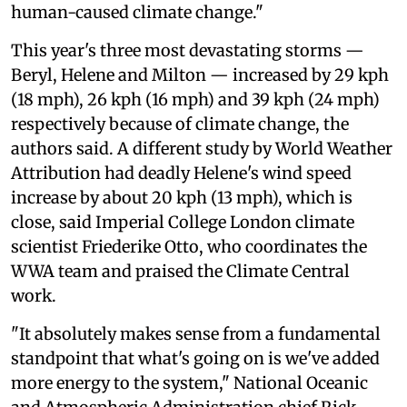
human-caused climate change."
This year's three most devastating storms —
Beryl, Helene and Milton — increased by 29 kph
(18 mph), 26 kph (16 mph) and 39 kph (24 mph)
respectively because of climate change, the
authors said. A different study by World Weather
Attribution had deadly Helene's wind speed
increase by about 20 kph (13 mph), which is
close, said Imperial College London climate
scientist Friederike Otto, who coordinates the
WWA team and praised the Climate Central
work.
"It absolutely makes sense from a fundamental
standpoint that what's going on is we've added
more energy to the system," National Oceanic