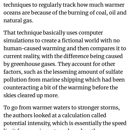
techniques to regularly track how much warmer
oceans are because of the burning of coal, oil and
natural gas.
That technique basically uses computer
simulations to create a fictional world with no
human-caused warming and then compares it to
current reality, with the difference being caused
by greenhouse gases. They account for other
factors, such as the lessening amount of sulfate
pollution from marine shipping which had been
counteracting a bit of the warming before the
skies cleared up more.
To go from warmer waters to stronger storms,
the authors looked at a calculation called
potential intensity, which is essentially the speed