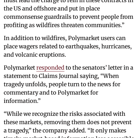
must lead the charge to rein in these contracts in
the US and offshore and put in place
commonsense guardrails to prevent people from
profiting as wildfires threaten communities.”
In addition to wildfires, Polymarket users can
place wagers related to earthquakes, hurricanes,
and volcanic eruptions.
Polymarket
responded
to the senators’ letter in a
statement to Claims Journal saying, “When
tragedy unfolds, people turn to the news for
commentary and to Polymarket for
information.”
“While we recognize the risks associated with
these markets, removing them does not prevent
a tragedy,” the company added. “It only makes