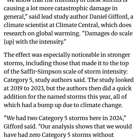
causing a lot more catastrophic damage in
general," said lead study author Daniel Gifford, a
climate scientist at Climate Central, which does
research on global warming. "Damages do scale
[up] with the intensity."
The effect was especially noticeable in stronger
storms, including those that made it to the top
of the Saffir-Simpson scale of storm intensity:
Category 5, study authors said. The study looked
at 2019 to 2023, but the authors then did a quick
addition for the named storms this year, all of
which had a bump up due to climate change.
"We had two Category 5 storms here in 2024,"
Gifford said. "Our analysis shows that we would
have had zero Category 5 storms without