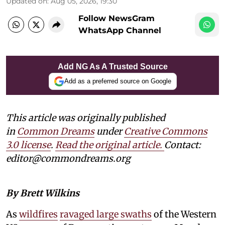
Updated on
:
Aug 05, 2026, 19:30
Follow NewsGram
WhatsApp Channel
Add NG As A Trusted Source
Add as a preferred source on Google
This article was originally published
in
Common Dreams
under
Creative Commons
3.0 license
.
Read the original article.
Contact:
editor@commondreams.org
By Brett Wilkins
As
wildfires
ravaged large swaths
of the Western