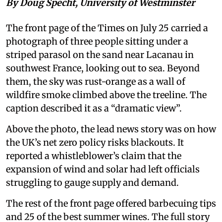
By Doug Specht, University of Westminster
The front page of the Times on July 25 carried a
photograph of three people sitting under a
striped parasol on the sand near Lacanau in
southwest France, looking out to sea. Beyond
them, the sky was rust-orange as a wall of
wildfire smoke climbed above the treeline. The
caption described it as a “dramatic view”.
Above the photo, the lead news story was on how
the UK’s net zero policy risks blackouts. It
reported a whistleblower’s claim that the
expansion of wind and solar had left officials
struggling to gauge supply and demand.
The rest of the front page offered barbecuing tips
and 25 of the best summer wines. The full story