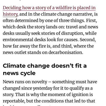
Deciding how a story of a wildfire is placed in
history
, and in the climate change narrative, is
often determined by one of three things. First,
which desk the story lands on: travel and news
desks usually seek stories of disruption, while
environmental desks look for causes. Second,
how far away the fire is, and third, where the
news outlet stands on decarbonisation.
Climate change doesn’t fit a
news cycle
News runs on novelty – something must have
changed since yesterday for it to qualify as a
story. That is why the moment of ignition is
reportable, but the conditions that led to that