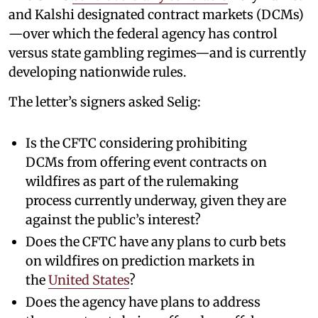
and Kalshi designated contract markets (DCMs)
—over which the federal agency has control
versus state gambling regimes—and is currently
developing nationwide rules.
The letter’s signers asked Selig:
Is the CFTC considering prohibiting
DCMs from offering event contracts on
wildfires as part of the rulemaking
process currently underway, given they are
against the public’s interest?
Does the CFTC have any plans to curb bets
on wildfires on prediction markets in
the
United States
?
Does the agency have plans to address