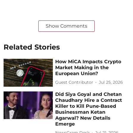
Show Comments
Related Stories
How MiCA Impacts Crypto
Market Making in the
European Union?
Guest Contributor
Jul 25, 2026
Did Siya Goyal and Chetan
Chaudhary Hire a Contract
Killer to Kill Pune-Based
Businessman Ketan
Agarwal? New Details
Emerge
NewsGram Desk
Jul 21, 2026