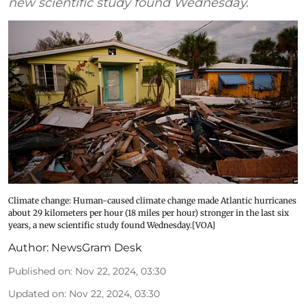
new scientific study found Wednesday.
Climate change: Human-caused climate change made Atlantic hurricanes
about 29 kilometers per hour (18 miles per hour) stronger in the last six
years, a new scientific study found Wednesday.[VOA]
Author:
NewsGram Desk
Published on
:
Nov 22, 2024, 03:30
Updated on
:
Nov 22, 2024, 03:30