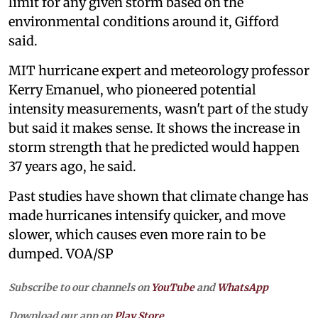
limit for any given storm based on the
environmental conditions around it, Gifford
said.
MIT hurricane expert and meteorology professor
Kerry Emanuel, who pioneered potential
intensity measurements, wasn't part of the study
but said it makes sense. It shows the increase in
storm strength that he predicted would happen
37 years ago, he said.
Past studies have shown that climate change has
made hurricanes intensify quicker, and move
slower, which causes even more rain to be
dumped. VOA/SP
Subscribe to our channels on
YouTube
and
WhatsApp
Download our app on
Play Store