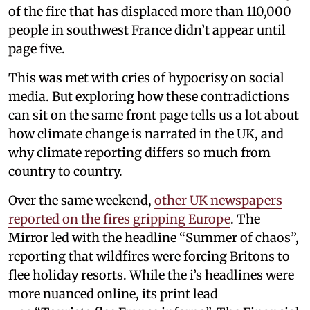
of the fire that has displaced more than 110,000
people in southwest France didn’t appear until
page five.
This was met with cries of hypocrisy on social
media. But exploring how these contradictions
can sit on the same front page tells us a lot about
how climate change is narrated in the UK, and
why climate reporting differs so much from
country to country.
Over the same weekend,
other UK newspapers
reported on the fires gripping Europe
. The
Mirror led with the headline “Summer of chaos”,
reporting that wildfires were forcing Britons to
flee holiday resorts. While the i’s headlines were
more nuanced online, its print lead