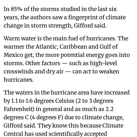
In 85% of the storms studied in the last six
years, the authors saw a fingerprint of climate
change in storm strength, Gifford said.
Warm water is the main fuel of hurricanes. The
warmer the Atlantic, Caribbean and Gulf of
Mexico get, the more potential energy goes into
storms. Other factors — such as high-level
crosswinds and dry air — can act to weaken
hurricanes.
The waters in the hurricane area have increased
by 1.1 to 1.6 degrees Celsius (2 to 3 degrees
Fahrenheit) in general and as much as 2.2
degrees C (4 degrees F) due to climate change,
Gifford said. They know this because Climate
Central has used scientifically accepted