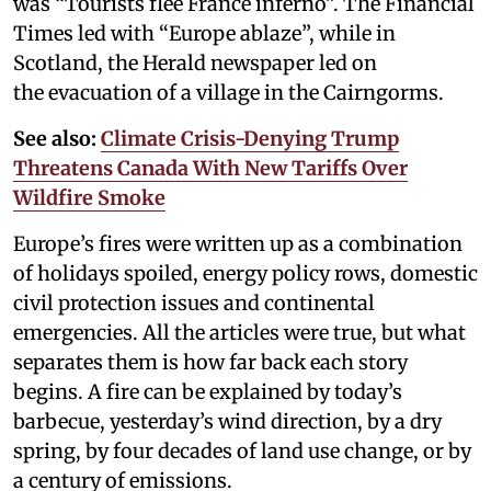
was “Tourists flee France inferno”. The Financial
Times led with “Europe ablaze”, while in
Scotland, the Herald newspaper led on
the evacuation of a village in the Cairngorms.
See also:
Climate Crisis-Denying Trump
Threatens Canada With New Tariffs Over
Wildfire Smoke
Europe’s fires were written up as a combination
of holidays spoiled, energy policy rows, domestic
civil protection issues and continental
emergencies. All the articles were true, but what
separates them is how far back each story
begins. A fire can be explained by today’s
barbecue, yesterday’s wind direction, by a dry
spring, by four decades of land use change, or by
a century of emissions.