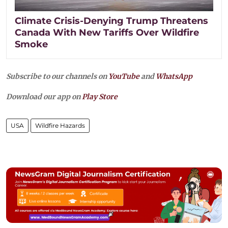
Climate Crisis-Denying Trump Threatens
Canada With New Tariffs Over Wildfire
Smoke
Subscribe to our channels on
YouTube
and
WhatsApp
Download our app on
Play Store
USA
Wildfire Hazards