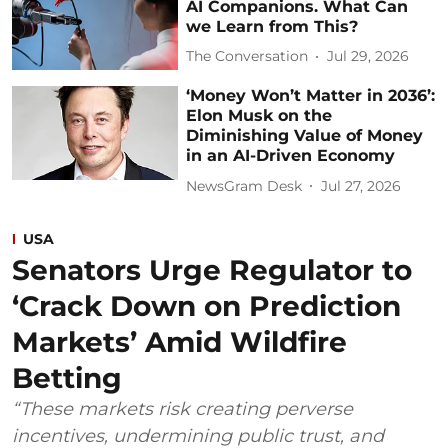
AI Companions. What Can
we Learn from This?
The Conversation
Jul 29, 2026
‘Money Won’t Matter in 2036’:
Elon Musk on the
Diminishing Value of Money
in an AI-Driven Economy
NewsGram Desk
Jul 27, 2026
USA
Senators Urge Regulator to
‘Crack Down on Prediction
Markets’ Amid Wildfire
Betting
“These markets risk creating perverse
incentives, undermining public trust, and