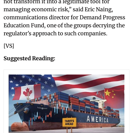
not transform it into a legitimate tool for
managing economic risk,” said Eric Naing,
communications director for Demand Progress
Education Fund, one of the groups decrying the
regulator’s approach to such companies.
[VS]
Suggested Reading: