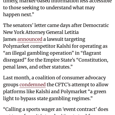
timely, market-based information less accessible
to those seeking to understand what may
happen next.”
The senators’ letter came days after Democratic
New York Attorney General Letitia
James
announced
a lawsuit targeting
Polymarket competitor Kalshi for operating as
“an illegal gambling operation” in “flagrant
disregard” for the Empire State’s “Constitution,
penal laws, and other statutes.”
Last month, a coalition of consumer advocacy
groups
condemned
the CFTC’s attempt to allow
platforms like Kalshi and Polymarket “a green
light to bypass state gambling regimes.”
“Calling a sports wager an ‘event contract’ does