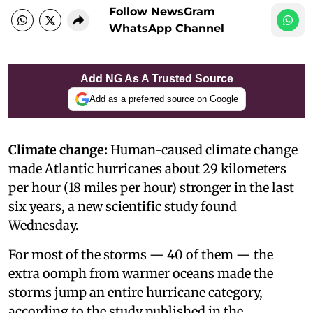
Follow NewsGram
WhatsApp Channel
Add NG As A Trusted Source
Add as a preferred source on Google
Climate change:
Human-caused climate change
made Atlantic hurricanes about 29 kilometers
per hour (18 miles per hour) stronger in the last
six years, a new scientific study found
Wednesday.
For most of the storms — 40 of them — the
extra oomph from warmer oceans made the
storms jump an entire hurricane category,
according to the study published in the