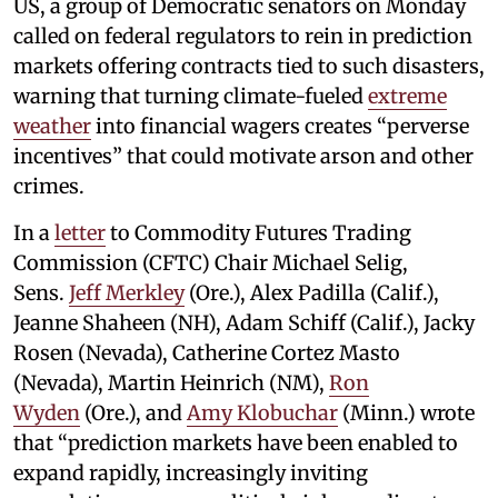
US, a group of Democratic senators on Monday
called on federal regulators to rein in prediction
markets offering contracts tied to such disasters,
warning that turning climate-fueled
extreme
weather
into financial wagers creates “perverse
incentives” that could motivate arson and other
crimes.
In a
letter
to Commodity Futures Trading
Commission (CFTC) Chair Michael Selig,
Sens.
Jeff Merkley
(Ore.), Alex Padilla (Calif.),
Jeanne Shaheen (NH), Adam Schiff (Calif.), Jacky
Rosen (Nevada), Catherine Cortez Masto
(Nevada), Martin Heinrich (NM),
Ron
Wyden
(Ore.), and
Amy Klobuchar
(Minn.) wrote
that “prediction markets have been enabled to
expand rapidly, increasingly inviting