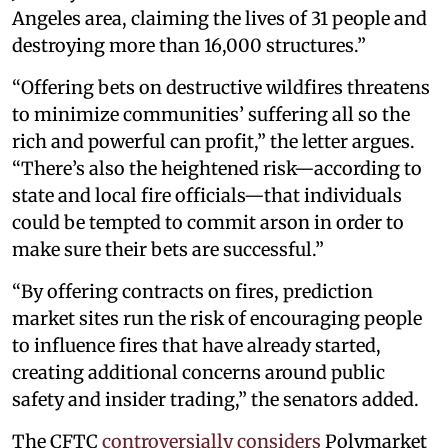
Angeles area, claiming the lives of 31 people and
destroying more than 16,000 structures.”
“Offering bets on destructive wildfires threatens
to minimize communities’ suffering all so the
rich and powerful can profit,” the letter argues.
“There’s also the heightened risk—according to
state and local fire officials—that individuals
could be tempted to commit arson in order to
make sure their bets are successful.”
“By offering contracts on fires, prediction
market sites run the risk of encouraging people
to influence fires that have already started,
creating additional concerns around public
safety and insider trading,” the senators added.
The CFTC
controversially considers
Polymarket