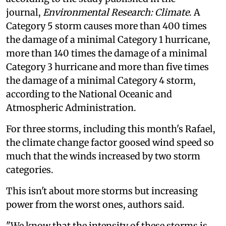
journal,
Environmental Research: Climate
. A
Category 5 storm causes more than 400 times
the damage of a minimal Category 1 hurricane,
more than 140 times the damage of a minimal
Category 3 hurricane and more than five times
the damage of a minimal Category 4 storm,
according to the National Oceanic and
Atmospheric Administration.
For three storms, including this month's Rafael,
the climate change factor goosed wind speed so
much that the winds increased by two storm
categories.
This isn't about more storms but increasing
power from the worst ones, authors said.
"We know that the intensity of these storms is