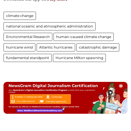
climate change
national oceanic and atmospheric administration
Environmental Research
human-caused climate change
hurricane wind
Atlantic hurricanes
catastrophic damage
fundamental standpoint
Hurricane Milton spawning