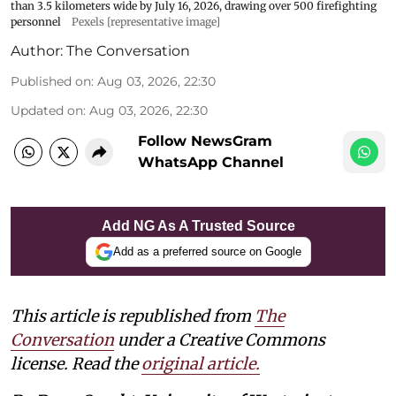
than 3.5 kilometers wide by July 16, 2026, drawing over 500 firefighting
personnel
Pexels [representative image]
Author:
The Conversation
Published on
:
Aug 03, 2026, 22:30
Updated on
:
Aug 03, 2026, 22:30
Follow NewsGram
WhatsApp Channel
Add NG As A Trusted Source
Add as a preferred source on Google
This article is republished from
The
Conversation
under a Creative Commons
license. Read the
original article.