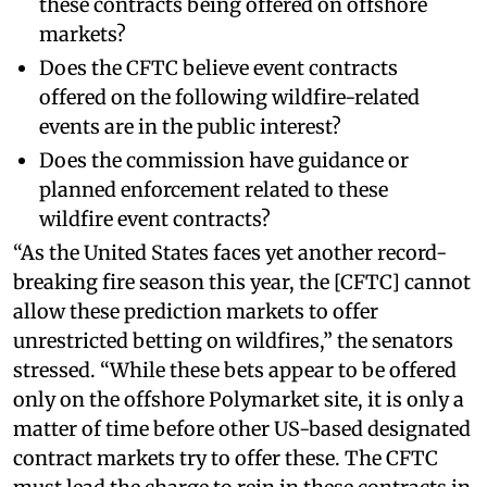
these contracts being offered on offshore
markets?
Does the CFTC believe event contracts
offered on the following wildfire-related
events are in the public interest?
Does the commission have guidance or
planned enforcement related to these
wildfire event contracts?
“As the United States faces yet another record-
breaking fire season this year, the [CFTC] cannot
allow these prediction markets to offer
unrestricted betting on wildfires,” the senators
stressed. “While these bets appear to be offered
only on the offshore Polymarket site, it is only a
matter of time before other US-based designated
contract markets try to offer these. The CFTC