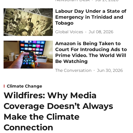
Labour Day Under a State of
Emergency in Trinidad and
Tobago
Global Voices
Jul 08, 2026
Amazon is Being Taken to
Court For Introducing Ads to
Prime Video. The World Will
Be Watching
The Conversation
Jun 30, 2026
Climate Change
Wildfires: Why Media
Coverage Doesn’t Always
Make the Climate
Connection