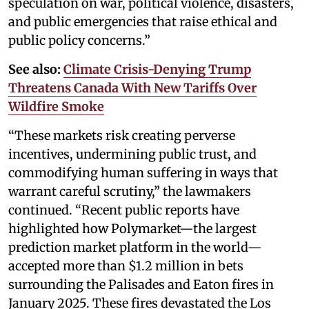
speculation on war, political violence, disasters,
and public emergencies that raise ethical and
public policy concerns.”
See also:
Climate Crisis-Denying Trump
Threatens Canada With New Tariffs Over
Wildfire Smoke
“These markets risk creating perverse
incentives, undermining public trust, and
commodifying human suffering in ways that
warrant careful scrutiny,” the lawmakers
continued. “Recent public reports have
highlighted how Polymarket—the largest
prediction market platform in the world—
accepted more than $1.2 million in bets
surrounding the Palisades and Eaton fires in
January 2025. These fires devastated the Los