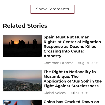
Show Comments
Related Stories
Spain Must Put Human
Rights at Center of Migration
Response as Dozens Killed
Crossing Into Ceuta:
Amnesty
Common Dreams
Aug 01, 2026
The Right to Nationality in
Mozambique: The
Application of ‘Jus Soli’ in the
Fight Against Statelessness
Global Voices
Jul 31, 2026
China has Cracked Down on