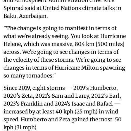
and Atmospheric Administration chief Rick
Spinrad said at United Nations climate talks in
Baku, Azerbaijan.
"The change is going to manifest in terms of
what we're already seeing. You look at Hurricane
Helene, which was massive, 804 km [500 miles]
across. We're going to see changes in terms of
the velocity of these storms. We're going to see
changes in terms of Hurricane Milton spawning
so many tornadoes."
Since 2019, eight storms — 2019's Humberto,
2020's Zeta, 2021's Sam and Larry, 2022's Earl,
2023's Franklin and 2024's Isaac and Rafael —
increased by at least 40 kph (25 mph) in wind
speed. Humberto and Zeta gained the most: 50
kph (31 mph).