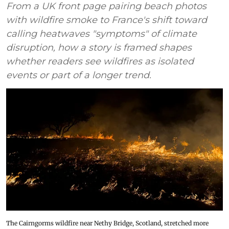
From a UK front page pairing beach photos
with wildfire smoke to France's shift toward
calling heatwaves "symptoms" of climate
disruption, how a story is framed shapes
whether readers see wildfires as isolated
events or part of a longer trend.
The Cairngorms wildfire near Nethy Bridge, Scotland, stretched more