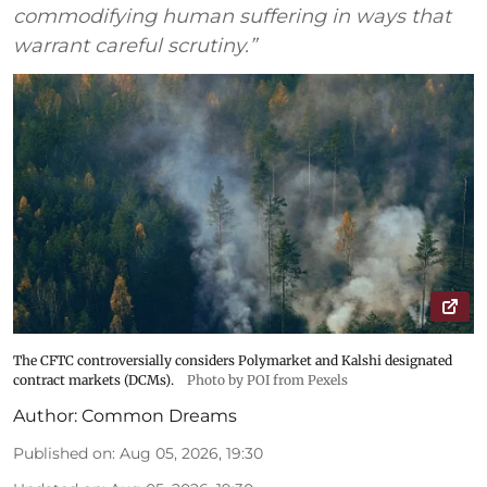
commodifying human suffering in ways that
warrant careful scrutiny.”
The CFTC controversially considers Polymarket and Kalshi designated
contract markets (DCMs).
Photo by POI from Pexels
Author:
Common Dreams
Published on
:
Aug 05, 2026, 19:30