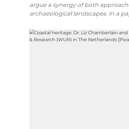
argue a synergy of both approaches
archaeological landscapes. In a pa