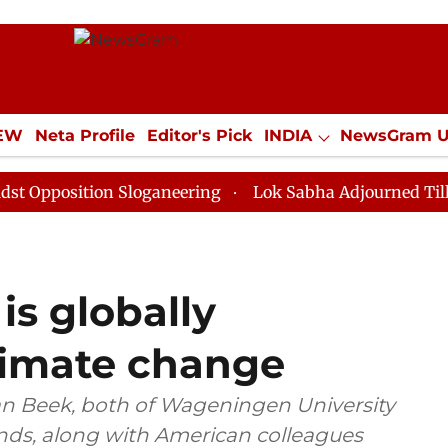
IEW
Neta Profile
Editor's Pick
INDIA
NewsGram 
YLE
ECONOMY
SPORTS
Jobs / Internships
Misc
tion Sloganeering
Lok Sabha Adjourned Till Noon as 
is globally
limate change
an Beek, both of Wageningen University
nds, along with American colleagues