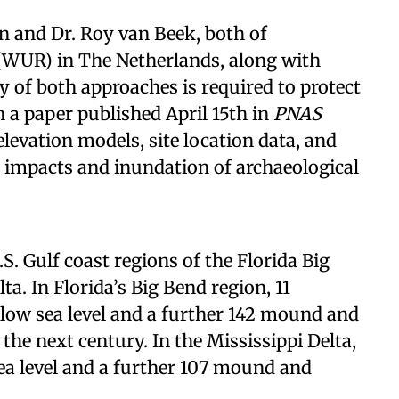
in and Dr. Roy van Beek, both of
(WUR) in The Netherlands, along with
 of both approaches is required to protect
n a paper published April 15th in
PNAS
elevation models, site location data, and
e impacts and inundation of archaeological
S. Gulf coast regions of the Florida Big
a. In Florida’s Big Bend region, 11
elow sea level and a further 142 mound and
he next century. In the Mississippi Delta,
sea level and a further 107 mound and