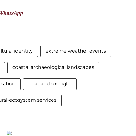
WhatsApp
ltural identity
extreme weather events
coastal archaeological landscapes
oration
heat and drought
ural-ecosystem services