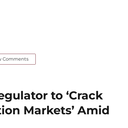
w Comments
gulator to ‘Crack
ion Markets’ Amid