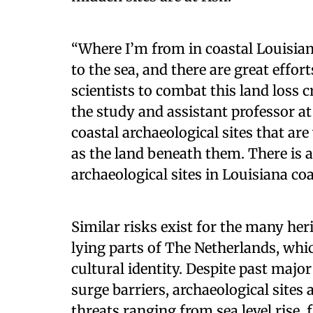
“Where I’m from in coastal Louisiana
to the sea, and there are great effo
scientists to combat this land loss c
the study and assistant professor 
coastal archaeological sites that ar
as the land beneath them. There is a
archaeological sites in Louisiana coa
Similar risks exist for the many heri
lying parts of The Netherlands, whi
cultural identity. Despite past maj
surge barriers, archaeological sites 
threats ranging from sea level rise,