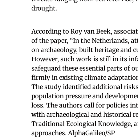
drought.
According to Roy van Beek, associa
of the paper, “In the Netherlands, a
on archaeology, built heritage and c
However, such work is still in its inf
safeguard these essential parts of 
firmly in existing climate adaptation
The study identified additional risk
population pressure and development
loss. The authors call for policies
with archaeological and historical 
Traditional Ecological Knowledge, a
approaches. AlphaGalileo/SP