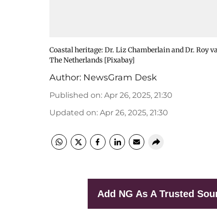
Coastal heritage: Dr. Liz Chamberlain and Dr. Roy 
The Netherlands [Pixabay]
Author:
NewsGram Desk
Published on
:
Apr 26, 2025, 21:30
Updated on
:
Apr 26, 2025, 21:30
Add NG As A Trusted Sou