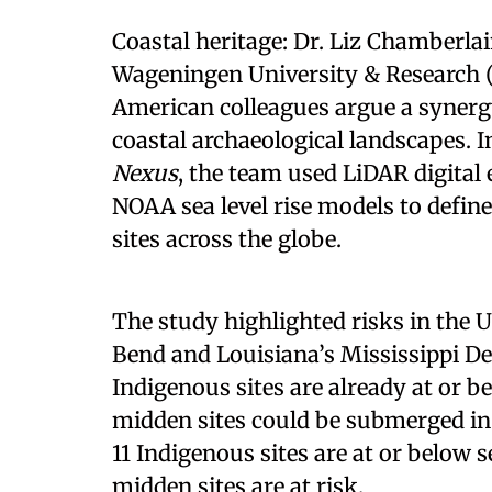
Coastal heritage: Dr. Liz Chamberla
Wageningen University & Research 
American colleagues argue a synergy
coastal archaeological landscapes. I
Nexus
, the team used LiDAR digital 
NOAA sea level rise models to defin
sites across the globe.
The study highlighted risks in the U.
Bend and Louisiana’s Mississippi Delt
Indigenous sites are already at or b
midden sites could be submerged in t
11 Indigenous sites are at or below 
midden sites are at risk.