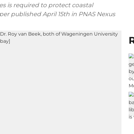
 is required to protect coastal
per published April 15th in PNAS Nexus
R