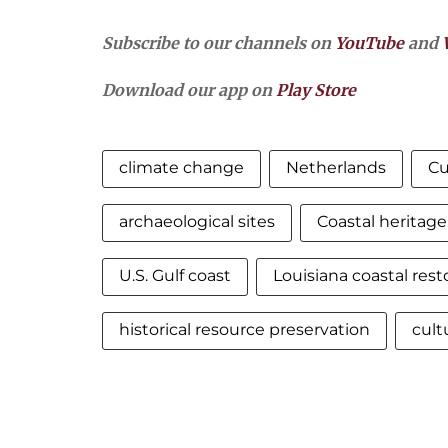
Subscribe to our channels on
YouTube
and
Download our app on
Play Store
climate change
Netherlands
Cu
archaeological sites
Coastal heritage
U.S. Gulf coast
Louisiana coastal rest
historical resource preservation
cult