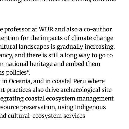
te professor at WUR and also a co-author
ttention for the impacts of climate change
ultural landscapes is gradually increasing.
ancy, and there is still a long way to go to
our national heritage and embed them
s policies”.
s in Oceania, and in coastal Peru where
 practices also drive archaeological site
 integrating coastal ecosystem management
resource preservation, using Indigenous
nd cultural-ecosystem services