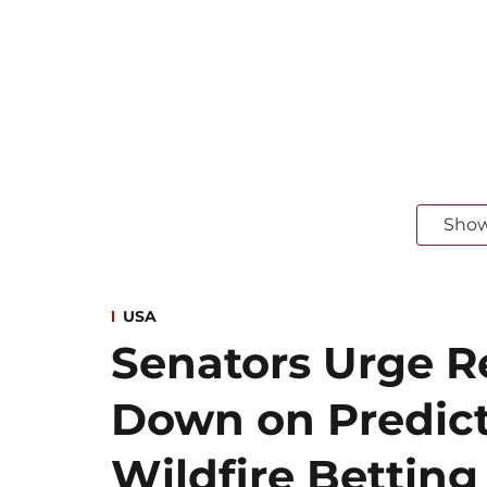
Sho
USA
Senators Urge Re
Down on Predict
Wildfire Betting