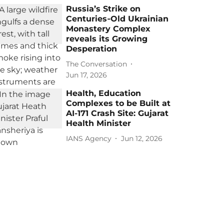
Russia’s Strike on
Centuries‑Old Ukrainian
Monastery Complex
reveals its Growing
Desperation
The Conversation
Jun 17, 2026
Health, Education
Complexes to be Built at
AI-171 Crash Site: Gujarat
Health Minister
IANS Agency
Jun 12, 2026