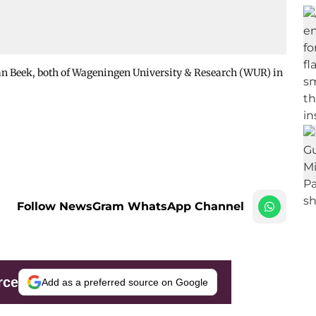
van Beek, both of Wageningen University & Research (WUR) in
Follow NewsGram WhatsApp Channel
rce
Add as a preferred source on Google