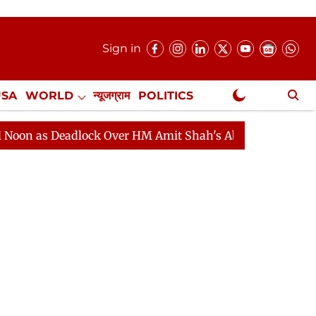
Sign in
USA
WORLD
न्यूजग्राम
POLITICS
.
NewsGram Exclusive
Deadlock Over HM Amit Shah's Absence Continues
Ques