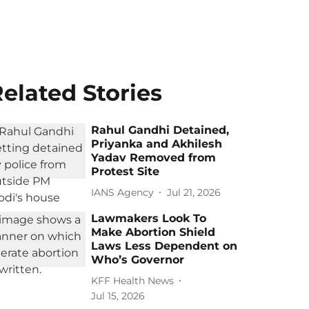
elated Stories
Rahul Gandhi Detained,
Priyanka and Akhilesh
Yadav Removed from
Protest Site
IANS Agency
Jul 21, 2026
Lawmakers Look To
Make Abortion Shield
Laws Less Dependent on
Who’s Governor
KFF Health News
Jul 15, 2026