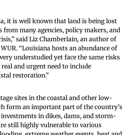
, it is well known that land is being lost
rts from many agencies, policy makers, and
risis,” said Liz Chamberlain, an author of
at WUR. “Louisiana hosts an abundance of
e very understudied yet face the same risks
 real and urgent need to include
stal restoration.”
tage sites in the coastal and other low-
ch form an important part of the country’s
or investments in dikes, dams, and storm-
are still highly vulnerable to various
 flooding, extreme weather events, heat and