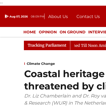
--
About Us
Contact Us
Aug 07, 2026
08:09 PM
Journalism Courses
Donation
Press Kit
HOME
OPINION
ON GROUND
INTERV
ENTERTAINMENT
CULTURE
LIFEST
Tracking Parliament
 2026
Rajya Sabha Adjourned Till Noon Amidst Opposi
Climate Change
Coastal heritage 
threatened by c
Dr. Liz Chamberlain and Dr. Roy v
& Research (WUR) in The Netherla