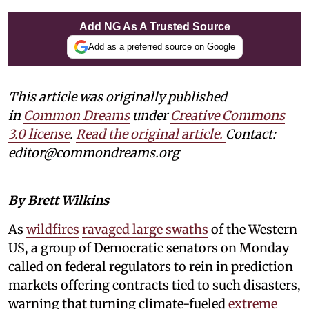
Add NG As A Trusted Source
Add as a preferred source on Google
This article was originally published
in
Common Dreams
under
Creative Commons
3.0 license
.
Read the original article.
Contact:
editor@commondreams.org
By Brett Wilkins
As
wildfires
ravaged large swaths
of the Western
US, a group of Democratic senators on Monday
called on federal regulators to rein in prediction
markets offering contracts tied to such disasters,
warning that turning climate-fueled
extreme