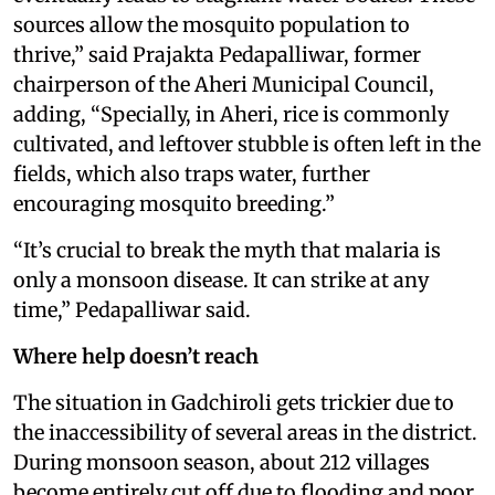
sources allow the mosquito population to
thrive,” said Prajakta Pedapalliwar, former
chairperson of the Aheri Municipal Council,
adding, “Specially, in Aheri, rice is commonly
cultivated, and leftover stubble is often left in the
fields, which also traps water, further
encouraging mosquito breeding.”
“It’s crucial to break the myth that malaria is
only a monsoon disease. It can strike at any
time,” Pedapalliwar said.
Where help doesn’t reach
The situation in Gadchiroli gets trickier due to
the inaccessibility of several areas in the district.
During monsoon season, about 212 villages
become entirely cut off due to flooding and poor