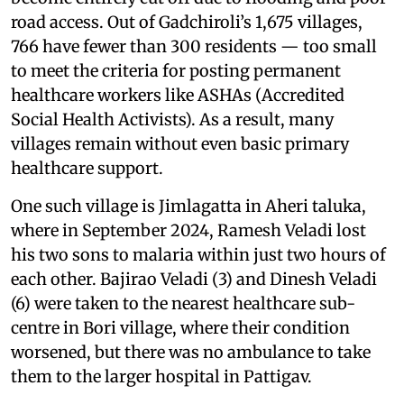
road access. Out of Gadchiroli’s 1,675 villages,
766 have fewer than 300 residents — too small
to meet the criteria for posting permanent
healthcare workers like ASHAs (Accredited
Social Health Activists). As a result, many
villages remain without even basic primary
healthcare support.
One such village is Jimlagatta in Aheri taluka,
where in September 2024, Ramesh Veladi lost
his two sons to malaria within just two hours of
each other. Bajirao Veladi (3) and Dinesh Veladi
(6) were taken to the nearest healthcare sub-
centre in Bori village, where their condition
worsened, but there was no ambulance to take
them to the larger hospital in Pattigav.