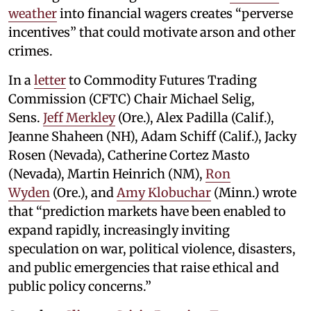
weather
into financial wagers creates “perverse
incentives” that could motivate arson and other
crimes.
In a
letter
to Commodity Futures Trading
Commission (CFTC) Chair Michael Selig,
Sens.
Jeff Merkley
(Ore.), Alex Padilla (Calif.),
Jeanne Shaheen (NH), Adam Schiff (Calif.), Jacky
Rosen (Nevada), Catherine Cortez Masto
(Nevada), Martin Heinrich (NM),
Ron
Wyden
(Ore.), and
Amy Klobuchar
(Minn.) wrote
that “prediction markets have been enabled to
expand rapidly, increasingly inviting
speculation on war, political violence, disasters,
and public emergencies that raise ethical and
public policy concerns.”