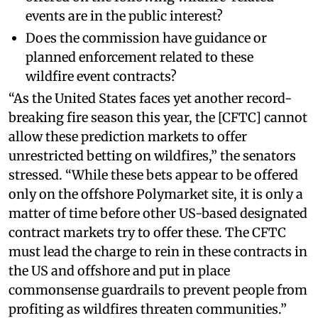
events are in the public interest?
Does the commission have guidance or
planned enforcement related to these
wildfire event contracts?
“As the United States faces yet another record-
breaking fire season this year, the [CFTC] cannot
allow these prediction markets to offer
unrestricted betting on wildfires,” the senators
stressed. “While these bets appear to be offered
only on the offshore Polymarket site, it is only a
matter of time before other US-based designated
contract markets try to offer these. The CFTC
must lead the charge to rein in these contracts in
the US and offshore and put in place
commonsense guardrails to prevent people from
profiting as wildfires threaten communities.”