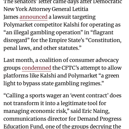
The senators’ letter came days after Democratic
New York Attorney General Letitia
James
announced
a lawsuit targeting
Polymarket competitor Kalshi for operating as
“an illegal gambling operation” in “flagrant
disregard” for the Empire State’s “Constitution,
penal laws, and other statutes.”
Last month, a coalition of consumer advocacy
groups
condemned
the CFTC’s attempt to allow
platforms like Kalshi and Polymarket “a green
light to bypass state gambling regimes.”
“Calling a sports wager an ‘event contract’ does
not transform it into a legitimate tool for
managing economic risk,” said Eric Naing,
communications director for Demand Progress
Education Fund, one of the groups decrying the