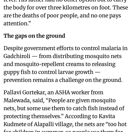
the body for over three kilometres on foot. These
are the deaths of poor people, and no one pays
attention.”
The gaps on the ground
Despite government efforts to control malaria in
Gadchiroli — from distributing mosquito nets
and mosquito-repellent creams to releasing
guppy fish to control larvae growth —
prevention remains a challenge on the ground.
Pallavi Gortekar, an ASHA worker from
Malewada, said, “People are given mosquito
nets, but some use them to catch fish instead of
protecting themselves.” According to Kavita
Kudmete of Alapalli village, the nets are “too hot