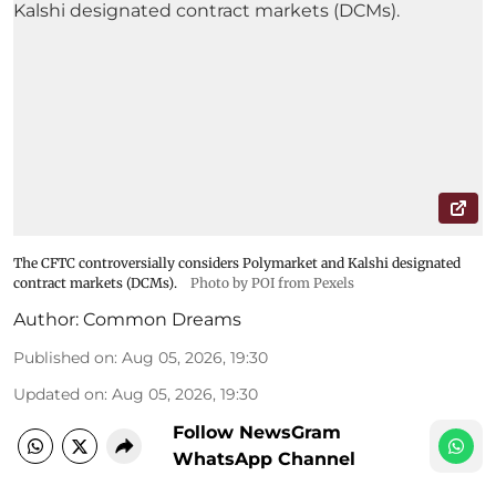
The CFTC controversially considers Polymarket and Kalshi designated
contract markets (DCMs).
Photo by POI from Pexels
Author:
Common Dreams
Published on
:
Aug 05, 2026, 19:30
Updated on
:
Aug 05, 2026, 19:30
Follow NewsGram
WhatsApp Channel