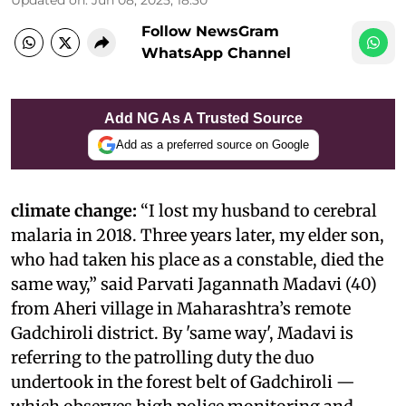
Follow NewsGram
WhatsApp Channel
Add NG As A Trusted Source
Add as a preferred source on Google
climate change:
“I lost my husband to cerebral
malaria in 2018. Three years later, my elder son,
who had taken his place as a constable, died the
same way,” said Parvati Jagannath Madavi (40)
from Aheri village in Maharashtra’s remote
Gadchiroli district. By 'same way', Madavi is
referring to the patrolling duty the duo
undertook in the forest belt of Gadchiroli —