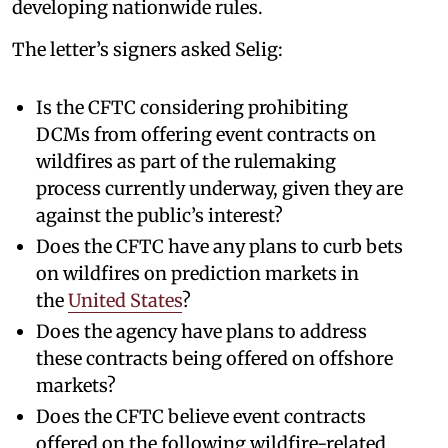
developing nationwide rules.
The letter’s signers asked Selig:
Is the CFTC considering prohibiting
DCMs from offering event contracts on
wildfires as part of the rulemaking
process currently underway, given they are
against the public’s interest?
Does the CFTC have any plans to curb bets
on wildfires on prediction markets in
the
United States
?
Does the agency have plans to address
these contracts being offered on offshore
markets?
Does the CFTC believe event contracts
offered on the following wildfire-related