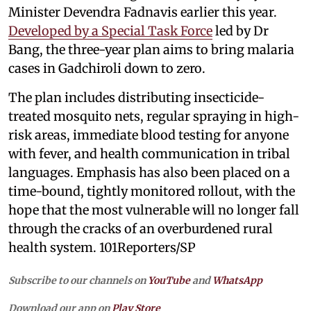
Minister Devendra Fadnavis earlier this year.
Developed by a Special Task Force
led by Dr
Bang, the three-year plan aims to bring malaria
cases in Gadchiroli down to zero.
The plan includes distributing insecticide-
treated mosquito nets, regular spraying in high-
risk areas, immediate blood testing for anyone
with fever, and health communication in tribal
languages. Emphasis has also been placed on a
time-bound, tightly monitored rollout, with the
hope that the most vulnerable will no longer fall
through the cracks of an overburdened rural
health system. 101Reporters/SP
Subscribe to our channels on
YouTube
and
WhatsApp
Download our app on
Play Store