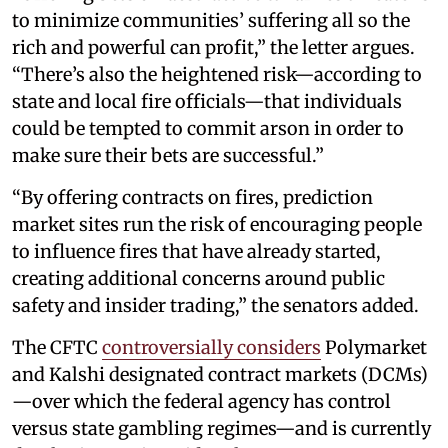
to minimize communities’ suffering all so the
rich and powerful can profit,” the letter argues.
“There’s also the heightened risk—according to
state and local fire officials—that individuals
could be tempted to commit arson in order to
make sure their bets are successful.”
“By offering contracts on fires, prediction
market sites run the risk of encouraging people
to influence fires that have already started,
creating additional concerns around public
safety and insider trading,” the senators added.
The CFTC
controversially considers
Polymarket
and Kalshi designated contract markets (DCMs)
—over which the federal agency has control
versus state gambling regimes—and is currently