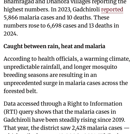
Bhamragad and Dhanora villages reporting the
highest numbers. In 2023, Gadchiroli
reported
5,866 malaria cases and 10 deaths. These
numbers rose to 6,698 cases and 13 deaths in
2024.
Caught between rain, heat and malaria
According to health officials, a warming climate,
unpredictable rainfall, and longer mosquito
breeding seasons are resulting in an
unprecedented surge in malaria cases across the
forested belt.
Data accessed through a Right to Information
(RTI) query shows that the malaria cases in
Gadchiroli have been steadily rising since 2019.
That year, the district saw 2,428 malaria cases —