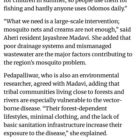
for children in summer, so people use them for
fishing and hardly anyone uses Odomos daily.”
“What we need is a large-scale intervention;
mosquito nets and creams are not enough,” said
Aheri resident Jayashree Madavi. She added that
poor drainage systems and mismanaged
wastewater are the major factors contributing to
the region’s mosquito problem.
Pedapalliwar, who is also an environmental
researcher, agreed with Madavi, adding that
tribal communities living close to forests and
rivers are especially vulnerable to the vector-
borne disease. “Their forest-dependent
lifestyles, minimal clothing, and the lack of
basic sanitation infrastructure increase their
exposure to the disease,” she explained.