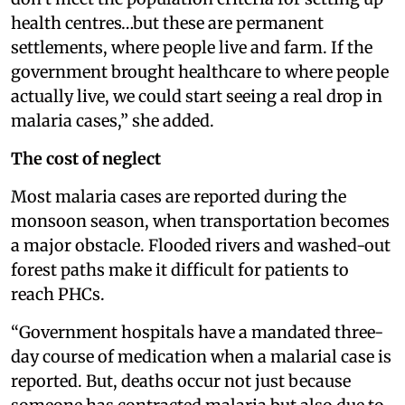
health centres…but these are permanent
settlements, where people live and farm. If the
government brought healthcare to where people
actually live, we could start seeing a real drop in
malaria cases,” she added.
The cost of neglect
Most malaria cases are reported during the
monsoon season, when transportation becomes
a major obstacle. Flooded rivers and washed-out
forest paths make it difficult for patients to
reach PHCs.
“Government hospitals have a mandated three-
day course of medication when a malarial case is
reported. But, deaths occur not just because