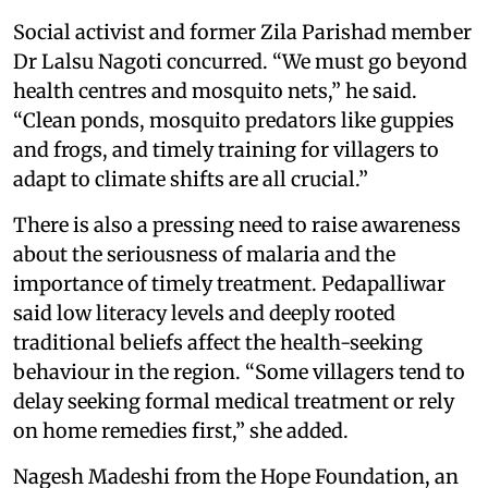
Social activist and former Zila Parishad member
Dr Lalsu Nagoti concurred. “We must go beyond
health centres and mosquito nets,” he said.
“Clean ponds, mosquito predators like guppies
and frogs, and timely training for villagers to
adapt to climate shifts are all crucial.”
There is also a pressing need to raise awareness
about the seriousness of malaria and the
importance of timely treatment. Pedapalliwar
said low literacy levels and deeply rooted
traditional beliefs affect the health-seeking
behaviour in the region. “Some villagers tend to
delay seeking formal medical treatment or rely
on home remedies first,” she added.
Nagesh Madeshi from the Hope Foundation, an