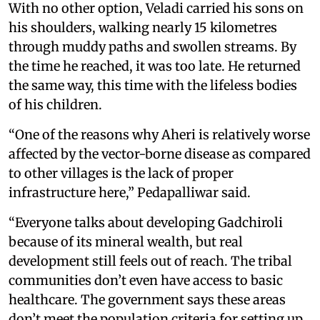
With no other option, Veladi carried his sons on
his shoulders, walking nearly 15 kilometres
through muddy paths and swollen streams. By
the time he reached, it was too late. He returned
the same way, this time with the lifeless bodies
of his children.
“One of the reasons why Aheri is relatively worse
affected by the vector-borne disease as compared
to other villages is the lack of proper
infrastructure here,” Pedapalliwar said.
“Everyone talks about developing Gadchiroli
because of its mineral wealth, but real
development still feels out of reach. The tribal
communities don’t even have access to basic
healthcare. The government says these areas
don’t meet the population criteria for setting up