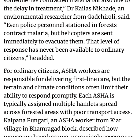
someone has contracted malaria but also due to
the delay in treatment,” Dr Kailas Nikhade, an
environmental researcher from Gadchiroli, said.
“Even police personnel stationed in forests
contract malaria, but helicopters are sent
immediately to evacuate them. That level of
response has never been available to ordinary
citizens,” he added.
For ordinary citizens, ASHA workers are
responsible for delivering first-line care, but the
terrain and climate conditions often limit their
ability to respond promptly. Each ASHA is
typically assigned multiple hamlets spread
across forested areas with poor transport access.
Kalpana Pungati, an ASHA worker from Kiar
village in Bhamragad block, described how
monsoons have become increasingly severe over