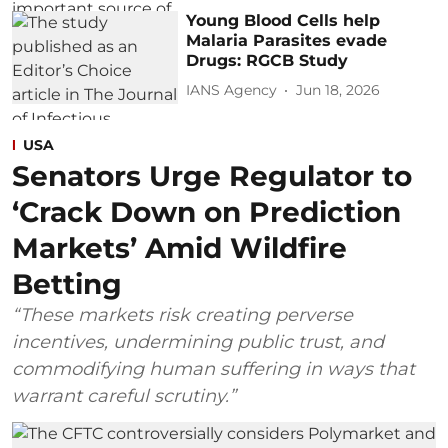
Young Blood Cells help
Malaria Parasites evade
Drugs: RGCB Study
IANS Agency
Jun 18, 2026
USA
Senators Urge Regulator to
‘Crack Down on Prediction
Markets’ Amid Wildfire
Betting
“These markets risk creating perverse
incentives, undermining public trust, and
commodifying human suffering in ways that
warrant careful scrutiny.”