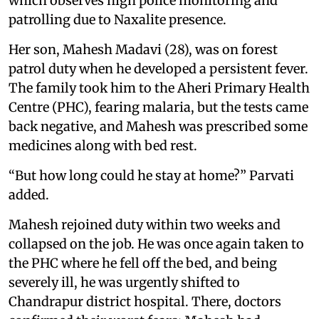
which observes high police monitoring and
patrolling due to Naxalite presence.
Her son, Mahesh Madavi (28), was on forest
patrol duty when he developed a persistent fever.
The family took him to the Aheri Primary Health
Centre (PHC), fearing malaria, but the tests came
back negative, and Mahesh was prescribed some
medicines along with bed rest.
“But how long could he stay at home?” Parvati
added.
Mahesh rejoined duty within two weeks and
collapsed on the job. He was once again taken to
the PHC where he fell off the bed, and being
severely ill, he was urgently shifted to
Chandrapur district hospital. There, doctors