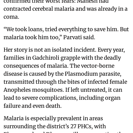
confirmed their worst fears: Mahesh had
contracted cerebral malaria and was already in a
coma.
“We took loans, tried everything to save him. But
malaria took him too,” Parvati said.
Her story is not an isolated incident. Every year,
families in Gadchiroli grapple with the deadly
consequences of malaria. The vector-borne
disease is caused by the Plasmodium parasite,
transmitted through the bites of infected female
Anopheles mosquitoes. If left untreated, it can
lead to severe complications, including organ
failure and even death.
Malaria is especially prevalent in areas
surrounding the district’s 27 PHCs, with