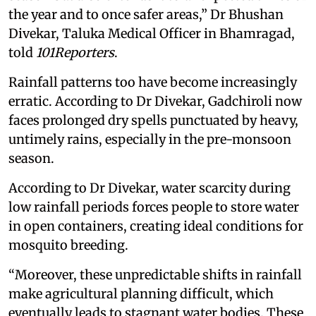
the year and to once safer areas,” Dr Bhushan
Divekar, Taluka Medical Officer in Bhamragad,
told
101Reporters
.
Rainfall patterns too have become increasingly
erratic. According to Dr Divekar, Gadchiroli now
faces prolonged dry spells punctuated by heavy,
untimely rains, especially in the pre-monsoon
season.
According to Dr Divekar, water scarcity during
low rainfall periods forces people to store water
in open containers, creating ideal conditions for
mosquito breeding.
“Moreover, these unpredictable shifts in rainfall
make agricultural planning difficult, which
eventually leads to stagnant water bodies. These