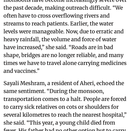
the past decade, making outreach difficult. “We
often have to cross overflowing rivers and
streams to reach patients. Earlier, the water
levels were manageable. Now, due to erratic and
heavy rainfall, the volume and force of water
have increased,” she said. “Roads are in bad
shape, bridges are no longer reliable, and many
times we have to travel alone carrying medicines
and vaccines.”
Sayali Meshram, a resident of Aheri, echoed the
same sentiment. “During the monsoon,
transportation comes to a halt. People are forced
to carry sick relatives on cots or shoulders for
several kilometres to reach the nearest hospital,”
she said. “This year, a young child died from
fever. His father had no other option but to carry