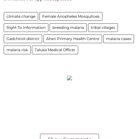
climate change
Female Anopheles Mosquitoes
Right To Information
breeding malaria
tribal villages
Gadchiroli district
Aheri Primary Health Centre
malaria cases
malaria risk
Taluka Medical Officer