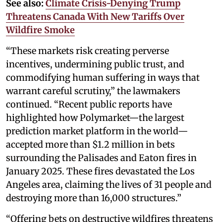
See also:
Climate Crisis-Denying Trump
Threatens Canada With New Tariffs Over
Wildfire Smoke
“These markets risk creating perverse
incentives, undermining public trust, and
commodifying human suffering in ways that
warrant careful scrutiny,” the lawmakers
continued. “Recent public reports have
highlighted how Polymarket—the largest
prediction market platform in the world—
accepted more than $1.2 million in bets
surrounding the Palisades and Eaton fires in
January 2025. These fires devastated the Los
Angeles area, claiming the lives of 31 people and
destroying more than 16,000 structures.”
“Offering bets on destructive wildfires threatens