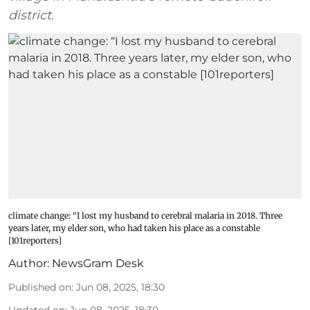
district.
climate change: “I lost my husband to cerebral malaria in 2018. Three
years later, my elder son, who had taken his place as a constable
[101reporters]
Author:
NewsGram Desk
Published on
:
Jun 08, 2025, 18:30
Updated on
:
Jun 08, 2025, 18:30