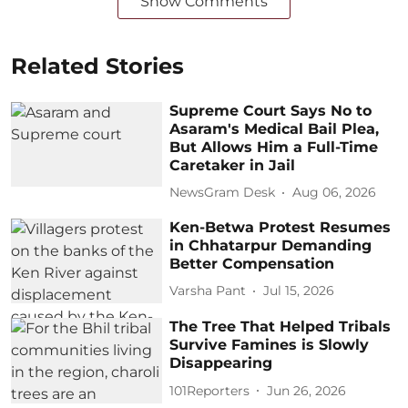
Show Comments
Related Stories
Supreme Court Says No to
Asaram's Medical Bail Plea,
But Allows Him a Full-Time
Caretaker in Jail
NewsGram Desk
Aug 06, 2026
Ken-Betwa Protest Resumes
in Chhatarpur Demanding
Better Compensation
Varsha Pant
Jul 15, 2026
The Tree That Helped Tribals
Survive Famines is Slowly
Disappearing
101Reporters
Jun 26, 2026