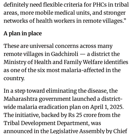
definitely need flexible criteria for PHCs in tribal
areas, more mobile medical units, and stronger
networks of health workers in remote villages.”
A plan in place
These are universal concerns across many
remote villages in Gadchiroli — a district the
Ministry of Health and Family Welfare identifies
as one of the six most malaria-affected in the
country.
In a step toward eliminating the disease, the
Maharashtra government launched a district-
wide malaria eradication plan on April 1, 2025.
The initiative, backed by Rs 25 crore from the
Tribal Development Department, was
announced in the Legislative Assembly by Chief