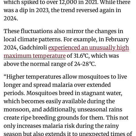
which spiked to over 12,000 in 2021. While there
was a dip in 2023, the trend reversed again in
2024.
These fluctuations also mirror the changes in
local climate patterns. For example, in February
2024, Gadchiroli
experienced an unusually high
maximum temperature
of 31.6°C, which was
above the normal range of 24-28°C.
“Higher temperatures allow mosquitoes to live
longer and spread malaria over extended
periods. Mosquitoes breed in stagnant water,
which becomes easily available during the
monsoon, and additionally, unseasonal rains
create ripe breeding grounds for them. This not
only increases malaria risk during the rainy
season but also extends it to unexpected times of