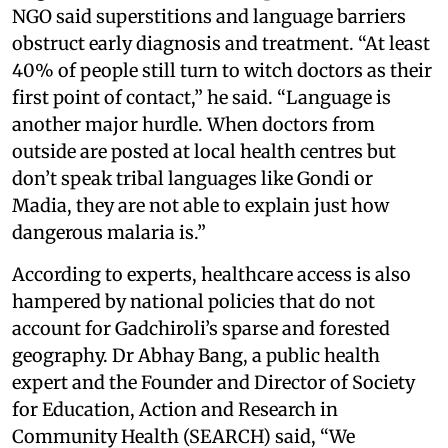
NGO said superstitions and language barriers
obstruct early diagnosis and treatment. “At least
40% of people still turn to witch doctors as their
first point of contact,” he said. “Language is
another major hurdle. When doctors from
outside are posted at local health centres but
don’t speak tribal languages like Gondi or
Madia, they are not able to explain just how
dangerous malaria is.”
According to experts, healthcare access is also
hampered by national policies that do not
account for Gadchiroli’s sparse and forested
geography. Dr Abhay Bang, a public health
expert and the Founder and Director of Society
for Education, Action and Research in
Community Health (SEARCH) said, “We