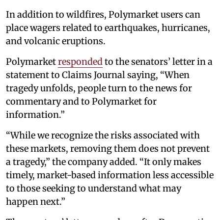
In addition to wildfires, Polymarket users can
place wagers related to earthquakes, hurricanes,
and volcanic eruptions.
Polymarket
responded
to the senators’ letter in a
statement to Claims Journal saying, “When
tragedy unfolds, people turn to the news for
commentary and to Polymarket for
information.”
“While we recognize the risks associated with
these markets, removing them does not prevent
a tragedy,” the company added. “It only makes
timely, market-based information less accessible
to those seeking to understand what may
happen next.”