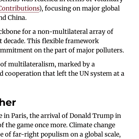
Contributions
), focusing on major global
and China.
kbone for a non-multilateral array of
t decade. This flexible framework
ommitment on the part of major polluters.
t of multilateralism, marked by a
ed cooperation that left the UN system at a
ther
 in Paris, the arrival of Donald Trump in
of the game once more. Climate change
 of far-right populism on a global scale,