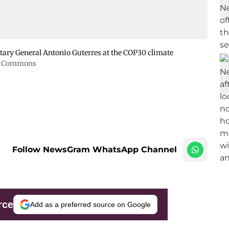
retary General Antonio Guterres at the COP30 climate
ia Commons
Follow NewsGram WhatsApp Channel
rce
Add as a preferred source on Google