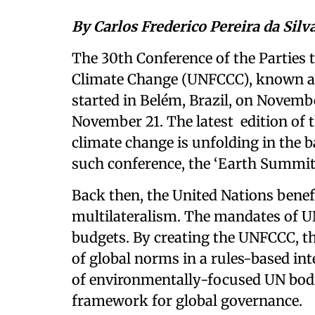
By Carlos Frederico Pereira da Sil
The 30th Conference of the Parties
Climate Change (UNFCCC), known as 
started in Belém, Brazil, on Novembe
November 21. The latest edition of t
climate change is unfolding in the b
such conference, the ‘Earth Summit’ 
Back then, the United Nations bene
multilateralism. The mandates of U
budgets. By creating the UNFCCC, th
of global norms in a rules-based int
of environmentally-focused UN bodi
framework for global governance.