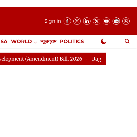
Sign in
USA
WORLD
न्यूजग्राम
POLITICS
.
NewsGram Exclusive
(Amendment) Bill, 2026
Rajya Sabha Adjourned Till 