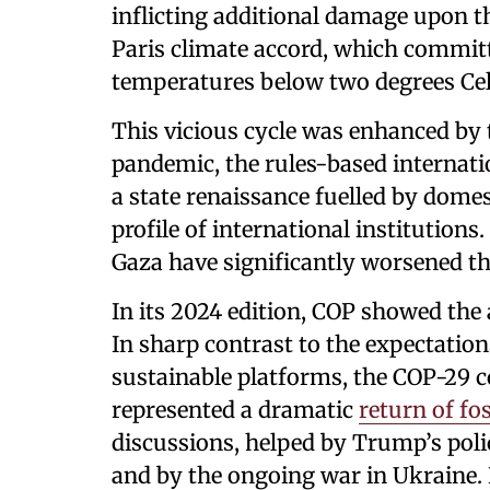
inflicting additional damage upon t
Paris climate accord, which committ
temperatures below two degrees Ce
This vicious cycle was enhanced by
pandemic, the rules-based internat
a state renaissance fuelled by domes
profile of international institutions
Gaza have significantly worsened the
In its 2024 edition, COP showed the
In sharp contrast to the expectatio
sustainable platforms, the COP-29 c
represented a dramatic
return of fos
discussions, helped by Trump’s polic
and by the ongoing war in Ukraine. 