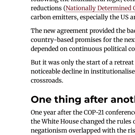
reductions (
Nationally Determined 
carbon emitters, especially the US 
The new agreement provided the bac
country-based promises for the nex
depended on continuous political c
But it was only the start of a retrea
noticeable decline in institutionalis
crossroads.
One thing after ano
One year after the COP-21 conference
the White House changed the rules 
negationism overlapped with the rise