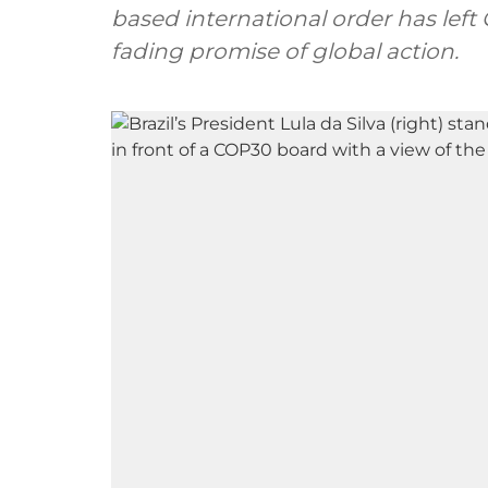
based international order has left
fading promise of global action.