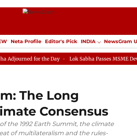
IEW
Neta Profile
Editor's Pick
INDIA
NewsGram 
YLE
ECONOMY
SPORTS
Jobs / Internships
Misc
ed for the Day
Lok Sabha Passes MSME Development 
ém: The Long
Climate Consensus
of the 1992 Earth Summit, the climate
eat of multilateralism and the rules-