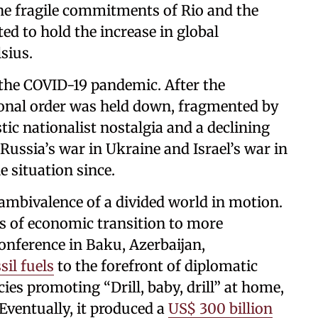
he fragile commitments of Rio and the
ed to hold the increase in global
lsius.
 the COVID-19 pandemic. After the
ional order was held down, fragmented by
tic nationalist nostalgia and a declining
. Russia’s war in Ukraine and Israel’s war in
 situation since.
 ambivalence of a divided world in motion.
ns of economic transition to more
onference in Baku, Azerbaijan,
sil fuels
to the forefront of diplomatic
ies promoting “Drill, baby, drill” at home,
Eventually, it produced a
US$ 300 billion