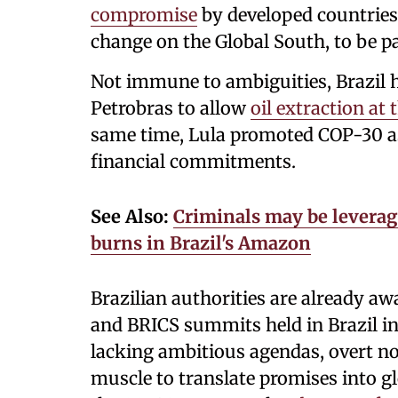
compromise
by developed countries 
change on the Global South, to be p
Not immune to ambiguities, Brazil 
Petrobras to allow
oil extraction a
same time, Lula promoted COP-30 as
financial commitments.
See Also:
Criminals may be leverag
burns in Brazil's Amazon
Brazilian authorities are already awa
and BRICS summits held in Brazil i
lacking ambitious agendas, overt n
muscle to translate promises into glo