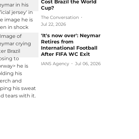
Cost Brazil the World
Cup?
The Conversation
Jul 22, 2026
'It's now over': Neymar
Retires from
International Football
After FIFA WC Exit
IANS Agency
Jul 06, 2026