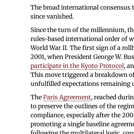
The broad international consensus 
since vanished.
Since the turn of the millennium, t
rules-based international order of w
World War II. The first sign of a r
2001, when President George W. Bu
participate in the Kyoto Protocol
, a
This move triggered a breakdown of
unfulfilled expectations remaining u
The
Paris Agreement
, reached duri
to preserve the outlines of the reg
compliance, especially after the 2008
promoting a single baseline agreeme
following the multilateral logic, c