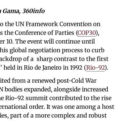
va Gama, 360info
 to the UN Framework Convention on
the Conference of Parties (
COP30
),
r 10. The event will continue until
his global negotiation process to curb
ackdrop of a sharp contrast to the first
held in Rio de Janeiro in 1992 (
Rio-92
).
fited from a renewed post-Cold War
N bodies expanded, alongside increased
e Rio-92 summit contributed to the rise
ernational order. It was one among a host
es, part of a more complex and robust