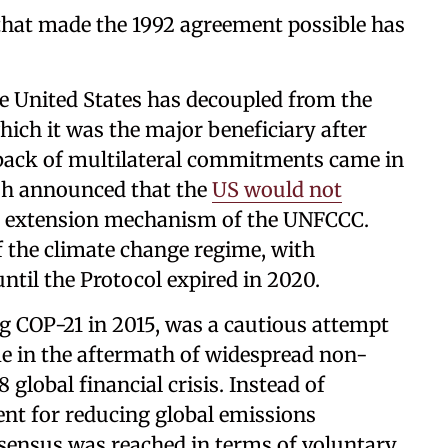
that made the 1992 agreement possible has
he United States has decoupled from the
hich it was the major beneficiary after
ollback of multilateral commitments came in
sh announced that the
US would not
n extension mechanism of the UNFCCC.
 the climate change regime, with
ntil the Protocol expired in 2020.
ng COP-21 in 2015, was a cautious attempt
ime in the aftermath of widespread non-
 global financial crisis. Instead of
nt for reducing global emissions
onsensus was reached in terms of voluntary