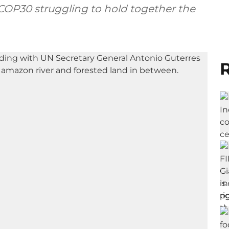
 COP30 struggling to hold together the
R