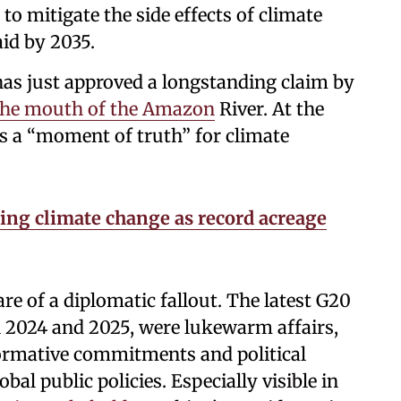
to mitigate the side effects of climate
aid by 2035.
has just approved a longstanding claim by
t the mouth of the Amazon
River. At the
 a “moment of truth” for climate
ing climate change as record acreage
re of a diplomatic fallout. The latest G20
n 2024 and 2025, were lukewarm affairs,
ormative commitments and political
bal public policies. Especially visible in