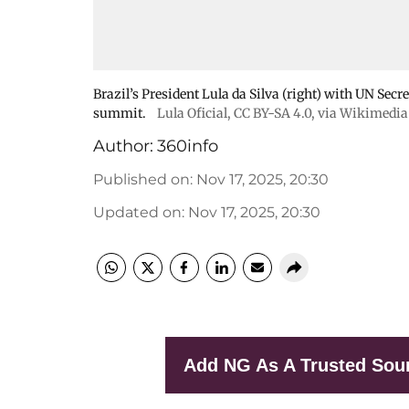
Brazil’s President Lula da Silva (right) with UN Sec
summit.
Lula Oficial
,
CC BY-SA 4.0
, via Wikimed
Author:
360info
Published on
:
Nov 17, 2025, 20:30
Updated on
:
Nov 17, 2025, 20:30
Add NG As A Trusted Sou