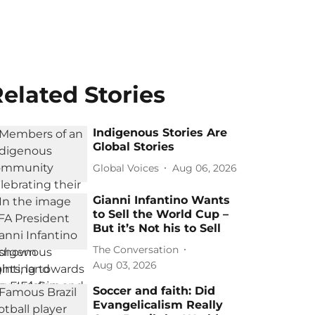
elated Stories
Indigenous Stories Are
Global Stories
Global Voices
Aug 06, 2026
Gianni Infantino Wants
to Sell the World Cup –
But it’s Not his to Sell
The Conversation
Aug 03, 2026
Soccer and faith: Did
Evangelicalism Really