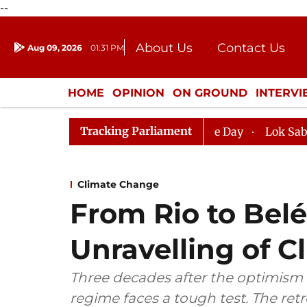
--
About Us
Contact Us
Aug 09, 2026
01:31 PM
Journalism Courses
Donation
Press Kit
HOME
OPINION
ON GROUND
INTERV
ENTERTAINMENT
CULTURE
LIFEST
Tracking Parliament
Sabha, House Adjourned for the Day
Lok Sabha Adjourn
Climate Change
From Rio to Bel
Unravelling of 
Three decades after the optimism 
regime faces a tough test. The retr