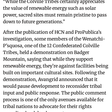
“While the Colville Tribes certainly appreciates
the value of renewable energy such as solar
power, sacred sites must remain pristine to pass
down to future generations.”
After the publication of HCN and ProPublica’s
investigation, some members of the Wenatchi-
P’squosa, one of the 12 Confederated Colville
Tribes, held a demonstration on Badger
Mountain, saying that while they support
renewable energy, they’re against facilities being
built on important cultural sites. Following the
demonstration, Avangrid announced that it
would pause development to reconsider tribal
input and public response. The public comment
process is one of the only avenues available for
tribal nations to advocate for their rights