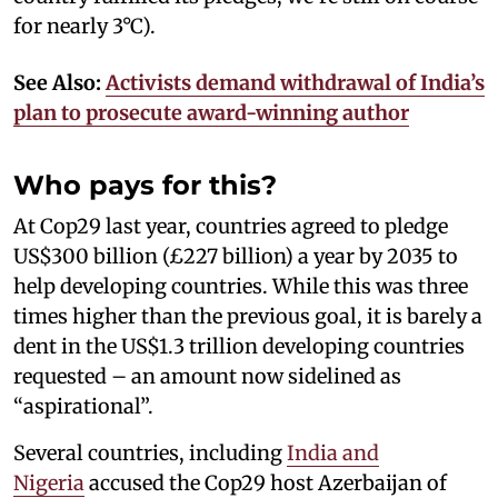
for nearly 3°C).
See Also:
Activists demand withdrawal of India’s
plan to prosecute award-winning author
Who pays for this?
At Cop29 last year, countries agreed to pledge
US$300 billion (£227 billion) a year by 2035 to
help developing countries. While this was three
times higher than the previous goal, it is barely a
dent in the US$1.3 trillion developing countries
requested – an amount now sidelined as
“aspirational”.
Several countries, including
India and
Nigeria
accused the Cop29 host Azerbaijan of