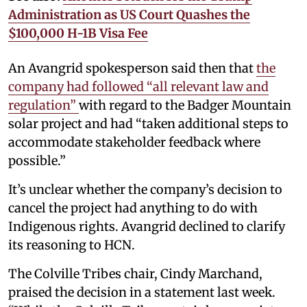
Administration as US Court Quashes the
$100,000 H-1B Visa Fee
An Avangrid spokesperson said then that
the
company had followed “all relevant law and
regulation”
with regard to the Badger Mountain
solar project and had “taken additional steps to
accommodate stakeholder feedback where
possible.”
It’s unclear whether the company’s decision to
cancel the project had anything to do with
Indigenous rights. Avangrid declined to clarify
its reasoning to HCN.
The Colville Tribes chair, Cindy Marchand,
praised the decision in a statement last week.