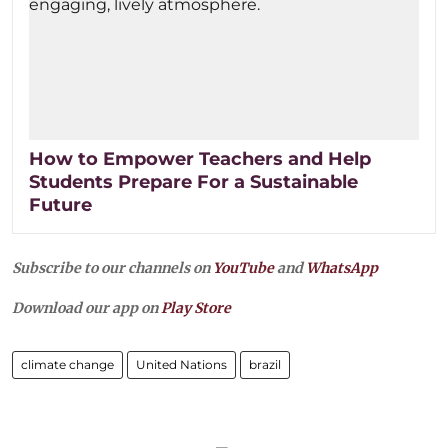
How to Empower Teachers and Help
Students Prepare For a Sustainable
Future
Subscribe to our channels on
YouTube
and
WhatsApp
Download our app on
Play Store
climate change
United Nations
brazil