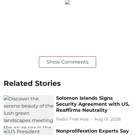
Show Comments
Related Stories
Solomon Islands Signs
Security Agreement with US,
Reaffirms Neutrality
Radio Free Asia
Aug 01, 2026
Nonproliferation Experts Say