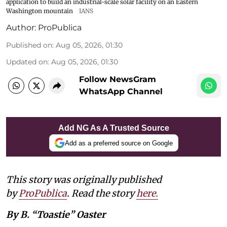
application to build an industrial-scale solar facility on an Eastern
Washington mountain
IANS
Author:
ProPublica
Published on
:
Aug 05, 2026, 01:30
Updated on
:
Aug 05, 2026, 01:30
Follow NewsGram
WhatsApp Channel
Add NG As A Trusted Source
Add as a preferred source on Google
This story was originally published
by
ProPublica
. Read the story
here
.
By B. “Toastie” Oaster