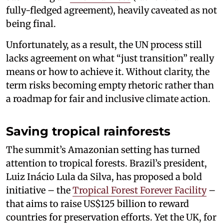
fully-fledged agreement), heavily caveated as not
being final.
Unfortunately, as a result, the UN process still
lacks agreement on what “just transition” really
means or how to achieve it. Without clarity, the
term risks becoming empty rhetoric rather than
a roadmap for fair and inclusive climate action.
Saving tropical rainforests
The summit’s Amazonian setting has turned
attention to tropical forests. Brazil’s president,
Luiz Inácio Lula da Silva, has proposed a bold
initiative – the
Tropical Forest Forever Facility
–
that aims to raise US$125 billion to reward
countries for preservation efforts. Yet the UK, for