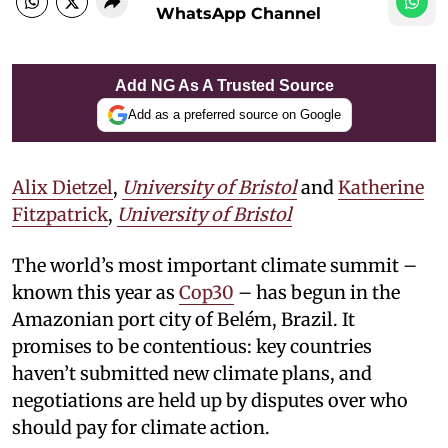
WhatsApp Channel
Add NG As A Trusted Source
Add as a preferred source on Google
Alix Dietzel
,
University of Bristol
and
Katherine
Fitzpatrick
,
University of Bristol
The world’s most important climate summit –
known this year as
Cop30
– has begun in the
Amazonian port city of Belém, Brazil. It
promises to be contentious: key countries
haven’t submitted new climate plans, and
negotiations are held up by disputes over who
should pay for climate action.