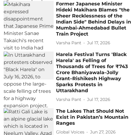
Former Japanese Minister
Hideki Makihara Blames "the
Sheer Recklessness of the
Indian Side" Behind Delays in
Mumbai-Ahmedabad Bullet
Train Project
Varsha Pant
Jul 17, 2026
Harela Festival Turns 'Black
Harela' as Felling of
Thousands of Trees for ₹743
Crore Bhaniyawala–Jolly
Grant–Rishikesh Highway
Sparks Protests in
Uttarakhand
Varsha Pant
Jul 17, 2026
The Lakes That Should Not
Exist in Pakistan’s Mountain
Ranges
Global Voices
Jun 27, 2026