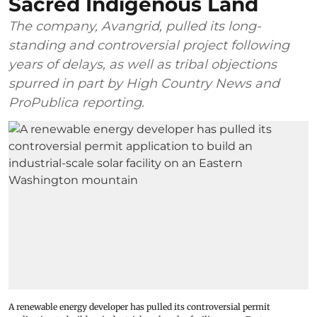
Sacred Indigenous Land
The company, Avangrid, pulled its long-
standing and controversial project following
years of delays, as well as tribal objections
spurred in part by High Country News and
ProPublica reporting.
A renewable energy developer has pulled its controversial permit