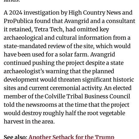
A 2024 investigation by High Country News and
ProPublica found that Avangrid and a consultant
it retained, Tetra Tech, had omitted key
archaeological and cultural information from a
state-mandated review of the site, which would
have been used for a solar farm. Avangrid
continued pushing the project despite a state
archaeologist’s warning that the planned
development would threaten significant historic
sites and current ceremonial activity. An elected
member of the Colville Tribal Business Council
told the newsrooms at the time that the project
would destroy roughly half the root vegetable
harvest in the area.
See also:
Another Setback for the Trump