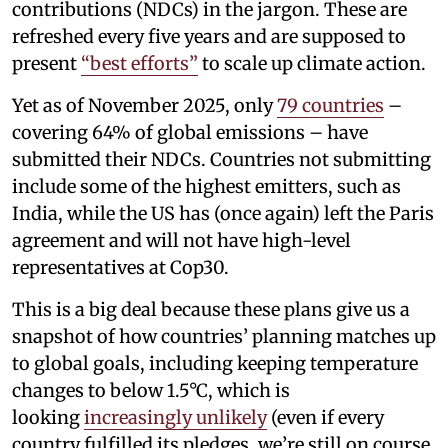
contributions (NDCs) in the jargon. These are
refreshed every five years and are supposed to
present
“best efforts”
to scale up climate action.
Yet as of November 2025, only
79 countries
–
covering 64% of global emissions – have
submitted their NDCs. Countries not submitting
include some of the highest emitters, such as
India, while the US has (once again) left the Paris
agreement and will not have high-level
representatives at Cop30.
This is a big deal because these plans give us a
snapshot of how countries’ planning matches up
to global goals, including keeping temperature
changes to below 1.5°C, which is
looking
increasingly unlikely
(even if every
country fulfilled its pledges, we’re still on course