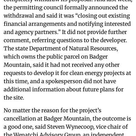
the permitting council formally announced the
withdrawal and said it was “closing out existing
financial arrangements and notifying interested
and agency partners.” It did not provide further
comment, referring questions to the developer.
The state Department of Natural Resources,
which owns the public parcel on Badger
Mountain, said it had not received any other
requests to develop it for clean energy projects at
this time, and a spokesperson did not have
additional information about future plans for
the site.
No matter the reason for the project’s
cancellation at Badger Mountain, the outcome is
a good one, said Steven Wynecoop, vice chair of
the Wenatchi Advisory Group, an independent