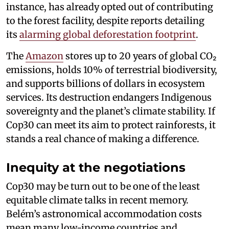
instance, has already opted out of contributing
to the forest facility, despite reports detailing
its
alarming global deforestation footprint
.
The
Amazon
stores up to 20 years of global CO₂
emissions, holds 10% of terrestrial biodiversity,
and supports billions of dollars in ecosystem
services. Its destruction endangers Indigenous
sovereignty and the planet’s climate stability. If
Cop30 can meet its aim to protect rainforests, it
stands a real chance of making a difference.
Inequity at the negotiations
Cop30 may be turn out to be one of the least
equitable climate talks in recent memory.
Belém’s astronomical accommodation costs
mean many low-income countries and