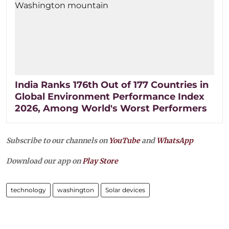
India Ranks 176th Out of 177 Countries in
Global Environment Performance Index
2026, Among World's Worst Performers
Subscribe to our channels on
YouTube
and
WhatsApp
Download our app on
Play Store
technology
washington
Solar devices