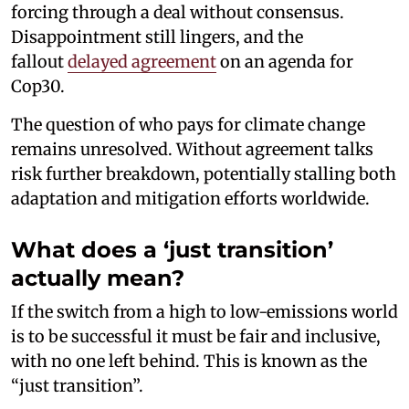
forcing through a deal without consensus.
Disappointment still lingers, and the
fallout
delayed agreement
on an agenda for
Cop30.
The question of who pays for climate change
remains unresolved. Without agreement talks
risk further breakdown, potentially stalling both
adaptation and mitigation efforts worldwide.
What does a ‘just transition’
actually mean?
If the switch from a high to low-emissions world
is to be successful it must be fair and inclusive,
with no one left behind. This is known as the
“just transition”.