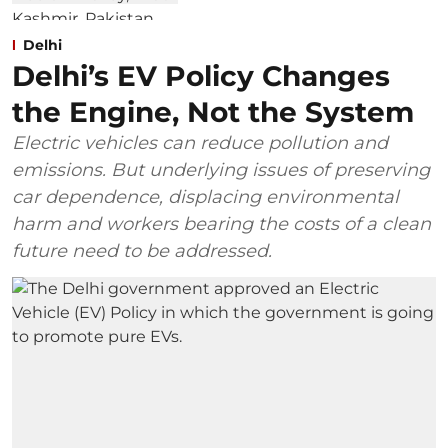
Delhi
Delhi’s EV Policy Changes
the Engine, Not the System
Electric vehicles can reduce pollution and
emissions. But underlying issues of preserving
car dependence, displacing environmental
harm and workers bearing the costs of a clean
future need to be addressed.