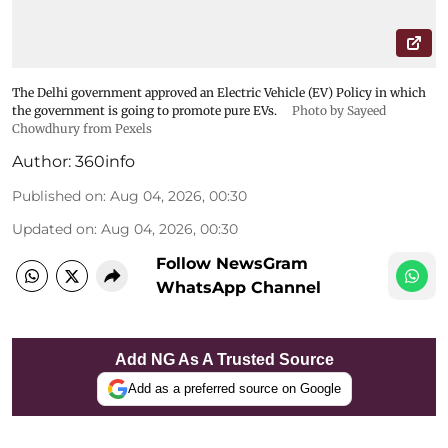
The Delhi government approved an Electric Vehicle (EV) Policy in which
the government is going to promote pure EVs.
Photo by Sayeed
Chowdhury from Pexels
Author:
360info
Published on
:
Aug 04, 2026, 00:30
Updated on
:
Aug 04, 2026, 00:30
Follow NewsGram
WhatsApp Channel
Add NG As A Trusted Source
Add as a preferred source on Google