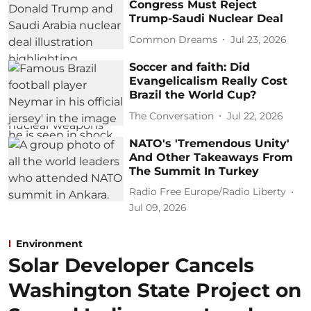
Congress Must Reject
Trump-Saudi Nuclear Deal
Common Dreams
Jul 23, 2026
Soccer and faith: Did
Evangelicalism Really Cost
Brazil the World Cup?
The Conversation
Jul 22, 2026
NATO's 'Tremendous Unity'
And Other Takeaways From
The Summit In Turkey
Radio Free Europe/Radio Liberty
Jul 09, 2026
Environment
Solar Developer Cancels
Washington State Project on