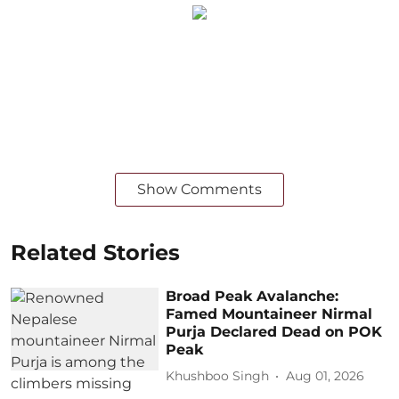
Show Comments
Related Stories
Broad Peak Avalanche:
Famed Mountaineer Nirmal
Purja Declared Dead on POK
Peak
Khushboo Singh
Aug 01, 2026