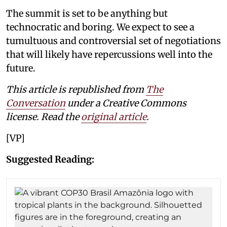
The summit is set to be anything but
technocratic and boring. We expect to see a
tumultuous and controversial set of negotiations
that will likely have repercussions well into the
future.
This article is republished from
The
Conversation
under a Creative Commons
license. Read the
original article
.
[VP]
Suggested Reading: