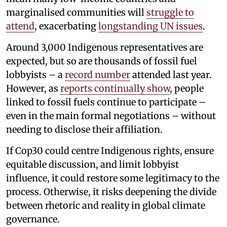
marginalised communities will
struggle to
attend
, exacerbating
longstanding UN issues
.
Around 3,000 Indigenous representatives are
expected, but so are thousands of fossil fuel
lobbyists – a
record number
attended last year.
However, as
reports continually show
, people
linked to fossil fuels continue to participate –
even in the main formal negotiations – without
needing to disclose their affiliation.
If Cop30 could centre Indigenous rights, ensure
equitable discussion, and limit lobbyist
influence, it could restore some legitimacy to the
process. Otherwise, it risks deepening the divide
between rhetoric and reality in global climate
governance.