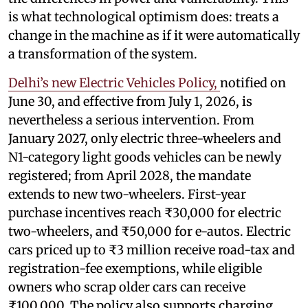
is what technological optimism does: treats a
change in the machine as if it were automatically
a transformation of the system.
Delhi’s new Electric Vehicles Policy,
notified on
June 30, and effective from July 1, 2026, is
nevertheless a serious intervention. From
January 2027, only electric three-wheelers and
N1-category light goods vehicles can be newly
registered; from April 2028, the mandate
extends to new two-wheelers. First-year
purchase incentives reach ₹30,000 for electric
two-wheelers, and ₹50,000 for e-autos. Electric
cars priced up to ₹3 million receive road-tax and
registration-fee exemptions, while eligible
owners who scrap older cars can receive
₹100,000. The policy also supports charging,