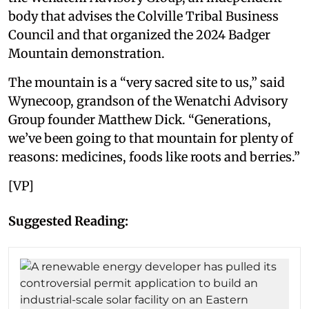
body that advises the Colville Tribal Business
Council and that organized the 2024 Badger
Mountain demonstration.
The mountain is a “very sacred site to us,” said
Wynecoop, grandson of the Wenatchi Advisory
Group founder Matthew Dick. “Generations,
we’ve been going to that mountain for plenty of
reasons: medicines, foods like roots and berries.”
[VP]
Suggested Reading: