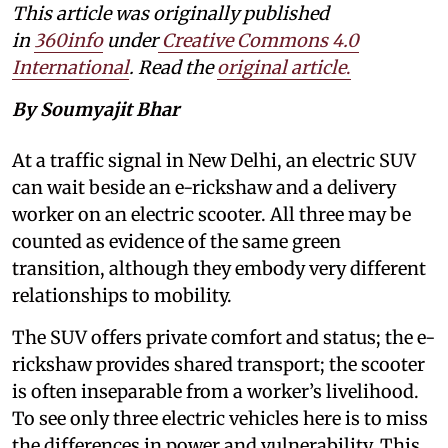
This article was originally published
in
360info
under
Creative Commons 4.0
International
. Read the
original article
.
By Soumyajit Bhar
At a traffic signal in New Delhi, an electric SUV
can wait beside an e-rickshaw and a delivery
worker on an electric scooter. All three may be
counted as evidence of the same green
transition, although they embody very different
relationships to mobility.
The SUV offers private comfort and status; the e-
rickshaw provides shared transport; the scooter
is often inseparable from a worker’s livelihood.
To see only three electric vehicles here is to miss
the differences in power and vulnerability. This