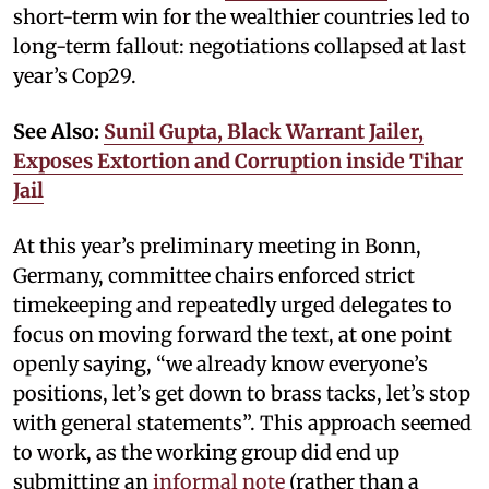
short-term win for the wealthier countries led to
long-term fallout: negotiations collapsed at last
year’s Cop29.
See Also:
Sunil Gupta, Black Warrant Jailer,
Exposes Extortion and Corruption inside Tihar
Jail
At this year’s preliminary meeting in Bonn,
Germany, committee chairs enforced strict
timekeeping and repeatedly urged delegates to
focus on moving forward the text, at one point
openly saying, “we already know everyone’s
positions, let’s get down to brass tacks, let’s stop
with general statements”. This approach seemed
to work, as the working group did end up
submitting an
informal note
(rather than a