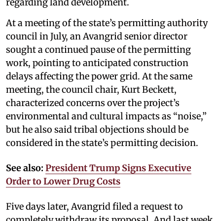
regarding land development.
At a meeting of the state’s permitting authority
council in July, an Avangrid senior director
sought a continued pause of the permitting
work, pointing to anticipated construction
delays affecting the power grid. At the same
meeting, the council chair, Kurt Beckett,
characterized concerns over the project’s
environmental and cultural impacts as “noise,”
but he also said tribal objections should be
considered in the state’s permitting decision.
See also:
President Trump Signs Executive
Order to Lower Drug Costs
Five days later, Avangrid filed a request to
completely withdraw its proposal. And last week,