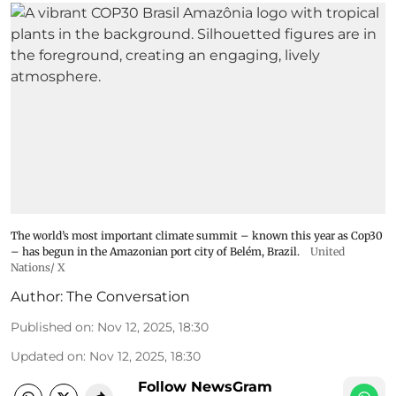
The world’s most important climate summit – known this year as Cop30
– has begun in the Amazonian port city of Belém, Brazil.
United
Nations/ X
Author:
The Conversation
Published on
:
Nov 12, 2025, 18:30
Updated on
:
Nov 12, 2025, 18:30
Follow NewsGram