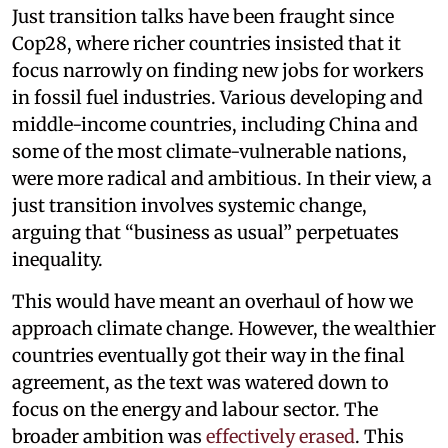
Just transition talks have been fraught since
Cop28, where richer countries insisted that it
focus narrowly on finding new jobs for workers
in fossil fuel industries. Various developing and
middle-income countries, including China and
some of the most climate-vulnerable nations,
were more radical and ambitious. In their view, a
just transition involves systemic change,
arguing that “business as usual” perpetuates
inequality.
This would have meant an overhaul of how we
approach climate change. However, the wealthier
countries eventually got their way in the final
agreement, as the text was watered down to
focus on the energy and labour sector. The
broader ambition was
effectively erased
. This