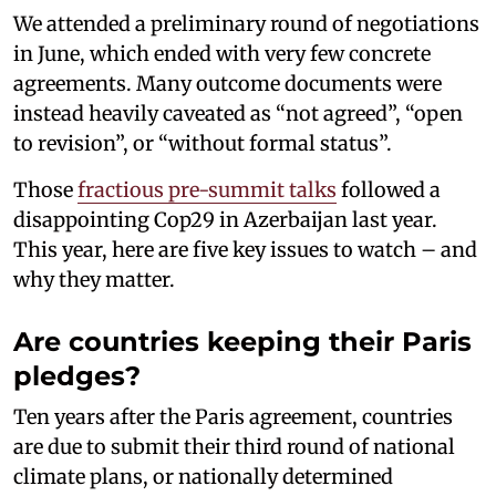
We attended a preliminary round of negotiations
in June, which ended with very few concrete
agreements. Many outcome documents were
instead heavily caveated as “not agreed”, “open
to revision”, or “without formal status”.
Those
fractious pre-summit talks
followed a
disappointing Cop29 in Azerbaijan last year.
This year, here are five key issues to watch – and
why they matter.
Are countries keeping their Paris
pledges?
Ten years after the Paris agreement, countries
are due to submit their third round of national
climate plans, or nationally determined