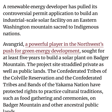
A renewable energy developer has pulled its
controversial permit application to build an
industrial-scale solar facility on an Eastern
Washington mountain sacred to Indigenous
nations.
Avangrid,
a powerful player in the Northwest’s
push for green energy development
, sought for
at least five years to build a solar plant on Badger
Mountain. The project site straddled private as
well as public lands. The Confederated Tribes of
the Colville Reservation and the Confederated
Tribes and Bands of the Yakama Nation have
protected rights to practice cultural traditions,
such as food gathering and ceremonies, on
Badger Mountain and other ancestral public
lands.