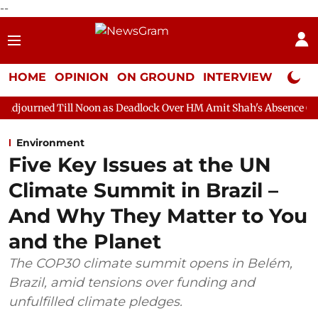
--
HOME
OPINION
ON GROUND
INTERVIEW
Neta P
 Noon as Deadlock Over HM Amit Shah's Absence Continues
Que
Environment
Five Key Issues at the UN
Climate Summit in Brazil –
And Why They Matter to You
and the Planet
The COP30 climate summit opens in Belém,
Brazil, amid tensions over funding and
unfulfilled climate pledges.