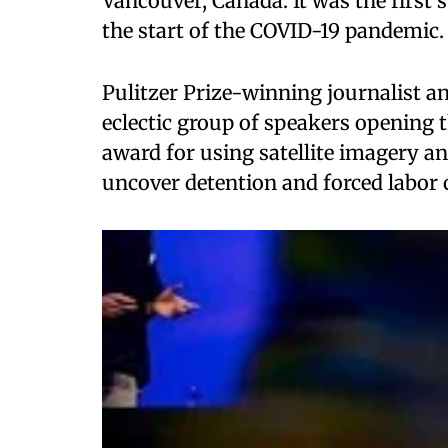
Vancouver, Canada. It was the first
the start of the COVID-19 pandemic.
Pulitzer Prize-winning journalist a
eclectic group of speakers opening 
award for using satellite imagery a
uncover detention and forced labor 