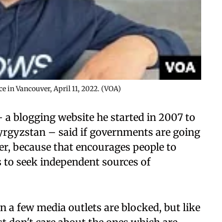
e in Vancouver, April 11, 2022. (VOA)
a blogging website he started in 2007 to
yrgyzstan – said if governments are going
ter, because that encourages people to
 to seek independent sources of
en a few media outlets are blocked, but like