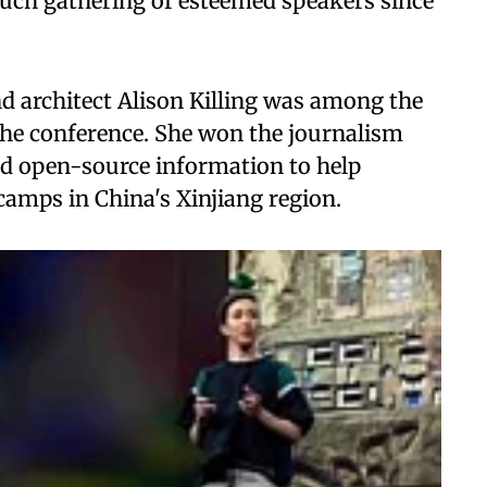
 such gathering of esteemed speakers since
nd architect Alison Killing was among the
the conference. She won the journalism
nd open-source information to help
camps in China's Xinjiang region.