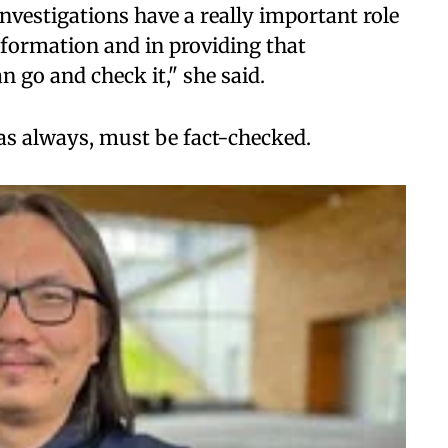
nvestigations have a really important role
nformation and in providing that
 go and check it," she said.
 as always, must be fact-checked.