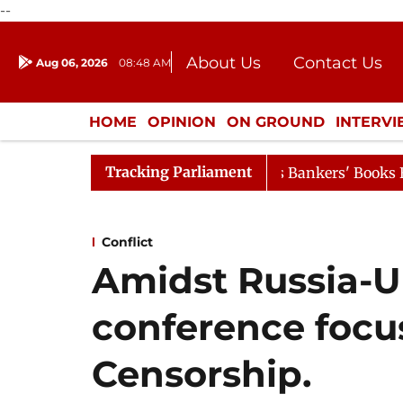
--
About Us
Contact Us
Aug 06, 2026
08:48 AM
Journalism Courses
Donation
Press Kit
HOME
OPINION
ON GROUND
INTERV
ENTERTAINMENT
CULTURE
LIFEST
Tracking Parliament
 Proceedings Begin as Bankers' Books Evidence Bill Passe
Conflict
Amidst Russia-U
conference focu
Censorship.