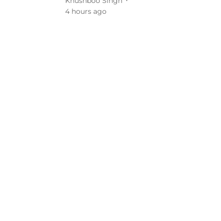
Khushboo Singh
4 hours ago