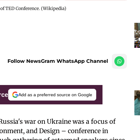
 of TED Conference. (Wikipedia)
Follow NewsGram WhatsApp Channel
rce
Add as a preferred source on Google
Russia's war on Ukraine was a focus of
ronment, and Design – conference in