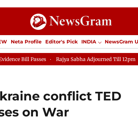
IEW
Neta Profile
Editor's Pick
INDIA
NewsGram 
YLE
ECONOMY
SPORTS
Jobs / Internships
Misc
s
Rajya Sabha Adjourned Till 12pm
Lok Sabha Adjo
kraine conflict TED
ses on War