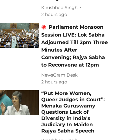
Khushboo Singh
2 hours ago
Parliament Monsoon
Session LIVE: Lok Sabha
Adjourned Till 2pm Three
Minutes After
Convening; Rajya Sabha
to Reconvene at 12pm
NewsGram Desk
2 hours ago
“Put More Women,
Queer Judges in Court”:
Menaka Guruswamy
Questions Lack of
Diversity in India's
Judiciary In Maiden
Rajya Sabha Speech