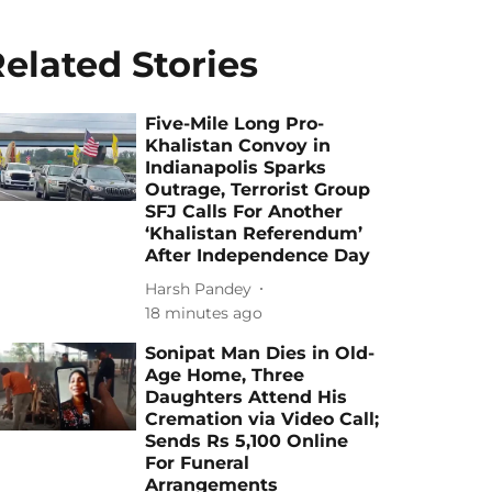
elated Stories
Five-Mile Long Pro-
Khalistan Convoy in
Indianapolis Sparks
Outrage, Terrorist Group
SFJ Calls For Another
‘Khalistan Referendum’
After Independence Day
Harsh Pandey
18 minutes ago
Sonipat Man Dies in Old-
Age Home, Three
Daughters Attend His
Cremation via Video Call;
Sends Rs 5,100 Online
For Funeral
Arrangements