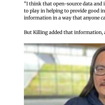
"I think that open-source data and i
to play in helping to provide good i
information in a way that anyone can
But Killing added that information,