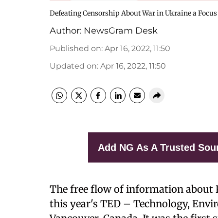
Defeating Censorship About War in Ukraine a Focus
Author:
NewsGram Desk
Published on
:
Apr 16, 2022, 11:50
Updated on
:
Apr 16, 2022, 11:50
Add NG As A Trusted Sou
The free flow of information about 
this year's TED – Technology, Envi