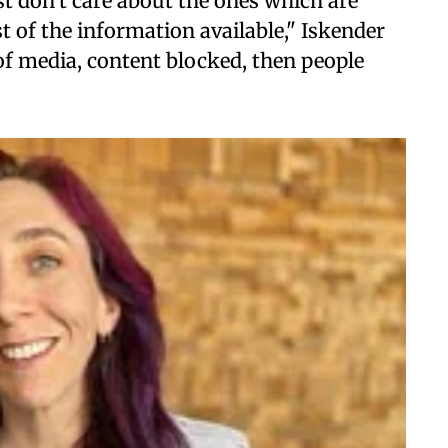
st don't care about the ones which are
t of the information available," Iskender
f media, content blocked, then people