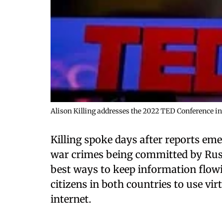
Alison Killing addresses the 2022 TED Conference in
Killing spoke days after reports em
war crimes being committed by Russ
best ways to keep information flowi
citizens in both countries to use vi
internet.