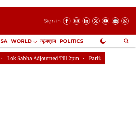
Sign in
USA
WORLD
न्यूजग्राम
POLITICS
.
NewsGram Exclusive
urned Till 2pm
Parliament faces tumult, adjournment