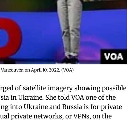
 Vancouver, on April 10, 2022. (VOA)
erged of satellite imagery showing possible
ia in Ukraine. She told VOA one of the
ng into Ukraine and Russia is for private
rtual private networks, or VPNs, on the