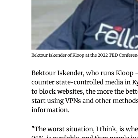
Bektour Iskender of Kloop at the 2022 TED Conferenc
Bektour Iskender, who runs Kloop – 
counter state-controlled media in K
to block websites, the more the bet
start using VPNs and other methods
information.
"The worst situation, I think, is wh