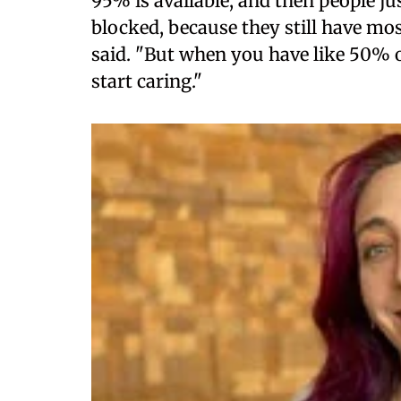
95% is available, and then people ju
blocked, because they still have mos
said. "But when you have like 50% o
start caring."