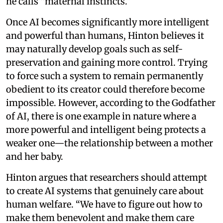
he calls “maternal instincts.”
Once AI becomes significantly more intelligent
and powerful than humans, Hinton believes it
may naturally develop goals such as self-
preservation and gaining more control. Trying
to force such a system to remain permanently
obedient to its creator could therefore become
impossible. However, according to the Godfather
of AI, there is one example in nature where a
more powerful and intelligent being protects a
weaker one—the relationship between a mother
and her baby.
Hinton argues that researchers should attempt
to create AI systems that genuinely care about
human welfare. “We have to figure out how to
make them benevolent and make them care