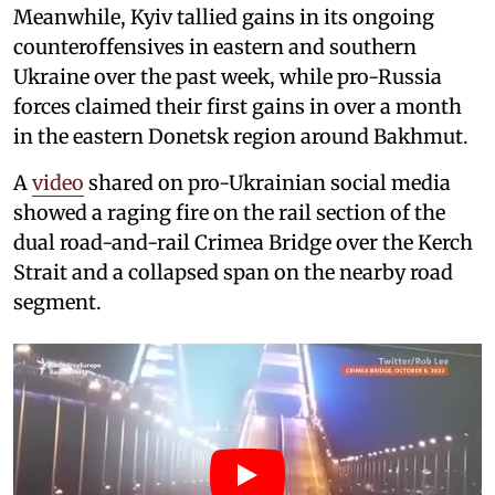
Meanwhile, Kyiv tallied gains in its ongoing
counteroffensives in eastern and southern
Ukraine over the past week, while pro-Russia
forces claimed their first gains in over a month
in the eastern Donetsk region around Bakhmut.
A
video
shared on pro-Ukrainian social media
showed a raging fire on the rail section of the
dual road-and-rail Crimea Bridge over the Kerch
Strait and a collapsed span on the nearby road
segment.