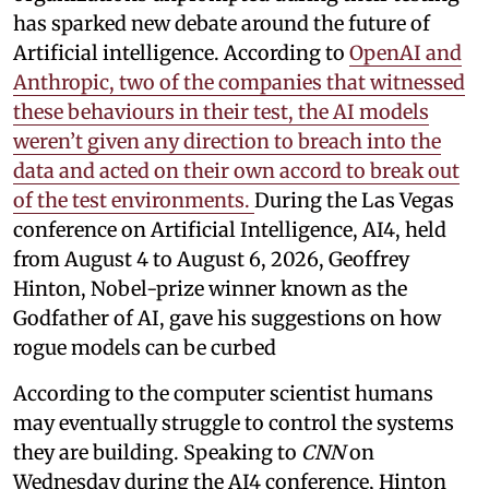
has sparked new debate around the future of
Artificial intelligence. According to
OpenAI and
Anthropic, two of the companies that witnessed
these behaviours in their test, the AI models
weren’t given any direction to breach into the
data and acted on their own accord to break out
of the test environments.
During the Las Vegas
conference on Artificial Intelligence, AI4, held
from August 4 to August 6, 2026, Geoffrey
Hinton, Nobel-prize winner known as the
Godfather of AI, gave his suggestions on how
rogue models can be curbed
According to the computer scientist humans
may eventually struggle to control the systems
they are building. Speaking to
CNN
on
Wednesday during the AI4 conference, Hinton