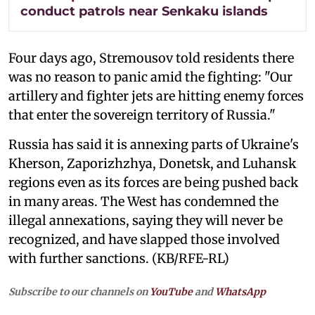
conduct patrols near Senkaku islands
Four days ago, Stremousov told residents there
was no reason to panic amid the fighting: "Our
artillery and fighter jets are hitting enemy forces
that enter the sovereign territory of Russia."
Russia has said it is annexing parts of Ukraine's
Kherson, Zaporizhzhya, Donetsk, and Luhansk
regions even as its forces are being pushed back
in many areas. The West has condemned the
illegal annexations, saying they will never be
recognized, and have slapped those involved
with further sanctions. (KB/RFE-RL)
Subscribe to our channels on
YouTube
and
WhatsApp