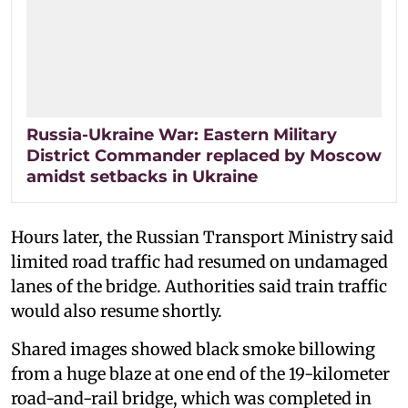
Russia-Ukraine War: Eastern Military
District Commander replaced by Moscow
amidst setbacks in Ukraine
Hours later, the Russian Transport Ministry said
limited road traffic had resumed on undamaged
lanes of the bridge. Authorities said train traffic
would also resume shortly.
Shared images showed black smoke billowing
from a huge blaze at one end of the 19-kilometer
road-and-rail bridge, which was completed in