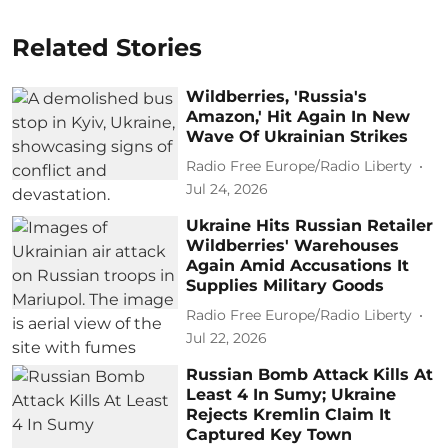
Related Stories
Wildberries, 'Russia's
Amazon,' Hit Again In New
Wave Of Ukrainian Strikes
Radio Free Europe/Radio Liberty
Jul 24, 2026
Ukraine Hits Russian Retailer
Wildberries' Warehouses
Again Amid Accusations It
Supplies Military Goods
Radio Free Europe/Radio Liberty
Jul 22, 2026
Russian Bomb Attack Kills At
Least 4 In Sumy; Ukraine
Rejects Kremlin Claim It
Captured Key Town