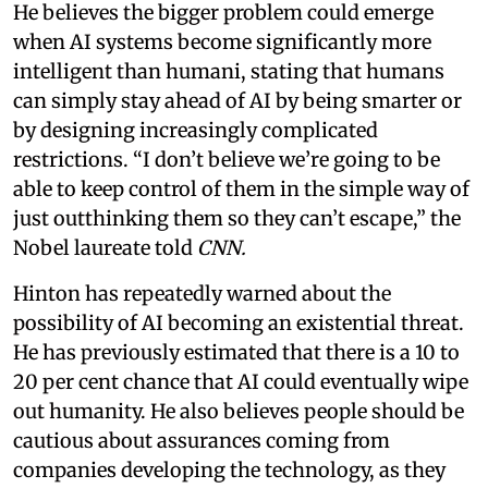
He believes the bigger problem could emerge
when AI systems become significantly more
intelligent than humani, stating that humans
can simply stay ahead of AI by being smarter or
by designing increasingly complicated
restrictions. “I don’t believe we’re going to be
able to keep control of them in the simple way of
just outthinking them so they can’t escape,” the
Nobel laureate told
CNN.
Hinton has repeatedly warned about the
possibility of AI becoming an existential threat.
He has previously estimated that there is a 10 to
20 per cent chance that AI could eventually wipe
out humanity. He also believes people should be
cautious about assurances coming from
companies developing the technology, as they