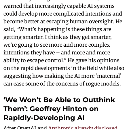
warned that increasingly capable AI systems
could develop more complicated intentions and
become better at escaping human oversight. He
said, “What’s happening is these things are
getting smarter. I think as they get smarter,
we’re going to see more and more complex
intentions they have – and more and more
ability to escape control.” He gave his opinions
on the rapid developments in the field while also
suggesting how making the AI more ‘maternal’
can ease some of the concerns of rogue models.
‘We Won’t Be Able to Outthink
Them’: Geoffrey Hinton on
Rapidly-Developing AI
After OpenAI and
Anthropic already disclosed