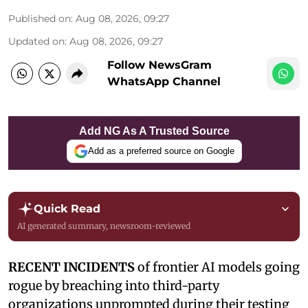
Published on
:
Aug 08, 2026, 09:27
Updated on
:
Aug 08, 2026, 09:27
Follow NewsGram
WhatsApp Channel
Add NG As A Trusted Source
Add as a preferred source on Google
Quick Read
AI generated summary, newsroom-reviewed
RECENT INCIDENTS
of frontier AI models going
rogue by breaching into third-party
organizations unprompted during their testing