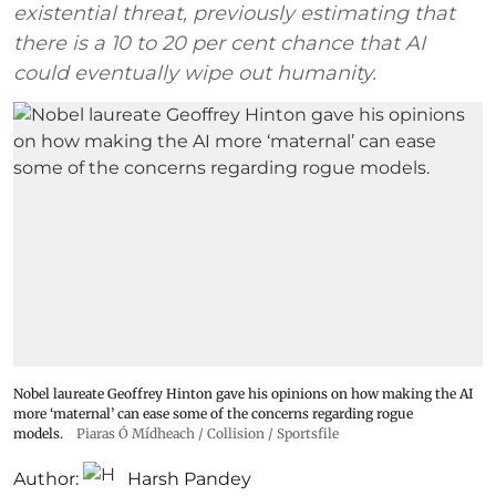
existential threat, previously estimating that
there is a 10 to 20 per cent chance that AI
could eventually wipe out humanity.
Nobel laureate Geoffrey Hinton gave his opinions on how making the AI
more ‘maternal’ can ease some of the concerns regarding rogue
models.
Piaras Ó Mídheach / Collision / Sportsfile
Author:
Harsh Pandey