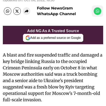
Follow NewsGram
WhatsApp Channel
Add NG As A Trusted Source
Add as a preferred source on Google
A blast and fire suspended traffic and damaged a
key bridge linking Russia to the occupied
Crimean Peninsula early on October 8 in what
Moscow authorities said was a truck bombing
and a senior aide to Ukraine's president
suggested was a fresh blow by Kyiv targeting
operational support for Moscow's 7-month-old
full-scale invasion.