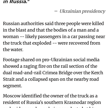
in Russia."
Ukrainian presidency
Russian authorities said three people were killed
in the blast and that the bodies of a man and a
woman -- likely passengers in a car passing near
the truck that exploded -- were recovered from
the water.
Footage shared on pro-Ukrainian social media
showed a raging fire on the rail section of the
dual road-and-rail Crimea Bridge over the Kerch
Strait and a collapsed span on the nearby road
segment.
Moscow identified the owner of the truck as a
resident of Russia's southern Krasnodar region