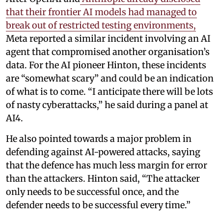
that their frontier AI models had managed to
break out of restricted testing environments,
Meta reported a similar incident involving an AI
agent that compromised another organisation’s
data. For the AI pioneer Hinton, these incidents
are “somewhat scary” and could be an indication
of what is to come. “I anticipate there will be lots
of nasty cyberattacks,” he said during a panel at
AI4.
He also pointed towards a major problem in
defending against AI-powered attacks, saying
that the defence has much less margin for error
than the attackers. Hinton said, “The attacker
only needs to be successful once, and the
defender needs to be successful every time.”