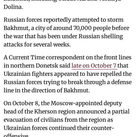
Dolina.
Russian forces reportedly attempted to storm
Bakhmut, a city of around 70,000 people before
the war that has been under Russian shelling
attacks for several weeks.
A Current Time correspondent on the front lines
in northern Donetsk said
late on October 7
that
Ukrainian fighters appeared to have repelled the
Russian forces trying to break through a defense
line in the direction of Bakhmut.
On October 8, the Moscow-appointed deputy
head of the Kherson region announced a partial
evacuation of civilians from the region as
Ukrainian forces continued their counter-
offensive.