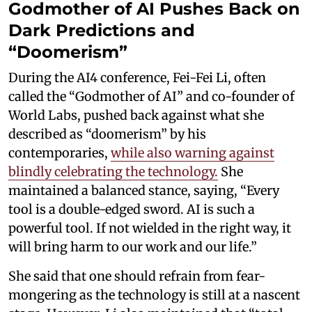
Godmother of AI Pushes Back on
Dark Predictions and
“Doomerism”
During the AI4 conference, Fei-Fei Li, often
called the “Godmother of AI” and co-founder of
World Labs, pushed back against what she
described as “doomerism” by his
contemporaries,
while also warning against
blindly celebrating the technology.
She
maintained a balanced stance, saying, “Every
tool is a double-edged sword. AI is such a
powerful tool. If not wielded in the right way, it
will bring harm to our work and our life.”
She said that one should refrain from fear-
mongering as the technology is still at a nascent