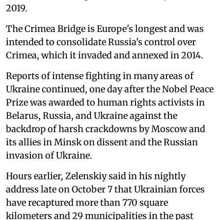
2019.
The Crimea Bridge is Europe's longest and was
intended to consolidate Russia's control over
Crimea, which it invaded and annexed in 2014.
Reports of intense fighting in many areas of
Ukraine continued, one day after the Nobel Peace
Prize was awarded to human rights activists in
Belarus, Russia, and Ukraine against the
backdrop of harsh crackdowns by Moscow and
its allies in Minsk on dissent and the Russian
invasion of Ukraine.
Hours earlier, Zelenskiy said in his nightly
address late on October 7 that Ukrainian forces
have recaptured more than 770 square
kilometers and 29 municipalities in the past