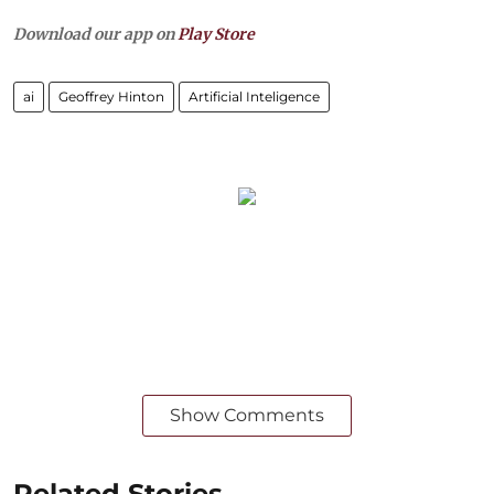
Download our app on
Play Store
ai
Geoffrey Hinton
Artificial Inteligence
Show Comments
Related Stories