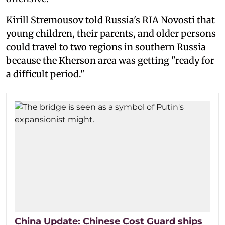
Kirill Stremousov told Russia's RIA Novosti that
young children, their parents, and older persons
could travel to two regions in southern Russia
because the Kherson area was getting "ready for
a difficult period."
China Update: Chinese Cost Guard ships