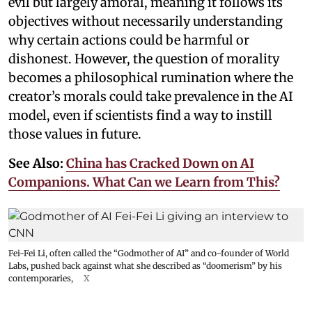
evil but largely amoral, meaning it follows its
objectives without necessarily understanding
why certain actions could be harmful or
dishonest. However, the question of morality
becomes a philosophical rumination where the
creator’s morals could take prevalence in the AI
model, even if scientists find a way to instill
those values in future.
See Also:
China has Cracked Down on AI
Companions. What Can we Learn from This?
Fei-Fei Li, often called the “Godmother of AI” and co-founder of World
Labs, pushed back against what she described as “doomerism” by his
contemporaries,
X