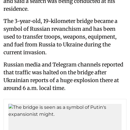
and said a search was being conducted at his
residence.
The 3-year-old, 19-kilometer bridge became a
symbol of Russian revanchism and has been
used to transfer troops, weapons, equipment,
and fuel from Russia to Ukraine during the
current invasion.
Russian media and Telegram channels reported
that traffic was halted on the bridge after
Ukrainian reports of a huge explosion there at
around 6 a.m. local time.