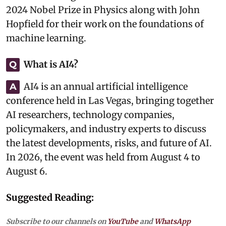
2024 Nobel Prize in Physics along with John
Hopfield for their work on the foundations of
machine learning.
What is AI4?
Q
AI4 is an annual artificial intelligence
A
conference held in Las Vegas, bringing together
AI researchers, technology companies,
policymakers, and industry experts to discuss
the latest developments, risks, and future of AI.
In 2026, the event was held from August 4 to
August 6.
Suggested Reading:
Subscribe to our channels on
YouTube
and
WhatsApp