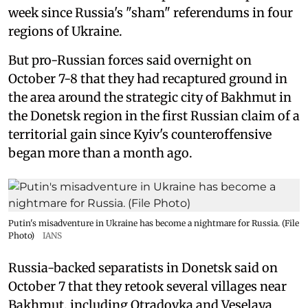
week since Russia's "sham" referendums in four
regions of Ukraine.
But pro-Russian forces said overnight on
October 7-8 that they had recaptured ground in
the area around the strategic city of Bakhmut in
the Donetsk region in the first Russian claim of a
territorial gain since Kyiv's counteroffensive
began more than a month ago.
Putin's misadventure in Ukraine has become a nightmare for Russia. (File
Photo)
IANS
Russia-backed separatists in Donetsk said on
October 7 that they retook several villages near
Bakhmut, including Otradovka and Veselaya