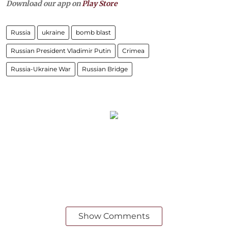
Download our app on
Play Store
Russia
ukraine
bomb blast
Russian President Vladimir Putin
Crimea
Russia-Ukraine War
Russian Bridge
Show Comments