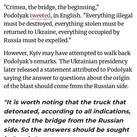
"Crimea, the bridge, the beginning,"
Podolyak
tweeted
, in English. "Everything illegal
must be destroyed, everything stolen must be
returned to Ukraine, everything occupied by
Russia must be expelled."
However, Kyiv may have attempted to walk back
Podolyak’s remarks. The Ukrainian presidency
later released a statement attributed to Podolyak
saying the answer to questions about the origin
of the blast should come from the Russian side.
"It is worth noting that the truck that
detonated, according to all indications,
entered the bridge from the Russian
side. So the answers should be sought