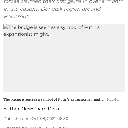
forces claimed their first gains in over a month
in the eastern Donetsk region around
Bakhmut.
The bridge is seen as a symbol of Putin's expansionist might.
RFE-RL
Author:
NewsGram Desk
Published on
:
Oct 08, 2022, 18:30
Updated on
:
Oct 08, 2022, 18:30