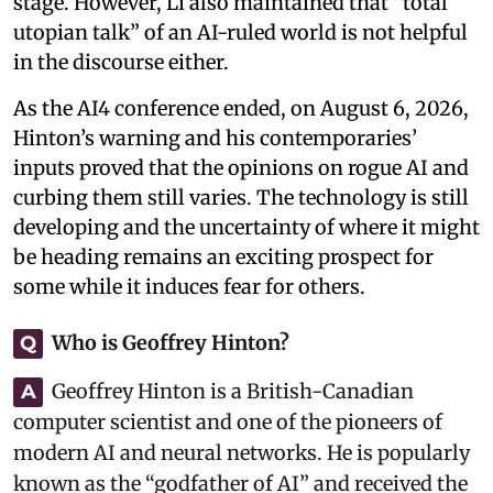
stage. However, Li also maintained that “total
utopian talk” of an AI-ruled world is not helpful
in the discourse either.
As the AI4 conference ended, on August 6, 2026,
Hinton’s warning and his contemporaries’
inputs proved that the opinions on rogue AI and
curbing them still varies. The technology is still
developing and the uncertainty of where it might
be heading remains an exciting prospect for
some while it induces fear for others.
Who is Geoffrey Hinton?
Q
Geoffrey Hinton is a British-Canadian
A
computer scientist and one of the pioneers of
modern AI and neural networks. He is popularly
known as the “godfather of AI” and received the