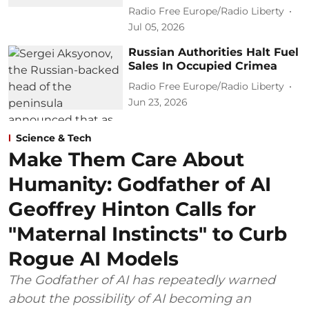
Radio Free Europe/Radio Liberty
Jul 05, 2026
Russian Authorities Halt Fuel
Sales In Occupied Crimea
Radio Free Europe/Radio Liberty
Jun 23, 2026
Science & Tech
Make Them Care About
Humanity: Godfather of AI
Geoffrey Hinton Calls for
"Maternal Instincts" to Curb
Rogue AI Models
The Godfather of AI has repeatedly warned
about the possibility of AI becoming an