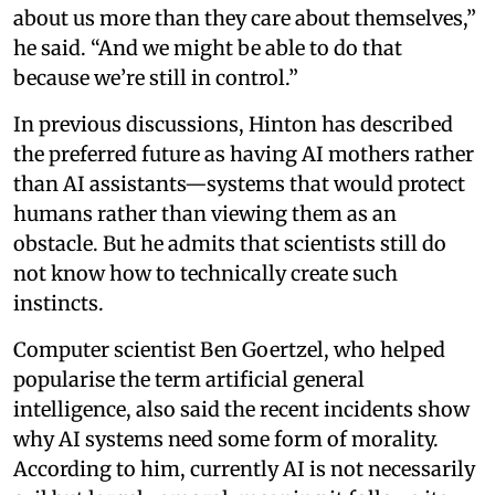
about us more than they care about themselves,”
he said. “And we might be able to do that
because we’re still in control.”
In previous discussions, Hinton has described
the preferred future as having AI mothers rather
than AI assistants—systems that would protect
humans rather than viewing them as an
obstacle. But he admits that scientists still do
not know how to technically create such
instincts.
Computer scientist Ben Goertzel, who helped
popularise the term artificial general
intelligence, also said the recent incidents show
why AI systems need some form of morality.
According to him, currently AI is not necessarily