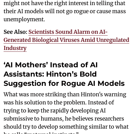
might not have the right interest in telling that
their AI models will not go rogue or cause mass
unemployment.
See Also:
Scientists Sound Alarm on AI-
Generated Biological Viruses Amid Unregulated
Industry
‘AI Mothers’ Instead of AI
Assistants: Hinton’s Bold
Suggestion for Rogue AI Models
What was more striking than Hinton's warning
was his solution to the problem. Instead of
trying to keep the rapidly developing AI
submissive to humans, he believes researchers
should try to develop something similar to what