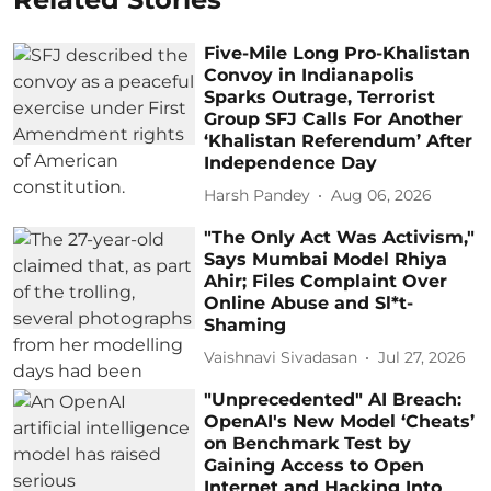
Five-Mile Long Pro-Khalistan
Convoy in Indianapolis
Sparks Outrage, Terrorist
Group SFJ Calls For Another
‘Khalistan Referendum’ After
Independence Day
Harsh Pandey
Aug 06, 2026
"The Only Act Was Activism,"
Says Mumbai Model Rhiya
Ahir; Files Complaint Over
Online Abuse and Sl*t-
Shaming
Vaishnavi Sivadasan
Jul 27, 2026
"Unprecedented" AI Breach:
OpenAI's New Model ‘Cheats’
on Benchmark Test by
Gaining Access to Open
Internet and Hacking Into