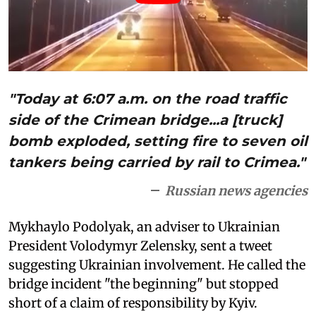
"Today at 6:07 a.m. on the road traffic
side of the Crimean bridge...a [truck]
bomb exploded, setting fire to seven oil
tankers being carried by rail to Crimea."
Russian news agencies
Mykhaylo Podolyak, an adviser to Ukrainian
President Volodymyr Zelensky, sent a tweet
suggesting Ukrainian involvement. He called the
bridge incident "the beginning" but stopped
short of a claim of responsibility by Kyiv.