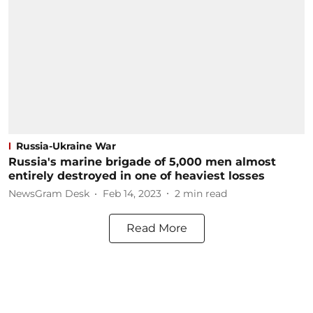
Russia-Ukraine War
Russia's marine brigade of 5,000 men almost
entirely destroyed in one of heaviest losses
NewsGram Desk
Feb 14, 2023
2
min read
Read More