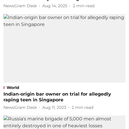
NewsGram Desk
Aug 14, 2025
2
min read
World
Indian-origin bar owner on trial for allegedly
raping teen in Singapore
NewsGram Desk
Aug 11, 2023
2
min read