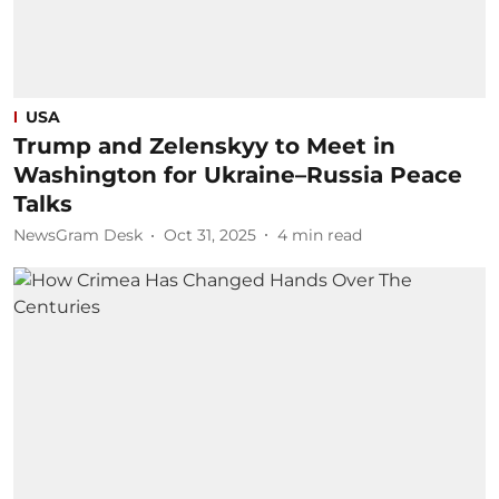
USA
Trump and Zelenskyy to Meet in
Washington for Ukraine–Russia Peace
Talks
NewsGram Desk
Oct 31, 2025
4
min read