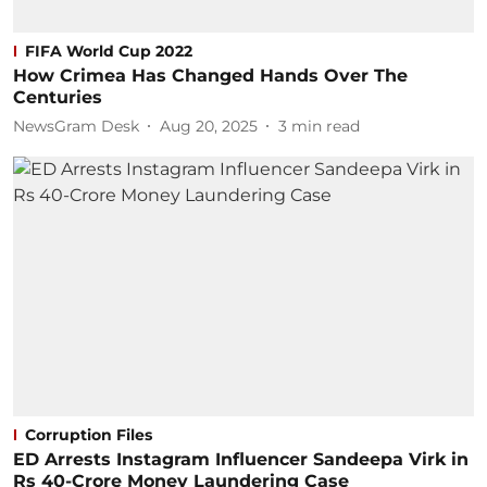
FIFA World Cup 2022
How Crimea Has Changed Hands Over The
Centuries
NewsGram Desk
Aug 20, 2025
3
min read
Corruption Files
ED Arrests Instagram Influencer Sandeepa Virk in
Rs 40-Crore Money Laundering Case