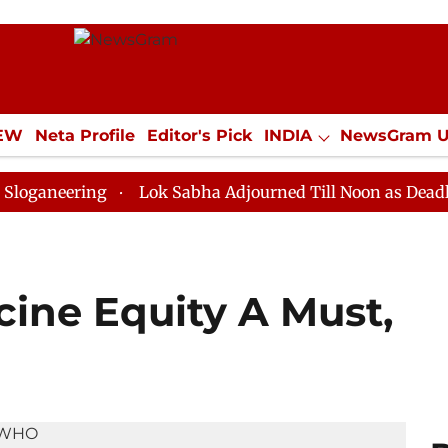
IEW
Neta Profile
Editor's Pick
INDIA
NewsGram 
YLE
ECONOMY
SPORTS
Jobs / Internships
Misc
ing
Lok Sabha Adjourned Till Noon as Deadlock Over 
cine Equity A Must,