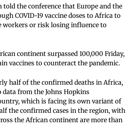
told the conference that Europe and the
ough COVID-19 vaccine doses to Africa to
e workers or risk losing influence to
frican continent surpassed 100,000 Friday,
ain vaccines to counteract the pandemic.
ly half of the confirmed deaths in Africa,
o data from the Johns Hopkins
untry, which is facing its own variant of
alf the confirmed cases in the region, with
cross the African continent are more than