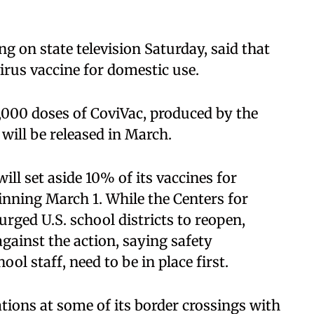
ng on state television Saturday, said that
irus vaccine for domestic use.
0,000 doses of CoviVac, produced by the
will be released in March.
will set aside 10% of its vaccines for
nning March 1. While the Centers for
rged U.S. school districts to reopen,
gainst the action, saying safety
ol staff, need to be in place first.
tions at some of its border crossings with