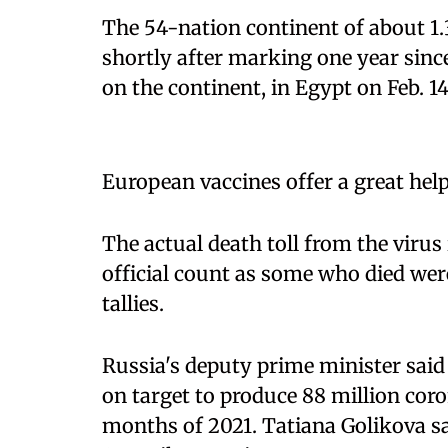
The 54-nation continent of about 1.
shortly after marking one year sinc
on the continent, in Egypt on Feb. 14
European vaccines offer a great help
The actual death toll from the virus 
official count as some who died wer
tallies.
Russia's deputy prime minister said 
on target to produce 88 million coron
months of 2021. Tatiana Golikova sai