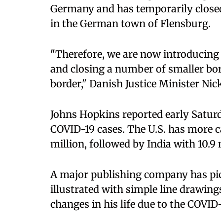
Germany and has temporarily closed
in the German town of Flensburg.
"Therefore, we are now introducing
and closing a number of smaller bo
border," Danish Justice Minister Ni
Johns Hopkins reported early Saturda
COVID-19 cases. The U.S. has more c
million, followed by India with 10.9 
A major publishing company has pic
illustrated with simple line drawings
changes in his life due to the COVI