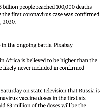
3 billion people reached 100,000 deaths
e the first coronavirus case was confirmed
, 2020.
 in the ongoing battle. Pixabay
in Africa is believed to be higher than the
e likely never included in confirmed
Saturday on state television that Russia is
avirus vaccine doses in the first six
d 83 million of the doses will be the