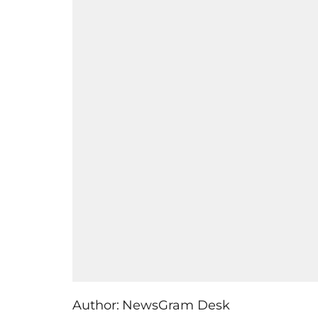
Author:
NewsGram Desk