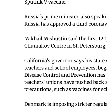
Sputnik V vaccine.
Russia's prime minister, also speaki
Russia has approved a third coronav
Mikhail Mishustin said the first 12
Chumakov Centre in St. Petersburg, 
California's governor says his state 
teachers and school employees, begi
Disease Control and Prevention has u
teachers' unions have pushed back a
precautions, such as vaccines for scho
Denmark is imposing stricter regula