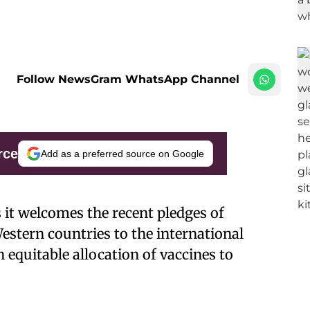
Follow NewsGram WhatsApp Channel
rce
Add as a preferred source on Google
it welcomes the recent pledges of
estern countries to the international
n equitable allocation of vaccines to