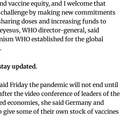
d vaccine equity, and I welcome that
the challenge by making new commitments
 sharing doses and increasing funds to
yesus, WHO director-general, said
anism WHO established for the global
.
stay updated.
id Friday the pandemic will not end until
after the video conference of leaders of the
oped economies, she said Germany and
 give some of their own stock of vaccines