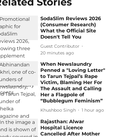
elated Stories
SodaSlim Reviews 2026
(Consumer Research)
What the Official Site
Doesn't Tell You
Guest Contributor
20 minutes ago
When Newslaundry
Penned a "Loving Letter"
to Tarun Tejpal’s Rape
Victim, Blaming Her For
The Assault and Calling
Her a Flagpole of
“Bubblegum Feminism”
Khushboo Singh
1 hour ago
Rajasthan: Alwar
Hospital Licence
Cancelled After Mother