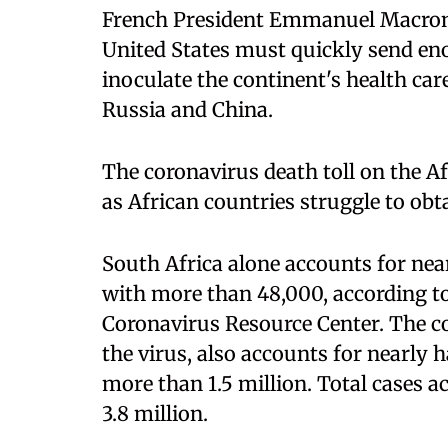
French President Emmanuel Macron 
United States must quickly send en
inoculate the continent's health car
Russia and China.
The coronavirus death toll on the A
as African countries struggle to obt
South Africa alone accounts for near
with more than 48,000, according t
Coronavirus Resource Center. The co
the virus, also accounts for nearly h
more than 1.5 million. Total cases a
3.8 million.