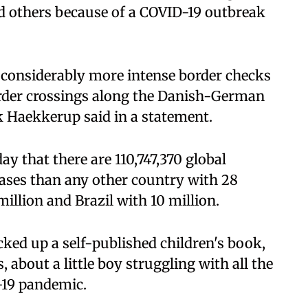
 others because of a COVID-19 outbreak
 considerably more intense border checks
rder crossings along the Danish-German
ck Haekkerup said in a statement.
y that there are 110,747,370 global
ases than any other country with 28
million and Brazil with 10 million.
ked up a self-published children's book,
, about a little boy struggling with all the
D-19 pandemic.