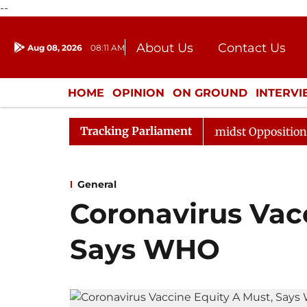
--
About Us
Contact Us
Aug 08, 2026
08:11 AM
Journalism Courses
Donation
Press Kit
HOME
OPINION
ON GROUND
INTERV
ENTERTAINMENT
CULTURE
LIFEST
Tracking Parliament
a Sabha Adjourned Till Noon Amidst Opposition Sloganeer
General
Coronavirus Vac
Says WHO