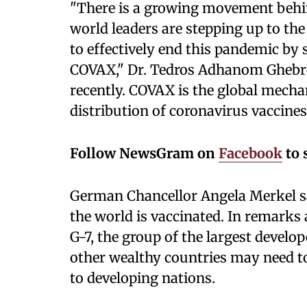
"There is a growing movement behin
world leaders are stepping up to 
to effectively end this pandemic by
COVAX," Dr. Tedros Adhanom Ghebre
recently. COVAX is the global mech
distribution of coronavirus vaccines
Follow NewsGram on
Facebook
to 
German Chancellor Angela Merkel sa
the world is vaccinated. In remarks 
G-7, the group of the largest devel
other wealthy countries may need to
to developing nations.