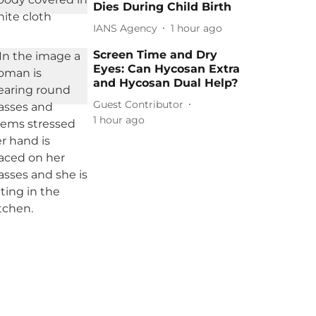
Dies During Child Birth
IANS Agency
1 hour ago
Screen Time and Dry
Eyes: Can Hycosan Extra
and Hycosan Dual Help?
Guest Contributor
1 hour ago