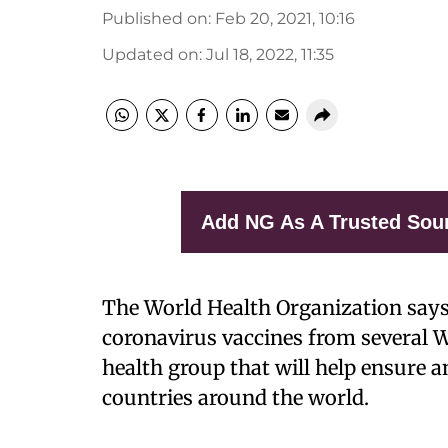
Published on
:
Feb 20, 2021, 10:16
Updated on
:
Jul 18, 2022, 11:35
Add NG As A Trusted Sou
The World Health Organization says 
coronavirus vaccines from several W
health group that will help ensure a
countries around the world.