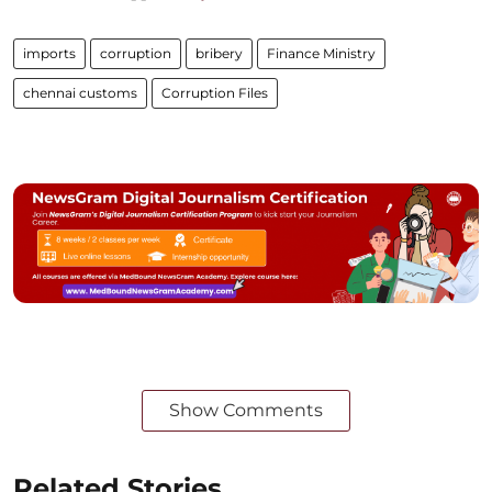
imports
corruption
bribery
Finance Ministry
chennai customs
Corruption Files
Show Comments
Related Stories