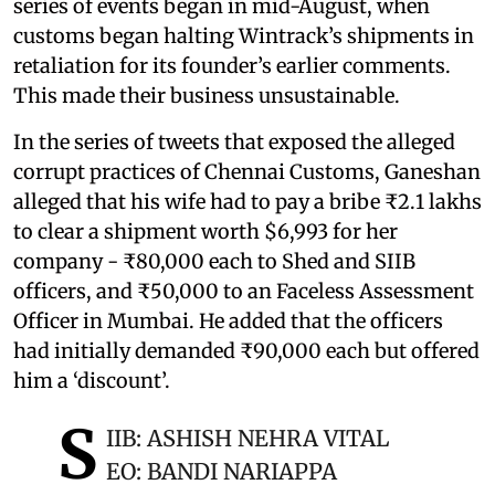
series of events began in mid-August, when
customs began halting Wintrack’s shipments in
retaliation for its founder’s earlier comments.
This made their business unsustainable.
In the series of tweets that exposed the alleged
corrupt practices of Chennai Customs, Ganeshan
alleged that his wife had to pay a bribe ₹2.1 lakhs
to clear a shipment worth $6,993 for her
company - ₹80,000 each to Shed and SIIB
officers, and ₹50,000 to an Faceless Assessment
Officer in Mumbai. He added that the officers
had initially demanded ₹90,000 each but offered
him a ‘discount’.
S
IIB: ASHISH NEHRA VITAL
EO: BANDI NARIAPPA