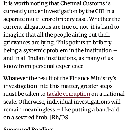
It is worth noting that Chennai Customs is
currently under investigation by the CBI in a
separate multi-crore bribery case. Whether the
current allegations are true or not, it is hard to
imagine that all the people airing out their
grievances are lying. This points to bribery
being a systemic problem in the institution –
and in all Indian institutions, as many of us
know from personal experience.
Whatever the result of the Finance Ministry’s
investigation into this matter, greater steps
must be taken to
tackle corruption
on a national
scale. Otherwise, individual investigations will
remain meaningless – like putting a band-aid
on a severed limb. [Rh/DS]
Suggested Reading;