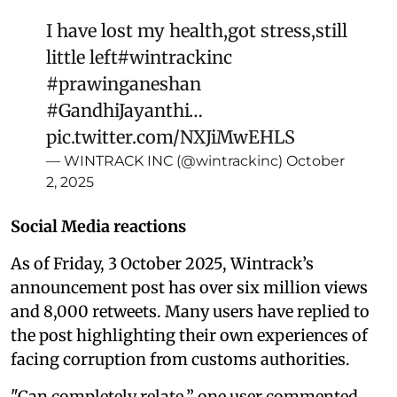
I have lost my health,got stress,still
little left
#wintrackinc
#prawinganeshan
#GandhiJayanthi
…
pic.twitter.com/NXJiMwEHLS
— WINTRACK INC (@wintrackinc)
October
2, 2025
Social Media reactions
As of Friday, 3 October 2025, Wintrack’s
announcement post has over six million views
and 8,000 retweets. Many users have replied to
the post highlighting their own experiences of
facing corruption from customs authorities.
"Can completely relate,” one user commented,