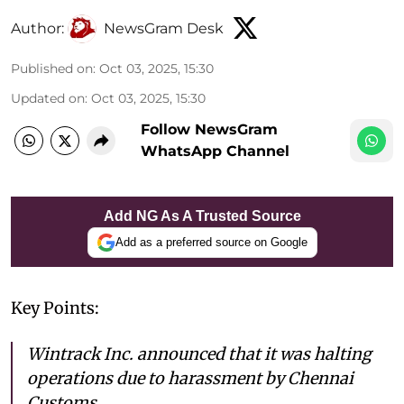
Author:
NewsGram Desk
Published on
:
Oct 03, 2025, 15:30
Updated on
:
Oct 03, 2025, 15:30
Follow NewsGram
WhatsApp Channel
Add NG As A Trusted Source
Add as a preferred source on Google
Key Points:
Wintrack Inc. announced that it was halting
operations due to harassment by Chennai
Customs.