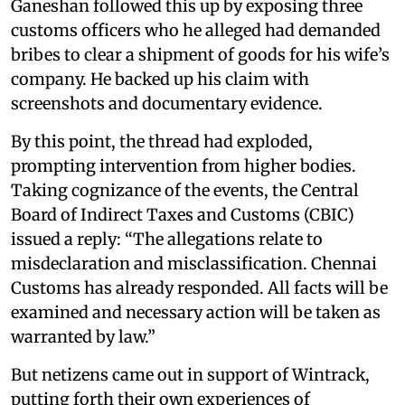
Ganeshan followed this up by exposing three
customs officers who he alleged had demanded
bribes to clear a shipment of goods for his wife’s
company. He backed up his claim with
screenshots and documentary evidence.
By this point, the thread had exploded,
prompting intervention from higher bodies.
Taking cognizance of the events, the Central
Board of Indirect Taxes and Customs (CBIC)
issued a reply: “The allegations relate to
misdeclaration and misclassification. Chennai
Customs has already responded. All facts will be
examined and necessary action will be taken as
warranted by law.”
But netizens came out in support of Wintrack,
putting forth their own experiences of