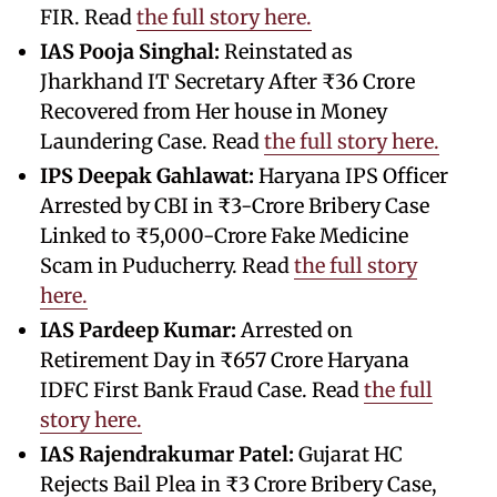
FIR. Read
the full story here.
IAS Pooja Singhal:
Reinstated as
Jharkhand IT Secretary After ₹36 Crore
Recovered from Her house in Money
Laundering Case. Read
the full story here.
IPS Deepak Gahlawat:
Haryana IPS Officer
Arrested by CBI in ₹3-Crore Bribery Case
Linked to ₹5,000-Crore Fake Medicine
Scam in Puducherry. Read
the full story
here.
IAS Pardeep Kumar:
Arrested on
Retirement Day in ₹657 Crore Haryana
IDFC First Bank Fraud Case. Read
the full
story here.
IAS Rajendrakumar Patel:
Gujarat HC
Rejects Bail Plea in ₹3 Crore Bribery Case,