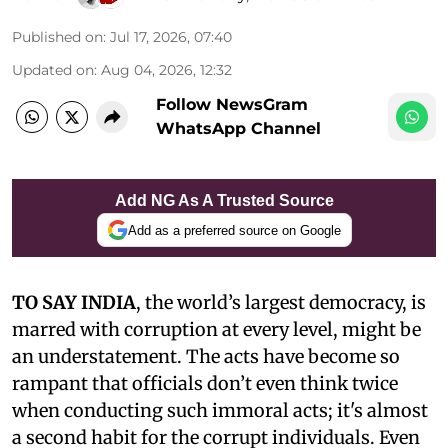
Published on
:
Jul 17, 2026, 07:40
Updated on
:
Aug 04, 2026, 12:32
Follow NewsGram
WhatsApp Channel
Add NG As A Trusted Source
Add as a preferred source on Google
TO SAY INDIA
, the world’s largest democracy, is
marred with corruption at every level, might be
an understatement. The acts have become so
rampant that officials don’t even think twice
when conducting such immoral acts; it's almost
a second habit for the corrupt individuals. Even