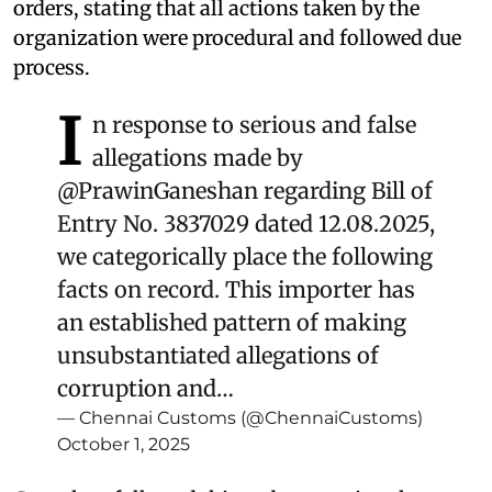
orders, stating that all actions taken by the
organization were procedural and followed due
process.
I
n response to serious and false
allegations made by
@PrawinGaneshan
regarding Bill of
Entry No. 3837029 dated 12.08.2025,
we categorically place the following
facts on record. This importer has
an established pattern of making
unsubstantiated allegations of
corruption and…
— Chennai Customs (@ChennaiCustoms)
October 1, 2025