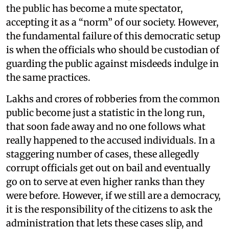
the public has become a mute spectator,
accepting it as a “norm” of our society. However,
the fundamental failure of this democratic setup
is when the officials who should be custodian of
guarding the public against misdeeds indulge in
the same practices.
Lakhs and crores of robberies from the common
public become just a statistic in the long run,
that soon fade away and no one follows what
really happened to the accused individuals. In a
staggering number of cases, these allegedly
corrupt officials get out on bail and eventually
go on to serve at even higher ranks than they
were before. However, if we still are a democracy,
it is the responsibility of the citizens to ask the
administration that lets these cases slip, and