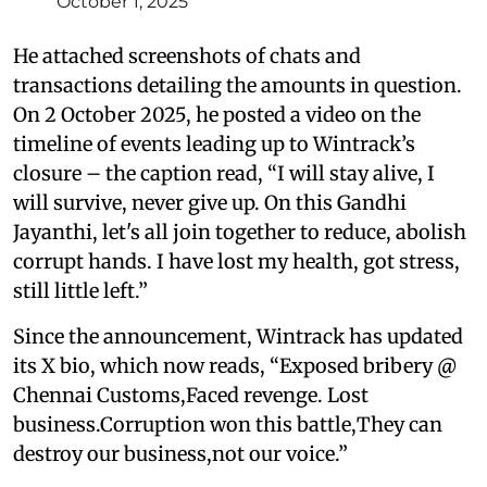
October 1, 2025
He attached screenshots of chats and
transactions detailing the amounts in question.
On 2 October 2025, he posted a video on the
timeline of events leading up to Wintrack’s
closure – the caption read, “I will stay alive, I
will survive, never give up. On this Gandhi
Jayanthi, let's all join together to reduce, abolish
corrupt hands. I have lost my health, got stress,
still little left.”
Since the announcement, Wintrack has updated
its X bio, which now reads, “Exposed bribery @
Chennai Customs,Faced revenge. Lost
business.Corruption won this battle,They can
destroy our business,not our voice.”