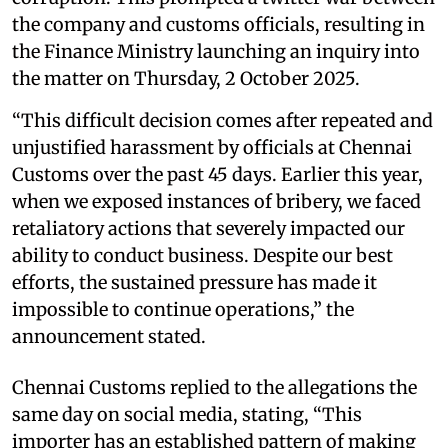
the company and customs officials, resulting in
the Finance Ministry launching an inquiry into
the matter on Thursday, 2 October 2025.
“This difficult decision comes after repeated and
unjustified harassment by officials at Chennai
Customs over the past 45 days. Earlier this year,
when we exposed instances of bribery, we faced
retaliatory actions that severely impacted our
ability to conduct business. Despite our best
efforts, the sustained pressure has made it
impossible to continue operations,” the
announcement stated.
Chennai Customs replied to the allegations the
same day on social media, stating, “This
importer has an established pattern of making