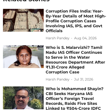
Corruption Files India: Year-
By-Year Details of Most High-
Profile Corruption Cases
Involving IAS, IPS, and Govt
Officials
Harsh Pandey
Aug 04, 2026
Who is S. Malarvizhi? Tamil
Nadu IAS Officer Continues
to Serve in the Water
Resources Department After
₹1.31-Crore Alleged
Corruption Case
Harsh Pandey
Jul 31, 2026
Who is Mohammed Shayin?
CBI Seeks Haryana IAS
Officer’s Foreign Travel
Records, Raids Five Sites
Linked to ₹504-Crore IDFC