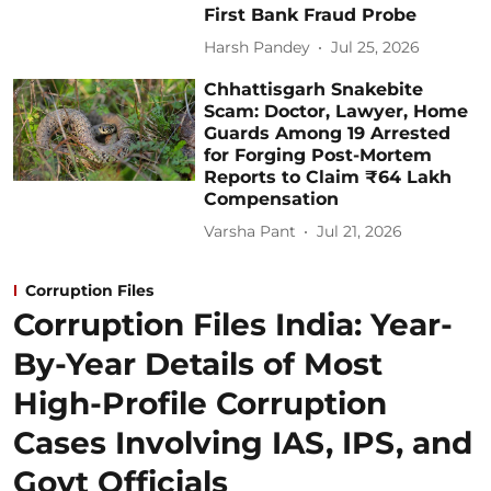
First Bank Fraud Probe
Harsh Pandey
Jul 25, 2026
Chhattisgarh Snakebite
Scam: Doctor, Lawyer, Home
Guards Among 19 Arrested
for Forging Post-Mortem
Reports to Claim ₹64 Lakh
Compensation
Varsha Pant
Jul 21, 2026
Corruption Files
Corruption Files India: Year-
By-Year Details of Most
High-Profile Corruption
Cases Involving IAS, IPS, and
Govt Officials