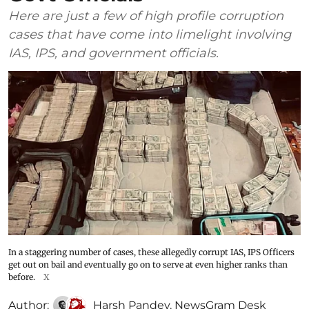
Here are just a few of high profile corruption
cases that have come into limelight involving
IAS, IPS, and government officials.
In a staggering number of cases, these allegedly corrupt IAS, IPS Officers
get out on bail and eventually go on to serve at even higher ranks than
before.
X
Author:
Harsh Pandey
,
NewsGram Desk