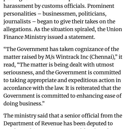
harassment by customs officials. Prominent
personalities – businessmen, politicians,
journalists – began to give their takes on the
allegations. As the situation spiraled, the Union
Finance Ministry issued a statement.
“The Government has taken cognizance of the
matter raised by M/s Wintrack Inc (Chennai),” it
read, “The matter is being dealt with utmost
seriousness, and the Government is committed
to taking appropriate and expeditious action in
accordance with the law. It is reiterated that the
Government is committed to enhancing ease of
doing business.”
The ministry said that a senior official from the
Department of Revenue has been deputed to