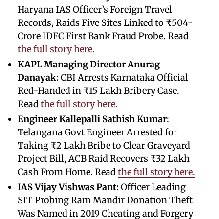
Haryana IAS Officer’s Foreign Travel
Records, Raids Five Sites Linked to ₹504-
Crore IDFC First Bank Fraud Probe. Read
the full story here.
KAPL Managing Director Anurag
Danayak:
CBI Arrests Karnataka Official
Red-Handed in ₹15 Lakh Bribery Case.
Read
the full story here.
Engineer Kallepalli Sathish Kumar
:
Telangana Govt Engineer Arrested for
Taking ₹2 Lakh Bribe to Clear Graveyard
Project Bill, ACB Raid Recovers ₹32 Lakh
Cash From Home. Read
the full story here.
IAS Vijay Vishwas Pant:
Officer Leading
SIT Probing Ram Mandir Donation Theft
Was Named in 2019 Cheating and Forgery