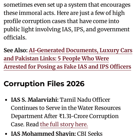
sometimes even set up a system that encourages
these immoral acts. Here are just a few of high
profile corruption cases that have come into
public light involving IAS, IPS, and government
officials.
See Also:
AI-Generated Documents, Luxury Cars
and Pakistan Links: 5 People Who Were
Arrested for Posing as Fake IAS and IPS Officers
Corruption Files 2026
IAS S. Malarvizhi:
Tamil Nadu Officer
Continues to Serve in the Water Resources
Department After ₹1.31-Crore Corruption
Case. Read
the full story here.
IAS Mohammed Shayin:
CBI Seeks