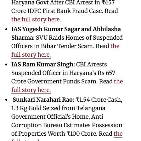
Haryana Govt After CBI Arrest in ₹657
Crore IDFC First Bank Fraud Case. Read
the full story here.
IAS Yogesh Kumar Sagar and Abhilasha
Sharma:
SVU Raids Homes of Suspended
Officers in Bihar Tender Scam. Read
the
full story here.
IAS Ram Kumar Singh:
CBI Arrests
Suspended Officer in Haryana’s Rs 657
Crore Government Funds Scam. Read
the
full story here.
Sunkari Narahari Rao:
₹1.54 Crore Cash,
1.3 Kg Gold Seized from Telangana
Government Official’s Home, Anti
Corruption Bureau Estimates Possession
of Properties Worth ₹100 Crore. Read
the