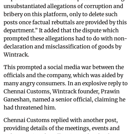
unsubstantiated allegations of corruption and
bribery on this platform, only to delete such
posts once factual rebuttals are provided by this
department.” It added that the dispute which
prompted these allegations had to do with non-
declaration and misclassification of goods by
Wintrack.
This prompted a social media war between the
officials and the company, which was aided by
many angry consumers. In an explosive reply to
Chennai Customs, Wintrack founder, Prawin
Ganeshan, named a senior official, claiming he
had threatened him.
Chennai Customs replied with another post,
providing details of the meetings, events and