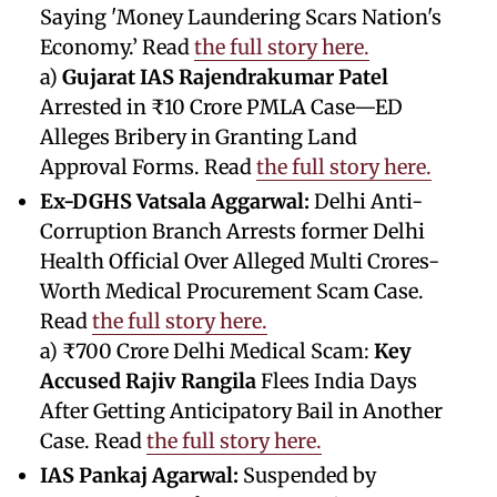
Saying 'Money Laundering Scars Nation's
Economy.’ Read
the full story here.
a)
Gujarat IAS Rajendrakumar Patel
Arrested in ₹10 Crore PMLA Case—ED
Alleges Bribery in Granting Land
Approval Forms. Read
the full story here.
Ex-DGHS Vatsala Aggarwal:
Delhi Anti-
Corruption Branch Arrests former Delhi
Health Official Over Alleged Multi Crores-
Worth Medical Procurement Scam Case.
Read
the full story here.
a) ₹700 Crore Delhi Medical Scam:
Key
Accused Rajiv Rangila
Flees India Days
After Getting Anticipatory Bail in Another
Case. Read
the full story here.
IAS Pankaj Agarwal:
Suspended by