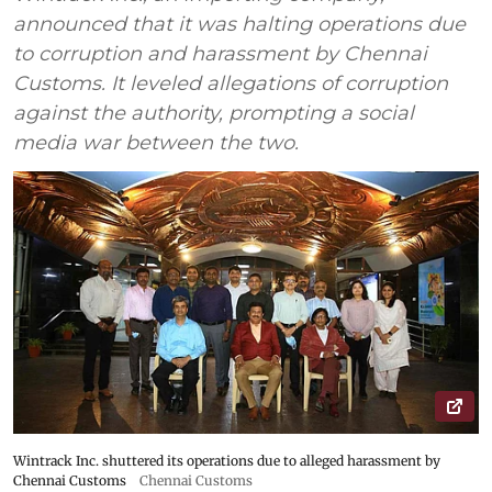
announced that it was halting operations due
to corruption and harassment by Chennai
Customs. It leveled allegations of corruption
against the authority, prompting a social
media war between the two.
Wintrack Inc. shuttered its operations due to alleged harassment by
Chennai Customs
Chennai Customs