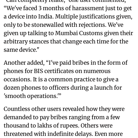
“We've faced 3 months of harassment just to get
a device into India. Multiple justifications given,
only to be stonewalled with rejections. We've
given up talking to Mumbai Customs given their
arbitrary stances that change each time for the
same device."
Another added, “I've paid bribes in the form of
phones for BIS certificates on numerous
occasions. It is a common practice to give a
dozen phones to officers during a launch for
'smooth operations.'”
Countless other users revealed how they were
demanded to pay bribes ranging from a few
thousand to lakhs of rupees. Others were
threatened with indefinite delays. Even more