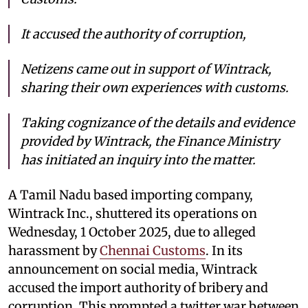
It accused the authority of corruption,
Netizens came out in support of Wintrack,
sharing their own experiences with customs.
Taking cognizance of the details and evidence
provided by Wintrack, the Finance Ministry
has initiated an inquiry into the matter.
A Tamil Nadu based importing company,
Wintrack Inc., shuttered its operations on
Wednesday, 1 October 2025, due to alleged
harassment by
Chennai Customs
. In its
announcement on social media, Wintrack
accused the import authority of bribery and
corruption. This prompted a twitter war between