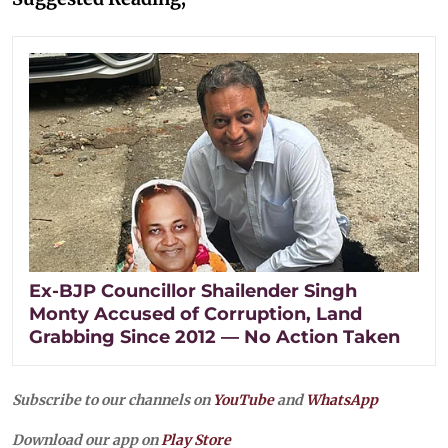
Ex-BJP Councillor Shailender Singh
Monty Accused of Corruption, Land
Grabbing Since 2012 — No Action Taken
Subscribe to our channels on
YouTube
and
WhatsApp
Download our app on
Play Store