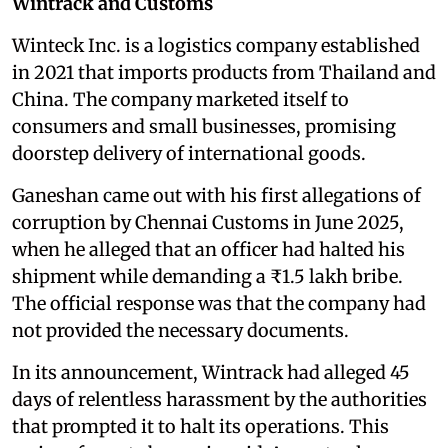
Wintrack and Customs
Winteck Inc. is a logistics company established
in 2021 that imports products from Thailand and
China. The company marketed itself to
consumers and small businesses, promising
doorstep delivery of international goods.
Ganeshan came out with his first allegations of
corruption by Chennai Customs in June 2025,
when he alleged that an officer had halted his
shipment while demanding a ₹1.5 lakh bribe.
The official response was that the company had
not provided the necessary documents.
In its announcement, Wintrack had alleged 45
days of relentless harassment by the authorities
that prompted it to halt its operations. This