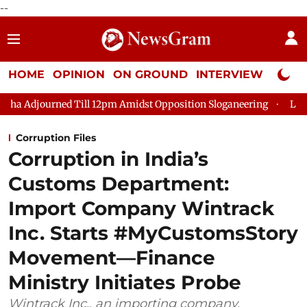
--
HOME
OPINION
ON GROUND
INTERVIEW
Neta P
l 12pm Amidst Opposition Sloganeering
Lok Sabha Adjourned T
Corruption Files
Corruption in India’s
Customs Department:
Import Company Wintrack
Inc. Starts #MyCustomsStory
Movement—Finance
Ministry Initiates Probe
Wintrack Inc., an importing company,