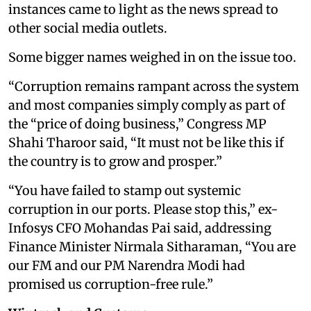
instances came to light as the news spread to
other social media outlets.
Some bigger names weighed in on the issue too.
“Corruption remains rampant across the system
and most companies simply comply as part of
the “price of doing business,” Congress MP
Shahi Tharoor said, “It must not be like this if
the country is to grow and prosper.”
“You have failed to stamp out systemic
corruption in our ports. Please stop this,” ex-
Infosys CFO Mohandas Pai said, addressing
Finance Minister Nirmala Sitharaman, “You are
our FM and our PM Narendra Modi had
promised us corruption-free rule.”