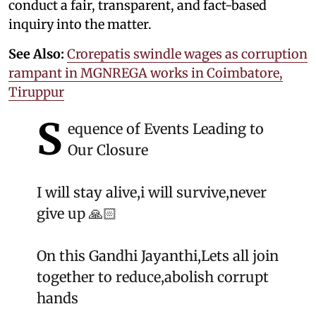
conduct a fair, transparent, and fact-based
inquiry into the matter.
See Also:
Crorepatis swindle wages as corruption
rampant in MGNREGA works in Coimbatore,
Tiruppur
S
equence of Events Leading to
Our Closure
I will stay alive,i will survive,never
give up 🙏🏻
On this Gandhi Jayanthi,Lets all join
together to reduce,abolish corrupt
hands