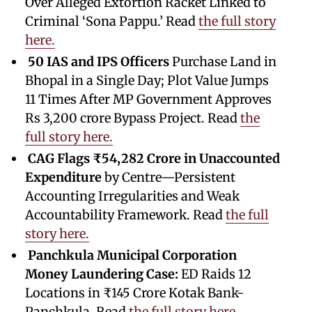
Over Alleged Extortion Racket Linked to
Criminal ‘Sona Pappu.’ Read
the full story
here.
50 IAS and IPS Officers
Purchase Land in
Bhopal in a Single Day; Plot Value Jumps
11 Times After MP Government Approves
Rs 3,200 crore Bypass Project. Read
the
full story here.
CAG Flags ₹54,282 Crore in Unaccounted
Expenditure
by Centre—Persistent
Accounting Irregularities and Weak
Accountability Framework. Read
the full
story here.
Panchkula Municipal Corporation
Money Laundering Case:
ED Raids 12
Locations in ₹145 Crore Kotak Bank-
Panchkula. Read
the full story here.