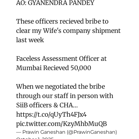
AO: GYANENDRA PANDEY
These officers recieved bribe to
clear my Wife's company shipment
last week
Faceless Assessment Officer at
Mumbai Recieved 50,000
When we negotiated the bribe
through our staff in person with
SiiB officers & CHA…
https://t.co/qUyTh4FJx4
pic.twitter.com/KzyMhbMuQB
— Prawin Ganeshan (@PrawinGaneshan)