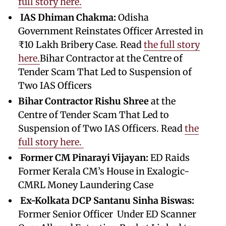
full story here.
IAS Dhiman Chakma:
Odisha
Government Reinstates Officer Arrested in
₹10 Lakh Bribery Case. Read
the full story
here.
Bihar Contractor at the Centre of
Tender Scam That Led to Suspension of
Two IAS Officers
Bihar Contractor Rishu Shree
at the
Centre of Tender Scam That Led to
Suspension of Two IAS Officers. Read
the
full story here.
Former CM Pinarayi Vijayan:
ED Raids
Former Kerala CM’s House in Exalogic-
CMRL Money Laundering Case
Ex-Kolkata DCP Santanu Sinha Biswas:
Former Senior Officer Under ED Scanner