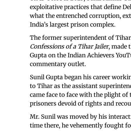
exploitative practices that define De
what the entrenched corruption, ext
India’s largest prison complex.
The former superintendent of Tihar 
Confessions of a Tihar Jailer
, made t
Gupta on the Indian Achievers YouTu
commentary outlet.
Sunil Gupta began his career workin
to Tihar as the assistant superinten
came face to face with the plight of
prisoners devoid of rights and recou
Mr. Sunil was moved by his interact
time there, he vehemently fought for