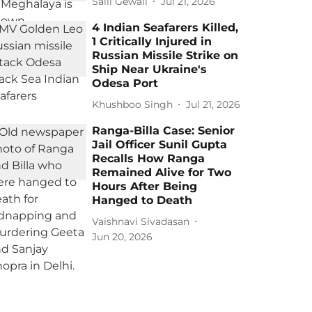
Salil Gewali
Jul 21, 2026
4 Indian Seafarers Killed,
1 Critically Injured in
Russian Missile Strike on
Ship Near Ukraine's
Odesa Port
Khushboo Singh
Jul 21, 2026
Ranga-Billa Case: Senior
Jail Officer Sunil Gupta
Recalls How Ranga
Remained Alive for Two
Hours After Being
Hanged to Death
Vaishnavi Sivadasan
Jun 20, 2026