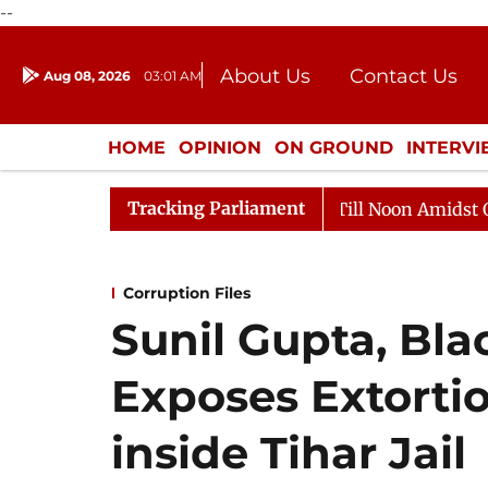
--
About Us
Contact Us
Aug 08, 2026
03:01 AM
Journalism Courses
Donation
Press Kit
HOME
OPINION
ON GROUND
INTERV
ENTERTAINMENT
CULTURE
LIFEST
Tracking Parliament
6
Rajya Sabha Adjourned Till Noon Amidst Opposition
Corruption Files
Sunil Gupta, Bla
Exposes Extorti
inside Tihar Jail