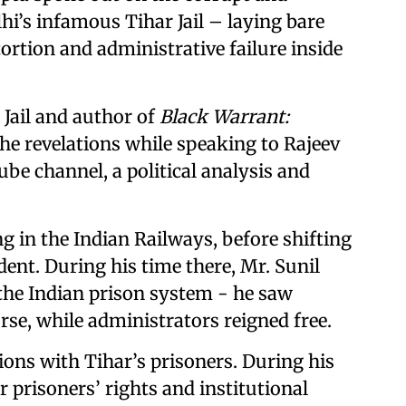
lhi’s infamous Tihar Jail – laying bare
ortion and administrative failure inside
Jail and author of
Black Warrant:
he revelations while speaking to Rajeev
be channel, a political analysis and
g in the Indian Railways, before shifting
dent. During his time there, Mr. Sunil
 the Indian prison system - he saw
rse, while administrators reigned free.
ions with Tihar’s prisoners. During his
 prisoners’ rights and institutional