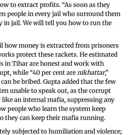
how to extract profits. “As soon as they
 ten people in every jail who surround them
 in jail. We will tell you how to run the
ail how money is extracted from prisoners
rks protect these rackets. He estimated
rs in Tihar are honest and work with
rupt, while “40 per cent are
nikhattar
,”
 can be bribed. Gupta added that the few
ften unable to speak out, as the corrupt
like an internal mafia, suppressing any
ow people who learn the system keep
so they can keep their mafia running.
tely subjected to humiliation and violence;