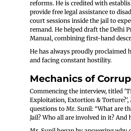
reforms. He is credited with establish
provide free legal assistance to dis
court sessions inside the jail to ex
remand. He helped draft the Delhi P
Manual, combining first-hand descr
He has always proudly proclaimed hi
and facing constant hostility.
Mechanics of Corrup
Commencing the interview, titled 'Ti
Exploitation, Extortion & Torture?',
questions to Mr. Sunil: “What are th
Jail? Who all are involved in it? An
Mr. Sunil began by answering why c