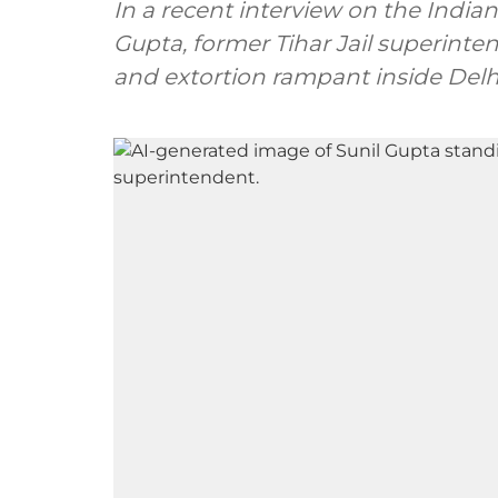
In a recent interview on the India
Gupta, former Tihar Jail superinte
and extortion rampant inside Delhi