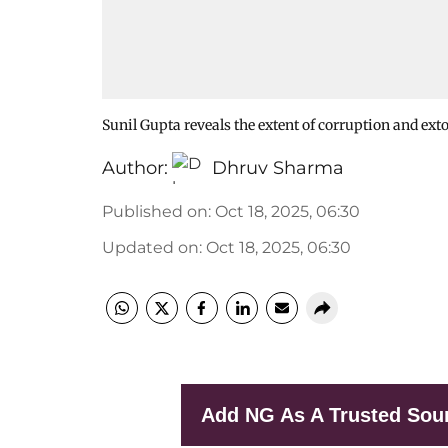
Sunil Gupta reveals the extent of corruption and ext
Author:
Dhruv Sharma
Published on
:
Oct 18, 2025, 06:30
Updated on
:
Oct 18, 2025, 06:30
Add NG As A Trusted Sou