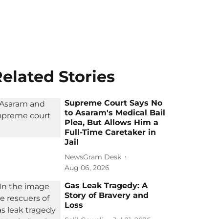
elated Stories
Supreme Court Says No
to Asaram's Medical Bail
Plea, But Allows Him a
Full-Time Caretaker in
Jail
NewsGram Desk
Aug 06, 2026
Gas Leak Tragedy: A
Story of Bravery and
Loss