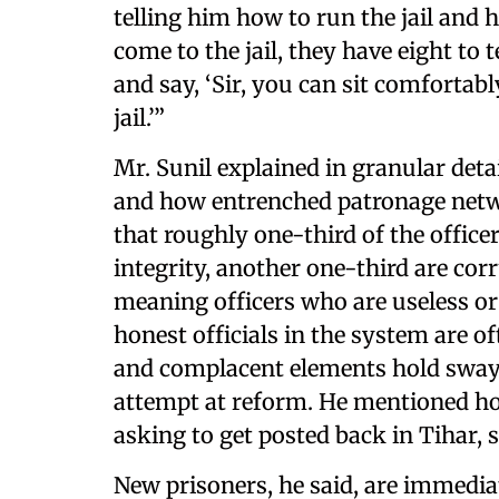
telling him how to run the jail and 
come to the jail, they have eight to
and say, ‘Sir, you can sit comfortably
jail.’”
Mr. Sunil explained in granular det
and how entrenched patronage netwo
that roughly one-third of the office
integrity, another one-third are cor
meaning officers who are useless or
honest officials in the system are o
and complacent elements hold sway 
attempt at reform. He mentioned h
asking to get posted back in Tihar, 
New prisoners, he said, are immedia