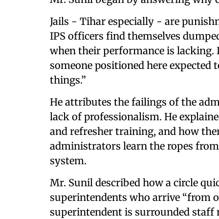
Jails - Tihar especially - are punish
IPS officers find themselves dumped
when their performance is lacking. If
someone positioned here expected t
things.”
He attributes the failings of the ad
lack of professionalism. He explain
and refresher training, and how ther
administrators learn the ropes from
system.
Mr. Sunil described how a circle qu
superintendents who arrive “from o
superintendent is surrounded staff