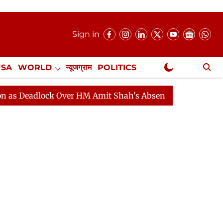
Sign in
USA
WORLD
न्यूजग्राम
POLITICS
.
NewsGram Exclusive
lock Over HM Amit Shah's Absence Continues
Question