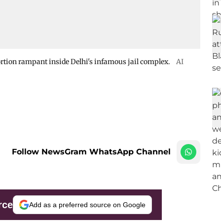
ortion rampant inside Delhi's infamous jail complex.
AI
Follow NewsGram WhatsApp Channel
rce
Add as a preferred source on Google