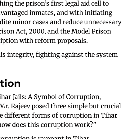
ing the prison’s first legal aid cell to
advantaged inmates, and with initiating
pedite minor cases and reduce unnecessary
rison Act, 2000, and the Model Prison
iption with reform proposals.
s integrity, fighting against the system
tion
har Jails: A Symbol of Corruption,
 Mr. Rajeev posed three simple but crucial
e different forms of corruption in Tihar
d how does this corruption work?”
orruption is rampant in Tihar.