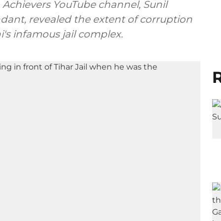
n Achievers YouTube channel, Sunil
ndant, revealed the extent of corruption
's infamous jail complex.
R