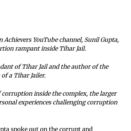
an Achievers YouTube channel, Sunil Gupta,
tion rampant inside Tihar Jail.
ant of Tihar Jail and the author of the
f a Tihar Jailer.
 corruption inside the complex, the larger
rsonal experiences challenging corruption
pta spoke out on the corrupt and