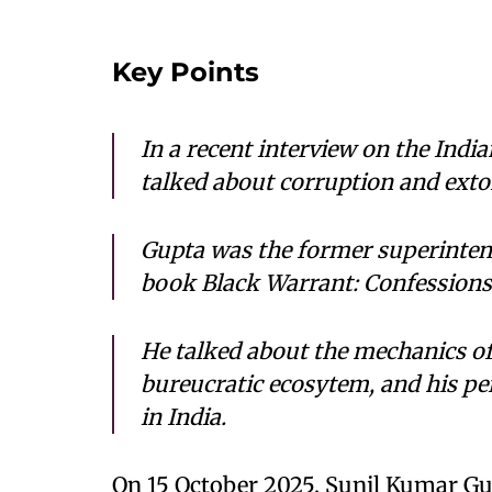
Key Points
In a recent interview on the Indi
talked about corruption and extor
Gupta was the former superintend
book
Black Warrant: Confessions o
He talked about the mechanics of
bureucratic ecosytem, and his pe
in India.
On 15 October 2025, Sunil Kumar Gu