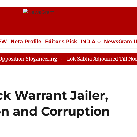
IEW
Neta Profile
Editor's Pick
INDIA
NewsGram 
YLE
ECONOMY
SPORTS
Jobs / Internships
Misc
 Sloganeering
Lok Sabha Adjourned Till Noon as Dead
ck Warrant Jailer,
on and Corruption