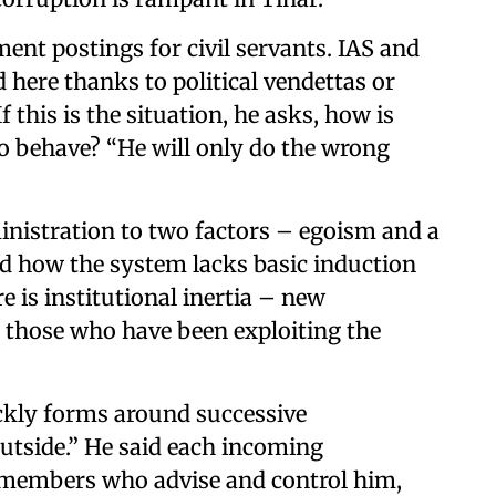
ment postings for civil servants. IAS and
 here thanks to political vendettas or
 this is the situation, he asks, how is
o behave? “He will only do the wrong
ministration to two factors – egoism and a
ed how the system lacks basic induction
e is institutional inertia – new
 those who have been exploiting the
ickly forms around successive
utside.” He said each incoming
 members who advise and control him,