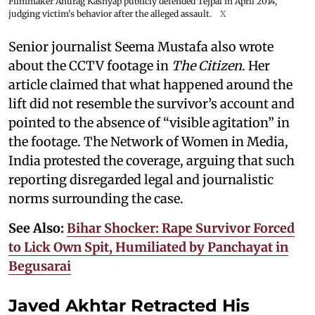
Filmmaker Anurag Kashyap publicly defended Tejpal in April 2014,
judging victim's behavior after the alleged assault.
X
Senior journalist Seema Mustafa also wrote
about the CCTV footage in
The Citizen
. Her
article claimed that what happened around the
lift did not resemble the survivor’s account and
pointed to the absence of “visible agitation” in
the footage. The Network of Women in Media,
India protested the coverage, arguing that such
reporting disregarded legal and journalistic
norms surrounding the case.
See Also:
Bihar Shocker: Rape Survivor Forced
to Lick Own Spit, Humiliated by Panchayat in
Begusarai
Javed Akhtar Retracted His