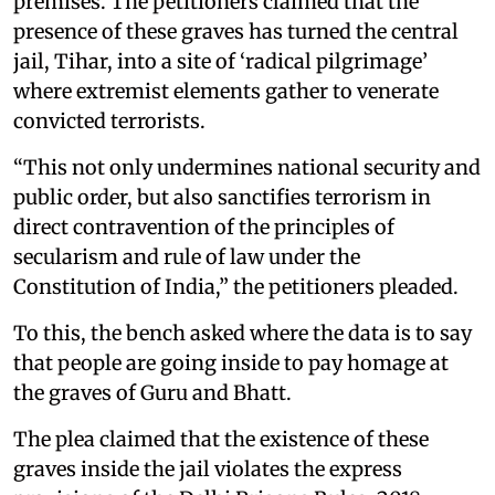
premises. The petitioners claimed that the
presence of these graves has turned the central
jail, Tihar, into a site of ‘radical pilgrimage’
where extremist elements gather to venerate
convicted terrorists.
“This not only undermines national security and
public order, but also sanctifies terrorism in
direct contravention of the principles of
secularism and rule of law under the
Constitution of India,” the petitioners pleaded.
To this, the bench asked where the data is to say
that people are going inside to pay homage at
the graves of Guru and Bhatt.
The plea claimed that the existence of these
graves inside the jail violates the express