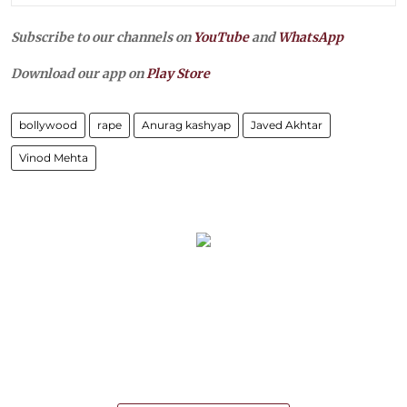
Subscribe to our channels on
YouTube
and
WhatsApp
Download our app on
Play Store
bollywood
rape
Anurag kashyap
Javed Akhtar
Vinod Mehta