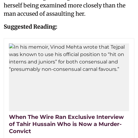
herself being examined more closely than the
man accused of assaulting her.
Suggested Reading:
When The Wire Ran Exclusive Interview
of Tahir Hussain Who is Now a Murder-
Convict