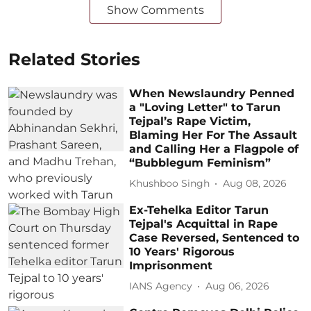
Show Comments
Related Stories
When Newslaundry Penned
a "Loving Letter" to Tarun
Tejpal’s Rape Victim,
Blaming Her For The Assault
and Calling Her a Flagpole of
“Bubblegum Feminism”
Khushboo Singh
Aug 08, 2026
Ex-Tehelka Editor Tarun
Tejpal's Acquittal in Rape
Case Reversed, Sentenced to
10 Years' Rigorous
Imprisonment
IANS Agency
Aug 06, 2026