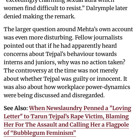
women find difficult to resist.” Dalrymple later
denied making the remark.
The larger question around Mehta’s own account
was even more disturbing. Fellow journalists
pointed out that if he had apparently heard
concerns about Tejpal’s behaviour towards
interns and juniors, why was no action taken?
The controversy at the time was not merely
about whether Tejpal was guilty or innocent. It
was also about how workplace power-dynamics
were being discussed and disregarded.
See Also:
When Newslaundry Penned a "Loving
Letter" to Tarun Tejpal’s Rape Victim, Blaming
Her For The Assault and Calling Her a Flagpole
of “Bubblegum Feminism”