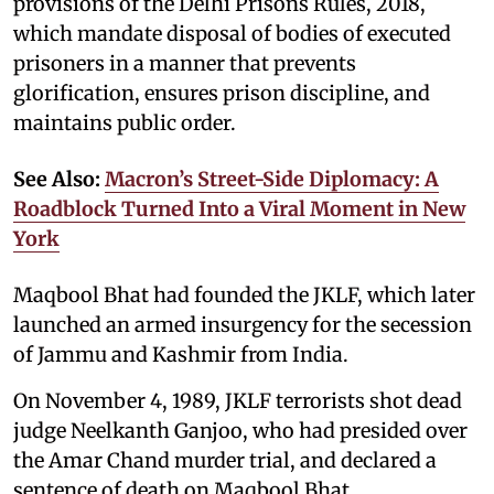
provisions of the Delhi Prisons Rules, 2018,
which mandate disposal of bodies of executed
prisoners in a manner that prevents
glorification, ensures prison discipline, and
maintains public order.
See Also:
Macron’s Street-Side Diplomacy: A
Roadblock Turned Into a Viral Moment in New
York
Maqbool Bhat had founded the JKLF, which later
launched an armed insurgency for the secession
of Jammu and Kashmir from India.
On November 4, 1989, JKLF terrorists shot dead
judge Neelkanth Ganjoo, who had presided over
the Amar Chand murder trial, and declared a
sentence of death on Maqbool Bhat.