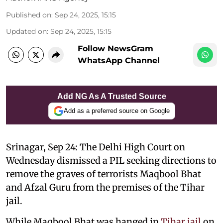
Published on
:
Sep 24, 2025, 15:15
Updated on
:
Sep 24, 2025, 15:15
Follow NewsGram
WhatsApp Channel
Add NG As A Trusted Source
Add as a preferred source on Google
Srinagar, Sep 24: The Delhi High Court on
Wednesday dismissed a PIL seeking directions to
remove the graves of terrorists Maqbool Bhat
and Afzal Guru from the premises of the Tihar
jail.
While Maqbool Bhat was hanged in
Tihar jail
on