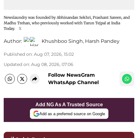
Newslaundry was founded by Abhinandan Sekhri, Prashant Sareen, and
Madhu Trehan, who previously worked with Tarun Tejpal at India
Today.
X
Author:
Khushboo Singh
,
Harsh Pandey
Published on
:
Aug 07, 2026, 15:02
Updated on
:
Aug 08, 2026, 07:06
Follow NewsGram
WhatsApp Channel
Add NG As A Trusted Source
Add as a preferred source on Google