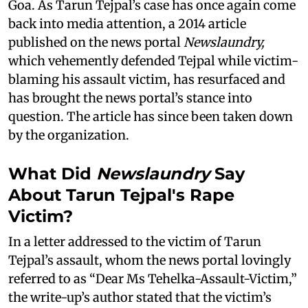
Goa. As Tarun Tejpal’s case has once again come
back into media attention, a 2014 article
published on the news portal
Newslaundry,
which vehemently defended Tejpal while victim-
blaming his assault victim, has resurfaced and
has brought the news portal’s stance into
question. The article has since been taken down
by the organization.
What Did
Newslaundry
Say
About Tarun Tejpal's Rape
Victim?
In a letter addressed to the victim of Tarun
Tejpal’s assault, whom the news portal lovingly
referred to as “Dear Ms Tehelka-Assault-Victim,”
the write-up’s author stated that the victim’s