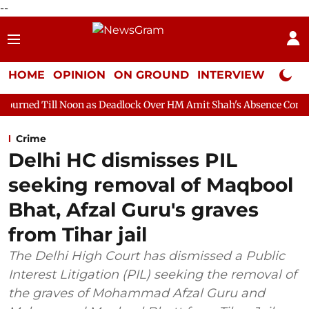
--
HOME
OPINION
ON GROUND
INTERVIEW
Neta P
oon as Deadlock Over HM Amit Shah's Absence Continues
Quest
Crime
Delhi HC dismisses PIL
seeking removal of Maqbool
Bhat, Afzal Guru's graves
from Tihar jail
The Delhi High Court has dismissed a Public
Interest Litigation (PIL) seeking the removal of
the graves of Mohammad Afzal Guru and