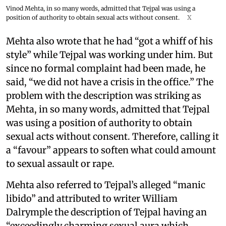
Vinod Mehta, in so many words, admitted that Tejpal was using a
position of authority to obtain sexual acts without consent.
X
Mehta also wrote that he had “got a whiff of his
style” while Tejpal was working under him. But
since no formal complaint had been made, he
said, “we did not have a crisis in the office.” The
problem with the description was striking as
Mehta, in so many words, admitted that Tejpal
was using a position of authority to obtain
sexual acts without consent. Therefore, calling it
a “favour” appears to soften what could amount
to sexual assault or rape.
Mehta also referred to Tejpal’s alleged “manic
libido” and attributed to writer William
Dalrymple the description of Tejpal having an
“exceedingly charming sexual aura which