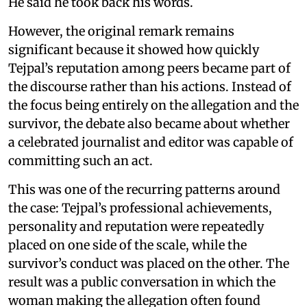
He said he took back his words.
However, the original remark remains
significant because it showed how quickly
Tejpal’s reputation among peers became part of
the discourse rather than his actions. Instead of
the focus being entirely on the allegation and the
survivor, the debate also became about whether
a celebrated journalist and editor was capable of
committing such an act.
This was one of the recurring patterns around
the case: Tejpal’s professional achievements,
personality and reputation were repeatedly
placed on one side of the scale, while the
survivor’s conduct was placed on the other. The
result was a public conversation in which the
woman making the allegation often found