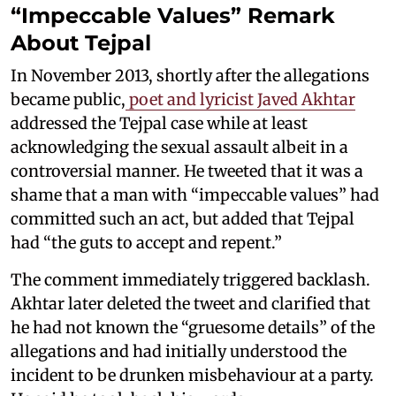
“Impeccable Values” Remark
About Tejpal
In November 2013, shortly after the allegations
became public,
poet and lyricist Javed Akhtar
addressed the Tejpal case while at least
acknowledging the sexual assault albeit in a
controversial manner. He tweeted that it was a
shame that a man with “impeccable values” had
committed such an act, but added that Tejpal
had “the guts to accept and repent.”
The comment immediately triggered backlash.
Akhtar later deleted the tweet and clarified that
he had not known the “gruesome details” of the
allegations and had initially understood the
incident to be drunken misbehaviour at a party.