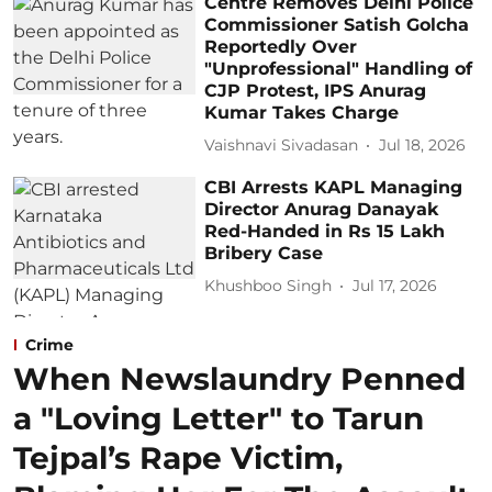
Centre Removes Delhi Police
Commissioner Satish Golcha
Reportedly Over
"Unprofessional" Handling of
CJP Protest, IPS Anurag
Kumar Takes Charge
Vaishnavi Sivadasan
Jul 18, 2026
CBI Arrests KAPL Managing
Director Anurag Danayak
Red-Handed in Rs 15 Lakh
Bribery Case
Khushboo Singh
Jul 17, 2026
Crime
When Newslaundry Penned
a "Loving Letter" to Tarun
Tejpal’s Rape Victim,