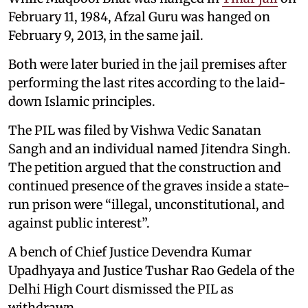
February 11, 1984, Afzal Guru was hanged on
February 9, 2013, in the same jail.
Both were later buried in the jail premises after
performing the last rites according to the laid-
down Islamic principles.
The PIL was filed by Vishwa Vedic Sanatan
Sangh and an individual named Jitendra Singh.
The petition argued that the construction and
continued presence of the graves inside a state-
run prison were “illegal, unconstitutional, and
against public interest”.
A bench of Chief Justice Devendra Kumar
Upadhyaya and Justice Tushar Rao Gedela of the
Delhi High Court dismissed the PIL as
withdrawn.