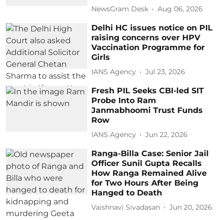
NewsGram Desk
Aug 06, 2026
Delhi HC issues notice on PIL
raising concerns over HPV
Vaccination Programme for
Girls
IANS Agency
Jul 23, 2026
Fresh PIL Seeks CBI-led SIT
Probe Into Ram
Janmabhoomi Trust Funds
Row
IANS Agency
Jun 22, 2026
Ranga-Billa Case: Senior Jail
Officer Sunil Gupta Recalls
How Ranga Remained Alive
for Two Hours After Being
Hanged to Death
Vaishnavi Sivadasan
Jun 20, 2026