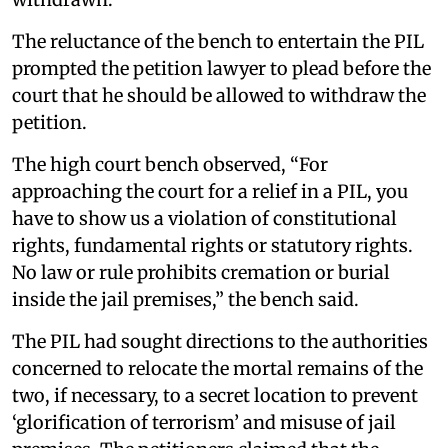
The reluctance of the bench to entertain the PIL
prompted the petition lawyer to plead before the
court that he should be allowed to withdraw the
petition.
The high court bench observed, “For
approaching the court for a relief in a PIL, you
have to show us a violation of constitutional
rights, fundamental rights or statutory rights.
No law or rule prohibits cremation or burial
inside the jail premises,” the bench said.
The PIL had sought directions to the authorities
concerned to relocate the mortal remains of the
two, if necessary, to a secret location to prevent
‘glorification of terrorism’ and misuse of jail