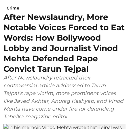
Crime
After Newslaundry, More
Notable Voices Forced to Eat
Words: How Bollywood
Lobby and Journalist Vinod
Mehta Defended Rape
Convict Tarun Tejpal
After Newslaundry retracted their
controversial article addressed to Tarun
Tejpal's rape victim, more prominent voices
like Javed Akhtar, Anurag Kashyap, and Vinod
Mehta have come under fire for defending
Tehelka magazine editor.