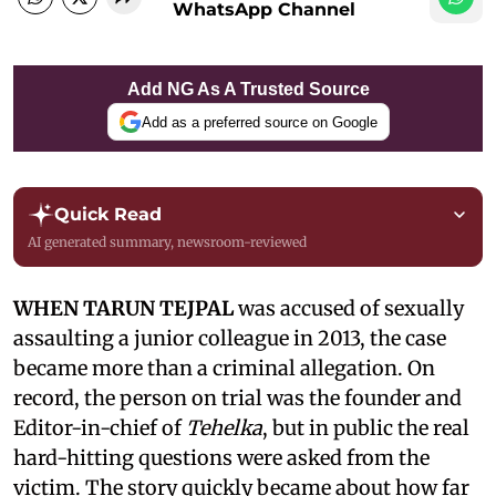
WhatsApp Channel
Add NG As A Trusted Source
Add as a preferred source on Google
Quick Read
AI generated summary, newsroom-reviewed
WHEN TARUN TEJPAL
was accused of sexually
assaulting a junior colleague in 2013, the case
became more than a criminal allegation. On
record, the person on trial was the founder and
Editor-in-chief of
Tehelka
, but in public the real
hard-hitting questions were asked from the
victim. The story quickly became about how far