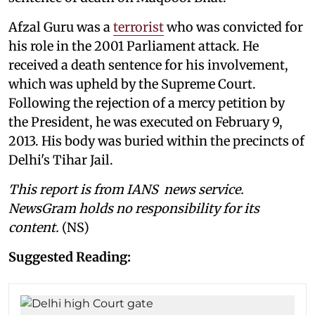
Afzal Guru was a
terrorist
who was convicted for
his role in the 2001 Parliament attack. He
received a death sentence for his involvement,
which was upheld by the Supreme Court.
Following the rejection of a mercy petition by
the President, he was executed on February 9,
2013. His body was buried within the precincts of
Delhi's Tihar Jail.
This report is from IANS news service.
NewsGram holds no responsibility for its
content.
(NS)
Suggested Reading: