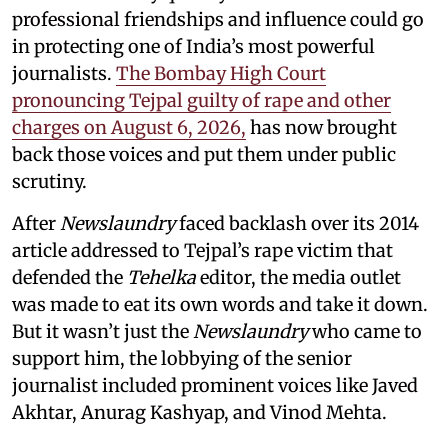
professional friendships and influence could go
in protecting one of India’s most powerful
journalists.
The Bombay High Court
pronouncing Tejpal guilty of rape and other
charges on August 6, 2026,
has now brought
back those voices and put them under public
scrutiny.
After
Newslaundry
faced backlash over its 2014
article addressed to Tejpal’s rape victim that
defended the
Tehelka
editor, the media outlet
was made to eat its own words and take it down.
But it wasn’t just the
Newslaundry
who came to
support him, the lobbying of the senior
journalist included prominent voices like Javed
Akhtar, Anurag Kashyap, and Vinod Mehta.