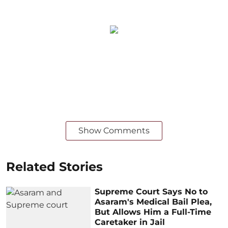
Show Comments
Related Stories
Supreme Court Says No to
Asaram's Medical Bail Plea,
But Allows Him a Full-Time
Caretaker in Jail