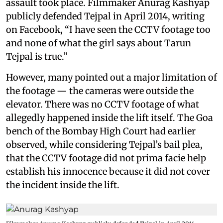
assault took place. Filmmaker Anurag Kashyap
publicly defended Tejpal in April 2014, writing
on Facebook, “I have seen the CCTV footage too
and none of what the girl says about Tarun
Tejpal is true.”
However, many pointed out a major limitation of
the footage — the cameras were outside the
elevator. There was no CCTV footage of what
allegedly happened inside the lift itself. The Goa
bench of the Bombay High Court had earlier
observed, while considering Tejpal’s bail plea,
that the CCTV footage did not prima facie help
establish his innocence because it did not cover
the incident inside the lift.