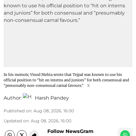
In his memoir, Vinod Mehta wrote that Tejpal was known to use his
official position to “hit on interns and juniors” for both consensual and
“presumably non-consensual carnal favours.”
X
Author:
Harsh Pandey
Published on
:
Aug 08, 2026, 16:00
Updated on
:
Aug 08, 2026, 16:00
Follow NewsGram