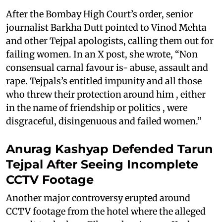
After the Bombay High Court’s order, senior
journalist Barkha Dutt pointed to Vinod Mehta
and other Tejpal apologists, calling them out for
failing women. In an X post, she wrote, “Non
consensual carnal favour is- abuse, assault and
rape. Tejpals’s entitled impunity and all those
who threw their protection around him , either
in the name of friendship or politics , were
disgraceful, disingenuous and failed women.”
Anurag Kashyap Defended Tarun
Tejpal After Seeing Incomplete
CCTV Footage
Another major controversy erupted around
CCTV footage from the hotel where the alleged