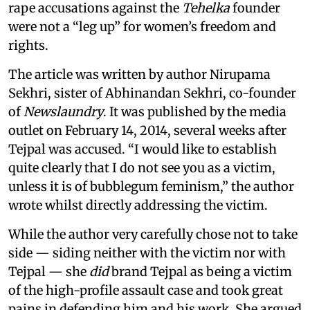
rape accusations against the
Tehelka
founder
were not a “leg up” for women’s freedom and
rights.
The article was written by author Nirupama
Sekhri, sister of Abhinandan Sekhri, co-founder
of
Newslaundry
. It was published by the media
outlet on February 14, 2014, several weeks after
Tejpal was accused. “I would like to establish
quite clearly that I do not see you as a victim,
unless it is of bubblegum feminism,” the author
wrote whilst directly addressing the victim.
While the author very carefully chose not to take
side — siding neither with the victim nor with
Tejpal — she
did
brand Tejpal as being a victim
of the high-profile assault case and took great
pains in defending him and his work. She argued