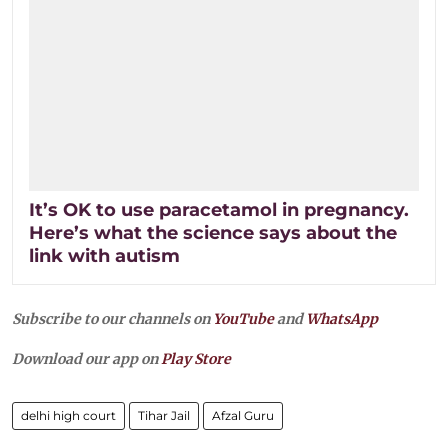
It’s OK to use paracetamol in pregnancy.
Here’s what the science says about the
link with autism
Subscribe to our channels on
YouTube
and
WhatsApp
Download our app on
Play Store
delhi high court
Tihar Jail
Afzal Guru