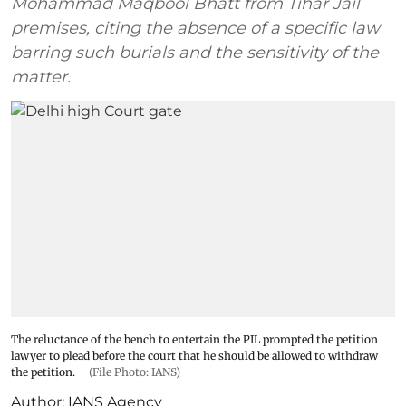
Mohammad Maqbool Bhatt from Tihar Jail
premises, citing the absence of a specific law
barring such burials and the sensitivity of the
matter.
The reluctance of the bench to entertain the PIL prompted the petition
lawyer to plead before the court that he should be allowed to withdraw
the petition.
(File Photo: IANS)
Author:
IANS Agency