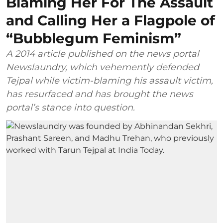
Blaming Her For The Assault
and Calling Her a Flagpole of
“Bubblegum Feminism”
A 2014 article published on the news portal
Newslaundry, which vehemently defended
Tejpal while victim-blaming his assault victim,
has resurfaced and has brought the news
portal’s stance into question.