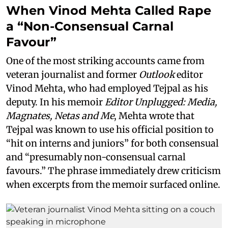
When Vinod Mehta Called Rape
a “Non-Consensual Carnal
Favour”
One of the most striking accounts came from
veteran journalist and former
Outlook
editor
Vinod Mehta, who had employed Tejpal as his
deputy. In his memoir
Editor Unplugged: Media,
Magnates, Netas and Me
, Mehta wrote that
Tejpal was known to use his official position to
“hit on interns and juniors” for both consensual
and “presumably non-consensual carnal
favours.” The phrase immediately drew criticism
when excerpts from the memoir surfaced online.