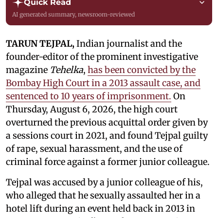
Quick Read
AI generated summary, newsroom-reviewed
TARUN TEJPAL,
Indian journalist and the
founder-editor of the prominent investigative
magazine
Tehelka
,
has been convicted by the
Bombay High Court in a 2013 assault case, and
sentenced to 10 years of imprisonment.
On
Thursday, August 6, 2026, the high court
overturned the previous acquittal order given by
a sessions court in 2021, and found Tejpal guilty
of rape, sexual harassment, and the use of
criminal force against a former junior colleague.
Tejpal was accused by a junior colleague of his,
who alleged that he sexually assaulted her in a
hotel lift during an event held back in 2013 in