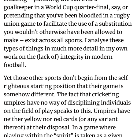
goalkeeper in a World Cup quarter-final, say, or
pretending that you’ve been bloodied in a rugby
union game to facilitate the use of a substitution
you wouldn’t otherwise have been allowed to
make – exist across all sports. I analyse these
types of things in much more detail in my own
work on the (lack of) integrity in modern
football.
Yet those other sports don’t begin from the self-
righteous starting position that their game is
somehow different. The fact that cricketing
umpires have no way of disciplining individuals
on the field of play speaks to this. Umpires have
neither yellow nor red cards (or any variant
thereof) at their disposal. In a game where
playing within the “spirit” is taken as a given,