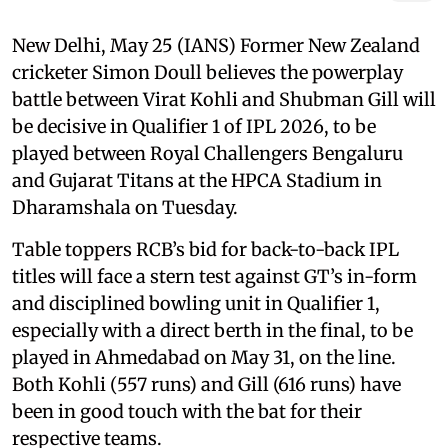
New Delhi, May 25 (IANS) Former New Zealand
cricketer Simon Doull believes the powerplay
battle between Virat Kohli and Shubman Gill will
be decisive in Qualifier 1 of IPL 2026, to be
played between Royal Challengers Bengaluru
and Gujarat Titans at the HPCA Stadium in
Dharamshala on Tuesday.
Table toppers RCB’s bid for back-to-back IPL
titles will face a stern test against GT’s in-form
and disciplined bowling unit in Qualifier 1,
especially with a direct berth in the final, to be
played in Ahmedabad on May 31, on the line.
Both Kohli (557 runs) and Gill (616 runs) have
been in good touch with the bat for their
respective teams.