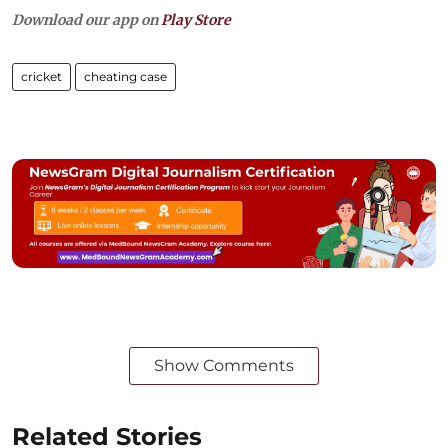
Download our app on
Play Store
cricket
cheating case
Show Comments
Related Stories