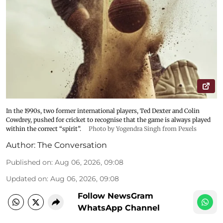
In the 1990s, two former international players, Ted Dexter and Colin
Cowdrey, pushed for cricket to recognise that the game is always played
within the correct “spirit”.
Photo by Yogendra Singh from Pexels
Author:
The Conversation
Published on
:
Aug 06, 2026, 09:08
Updated on
:
Aug 06, 2026, 09:08
Follow NewsGram
WhatsApp Channel