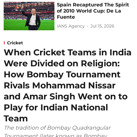
Spain Recaptured The Spirit
of 2010 World Cup: De La
Fuente
IANS Agency
Jul 15, 2026
Cricket
When Cricket Teams in India
Were Divided on Religion:
How Bombay Tournament
Rivals Mohammad Nissar
and Amar Singh Went on to
Play for Indian National
Team
The tradition of Bombay Quadrangular
Tournament (later known as Bombay