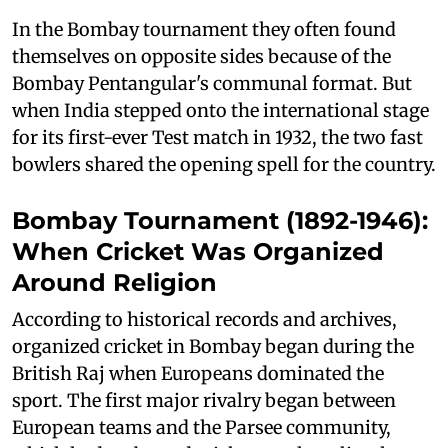
In the Bombay tournament they often found
themselves on opposite sides because of the
Bombay Pentangular's communal format. But
when India stepped onto the international stage
for its first-ever Test match in 1932, the two fast
bowlers shared the opening spell for the country.
Bombay Tournament (1892-1946):
When Cricket Was Organized
Around Religion
According to historical records and archives,
organized cricket in Bombay began during the
British Raj when Europeans dominated the
sport. The first major rivalry began between
European teams and the Parsee community,