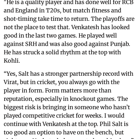
"He is a quality player and has done well for RCB
and England in T20s, but match fitness and
shot-timing take time to return. The playoffs are
not the place to test that. Venkatesh has looked
good in the last two games. He played well
against SRH and was also good against Punjab.
He has struck a solid rhythm at the top with
Kohli.
“Yes, Salt has a stronger partnership record with
Virat, but in cricket, you always go with the
player in form. Form matters more than
reputation, especially in knockout games. The
biggest risk is bringing in someone who hasn’t
played competitive cricket for weeks. I would
continue with Venkatesh at the top. Phil Salt is
too good an option to have on the bench, but