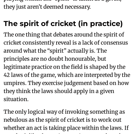
they just aren’t deemed necessary.
The spirit of cricket (in practice)
The one thing that debates around the spirit of
cricket consistently reveal is a lack of consensus
around what the “spirit” actually is. The
principles are no doubt honourable, but
legitimate practice on the field is shaped by the
42 laws of the game, which are interpreted by the
umpires. They exercise judgement based on how
they think the laws should apply in a given
situation.
The only logical way of invoking something as
nebulous as the spirit of cricket is to work out
whether an act is taking place within the laws. If