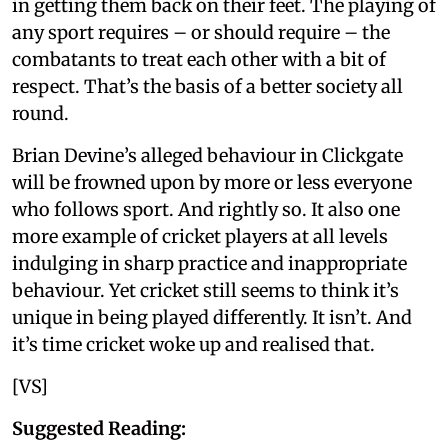
in getting them back on their feet. The playing of
any sport requires – or should require – the
combatants to treat each other with a bit of
respect. That’s the basis of a better society all
round.
Brian Devine’s alleged behaviour in Clickgate
will be frowned upon by more or less everyone
who follows sport. And rightly so. It also one
more example of cricket players at all levels
indulging in sharp practice and inappropriate
behaviour. Yet cricket still seems to think it’s
unique in being played differently. It isn’t. And
it’s time cricket woke up and realised that.
[VS]
Suggested Reading: