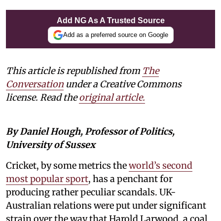
Add NG As A Trusted Source
Add as a preferred source on Google
This article is republished from
The
Conversation
under a Creative Commons
license. Read the
original article.
By Daniel Hough, Professor of Politics,
University of Sussex
Cricket, by some metrics the
world’s second
most popular sport
, has a penchant for
producing rather peculiar scandals. UK-
Australian relations were put under significant
strain over the way that Harold Larwood, a coal