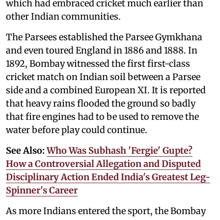
which had embraced cricket much earlier than
other Indian communities.
The Parsees established the Parsee Gymkhana
and even toured England in 1886 and 1888. In
1892, Bombay witnessed the first first-class
cricket match on Indian soil between a Parsee
side and a combined European XI. It is reported
that heavy rains flooded the ground so badly
that fire engines had to be used to remove the
water before play could continue.
See Also:
Who Was Subhash 'Fergie' Gupte?
How a Controversial Allegation and Disputed
Disciplinary Action Ended India's Greatest Leg-
Spinner's Career
As more Indians entered the sport, the Bombay