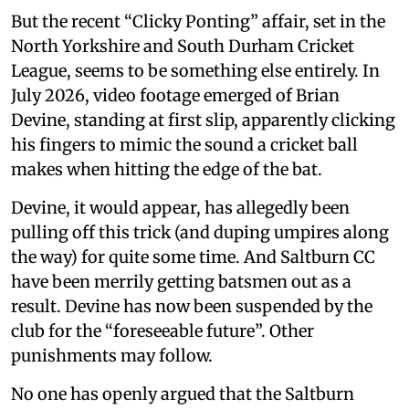
But the recent “Clicky Ponting” affair, set in the
North Yorkshire and South Durham Cricket
League, seems to be something else entirely. In
July 2026, video footage emerged of Brian
Devine, standing at first slip, apparently clicking
his fingers to mimic the sound a cricket ball
makes when hitting the edge of the bat.
Devine, it would appear, has allegedly been
pulling off this trick (and duping umpires along
the way) for quite some time. And Saltburn CC
have been merrily getting batsmen out as a
result. Devine has now been suspended by the
club for the “foreseeable future”. Other
punishments may follow.
No one has openly argued that the Saltburn