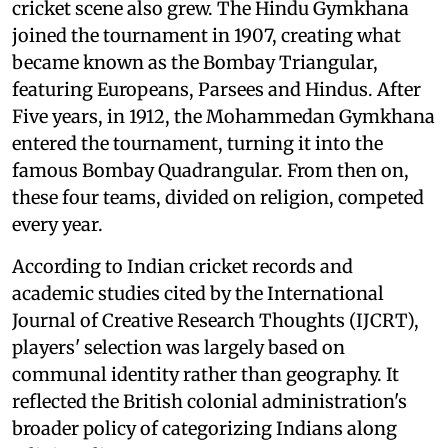
cricket scene also grew. The Hindu Gymkhana
joined the tournament in 1907, creating what
became known as the Bombay Triangular,
featuring Europeans, Parsees and Hindus. After
Five years, in 1912, the Mohammedan Gymkhana
entered the tournament, turning it into the
famous Bombay Quadrangular. From then on,
these four teams, divided on religion, competed
every year.
According to Indian cricket records and
academic studies cited by the International
Journal of Creative Research Thoughts (IJCRT),
players' selection was largely based on
communal identity rather than geography. It
reflected the British colonial administration's
broader policy of categorizing Indians along