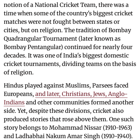
notion of a National Cricket Team, there was a
time when some of the country's biggest cricket
matches were not fought between states or
cities, but on religion. The tradition of Bombay
Quadrangular Tournament (later known as
Bombay Pentangular) continued for nearly four
decades. It was one of India's biggest domestic
cricket tournaments, dividing teams on the basis
of religion.
Hindus played against Muslims, Parsees faced
Europeans,
and later, Christians, Jews, Anglo-
Indians
and other communities formed another
side. Yet, despite these divisions, cricket also
produced stories that rose above them. One such
story belongs to Mohammad Nissar (1910-1963)
and Ladhabhai Nakum Amar Singh (1910-1940).