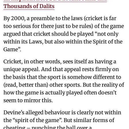
Thousands of Dalits
By 2000, a preamble to the laws (cricket is far
too serious for there just to be rules) of the game
argued that cricket should be played “not only
within its Laws, but also within the Spirit of the
Game”.
Cricket, in other words, sees itself as having a
unique appeal. And that appeal rests firmly on
the basis that the sport is somehow different to
(read, better than) other sports. But the reality of
how the game is actually played often doesn’t
seem to mirror this.
Devine’s alleged behaviour is clearly not within
the “spirit of the game”. But similar forms of
cheating – punching the ball over a