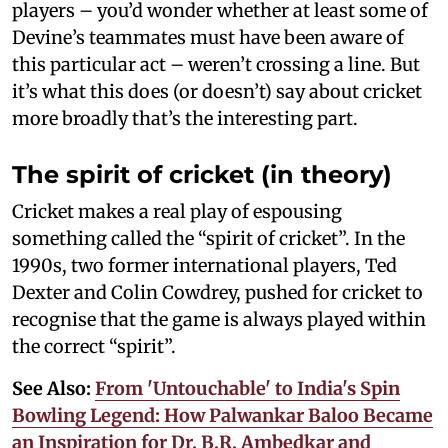
players – you’d wonder whether at least some of
Devine’s teammates must have been aware of
this particular act – weren’t crossing a line. But
it’s what this does (or doesn’t) say about cricket
more broadly that’s the interesting part.
The spirit of cricket (in theory)
Cricket makes a real play of espousing
something called the “spirit of cricket”. In the
1990s, two former international players, Ted
Dexter and Colin Cowdrey, pushed for cricket to
recognise that the game is always played within
the correct “spirit”.
See Also:
From 'Untouchable' to India's Spin
Bowling Legend: How Palwankar Baloo Became
an Inspiration for Dr. B.R. Ambedkar and