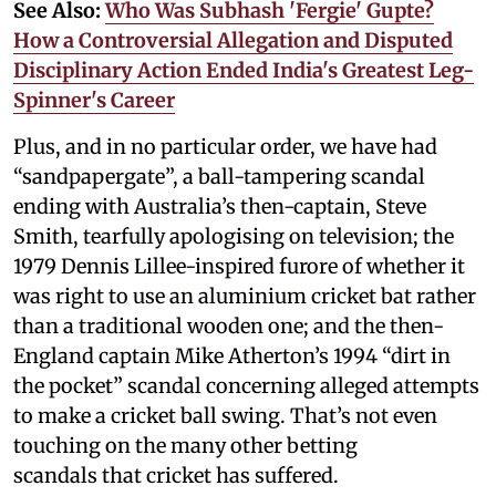
See Also:
Who Was Subhash 'Fergie' Gupte?
How a Controversial Allegation and Disputed
Disciplinary Action Ended India's Greatest Leg-
Spinner's Career
Plus, and in no particular order, we have had
“sandpapergate”, a ball-tampering scandal
ending with Australia’s then-captain, Steve
Smith, tearfully apologising on television; the
1979 Dennis Lillee-inspired furore of whether it
was right to use an aluminium cricket bat rather
than a traditional wooden one; and the then-
England captain Mike Atherton’s 1994 “dirt in
the pocket” scandal concerning alleged attempts
to make a cricket ball swing. That’s not even
touching on the many other betting
scandals that cricket has suffered.