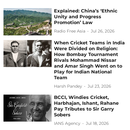
Explained: China’s ‘Ethnic
Unity and Progress
Promotion’ Law
Radio Free Asia
Jul 26, 2026
When Cricket Teams in India
Were Divided on Religion:
How Bombay Tournament
Rivals Mohammad Nissar
and Amar Singh Went on to
Play for Indian National
Team
Harsh Pandey
Jul 23, 2026
BCCI, Windies Cricket,
Harbhajan, Ishant, Rahane
Pay Tributes to Sir Garry
Sobers
IANS Agency
Jul 18, 2026