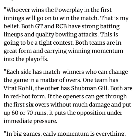
"Whoever wins the Powerplay in the first
innings will go on to win the match. That is my
belief. Both GT and RCB have strong batting
lineups and quality bowling attacks. This is
going to be a tight contest. Both teams are in
great form and carrying winning momentum
into the playoffs.
"Each side has match-winners who can change
the game in a matter of overs. One team has
Virat Kohli, the other has Shubman Gill. Both are
in red-hot form. If the openers can get through
the first six overs without much damage and put
up 60 or 70 runs, it puts the opposition under
immediate pressure.
"In big games, early momentum is everything.