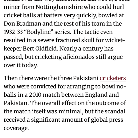
miner from Nottinghamshire who could hurl
cricket balls at batters very quickly, bowled at
Don Bradman and the rest of his team in the
1932-33 “Bodyline” series. The tactic even
resulted in a severe fractured skull for wicket-
keeper Bert Oldfield. Nearly a century has
passed, but cricketing aficionados still argue
over it today.
Then there were the three Pakistani
cricketers
who were convicted for arranging to bowl no-
balls in a 2010 match between England and
Pakistan. The overall effect on the outcome of
the match itself was minimal, but the scandal
received a significant amount of global press
coverage.