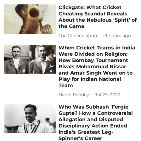
Clickgate: What Cricket
Cheating Scandal Reveals
About the Nebulous ‘Spirit’ of
the Game
The Conversation
19 hours ago
When Cricket Teams in India
Were Divided on Religion:
How Bombay Tournament
Rivals Mohammad Nissar
and Amar Singh Went on to
Play for Indian National
Team
Harsh Pandey
Jul 23, 2026
Who Was Subhash 'Fergie'
Gupte? How a Controversial
Allegation and Disputed
Disciplinary Action Ended
India's Greatest Leg-
Spinner's Career