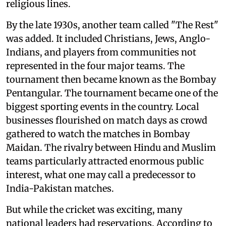
religious lines.
By the late 1930s, another team called "The Rest"
was added. It included Christians, Jews, Anglo-
Indians, and players from communities not
represented in the four major teams. The
tournament then became known as the Bombay
Pentangular. The tournament became one of the
biggest sporting events in the country. Local
businesses flourished on match days as crowd
gathered to watch the matches in Bombay
Maidan. The rivalry between Hindu and Muslim
teams particularly attracted enormous public
interest, what one may call a predecessor to
India-Pakistan matches.
But while the cricket was exciting, many
national leaders had reservations. According to