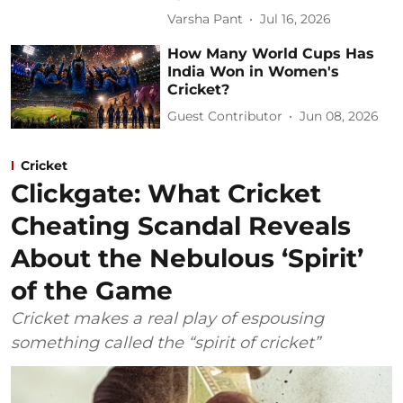
Varsha Pant
Jul 16, 2026
How Many World Cups Has
India Won in Women's
Cricket?
Guest Contributor
Jun 08, 2026
Cricket
Clickgate: What Cricket
Cheating Scandal Reveals
About the Nebulous ‘Spirit’
of the Game
Cricket makes a real play of espousing
something called the “spirit of cricket”