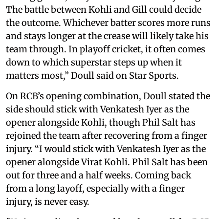
The battle between Kohli and Gill could decide
the outcome. Whichever batter scores more runs
and stays longer at the crease will likely take his
team through. In playoff cricket, it often comes
down to which superstar steps up when it
matters most,” Doull said on Star Sports.
On RCB’s opening combination, Doull stated the
side should stick with Venkatesh Iyer as the
opener alongside Kohli, though Phil Salt has
rejoined the team after recovering from a finger
injury. “I would stick with Venkatesh Iyer as the
opener alongside Virat Kohli. Phil Salt has been
out for three and a half weeks. Coming back
from a long layoff, especially with a finger
injury, is never easy.