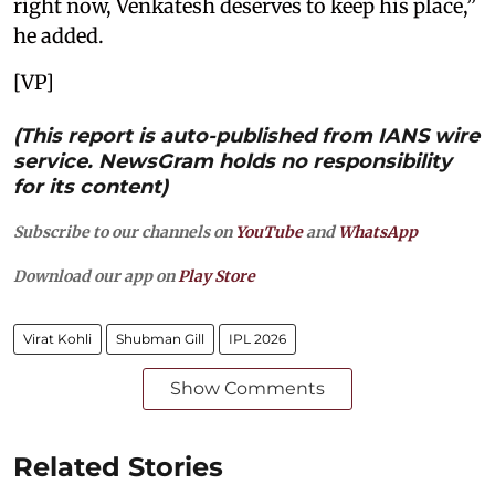
right now, Venkatesh deserves to keep his place,”
he added.
[VP]
(This report is auto-published from IANS wire
service. NewsGram holds no responsibility
for its content)
Subscribe to our channels on
YouTube
and
WhatsApp
Download our app on
Play Store
Virat Kohli
Shubman Gill
IPL 2026
Show Comments
Related Stories