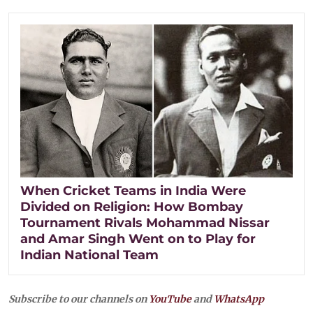
When Cricket Teams in India Were
Divided on Religion: How Bombay
Tournament Rivals Mohammad Nissar
and Amar Singh Went on to Play for
Indian National Team
Subscribe to our channels on
YouTube
and
WhatsApp