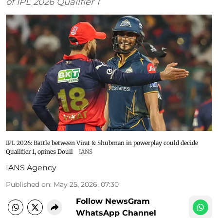
of IPL 2026 Qualifier 1
IPL 2026: Battle between Virat & Shubman in powerplay could decide
Qualifier 1, opines Doull
IANS
IANS Agency
Published on
:
May 25, 2026, 07:30
Follow NewsGram
WhatsApp Channel