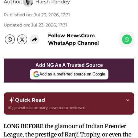
Author:
Harsh Pandey
Published on
:
Jul 23, 2026, 17:31
Updated on
:
Jul 23, 2026, 17:31
Follow NewsGram
WhatsApp Channel
Add NG As A Trusted Source
Add as a preferred source on Google
Quick Read
AI generated summary, newsroom-reviewed
LONG BEFORE
the glamour of Indian Premier
League, the prestige of Ranji Trophy, or even the