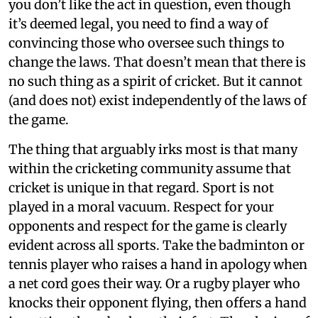
you don’t like the act in question, even though
it’s deemed legal, you need to find a way of
convincing those who oversee such things to
change the laws. That doesn’t mean that there is
no such thing as a spirit of cricket. But it cannot
(and does not) exist independently of the laws of
the game.
The thing that arguably irks most is that many
within the cricketing community assume that
cricket is unique in that regard. Sport is not
played in a moral vacuum. Respect for your
opponents and respect for the game is clearly
evident across all sports. Take the badminton or
tennis player who raises a hand in apology when
a net cord goes their way. Or a rugby player who
knocks their opponent flying, then offers a hand