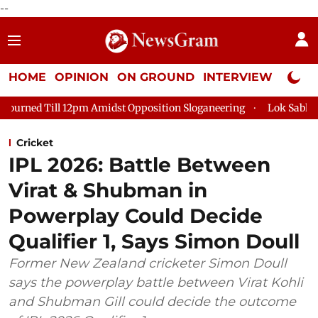
--
HOME
OPINION
ON GROUND
INTERVIEW
Neta P
 Amidst Opposition Sloganeering
Lok Sabha Adjourned Till 2p
Cricket
IPL 2026: Battle Between
Virat & Shubman in
Powerplay Could Decide
Qualifier 1, Says Simon Doull
Former New Zealand cricketer Simon Doull
says the powerplay battle between Virat Kohli
and Shubman Gill could decide the outcome