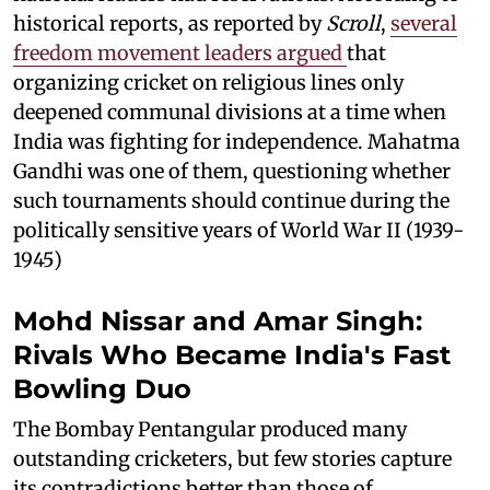
historical reports, as reported by
Scroll
,
several
freedom movement leaders argued
that
organizing cricket on religious lines only
deepened communal divisions at a time when
India was fighting for independence. Mahatma
Gandhi was one of them, questioning whether
such tournaments should continue during the
politically sensitive years of World War II (1939-
1945)
Mohd Nissar and Amar Singh:
Rivals Who Became India's Fast
Bowling Duo
The Bombay Pentangular produced many
outstanding cricketers, but few stories capture
its contradictions better than those of