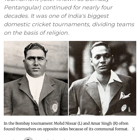
Pentangular) continued for nearly four
decades. It was one of India's biggest
domestic cricket tournaments, dividing teams
on the basis of religion.
In the Bombay tournament Mohd Nissar (L) and Amar Singh (R) often
found themselves on opposite sides because of its communal format.
X