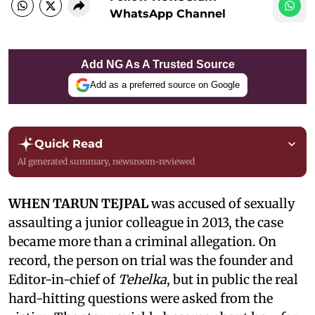
WhatsApp Channel
Add NG As A Trusted Source
Add as a preferred source on Google
Quick Read
AI generated summary, newsroom-reviewed
WHEN TARUN TEJPAL
was accused of sexually
assaulting a junior colleague in 2013, the case
became more than a criminal allegation. On
record, the person on trial was the founder and
Editor-in-chief of
Tehelka
, but in public the real
hard-hitting questions were asked from the