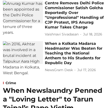
Centre Removes Delhi Police
Commissioner Satish Golcha
Reportedly Over
"Unprofessional" Handling of
CJP Protest, IPS Anurag
Kumar Takes Charge
Vaishnavi Sivadasan
Jul 18, 2026
When a Kolkata Madarsa
Headmaster Was Beaten for
Teaching the National
Anthem to His Students for
Republic Day
NewsGram Desk
Jul 17, 2026
Crime
When Newslaundry Penned
a "Loving Letter" to Tarun
Tejpal’s Rape Victim,