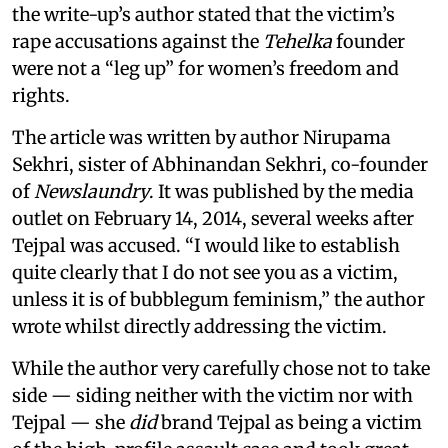
the write-up’s author stated that the victim’s
rape accusations against the
Tehelka
founder
were not a “leg up” for women’s freedom and
rights.
The article was written by author Nirupama
Sekhri, sister of Abhinandan Sekhri, co-founder
of
Newslaundry
. It was published by the media
outlet on February 14, 2014, several weeks after
Tejpal was accused. “I would like to establish
quite clearly that I do not see you as a victim,
unless it is of bubblegum feminism,” the author
wrote whilst directly addressing the victim.
While the author very carefully chose not to take
side — siding neither with the victim nor with
Tejpal — she
did
brand Tejpal as being a victim