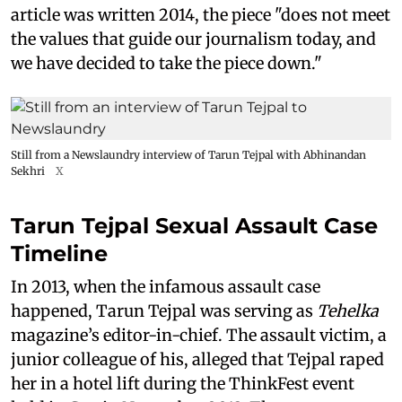
article was written 2014, the piece "does not meet
the values that guide our journalism today, and
we have decided to take the piece down."
Still from a Newslaundry interview of Tarun Tejpal with Abhinandan
Sekhri
X
Tarun Tejpal Sexual Assault Case
Timeline
In 2013, when the infamous assault case
happened, Tarun Tejpal was serving as
Tehelka
magazine’s editor-in-chief. The assault victim, a
junior colleague of his, alleged that Tejpal raped
her in a hotel lift during the ThinkFest event