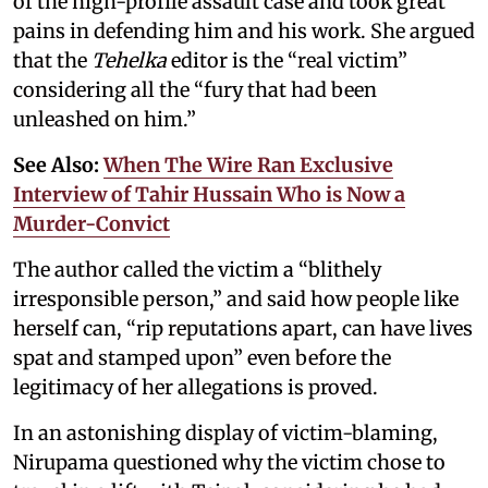
of the high-profile assault case and took great
pains in defending him and his work. She argued
that the
Tehelka
editor is the “real victim”
considering all the “fury that had been
unleashed on him.”
See Also:
When The Wire Ran Exclusive
Interview of Tahir Hussain Who is Now a
Murder-Convict
The author called the victim a “blithely
irresponsible person,” and said how people like
herself can, “rip reputations apart, can have lives
spat and stamped upon” even before the
legitimacy of her allegations is proved.
In an astonishing display of victim-blaming,
Nirupama questioned why the victim chose to