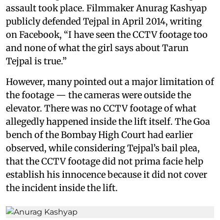
assault took place. Filmmaker Anurag Kashyap
publicly defended Tejpal in April 2014, writing
on Facebook, “I have seen the CCTV footage too
and none of what the girl says about Tarun
Tejpal is true.”
However, many pointed out a major limitation of
the footage — the cameras were outside the
elevator. There was no CCTV footage of what
allegedly happened inside the lift itself. The Goa
bench of the Bombay High Court had earlier
observed, while considering Tejpal’s bail plea,
that the CCTV footage did not prima facie help
establish his innocence because it did not cover
the incident inside the lift.