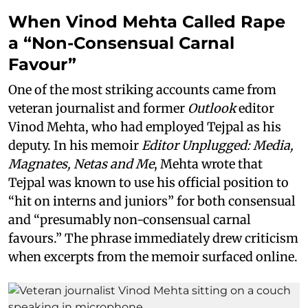
When Vinod Mehta Called Rape
a “Non-Consensual Carnal
Favour”
One of the most striking accounts came from
veteran journalist and former
Outlook
editor
Vinod Mehta, who had employed Tejpal as his
deputy. In his memoir
Editor Unplugged: Media,
Magnates, Netas and Me
, Mehta wrote that
Tejpal was known to use his official position to
“hit on interns and juniors” for both consensual
and “presumably non-consensual carnal
favours.” The phrase immediately drew criticism
when excerpts from the memoir surfaced online.