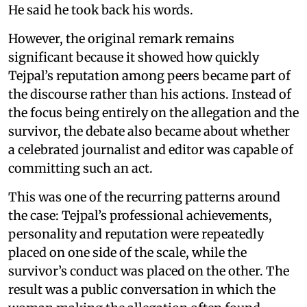
He said he took back his words.
However, the original remark remains
significant because it showed how quickly
Tejpal’s reputation among peers became part of
the discourse rather than his actions. Instead of
the focus being entirely on the allegation and the
survivor, the debate also became about whether
a celebrated journalist and editor was capable of
committing such an act.
This was one of the recurring patterns around
the case: Tejpal’s professional achievements,
personality and reputation were repeatedly
placed on one side of the scale, while the
survivor’s conduct was placed on the other. The
result was a public conversation in which the