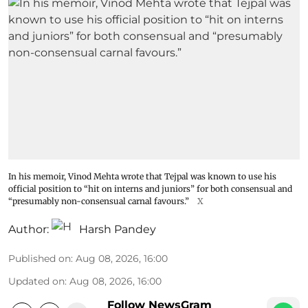
In his memoir, Vinod Mehta wrote that Tejpal was known to use his
official position to “hit on interns and juniors” for both consensual and
“presumably non-consensual carnal favours.”
X
Author:
Harsh Pandey
Published on
:
Aug 08, 2026, 16:00
Updated on
:
Aug 08, 2026, 16:00
Follow NewsGram