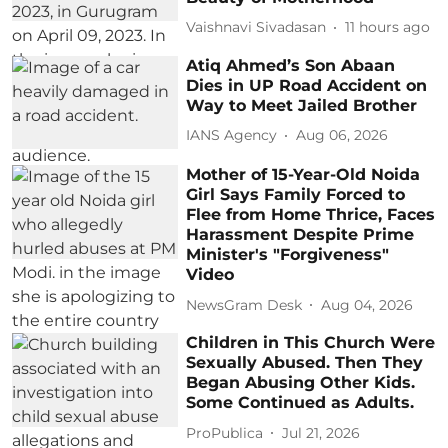
Vaishnavi Sivadasan
11 hours ago
Atiq Ahmed’s Son Abaan
Dies in UP Road Accident on
Way to Meet Jailed Brother
IANS Agency
Aug 06, 2026
Mother of 15-Year-Old Noida
Girl Says Family Forced to
Flee from Home Thrice, Faces
Harassment Despite Prime
Minister's "Forgiveness"
Video
NewsGram Desk
Aug 04, 2026
Children in This Church Were
Sexually Abused. Then They
Began Abusing Other Kids.
Some Continued as Adults.
ProPublica
Jul 21, 2026