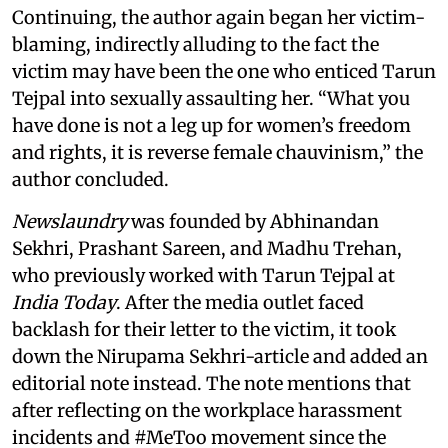
Continuing, the author again began her victim-
blaming, indirectly alluding to the fact the
victim may have been the one who enticed Tarun
Tejpal into sexually assaulting her. “What you
have done is not a leg up for women’s freedom
and rights, it is reverse female chauvinism,” the
author concluded.
Newslaundry
was founded by Abhinandan
Sekhri, Prashant Sareen, and Madhu Trehan,
who previously worked with Tarun Tejpal at
India Today
. After the media outlet faced
backlash for their letter to the victim, it took
down the Nirupama Sekhri-article and added an
editorial note instead. The note mentions that
after reflecting on the workplace harassment
incidents and #MeToo movement since the