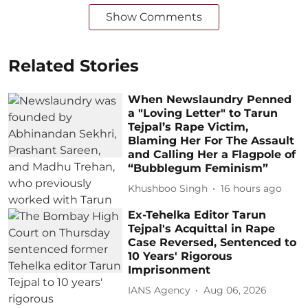
Show Comments
Related Stories
When Newslaundry Penned
a "Loving Letter" to Tarun
Tejpal’s Rape Victim,
Blaming Her For The Assault
and Calling Her a Flagpole of
“Bubblegum Feminism”
Khushboo Singh
16 hours ago
Ex-Tehelka Editor Tarun
Tejpal's Acquittal in Rape
Case Reversed, Sentenced to
10 Years' Rigorous
Imprisonment
IANS Agency
Aug 06, 2026