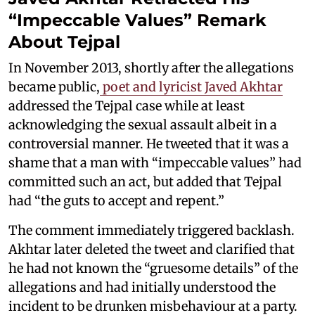
“Impeccable Values” Remark
About Tejpal
In November 2013, shortly after the allegations
became public,
poet and lyricist Javed Akhtar
addressed the Tejpal case while at least
acknowledging the sexual assault albeit in a
controversial manner. He tweeted that it was a
shame that a man with “impeccable values” had
committed such an act, but added that Tejpal
had “the guts to accept and repent.”
The comment immediately triggered backlash.
Akhtar later deleted the tweet and clarified that
he had not known the “gruesome details” of the
allegations and had initially understood the
incident to be drunken misbehaviour at a party.