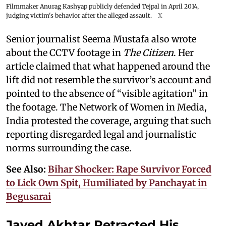
Filmmaker Anurag Kashyap publicly defended Tejpal in April 2014,
judging victim's behavior after the alleged assault.
X
Senior journalist Seema Mustafa also wrote
about the CCTV footage in
The Citizen
. Her
article claimed that what happened around the
lift did not resemble the survivor’s account and
pointed to the absence of “visible agitation” in
the footage. The Network of Women in Media,
India protested the coverage, arguing that such
reporting disregarded legal and journalistic
norms surrounding the case.
See Also:
Bihar Shocker: Rape Survivor Forced
to Lick Own Spit, Humiliated by Panchayat in
Begusarai
Javed Akhtar Retracted His