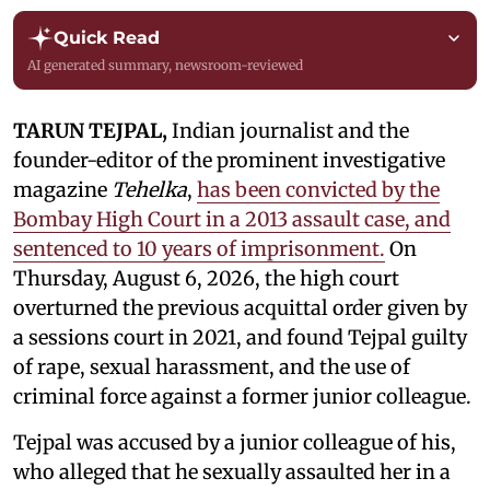
Quick Read
AI generated summary, newsroom-reviewed
TARUN TEJPAL,
Indian journalist and the
founder-editor of the prominent investigative
magazine
Tehelka
,
has been convicted by the
Bombay High Court in a 2013 assault case, and
sentenced to 10 years of imprisonment.
On
Thursday, August 6, 2026, the high court
overturned the previous acquittal order given by
a sessions court in 2021, and found Tejpal guilty
of rape, sexual harassment, and the use of
criminal force against a former junior colleague.
Tejpal was accused by a junior colleague of his,
who alleged that he sexually assaulted her in a