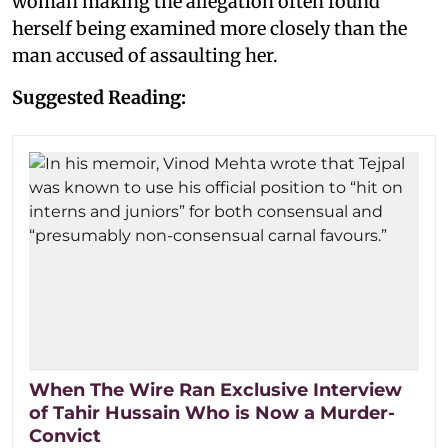
woman making the allegation often found
herself being examined more closely than the
man accused of assaulting her.
Suggested Reading:
When The Wire Ran Exclusive Interview
of Tahir Hussain Who is Now a Murder-
Convict