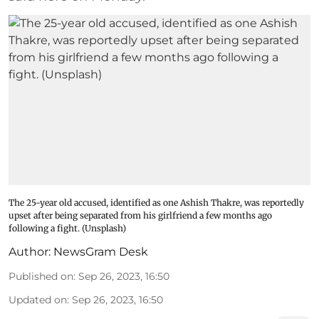
The 25-year old accused, identified as one Ashish Thakre, was reportedly
upset after being separated from his girlfriend a few months ago
following a fight. (Unsplash)
Author:
NewsGram Desk
Published on
:
Sep 26, 2023, 16:50
Updated on
:
Sep 26, 2023, 16:50