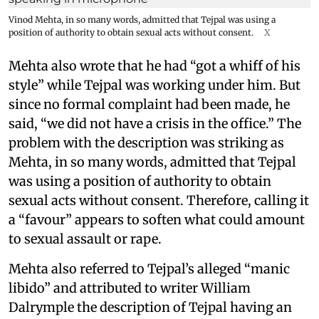
Vinod Mehta, in so many words, admitted that Tejpal was using a
position of authority to obtain sexual acts without consent.
X
Mehta also wrote that he had “got a whiff of his
style” while Tejpal was working under him. But
since no formal complaint had been made, he
said, “we did not have a crisis in the office.” The
problem with the description was striking as
Mehta, in so many words, admitted that Tejpal
was using a position of authority to obtain
sexual acts without consent. Therefore, calling it
a “favour” appears to soften what could amount
to sexual assault or rape.
Mehta also referred to Tejpal’s alleged “manic
libido” and attributed to writer William
Dalrymple the description of Tejpal having an