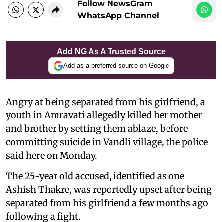
Follow NewsGram
WhatsApp Channel
Add NG As A Trusted Source
Add as a preferred source on Google
Angry at being separated from his girlfriend, a
youth in Amravati allegedly killed her mother
and brother by setting them ablaze, before
committing suicide in Vandli village, the police
said here on Monday.
The 25-year old accused, identified as one
Ashish Thakre, was reportedly upset after being
separated from his girlfriend a few months ago
following a fight.