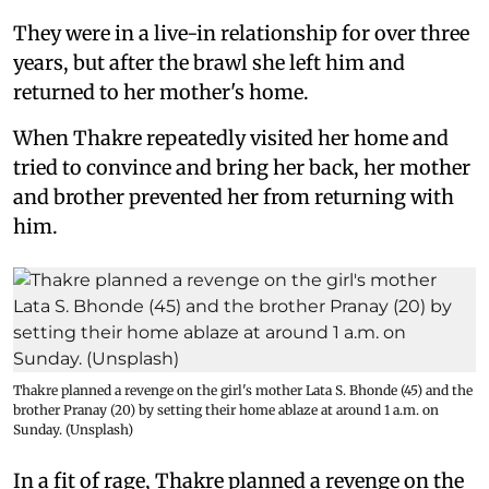
They were in a live-in relationship for over three
years, but after the brawl she left him and
returned to her mother's home.
When Thakre repeatedly visited her home and
tried to convince and bring her back, her mother
and brother prevented her from returning with
him.
Thakre planned a revenge on the girl's mother Lata S. Bhonde (45) and the
brother Pranay (20) by setting their home ablaze at around 1 a.m. on
Sunday. (Unsplash)
In a fit of rage, Thakre planned a revenge on the