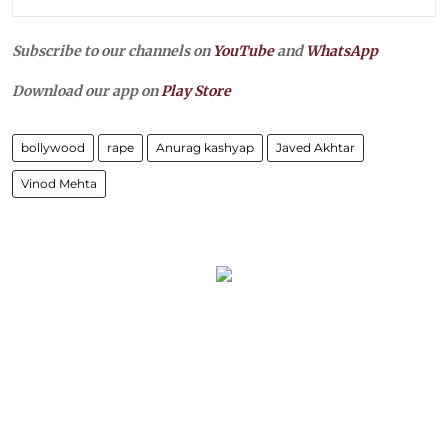
Subscribe to our channels on
YouTube
and
WhatsApp
Download our app on
Play Store
bollywood
rape
Anurag kashyap
Javed Akhtar
Vinod Mehta