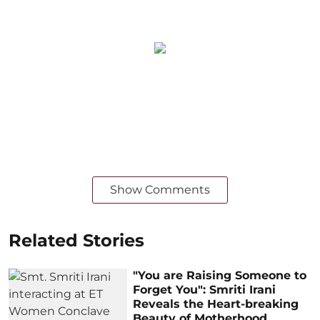
Show Comments
Related Stories
"You are Raising Someone to
Forget You": Smriti Irani
Reveals the Heart-breaking
Beauty of Motherhood