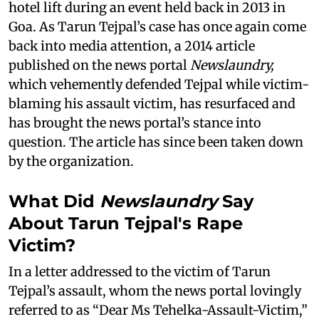
hotel lift during an event held back in 2013 in
Goa. As Tarun Tejpal’s case has once again come
back into media attention, a 2014 article
published on the news portal
Newslaundry,
which vehemently defended Tejpal while victim-
blaming his assault victim, has resurfaced and
has brought the news portal’s stance into
question. The article has since been taken down
by the organization.
What Did
Newslaundry
Say
About Tarun Tejpal's Rape
Victim?
In a letter addressed to the victim of Tarun
Tejpal’s assault, whom the news portal lovingly
referred to as “Dear Ms Tehelka-Assault-Victim,”