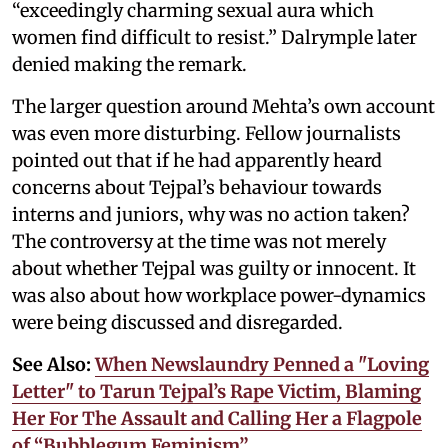
“exceedingly charming sexual aura which
women find difficult to resist.” Dalrymple later
denied making the remark.
The larger question around Mehta’s own account
was even more disturbing. Fellow journalists
pointed out that if he had apparently heard
concerns about Tejpal’s behaviour towards
interns and juniors, why was no action taken?
The controversy at the time was not merely
about whether Tejpal was guilty or innocent. It
was also about how workplace power-dynamics
were being discussed and disregarded.
See Also:
When Newslaundry Penned a "Loving
Letter" to Tarun Tejpal’s Rape Victim, Blaming
Her For The Assault and Calling Her a Flagpole
of “Bubblegum Feminism”