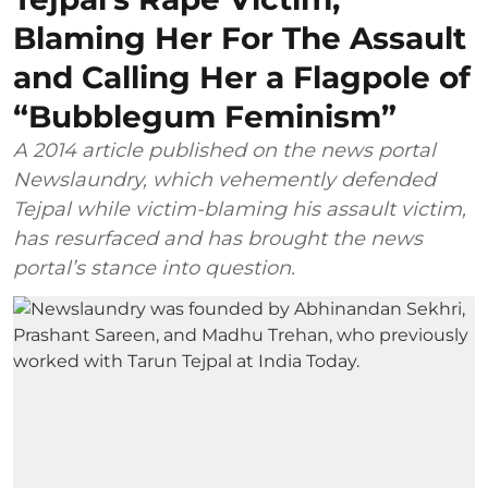
Blaming Her For The Assault
and Calling Her a Flagpole of
“Bubblegum Feminism”
A 2014 article published on the news portal
Newslaundry, which vehemently defended
Tejpal while victim-blaming his assault victim,
has resurfaced and has brought the news
portal’s stance into question.