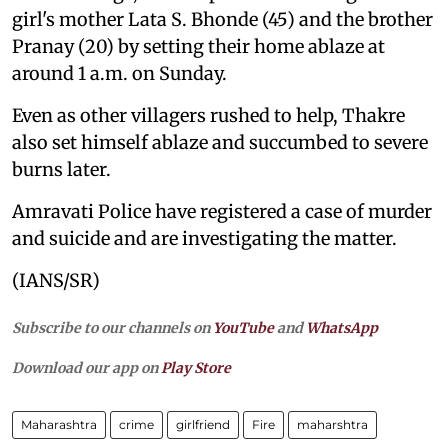
girl's mother Lata S. Bhonde (45) and the brother
Pranay (20) by setting their home ablaze at
around 1 a.m. on Sunday.
Even as other villagers rushed to help, Thakre
also set himself ablaze and succumbed to severe
burns later.
Amravati Police have registered a case of murder
and suicide and are investigating the matter.
(IANS/SR)
Subscribe to our channels on
YouTube
and
WhatsApp
Download our app on
Play Store
Maharashtra
crime
girlfriend
Fire
maharshtra