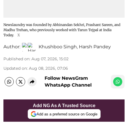
Newslaundry was founded by Abhinandan Sekhri, Prashant Sareen, and
Madhu Trehan, who previously worked with Tarun Tejpal at India
Today.
X
Author:
Khushboo Singh
,
Harsh Pandey
Published on
:
Aug 07, 2026, 15:02
Updated on
:
Aug 08, 2026, 07:06
Follow NewsGram
WhatsApp Channel
Add NG As A Trusted Source
Add as a preferred source on Google