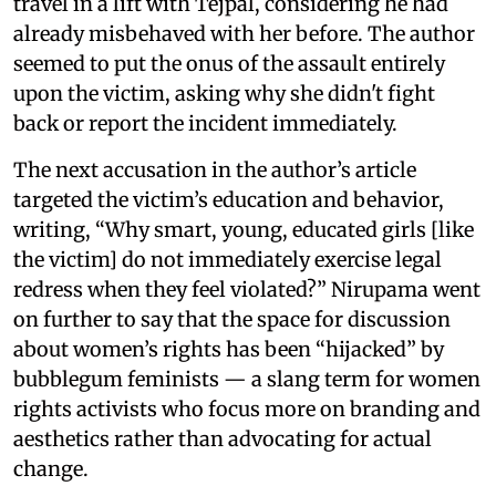
travel in a lift with Tejpal, considering he had
already misbehaved with her before. The author
seemed to put the onus of the assault entirely
upon the victim, asking why she didn't fight
back or report the incident immediately.
The next accusation in the author’s article
targeted the victim’s education and behavior,
writing, “Why smart, young, educated girls [like
the victim] do not immediately exercise legal
redress when they feel violated?” Nirupama went
on further to say that the space for discussion
about women’s rights has been “hijacked” by
bubblegum feminists — a slang term for women
rights activists who focus more on branding and
aesthetics rather than advocating for actual
change.