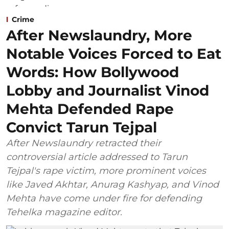
Crime
After Newslaundry, More
Notable Voices Forced to Eat
Words: How Bollywood
Lobby and Journalist Vinod
Mehta Defended Rape
Convict Tarun Tejpal
After Newslaundry retracted their
controversial article addressed to Tarun
Tejpal's rape victim, more prominent voices
like Javed Akhtar, Anurag Kashyap, and Vinod
Mehta have come under fire for defending
Tehelka magazine editor.