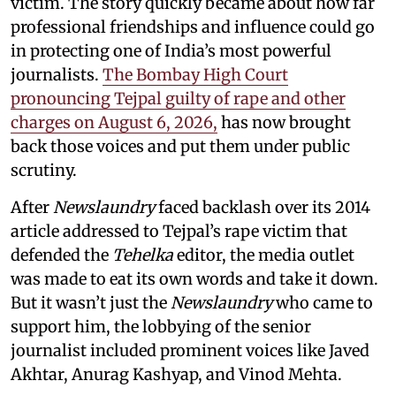
victim. The story quickly became about how far
professional friendships and influence could go
in protecting one of India’s most powerful
journalists.
The Bombay High Court
pronouncing Tejpal guilty of rape and other
charges on August 6, 2026,
has now brought
back those voices and put them under public
scrutiny.
After
Newslaundry
faced backlash over its 2014
article addressed to Tejpal’s rape victim that
defended the
Tehelka
editor, the media outlet
was made to eat its own words and take it down.
But it wasn’t just the
Newslaundry
who came to
support him, the lobbying of the senior
journalist included prominent voices like Javed
Akhtar, Anurag Kashyap, and Vinod Mehta.