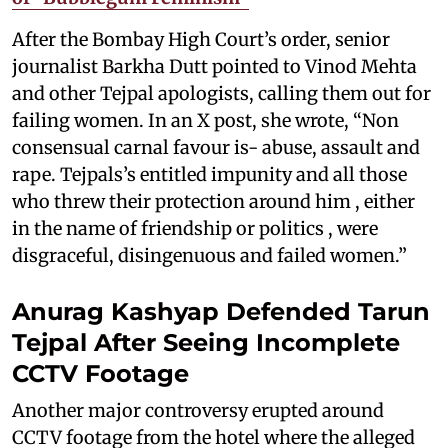
After the Bombay High Court’s order, senior
journalist Barkha Dutt pointed to Vinod Mehta
and other Tejpal apologists, calling them out for
failing women. In an X post, she wrote, “Non
consensual carnal favour is- abuse, assault and
rape. Tejpals’s entitled impunity and all those
who threw their protection around him , either
in the name of friendship or politics , were
disgraceful, disingenuous and failed women.”
Anurag Kashyap Defended Tarun
Tejpal After Seeing Incomplete
CCTV Footage
Another major controversy erupted around
CCTV footage from the hotel where the alleged