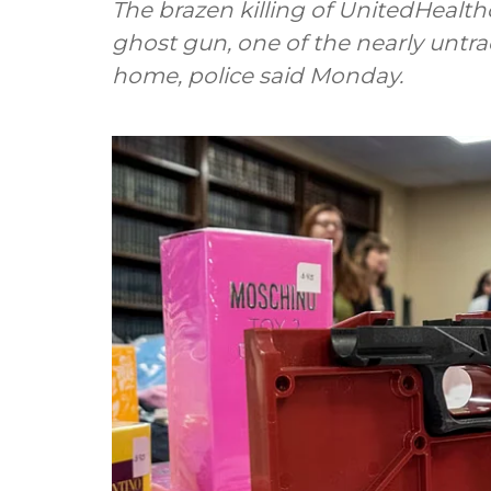
The brazen killing of UnitedHealthc
ghost gun, one of the nearly unt
home, police said Monday.