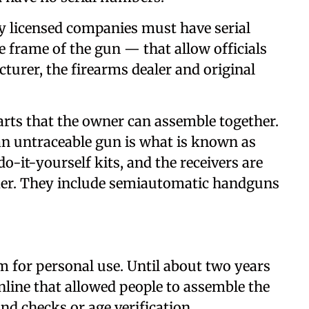
y licensed companies must have serial
 frame of the gun — that allow officials
turer, the firearms dealer and original
rts that the owner can assemble together.
an untraceable gun is what is known as
do-it-yourself kits, and the receivers are
mer. They include semiautomatic handguns
earm for personal use. Until about two years
nline that allowed people to assemble the
 checks or age verification.