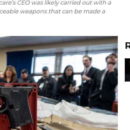
are’s CEO was likely carried out with a
raceable weapons that can be made a
R