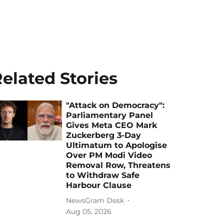
elated Stories
"Attack on Democracy":
Parliamentary Panel
Gives Meta CEO Mark
Zuckerberg 3-Day
Ultimatum to Apologise
Over PM Modi Video
Removal Row, Threatens
to Withdraw Safe
Harbour Clause
NewsGram Desk
Aug 05, 2026