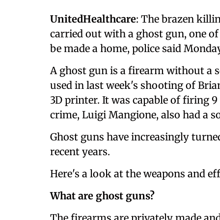
UnitedHealthcare
: The brazen kill
carried out with a ghost gun, one o
be made a home, police said Monday
A ghost gun is a firearm without a s
used in last week's shooting of B
3D printer. It was capable of firing
crime, Luigi Mangione, also had a so
Ghost guns have increasingly turned
recent years.
Here's a look at the weapons and eff
What are ghost guns?
The firearms are privately made an