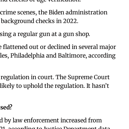
crime scenes, the Biden administration
 background checks in 2022.
ing a regular gun at a gun shop.
flattened out or declined in several major
les, Philadelphia and Baltimore, according
 regulation in court. The Supreme Court
ikely to uphold the regulation. It hasn’t
used?
d by law enforcement increased from
21, according to Justice Department data.