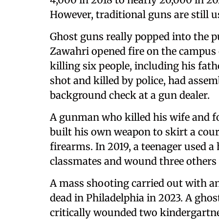
However, traditional guns are still 
Ghost guns really popped into the 
Zawahri opened fire on the campus o
killing six people, including his fa
shot and killed by police, had assem
background check at a gun dealer.
A gunman who killed his wife and fo
built his own weapon to skirt a cou
firearms. In 2019, a teenager used
classmates and wound three others 
A mass shooting carried out with an
dead in Philadelphia in 2023. A ghos
critically wounded two kindergartner