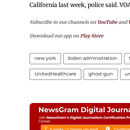
California last week, police said. VO
Subscribe to our channels on
YouTube
and
Download our app on
Play Store
new york
biden administration
UnitedHealthcare
ghost gun
u