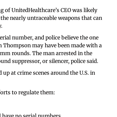
ing of UnitedHealthcare’s CEO was likely
f the nearly untraceable weapons that can
.
erial number, and police believe the one
rian Thompson may have been made with a
 9 mm rounds. The man arrested in the
und suppressor, or silencer, police said.
 up at crime scenes around the U.S. in
orts to regulate them:
d have no serial numbers.