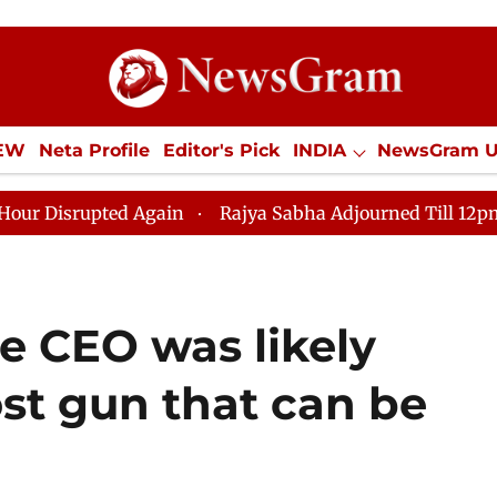
IEW
Neta Profile
Editor's Pick
INDIA
NewsGram 
YLE
ECONOMY
SPORTS
Jobs / Internships
Misc
ed Again
Rajya Sabha Adjourned Till 12pm Amidst Opp
e CEO was likely
ost gun that can be