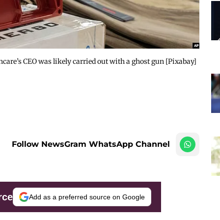
hcare’s CEO was likely carried out with a ghost gun [Pixabay]
Follow NewsGram WhatsApp Channel
rce
Add as a preferred source on Google