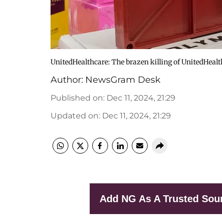
UnitedHealthcare: The brazen killing of UnitedHealt
Author:
NewsGram Desk
Published on
:
Dec 11, 2024, 21:29
Updated on
:
Dec 11, 2024, 21:29
Add NG As A Trusted Sou