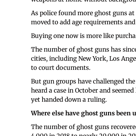
As police found more ghost guns at 
moved to add age requirements and
Buying one now is more like purchas
The number of ghost guns has since 
cities, including New York, Los Ange
to court documents.
But gun groups have challenged the
heard a case in October and seemed l
yet handed down a ruling.
Where else have ghost guns been 
The number of ghost guns recovere
4,000 in 2018 to nearly 20,000 in 20