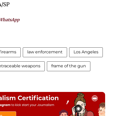
A/SP
WhatsApp
firearms
law enforcement
Los Angeles
ntraceable weapons
frame of the gun