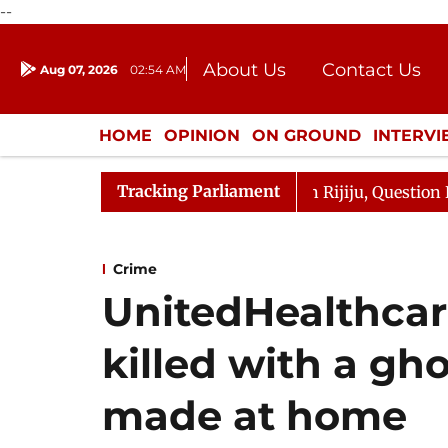
--
About Us
Contact Us
Aug 07, 2026
02:54 AM
Journalism Courses
Donation
Press Kit
HOME
OPINION
ON GROUND
INTERV
ENTERTAINMENT
CULTURE
LIFEST
Tracking Parliament
n Kharge Responds to Kiren Rijiju, Question Hour Disrupt
Crime
UnitedHealthcar
killed with a gh
made at home