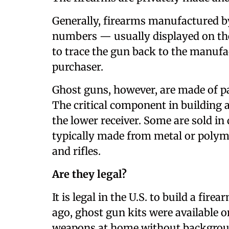
Generally, firearms manufactured b
numbers — usually displayed on the
to trace the gun back to the manufac
purchaser.
Ghost guns, however, are made of pa
The critical component in building 
the lower receiver. Some are sold in 
typically made from metal or poly
and rifles.
Are they legal?
It is legal in the U.S. to build a fir
ago, ghost gun kits were available o
weapons at home without background