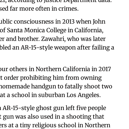
used far more often in crimes.
public consciousness in 2013 when John
f Santa Monica College in California,
ther and brother. Zawahri, who was later
bled an AR-15-style weapon after failing a
ur others in Northern California in 2017
rt order prohibiting him from owning
 a homemade handgun to fatally shoot two
at a school in suburban Los Angeles.
 AR-15-style ghost gun left five people
t gun was also used in a shooting that
s at a tiny religious school in Northern