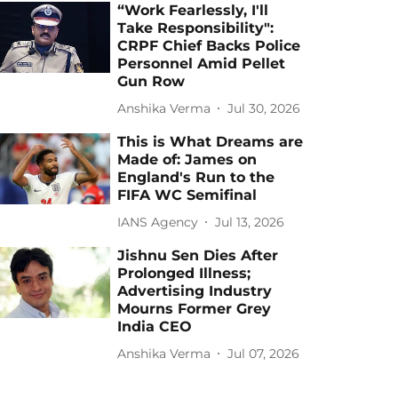
“Work Fearlessly, I'll
Take Responsibility":
CRPF Chief Backs Police
Personnel Amid Pellet
Gun Row
Anshika Verma
Jul 30, 2026
This is What Dreams are
Made of: James on
England's Run to the
FIFA WC Semifinal
IANS Agency
Jul 13, 2026
Jishnu Sen Dies After
Prolonged Illness;
Advertising Industry
Mourns Former Grey
India CEO
Anshika Verma
Jul 07, 2026