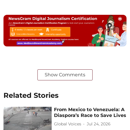
Show Comments
Related Stories
From Mexico to Venezuela: A
Diaspora’s Race to Save Lives
Global Voices
Jul 24, 2026