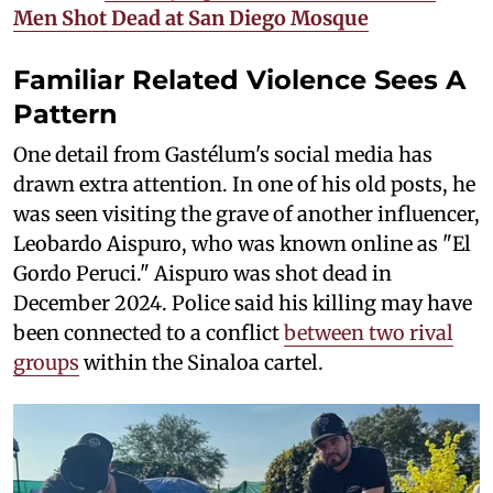
Men Shot Dead at San Diego Mosque
Familiar Related Violence Sees A
Pattern
One detail from Gastélum's social media has
drawn extra attention. In one of his old posts, he
was seen visiting the grave of another influencer,
Leobardo Aispuro, who was known online as "El
Gordo Peruci." Aispuro was shot dead in
December 2024. Police said his killing may have
been connected to a conflict
between two rival
groups
within the Sinaloa cartel.