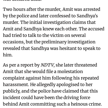
Two hours after the murder, Amit was arrested
by the police and later confessed to Sandhya's
murder. The initial investigation claims that
Amit and Sandhya knew each other. The accused
had tried to talk to the victim on several
occasions, but the preliminary investigation
revealed that Sandhya was hesitant to speak to
him.
As per a report by
NDTV
, she later threatened
Amit that she would file a molestation
complaint against him following his repeated
harassment. He allegedly apologised to her
publicly, and the police have claimed that this
incident could have been the driving force
behind Amit committing such a heinous crime.