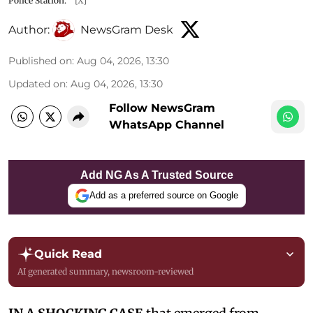
Police Station.
[X]
Author:
NewsGram Desk
Published on
:
Aug 04, 2026, 13:30
Updated on
:
Aug 04, 2026, 13:30
Follow NewsGram
WhatsApp Channel
Add NG As A Trusted Source
Add as a preferred source on Google
Quick Read
AI generated summary, newsroom-reviewed