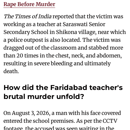
Rape Before Murder
The Times of India
reported that the victim was
working as a teacher at Saraswati Senior
Secondary School in Shikona village, near which
a police outpost is also located. The victim was
dragged out of the classroom and stabbed more
than 20 times in the chest, neck, and abdomen,
resulting in severe bleeding and ultimately
death.
How did the Faridabad teacher's
brutal murder unfold?
On August 3, 2026, a man with his face covered
entered the school premises. As per the CCTV
footage, the accused was seen waiting in the