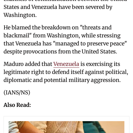
States and Venezuela have been severed by
Washington.
He blamed the breakdown on "threats and
blackmail" from Washington, while stressing
that Venezuela has "managed to preserve peace"
despite provocations from the United States.
Maduro added that
Venezuela
is exercising its
legitimate right to defend itself against political,
diplomatic and potential military aggression.
(IANS/NS)
Also Read: