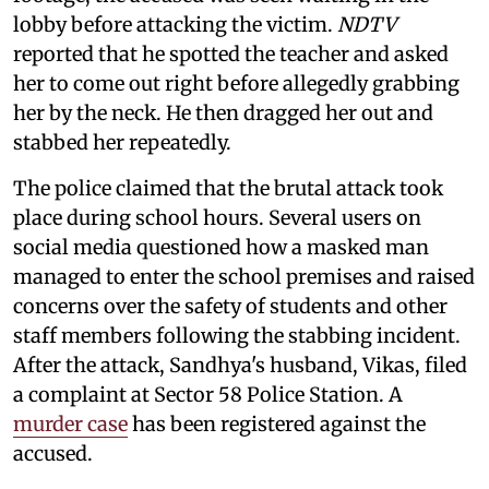
lobby before attacking the victim.
NDTV
reported that he spotted the teacher and asked
her to come out right before allegedly grabbing
her by the neck. He then dragged her out and
stabbed her repeatedly.
The police claimed that the brutal attack took
place during school hours. Several users on
social media questioned how a masked man
managed to enter the school premises and raised
concerns over the safety of students and other
staff members following the stabbing incident.
After the attack, Sandhya's husband, Vikas, filed
a complaint at Sector 58 Police Station. A
murder case
has been registered against the
accused.