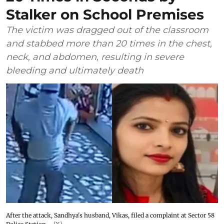
Stalker on School Premises
The victim was dragged out of the classroom
and stabbed more than 20 times in the chest,
neck, and abdomen, resulting in severe
bleeding and ultimately death
After the attack, Sandhya's husband, Vikas, filed a complaint at Sector 58