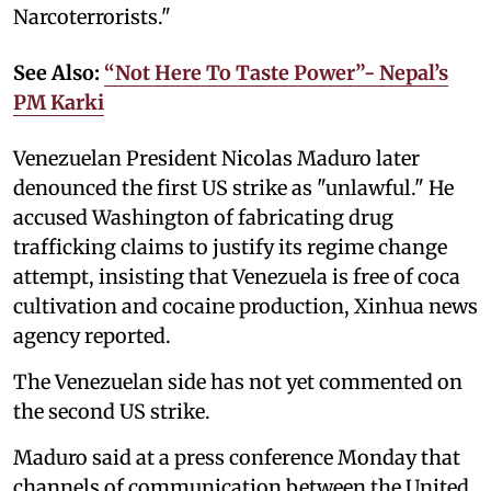
Narcoterrorists."
See Also:
“Not Here To Taste Power”- Nepal’s
PM Karki
Venezuelan President Nicolas Maduro later
denounced the first US strike as "unlawful." He
accused Washington of fabricating drug
trafficking claims to justify its regime change
attempt, insisting that Venezuela is free of coca
cultivation and cocaine production, Xinhua news
agency reported.
The Venezuelan side has not yet commented on
the second US strike.
Maduro said at a press conference Monday that
channels of communication between the United