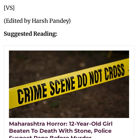
[VS]
(Edited by Harsh Pandey)
Suggested Reading:
Maharashtra Horror: 12-Year-Old Girl
Beaten To Death With Stone, Police