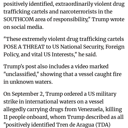
positively identified, extraordinarily violent drug
trafficking cartels and narcoterrorists in the
SOUTHCOM area of responsibility," Trump wrote
on social media.
"These extremely violent drug trafficking cartels
POSE A THREAT to US National Security, Foreign
Policy, and vital US Interests," he said.
Trump's post also includes a video marked
"unclassified," showing that a vessel caught fire
in unknown waters.
On September 2, Trump ordered a US military
strike in international waters on a vessel
allegedly carrying drugs from Venezuela, killing
11 people onboard, whom Trump described as all
"positively identified Tren de Aragua (TDA)