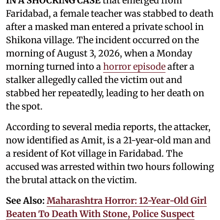
IN A SHOCKING CASE
that emerged from
Faridabad, a female teacher was stabbed to death
after a masked man entered a private school in
Shikona village. The incident occurred on the
morning of August 3, 2026, when a Monday
morning turned into a
horror episode
after a
stalker allegedly called the victim out and
stabbed her repeatedly, leading to her death on
the spot.
According to several media reports, the attacker,
now identified as Amit, is a 21-year-old man and
a resident of Kot village in Faridabad. The
accused was arrested within two hours following
the brutal attack on the victim.
See Also:
Maharashtra Horror: 12-Year-Old Girl
Beaten To Death With Stone, Police Suspect