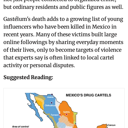
but ordinary residents and public figures as well.
Gastélum's death adds to a growing list of young
influencers who have been killed in Mexico in
recent years. Many of these victims built large
online followings by sharing everyday moments
of their lives, only to become targets of violence
that experts say is often linked to local cartel
activity or personal disputes.
Suggested Reading: