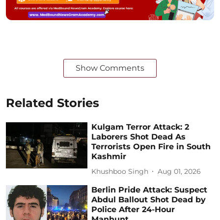
Show Comments
Related Stories
Kulgam Terror Attack: 2
Laborers Shot Dead As
Terrorists Open Fire in South
Kashmir
Khushboo Singh
Aug 01, 2026
Berlin Pride Attack: Suspect
Abdul Ballout Shot Dead by
Police After 24-Hour
Manhunt