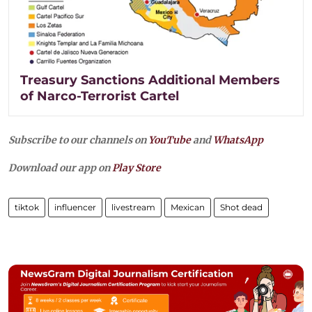
Treasury Sanctions Additional Members
of Narco-Terrorist Cartel
Subscribe to our channels on
YouTube
and
WhatsApp
Download our app on
Play Store
tiktok
influencer
livestream
Mexican
Shot dead