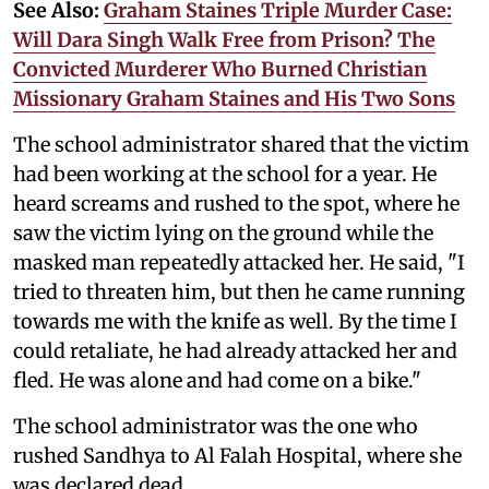
See Also:
Graham Staines Triple Murder Case:
Will Dara Singh Walk Free from Prison? The
Convicted Murderer Who Burned Christian
Missionary Graham Staines and His Two Sons
The school administrator shared that the victim
had been working at the school for a year. He
heard screams and rushed to the spot, where he
saw the victim lying on the ground while the
masked man repeatedly attacked her. He said, "I
tried to threaten him, but then he came running
towards me with the knife as well. By the time I
could retaliate, he had already attacked her and
fled. He was alone and had come on a bike."
The school administrator was the one who
rushed Sandhya to Al Falah Hospital, where she
was declared dead.