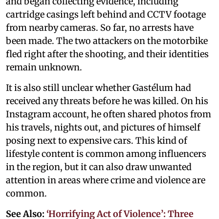
and began collecting evidence, including
cartridge casings left behind and CCTV footage
from nearby cameras. So far, no arrests have
been made. The two attackers on the motorbike
fled right after the shooting, and their identities
remain unknown.
It is also still unclear whether Gastélum had
received any threats before he was killed. On his
Instagram account, he often shared photos from
his travels, nights out, and pictures of himself
posing next to expensive cars. This kind of
lifestyle content is common among influencers
in the region, but it can also draw unwanted
attention in areas where crime and violence are
common.
See Also:
‘Horrifying Act of Violence’: Three