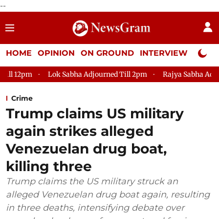
--
HOME
OPINION
ON GROUND
INTERVIEW
Neta P
Lok Sabha Adjourned Till 2pm
Rajya Sabha Adjourned Till
Crime
Trump claims US military
again strikes alleged
Venezuelan drug boat,
killing three
Trump claims the US military struck an
alleged Venezuelan drug boat again, resulting
in three deaths, intensifying debate over