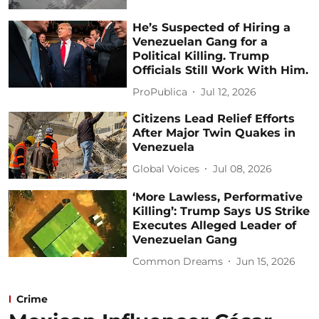
He’s Suspected of Hiring a
Venezuelan Gang for a
Political Killing. Trump
Officials Still Work With Him.
ProPublica
Jul 12, 2026
Citizens Lead Relief Efforts
After Major Twin Quakes in
Venezuela
Global Voices
Jul 08, 2026
‘More Lawless, Performative
Killing’: Trump Says US Strike
Executes Alleged Leader of
Venezuelan Gang
Common Dreams
Jun 15, 2026
Crime