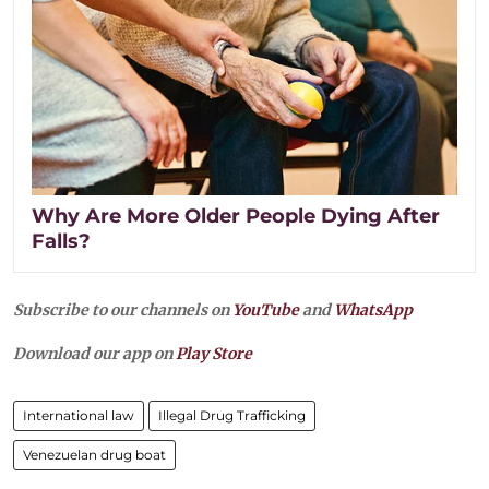
Why Are More Older People Dying After
Falls?
Subscribe to our channels on
YouTube
and
WhatsApp
Download our app on
Play Store
International law
Illegal Drug Trafficking
Venezuelan drug boat