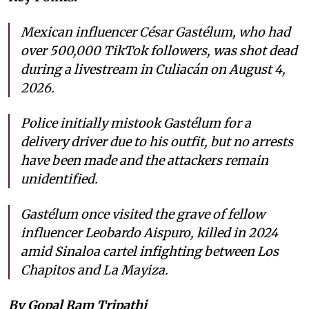
Mexican influencer César Gastélum, who had
over 500,000 TikTok followers, was shot dead
during a livestream in Culiacán on August 4,
2026.
Police initially mistook Gastélum for a
delivery driver due to his outfit, but no arrests
have been made and the attackers remain
unidentified.
Gastélum once visited the grave of fellow
influencer Leobardo Aispuro, killed in 2024
amid Sinaloa cartel infighting between Los
Chapitos and La Mayiza.
By Gopal Ram Tripathi