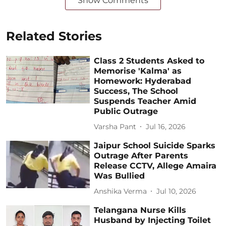
Show Comments
Related Stories
Class 2 Students Asked to
Memorise 'Kalma' as
Homework: Hyderabad
Success, The School
Suspends Teacher Amid
Public Outrage
Varsha Pant
Jul 16, 2026
Jaipur School Suicide Sparks
Outrage After Parents
Release CCTV, Allege Amaira
Was Bullied
Anshika Verma
Jul 10, 2026
Telangana Nurse Kills
Husband by Injecting Toilet