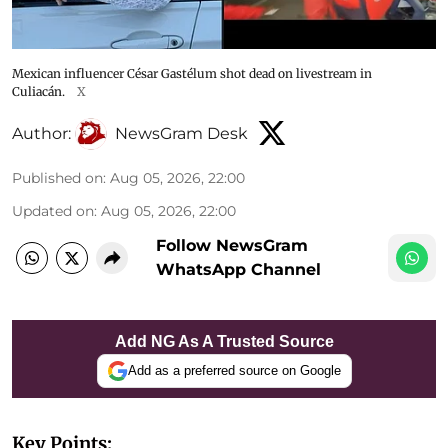
Mexican influencer César Gastélum shot dead on livestream in
Culiacán.
X
Author:
NewsGram Desk
Published on
:
Aug 05, 2026, 22:00
Updated on
:
Aug 05, 2026, 22:00
Follow NewsGram
WhatsApp Channel
Add NG As A Trusted Source
Add as a preferred source on Google
Key Points: