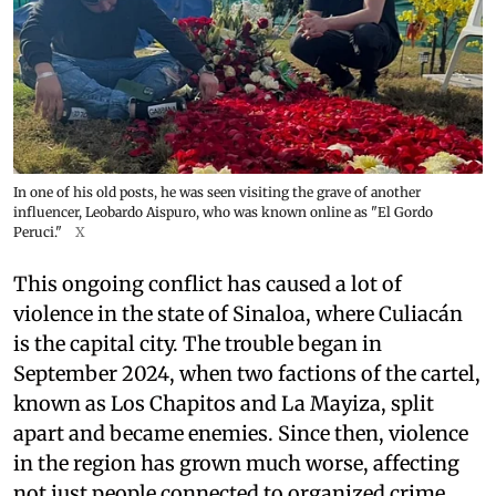
In one of his old posts, he was seen visiting the grave of another
influencer, Leobardo Aispuro, who was known online as "El Gordo
Peruci."
X
This ongoing conflict has caused a lot of
violence in the state of Sinaloa, where Culiacán
is the capital city. The trouble began in
September 2024, when two factions of the cartel,
known as Los Chapitos and La Mayiza, split
apart and became enemies. Since then, violence
in the region has grown much worse, affecting
not just people connected to organized crime,