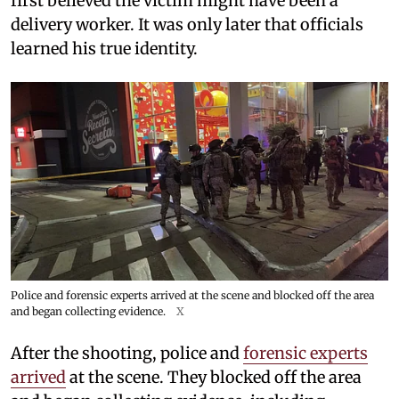
first believed the victim might have been a
delivery worker. It was only later that officials
learned his true identity.
Police and forensic experts arrived at the scene and blocked off the area
and began collecting evidence.
X
After the shooting, police and
forensic experts
arrived
at the scene. They blocked off the area