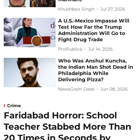
Khushboo Singh
Jul 27, 2026
A U.S.-Mexico Impasse Will
Test How Far the Trump
Administration Will Go to
Fight Drug Trade
ProPublica
Jul 14, 2026
Who Was Anshul Kuncha,
the Indian Man Shot Dead in
Philadelphia While
Delivering Pizza?
NewsGram Desk
Jun 08, 2026
Crime
Faridabad Horror: School
Teacher Stabbed More Than
20 Times in Seconds by