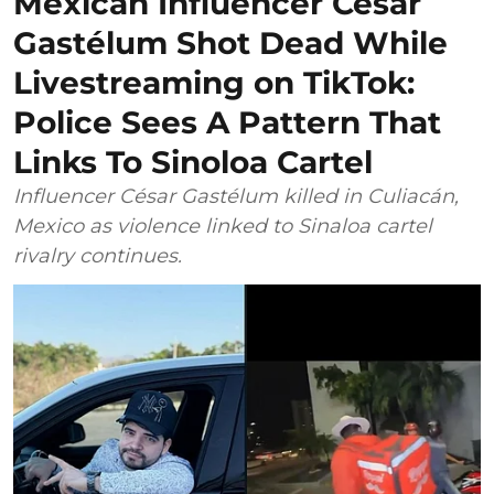
Mexican Influencer César
Gastélum Shot Dead While
Livestreaming on TikTok:
Police Sees A Pattern That
Links To Sinoloa Cartel
Influencer César Gastélum killed in Culiacán,
Mexico as violence linked to Sinaloa cartel
rivalry continues.