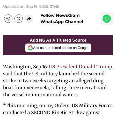
Updated on
:
Sep 16, 2025, 07:45
Follow NewsGram
WhatsApp Channel
Add NG As A Trusted Source
Add as a preferred source on Google
Washington, Sep 16:
US President Donald Trump
said that the US military launched the second
strike in two weeks targeting an alleged drug
boat from Venezuela, killing three men aboard
the vessel in international waters.
"This morning, on my Orders, US Military Forces
conducted a SECOND Kinetic Strike against