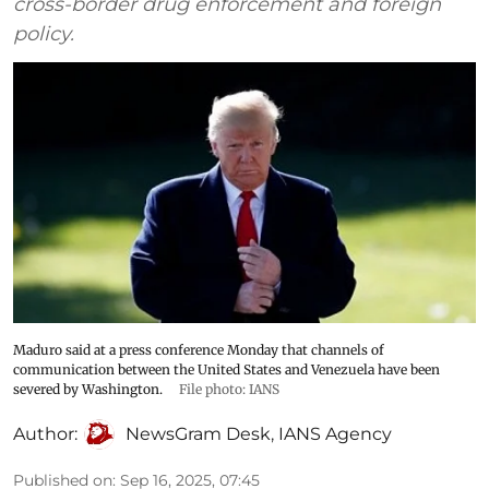
cross-border drug enforcement and foreign
policy.
Maduro said at a press conference Monday that channels of
communication between the United States and Venezuela have been
severed by Washington.
File photo: IANS
Author:
NewsGram Desk
,
IANS Agency
Published on
:
Sep 16, 2025, 07:45