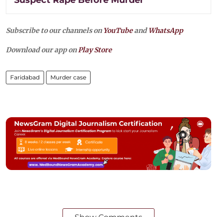
Suspect Rape Before Murder
Subscribe to our channels on
YouTube
and
WhatsApp
Download our app on
Play Store
Faridabad
Murder case