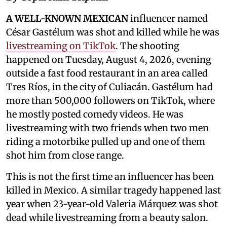
A WELL-KNOWN MEXICAN
influencer named
César Gastélum was shot and killed while he was
livestreaming on TikTok
. The shooting
happened on Tuesday, August 4, 2026, evening
outside a fast food restaurant in an area called
Tres Ríos, in the city of Culiacán. Gastélum had
more than 500,000 followers on TikTok, where
he mostly posted comedy videos. He was
livestreaming with two friends when two men
riding a motorbike pulled up and one of them
shot him from close range.
This is not the first time an influencer has been
killed in Mexico. A similar tragedy happened last
year when 23-year-old Valeria Márquez was shot
dead while livestreaming from a beauty salon.