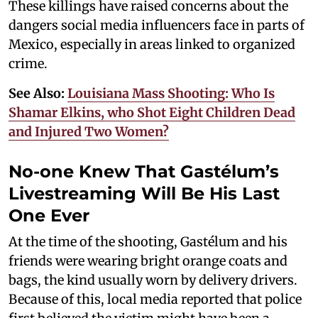
These killings have raised concerns about the
dangers social media influencers face in parts of
Mexico, especially in areas linked to organized
crime.
See Also:
Louisiana Mass Shooting: Who Is
Shamar Elkins, who Shot Eight Children Dead
and Injured Two Women?
No-one Knew That Gastélum’s
Livestreaming Will Be His Last
One Ever
At the time of the shooting, Gastélum and his
friends were wearing bright orange coats and
bags, the kind usually worn by delivery drivers.
Because of this, local media reported that police