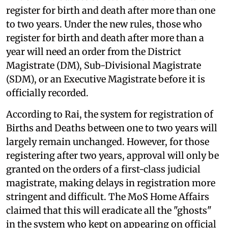
register for birth and death after more than one
to two years. Under the new rules, those who
register for birth and death after more than a
year will need an order from the District
Magistrate (DM), Sub-Divisional Magistrate
(SDM), or an Executive Magistrate before it is
officially recorded.
According to Rai, the system for registration of
Births and Deaths between one to two years will
largely remain unchanged. However, for those
registering after two years, approval will only be
granted on the orders of a first-class judicial
magistrate, making delays in registration more
stringent and difficult. The MoS Home Affairs
claimed that this will eradicate all the "ghosts"
in the system who kept on appearing on official