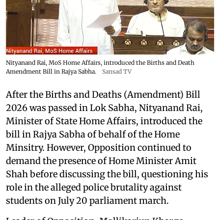
Nityanand Rai, MoS Home Affairs, introduced the Births and Death
Amendment Bill in Rajya Sabha.
Sansad TV
After the Births and Deaths (Amendment) Bill
2026 was passed in Lok Sabha, Nityanand Rai,
Minister of State Home Affairs, introduced the
bill in Rajya Sabha of behalf of the Home
Minsitry. However, Opposition continued to
demand the presence of Home Minister Amit
Shah before discussing the bill, questioning his
role in the alleged police brutality against
students on July 20 parliament march.