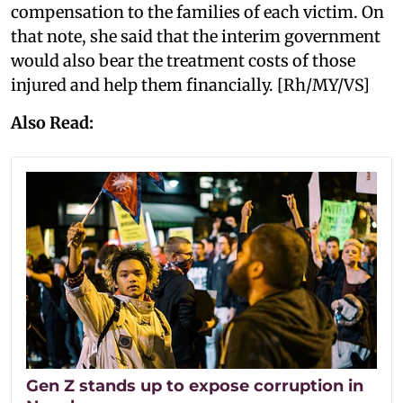
compensation to the families of each victim. On
that note, she said that the interim government
would also bear the treatment costs of those
injured and help them financially. [Rh/MY/VS]
Also Read:
Gen Z stands up to expose corruption in