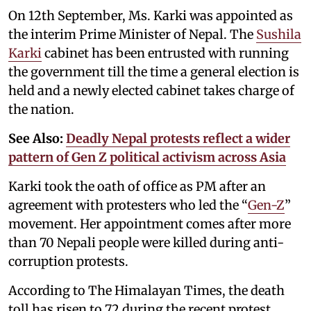
On 12th September, Ms. Karki was appointed as
the interim Prime Minister of Nepal. The
Sushila
Karki
cabinet has been entrusted with running
the government till the time a general election is
held and a newly elected cabinet takes charge of
the nation.
See Also:
Deadly Nepal protests reflect a wider
pattern of Gen Z political activism across Asia
Karki took the oath of office as PM after an
agreement with protesters who led the “
Gen-Z
”
movement. Her appointment comes after more
than 70 Nepali people were killed during anti-
corruption protests.
According to The Himalayan Times, the death
toll has risen to 72 during the recent protest,