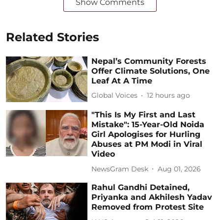
Show Comments
Related Stories
Nepal’s Community Forests
Offer Climate Solutions, One
Leaf At A Time
Global Voices
12 hours ago
"This Is My First and Last
Mistake": 15-Year-Old Noida
Girl Apologises for Hurling
Abuses at PM Modi in Viral
Video
NewsGram Desk
Aug 01, 2026
Rahul Gandhi Detained,
Priyanka and Akhilesh Yadav
Removed from Protest Site