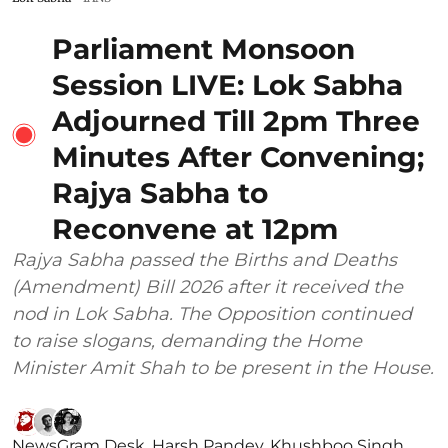
Parliament Monsoon
Session LIVE: Lok Sabha
Adjourned Till 2pm Three
Minutes After Convening;
Rajya Sabha to
Reconvene at 12pm
Rajya Sabha passed the Births and Deaths
(Amendment) Bill 2026 after it received the
nod in Lok Sabha. The Opposition continued
to raise slogans, demanding the Home
Minister Amit Shah to be present in the House.
NewsGram Desk
,
Harsh Pandey
,
Khushboo Singh