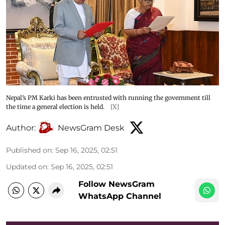
Nepal’s PM Karki has been entrusted with running the government till
the time a general election is held.
[X]
Author:
NewsGram Desk
Published on
:
Sep 16, 2025, 02:51
Updated on
:
Sep 16, 2025, 02:51
Follow NewsGram
WhatsApp Channel