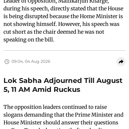
Leader of Opposition, Mallikarjun Kharge,
during his speech, directly stated that the House
is being disrupted because the Home Minister is
not showing himself. However, his speech was
cut short as the chair deemed he was not
speaking on the bill.
09:04, 04 Aug 2026
Lok Sabha Adjourned Till August
5, 11 AM Amid Ruckus
The opposition leaders continued to raise
slogans demanding that the Prime Minister and
House Minister should answer their questions