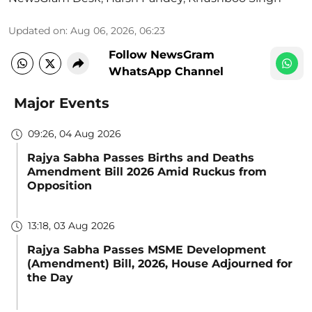
Updated on
:
Aug 06, 2026, 06:23
Follow NewsGram
WhatsApp Channel
Major Events
09:26, 04 Aug 2026
Rajya Sabha Passes Births and Deaths
Amendment Bill 2026 Amid Ruckus from
Opposition
13:18, 03 Aug 2026
Rajya Sabha Passes MSME Development
(Amendment) Bill, 2026, House Adjourned for
the Day