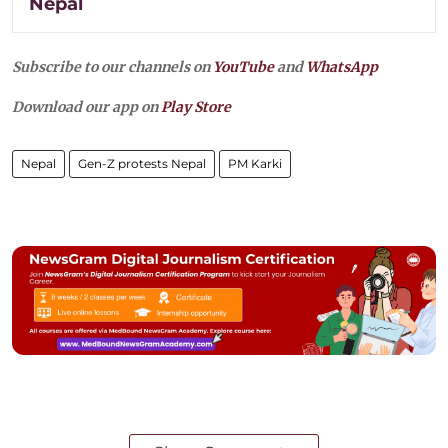
Nepal
Subscribe to our channels on
YouTube
and
WhatsApp
Download our app on
Play Store
Nepal
Gen-Z protests Nepal
PM Karki