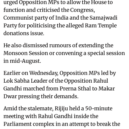
urged Opposition MPs to allow the House to
function and criticised the Congress,
Communist party of India and the Samajwadi
Party for politicising the alleged Ram Temple
donations issue.
He also dismissed rumours of extending the
Monsoon Session or convening a special session
in mid-August.
Earlier on Wednesday, Opposition MPs led by
Lok Sabha Leader of the Opposition Rahul
Gandhi marched from Prerna Sthal to Makar
Dwar pressing their demands.
Amid the stalemate, Rijiju held a 50-minute
meeting with Rahul Gandhi inside the
Parliament complex in an attempt to break the