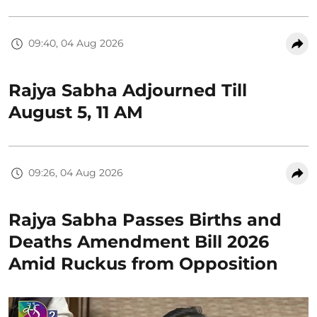
09:40, 04 Aug 2026
Rajya Sabha Adjourned Till
August 5, 11 AM
09:26, 04 Aug 2026
Rajya Sabha Passes Births and
Deaths Amendment Bill 2026
Amid Ruckus from Opposition