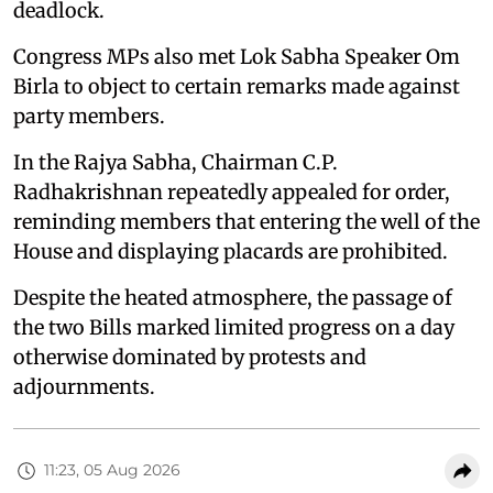
deadlock.
Congress MPs also met Lok Sabha Speaker Om
Birla to object to certain remarks made against
party members.
In the Rajya Sabha, Chairman C.P.
Radhakrishnan repeatedly appealed for order,
reminding members that entering the well of the
House and displaying placards are prohibited.
Despite the heated atmosphere, the passage of
the two Bills marked limited progress on a day
otherwise dominated by protests and
adjournments.
11:23, 05 Aug 2026