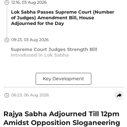
12:16, 03 Aug 2026
Lok Sabha Passes Supreme Court (Number
of Judges) Amendment Bill, House
Adjourned for the Day
09:23, 03 Aug 2026
Supreme Court Judges Strength Bill
Introduced in Lok Sabha
Key Development
06:23, 06 Aug 2026
Rajya Sabha Adjourned Till 12pm
Amidst Opposition Sloganeering