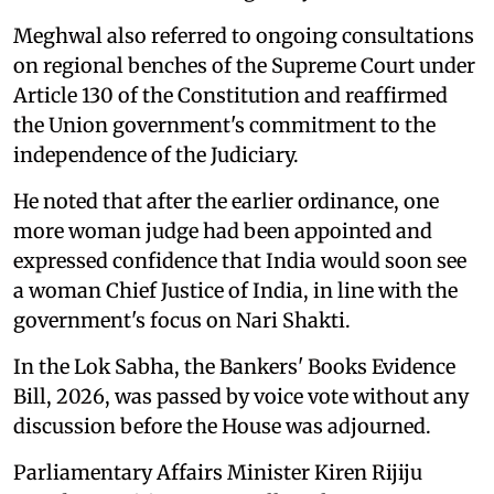
Meghwal also referred to ongoing consultations
on regional benches of the Supreme Court under
Article 130 of the Constitution and reaffirmed
the Union government's commitment to the
independence of the Judiciary.
He noted that after the earlier ordinance, one
more woman judge had been appointed and
expressed confidence that India would soon see
a woman Chief Justice of India, in line with the
government's focus on Nari Shakti.
In the Lok Sabha, the Bankers' Books Evidence
Bill, 2026, was passed by voice vote without any
discussion before the House was adjourned.
Parliamentary Affairs Minister Kiren Rijiju