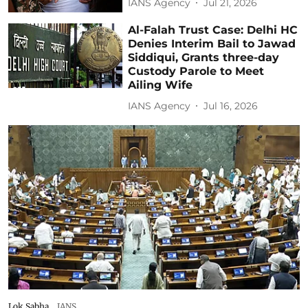
IANS Agency
Jul 21, 2026
Al-Falah Trust Case: Delhi HC
Denies Interim Bail to Jawad
Siddiqui, Grants three-day
Custody Parole to Meet
Ailing Wife
IANS Agency
Jul 16, 2026
Lok Sabha
IANS