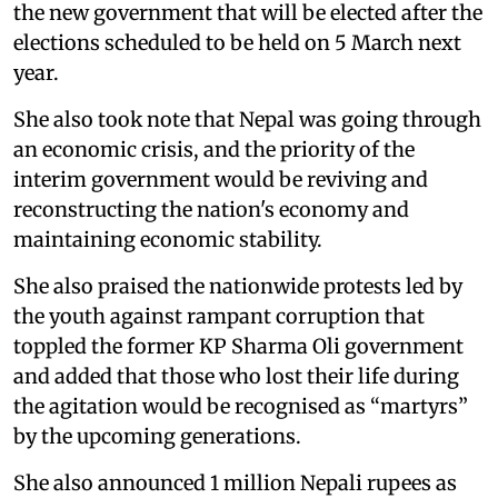
the new government that will be elected after the
elections scheduled to be held on 5 March next
year.
She also took note that Nepal was going through
an economic crisis, and the priority of the
interim government would be reviving and
reconstructing the nation's economy and
maintaining economic stability.
She also praised the nationwide protests led by
the youth against rampant corruption that
toppled the former KP Sharma Oli government
and added that those who lost their life during
the agitation would be recognised as “martyrs”
by the upcoming generations.
She also announced 1 million Nepali rupees as