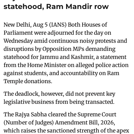
statehood, Ram Mandir row
New Delhi, Aug 5 (IANS) Both Houses of
Parliament were adjourned for the day on
Wednesday amid continuous noisy protests and
disruptions by Opposition MPs demanding
statehood for Jammu and Kashmir, a statement
from the Home Minister on alleged police action
against students, and accountability on Ram
Temple donations.
The deadlock, however, did not prevent key
legislative business from being transacted.
The Rajya Sabha cleared the Supreme Court
(Number of Judges) Amendment Bill, 2026,
which raises the sanctioned strength of the apex