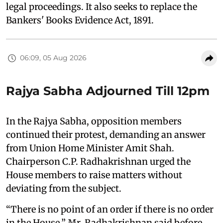
legal proceedings. It also seeks to replace the
Bankers' Books Evidence Act, 1891.
06:09, 05 Aug 2026
Rajya Sabha Adjourned Till 12pm
In the Rajya Sabha, opposition members
continued their protest, demanding an answer
from Union Home Minister Amit Shah.
Chairperson C.P. Radhakrishnan urged the
House members to raise matters without
deviating from the subject.
“There is no point of an order if there is no order
in the House,” Mr. Radhakrishnan said before