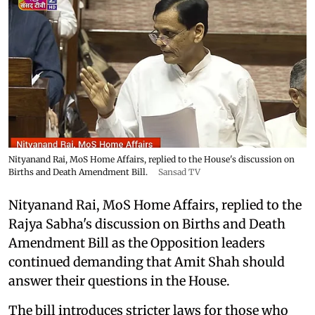
Nityanand Rai, MoS Home Affairs, replied to the House's discussion on
Births and Death Amendment Bill.
Sansad TV
Nityanand Rai, MoS Home Affairs, replied to the
Rajya Sabha's discussion on Births and Death
Amendment Bill as the Opposition leaders
continued demanding that Amit Shah should
answer their questions in the House.
The bill introduces stricter laws for those who