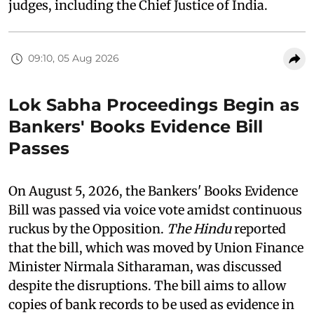
judges, including the Chief Justice of India.
09:10, 05 Aug 2026
Lok Sabha Proceedings Begin as
Bankers' Books Evidence Bill
Passes
On August 5, 2026, the Bankers' Books Evidence
Bill was passed via voice vote amidst continuous
ruckus by the Opposition.
The Hindu
reported
that the bill, which was moved by Union Finance
Minister Nirmala Sitharaman, was discussed
despite the disruptions. The bill aims to allow
copies of bank records to be used as evidence in