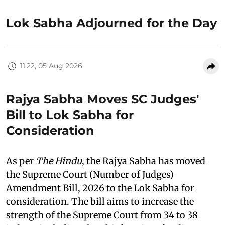
Lok Sabha Adjourned for the Day
11:22, 05 Aug 2026
Rajya Sabha Moves SC Judges'
Bill to Lok Sabha for
Consideration
As per
The Hindu
, the Rajya Sabha has moved
the Supreme Court (Number of Judges)
Amendment Bill, 2026 to the Lok Sabha for
consideration. The bill aims to increase the
strength of the Supreme Court from 34 to 38