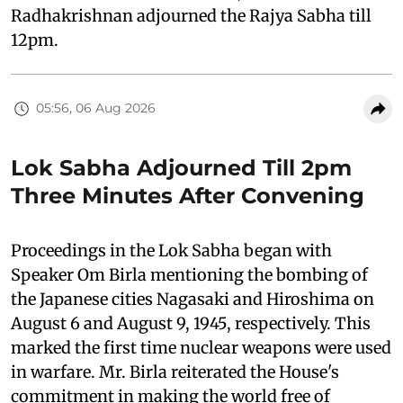
Radhakrishnan adjourned the Rajya Sabha till
12pm.
05:56, 06 Aug 2026
Lok Sabha Adjourned Till 2pm
Three Minutes After Convening
Proceedings in the Lok Sabha began with
Speaker Om Birla mentioning the bombing of
the Japanese cities Nagasaki and Hiroshima on
August 6 and August 9, 1945, respectively. This
marked the first time nuclear weapons were used
in warfare. Mr. Birla reiterated the House's
commitment in making the world free of