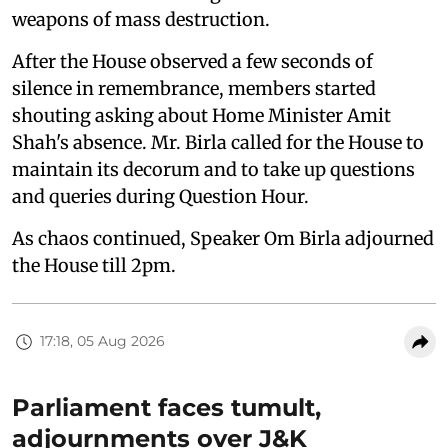
weapons of mass destruction.
After the House observed a few seconds of
silence in remembrance, members started
shouting asking about Home Minister Amit
Shah's absence. Mr. Birla called for the House to
maintain its decorum and to take up questions
and queries during Question Hour.
As chaos continued, Speaker Om Birla adjourned
the House till 2pm.
17:18, 05 Aug 2026
Parliament faces tumult,
adjournments over J&K