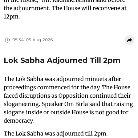
the adjournment. The House will reconvene at
12pm.
05:54, 05 Aug 2026
Lok Sabha Adjourned Till 2pm
The Lok Sabha was adjourned minuets after
proceedings commenced for the day. The House
faced disruptions as Opposition continued their
sloganeering. Speaker Om Birla said that raising
slogans inside or outside House is not good for
democracy.
The Lok Sabha was adjourned till 2pm.