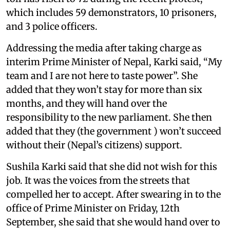
which includes 59 demonstrators, 10 prisoners,
and 3 police officers.
Addressing the media after taking charge as
interim Prime Minister of Nepal, Karki said, “My
team and I are not here to taste power”. She
added that they won’t stay for more than six
months, and they will hand over the
responsibility to the new parliament. She then
added that they (the government ) won’t succeed
without their (Nepal’s citizens) support.
Sushila Karki said that she did not wish for this
job. It was the voices from the streets that
compelled her to accept. After swearing in to the
office of Prime Minister on Friday, 12th
September, she said that she would hand over to