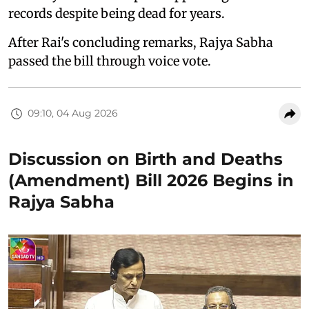
records despite being dead for years.
After Rai's concluding remarks, Rajya Sabha
passed the bill through voice vote.
09:10, 04 Aug 2026
Discussion on Birth and Deaths
(Amendment) Bill 2026 Begins in
Rajya Sabha