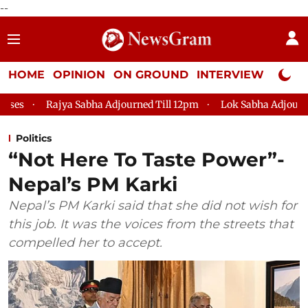
--
HOME
OPINION
ON GROUND
INTERVIEW
Neta P
 Sabha Adjourned Till 12pm
Lok Sabha Adjourned Till 2pm
Politics
“Not Here To Taste Power”-
Nepal’s PM Karki
Nepal’s PM Karki said that she did not wish for
this job. It was the voices from the streets that
compelled her to accept.