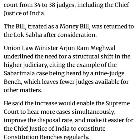
court from 34 to 38 judges, including the Chief
Justice of India.
The Bill, treated as a Money Bill, was returned to
the Lok Sabha after consideration.
Union Law Minister Arjun Ram Meghwal
underlined the need for a structural shift in the
higher judiciary, citing the example of the
Sabarimala case being heard by a nine-judge
Bench, which leaves fewer judges available for
other matters.
He said the increase would enable the Supreme
Court to hear more cases simultaneously,
improve the disposal rate, and make it easier for
the Chief Justice of India to constitute
Constitution Benches regularly.