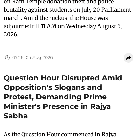
on Ram Temple donation theft and police
brutality against students on July 20 Parliament
march. Amid the ruckus, the House was
adjourned till 11 AM on Wednesday August 5,
2026.
07:26, 04 Aug 2026
Question Hour Disrupted Amid
Opposition's Slogans and
Protest, Demanding Prime
Minister's Presence in Rajya
Sabha
As the Question Hour commenced in Rajya