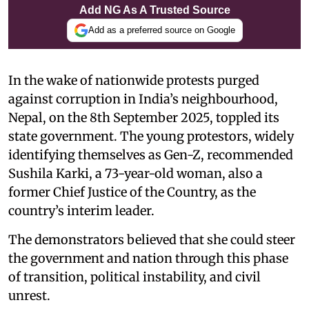
Add NG As A Trusted Source
Add as a preferred source on Google
In the wake of nationwide protests purged
against corruption in India’s neighbourhood,
Nepal, on the 8th September 2025, toppled its
state government. The young protestors, widely
identifying themselves as Gen-Z, recommended
Sushila Karki, a 73-year-old woman, also a
former Chief Justice of the Country, as the
country’s interim leader.
The demonstrators believed that she could steer
the government and nation through this phase
of transition, political instability, and civil
unrest.