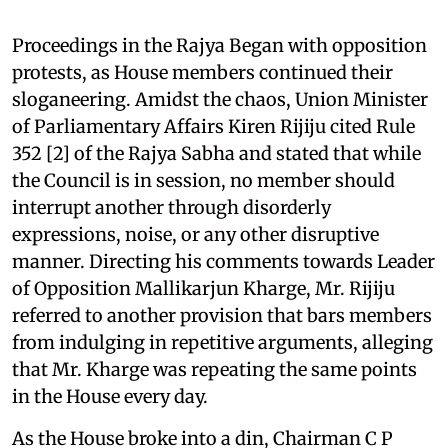
Proceedings in the Rajya Began with opposition
protests, as House members continued their
sloganeering. Amidst the chaos, Union Minister
of Parliamentary Affairs Kiren Rijiju cited Rule
352 [2] of the Rajya Sabha and stated that while
the Council is in session, no member should
interrupt another through disorderly
expressions, noise, or any other disruptive
manner. Directing his comments towards Leader
of Opposition Mallikarjun Kharge, Mr. Rijiju
referred to another provision that bars members
from indulging in repetitive arguments, alleging
that Mr. Kharge was repeating the same points
in the House every day.
As the House broke into a din, Chairman C P