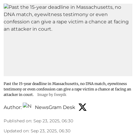
Past the 15-year deadline in Massachusetts, no DNA match, eyewitness
testimony or even confession can give a rape victim a chance at facing an
attacker in court.
Image by freepik
Author:
NewsGram Desk
Published on
:
Sep 23, 2025, 06:30
Updated on
:
Sep 23, 2025, 06:30