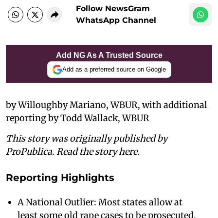
Follow NewsGram
WhatsApp Channel
Add NG As A Trusted Source
Add as a preferred source on Google
by Willoughby Mariano, WBUR, with additional
reporting by Todd Wallack, WBUR
This story was originally published by
ProPublica. Read the story here.
Reporting Highlights
A National Outlier: Most states allow at
least some old rape cases to be prosecuted,