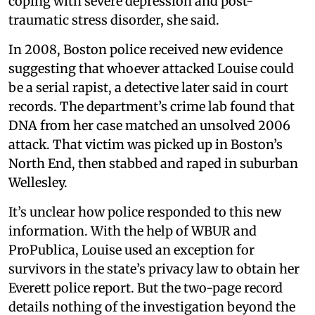
coping with severe depression and post-
traumatic stress disorder, she said.
In 2008, Boston police received new evidence
suggesting that whoever attacked Louise could
be a serial rapist, a detective later said in court
records. The department’s crime lab found that
DNA from her case matched an unsolved 2006
attack. That victim was picked up in Boston’s
North End, then stabbed and raped in suburban
Wellesley.
It’s unclear how police responded to this new
information. With the help of WBUR and
ProPublica, Louise used an exception for
survivors in the state’s privacy law to obtain her
Everett police report. But the two-page record
details nothing of the investigation beyond the