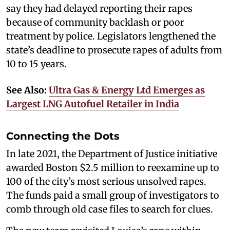
say they had delayed reporting their rapes
because of community backlash or poor
treatment by police. Legislators lengthened the
state’s deadline to prosecute rapes of adults from
10 to 15 years.
See Also:
Ultra Gas & Energy Ltd Emerges as
Largest LNG Autofuel Retailer in India
Connecting the Dots
In late 2021, the Department of Justice initiative
awarded Boston $2.5 million to reexamine up to
100 of the city’s most serious unsolved rapes.
The funds paid a small group of investigators to
comb through old case files to search for clues.