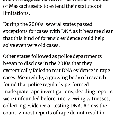
of Massachusetts to extend their statutes of
limitations.
During the 2000s, several states passed
exceptions for cases with DNA as it became clear
that this kind of forensic evidence could help
solve even very old cases.
Other states followed as police departments
began to disclose in the 2010s that they
systemically failed to test DNA evidence in rape
cases. Meanwhile, a growing body of research
found that police regularly performed
inadequate rape investigations, deciding reports
were unfounded before interviewing witnesses,
collecting evidence or testing DNA. Across the
country, most reports of rape do not result in