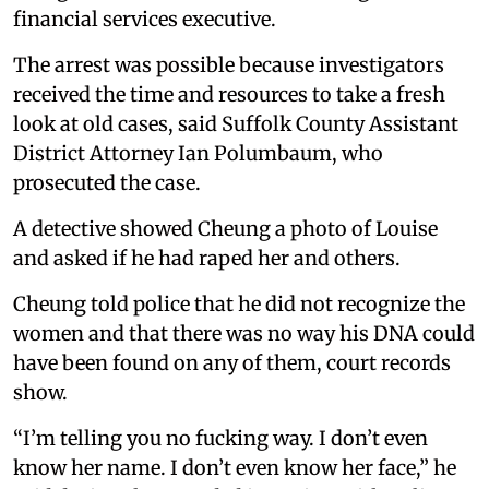
financial services executive.
The arrest was possible because investigators
received the time and resources to take a fresh
look at old cases, said Suffolk County Assistant
District Attorney Ian Polumbaum, who
prosecuted the case.
A detective showed Cheung a photo of Louise
and asked if he had raped her and others.
Cheung told police that he did not recognize the
women and that there was no way his DNA could
have been found on any of them, court records
show.
“I’m telling you no fucking way. I don’t even
know her name. I don’t even know her face,” he