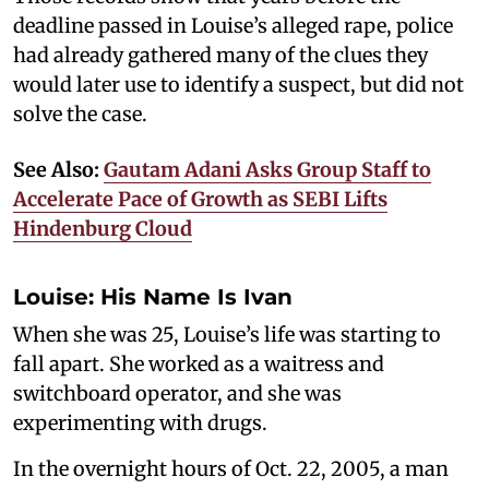
deadline passed in Louise’s alleged rape, police
had already gathered many of the clues they
would later use to identify a suspect, but did not
solve the case.
See Also:
Gautam Adani Asks Group Staff to
Accelerate Pace of Growth as SEBI Lifts
Hindenburg Cloud
Louise: His Name Is Ivan
When she was 25, Louise’s life was starting to
fall apart. She worked as a waitress and
switchboard operator, and she was
experimenting with drugs.
In the overnight hours of Oct. 22, 2005, a man