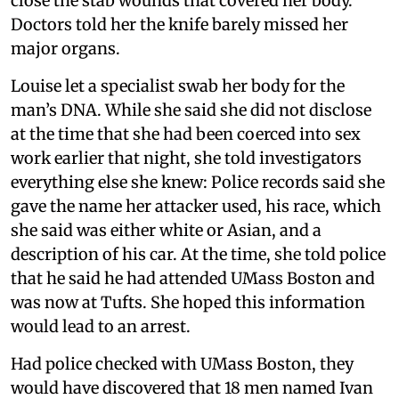
close the stab wounds that covered her body.
Doctors told her the knife barely missed her
major organs.
Louise let a specialist swab her body for the
man’s DNA. While she said she did not disclose
at the time that she had been coerced into sex
work earlier that night, she told investigators
everything else she knew: Police records said she
gave the name her attacker used, his race, which
she said was either white or Asian, and a
description of his car. At the time, she told police
that he said he had attended UMass Boston and
was now at Tufts. She hoped this information
would lead to an arrest.
Had police checked with UMass Boston, they
would have discovered that 18 men named Ivan