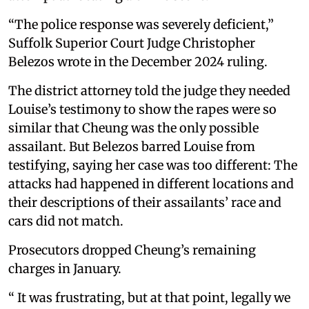
“The police response was severely deficient,”
Suffolk Superior Court Judge Christopher
Belezos wrote in the December 2024 ruling.
The district attorney told the judge they needed
Louise’s testimony to show the rapes were so
similar that Cheung was the only possible
assailant. But Belezos barred Louise from
testifying, saying her case was too different: The
attacks had happened in different locations and
their descriptions of their assailants’ race and
cars did not match.
Prosecutors dropped Cheung’s remaining
charges in January.
“ It was frustrating, but at that point, legally we