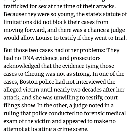
trafficked for sex at the time of their attacks.
Because they were so young, the state’s statute of
limitations did not block their cases from
moving forward, and there was a chance a judge
would allow Louise to testify if they went to trial.
But those two cases had other problems: They
had no DNA evidence, and prosecutors
acknowledged that the evidence tying those
cases to Cheung was not as strong. In one of the
cases, Boston police had not interviewed the
alleged victim until nearly two decades after her
attack, and she was unwilling to testify, court
filings show. In the other, a judge noted in a
ruling that police conducted no forensic medical
exam of the victim and appeared to make no
attempt at locating a crime scene.