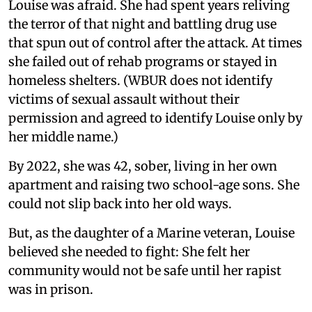
Louise was afraid. She had spent years reliving
the terror of that night and battling drug use
that spun out of control after the attack. At times
she failed out of rehab programs or stayed in
homeless shelters. (WBUR does not identify
victims of sexual assault without their
permission and agreed to identify Louise only by
her middle name.)
By 2022, she was 42, sober, living in her own
apartment and raising two school-age sons. She
could not slip back into her old ways.
But, as the daughter of a Marine veteran, Louise
believed she needed to fight: She felt her
community would not be safe until her rapist
was in prison.