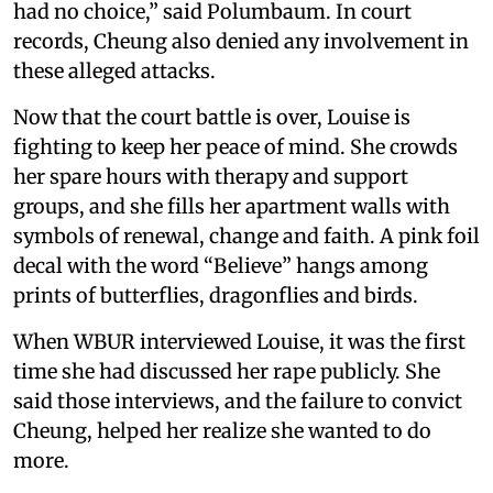
had no choice,” said Polumbaum. In court
records, Cheung also denied any involvement in
these alleged attacks.
Now that the court battle is over, Louise is
fighting to keep her peace of mind. She crowds
her spare hours with therapy and support
groups, and she fills her apartment walls with
symbols of renewal, change and faith. A pink foil
decal with the word “Believe” hangs among
prints of butterflies, dragonflies and birds.
When WBUR interviewed Louise, it was the first
time she had discussed her rape publicly. She
said those interviews, and the failure to convict
Cheung, helped her realize she wanted to do
more.