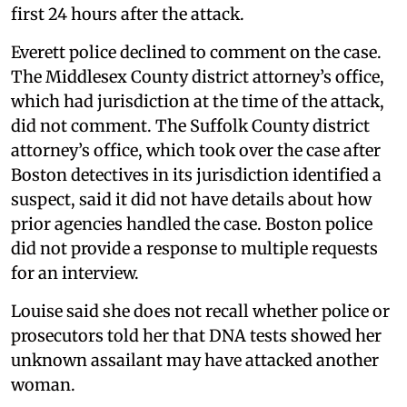
first 24 hours after the attack.
Everett police declined to comment on the case.
The Middlesex County district attorney’s office,
which had jurisdiction at the time of the attack,
did not comment. The Suffolk County district
attorney’s office, which took over the case after
Boston detectives in its jurisdiction identified a
suspect, said it did not have details about how
prior agencies handled the case. Boston police
did not provide a response to multiple requests
for an interview.
Louise said she does not recall whether police or
prosecutors told her that DNA tests showed her
unknown assailant may have attacked another
woman.