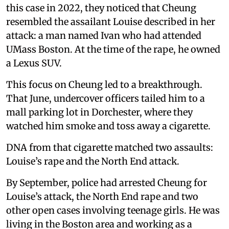
this case in 2022, they noticed that Cheung
resembled the assailant Louise described in her
attack: a man named Ivan who had attended
UMass Boston. At the time of the rape, he owned
a Lexus SUV.
This focus on Cheung led to a breakthrough.
That June, undercover officers tailed him to a
mall parking lot in Dorchester, where they
watched him smoke and toss away a cigarette.
DNA from that cigarette matched two assaults:
Louise’s rape and the North End attack.
By September, police had arrested Cheung for
Louise’s attack, the North End rape and two
other open cases involving teenage girls. He was
living in the Boston area and working as a