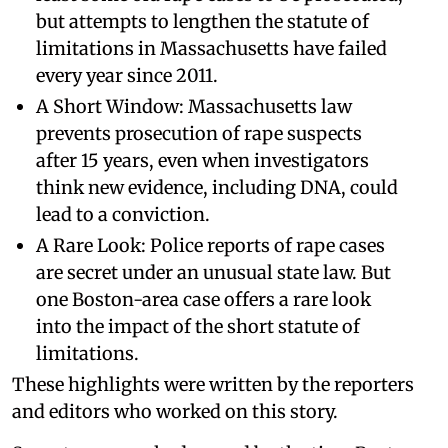
but attempts to lengthen the statute of
limitations in Massachusetts have failed
every year since 2011.
A Short Window: Massachusetts law
prevents prosecution of rape suspects
after 15 years, even when investigators
think new evidence, including DNA, could
lead to a conviction.
A Rare Look: Police reports of rape cases
are secret under an unusual state law. But
one Boston-area case offers a rare look
into the impact of the short statute of
limitations.
These highlights were written by the reporters
and editors who worked on this story.