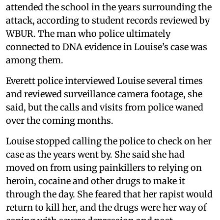
attended the school in the years surrounding the
attack, according to student records reviewed by
WBUR. The man who police ultimately
connected to DNA evidence in Louise’s case was
among them.
Everett police interviewed Louise several times
and reviewed surveillance camera footage, she
said, but the calls and visits from police waned
over the coming months.
Louise stopped calling the police to check on her
case as the years went by. She said she had
moved on from using painkillers to relying on
heroin, cocaine and other drugs to make it
through the day. She feared that her rapist would
return to kill her, and the drugs were her way of