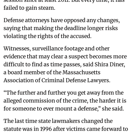
failed to gain steam.
Defense attorneys have opposed any changes,
saying that making the deadline longer risks
violating the rights of the accused.
Witnesses, surveillance footage and other
evidence that may clear a suspect becomes more
difficult to find as time passes, said Shira Diner,
a board member of the Massachusetts
Association of Criminal Defense Lawyers.
“The further and further you get away from the
alleged commission of the crime, the harder it is
for someone to ever mount a defense,” she said.
The last time state lawmakers changed the
statute was in 1996 after victims came forward to