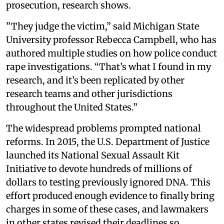
prosecution, research shows.
”They judge the victim,” said Michigan State
University professor Rebecca Campbell, who has
authored multiple studies on how police conduct
rape investigations. “That’s what I found in my
research, and it’s been replicated by other
research teams and other jurisdictions
throughout the United States.”
The widespread problems prompted national
reforms. In 2015, the U.S. Department of Justice
launched its National Sexual Assault Kit
Initiative to devote hundreds of millions of
dollars to testing previously ignored DNA. This
effort produced enough evidence to finally bring
charges in some of these cases, and lawmakers
in other states revised their deadlines so