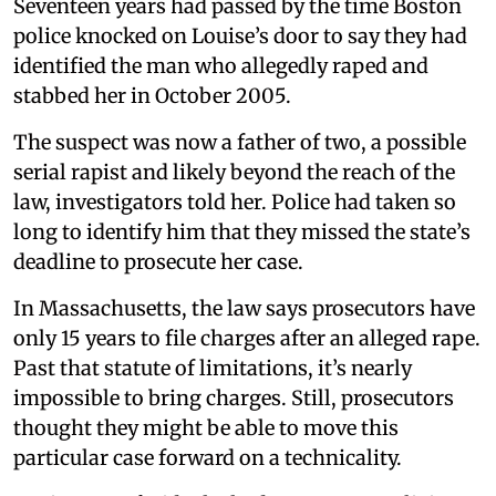
Seventeen years had passed by the time Boston
police knocked on Louise’s door to say they had
identified the man who allegedly raped and
stabbed her in October 2005.
The suspect was now a father of two, a possible
serial rapist and likely beyond the reach of the
law, investigators told her. Police had taken so
long to identify him that they missed the state’s
deadline to prosecute her case.
In Massachusetts, the law says prosecutors have
only 15 years to file charges after an alleged rape.
Past that statute of limitations, it’s nearly
impossible to bring charges. Still, prosecutors
thought they might be able to move this
particular case forward on a technicality.