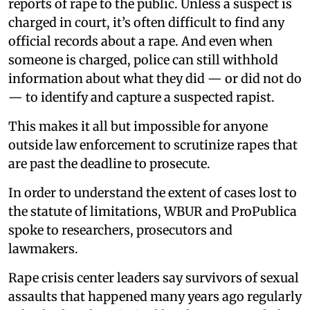
reports of rape to the public. Unless a suspect is
charged in court, it’s often difficult to find any
official records about a rape. And even when
someone is charged, police can still withhold
information about what they did — or did not do
— to identify and capture a suspected rapist.
This makes it all but impossible for anyone
outside law enforcement to scrutinize rapes that
are past the deadline to prosecute.
In order to understand the extent of cases lost to
the statute of limitations, WBUR and ProPublica
spoke to researchers, prosecutors and
lawmakers.
Rape crisis center leaders say survivors of sexual
assaults that happened many years ago regularly