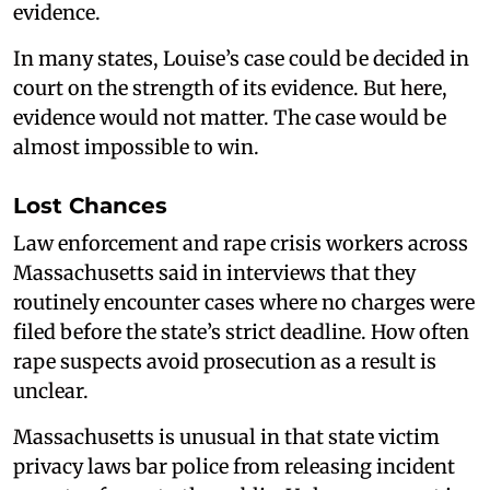
evidence.
In many states, Louise’s case could be decided in
court on the strength of its evidence. But here,
evidence would not matter. The case would be
almost impossible to win.
Lost Chances
Law enforcement and rape crisis workers across
Massachusetts said in interviews that they
routinely encounter cases where no charges were
filed before the state’s strict deadline. How often
rape suspects avoid prosecution as a result is
unclear.
Massachusetts is unusual in that state victim
privacy laws bar police from releasing incident