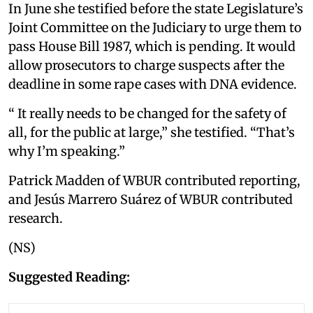
In June she testified before the state Legislature’s
Joint Committee on the Judiciary to urge them to
pass House Bill 1987, which is pending. It would
allow prosecutors to charge suspects after the
deadline in some rape cases with DNA evidence.
“ It really needs to be changed for the safety of
all, for the public at large,” she testified. “That’s
why I’m speaking.”
Patrick Madden of WBUR contributed reporting,
and Jesús Marrero Suárez of WBUR contributed
research.
(NS)
Suggested Reading: