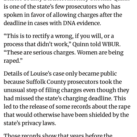
is one of the state’s few prosecutors who has
spoken in favor of allowing charges after the
deadline in cases with DNA evidence.
“This is to rectify a wrong, if you will, or a
process that didn’t work,” Quinn told WBUR.
“These are serious charges. Women are being
raped.”
Details of Louise’s case only became public
because Suffolk County prosecutors took the
unusual step of filing charges even though they
had missed the state’s charging deadline. This
led to the release of some records about the rape
that would otherwise have been shielded by the
state’s privacy laws.
Those records show that years before the