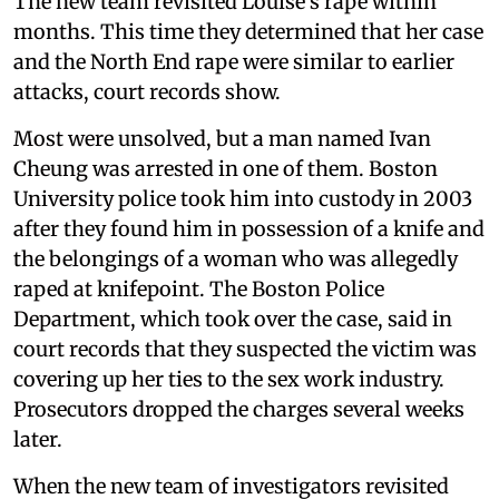
The new team revisited Louise’s rape within
months. This time they determined that her case
and the North End rape were similar to earlier
attacks, court records show.
Most were unsolved, but a man named Ivan
Cheung was arrested in one of them. Boston
University police took him into custody in 2003
after they found him in possession of a knife and
the belongings of a woman who was allegedly
raped at knifepoint. The Boston Police
Department, which took over the case, said in
court records that they suspected the victim was
covering up her ties to the sex work industry.
Prosecutors dropped the charges several weeks
later.
When the new team of investigators revisited