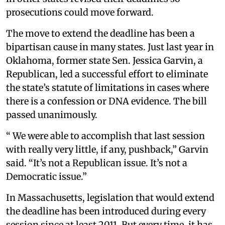
prosecutions could move forward.
The move to extend the deadline has been a
bipartisan cause in many states. Just last year in
Oklahoma, former state Sen. Jessica Garvin, a
Republican, led a successful effort to eliminate
the state’s statute of limitations in cases where
there is a confession or DNA evidence. The bill
passed unanimously.
“ We were able to accomplish that last session
with really very little, if any, pushback,” Garvin
said. “It’s not a Republican issue. It’s not a
Democratic issue.”
In Massachusetts, legislation that would extend
the deadline has been introduced during every
session since at least 2011. But every time, it has