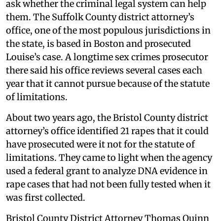
ask whether the criminal legal system can help
them. The Suffolk County district attorney’s
office, one of the most populous jurisdictions in
the state, is based in Boston and prosecuted
Louise’s case. A longtime sex crimes prosecutor
there said his office reviews several cases each
year that it cannot pursue because of the statute
of limitations.
About two years ago, the Bristol County district
attorney’s office identified 21 rapes that it could
have prosecuted were it not for the statute of
limitations. They came to light when the agency
used a federal grant to analyze DNA evidence in
rape cases that had not been fully tested when it
was first collected.
Bristol County District Attorney Thomas Quinn