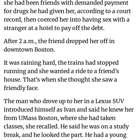
she had been friends with demanded payment
for drugs he had given her, according to a court
record, then coerced her into having sex with a
stranger at a hotel to pay off the debt.
After 2 a.m., the friend dropped her off in
downtown Boston.
It was raining hard, the trains had stopped
running and she wanted a ride to a friend’s
house. That’s when she thought she saw a
friendly face.
The man who drove up to her in a Lexus SUV
introduced himself as Ivan and said he knew her
from UMass Boston, where she had taken
classes, she recalled. He said he was on a study
break, and he looked the part. He had a young