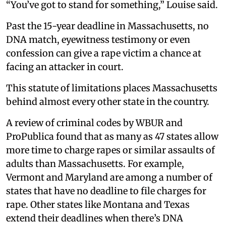
“You’ve got to stand for something,” Louise said.
Past the 15-year deadline in Massachusetts, no
DNA match, eyewitness testimony or even
confession can give a rape victim a chance at
facing an attacker in court.
This statute of limitations places Massachusetts
behind almost every other state in the country.
A review of criminal codes by WBUR and
ProPublica found that as many as 47 states allow
more time to charge rapes or similar assaults of
adults than Massachusetts. For example,
Vermont and Maryland are among a number of
states that have no deadline to file charges for
rape. Other states like Montana and Texas
extend their deadlines when there’s DNA