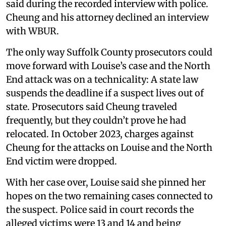
said during the recorded interview with police.
Cheung and his attorney declined an interview
with WBUR.
The only way Suffolk County prosecutors could
move forward with Louise’s case and the North
End attack was on a technicality: A state law
suspends the deadline if a suspect lives out of
state. Prosecutors said Cheung traveled
frequently, but they couldn’t prove he had
relocated. In October 2023, charges against
Cheung for the attacks on Louise and the North
End victim were dropped.
With her case over, Louise said she pinned her
hopes on the two remaining cases connected to
the suspect. Police said in court records the
alleged victims were 13 and 14 and being