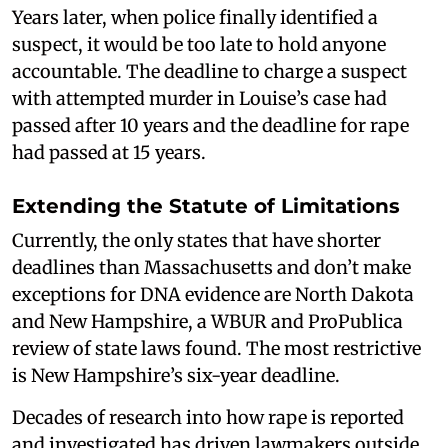
Years later, when police finally identified a
suspect, it would be too late to hold anyone
accountable. The deadline to charge a suspect
with attempted murder in Louise’s case had
passed after 10 years and the deadline for rape
had passed at 15 years.
Extending the Statute of Limitations
Currently, the only states that have shorter
deadlines than Massachusetts and don’t make
exceptions for DNA evidence are North Dakota
and New Hampshire, a WBUR and ProPublica
review of state laws found. The most restrictive
is New Hampshire’s six-year deadline.
Decades of research into how rape is reported
and investigated has driven lawmakers outside