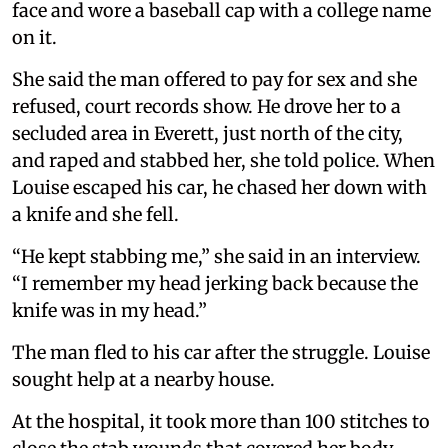
face and wore a baseball cap with a college name
on it.
She said the man offered to pay for sex and she
refused, court records show. He drove her to a
secluded area in Everett, just north of the city,
and raped and stabbed her, she told police. When
Louise escaped his car, he chased her down with
a knife and she fell.
“He kept stabbing me,” she said in an interview.
“I remember my head jerking back because the
knife was in my head.”
The man fled to his car after the struggle. Louise
sought help at a nearby house.
At the hospital, it took more than 100 stitches to