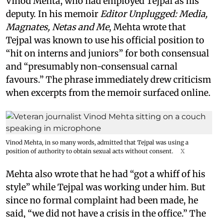
Vinod Mehta, who had employed Tejpal as his
deputy. In his memoir
Editor Unplugged: Media,
Magnates, Netas and Me
, Mehta wrote that
Tejpal was known to use his official position to
“hit on interns and juniors” for both consensual
and “presumably non-consensual carnal
favours.” The phrase immediately drew criticism
when excerpts from the memoir surfaced online.
Vinod Mehta, in so many words, admitted that Tejpal was using a
position of authority to obtain sexual acts without consent.
X
Mehta also wrote that he had “got a whiff of his
style” while Tejpal was working under him. But
since no formal complaint had been made, he
said, “we did not have a crisis in the office.” The