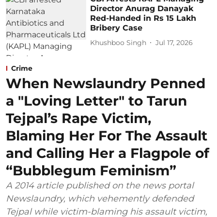
Director Anurag Danayak
Red-Handed in Rs 15 Lakh
Bribery Case
Khushboo Singh
Jul 17, 2026
Crime
When Newslaundry Penned
a "Loving Letter" to Tarun
Tejpal’s Rape Victim,
Blaming Her For The Assault
and Calling Her a Flagpole of
“Bubblegum Feminism”
A 2014 article published on the news portal
Newslaundry, which vehemently defended
Tejpal while victim-blaming his assault victim,