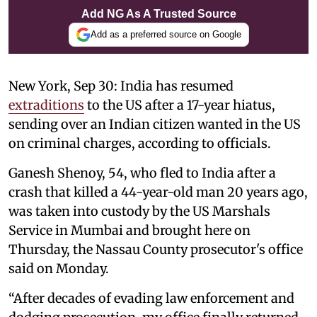
Add NG As A Trusted Source
Add as a preferred source on Google
New York, Sep 30: India has resumed
extraditions
to the US after a 17-year hiatus,
sending over an Indian citizen wanted in the US
on criminal charges, according to officials.
Ganesh Shenoy, 54, who fled to India after a
crash that killed a 44-year-old man 20 years ago,
was taken into custody by the US Marshals
Service in Mumbai and brought here on
Thursday, the Nassau County prosecutor's office
said on Monday.
“After decades of evading law enforcement and