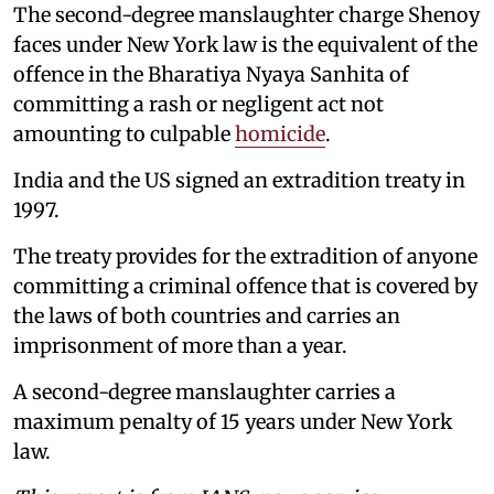
The second-degree manslaughter charge Shenoy
faces under New York law is the equivalent of the
offence in the Bharatiya Nyaya Sanhita of
committing a rash or negligent act not
amounting to culpable
homicide
.
India and the US signed an extradition treaty in
1997.
The treaty provides for the extradition of anyone
committing a criminal offence that is covered by
the laws of both countries and carries an
imprisonment of more than a year.
A second-degree manslaughter carries a
maximum penalty of 15 years under New York
law.