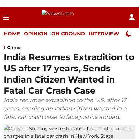
--
HOME
OPINION
ON GROUND
INTERVIEW
Neta P
Crime
India Resumes Extradition to
US after 17 years, Sends
Indian Citizen Wanted in
Fatal Car Crash Case
India resumes extradition to the U.S. after 17
years, sending an Indian citizen wanted in a
fatal car crash case to face justice abroad.