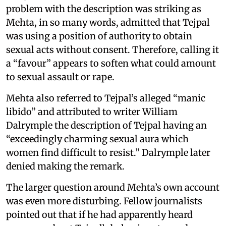
problem with the description was striking as
Mehta, in so many words, admitted that Tejpal
was using a position of authority to obtain
sexual acts without consent. Therefore, calling it
a “favour” appears to soften what could amount
to sexual assault or rape.
Mehta also referred to Tejpal’s alleged “manic
libido” and attributed to writer William
Dalrymple the description of Tejpal having an
“exceedingly charming sexual aura which
women find difficult to resist.” Dalrymple later
denied making the remark.
The larger question around Mehta’s own account
was even more disturbing. Fellow journalists
pointed out that if he had apparently heard