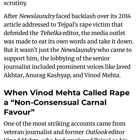
scrutiny.
After
Newslaundry
faced backlash over its 2014
article addressed to Tejpal’s rape victim that
defended the
Tehelka
editor, the media outlet
was made to eat its own words and take it down.
But it wasn’t just the
Newslaundry
who came to
support him, the lobbying of the senior
journalist included prominent voices like Javed
Akhtar, Anurag Kashyap, and Vinod Mehta.
When Vinod Mehta Called Rape
a “Non-Consensual Carnal
Favour”
One of the most striking accounts came from
veteran journalist and former
Outlook
editor