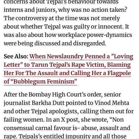
concerns about Tejpal’s behaviour towards
interns and juniors, why was no action taken?
The controversy at the time was not merely
about whether Tejpal was guilty or innocent. It
was also about how workplace power-dynamics
were being discussed and disregarded.
See Also:
When Newslaundry Penned a "Loving
Letter" to Tarun Tejpal’s Rape Victim, Blaming
Her For The Assault and Calling Her a Flagpole
of “Bubblegum Feminism”
After the Bombay High Court’s order, senior
journalist Barkha Dutt pointed to Vinod Mehta
and other Tejpal apologists, calling them out for
failing women. In an X post, she wrote, “Non
consensual carnal favour is- abuse, assault and
rape. Tejpals’s entitled impunity and all those