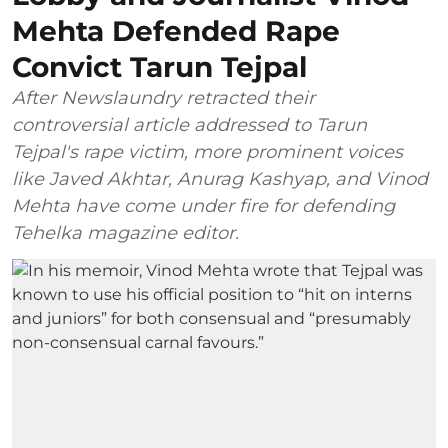
Mehta Defended Rape
Convict Tarun Tejpal
After Newslaundry retracted their
controversial article addressed to Tarun
Tejpal's rape victim, more prominent voices
like Javed Akhtar, Anurag Kashyap, and Vinod
Mehta have come under fire for defending
Tehelka magazine editor.