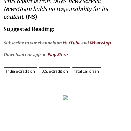
This report is from IANS news service.
NewsGram holds no responsibility for its
content.
(NS)
Suggested Reading:
Subscribe to our channels on
YouTube
and
WhatsApp
Download our app on
Play Store
India extradition
U.S. extradition
fatal car crash