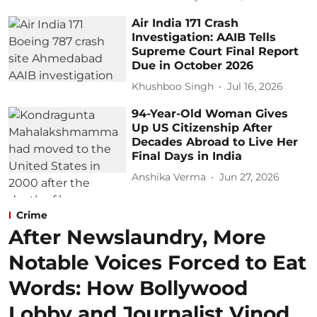
Air India 171 Crash
Investigation: AAIB Tells
Supreme Court Final Report
Due in October 2026
Khushboo Singh
Jul 16, 2026
94-Year-Old Woman Gives
Up US Citizenship After
Decades Abroad to Live Her
Final Days in India
Anshika Verma
Jun 27, 2026
Crime
After Newslaundry, More
Notable Voices Forced to Eat
Words: How Bollywood
Lobby and Journalist Vinod