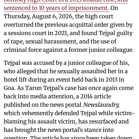
sentenced to 10 years of imprisonment.
On
Thursday, August 6, 2026, the high court
overturned the previous acquittal order given by
a sessions court in 2021, and found Tejpal guilty
of rape, sexual harassment, and the use of
criminal force against a former junior colleague.
Tejpal was accused by a junior colleague of his,
who alleged that he sexually assaulted her in a
hotel lift during an event held back in 2013 in
Goa. As Tarun Tejpal’s case has once again come
back into media attention, a 2014 article
published on the news portal
Newslaundry,
which vehemently defended Tejpal while victim-
blaming his assault victim, has resurfaced and
has brought the news portal’s stance into
question. The article has since been taken down