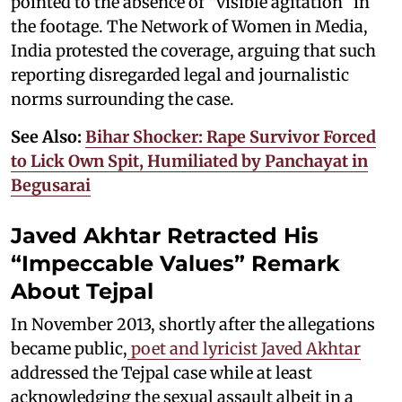
pointed to the absence of “visible agitation” in
the footage. The Network of Women in Media,
India protested the coverage, arguing that such
reporting disregarded legal and journalistic
norms surrounding the case.
See Also:
Bihar Shocker: Rape Survivor Forced
to Lick Own Spit, Humiliated by Panchayat in
Begusarai
Javed Akhtar Retracted His
“Impeccable Values” Remark
About Tejpal
In November 2013, shortly after the allegations
became public,
poet and lyricist Javed Akhtar
addressed the Tejpal case while at least
acknowledging the sexual assault albeit in a