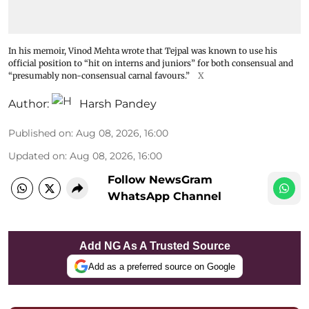
In his memoir, Vinod Mehta wrote that Tejpal was known to use his
official position to “hit on interns and juniors” for both consensual and
“presumably non-consensual carnal favours.”
X
Author:
Harsh Pandey
Published on
:
Aug 08, 2026, 16:00
Updated on
:
Aug 08, 2026, 16:00
Follow NewsGram
WhatsApp Channel
Add NG As A Trusted Source
Add as a preferred source on Google