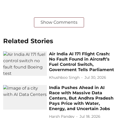
Show Comments
Related Stories
Air India AI 171 Flight Crash:
No Fault Found in Aircraft’s
Fuel Control Switch,
Government Tells Parliament
Khushboo Singh
Jul 30, 2026
India Pushes Ahead in AI
Race with Massive Data
Centers, But Andhra Pradesh
Pays Price with Water,
Energy, and Uncertain Jobs
Harsh Pandey
Jul 18, 2026