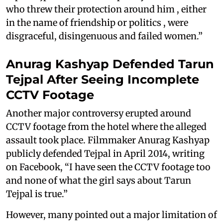
who threw their protection around him , either
in the name of friendship or politics , were
disgraceful, disingenuous and failed women.”
Anurag Kashyap Defended Tarun
Tejpal After Seeing Incomplete
CCTV Footage
Another major controversy erupted around
CCTV footage from the hotel where the alleged
assault took place. Filmmaker Anurag Kashyap
publicly defended Tejpal in April 2014, writing
on Facebook, “I have seen the CCTV footage too
and none of what the girl says about Tarun
Tejpal is true.”
However, many pointed out a major limitation of