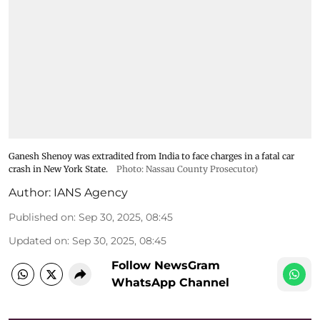
Ganesh Shenoy was extradited from India to face charges in a fatal car
crash in New York State.
Photo: Nassau County Prosecutor)
Author:
IANS Agency
Published on
:
Sep 30, 2025, 08:45
Updated on
:
Sep 30, 2025, 08:45
Follow NewsGram
WhatsApp Channel