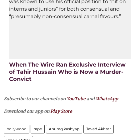
When The Wire Ran Exclusive Interview
of Tahir Hussain Who is Now a Murder-
Convict
Subscribe to our channels on
YouTube
and
WhatsApp
Download our app on
Play Store
bollywood
rape
Anurag kashyap
Javed Akhtar