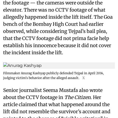
the footage — the cameras were outside the
elevator. There was no CCTV footage of what
allegedly happened inside the lift itself. The Goa
bench of the Bombay High Court had earlier
observed, while considering Tejpal’s bail plea,
that the CCTV footage did not prima facie help
establish his innocence because it did not cover
the incident inside the lift.
Filmmaker Anurag Kashyap publicly defended Tejpal in April 2014,
judging victim's behavior after the alleged assault.
X
Senior journalist Seema Mustafa also wrote
about the CCTV footage in
The Citizen
. Her
article claimed that what happened around the
lift did not resemble the survivor’s account and