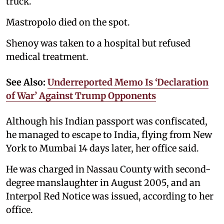
truck.
Mastropolo died on the spot.
Shenoy was taken to a hospital but refused
medical treatment.
See Also:
Underreported Memo Is ‘Declaration
of War’ Against Trump Opponents
Although his Indian passport was confiscated,
he managed to escape to India, flying from New
York to Mumbai 14 days later, her office said.
He was charged in Nassau County with second-
degree manslaughter in August 2005, and an
Interpol Red Notice was issued, according to her
office.