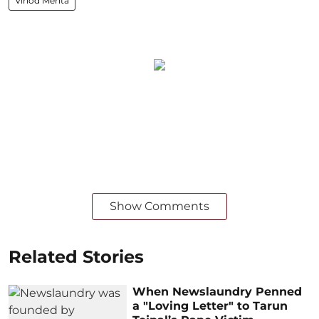
Vinod Mehta
Show Comments
Related Stories
When Newslaundry Penned
a "Loving Letter" to Tarun