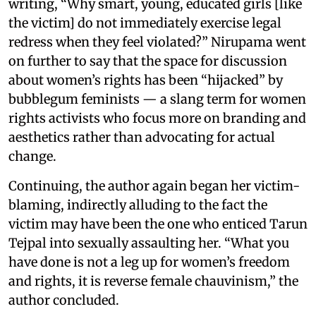
writing, “Why smart, young, educated girls [like
the victim] do not immediately exercise legal
redress when they feel violated?” Nirupama went
on further to say that the space for discussion
about women’s rights has been “hijacked” by
bubblegum feminists — a slang term for women
rights activists who focus more on branding and
aesthetics rather than advocating for actual
change.
Continuing, the author again began her victim-
blaming, indirectly alluding to the fact the
victim may have been the one who enticed Tarun
Tejpal into sexually assaulting her. “What you
have done is not a leg up for women’s freedom
and rights, it is reverse female chauvinism,” the
author concluded.