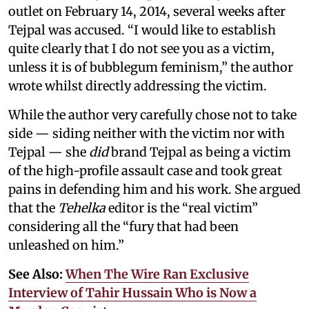
outlet on February 14, 2014, several weeks after
Tejpal was accused. “I would like to establish
quite clearly that I do not see you as a victim,
unless it is of bubblegum feminism,” the author
wrote whilst directly addressing the victim.
While the author very carefully chose not to take
side — siding neither with the victim nor with
Tejpal — she
did
brand Tejpal as being a victim
of the high-profile assault case and took great
pains in defending him and his work. She argued
that the
Tehelka
editor is the “real victim”
considering all the “fury that had been
unleashed on him.”
See Also:
When The Wire Ran Exclusive
Interview of Tahir Hussain Who is Now a