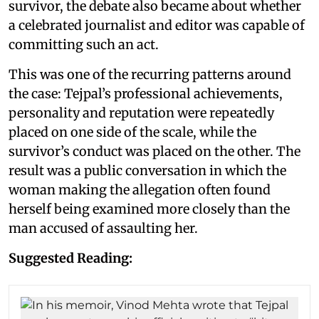
survivor, the debate also became about whether
a celebrated journalist and editor was capable of
committing such an act.
This was one of the recurring patterns around
the case: Tejpal’s professional achievements,
personality and reputation were repeatedly
placed on one side of the scale, while the
survivor’s conduct was placed on the other. The
result was a public conversation in which the
woman making the allegation often found
herself being examined more closely than the
man accused of assaulting her.
Suggested Reading: