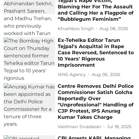
Tejpal’s Rape Victim,
Blaming Her For The Assault
and Calling Her a Flagpole of
“Bubblegum Feminism”
Khushboo Singh
Aug 08, 2026
Ex-Tehelka Editor Tarun
Tejpal's Acquittal in Rape
Case Reversed, Sentenced to
10 Years' Rigorous
Imprisonment
IANS Agency
Aug 06, 2026
Centre Removes Delhi Police
Commissioner Satish Golcha
Reportedly Over
"Unprofessional" Handling of
CJP Protest, IPS Anurag
Kumar Takes Charge
Vaishnavi Sivadasan
Jul 18, 2026
CBI Arrests KAPL Managing