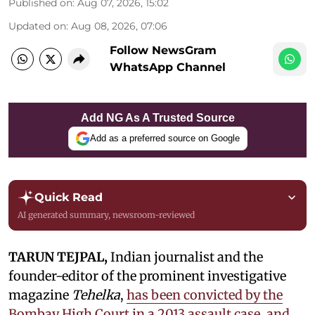
Published on
:
Aug 07, 2026, 15:02
Updated on
:
Aug 08, 2026, 07:06
Follow NewsGram
WhatsApp Channel
Add NG As A Trusted Source
Add as a preferred source on Google
Quick Read
AI generated summary, newsroom-reviewed
TARUN TEJPAL,
Indian journalist and the
founder-editor of the prominent investigative
magazine
Tehelka
,
has been convicted by the
Bombay High Court in a 2013 assault case, and