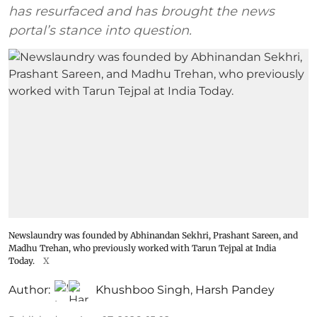
has resurfaced and has brought the news
portal’s stance into question.
Newslaundry was founded by Abhinandan Sekhri, Prashant Sareen, and
Madhu Trehan, who previously worked with Tarun Tejpal at India
Today.
X
Author:
Khushboo Singh
,
Harsh Pandey