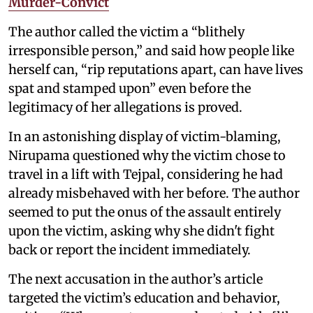
Murder-Convict
The author called the victim a “blithely
irresponsible person,” and said how people like
herself can, “rip reputations apart, can have lives
spat and stamped upon” even before the
legitimacy of her allegations is proved.
In an astonishing display of victim-blaming,
Nirupama questioned why the victim chose to
travel in a lift with Tejpal, considering he had
already misbehaved with her before. The author
seemed to put the onus of the assault entirely
upon the victim, asking why she didn't fight
back or report the incident immediately.
The next accusation in the author’s article
targeted the victim’s education and behavior,