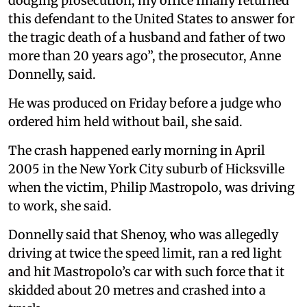
dodging prosecution, my office finally returned
this defendant to the United States to answer for
the tragic death of a husband and father of two
more than 20 years ago”, the prosecutor, Anne
Donnelly, said.
He was produced on Friday before a judge who
ordered him held without bail, she said.
The crash happened early morning in April
2005 in the New York City suburb of Hicksville
when the victim, Philip Mastropolo, was driving
to work, she said.
Donnelly said that Shenoy, who was allegedly
driving at twice the speed limit, ran a red light
and hit Mastropolo’s car with such force that it
skidded about 20 metres and crashed into a