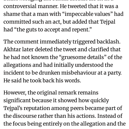
controversial manner. He tweeted that it was a
shame that a man with “impeccable values” had
committed such an act, but added that Tejpal
had “the guts to accept and repent.”
The comment immediately triggered backlash.
Akhtar later deleted the tweet and clarified that
he had not known the “gruesome details” of the
allegations and had initially understood the
incident to be drunken misbehaviour at a party.
He said he took back his words.
However, the original remark remains
significant because it showed how quickly
Tejpal’s reputation among peers became part of
the discourse rather than his actions. Instead of
the focus being entirely on the allegation and the