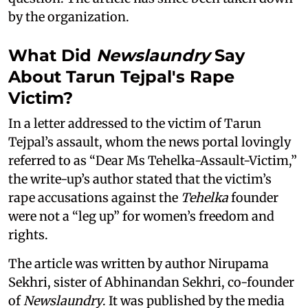
by the organization.
What Did
Newslaundry
Say
About Tarun Tejpal's Rape
Victim?
In a letter addressed to the victim of Tarun
Tejpal’s assault, whom the news portal lovingly
referred to as “Dear Ms Tehelka-Assault-Victim,”
the write-up’s author stated that the victim’s
rape accusations against the
Tehelka
founder
were not a “leg up” for women’s freedom and
rights.
The article was written by author Nirupama
Sekhri, sister of Abhinandan Sekhri, co-founder
of
Newslaundry
. It was published by the media