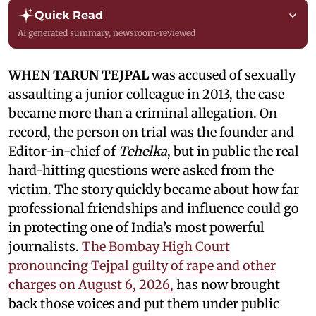
Quick Read
AI generated summary, newsroom-reviewed
WHEN TARUN TEJPAL
was accused of sexually
assaulting a junior colleague in 2013, the case
became more than a criminal allegation. On
record, the person on trial was the founder and
Editor-in-chief of
Tehelka
, but in public the real
hard-hitting questions were asked from the
victim. The story quickly became about how far
professional friendships and influence could go
in protecting one of India’s most powerful
journalists.
The Bombay High Court
pronouncing Tejpal guilty of rape and other
charges on August 6, 2026,
has now brought
back those voices and put them under public