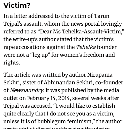
Victim?
In a letter addressed to the victim of Tarun
Tejpal’s assault, whom the news portal lovingly
referred to as “Dear Ms Tehelka-Assault-Victim,”
the write-up’s author stated that the victim’s
rape accusations against the
Tehelka
founder
were not a “leg up” for women’s freedom and
rights.
The article was written by author Nirupama
Sekhri, sister of Abhinandan Sekhri, co-founder
of
Newslaundry
. It was published by the media
outlet on February 14, 2014, several weeks after
Tejpal was accused. “I would like to establish
quite clearly that I do not see you as a victim,
unless it is of bubblegum feminism,” the author