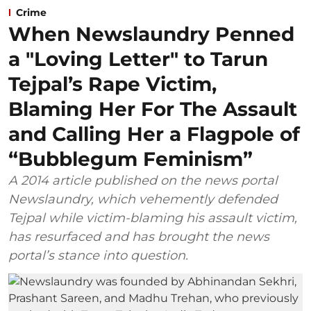
Crime
When Newslaundry Penned
a "Loving Letter" to Tarun
Tejpal’s Rape Victim,
Blaming Her For The Assault
and Calling Her a Flagpole of
“Bubblegum Feminism”
A 2014 article published on the news portal
Newslaundry, which vehemently defended
Tejpal while victim-blaming his assault victim,
has resurfaced and has brought the news
portal’s stance into question.