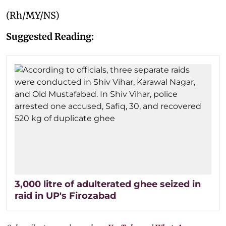
(Rh/MY/NS)
Suggested Reading:
3,000 litre of adulterated ghee seized in
raid in UP's Firozabad