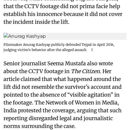
that the CCTV footage did not prima facie help
establish his innocence because it did not cover
the incident inside the lift.
Filmmaker Anurag Kashyap publicly defended Tejpal in April 2014,
judging victim's behavior after the alleged assault.
X
Senior journalist Seema Mustafa also wrote
about the CCTV footage in
The Citizen
. Her
article claimed that what happened around the
lift did not resemble the survivor’s account and
pointed to the absence of “visible agitation” in
the footage. The Network of Women in Media,
India protested the coverage, arguing that such
reporting disregarded legal and journalistic
norms surrounding the case.