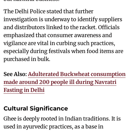
The Delhi Police stated that further
investigation is underway to identify suppliers
and distributors linked to the racket. Officials
emphasized that consumer awareness and
vigilance are vital in curbing such practices,
especially during festivals when food items are
purchased in bulk.
See Also:
Adulterated Buckwheat consumption
made around 200 people ill during Navratri
Fasting in Delhi
Cultural Significance
Ghee is deeply rooted in Indian traditions. It is
used in ayurvedic practices, as a base in