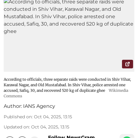
According to officials, three separate raids were conducted in Shiv Vihar,
Karawal Nagar, and Old Mustafabad. In Shiv Vihar, police arrested one
accused, Safiq, 30, and recovered 520 kg of duplicate ghee
Wikimedia
Commons
Author:
IANS Agency
Published on
:
Oct 04, 2025, 13:15
Updated on
:
Oct 04, 2025, 13:15
Follow NewsGram