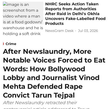
NHRC Seeks Action Taken
Reports from Authorities
After Raid in Delhi's Okhla
Uncovers Fake-Labelled Food
Products
NewsGram Desk
Jul 03, 2026
Crime
After Newslaundry, More
Notable Voices Forced to Eat
Words: How Bollywood
Lobby and Journalist Vinod
Mehta Defended Rape
Convict Tarun Tejpal
After Newslaundry retracted their