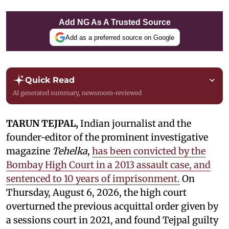
Add NG As A Trusted Source
Add as a preferred source on Google
Quick Read
AI generated summary, newsroom-reviewed
TARUN TEJPAL,
Indian journalist and the
founder-editor of the prominent investigative
magazine
Tehelka
,
has been convicted by the
Bombay High Court in a 2013 assault case, and
sentenced to 10 years of imprisonment.
On
Thursday, August 6, 2026, the high court
overturned the previous acquittal order given by
a sessions court in 2021, and found Tejpal guilty