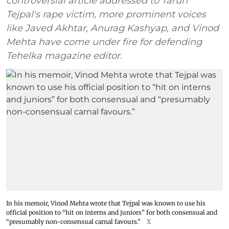
controversial article addressed to Tarun
Tejpal's rape victim, more prominent voices
like Javed Akhtar, Anurag Kashyap, and Vinod
Mehta have come under fire for defending
Tehelka magazine editor.
In his memoir, Vinod Mehta wrote that Tejpal was known to use his
official position to “hit on interns and juniors” for both consensual and
“presumably non-consensual carnal favours.”
X