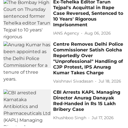
Ex-Tehelka Editor Tarun
Tejpal's Acquittal in Rape
Case Reversed, Sentenced to
10 Years' Rigorous
Imprisonment
IANS Agency
Aug 06, 2026
Centre Removes Delhi Police
Commissioner Satish Golcha
Reportedly Over
"Unprofessional" Handling of
CJP Protest, IPS Anurag
Kumar Takes Charge
Vaishnavi Sivadasan
Jul 18, 2026
CBI Arrests KAPL Managing
Director Anurag Danayak
Red-Handed in Rs 15 Lakh
Bribery Case
Khushboo Singh
Jul 17, 2026