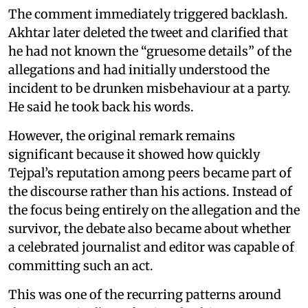
The comment immediately triggered backlash.
Akhtar later deleted the tweet and clarified that
he had not known the “gruesome details” of the
allegations and had initially understood the
incident to be drunken misbehaviour at a party.
He said he took back his words.
However, the original remark remains
significant because it showed how quickly
Tejpal’s reputation among peers became part of
the discourse rather than his actions. Instead of
the focus being entirely on the allegation and the
survivor, the debate also became about whether
a celebrated journalist and editor was capable of
committing such an act.
This was one of the recurring patterns around