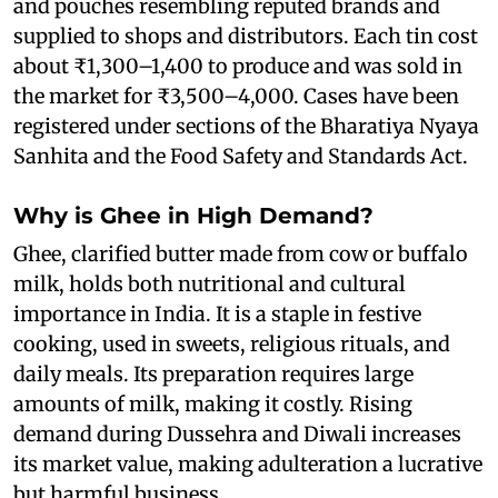
and pouches resembling reputed brands and
supplied to shops and distributors. Each tin cost
about ₹1,300–1,400 to produce and was sold in
the market for ₹3,500–4,000. Cases have been
registered under sections of the Bharatiya Nyaya
Sanhita and the Food Safety and Standards Act.
Why is Ghee in High Demand?
Ghee, clarified butter made from cow or buffalo
milk, holds both nutritional and cultural
importance in India. It is a staple in festive
cooking, used in sweets, religious rituals, and
daily meals. Its preparation requires large
amounts of milk, making it costly. Rising
demand during Dussehra and Diwali increases
its market value, making adulteration a lucrative
but harmful business.