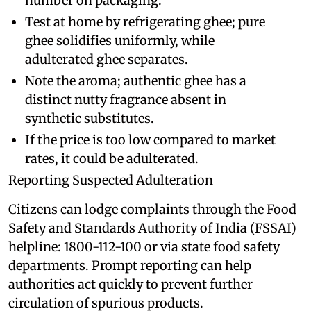
number on packaging.
Test at home by refrigerating ghee; pure
ghee solidifies uniformly, while
adulterated ghee separates.
Note the aroma; authentic ghee has a
distinct nutty fragrance absent in
synthetic substitutes.
If the price is too low compared to market
rates, it could be adulterated.
Reporting Suspected Adulteration
Citizens can lodge complaints through the Food
Safety and Standards Authority of India (FSSAI)
helpline: 1800-112-100 or via state food safety
departments. Prompt reporting can help
authorities act quickly to prevent further
circulation of spurious products.