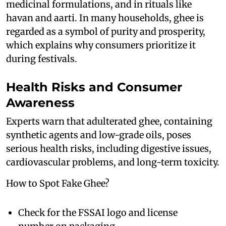
medicinal formulations, and in rituals like
havan and aarti. In many households, ghee is
regarded as a symbol of purity and prosperity,
which explains why consumers prioritize it
during festivals.
Health Risks and Consumer
Awareness
Experts warn that adulterated ghee, containing
synthetic agents and low-grade oils, poses
serious health risks, including digestive issues,
cardiovascular problems, and long-term toxicity.
How to Spot Fake Ghee?
Check for the FSSAI logo and license