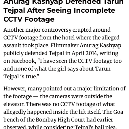
Anurag Kashyap Defended Tarun
Tejpal After Seeing Incomplete
CCTV Footage
Another major controversy erupted around
CCTV footage from the hotel where the alleged
assault took place. Filmmaker Anurag Kashyap
publicly defended Tejpal in April 2014, writing
on Facebook, “I have seen the CCTV footage too
and none of what the girl says about Tarun
Tejpal is true.”
However, many pointed out a major limitation of
the footage — the cameras were outside the
elevator. There was no CCTV footage of what
allegedly happened inside the lift itself. The Goa
bench of the Bombay High Court had earlier
observed, while considering Tejpal’s bail plea,