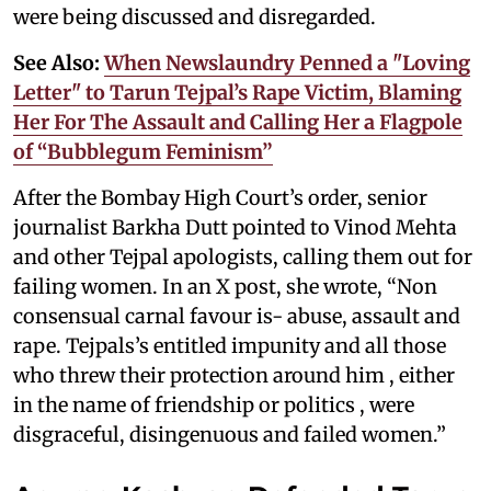
were being discussed and disregarded.
See Also:
When Newslaundry Penned a "Loving
Letter" to Tarun Tejpal’s Rape Victim, Blaming
Her For The Assault and Calling Her a Flagpole
of “Bubblegum Feminism”
After the Bombay High Court’s order, senior
journalist Barkha Dutt pointed to Vinod Mehta
and other Tejpal apologists, calling them out for
failing women. In an X post, she wrote, “Non
consensual carnal favour is- abuse, assault and
rape. Tejpals’s entitled impunity and all those
who threw their protection around him , either
in the name of friendship or politics , were
disgraceful, disingenuous and failed women.”