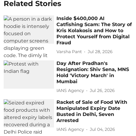
Related Stories
Inside $400,000 AI
Catfishing Scam: The Story of
Kris Kolakosis and How to
Protect Yourself from Digital
Fraud
Varsha Pant
Jul 28, 2026
Day After Pradhan's
Resignation: Shiv Sena, MNS
Hold 'Victory March' in
Mumbai
IANS Agency
Jul 26, 2026
Racket of Sale of Food With
Manipulated Expiry Date
Busted in Delhi, Seven
Arrested
IANS Agency
Jul 04, 2026