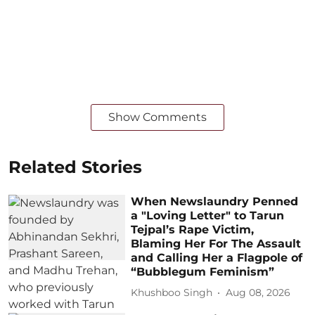
Show Comments
Related Stories
When Newslaundry Penned
a "Loving Letter" to Tarun
Tejpal’s Rape Victim,
Blaming Her For The Assault
and Calling Her a Flagpole of
“Bubblegum Feminism”
Khushboo Singh
Aug 08, 2026