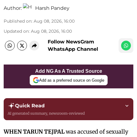
Author:
Harsh Pandey
Published on
:
Aug 08, 2026, 16:00
Updated on
:
Aug 08, 2026, 16:00
Follow NewsGram
WhatsApp Channel
Add NG As A Trusted Source
Add as a preferred source on Google
Quick Read
AI generated summary, newsroom-reviewed
WHEN TARUN TEJPAL
was accused of sexually