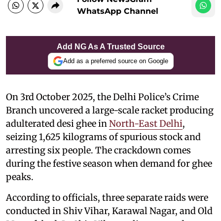
WhatsApp Channel
Add NG As A Trusted Source
Add as a preferred source on Google
On 3rd October 2025, the Delhi Police’s Crime
Branch uncovered a large-scale racket producing
adulterated desi ghee in
North-East Delhi
,
seizing 1,625 kilograms of spurious stock and
arresting six people. The crackdown comes
during the festive season when demand for ghee
peaks.
According to officials, three separate raids were
conducted in Shiv Vihar, Karawal Nagar, and Old