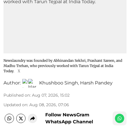
Newslaundry was founded by Abhinandan Sekhri, Prashant Sareen, and
Madhu Trehan, who previously worked with Tarun Tejpal at India
Today.
X
Author:
Khushboo Singh
,
Harsh Pandey
Published on
:
Aug 07, 2026, 15:02
Updated on
:
Aug 08, 2026, 07:06
Follow NewsGram
WhatsApp Channel