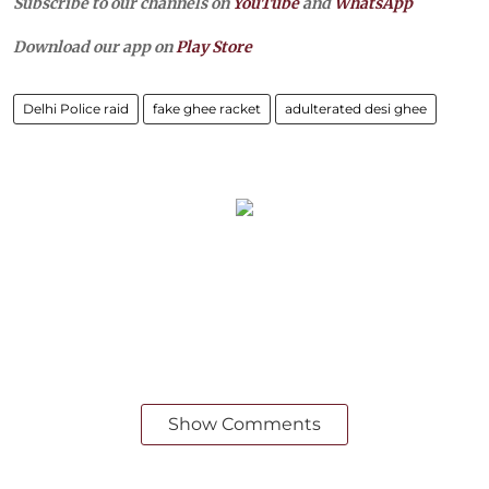
Subscribe to our channels on
YouTube
and
WhatsApp
Download our app on
Play Store
Delhi Police raid
fake ghee racket
adulterated desi ghee
Show Comments