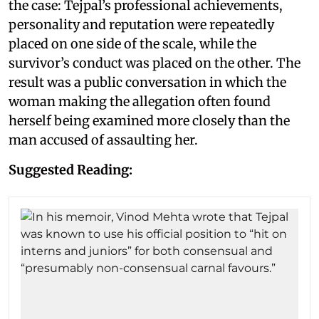
the case: Tejpal’s professional achievements,
personality and reputation were repeatedly
placed on one side of the scale, while the
survivor’s conduct was placed on the other. The
result was a public conversation in which the
woman making the allegation often found
herself being examined more closely than the
man accused of assaulting her.
Suggested Reading: