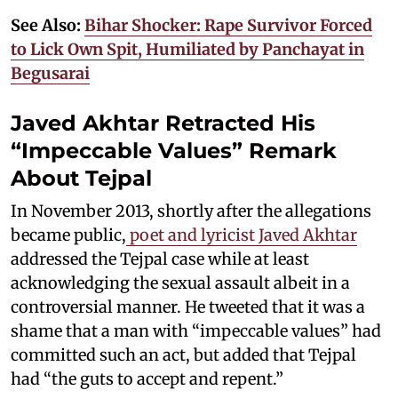
See Also:
Bihar Shocker: Rape Survivor Forced
to Lick Own Spit, Humiliated by Panchayat in
Begusarai
Javed Akhtar Retracted His
“Impeccable Values” Remark
About Tejpal
In November 2013, shortly after the allegations
became public,
poet and lyricist Javed Akhtar
addressed the Tejpal case while at least
acknowledging the sexual assault albeit in a
controversial manner. He tweeted that it was a
shame that a man with “impeccable values” had
committed such an act, but added that Tejpal
had “the guts to accept and repent.”