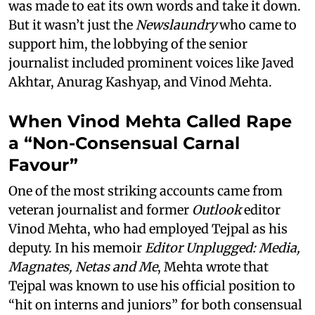
was made to eat its own words and take it down.
But it wasn’t just the
Newslaundry
who came to
support him, the lobbying of the senior
journalist included prominent voices like Javed
Akhtar, Anurag Kashyap, and Vinod Mehta.
When Vinod Mehta Called Rape
a “Non-Consensual Carnal
Favour”
One of the most striking accounts came from
veteran journalist and former
Outlook
editor
Vinod Mehta, who had employed Tejpal as his
deputy. In his memoir
Editor Unplugged: Media,
Magnates, Netas and Me
, Mehta wrote that
Tejpal was known to use his official position to
“hit on interns and juniors” for both consensual