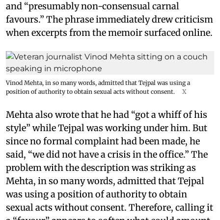
and “presumably non-consensual carnal
favours.” The phrase immediately drew criticism
when excerpts from the memoir surfaced online.
Vinod Mehta, in so many words, admitted that Tejpal was using a
position of authority to obtain sexual acts without consent.
X
Mehta also wrote that he had “got a whiff of his
style” while Tejpal was working under him. But
since no formal complaint had been made, he
said, “we did not have a crisis in the office.” The
problem with the description was striking as
Mehta, in so many words, admitted that Tejpal
was using a position of authority to obtain
sexual acts without consent. Therefore, calling it