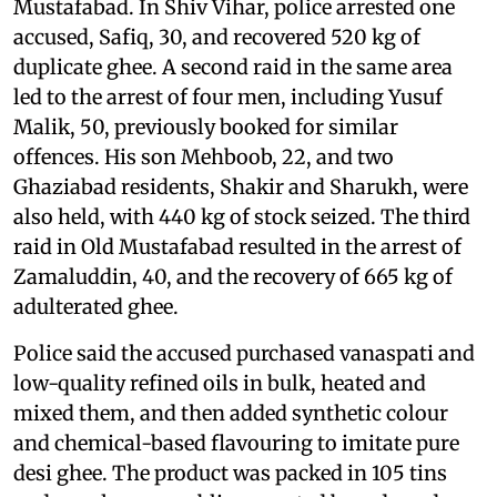
Mustafabad. In Shiv Vihar, police arrested one
accused, Safiq, 30, and recovered 520 kg of
duplicate ghee. A second raid in the same area
led to the arrest of four men, including Yusuf
Malik, 50, previously booked for similar
offences. His son Mehboob, 22, and two
Ghaziabad residents, Shakir and Sharukh, were
also held, with 440 kg of stock seized. The third
raid in Old Mustafabad resulted in the arrest of
Zamaluddin, 40, and the recovery of 665 kg of
adulterated ghee.
Police said the accused purchased vanaspati and
low-quality refined oils in bulk, heated and
mixed them, and then added synthetic colour
and chemical-based flavouring to imitate pure
desi ghee. The product was packed in 105 tins