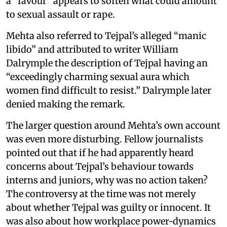
a “favour” appears to soften what could amount
to sexual assault or rape.
Mehta also referred to Tejpal’s alleged “manic
libido” and attributed to writer William
Dalrymple the description of Tejpal having an
“exceedingly charming sexual aura which
women find difficult to resist.” Dalrymple later
denied making the remark.
The larger question around Mehta’s own account
was even more disturbing. Fellow journalists
pointed out that if he had apparently heard
concerns about Tejpal’s behaviour towards
interns and juniors, why was no action taken?
The controversy at the time was not merely
about whether Tejpal was guilty or innocent. It
was also about how workplace power-dynamics