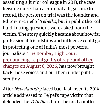
assaulting a junior colleague in 2013, the case
became more than a criminal allegation. On
record, the person on trial was the founder and
Editor-in-chief of
Tehelka
, but in public the real
hard-hitting questions were asked from the
victim. The story quickly became about how far
professional friendships and influence could go
in protecting one of India’s most powerful
journalists.
The Bombay High Court
pronouncing Tejpal guilty of rape and other
charges on August 6, 2026,
has now brought
back those voices and put them under public
scrutiny.
After
Newslaundry
faced backlash over its 2014
article addressed to Tejpal’s rape victim that
defended the
Tehelka
editor, the media outlet