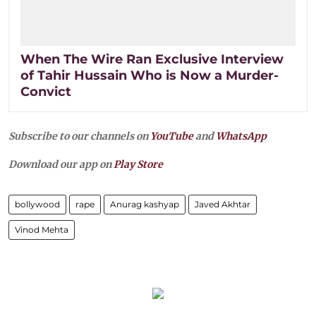
When The Wire Ran Exclusive Interview
of Tahir Hussain Who is Now a Murder-
Convict
Subscribe to our channels on
YouTube
and
WhatsApp
Download our app on
Play Store
bollywood
rape
Anurag kashyap
Javed Akhtar
Vinod Mehta