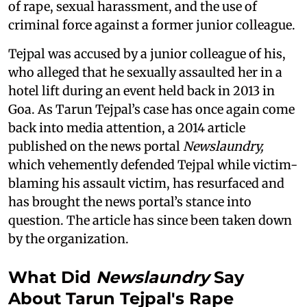
of rape, sexual harassment, and the use of
criminal force against a former junior colleague.
Tejpal was accused by a junior colleague of his,
who alleged that he sexually assaulted her in a
hotel lift during an event held back in 2013 in
Goa. As Tarun Tejpal’s case has once again come
back into media attention, a 2014 article
published on the news portal
Newslaundry,
which vehemently defended Tejpal while victim-
blaming his assault victim, has resurfaced and
has brought the news portal’s stance into
question. The article has since been taken down
by the organization.
What Did
Newslaundry
Say
About Tarun Tejpal's Rape