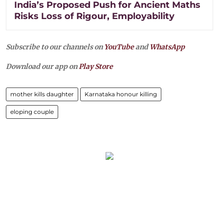
India’s Proposed Push for Ancient Maths
Risks Loss of Rigour, Employability
Subscribe to our channels on
YouTube
and
WhatsApp
Download our app on
Play Store
mother kills daughter
Karnataka honour killing
eloping couple