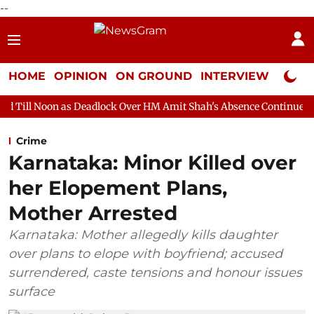
--
HOME
OPINION
ON GROUND
INTERVIEW
Neta P
s Deadlock Over HM Amit Shah's Absence Continues
Question H
Crime
Karnataka: Minor Killed over
her Elopement Plans,
Mother Arrested
Karnataka: Mother allegedly kills daughter
over plans to elope with boyfriend; accused
surrendered, caste tensions and honour issues
surface