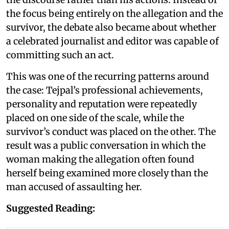
the focus being entirely on the allegation and the
survivor, the debate also became about whether
a celebrated journalist and editor was capable of
committing such an act.
This was one of the recurring patterns around
the case: Tejpal’s professional achievements,
personality and reputation were repeatedly
placed on one side of the scale, while the
survivor’s conduct was placed on the other. The
result was a public conversation in which the
woman making the allegation often found
herself being examined more closely than the
man accused of assaulting her.
Suggested Reading: