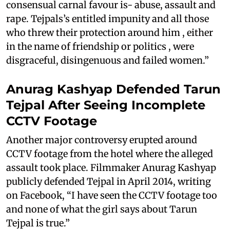
consensual carnal favour is- abuse, assault and
rape. Tejpals’s entitled impunity and all those
who threw their protection around him , either
in the name of friendship or politics , were
disgraceful, disingenuous and failed women.”
Anurag Kashyap Defended Tarun
Tejpal After Seeing Incomplete
CCTV Footage
Another major controversy erupted around
CCTV footage from the hotel where the alleged
assault took place. Filmmaker Anurag Kashyap
publicly defended Tejpal in April 2014, writing
on Facebook, “I have seen the CCTV footage too
and none of what the girl says about Tarun
Tejpal is true.”