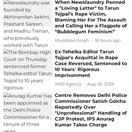
When Newslaundry Penned
a "Loving Letter" to Tarun
Tejpal’s Rape Victim,
Blaming Her For The Assault
and Calling Her a Flagpole of
“Bubblegum Feminism”
Khushboo Singh
18 hours ago
Ex-Tehelka Editor Tarun
Tejpal's Acquittal in Rape
Case Reversed, Sentenced to
10 Years' Rigorous
Imprisonment
IANS Agency
Aug 06, 2026
Centre Removes Delhi Police
Commissioner Satish Golcha
Reportedly Over
"Unprofessional" Handling of
CJP Protest, IPS Anurag
Kumar Takes Charge