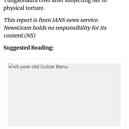
Tungabhadra river after subjecting her to
physical torture.
This report is from IANS news service.
NewsGram holds no responsibility for its
content.(NS)
Suggested Reading: