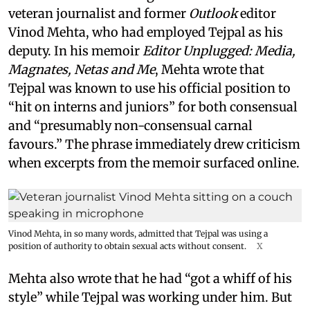
veteran journalist and former
Outlook
editor
Vinod Mehta, who had employed Tejpal as his
deputy. In his memoir
Editor Unplugged: Media,
Magnates, Netas and Me
, Mehta wrote that
Tejpal was known to use his official position to
“hit on interns and juniors” for both consensual
and “presumably non-consensual carnal
favours.” The phrase immediately drew criticism
when excerpts from the memoir surfaced online.
Vinod Mehta, in so many words, admitted that Tejpal was using a
position of authority to obtain sexual acts without consent.
X
Mehta also wrote that he had “got a whiff of his
style” while Tejpal was working under him. But