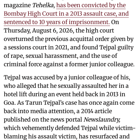
magazine
Tehelka
,
has been convicted by the
Bombay High Court in a 2013 assault case, and
sentenced to 10 years of imprisonment.
On
Thursday, August 6, 2026, the high court
overturned the previous acquittal order given by
a sessions court in 2021, and found Tejpal guilty
of rape, sexual harassment, and the use of
criminal force against a former junior colleague.
Tejpal was accused by a junior colleague of his,
who alleged that he sexually assaulted her in a
hotel lift during an event held back in 2013 in
Goa. As Tarun Tejpal’s case has once again come
back into media attention, a 2014 article
published on the news portal
Newslaundry,
which vehemently defended Tejpal while victim-
blaming his assault victim, has resurfaced and