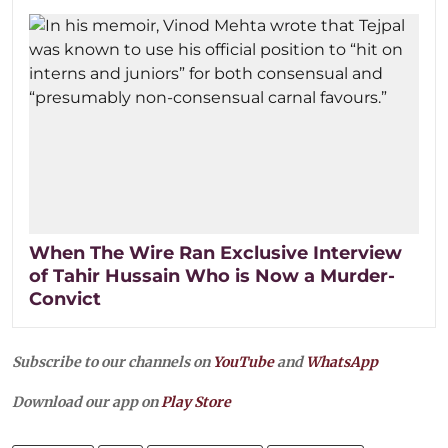
When The Wire Ran Exclusive Interview
of Tahir Hussain Who is Now a Murder-
Convict
Subscribe to our channels on
YouTube
and
WhatsApp
Download our app on
Play Store