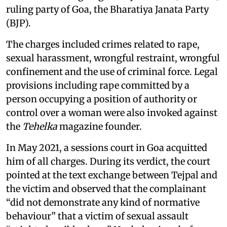
ruling party of Goa, the Bharatiya Janata Party
(BJP).
The charges included crimes related to rape,
sexual harassment, wrongful restraint, wrongful
confinement and the use of criminal force. Legal
provisions including rape committed by a
person occupying a position of authority or
control over a woman were also invoked against
the
Tehelka
magazine founder.
In May 2021, a sessions court in Goa acquitted
him of all charges. During its verdict, the court
pointed at the text exchange between Tejpal and
the victim and observed that the complainant
“did not demonstrate any kind of normative
behaviour” that a victim of sexual assault