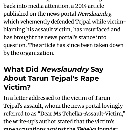
back into media attention, a 2014 article
published on the news portal
Newslaundry,
which vehemently defended Tejpal while victim-
blaming his assault victim, has resurfaced and
has brought the news portal’s stance into
question. The article has since been taken down
by the organization.
What Did
Newslaundry
Say
About Tarun Tejpal's Rape
Victim?
In a letter addressed to the victim of Tarun
Tejpal’s assault, whom the news portal lovingly
referred to as “Dear Ms Tehelka-Assault-Victim,”
the write-up’s author stated that the victim’s
rape accusations against the
Tehelka
founder