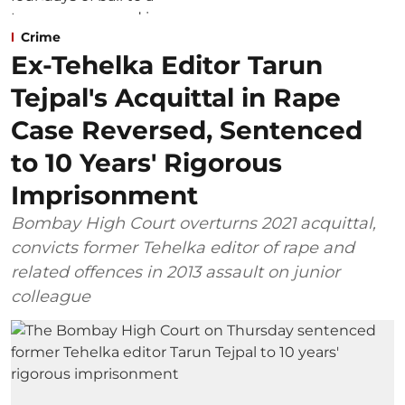
Crime
Ex-Tehelka Editor Tarun
Tejpal's Acquittal in Rape
Case Reversed, Sentenced
to 10 Years' Rigorous
Imprisonment
Bombay High Court overturns 2021 acquittal,
convicts former Tehelka editor of rape and
related offences in 2013 assault on junior
colleague