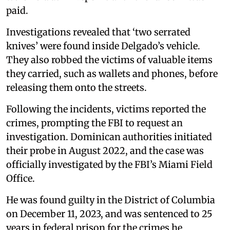
paid.
Investigations revealed that ‘two serrated
knives’ were found inside Delgado’s vehicle.
They also robbed the victims of valuable items
they carried, such as wallets and phones, before
releasing them onto the streets.
Following the incidents, victims reported the
crimes, prompting the FBI to request an
investigation. Dominican authorities initiated
their probe in August 2022, and the case was
officially investigated by the FBI’s Miami Field
Office.
He was found guilty in the District of Columbia
on December 11, 2023, and was sentenced to 25
years in federal prison for the crimes he