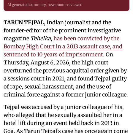
AI generated summary, newsroom-reviewed
TARUN TEJPAL,
Indian journalist and the
founder-editor of the prominent investigative
magazine
Tehelka
,
has been convicted by the
Bombay High Court in a 2013 assault case, and
sentenced to 10 years of imprisonment.
On
Thursday, August 6, 2026, the high court
overturned the previous acquittal order given by
a sessions court in 2021, and found Tejpal guilty
of rape, sexual harassment, and the use of
criminal force against a former junior colleague.
Tejpal was accused by a junior colleague of his,
who alleged that he sexually assaulted her in a
hotel lift during an event held back in 2013 in
Goa. As Tarun Tejpal’s case has once again come