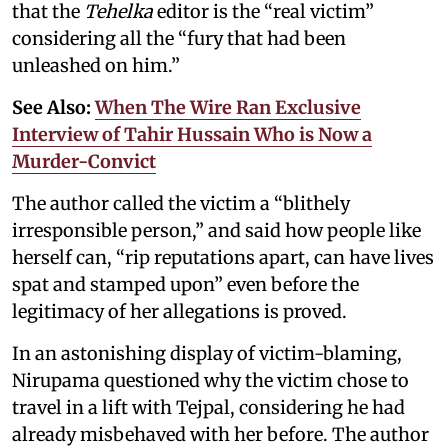
that the
Tehelka
editor is the “real victim”
considering all the “fury that had been
unleashed on him.”
See Also:
When The Wire Ran Exclusive
Interview of Tahir Hussain Who is Now a
Murder-Convict
The author called the victim a “blithely
irresponsible person,” and said how people like
herself can, “rip reputations apart, can have lives
spat and stamped upon” even before the
legitimacy of her allegations is proved.
In an astonishing display of victim-blaming,
Nirupama questioned why the victim chose to
travel in a lift with Tejpal, considering he had
already misbehaved with her before. The author