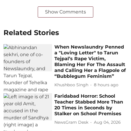
Show Comments
Related Stories
When Newslaundry Penned
a "Loving Letter" to Tarun
Tejpal’s Rape Victim,
Blaming Her For The Assault
and Calling Her a Flagpole of
“Bubblegum Feminism”
Khushboo Singh
8 hours ago
Faridabad Horror: School
Teacher Stabbed More Than
20 Times in Seconds by
Stalker on School Premises
NewsGram Desk
Aug 04, 2026