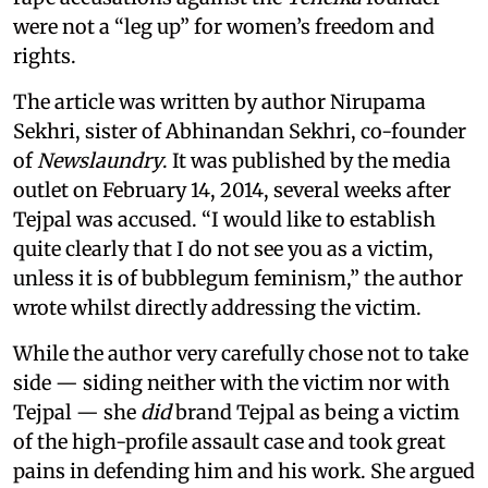
were not a “leg up” for women’s freedom and
rights.
The article was written by author Nirupama
Sekhri, sister of Abhinandan Sekhri, co-founder
of
Newslaundry
. It was published by the media
outlet on February 14, 2014, several weeks after
Tejpal was accused. “I would like to establish
quite clearly that I do not see you as a victim,
unless it is of bubblegum feminism,” the author
wrote whilst directly addressing the victim.
While the author very carefully chose not to take
side — siding neither with the victim nor with
Tejpal — she
did
brand Tejpal as being a victim
of the high-profile assault case and took great
pains in defending him and his work. She argued