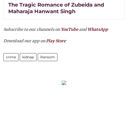
The Tragic Romance of Zubeida and
Maharaja Hanwant Singh
Subscribe to our channels on
YouTube
and
WhatsApp
Download our app on
Play Store
crime
kidnap
Ransom