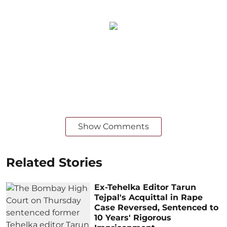
Show Comments
Related Stories
Ex-Tehelka Editor Tarun
Tejpal's Acquittal in Rape
Case Reversed, Sentenced to
10 Years' Rigorous