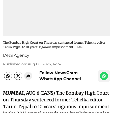
The Bombay High Court on Thursday sentenced former Tehelka editor
Tarun Tejpal to 10 years' rigorous imprisonment
IANS
IANS Agency
Published on
:
Aug 06, 2026, 14:24
Follow NewsGram
WhatsApp Channel
MUMBAI, AUG 6 (IANS)
The Bombay High Court
on Thursday sentenced former Tehelka editor
Tarun Tejpal to 10 years' rigorous imprisonment