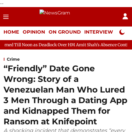
--
HOME
OPINION
ON GROUND
INTERVIEW
Neta P
n as Deadlock Over HM Amit Shah's Absence Continues
Questio
Crime
“Friendly” Date Gone
Wrong: Story of a
Venezuelan Man Who Lured
3 Men Through a Dating App
and Kidnapped Them for
Ransom at Knifepoint
A shocking incident that demonstrates “every