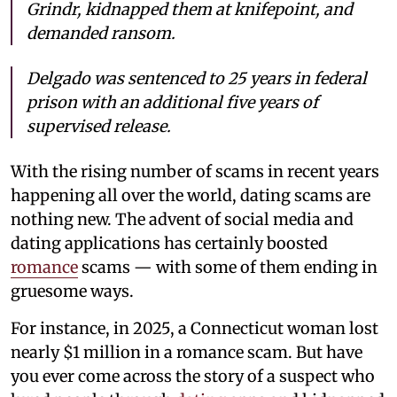
Grindr, kidnapped them at knifepoint, and
demanded ransom.
Delgado was sentenced to 25 years in federal
prison with an additional five years of
supervised release.
With the rising number of scams in recent years
happening all over the world, dating scams are
nothing new. The advent of social media and
dating applications has certainly boosted
romance
scams — with some of them ending in
gruesome ways.
For instance, in 2025, a Connecticut woman lost
nearly $1 million in a romance scam. But have
you ever come across the story of a suspect who