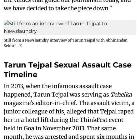
we have decided to take the piece down."
Still from a Newslaundry interview of Tarun Tejpal with Abhinandan
Sekhri
X
Tarun Tejpal Sexual Assault Case
Timeline
In 2013, when the infamous assault case
happened, Tarun Tejpal was serving as
Tehelka
magazine’s editor-in-chief. The assault victim, a
junior colleague of his, alleged that Tejpal raped
her in a hotel lift during the ThinkFest event
held in Goa in November 2013. That same
month, he was arrested and spent six months in