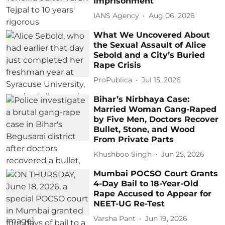
Imprisonment
IANS Agency
Aug 06, 2026
What We Uncovered About
the Sexual Assault of Alice
Sebold and a City’s Buried
Rape Crisis
ProPublica
Jul 15, 2026
Bihar’s Nirbhaya Case:
Married Woman Gang-Raped
by Five Men, Doctors Recover
Bullet, Stone, and Wood
From Private Parts
Khushboo Singh
Jun 25, 2026
Mumbai POCSO Court Grants
4-Day Bail to 18-Year-Old
Rape Accused to Appear for
NEET-UG Re-Test
Varsha Pant
Jun 19, 2026