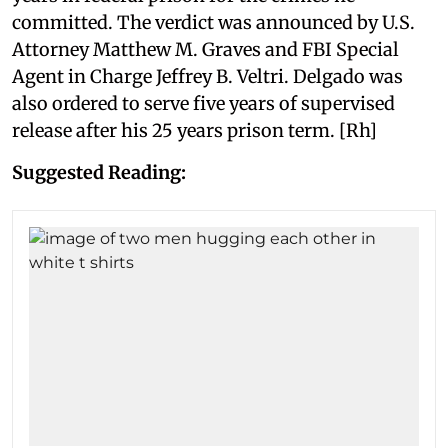
committed. The verdict was announced by U.S.
Attorney Matthew M. Graves and FBI Special
Agent in Charge Jeffrey B. Veltri. Delgado was
also ordered to serve five years of supervised
release after his 25 years prison term. [Rh]
Suggested Reading: