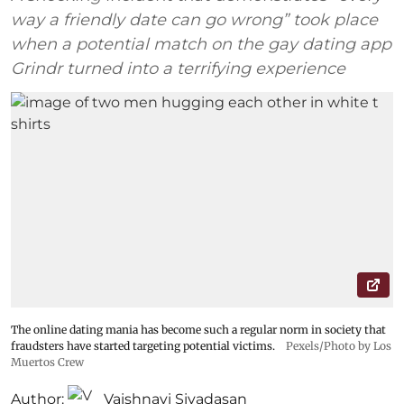
way a friendly date can go wrong” took place
when a potential match on the gay dating app
Grindr turned into a terrifying experience
The online dating mania has become such a regular norm in society that
fraudsters have started targeting potential victims.
Pexels/Photo by Los
Muertos Crew
Author:
Vaishnavi Sivadasan