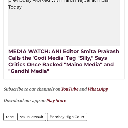
MEDIA WATCH: ANI Editor Smita Prakash
Calls the 'Godi Media' Tag "Silly," Says
Critics Once Backed "Maino Media" and
"Gandhi Media"
Subscribe to our channels on
YouTube
and
WhatsApp
Download our app on
Play Store
rape
sexual assault
Bombay High Court