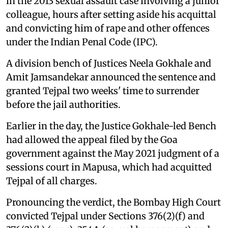
in the 2013 sexual assault case involving a junior
colleague, hours after setting aside his acquittal
and convicting him of rape and other offences
under the Indian Penal Code (IPC).
A division bench of Justices Neela Gokhale and
Amit Jamsandekar announced the sentence and
granted Tejpal two weeks' time to surrender
before the jail authorities.
Earlier in the day, the Justice Gokhale-led Bench
had allowed the appeal filed by the Goa
government against the May 2021 judgment of a
sessions court in Mapusa, which had acquitted
Tejpal of all charges.
Pronouncing the verdict, the Bombay High Court
convicted Tejpal under Sections 376(2)(f) and