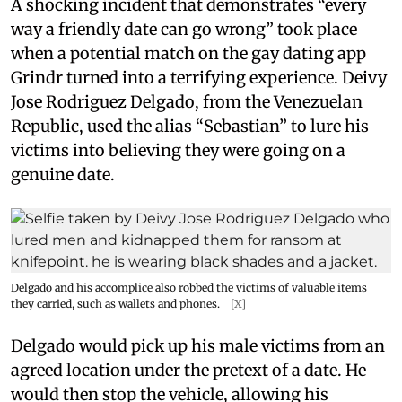
A shocking incident that demonstrates “every
way a friendly date can go wrong” took place
when a potential match on the gay dating app
Grindr turned into a terrifying experience. Deivy
Jose Rodriguez Delgado, from the Venezuelan
Republic, used the alias “Sebastian” to lure his
victims into believing they were going on a
genuine date.
Delgado and his accomplice also robbed the victims of valuable items
they carried, such as wallets and phones.
[X]
Delgado would pick up his male victims from an
agreed location under the pretext of a date. He
would then stop the vehicle, allowing his