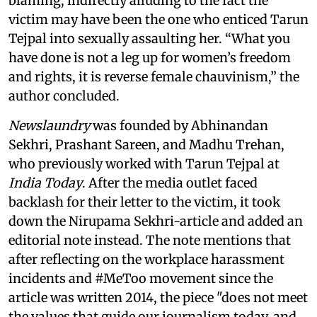
blaming, indirectly alluding to the fact the
victim may have been the one who enticed Tarun
Tejpal into sexually assaulting her. “What you
have done is not a leg up for women’s freedom
and rights, it is reverse female chauvinism,” the
author concluded.
Newslaundry
was founded by Abhinandan
Sekhri, Prashant Sareen, and Madhu Trehan,
who previously worked with Tarun Tejpal at
India Today
. After the media outlet faced
backlash for their letter to the victim, it took
down the Nirupama Sekhri-article and added an
editorial note instead. The note mentions that
after reflecting on the workplace harassment
incidents and #MeToo movement since the
article was written 2014, the piece "does not meet
the values that guide our journalism today, and