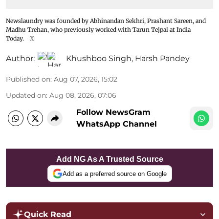
Newslaundry was founded by Abhinandan Sekhri, Prashant Sareen, and
Madhu Trehan, who previously worked with Tarun Tejpal at India
Today.
X
Author:
Khushboo Singh
,
Harsh Pandey
Published on
:
Aug 07, 2026, 15:02
Updated on
:
Aug 08, 2026, 07:06
Follow NewsGram
WhatsApp Channel
Add NG As A Trusted Source
Add as a preferred source on Google
Quick Read