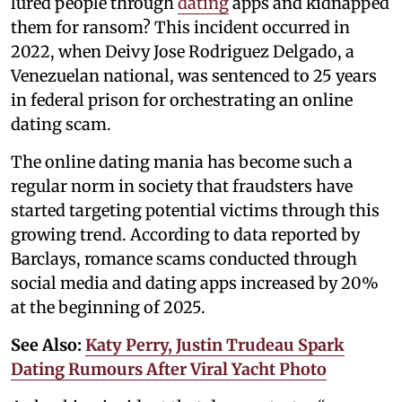
lured people through
dating
apps and kidnapped
them for ransom? This incident occurred in
2022, when Deivy Jose Rodriguez Delgado, a
Venezuelan national, was sentenced to 25 years
in federal prison for orchestrating an online
dating scam.
The online dating mania has become such a
regular norm in society that fraudsters have
started targeting potential victims through this
growing trend. According to data reported by
Barclays, romance scams conducted through
social media and dating apps increased by 20%
at the beginning of 2025.
See Also:
Katy Perry, Justin Trudeau Spark
Dating Rumours After Viral Yacht Photo