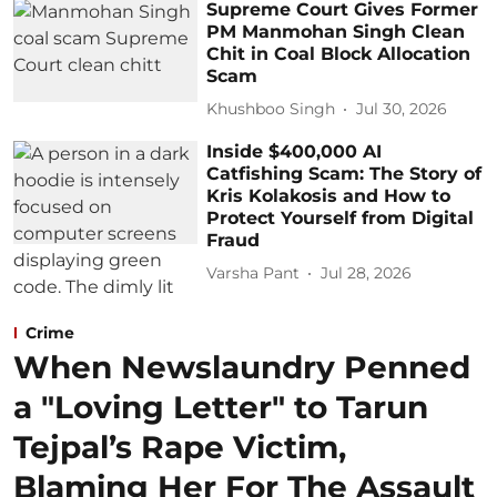
Supreme Court Gives Former
PM Manmohan Singh Clean
Chit in Coal Block Allocation
Scam
Khushboo Singh
Jul 30, 2026
Inside $400,000 AI
Catfishing Scam: The Story of
Kris Kolakosis and How to
Protect Yourself from Digital
Fraud
Varsha Pant
Jul 28, 2026
Crime
When Newslaundry Penned
a "Loving Letter" to Tarun
Tejpal’s Rape Victim,
Blaming Her For The Assault