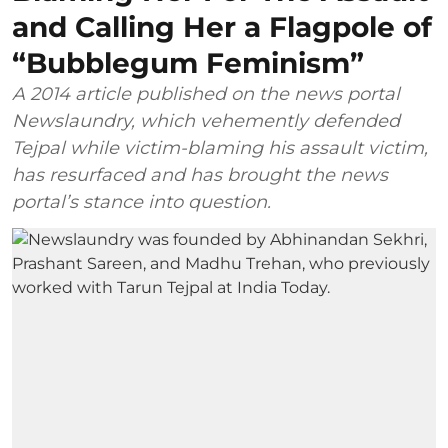
and Calling Her a Flagpole of
“Bubblegum Feminism”
A 2014 article published on the news portal
Newslaundry, which vehemently defended
Tejpal while victim-blaming his assault victim,
has resurfaced and has brought the news
portal’s stance into question.