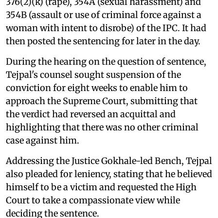
376(2)(k) (rape), 354A (sexual harassment) and
354B (assault or use of criminal force against a
woman with intent to disrobe) of the IPC. It had
then posted the sentencing for later in the day.
During the hearing on the question of sentence,
Tejpal's counsel sought suspension of the
conviction for eight weeks to enable him to
approach the Supreme Court, submitting that
the verdict had reversed an acquittal and
highlighting that there was no other criminal
case against him.
Addressing the Justice Gokhale-led Bench, Tejpal
also pleaded for leniency, stating that he believed
himself to be a victim and requested the High
Court to take a compassionate view while
deciding the sentence.