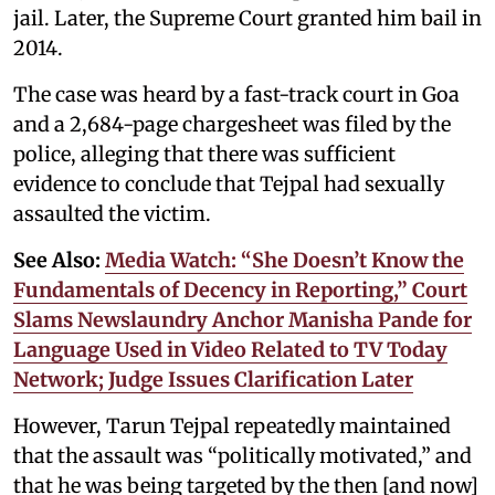
jail. Later, the Supreme Court granted him bail in
2014.
The case was heard by a fast-track court in Goa
and a 2,684-page chargesheet was filed by the
police, alleging that there was sufficient
evidence to conclude that Tejpal had sexually
assaulted the victim.
See Also:
Media Watch: “She Doesn’t Know the
Fundamentals of Decency in Reporting,” Court
Slams Newslaundry Anchor Manisha Pande for
Language Used in Video Related to TV Today
Network; Judge Issues Clarification Later
However, Tarun Tejpal repeatedly maintained
that the assault was “politically motivated,” and
that he was being targeted by the then [and now]