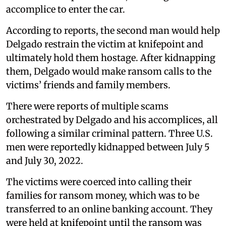
accomplice to enter the car.
According to reports, the second man would help
Delgado restrain the victim at knifepoint and
ultimately hold them hostage. After kidnapping
them, Delgado would make ransom calls to the
victims’ friends and family members.
There were reports of multiple scams
orchestrated by Delgado and his accomplices, all
following a similar criminal pattern. Three U.S.
men were reportedly kidnapped between July 5
and July 30, 2022.
The victims were coerced into calling their
families for ransom money, which was to be
transferred to an online banking account. They
were held at knifepoint until the ransom was