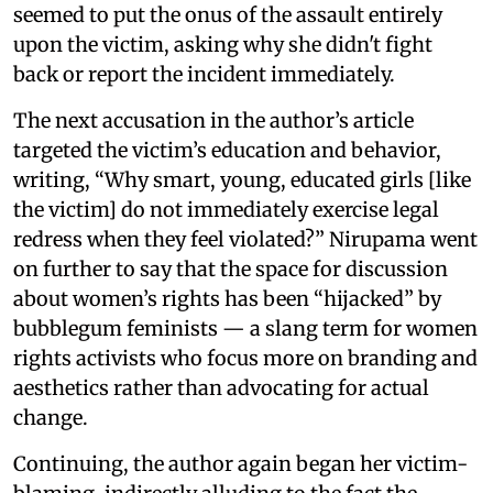
seemed to put the onus of the assault entirely
upon the victim, asking why she didn't fight
back or report the incident immediately.
The next accusation in the author’s article
targeted the victim’s education and behavior,
writing, “Why smart, young, educated girls [like
the victim] do not immediately exercise legal
redress when they feel violated?” Nirupama went
on further to say that the space for discussion
about women’s rights has been “hijacked” by
bubblegum feminists — a slang term for women
rights activists who focus more on branding and
aesthetics rather than advocating for actual
change.
Continuing, the author again began her victim-