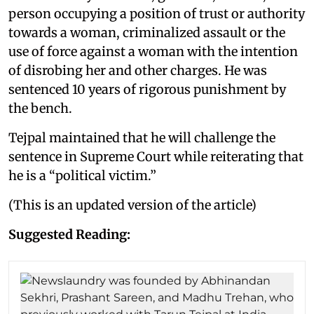
person occupying a position of trust or authority
towards a woman, criminalized assault or the
use of force against a woman with the intention
of disrobing her and other charges. He was
sentenced 10 years of rigorous punishment by
the bench.
Tejpal maintained that he will challenge the
sentence in Supreme Court while reiterating that
he is a “political victim.”
(This is an updated version of the article)
Suggested Reading: