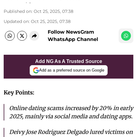
Published on
:
Oct 25, 2025, 07:38
Updated on
:
Oct 25, 2025, 07:38
Follow NewsGram
WhatsApp Channel
Add NG As A Trusted Source
Add as a preferred source on Google
Key Points:
Online dating scams increased by 20% in early
2025, mainly via social media and dating apps.
Deivy Jose Rodriguez Delgado lured victims on