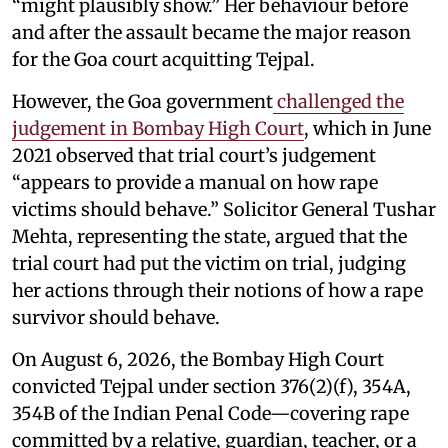
“might plausibly show.” Her behaviour before
and after the assault became the major reason
for the Goa court acquitting Tejpal.
However, the Goa government
challenged the
judgement in Bombay High Court
, which in June
2021 observed that trial court’s judgement
“appears to provide a manual on how rape
victims should behave.” Solicitor General Tushar
Mehta, representing the state, argued that the
trial court had put the victim on trial, judging
her actions through their notions of how a rape
survivor should behave.
On August 6, 2026, the Bombay High Court
convicted Tejpal under section 376(2)(f), 354A,
354B of the Indian Penal Code—covering rape
committed by a relative, guardian, teacher, or a