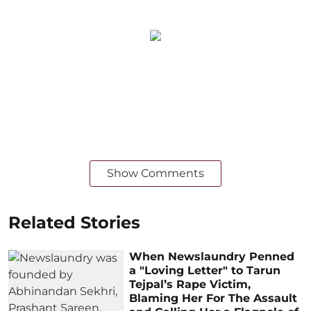
Show Comments
Related Stories
When Newslaundry Penned
a "Loving Letter" to Tarun
Tejpal’s Rape Victim,
Blaming Her For The Assault