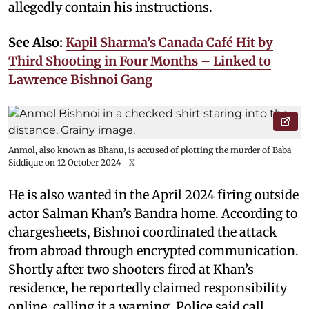
allegedly contain his instructions.
See Also:
Kapil Sharma’s Canada Café Hit by
Third Shooting in Four Months – Linked to
Lawrence Bishnoi Gang
Anmol, also known as Bhanu, is accused of plotting the murder of Baba
Siddique on 12 October 2024
X
He is also wanted in the April 2024 firing outside
actor Salman Khan’s Bandra home. According to
chargesheets, Bishnoi coordinated the attack
from abroad through encrypted communication.
Shortly after two shooters fired at Khan’s
residence, he reportedly claimed responsibility
online, calling it a warning. Police said call