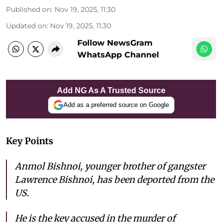
Published on
:
Nov 19, 2025, 11:30
Updated on
:
Nov 19, 2025, 11:30
Follow NewsGram
WhatsApp Channel
Add NG As A Trusted Source
Add as a preferred source on Google
Key Points
Anmol Bishnoi, younger brother of gangster
Lawrence Bishnoi, has been deported from the
US.
He is the key accused in the murder of