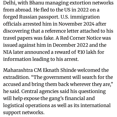
Delhi, with Bhanu managing extortion networks
from abroad. He fled to the US in 2022 on a
forged Russian passport. U.S. immigration
officials arrested him in November 2024 after
discovering that a reference letter attached to his
travel papers was fake. A Red Corner Notice was
issued against him in December 2022 and the
NIA later announced a reward of ₹10 lakh for
information leading to his arrest.
Maharashtra CM Eknath Shinde welcomed the
extradition. “The government will search for the
accused and bring them back wherever they are,”
he said. Central agencies said his questioning
will help expose the gang’s financial and
logistical operations as well as its international
support networks.