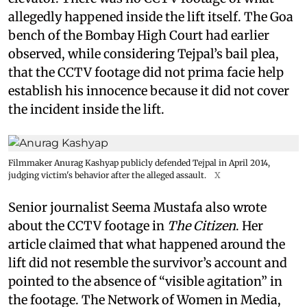
allegedly happened inside the lift itself. The Goa
bench of the Bombay High Court had earlier
observed, while considering Tejpal’s bail plea,
that the CCTV footage did not prima facie help
establish his innocence because it did not cover
the incident inside the lift.
Filmmaker Anurag Kashyap publicly defended Tejpal in April 2014,
judging victim's behavior after the alleged assault.
X
Senior journalist Seema Mustafa also wrote
about the CCTV footage in
The Citizen
. Her
article claimed that what happened around the
lift did not resemble the survivor’s account and
pointed to the absence of “visible agitation” in
the footage. The Network of Women in Media,