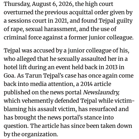
Thursday, August 6, 2026, the high court
overturned the previous acquittal order given by
a sessions court in 2021, and found Tejpal guilty
of rape, sexual harassment, and the use of
criminal force against a former junior colleague.
Tejpal was accused by a junior colleague of his,
who alleged that he sexually assaulted her in a
hotel lift during an event held back in 2013 in
Goa. As Tarun Tejpal’s case has once again come
back into media attention, a 2014 article
published on the news portal
Newslaundry,
which vehemently defended Tejpal while victim-
blaming his assault victim, has resurfaced and
has brought the news portal’s stance into
question. The article has since been taken down
by the organization.