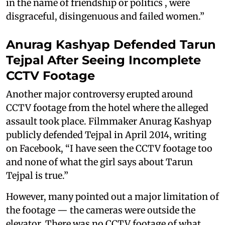
in the name of friendship or politics , were
disgraceful, disingenuous and failed women.”
Anurag Kashyap Defended Tarun
Tejpal After Seeing Incomplete
CCTV Footage
Another major controversy erupted around
CCTV footage from the hotel where the alleged
assault took place. Filmmaker Anurag Kashyap
publicly defended Tejpal in April 2014, writing
on Facebook, “I have seen the CCTV footage too
and none of what the girl says about Tarun
Tejpal is true.”
However, many pointed out a major limitation of
the footage — the cameras were outside the
elevator. There was no CCTV footage of what