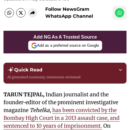
Follow NewsGram
WhatsApp Channel
Add NG As A Trusted Source
Add as a preferred source on Google
Quick Read
AI generated summary, newsroom-reviewed
TARUN TEJPAL,
Indian journalist and the
founder-editor of the prominent investigative
magazine
Tehelka
,
has been convicted by the
Bombay High Court in a 2013 assault case, and
sentenced to 10 years of imprisonment.
On