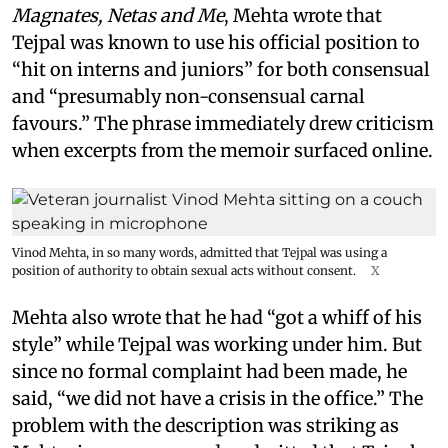
Magnates, Netas and Me
, Mehta wrote that
Tejpal was known to use his official position to
“hit on interns and juniors” for both consensual
and “presumably non-consensual carnal
favours.” The phrase immediately drew criticism
when excerpts from the memoir surfaced online.
Vinod Mehta, in so many words, admitted that Tejpal was using a
position of authority to obtain sexual acts without consent.
X
Mehta also wrote that he had “got a whiff of his
style” while Tejpal was working under him. But
since no formal complaint had been made, he
said, “we did not have a crisis in the office.” The
problem with the description was striking as