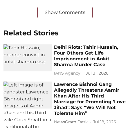
Show Comments
Related Stories
Delhi Riots: Tahir Hussain,
Four Others Get Life
Imprisonment in Ankit
Sharma Murder Case
IANS Agency
Jul 31, 2026
Lawrence Bishnoi Gang
Allegedly Threatens Aamir
Khan After His Third
Marriage for Promoting 'Love
Jihad’; Says “We Will Not
Tolerate Him”
NewsGram Desk
Jul 18, 2026