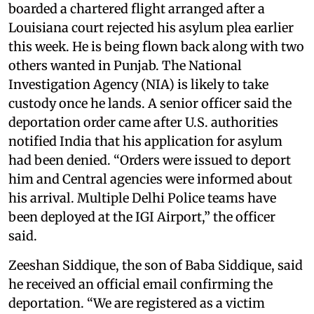
boarded a chartered flight arranged after a
Louisiana court rejected his asylum plea earlier
this week. He is being flown back along with two
others wanted in Punjab. The National
Investigation Agency (NIA) is likely to take
custody once he lands. A senior officer said the
deportation order came after U.S. authorities
notified India that his application for asylum
had been denied. “Orders were issued to deport
him and Central agencies were informed about
his arrival. Multiple Delhi Police teams have
been deployed at the IGI Airport,” the officer
said.
Zeeshan Siddique, the son of Baba Siddique, said
he received an official email confirming the
deportation. “We are registered as a victim