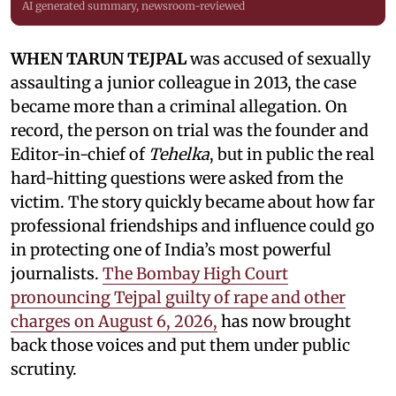
AI generated summary, newsroom-reviewed
WHEN TARUN TEJPAL
was accused of sexually
assaulting a junior colleague in 2013, the case
became more than a criminal allegation. On
record, the person on trial was the founder and
Editor-in-chief of
Tehelka
, but in public the real
hard-hitting questions were asked from the
victim. The story quickly became about how far
professional friendships and influence could go
in protecting one of India’s most powerful
journalists.
The Bombay High Court
pronouncing Tejpal guilty of rape and other
charges on August 6, 2026,
has now brought
back those voices and put them under public
scrutiny.