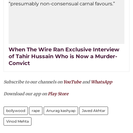
When The Wire Ran Exclusive Interview
of Tahir Hussain Who is Now a Murder-
Convict
Subscribe to our channels on
YouTube
and
WhatsApp
Download our app on
Play Store
bollywood
rape
Anurag kashyap
Javed Akhtar
Vinod Mehta