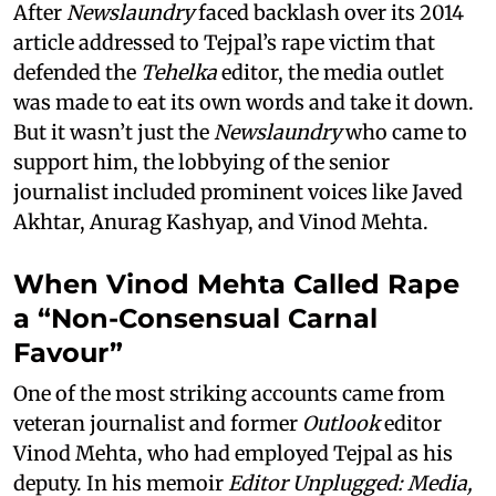
After
Newslaundry
faced backlash over its 2014
article addressed to Tejpal’s rape victim that
defended the
Tehelka
editor, the media outlet
was made to eat its own words and take it down.
But it wasn’t just the
Newslaundry
who came to
support him, the lobbying of the senior
journalist included prominent voices like Javed
Akhtar, Anurag Kashyap, and Vinod Mehta.
When Vinod Mehta Called Rape
a “Non-Consensual Carnal
Favour”
One of the most striking accounts came from
veteran journalist and former
Outlook
editor
Vinod Mehta, who had employed Tejpal as his
deputy. In his memoir
Editor Unplugged: Media,