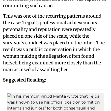
committing such an act.
This was one of the recurring patterns around
the case: Tejpal’s professional achievements,
personality and reputation were repeatedly
placed on one side of the scale, while the
survivor’s conduct was placed on the other. The
result was a public conversation in which the
woman making the allegation often found
herself being examined more closely than the
man accused of assaulting her.
Suggested Reading: