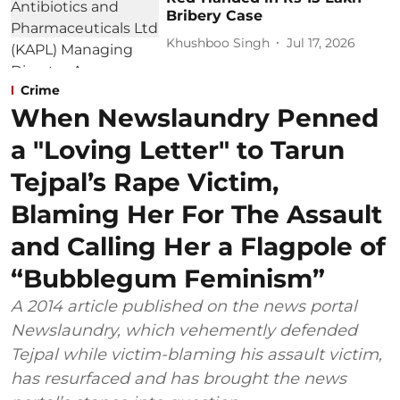
Bribery Case
Khushboo Singh
Jul 17, 2026
Crime
When Newslaundry Penned
a "Loving Letter" to Tarun
Tejpal’s Rape Victim,
Blaming Her For The Assault
and Calling Her a Flagpole of
“Bubblegum Feminism”
A 2014 article published on the news portal
Newslaundry, which vehemently defended
Tejpal while victim-blaming his assault victim,
has resurfaced and has brought the news