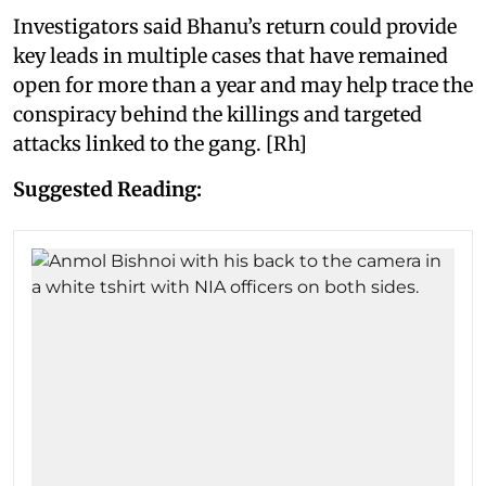
Investigators said Bhanu’s return could provide
key leads in multiple cases that have remained
open for more than a year and may help trace the
conspiracy behind the killings and targeted
attacks linked to the gang. [Rh]
Suggested Reading: