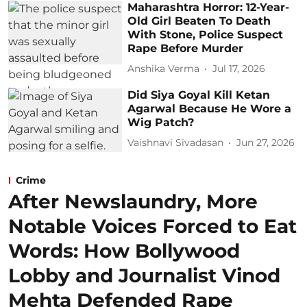
Maharashtra Horror: 12-Year-
Old Girl Beaten To Death
With Stone, Police Suspect
Rape Before Murder
Anshika Verma
Jul 17, 2026
Did Siya Goyal Kill Ketan
Agarwal Because He Wore a
Wig Patch?
Vaishnavi Sivadasan
Jun 27, 2026
Crime
After Newslaundry, More
Notable Voices Forced to Eat
Words: How Bollywood
Lobby and Journalist Vinod
Mehta Defended Rape