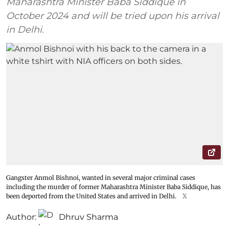
Maharashtra Minister Baba Siddique in
October 2024 and will be tried upon his arrival
in Delhi.
Gangster Anmol Bishnoi, wanted in several major criminal cases
including the murder of former Maharashtra Minister Baba Siddique, has
been deported from the United States and arrived in Delhi.
X
Author:
Dhruv Sharma