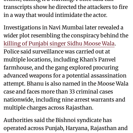
transcripts show he directed the attackers to fire
in a way that would intimidate the actor.
Investigations in Navi Mumbai later revealed a
wider plot resembling the conspiracy behind the
killing of Punjabi singer Sidhu Moose Wala
.
Police said surveillance was carried out at
multiple locations, including Khan’s Panvel
farmhouse, and the gang explored procuring
advanced weapons for a potential assassination
attempt. Bhanu is also named in the Moose Wala
case and faces more than 33 criminal cases
nationwide, including nine arrest warrants and
multiple charges across Rajasthan.
Authorities said the Bishnoi syndicate has
operated across Punjab, Haryana, Rajasthan and