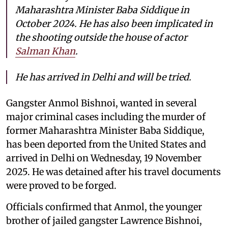
Maharashtra Minister Baba Siddique in
October 2024. He has also been implicated in
the shooting outside the house of actor
Salman Khan
.
He has arrived in Delhi and will be tried.
Gangster Anmol Bishnoi, wanted in several
major criminal cases including the murder of
former Maharashtra Minister Baba Siddique,
has been deported from the United States and
arrived in Delhi on Wednesday, 19 November
2025. He was detained after his travel documents
were proved to be forged.
Officials confirmed that Anmol, the younger
brother of jailed gangster Lawrence Bishnoi,