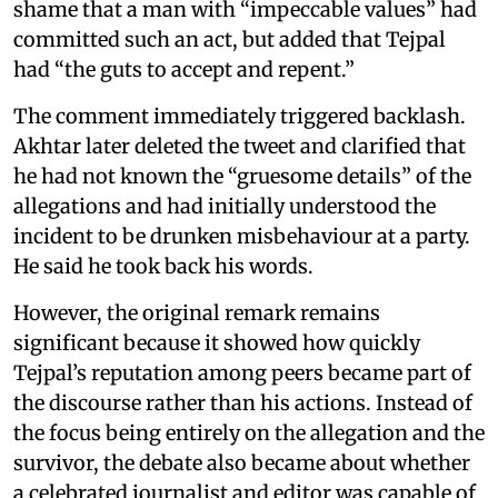
shame that a man with “impeccable values” had
committed such an act, but added that Tejpal
had “the guts to accept and repent.”
The comment immediately triggered backlash.
Akhtar later deleted the tweet and clarified that
he had not known the “gruesome details” of the
allegations and had initially understood the
incident to be drunken misbehaviour at a party.
He said he took back his words.
However, the original remark remains
significant because it showed how quickly
Tejpal’s reputation among peers became part of
the discourse rather than his actions. Instead of
the focus being entirely on the allegation and the
survivor, the debate also became about whether
a celebrated journalist and editor was capable of