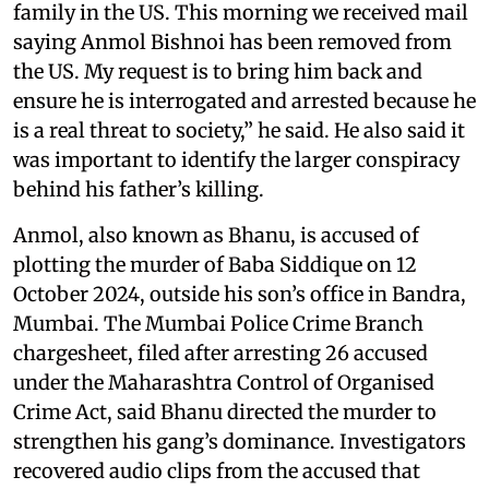
family in the US. This morning we received mail
saying Anmol Bishnoi has been removed from
the US. My request is to bring him back and
ensure he is interrogated and arrested because he
is a real threat to society,” he said. He also said it
was important to identify the larger conspiracy
behind his father’s killing.
Anmol, also known as Bhanu, is accused of
plotting the murder of Baba Siddique on 12
October 2024, outside his son’s office in Bandra,
Mumbai. The Mumbai Police Crime Branch
chargesheet, filed after arresting 26 accused
under the Maharashtra Control of Organised
Crime Act, said Bhanu directed the murder to
strengthen his gang’s dominance. Investigators
recovered audio clips from the accused that