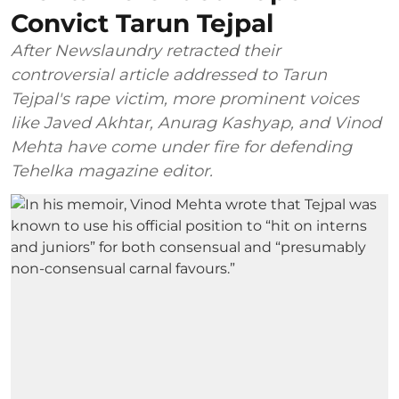
Convict Tarun Tejpal
After Newslaundry retracted their
controversial article addressed to Tarun
Tejpal's rape victim, more prominent voices
like Javed Akhtar, Anurag Kashyap, and Vinod
Mehta have come under fire for defending
Tehelka magazine editor.