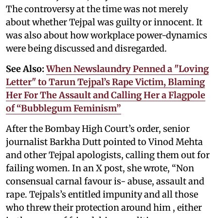
The controversy at the time was not merely
about whether Tejpal was guilty or innocent. It
was also about how workplace power-dynamics
were being discussed and disregarded.
See Also:
When Newslaundry Penned a "Loving
Letter" to Tarun Tejpal’s Rape Victim, Blaming
Her For The Assault and Calling Her a Flagpole
of “Bubblegum Feminism”
After the Bombay High Court’s order, senior
journalist Barkha Dutt pointed to Vinod Mehta
and other Tejpal apologists, calling them out for
failing women. In an X post, she wrote, “Non
consensual carnal favour is- abuse, assault and
rape. Tejpals’s entitled impunity and all those
who threw their protection around him , either