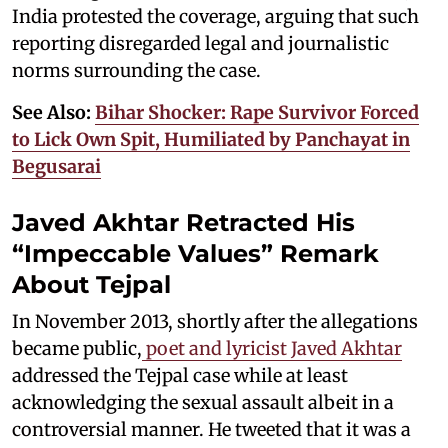
India protested the coverage, arguing that such
reporting disregarded legal and journalistic
norms surrounding the case.
See Also:
Bihar Shocker: Rape Survivor Forced
to Lick Own Spit, Humiliated by Panchayat in
Begusarai
Javed Akhtar Retracted His
“Impeccable Values” Remark
About Tejpal
In November 2013, shortly after the allegations
became public,
poet and lyricist Javed Akhtar
addressed the Tejpal case while at least
acknowledging the sexual assault albeit in a
controversial manner. He tweeted that it was a