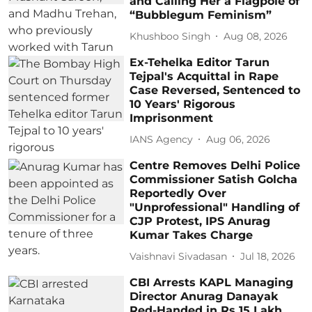
and Calling Her a Flagpole of
“Bubblegum Feminism”
Khushboo Singh
Aug 08, 2026
Ex-Tehelka Editor Tarun
Tejpal's Acquittal in Rape
Case Reversed, Sentenced to
10 Years' Rigorous
Imprisonment
IANS Agency
Aug 06, 2026
Centre Removes Delhi Police
Commissioner Satish Golcha
Reportedly Over
"Unprofessional" Handling of
CJP Protest, IPS Anurag
Kumar Takes Charge
Vaishnavi Sivadasan
Jul 18, 2026
CBI Arrests KAPL Managing
Director Anurag Danayak
Red-Handed in Rs 15 Lakh