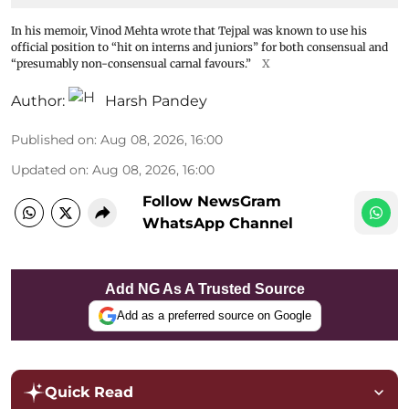
In his memoir, Vinod Mehta wrote that Tejpal was known to use his
official position to “hit on interns and juniors” for both consensual and
“presumably non-consensual carnal favours.”
X
Author:
Harsh Pandey
Published on
:
Aug 08, 2026, 16:00
Updated on
:
Aug 08, 2026, 16:00
Follow NewsGram
WhatsApp Channel
Add NG As A Trusted Source
Add as a preferred source on Google
Quick Read