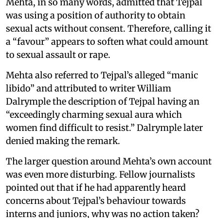
Mehta, in so many words, admitted that Tejpal
was using a position of authority to obtain
sexual acts without consent. Therefore, calling it
a “favour” appears to soften what could amount
to sexual assault or rape.
Mehta also referred to Tejpal’s alleged “manic
libido” and attributed to writer William
Dalrymple the description of Tejpal having an
“exceedingly charming sexual aura which
women find difficult to resist.” Dalrymple later
denied making the remark.
The larger question around Mehta’s own account
was even more disturbing. Fellow journalists
pointed out that if he had apparently heard
concerns about Tejpal’s behaviour towards
interns and juniors, why was no action taken?