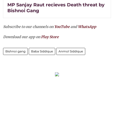
MP Sanjay Raut recieves Death threat by
Bishnoi Gang
Subscribe to our channels on
YouTube
and
WhatsApp
Download our app on
Play Store
Bishnoi gang
Baba Siddique
Anmol Siddique