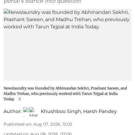
portal’s stance into question.
Newslaundry was founded by Abhinandan Sekhri, Prashant Sareen, and
Madhu Trehan, who previously worked with Tarun Tejpal at India
Today.
X
Author:
Khushboo Singh
,
Harsh Pandey
Published on
:
Aug 07, 2026, 15:02
Updated on
:
Aug 08, 2026, 07:06