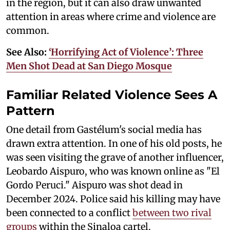
in the region, but it can also draw unwanted
attention in areas where crime and violence are
common.
See Also:
‘Horrifying Act of Violence’: Three
Men Shot Dead at San Diego Mosque
Familiar Related Violence Sees A
Pattern
One detail from Gastélum's social media has
drawn extra attention. In one of his old posts, he
was seen visiting the grave of another influencer,
Leobardo Aispuro, who was known online as "El
Gordo Peruci." Aispuro was shot dead in
December 2024. Police said his killing may have
been connected to a conflict
between two rival
groups
within the Sinaloa cartel.