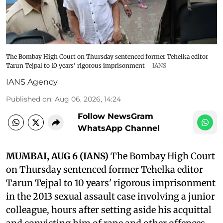
The Bombay High Court on Thursday sentenced former Tehelka editor
Tarun Tejpal to 10 years' rigorous imprisonment
IANS
IANS Agency
Published on
:
Aug 06, 2026, 14:24
Follow NewsGram
WhatsApp Channel
MUMBAI, AUG 6 (IANS)
The Bombay High Court
on Thursday sentenced former Tehelka editor
Tarun Tejpal to 10 years' rigorous imprisonment
in the 2013 sexual assault case involving a junior
colleague, hours after setting aside his acquittal