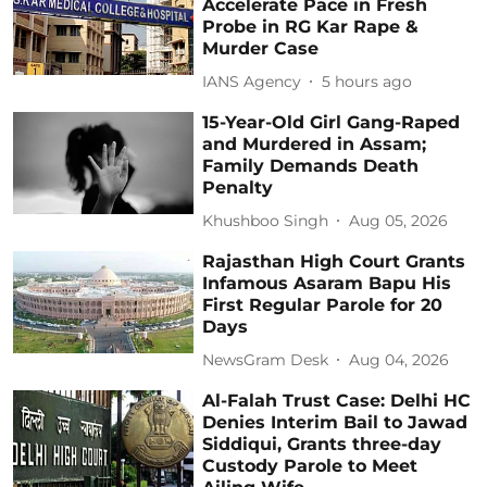
Accelerate Pace in Fresh
Probe in RG Kar Rape &
Murder Case
IANS Agency
5 hours ago
15-Year-Old Girl Gang-Raped
and Murdered in Assam;
Family Demands Death
Penalty
Khushboo Singh
Aug 05, 2026
Rajasthan High Court Grants
Infamous Asaram Bapu His
First Regular Parole for 20
Days
NewsGram Desk
Aug 04, 2026
Al-Falah Trust Case: Delhi HC
Denies Interim Bail to Jawad
Siddiqui, Grants three-day
Custody Parole to Meet