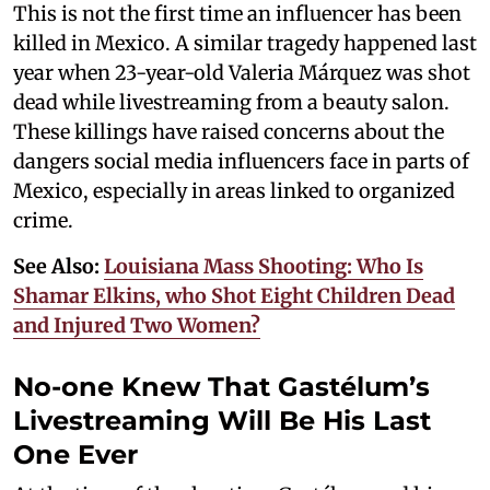
This is not the first time an influencer has been
killed in Mexico. A similar tragedy happened last
year when 23-year-old Valeria Márquez was shot
dead while livestreaming from a beauty salon.
These killings have raised concerns about the
dangers social media influencers face in parts of
Mexico, especially in areas linked to organized
crime.
See Also:
Louisiana Mass Shooting: Who Is
Shamar Elkins, who Shot Eight Children Dead
and Injured Two Women?
No-one Knew That Gastélum’s
Livestreaming Will Be His Last
One Ever