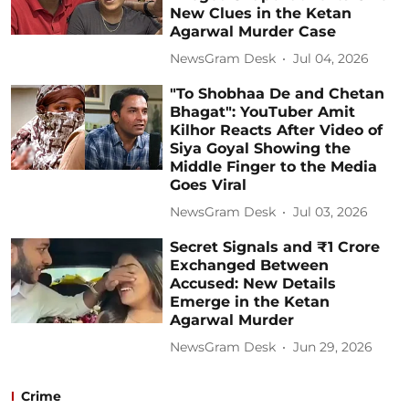
New Clues in the Ketan
Agarwal Murder Case
NewsGram Desk
Jul 04, 2026
"To Shobhaa De and Chetan
Bhagat": YouTuber Amit
Kilhor Reacts After Video of
Siya Goyal Showing the
Middle Finger to the Media
Goes Viral
NewsGram Desk
Jul 03, 2026
Secret Signals and ₹1 Crore
Exchanged Between
Accused: New Details
Emerge in the Ketan
Agarwal Murder
NewsGram Desk
Jun 29, 2026
Crime