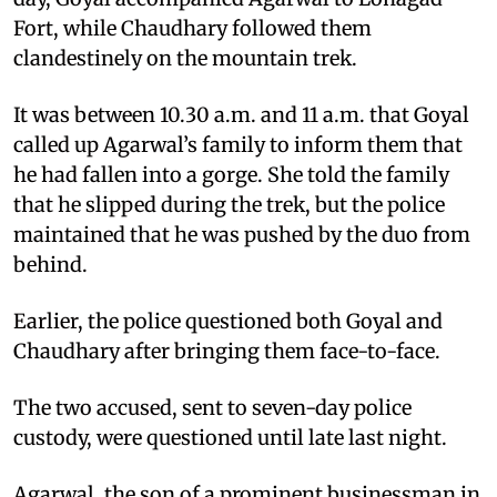
Fort, while Chaudhary followed them
clandestinely on the mountain trek.
It was between 10.30 a.m. and 11 a.m. that Goyal
called up Agarwal’s family to inform them that
he had fallen into a gorge. She told the family
that he slipped during the trek, but the police
maintained that he was pushed by the duo from
behind.
Earlier, the police questioned both Goyal and
Chaudhary after bringing them face-to-face.
The two accused, sent to seven-day police
custody, were questioned until late last night.
Agarwal, the son of a prominent businessman in