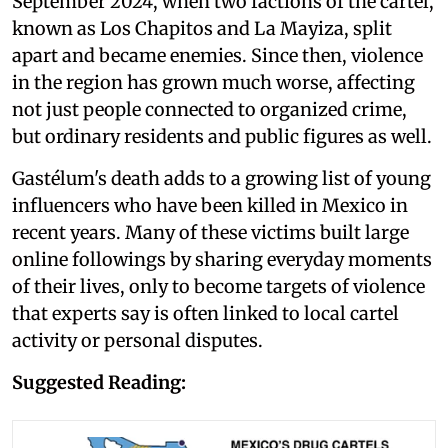
September 2024, when two factions of the cartel,
known as Los Chapitos and La Mayiza, split
apart and became enemies. Since then, violence
in the region has grown much worse, affecting
not just people connected to organized crime,
but ordinary residents and public figures as well.
Gastélum's death adds to a growing list of young
influencers who have been killed in Mexico in
recent years. Many of these victims built large
online followings by sharing everyday moments
of their lives, only to become targets of violence
that experts say is often linked to local cartel
activity or personal disputes.
Suggested Reading: