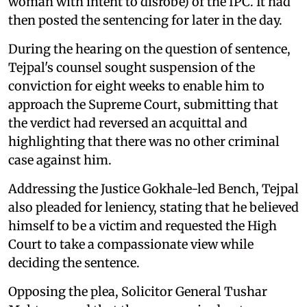
woman with intent to disrobe) of the IPC. It had
then posted the sentencing for later in the day.
During the hearing on the question of sentence,
Tejpal's counsel sought suspension of the
conviction for eight weeks to enable him to
approach the Supreme Court, submitting that
the verdict had reversed an acquittal and
highlighting that there was no other criminal
case against him.
Addressing the Justice Gokhale-led Bench, Tejpal
also pleaded for leniency, stating that he believed
himself to be a victim and requested the High
Court to take a compassionate view while
deciding the sentence.
Opposing the plea, Solicitor General Tushar