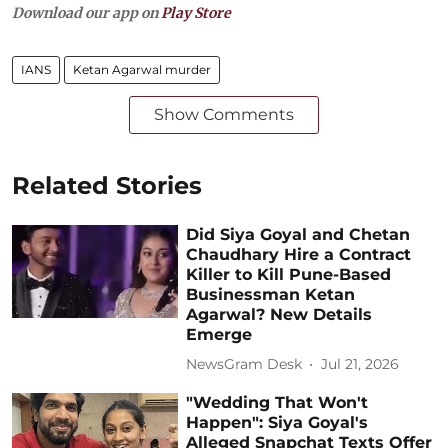
Download our app on
Play Store
IANS
Ketan Agarwal murder
Show Comments
Related Stories
Did Siya Goyal and Chetan
Chaudhary Hire a Contract
Killer to Kill Pune-Based
Businessman Ketan
Agarwal? New Details
Emerge
NewsGram Desk
Jul 21, 2026
"Wedding That Won't
Happen": Siya Goyal's
Alleged Snapchat Texts Offer