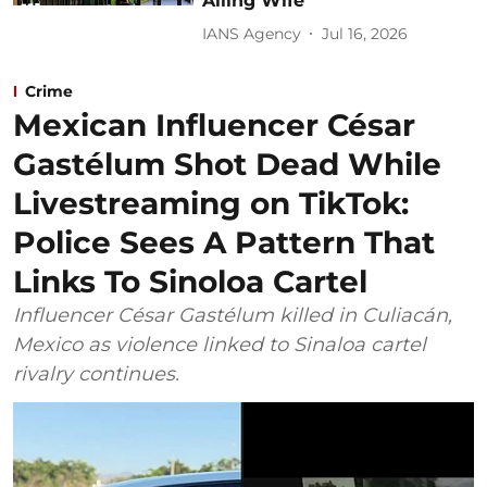
Ailing Wife
IANS Agency
Jul 16, 2026
Crime
Mexican Influencer César
Gastélum Shot Dead While
Livestreaming on TikTok:
Police Sees A Pattern That
Links To Sinoloa Cartel
Influencer César Gastélum killed in Culiacán,
Mexico as violence linked to Sinaloa cartel
rivalry continues.