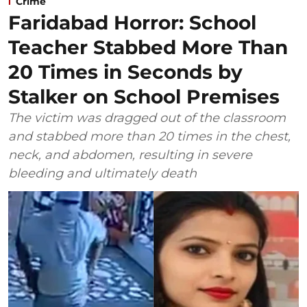
Crime
Faridabad Horror: School
Teacher Stabbed More Than
20 Times in Seconds by
Stalker on School Premises
The victim was dragged out of the classroom
and stabbed more than 20 times in the chest,
neck, and abdomen, resulting in severe
bleeding and ultimately death