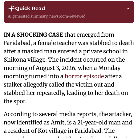
Quick Read
AI generated summary, newsroom-reviewed
IN A SHOCKING CASE
that emerged from
Faridabad, a female teacher was stabbed to death
after a masked man entered a private school in
Shikona village. The incident occurred on the
morning of August 3, 2026, when a Monday
morning turned into a
horror episode
after a
stalker allegedly called the victim out and
stabbed her repeatedly, leading to her death on
the spot.
According to several media reports, the attacker,
now identified as Amit, is a 21-year-old man and
a resident of Kot village in Faridabad. The