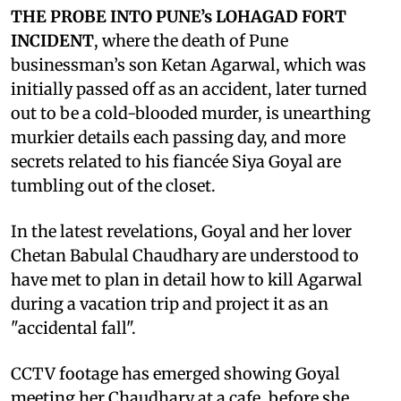
THE PROBE INTO PUNE’s LOHAGAD FORT
INCIDENT
, where the death of Pune
businessman’s son Ketan Agarwal, which was
initially passed off as an accident, later turned
out to be a cold-blooded murder, is unearthing
murkier details each passing day, and more
secrets related to his fiancée Siya Goyal are
tumbling out of the closet.
In the latest revelations, Goyal and her lover
Chetan Babulal Chaudhary are understood to
have met to plan in detail how to kill Agarwal
during a vacation trip and project it as an
"accidental fall".
CCTV footage has emerged showing Goyal
meeting her Chaudhary at a cafe, before she