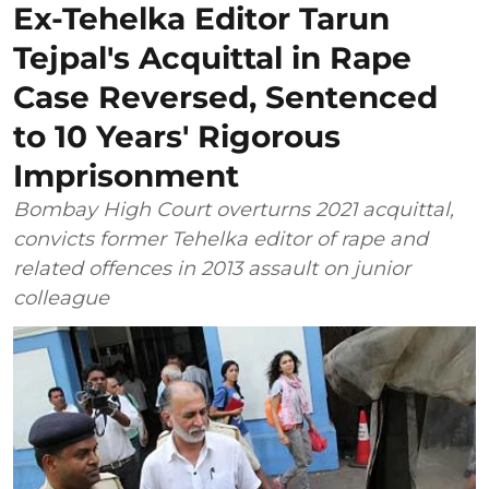
Ex-Tehelka Editor Tarun
Tejpal's Acquittal in Rape
Case Reversed, Sentenced
to 10 Years' Rigorous
Imprisonment
Bombay High Court overturns 2021 acquittal,
convicts former Tehelka editor of rape and
related offences in 2013 assault on junior
colleague