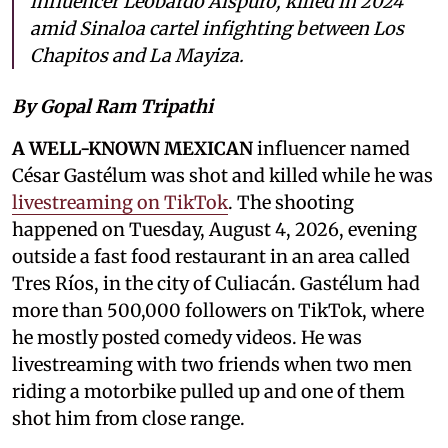
influencer Leobardo Aispuro, killed in 2024
amid Sinaloa cartel infighting between Los
Chapitos and La Mayiza.
By Gopal Ram Tripathi
A WELL-KNOWN MEXICAN
influencer named
César Gastélum was shot and killed while he was
livestreaming on TikTok
. The shooting
happened on Tuesday, August 4, 2026, evening
outside a fast food restaurant in an area called
Tres Ríos, in the city of Culiacán. Gastélum had
more than 500,000 followers on TikTok, where
he mostly posted comedy videos. He was
livestreaming with two friends when two men
riding a motorbike pulled up and one of them
shot him from close range.