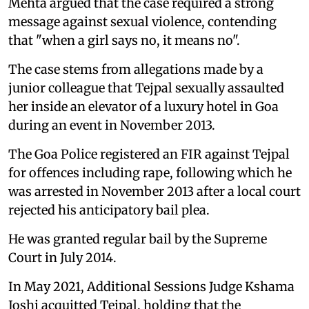
Mehta argued that the case required a strong
message against sexual violence, contending
that "when a girl says no, it means no".
The case stems from allegations made by a
junior colleague that Tejpal sexually assaulted
her inside an elevator of a luxury hotel in Goa
during an event in November 2013.
The Goa Police registered an FIR against Tejpal
for offences including rape, following which he
was arrested in November 2013 after a local court
rejected his anticipatory bail plea.
He was granted regular bail by the Supreme
Court in July 2014.
In May 2021, Additional Sessions Judge Kshama
Joshi acquitted Tejpal, holding that the