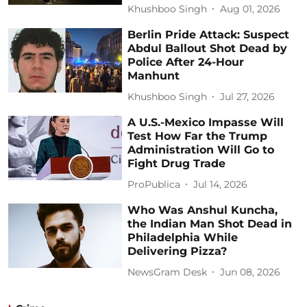
Khushboo Singh
Aug 01, 2026
Berlin Pride Attack: Suspect
Abdul Ballout Shot Dead by
Police After 24-Hour
Manhunt
Khushboo Singh
Jul 27, 2026
A U.S.-Mexico Impasse Will
Test How Far the Trump
Administration Will Go to
Fight Drug Trade
ProPublica
Jul 14, 2026
Who Was Anshul Kuncha,
the Indian Man Shot Dead in
Philadelphia While
Delivering Pizza?
NewsGram Desk
Jun 08, 2026