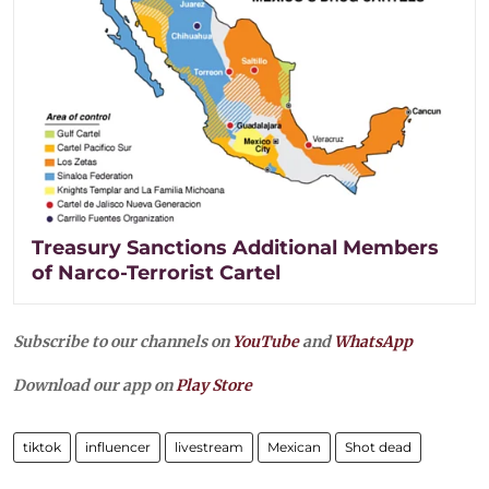
Treasury Sanctions Additional Members
of Narco-Terrorist Cartel
Subscribe to our channels on
YouTube
and
WhatsApp
Download our app on
Play Store
tiktok
influencer
livestream
Mexican
Shot dead