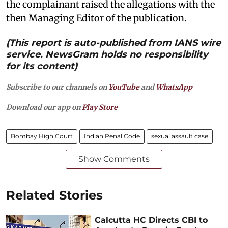
the complainant raised the allegations with the
then Managing Editor of the publication.
(This report is auto-published from IANS wire
service. NewsGram holds no responsibility
for its content)
Subscribe to our channels on
YouTube
and
WhatsApp
Download our app on
Play Store
Bombay High Court
Indian Penal Code
sexual assault case
Show Comments
Related Stories
Calcutta HC Directs CBI to