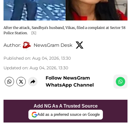
After the attack, Sandhya's husband, Vikas, filed a complaint at Sector 58
Police Station.
[X]
Author:
NewsGram Desk
Published on
:
Aug 04, 2026, 13:30
Updated on
:
Aug 04, 2026, 13:30
Follow NewsGram
WhatsApp Channel
Add NG As A Trusted Source
Add as a preferred source on Google