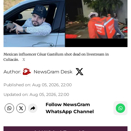
Mexican influencer César Gastélum shot dead on livestream in
Culiacán.
X
Author:
NewsGram Desk
Published on
:
Aug 05, 2026, 22:00
Updated on
:
Aug 05, 2026, 22:00
Follow NewsGram
WhatsApp Channel