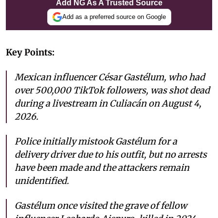
Add NG As A Trusted Source
Add as a preferred source on Google
Key Points:
Mexican influencer César Gastélum, who had
over 500,000 TikTok followers, was shot dead
during a livestream in Culiacán on August 4,
2026.
Police initially mistook Gastélum for a
delivery driver due to his outfit, but no arrests
have been made and the attackers remain
unidentified.
Gastélum once visited the grave of fellow