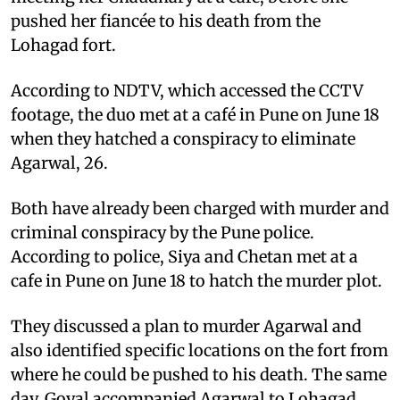
pushed her fiancée to his death from the
Lohagad fort.
According to NDTV, which accessed the CCTV
footage, the duo met at a café in Pune on June 18
when they hatched a conspiracy to eliminate
Agarwal, 26.
Both have already been charged with murder and
criminal conspiracy by the Pune police.
According to police, Siya and Chetan met at a
cafe in Pune on June 18 to hatch the murder plot.
They discussed a plan to murder Agarwal and
also identified specific locations on the fort from
where he could be pushed to his death. The same
day, Goyal accompanied Agarwal to Lohagad