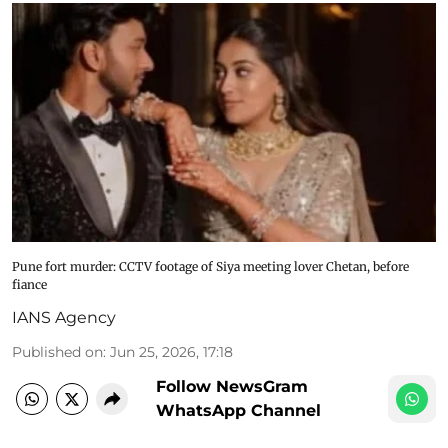
Pune fort murder: CCTV footage of Siya meeting lover Chetan, before
fiance
IANS Agency
Published on
:
Jun 25, 2026, 17:18
Follow NewsGram
WhatsApp Channel