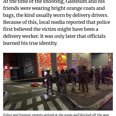
At the time of the shooting, Gastélum and his
friends were wearing bright orange coats and
bags, the kind usually worn by delivery drivers.
Because of this, local media reported that police
first believed the victim might have been a
delivery worker. It was only later that officials
learned his true identity.
Police and forensic experts arrived at the scene and blocked off the area