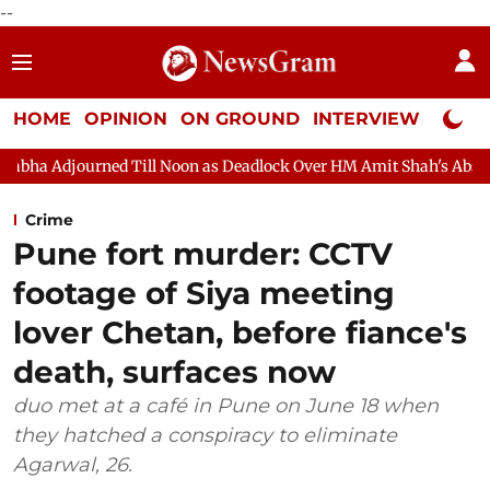
--
HOME
OPINION
ON GROUND
INTERVIEW
Neta P
l Noon as Deadlock Over HM Amit Shah's Absence Continues
Que
Crime
Pune fort murder: CCTV
footage of Siya meeting
lover Chetan, before fiance's
death, surfaces now
duo met at a café in Pune on June 18 when
they hatched a conspiracy to eliminate
Agarwal, 26.