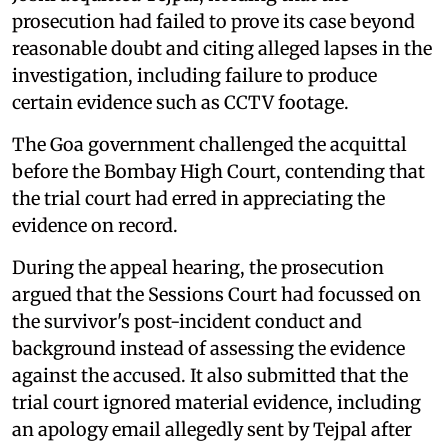
prosecution had failed to prove its case beyond
reasonable doubt and citing alleged lapses in the
investigation, including failure to produce
certain evidence such as CCTV footage.
The Goa government challenged the acquittal
before the Bombay High Court, contending that
the trial court had erred in appreciating the
evidence on record.
During the appeal hearing, the prosecution
argued that the Sessions Court had focussed on
the survivor's post-incident conduct and
background instead of assessing the evidence
against the accused. It also submitted that the
trial court ignored material evidence, including
an apology email allegedly sent by Tejpal after