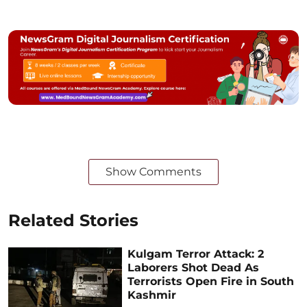
Show Comments
Related Stories
Kulgam Terror Attack: 2
Laborers Shot Dead As
Terrorists Open Fire in South
Kashmir