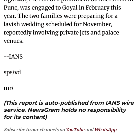
Pune, was engaged to Goyal in February this
year. The two families were preparing for a
lavish wedding scheduled for November,
reportedly involving private jets and palace
venues.
--IANS
sps/vd
mr/
(This report is auto-published from IANS wire
service. NewsGram holds no responsibility
for its content)
Subscribe to our channels on
YouTube
and
WhatsApp