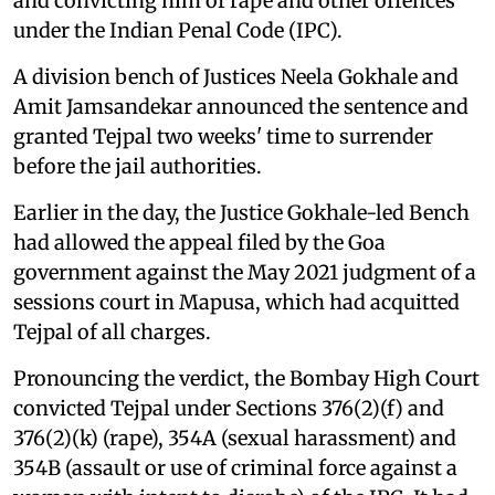
and convicting him of rape and other offences
under the Indian Penal Code (IPC).
A division bench of Justices Neela Gokhale and
Amit Jamsandekar announced the sentence and
granted Tejpal two weeks' time to surrender
before the jail authorities.
Earlier in the day, the Justice Gokhale-led Bench
had allowed the appeal filed by the Goa
government against the May 2021 judgment of a
sessions court in Mapusa, which had acquitted
Tejpal of all charges.
Pronouncing the verdict, the Bombay High Court
convicted Tejpal under Sections 376(2)(f) and
376(2)(k) (rape), 354A (sexual harassment) and
354B (assault or use of criminal force against a