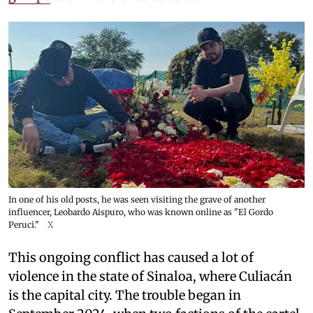
In one of his old posts, he was seen visiting the grave of another
influencer, Leobardo Aispuro, who was known online as "El Gordo
Peruci."
X
This ongoing conflict has caused a lot of
violence in the state of Sinaloa, where Culiacán
is the capital city. The trouble began in