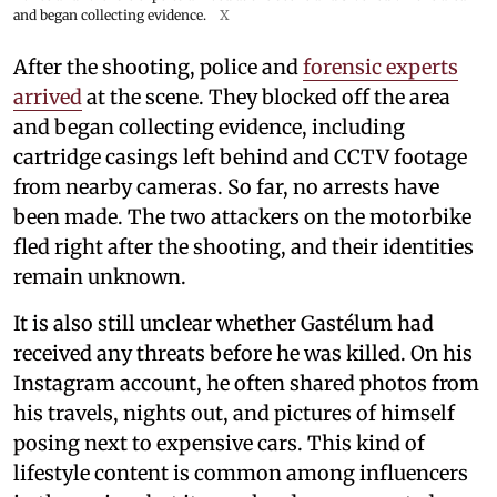
and began collecting evidence.
X
After the shooting, police and
forensic experts
arrived
at the scene. They blocked off the area
and began collecting evidence, including
cartridge casings left behind and CCTV footage
from nearby cameras. So far, no arrests have
been made. The two attackers on the motorbike
fled right after the shooting, and their identities
remain unknown.
It is also still unclear whether Gastélum had
received any threats before he was killed. On his
Instagram account, he often shared photos from
his travels, nights out, and pictures of himself
posing next to expensive cars. This kind of
lifestyle content is common among influencers