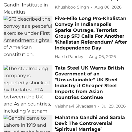
Khushboo Singh
Aug 06, 2026
Five-Mile Long Pro-Khalistan
Convoy in Indianapolis
Sparks Outrage, Terrorist
Group SFJ Calls For Another
‘Khalistan Referendum’ After
Independence Day
Harsh Pandey
Aug 06, 2026
Tata Steel UK Warns British
Government of an
"Unsustainable" UK Steel
Industry if Cheaper Steel
Imports from Asian
Countries Continue
Vaishnavi Sivadasan
Jul 29, 2026
Mahatma Gandhi and Sarala
Devi: The Controversial
‘Spiritual Marriage’