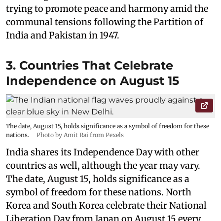
trying to promote peace and harmony amid the
communal tensions following the Partition of
India and Pakistan in 1947.
3. Countries That Celebrate
Independence on August 15
The date, August 15, holds significance as a symbol of freedom for these
nations.
Photo by Amit Rai from Pexels
India shares its Independence Day with other
countries as well, although the year may vary.
The date, August 15, holds significance as a
symbol of freedom for these nations. North
Korea and South Korea celebrate their National
Liberation Day from Japan on August 15 every