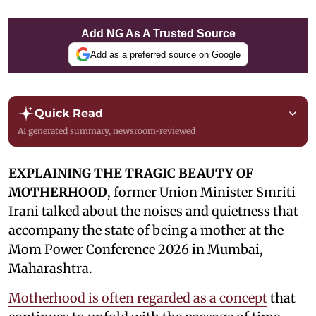
Add NG As A Trusted Source
Add as a preferred source on Google
Quick Read
AI generated summary, newsroom-reviewed
EXPLAINING THE TRAGIC BEAUTY OF
MOTHERHOOD
, former Union Minister Smriti
Irani talked about the noises and quietness that
accompany the state of being a mother at the
Mom Power Conference 2026 in Mumbai,
Maharashtra.
Motherhood is often regarded as a concept
that