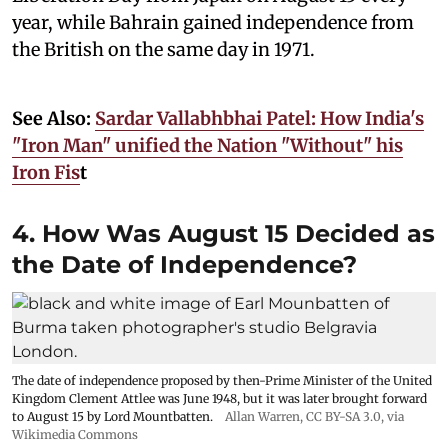
year, while Bahrain gained independence from
the British on the same day in 1971.
See Also:
Sardar Vallabhbhai Patel: How India's
"Iron Man" unified the Nation "Without" his
Iron Fis
t
4. How Was August 15 Decided as
the Date of Independence?
The date of independence proposed by then-Prime Minister of the United
Kingdom Clement Attlee was June 1948, but it was later brought forward
to August 15 by Lord Mountbatten.
Allan Warren
,
CC BY-SA 3.0
, via
Wikimedia Commons