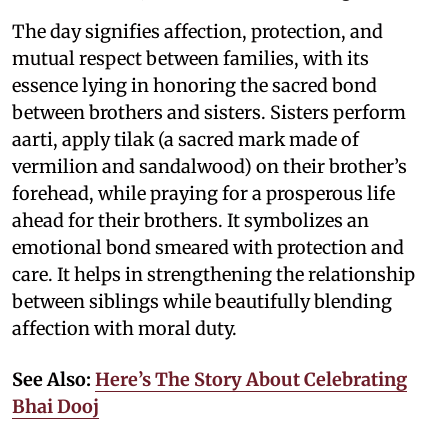
The day signifies affection, protection, and
mutual respect between families, with its
essence lying in honoring the sacred bond
between brothers and sisters. Sisters perform
aarti, apply tilak (a sacred mark made of
vermilion and sandalwood) on their brother’s
forehead, while praying for a prosperous life
ahead for their brothers. It symbolizes an
emotional bond smeared with protection and
care. It helps in strengthening the relationship
between siblings while beautifully blending
affection with moral duty.
See Also:
Here’s The Story About Celebrating
Bhai Dooj