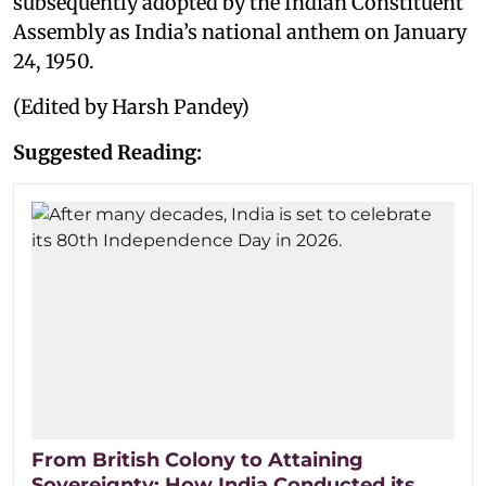
subsequently adopted by the Indian Constituent
Assembly as India’s national anthem on January
24, 1950.
(Edited by Harsh Pandey)
Suggested Reading:
From British Colony to Attaining
Sovereignty: How India Conducted its