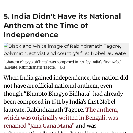
5. India Didn't Have its National
Anthem at the Time of
Independence
“Bharoto Bhagyo Bidhata” was composed in 1911 by India’s first Nobel
laureate, Rabindranath Tagore.
[X]
When India gained independence, the nation did
not have an official national anthem, even
though “Bharoto Bhagyo Bidhata” had already
been composed in 1911 by India’s first Nobel
laureate, Rabindranath Tagore.
The anthem,
which was originally written in Bengali, was
renamed “Jana Gana Mana”
and was