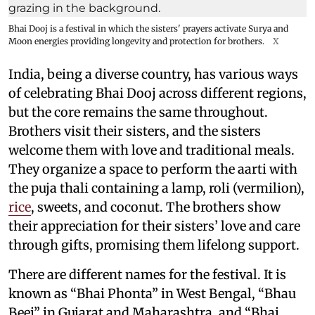
Bhai Dooj is a festival in which the sisters' prayers activate Surya and
Moon energies providing longevity and protection for brothers.
X
India, being a diverse country, has various ways
of celebrating Bhai Dooj across different regions,
but the core remains the same throughout.
Brothers visit their sisters, and the sisters
welcome them with love and traditional meals.
They organize a space to perform the aarti with
the puja thali containing a lamp, roli (vermilion),
rice
, sweets, and coconut. The brothers show
their appreciation for their sisters’ love and care
through gifts, promising them lifelong support.
There are different names for the festival. It is
known as “Bhai Phonta” in West Bengal, “Bhau
Beej” in Gujarat and Maharashtra, and “Bhai