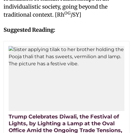
individualistic society, going beyond the
OG
traditional context. [Rh
/SY]
Suggested Reading:
Trump Celebrates Diwali, the Festival of
Lights, by Lighting a Lamp at the Oval
Office Amid the Ongoing Trade Tensions,