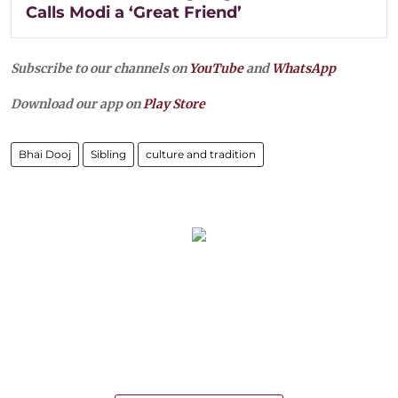
Calls Modi a ‘Great Friend’
Subscribe to our channels on
YouTube
and
WhatsApp
Download our app on
Play Store
Bhai Dooj
Sibling
culture and tradition