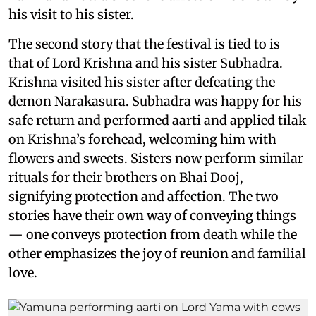
his visit to his sister.
The second story that the festival is tied to is
that of Lord Krishna and his sister Subhadra.
Krishna visited his sister after defeating the
demon Narakasura. Subhadra was happy for his
safe return and performed aarti and applied tilak
on Krishna’s forehead, welcoming him with
flowers and sweets. Sisters now perform similar
rituals for their brothers on Bhai Dooj,
signifying protection and affection. The two
stories have their own way of conveying things
— one conveys protection from death while the
other emphasizes the joy of reunion and familial
love.