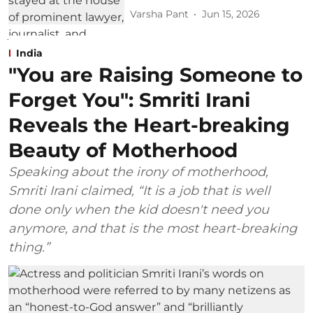
Varsha Pant
Jun 15, 2026
India
"You are Raising Someone to
Forget You": Smriti Irani
Reveals the Heart-breaking
Beauty of Motherhood
Speaking about the irony of motherhood,
Smriti Irani claimed, “It is a job that is well
done only when the kid doesn't need you
anymore, and that is the most heart-breaking
thing.”