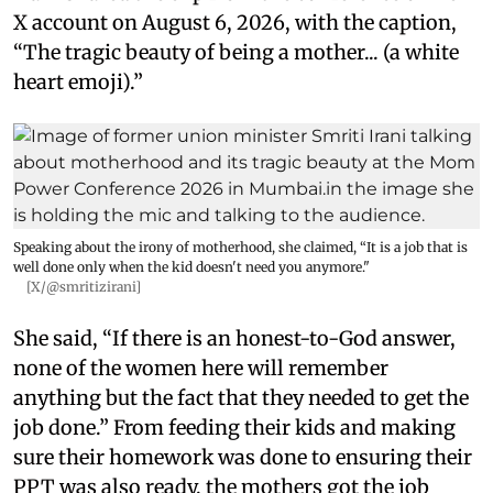
X account on August 6, 2026, with the caption,
“The tragic beauty of being a mother... (a white
heart emoji).”
Speaking about the irony of motherhood, she claimed, “It is a job that is
well done only when the kid doesn't need you anymore."
[X/@smritizirani]
She said, “If there is an honest-to-God answer,
none of the women here will remember
anything but the fact that they needed to get the
job done.” From feeding their kids and making
sure their homework was done to ensuring their
PPT was also ready, the mothers got the job