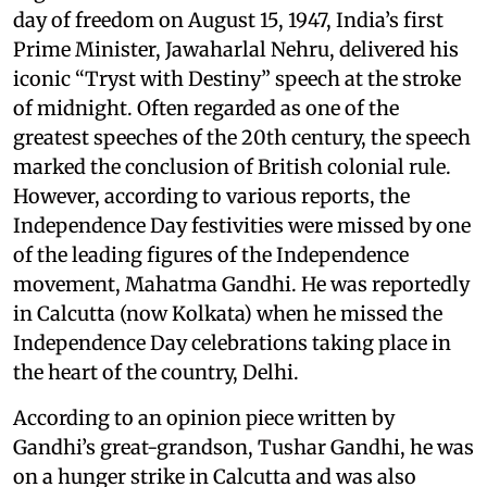
day of freedom on August 15, 1947, India’s first
Prime Minister, Jawaharlal Nehru, delivered his
iconic “Tryst with Destiny” speech at the stroke
of midnight. Often regarded as one of the
greatest speeches of the 20th century, the speech
marked the conclusion of British colonial rule.
However, according to various reports, the
Independence Day festivities were missed by one
of the leading figures of the Independence
movement, Mahatma Gandhi. He was reportedly
in Calcutta (now Kolkata) when he missed the
Independence Day celebrations taking place in
the heart of the country, Delhi.
According to an opinion piece written by
Gandhi’s great-grandson, Tushar Gandhi, he was
on a hunger strike in Calcutta and was also