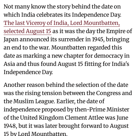
Not many know the story behind the date on
which India celebrates its Independence Day.
The last Viceroy of India, Lord Mountbatten,
selected August 15
as it was the day the Empire of
Japan announced its surrender in 1945, bringing
an end to the war. Mountbatten regarded this
date as marking a new chapter for democracy in
Asia and thus found August 15 fitting for India's
Independence Day.
Another reason behind the selection of the date
was the rising tension between the Congress and
the Muslim League. Earlier, the date of
independence proposed by then-Prime Minister
of the United Kingdom Clement Attlee was June
1948, but it was later brought forward to August
15 by Lord Mountbatten.