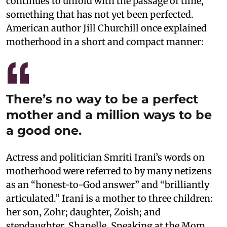
continues to unfold with the passage of time,
something that has not yet been perfected.
American author Jill Churchill once explained
motherhood in a short and compact manner:
There’s no way to be a perfect
mother and a million ways to be
a good one.
Actress and politician Smriti Irani’s words on
motherhood were referred to by many netizens
as an “honest-to-God answer” and “brilliantly
articulated.” Irani is a mother to three children:
her son, Zohr; daughter, Zoish; and
stepdaughter, Shanelle. Speaking at the Mom