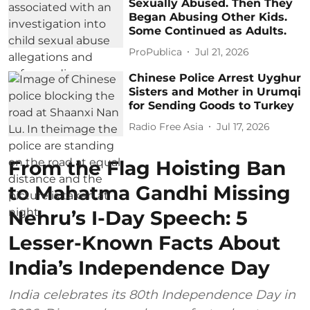
Sexually Abused. Then They
Began Abusing Other Kids.
Some Continued as Adults.
ProPublica
Jul 21, 2026
Chinese Police Arrest Uyghur
Sisters and Mother in Urumqi
for Sending Goods to Turkey
Radio Free Asia
Jul 17, 2026
From the Flag Hoisting Ban
to Mahatma Gandhi Missing
Nehru’s I-Day Speech: 5
Lesser-Known Facts About
India’s Independence Day
India celebrates its 80th Independence Day in