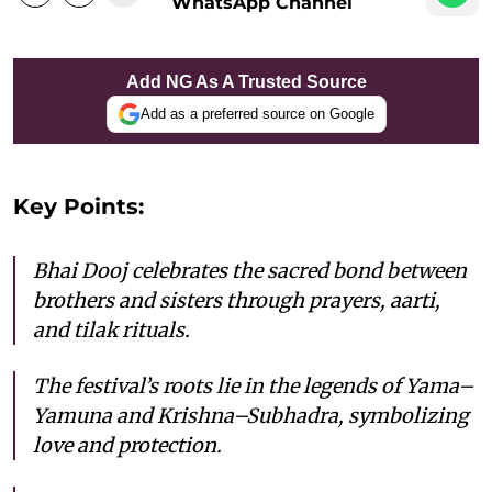
WhatsApp Channel
Add NG As A Trusted Source
Add as a preferred source on Google
Key Points:
Bhai Dooj celebrates the sacred bond between
brothers and sisters through prayers, aarti,
and tilak rituals.
The festival’s roots lie in the legends of Yama–
Yamuna and Krishna–Subhadra, symbolizing
love and protection.