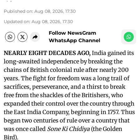
Published on
:
Aug 08, 2026, 17:30
Updated on
:
Aug 08, 2026, 17:30
Follow NewsGram
WhatsApp Channel
NEARLY EIGHT DECADES AGO,
India gained its
long-awaited independence by breaking the
chains of British colonial rule after nearly 200
years. The fight for freedom was a long trail of
sacrifices, perseverance, and a thirst to break
free from the shackles of the Britishers, who
expanded their control over the country through
the East India Company, beginning in 1757. Thus
began two centuries of rule over a country that
was once called
Sone Ki Chidiya
(the Golden
Bird).