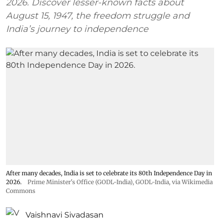
2026. Discover lesser-known facts about
August 15, 1947, the freedom struggle and
India’s journey to independence
After many decades, India is set to celebrate its 80th Independence Day in
2026.
Prime Minister's Office (GODL-India)
,
GODL-India
, via Wikimedia
Commons
Vaishnavi Sivadasan