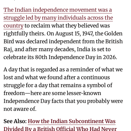
The Indian independence movement was a
struggle led by many individuals across the
country
to reclaim what they believed was
rightfully theirs. On August 15, 1947, the Golden
Bird was declared independent from the British
Raj, and after many decades, India is set to
celebrate its 80th Independence Day in 2026.
A day that is regarded as a reminder of what we
lost and what we found after a continuous
struggle for a day that remains a symbol of
freedom—here are some lesser-known
Independence Day facts that you probably were
not aware of.
See Also:
How the Indian Subcontinent Was
Divided By a British Official Who Had Never