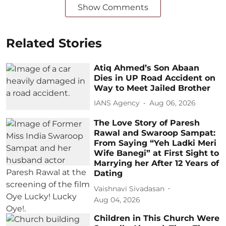
Show Comments
Related Stories
Atiq Ahmed’s Son Abaan
Dies in UP Road Accident on
Way to Meet Jailed Brother
IANS Agency
Aug 06, 2026
The Love Story of Paresh
Rawal and Swaroop Sampat:
From Saying “Yeh Ladki Meri
Wife Banegi” at First Sight to
Marrying her After 12 Years of
Dating
Vaishnavi Sivadasan
Aug 04, 2026
Children in This Church Were