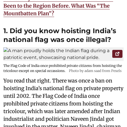
Been to the Region Before. What Was “The
Mountbatten Plan”?
1. Did you know hoisting India’s
national flag was once illegal?
The Flag Code of India once prohibited private citizens from hoisting the
tricolour except on special occassions.
Photo by adam saad from Pexels
You read that right. There was once a ban on
hoisting India’s national flag on private property
until 2002. The Flag Code of India once
prohibited private citizens from hoisting the
tricolour, which was later amended after Indian
industrialist and politician Naveen Jindal got
involved in the matter. Naveen Jindal, chairman