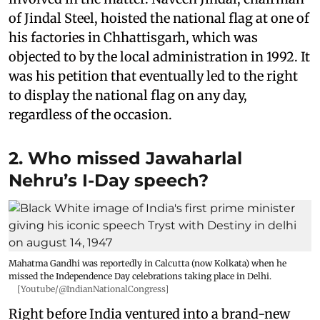
of Jindal Steel, hoisted the national flag at one of
his factories in Chhattisgarh, which was
objected to by the local administration in 1992. It
was his petition that eventually led to the right
to display the national flag on any day,
regardless of the occasion.
2. Who missed Jawaharlal
Nehru’s I-Day speech?
Mahatma Gandhi was reportedly in Calcutta (now Kolkata) when he
missed the Independence Day celebrations taking place in Delhi.
[Youtube/@IndianNationalCongress]
Right before India ventured into a brand-new