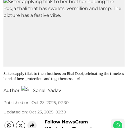
Sisters apply tilak to their brothers on Bhai Dooj, celebrating the timeless
bond of love, protection, and togetherness.
AI
Author:
Sonali Yadav
Published on
:
Oct 23, 2025, 02:30
Updated on
:
Oct 23, 2025, 02:30
Follow NewsGram