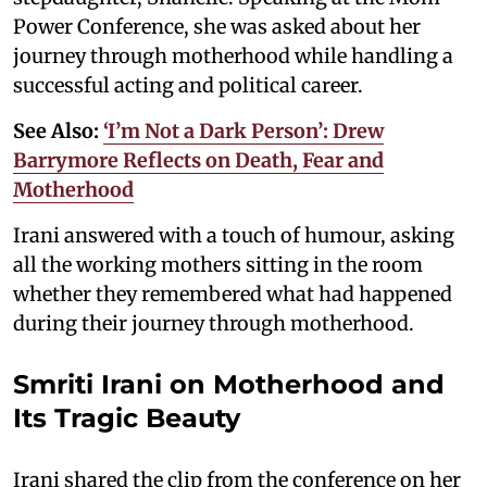
Power Conference, she was asked about her
journey through motherhood while handling a
successful acting and political career.
See Also:
‘I’m Not a Dark Person’: Drew
Barrymore Reflects on Death, Fear and
Motherhood
Irani answered with a touch of humour, asking
all the working mothers sitting in the room
whether they remembered what had happened
during their journey through motherhood.
Smriti Irani on Motherhood and
Its Tragic Beauty
Irani shared the clip from the conference on her