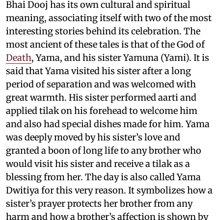
Bhai Dooj has its own cultural and spiritual
meaning, associating itself with two of the most
interesting stories behind its celebration. The
most ancient of these tales is that of the God of
Death
, Yama, and his sister Yamuna (Yami). It is
said that Yama visited his sister after a long
period of separation and was welcomed with
great warmth. His sister performed aarti and
applied tilak on his forehead to welcome him
and also had special dishes made for him. Yama
was deeply moved by his sister’s love and
granted a boon of long life to any brother who
would visit his sister and receive a tilak as a
blessing from her. The day is also called Yama
Dwitiya for this very reason. It symbolizes how a
sister’s prayer protects her brother from any
harm and how a brother’s affection is shown by