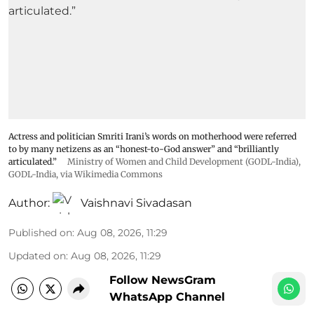
Actress and politician Smriti Irani’s words on motherhood were referred
to by many netizens as an “honest-to-God answer” and “brilliantly
articulated.”
Ministry of Women and Child Development (GODL-India)
,
GODL-India
, via Wikimedia Commons
Author:
Vaishnavi Sivadasan
Published on
:
Aug 08, 2026, 11:29
Updated on
:
Aug 08, 2026, 11:29
Follow NewsGram
WhatsApp Channel