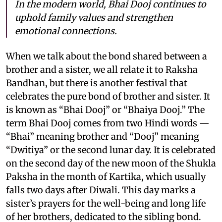
In the modern world, Bhai Dooj continues to
uphold family values and strengthen
emotional connections.
When we talk about the bond shared between a
brother and a sister, we all relate it to Raksha
Bandhan, but there is another festival that
celebrates the pure bond of brother and sister. It
is known as “Bhai Dooj” or “Bhaiya Dooj.” The
term Bhai Dooj comes from two Hindi words —
“Bhai” meaning brother and “Dooj” meaning
“Dwitiya” or the second lunar day. It is celebrated
on the second day of the new moon of the Shukla
Paksha in the month of Kartika, which usually
falls two days after Diwali. This day marks a
sister’s prayers for the well-being and long life
of her brothers, dedicated to the sibling bond.