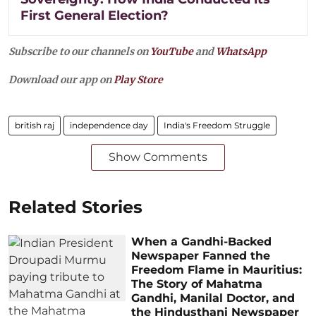
First General Election?
Subscribe to our channels on
YouTube
and
WhatsApp
Download our app on
Play Store
british raj
independence day
India's Freedom Struggle
Show Comments
Related Stories
When a Gandhi-Backed
Newspaper Fanned the
Freedom Flame in Mauritius:
The Story of Mahatma
Gandhi, Manilal Doctor, and
the Hindusthani Newspaper