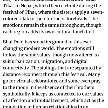
Tika” in Nepal, which they celebrate during the
festival of Tihar, where the sisters apply a seven-
colored tilak to their brothers’ foreheads. The
emotions remain the same throughout, though
each region adds its own cultural touch to it.
Bhai Dooj has stood its ground in this ever-
changing modern world. The emotions still
follow the same values, though now altered to
suit urbanization, migration, and digital
connectivity. The siblings that are separated by
distance reconnect through this festival. Many
go for virtual celebrations, and some even pray
to the moon in the absence of their brothers
symbolically. It keeps us connected to our values
of affection and mutual respect, which act as the
foundation of human relationships in an