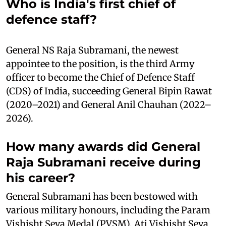
Who is India's first chief of
defence staff?
General NS Raja Subramani, the newest
appointee to the position, is the third Army
officer to become the Chief of Defence Staff
(CDS) of India, succeeding General Bipin Rawat
(2020–2021) and General Anil Chauhan (2022–
2026).
How many awards did General
Raja Subramani receive during
his career?
General Subramani has been bestowed with
various military honours, including the Param
Vishisht Seva Medal (PVSM), Ati Vishisht Seva