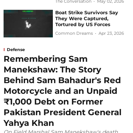
The Conversation
May 02, 2026
Boat Strike Survivors Say
They Were Captured,
Tortured by US Forces
Common Dreams
Apr 23, 2026
Defense
Remembering Sam
Manekshaw: The Story
Behind Sam Bahadur's Red
Motorcycle and an Unpaid
₹1,000 Debt on Former
Pakistan President General
Yahya Khan
On Field Marshal Sam Manekshaw's death