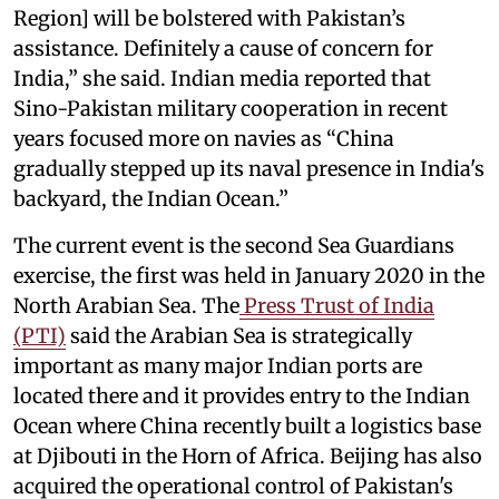
Region] will be bolstered with Pakistan’s
assistance. Definitely a cause of concern for
India,” she said. Indian media reported that
Sino-Pakistan military cooperation in recent
years focused more on navies as “China
gradually stepped up its naval presence in India's
backyard, the Indian Ocean.”
The current event is the second Sea Guardians
exercise, the first was held in January 2020 in the
North Arabian Sea. The
Press Trust of India
(PTI)
said the Arabian Sea is strategically
important as many major Indian ports are
located there and it provides entry to the Indian
Ocean where China recently built a logistics base
at Djibouti in the Horn of Africa. Beijing has also
acquired the operational control of Pakistan's