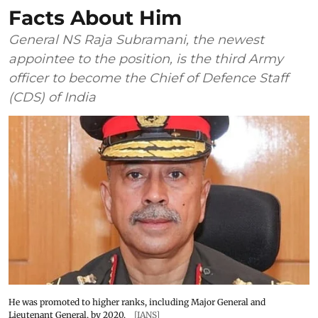
Facts About Him
General NS Raja Subramani, the newest
appointee to the position, is the third Army
officer to become the Chief of Defence Staff
(CDS) of India
He was promoted to higher ranks, including Major General and
Lieutenant General, by 2020.
[IANS]