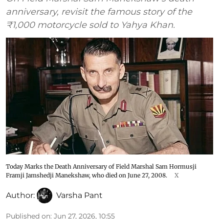
anniversary, revisit the famous story of the
₹1,000 motorcycle sold to Yahya Khan.
Today Marks the Death Anniversary of Field Marshal Sam Hormusji
Framji Jamshedji Manekshaw, who died on June 27, 2008.
X
Author:
Varsha Pant
Published on
:
Jun 27, 2026, 10:55