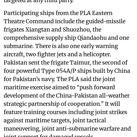
targeted at any third party.”
Participating ships from the PLA Eastern
Theatre Command include the guided-missile
frigates Xiangtan and Shuozhou, the
comprehensive supply ship Qiandaohu and one
submarine. There is also one early warning
aircraft, two fighter jets and a helicopter.
Pakistan sent the frigate Taimur, the second of
four powerful Type 054A/P ships built by China
for Pakistan’s navy. The PLA said the joint
maritime exercise aimed to “push forward
development of the China-Pakistan all-weather
strategic partnership of cooperation.” It will
feature training courses including joint strikes
against maritime targets, joint tactical
maneuvering, joint anti-submarine warfare and
joint support for damaged vessels.