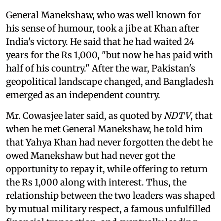
General Manekshaw, who was well known for
his sense of humour, took a jibe at Khan after
India's victory. He said that he had waited 24
years for the Rs 1,000, "but now he has paid with
half of his country." After the war, Pakistan's
geopolitical landscape changed, and Bangladesh
emerged as an independent country.
Mr. Cowasjee later said, as quoted by
NDTV
, that
when he met General Manekshaw, he told him
that Yahya Khan had never forgotten the debt he
owed Manekshaw but had never got the
opportunity to repay it, while offering to return
the Rs 1,000 along with interest. Thus, the
relationship between the two leaders was shaped
by mutual military respect, a famous unfulfilled