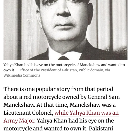
Yahya Khan had his eye on the motorcycle of Manekshaw and wanted to
own it.
Office of the President of Pakistan
, Public domain, via
Wikimedia Commons
There is one popular story from that period
about a red motorcycle owned by General Sam
Manekshaw. At that time, Manekshaw was a
Lieutenant Colonel,
while Yahya Khan was an
Army Major
. Yahya Khan had his eye on the
motorcycle and wanted to own it. Pakistani