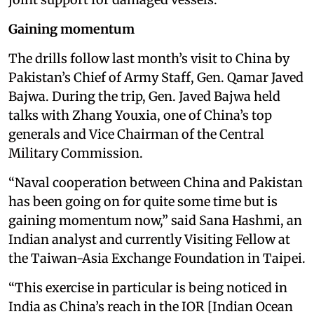
Gaining momentum
The drills follow last month’s visit to China by
Pakistan’s Chief of Army Staff, Gen. Qamar Javed
Bajwa. During the trip, Gen. Javed Bajwa held
talks with Zhang Youxia, one of China’s top
generals and Vice Chairman of the Central
Military Commission.
“Naval cooperation between China and Pakistan
has been going on for quite some time but is
gaining momentum now,” said Sana Hashmi, an
Indian analyst and currently Visiting Fellow at
the Taiwan-Asia Exchange Foundation in Taipei.
“This exercise in particular is being noticed in
India as China’s reach in the IOR [Indian Ocean