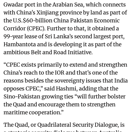
Gwadar port in the Arabian Sea, which connects
with China's Xinjiang province by land as part of
the U.S.$60-billion China Pakistan Economic
Corridor (CPEC). Further to that, it obtained a
99-year lease of Sri Lanka’s second largest port,
Hambantota and is developing it as part of the
ambitious Belt and Road Initiative.
“CPEC exists primarily to extend and strengthen
China’s reach to the IOR and that’s one of the
reasons besides the sovereignty issues that India
opposes CPEC,” said Hashmi, adding that the
Sino-Pakistan growing ties “will further bolster
the Quad and encourage them to strengthen
maritime cooperation.”
The Quad, or Quadrilateral Security Dialogue, is