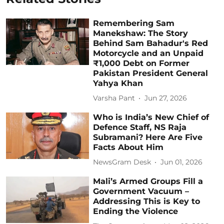
Remembering Sam
Manekshaw: The Story
Behind Sam Bahadur's Red
Motorcycle and an Unpaid
₹1,000 Debt on Former
Pakistan President General
Yahya Khan
Varsha Pant
Jun 27, 2026
Who is India’s New Chief of
Defence Staff, NS Raja
Subramani? Here Are Five
Facts About Him
NewsGram Desk
Jun 01, 2026
Mali’s Armed Groups Fill a
Government Vacuum –
Addressing This is Key to
Ending the Violence