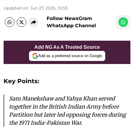
Updated on
:
Jun 27, 2026, 10:55
Follow NewsGram
WhatsApp Channel
Add NG As A Trusted Source
Add as a preferred source on Google
Key Points:
Sam Manekshaw and Yahya Khan served
together in the British Indian Army before
Partition but later led opposing forces during
the 1971 India-Pakistan War.