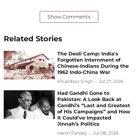
Show Comments
Related Stories
The Deoli Camp: India's
Forgotten Internment of
Chinese-Indians During the
1962 Indo-China War
Khushboo Singh
Jul 27, 2026
Had Gandhi Gone to
Pakistan: A Look Back at
Gandhi’s “Last and Greatest
of His Campaigns” and How
It Could’ve Impacted
Jinnah’s Politics
Harsh Pandey
Jul 08, 2026