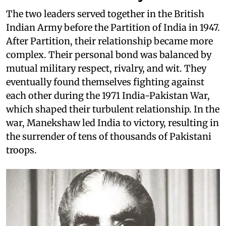
The two leaders served together in the British
Indian Army before the Partition of India in 1947.
After Partition, their relationship became more
complex. Their personal bond was balanced by
mutual military respect, rivalry, and wit. They
eventually found themselves fighting against
each other during the 1971 India-Pakistan War,
which shaped their turbulent relationship. In the
war, Manekshaw led India to victory, resulting in
the surrender of tens of thousands of Pakistani
troops.