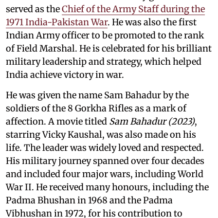
served as the
Chief of the Army Staff during the
1971 India-Pakistan War
. He was also the first
Indian Army officer to be promoted to the rank
of Field Marshal. He is celebrated for his brilliant
military leadership and strategy, which helped
India achieve victory in war.
He was given the name Sam Bahadur by the
soldiers of the 8 Gorkha Rifles as a mark of
affection. A movie titled
Sam Bahadur (2023)
,
starring Vicky Kaushal, was also made on his
life. The leader was widely loved and respected.
His military journey spanned over four decades
and included four major wars, including World
War II. He received many honours, including the
Padma Bhushan in 1968 and the Padma
Vibhushan in 1972, for his contribution to