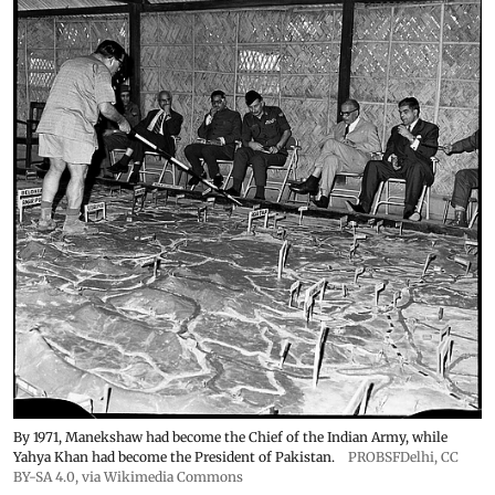
By 1971, Manekshaw had become the Chief of the Indian Army, while
Yahya Khan had become the President of Pakistan.
PROBSFDelhi
,
CC
BY-SA 4.0
, via Wikimedia Commons