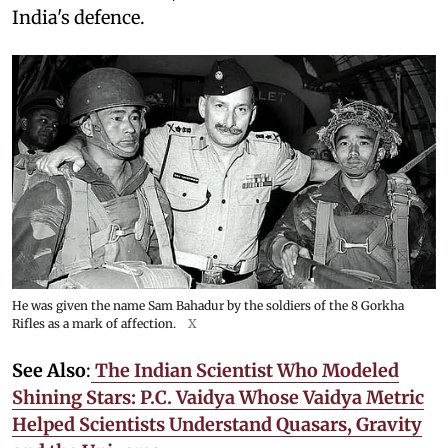
India's defence.
He was given the name Sam Bahadur by the soldiers of the 8 Gorkha
Rifles as a mark of affection.
X
See Also
:
The Indian Scientist Who Modeled
Shining Stars: P.C. Vaidya Whose Vaidya Metric
Helped Scientists Understand Quasars, Gravity