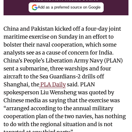
Add as a preferred source on Google
China and Pakistan kicked off a four-day joint
maritime exercise on Sunday in an effort to
bolster their naval cooperation, which some
analysts see as a cause of concern for India.
China’s People’s Liberation Army Navy (PLAN)
sent a submarine, three warships and four
aircraft to the Sea Guardians-2 drills off
Shanghai, the
PLA Daily
said. PLAN
spokesperson Liu Wensheng was quoted by
Chinese media as saying that the exercise was
“arranged according to the annual military
cooperation plan of the two navies, has nothing
to do with the regional situation and is not