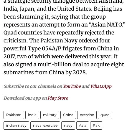
a strategic security dialogue between Australia,
India, Japan, and the United States. Beijing has
been slamming it, saying that the group
represents an attempt to form an “Asian NATO.”
Quad countries have repeatedly rejected the
criticism. The Pakistan Navy ordered four
powerful Type 054A/P frigates from China in
2017, two of which were delivered this year. It
also signed a multi-billion deal to acquire eight
submarines from China by 2028.
Subscribe to our channels on
YouTube
and
WhatsApp
Download our app on
Play Store
Pakistan
india
military
China
exercise
quad
indian navy
naval exercise
navy
Asia
Pak