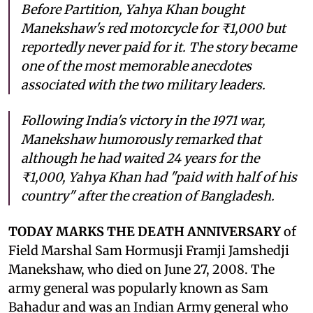
Before Partition, Yahya Khan bought
Manekshaw's red motorcycle for ₹1,000 but
reportedly never paid for it. The story became
one of the most memorable anecdotes
associated with the two military leaders.
Following India's victory in the 1971 war,
Manekshaw humorously remarked that
although he had waited 24 years for the
₹1,000, Yahya Khan had "paid with half of his
country" after the creation of Bangladesh.
TODAY MARKS THE DEATH ANNIVERSARY
of
Field Marshal Sam Hormusji Framji Jamshedji
Manekshaw, who died on June 27, 2008. The
army general was popularly known as Sam
Bahadur and was an Indian Army general who