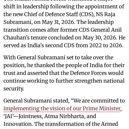
shift in leadership following the appointment of
the new Chief of Defence Staff (CDS), NS Raja
Subramani, on May 31, 2026. The leadership
transition comes after former CDS General Anil
Chauhan’s tenure concluded on May 30, 2026. He
served as India's second CDS from 2022 to 2026.
With General Subramani set to take over the
position, he thanked the people of India for their
trust and asserted that the Defence Forces would
continue working to further strengthen national
security.
General Subramani stated, “We are committed to
implementing the vision of our Prime Minister
,
‘JAI’—Jointness, Atma Nirbharta, and
Innovation. The transformation of the Armed