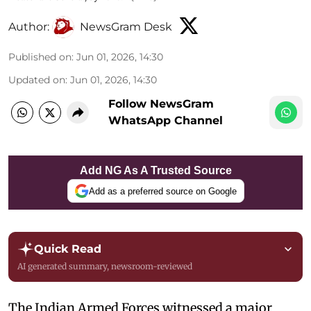
Author:
NewsGram Desk
Published on
:
Jun 01, 2026, 14:30
Updated on
:
Jun 01, 2026, 14:30
Follow NewsGram
WhatsApp Channel
Add NG As A Trusted Source
Add as a preferred source on Google
Quick Read
AI generated summary, newsroom-reviewed
The Indian Armed Forces witnessed a major