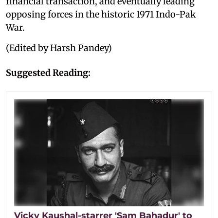
financial transaction, and eventually leading
opposing forces in the historic 1971 Indo-Pak
War.
(Edited by Harsh Pandey)
Suggested Reading:
Vicky Kaushal-starrer 'Sam Bahadur' to