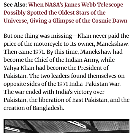
See Also:
When NASA’s James Webb Telescope
Possibly Spotted the Oldest Stars of the
Universe, Giving a Glimpse of the Cosmic Dawn
But one thing was missing—Khan never paid the
price of the motorcycle to its owner, Manekshaw.
Then came 1971. By this time, Manekshaw had
become the Chief of the Indian Army, while
Yahya Khan had become the President of
Pakistan. The two leaders found themselves on
opposite sides of the 1971 India-Pakistan War.
The war ended with India's victory over
Pakistan, the liberation of East Pakistan, and the
creation of Bangladesh.