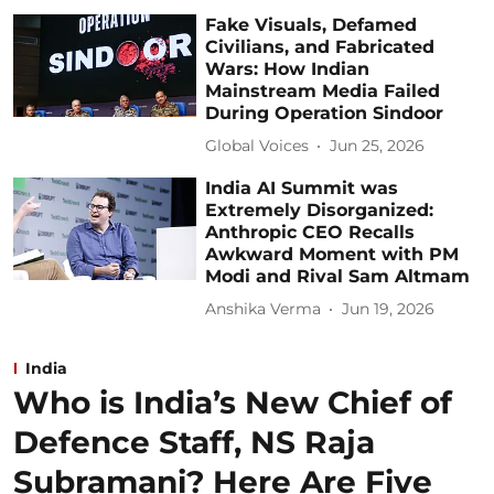
Fake Visuals, Defamed
Civilians, and Fabricated
Wars: How Indian
Mainstream Media Failed
During Operation Sindoor
Global Voices
Jun 25, 2026
India AI Summit was
Extremely Disorganized:
Anthropic CEO Recalls
Awkward Moment with PM
Modi and Rival Sam Altmam
Anshika Verma
Jun 19, 2026
India
Who is India’s New Chief of
Defence Staff, NS Raja
Subramani? Here Are Five