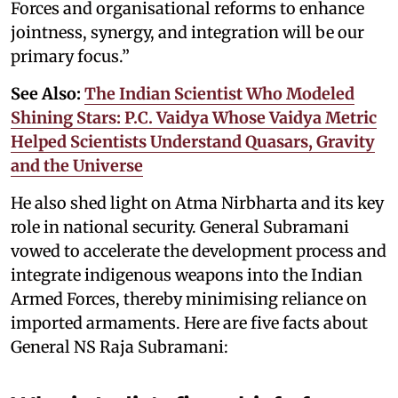
Forces and organisational reforms to enhance
jointness, synergy, and integration will be our
primary focus.”
See Also:
The Indian Scientist Who Modeled
Shining Stars: P.C. Vaidya Whose Vaidya Metric
Helped Scientists Understand Quasars, Gravity
and the Universe
He also shed light on Atma Nirbharta and its key
role in national security. General Subramani
vowed to accelerate the development process and
integrate indigenous weapons into the Indian
Armed Forces, thereby minimising reliance on
imported armaments. Here are five facts about
General NS Raja Subramani: