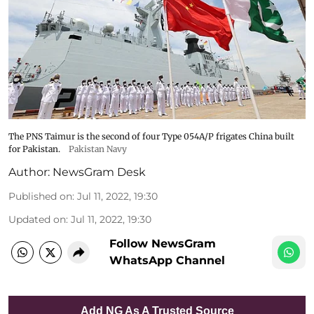
The PNS Taimur is the second of four Type 054A/P frigates China built
for Pakistan.
Pakistan Navy
Author:
NewsGram Desk
Published on
:
Jul 11, 2022, 19:30
Updated on
:
Jul 11, 2022, 19:30
Follow NewsGram
WhatsApp Channel
Add NG As A Trusted Source