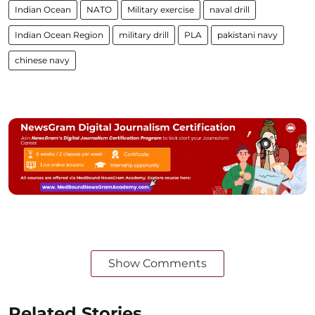
Indian Ocean
NATO
Military exercise
naval drill
Indian Ocean Region
military drill
PLA
pakistani navy
chinese navy
Show Comments
Related Stories