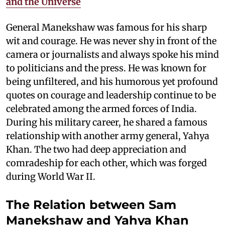
and the Universe
General Manekshaw was famous for his sharp
wit and courage. He was never shy in front of the
camera or journalists and always spoke his mind
to politicians and the press. He was known for
being unfiltered, and his humorous yet profound
quotes on courage and leadership continue to be
celebrated among the armed forces of India.
During his military career, he shared a famous
relationship with another army general, Yahya
Khan. The two had deep appreciation and
comradeship for each other, which was forged
during World War II.
The Relation between Sam
Manekshaw and Yahya Khan