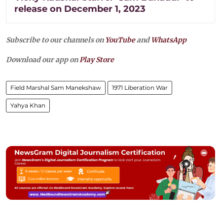
release on December 1, 2023
Subscribe to our channels on
YouTube
and
WhatsApp
Download our app on
Play Store
Field Marshal Sam Manekshaw
1971 Liberation War
Yahya Khan