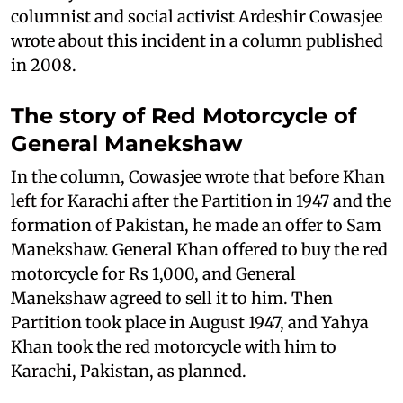
columnist and social activist Ardeshir Cowasjee
wrote about this incident in a column published
in 2008.
The story of Red Motorcycle of
General Manekshaw
In the column, Cowasjee wrote that before Khan
left for Karachi after the Partition in 1947 and the
formation of Pakistan, he made an offer to Sam
Manekshaw. General Khan offered to buy the red
motorcycle for Rs 1,000, and General
Manekshaw agreed to sell it to him. Then
Partition took place in August 1947, and Yahya
Khan took the red motorcycle with him to
Karachi, Pakistan, as planned.