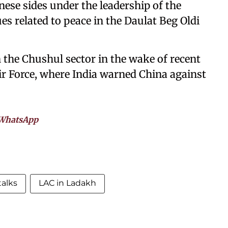
nese sides under the leadership of the
s related to peace in the Daulat Beg Oldi
in the Chushul sector in the wake of recent
Air Force, where India warned China against
WhatsApp
talks
LAC in Ladakh