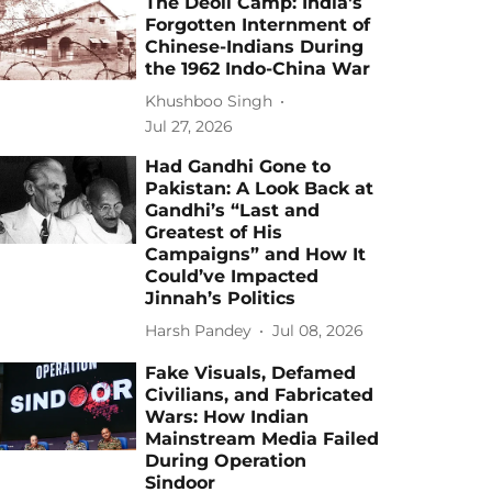
The Deoli Camp: India's
Forgotten Internment of
Chinese-Indians During
the 1962 Indo-China War
Khushboo Singh
Jul 27, 2026
Had Gandhi Gone to
Pakistan: A Look Back at
Gandhi’s “Last and
Greatest of His
Campaigns” and How It
Could’ve Impacted
Jinnah’s Politics
Harsh Pandey
Jul 08, 2026
Fake Visuals, Defamed
Civilians, and Fabricated
Wars: How Indian
Mainstream Media Failed
During Operation
Sindoor