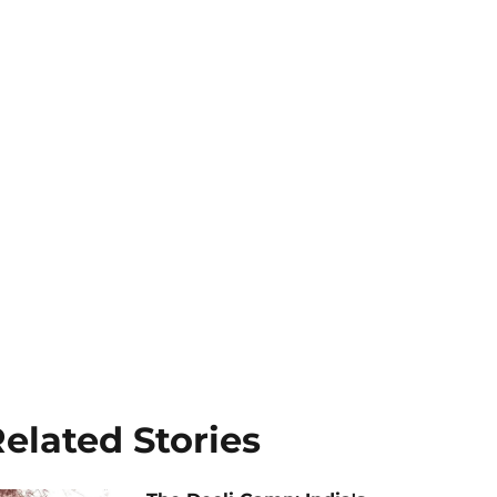
elated Stories