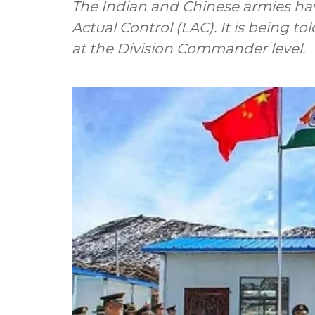
The Indian and Chinese armies hav
Actual Control (LAC). It is being t
at the Division Commander level.