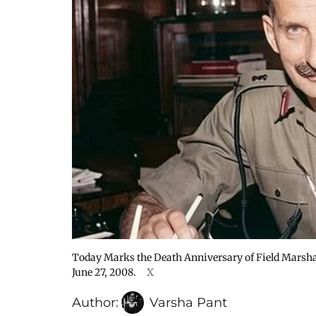
Today Marks the Death Anniversary of Field Mars
June 27, 2008.
X
Author:
Varsha Pant