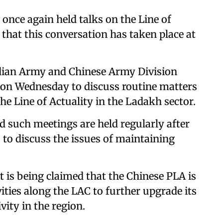
once again held talks on the Line of
d that this conversation has taken place at
ndian Army and Chinese Army Division
on Wednesday to discuss routine matters
he Line of Actuality in the Ladakh sector.
d such meetings are held regularly after
 to discuss the issues of maintaining
 is being claimed that the Chinese PLA is
ities along the LAC to further upgrade its
vity in the region.