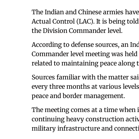
The Indian and Chinese armies have 
Actual Control (LAC). It is being tol
the Division Commander level.
According to defense sources, an I
Commander level meeting was held 
related to maintaining peace along t
Sources familiar with the matter sai
every three months at various levels
peace and border management.
The meeting comes at a time when it
continuing heavy construction activ
military infrastructure and connecti