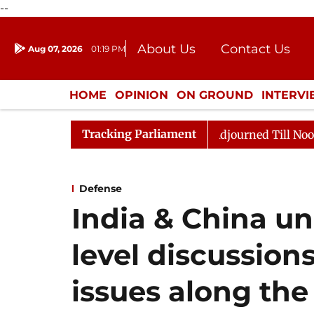
--
About Us
Contact Us
Aug 07, 2026
01:19 PM
Journalism Courses
Donation
Press Kit
HOME
OPINION
ON GROUND
INTERV
ENTERTAINMENT
CULTURE
LIFEST
Tracking Parliament
 2026
Rajya Sabha Adjourned Till Noon Amidst Opposi
Defense
India & China un
level discussions
issues along th