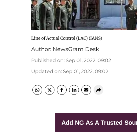
Line of Actual Control (LAC) (IANS)
Author:
NewsGram Desk
Published on
:
Sep 01, 2022, 09:02
Updated on
:
Sep 01, 2022, 09:02
Add NG As A Trusted Sou