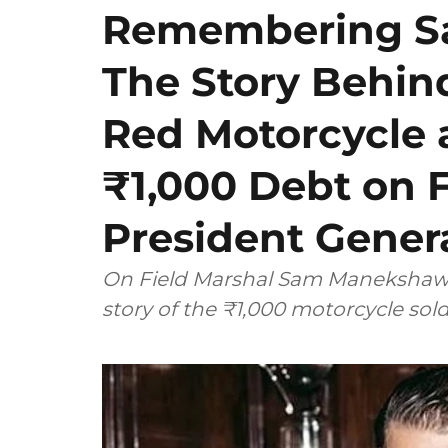
Remembering S
The Story Behin
Red Motorcycle 
₹1,000 Debt on 
President Gener
On Field Marshal Sam Manekshaw's
story of the ₹1,000 motorcycle sol