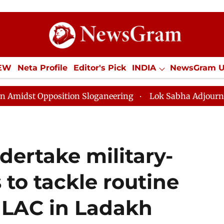
IEW
Neta Profile
Editor's Pick
INDIA
NewsGram 
YLE
ECONOMY
SPORTS
Jobs / Internships
Misc
tion Sloganeering
Lok Sabha Adjourned Till Noon as 
dertake military-
 to tackle routine
e LAC in Ladakh