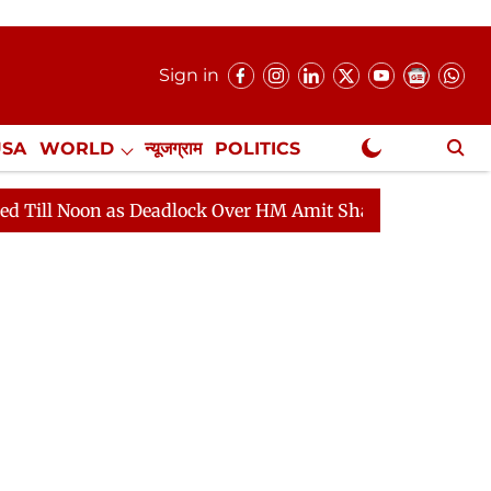
Sign in
USA
WORLD
न्यूजग्राम
POLITICS
.
NewsGram Exclusive
Deadlock Over HM Amit Shah's Absence Continues
Ques