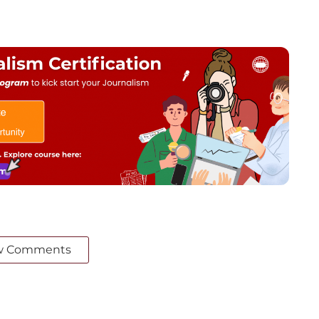
w Comments