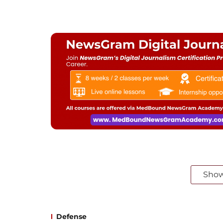
Sho
Defense