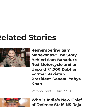
elated Stories
Remembering Sam
Manekshaw: The Story
Behind Sam Bahadur's
Red Motorcycle and an
Unpaid ₹1,000 Debt on
Former Pakistan
President General Yahya
Khan
Varsha Pant
Jun 27, 2026
Who is India’s New Chief
of Defence Staff, NS Raja