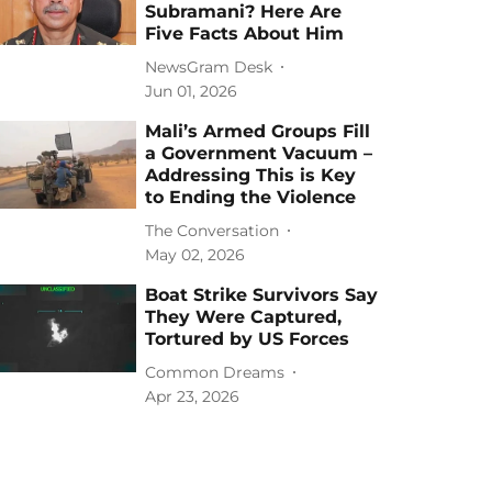
Subramani? Here Are
Five Facts About Him
NewsGram Desk
Jun 01, 2026
Mali’s Armed Groups Fill
a Government Vacuum –
Addressing This is Key
to Ending the Violence
The Conversation
May 02, 2026
Boat Strike Survivors Say
They Were Captured,
Tortured by US Forces
Common Dreams
Apr 23, 2026