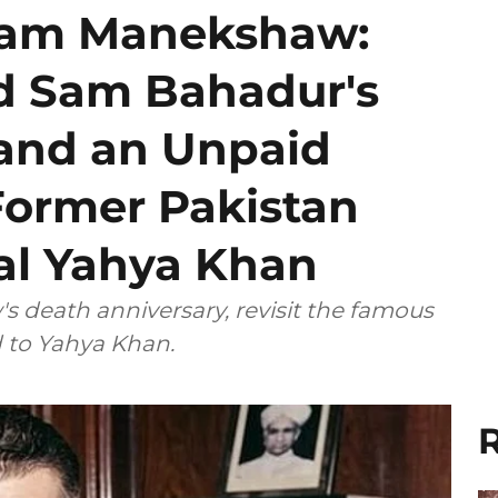
am Manekshaw:
d Sam Bahadur's
and an Unpaid
Former Pakistan
al Yahya Khan
 death anniversary, revisit the famous
d to Yahya Khan.
R