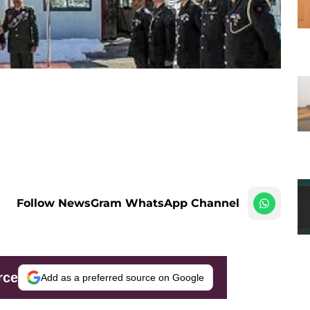
Follow NewsGram WhatsApp Channel
rce
Add as a preferred source on Google