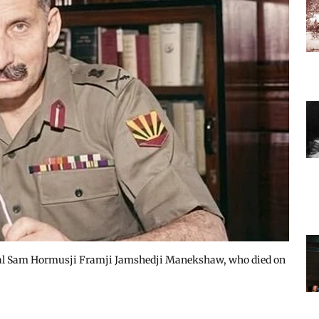
hal Sam Hormusji Framji Jamshedji Manekshaw, who died on