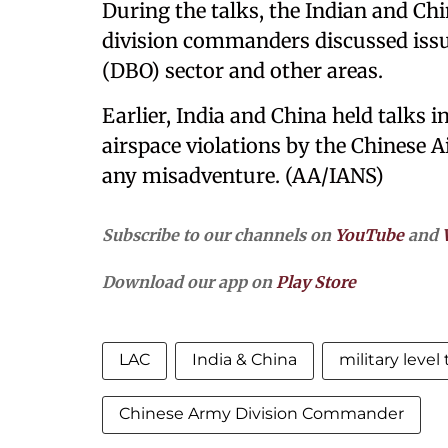
During the talks, the Indian and Chi
division commanders discussed issue
(DBO) sector and other areas.
Earlier, India and China held talks 
airspace violations by the Chinese 
any misadventure. (AA/IANS)
Subscribe to our channels on
YouTube
and
Download our app on
Play Store
LAC
India & China
military level 
Chinese Army Division Commander