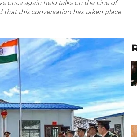
e once again held talks on the Line of
old that this conversation has taken place
R