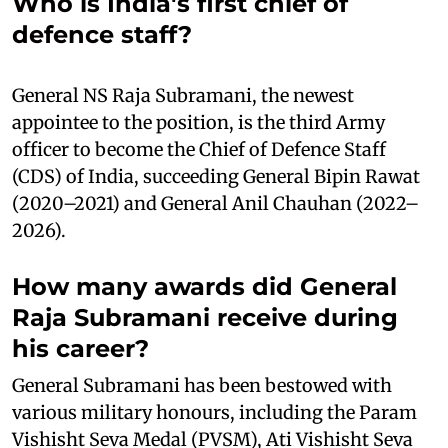
Who is India's first chief of
defence staff?
General NS Raja Subramani, the newest
appointee to the position, is the third Army
officer to become the Chief of Defence Staff
(CDS) of India, succeeding General Bipin Rawat
(2020–2021) and General Anil Chauhan (2022–
2026).
How many awards did General
Raja Subramani receive during
his career?
General Subramani has been bestowed with
various military honours, including the Param
Vishisht Seva Medal (PVSM), Ati Vishisht Seva