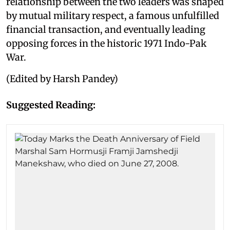
relationship between the two leaders was shaped
by mutual military respect, a famous unfulfilled
financial transaction, and eventually leading
opposing forces in the historic 1971 Indo-Pak
War.
(Edited by Harsh Pandey)
Suggested Reading: