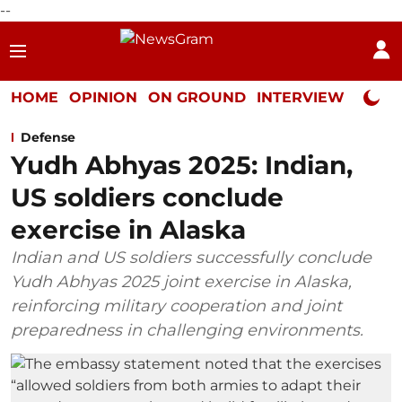
--
HOME
OPINION
ON GROUND
INTERVIEW
Neta P
Defense
Yudh Abhyas 2025: Indian,
US soldiers conclude
exercise in Alaska
Indian and US soldiers successfully conclude
Yudh Abhyas 2025 joint exercise in Alaska,
reinforcing military cooperation and joint
preparedness in challenging environments.