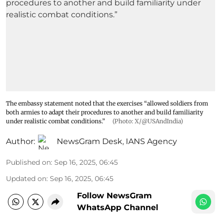
The embassy statement noted that the exercises “allowed soldiers from
both armies to adapt their procedures to another and build familiarity
under realistic combat conditions.”
(Photo: X/@USAndIndia)
Author:
NewsGram Desk
,
IANS Agency
Published on
:
Sep 16, 2025, 06:45
Updated on
:
Sep 16, 2025, 06:45
Follow NewsGram
WhatsApp Channel