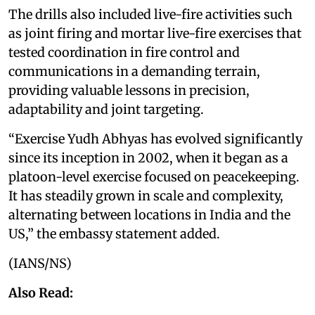
The drills also included live-fire activities such
as joint firing and mortar live-fire exercises that
tested coordination in fire control and
communications in a demanding terrain,
providing valuable lessons in precision,
adaptability and joint targeting.
“Exercise Yudh Abhyas has evolved significantly
since its inception in 2002, when it began as a
platoon-level exercise focused on peacekeeping.
It has steadily grown in scale and complexity,
alternating between locations in India and the
US,” the embassy statement added.
(IANS/NS)
Also Read: