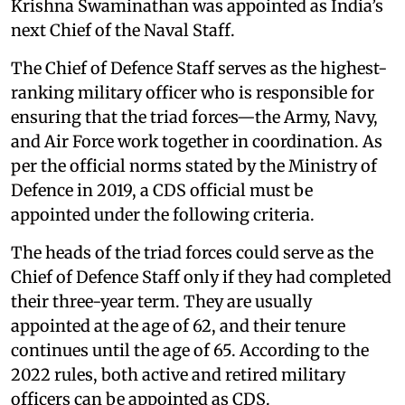
Krishna Swaminathan was appointed as India’s
next Chief of the Naval Staff.
The Chief of Defence Staff serves as the highest-
ranking military officer who is responsible for
ensuring that the triad forces—the Army, Navy,
and Air Force work together in coordination. As
per the official norms stated by the Ministry of
Defence in 2019, a CDS official must be
appointed under the following criteria.
The heads of the triad forces could serve as the
Chief of Defence Staff only if they had completed
their three-year term. They are usually
appointed at the age of 62, and their tenure
continues until the age of 65. According to the
2022 rules, both active and retired military
officers can be appointed as CDS.