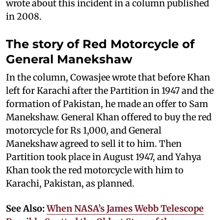
wrote about this incident in a column published
in 2008.
The story of Red Motorcycle of
General Manekshaw
In the column, Cowasjee wrote that before Khan
left for Karachi after the Partition in 1947 and the
formation of Pakistan, he made an offer to Sam
Manekshaw. General Khan offered to buy the red
motorcycle for Rs 1,000, and General
Manekshaw agreed to sell it to him. Then
Partition took place in August 1947, and Yahya
Khan took the red motorcycle with him to
Karachi, Pakistan, as planned.
See Also:
When NASA’s James Webb Telescope