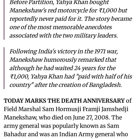
Before Partition, Yahya Khan bought
Manekshaw's red motorcycle for ₹1,000 but
reportedly never paid for it. The story became
one of the most memorable anecdotes
associated with the two military leaders.
Following India's victory in the 1971 war,
Manekshaw humorously remarked that
although he had waited 24 years for the
₹1,000, Yahya Khan had "paid with half of his
country" after the creation of Bangladesh.
TODAY MARKS THE DEATH ANNIVERSARY
of
Field Marshal Sam Hormusji Framji Jamshedji
Manekshaw, who died on June 27, 2008. The
army general was popularly known as Sam
Bahadur and was an Indian Army general who