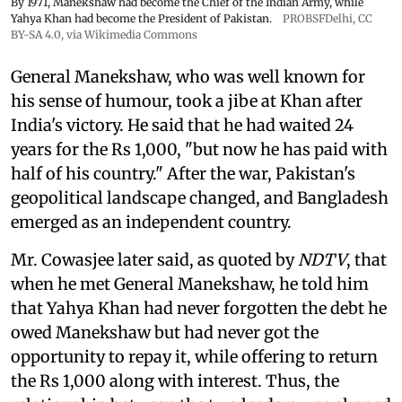
By 1971, Manekshaw had become the Chief of the Indian Army, while
Yahya Khan had become the President of Pakistan.
PROBSFDelhi
,
CC
BY-SA 4.0
, via Wikimedia Commons
General Manekshaw, who was well known for
his sense of humour, took a jibe at Khan after
India's victory. He said that he had waited 24
years for the Rs 1,000, "but now he has paid with
half of his country." After the war, Pakistan's
geopolitical landscape changed, and Bangladesh
emerged as an independent country.
Mr. Cowasjee later said, as quoted by
NDTV
, that
when he met General Manekshaw, he told him
that Yahya Khan had never forgotten the debt he
owed Manekshaw but had never got the
opportunity to repay it, while offering to return
the Rs 1,000 along with interest. Thus, the