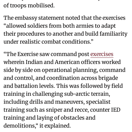
of troops mobilised.
The embassy statement noted that the exercises
“allowed soldiers from both armies to adapt
their procedures to another and build familiarity
under realistic combat conditions.”
“The Exercise saw command post
exercises
wherein Indian and American officers worked
side by side on operational planning, command
and control, and coordination across brigade
and battalion levels. This was followed by field
training in challenging sub-arctic terrain,
including drills and maneuvers, specialist
training such as sniper and recce, counter IED
training and laying of obstacles and
demolitions,“ it explained.