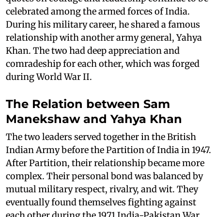
celebrated among the armed forces of India.
During his military career, he shared a famous
relationship with another army general, Yahya
Khan. The two had deep appreciation and
comradeship for each other, which was forged
during World War II.
The Relation between Sam
Manekshaw and Yahya Khan
The two leaders served together in the British
Indian Army before the Partition of India in 1947.
After Partition, their relationship became more
complex. Their personal bond was balanced by
mutual military respect, rivalry, and wit. They
eventually found themselves fighting against
each other during the 1971 India-Pakistan War,