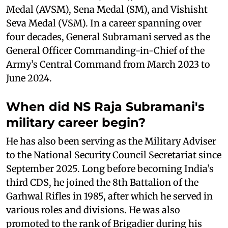
Medal (AVSM), Sena Medal (SM), and Vishisht
Seva Medal (VSM). In a career spanning over
four decades, General Subramani served as the
General Officer Commanding-in-Chief of the
Army’s Central Command from March 2023 to
June 2024.
When did NS Raja Subramani's
military career begin?
He has also been serving as the Military Adviser
to the National Security Council Secretariat since
September 2025. Long before becoming India’s
third CDS, he joined the 8th Battalion of the
Garhwal Rifles in 1985, after which he served in
various roles and divisions. He was also
promoted to the rank of Brigadier during his