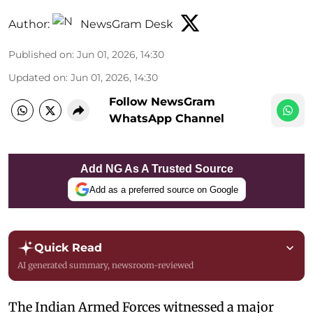
Author:
NewsGram Desk
Published on
:
Jun 01, 2026, 14:30
Updated on
:
Jun 01, 2026, 14:30
Follow NewsGram
WhatsApp Channel
Add NG As A Trusted Source
Add as a preferred source on Google
Quick Read
AI generated summary, newsroom-reviewed
The Indian Armed Forces witnessed a major