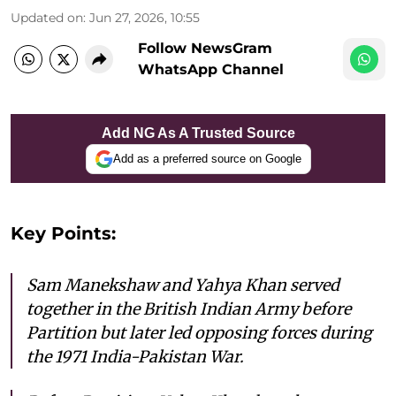
Updated on
:
Jun 27, 2026, 10:55
Follow NewsGram
WhatsApp Channel
Add NG As A Trusted Source
Add as a preferred source on Google
Key Points:
Sam Manekshaw and Yahya Khan served
together in the British Indian Army before
Partition but later led opposing forces during
the 1971 India-Pakistan War.