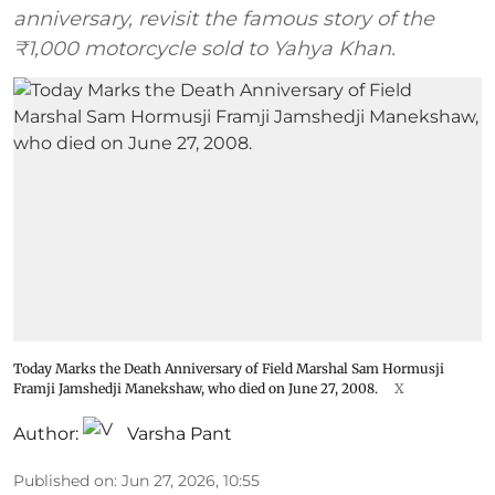
anniversary, revisit the famous story of the
₹1,000 motorcycle sold to Yahya Khan.
Today Marks the Death Anniversary of Field Marshal Sam Hormusji
Framji Jamshedji Manekshaw, who died on June 27, 2008.
X
Author:
Varsha Pant
Published on
:
Jun 27, 2026, 10:55