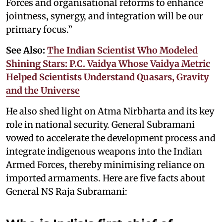
Forces and organisational reforms to enhance
jointness, synergy, and integration will be our
primary focus.”
See Also:
The Indian Scientist Who Modeled
Shining Stars: P.C. Vaidya Whose Vaidya Metric
Helped Scientists Understand Quasars, Gravity
and the Universe
He also shed light on Atma Nirbharta and its key
role in national security. General Subramani
vowed to accelerate the development process and
integrate indigenous weapons into the Indian
Armed Forces, thereby minimising reliance on
imported armaments. Here are five facts about
General NS Raja Subramani: