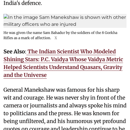
India's defence.
He was given the name Sam Bahadur by the soldiers of the 8 Gorkha
Rifles as a mark of affection.
X
See Also
:
The Indian Scientist Who Modeled
Shining Stars: P.C. Vaidya Whose Vaidya Metric
Helped Scientists Understand Quasars, Gravity
and the Universe
General Manekshaw was famous for his sharp
wit and courage. He was never shy in front of the
camera or journalists and always spoke his mind
to politicians and the press. He was known for
being unfiltered, and his humorous yet profound
quotes on courage and leadership continue to be