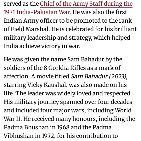
served as the
Chief of the Army Staff during the
1971 India-Pakistan War
. He was also the first
Indian Army officer to be promoted to the rank
of Field Marshal. He is celebrated for his brilliant
military leadership and strategy, which helped
India achieve victory in war.
He was given the name Sam Bahadur by the
soldiers of the 8 Gorkha Rifles as a mark of
affection. A movie titled
Sam Bahadur (2023)
,
starring Vicky Kaushal, was also made on his
life. The leader was widely loved and respected.
His military journey spanned over four decades
and included four major wars, including World
War II. He received many honours, including the
Padma Bhushan in 1968 and the Padma
Vibhushan in 1972, for his contribution to