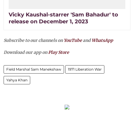
Vicky Kaushal-starrer 'Sam Bahadur' to
release on December 1, 2023
Subscribe to our channels on
YouTube
and
WhatsApp
Download our app on
Play Store
Field Marshal Sam Manekshaw
1971 Liberation War
Yahya Khan