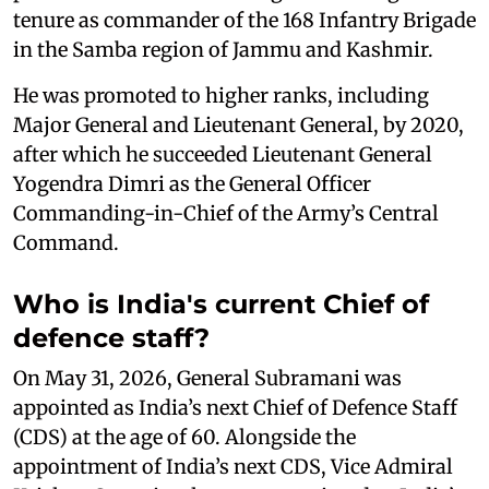
tenure as commander of the 168 Infantry Brigade
in the Samba region of Jammu and Kashmir.
He was promoted to higher ranks, including
Major General and Lieutenant General, by 2020,
after which he succeeded Lieutenant General
Yogendra Dimri as the General Officer
Commanding-in-Chief of the Army’s Central
Command.
Who is India's current Chief of
defence staff?
On May 31, 2026, General Subramani was
appointed as India’s next Chief of Defence Staff
(CDS) at the age of 60. Alongside the
appointment of India’s next CDS, Vice Admiral