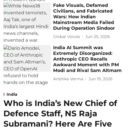
Fake Visuals, Defamed
Civilians, and Fabricated
Wars: How Indian
Mainstream Media Failed
During Operation Sindoor
Global Voices
Jun 25, 2026
India AI Summit was
Extremely Disorganized:
Anthropic CEO Recalls
Awkward Moment with PM
Modi and Rival Sam Altmam
Anshika Verma
Jun 19, 2026
India
Who is India’s New Chief of
Defence Staff, NS Raja
Subramani? Here Are Five