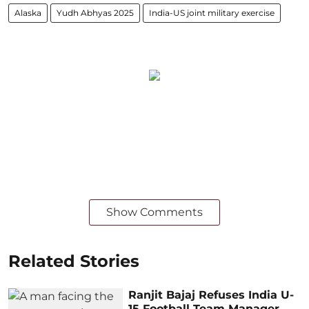
Alaska
Yudh Abhyas 2025
India-US joint military exercise
Show Comments
Related Stories
Ranjit Bajaj Refuses India U-
15 Football Team Manager