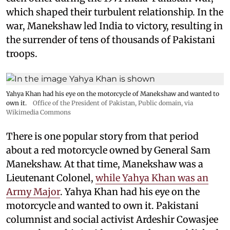
which shaped their turbulent relationship. In the
war, Manekshaw led India to victory, resulting in
the surrender of tens of thousands of Pakistani
troops.
Yahya Khan had his eye on the motorcycle of Manekshaw and wanted to
own it.
Office of the President of Pakistan
, Public domain, via
Wikimedia Commons
There is one popular story from that period
about a red motorcycle owned by General Sam
Manekshaw. At that time, Manekshaw was a
Lieutenant Colonel,
while Yahya Khan was an
Army Major
. Yahya Khan had his eye on the
motorcycle and wanted to own it. Pakistani
columnist and social activist Ardeshir Cowasjee