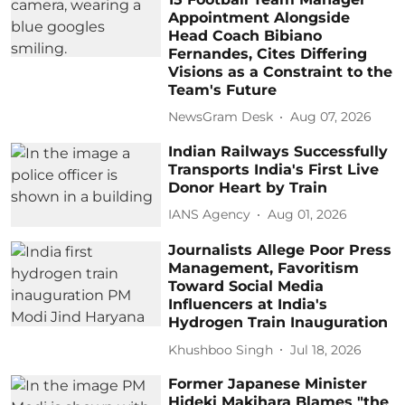
Appointment Alongside
Head Coach Bibiano
Fernandes, Cites Differing
Visions as a Constraint to the
Team's Future
NewsGram Desk
Aug 07, 2026
Indian Railways Successfully
Transports India's First Live
Donor Heart by Train
IANS Agency
Aug 01, 2026
Journalists Allege Poor Press
Management, Favoritism
Toward Social Media
Influencers at India's
Hydrogen Train Inauguration
Khushboo Singh
Jul 18, 2026
Former Japanese Minister
Hideki Makihara Blames "the