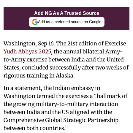
Add NG As A Trusted Source
Add as a preferred source on Google
Washington, Sep 16: The 21st edition of Exercise
Yudh Abhyas 2025
, the annual bilateral Army-
to-Army exercise between India and the United
States, concluded successfully after two weeks of
rigorous training in Alaska.
In a statement, the Indian embassy in
Washington termed the exercises a “hallmark of
the growing military-to-military interaction
between India and the US aligned with the
Comprehensive Global Strategic Partnership
between both countries.”