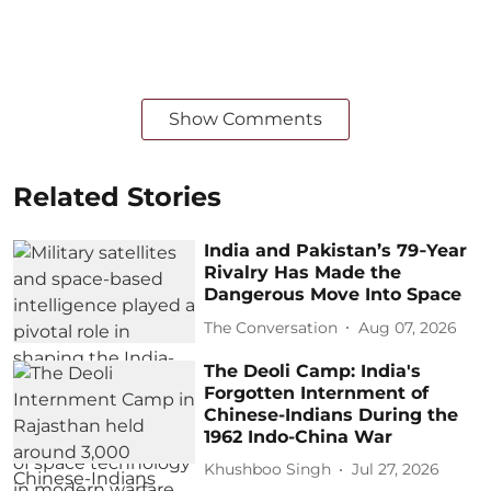
Show Comments
Related Stories
India and Pakistan’s 79‑Year
Rivalry Has Made the
Dangerous Move Into Space
The Conversation
Aug 07, 2026
The Deoli Camp: India's
Forgotten Internment of
Chinese-Indians During the
1962 Indo-China War
Khushboo Singh
Jul 27, 2026