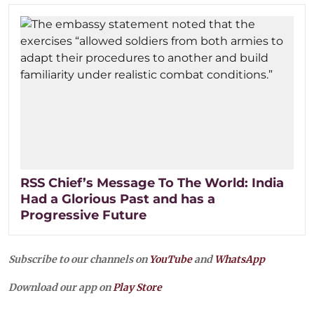
RSS Chief’s Message To The World: India
Had a Glorious Past and has a
Progressive Future
Subscribe to our channels on
YouTube
and
WhatsApp
Download our app on
Play Store