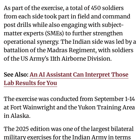
As part of the exercise, a total of 450 soldiers
from each side took part in field and command
post drills while also engaging with subject-
matter experts (SMEs) to further strengthen
operational synergy. The Indian side was led by a
battalion of the Madras Regiment, with soldiers
of the US Army’s 11th Airborne Division.
See Also:
An AI Assistant Can Interpret Those
Lab Results for You
The exercise was conducted from September 1-14
at Fort Wainwright and the Yukon Training Area
in Alaska.
The 2025 edition was one of the largest bilateral
military exercises for the Indian Army in terms