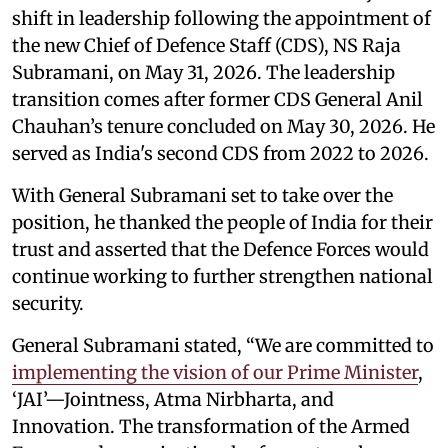
shift in leadership following the appointment of
the new Chief of Defence Staff (CDS), NS Raja
Subramani, on May 31, 2026. The leadership
transition comes after former CDS General Anil
Chauhan’s tenure concluded on May 30, 2026. He
served as India's second CDS from 2022 to 2026.
With General Subramani set to take over the
position, he thanked the people of India for their
trust and asserted that the Defence Forces would
continue working to further strengthen national
security.
General Subramani stated, “We are committed to
implementing the vision of our Prime Minister
,
‘JAI’—Jointness, Atma Nirbharta, and
Innovation. The transformation of the Armed