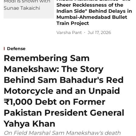
Sheer Recklessness of the
Indian Side" Behind Delays in
Mumbai-Ahmedabad Bullet
Train Project
Varsha Pant
Jul 17, 2026
Defense
Remembering Sam
Manekshaw: The Story
Behind Sam Bahadur's Red
Motorcycle and an Unpaid
₹1,000 Debt on Former
Pakistan President General
Yahya Khan
On Field Marshal Sam Manekshaw's death