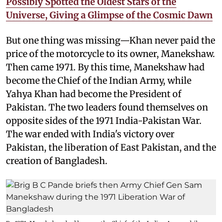
Possibly Spotted the Oldest Stars of the
Universe, Giving a Glimpse of the Cosmic Dawn
But one thing was missing—Khan never paid the
price of the motorcycle to its owner, Manekshaw.
Then came 1971. By this time, Manekshaw had
become the Chief of the Indian Army, while
Yahya Khan had become the President of
Pakistan. The two leaders found themselves on
opposite sides of the 1971 India-Pakistan War.
The war ended with India's victory over
Pakistan, the liberation of East Pakistan, and the
creation of Bangladesh.