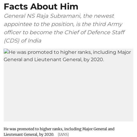
Facts About Him
General NS Raja Subramani, the newest
appointee to the position, is the third Army
officer to become the Chief of Defence Staff
(CDS) of India
He was promoted to higher ranks, including Major General and
Lieutenant General, by 2020.
[IANS]