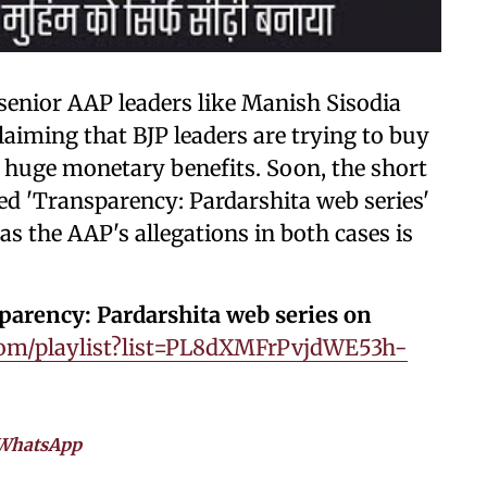
 senior AAP leaders like Manish Sisodia
laiming that BJP leaders are trying to buy
huge monetary benefits. Soon, the short
d 'Transparency: Pardarshita web series'
 as the AAP's allegations in both cases is
sparency: Pardarshita web series on
om/playlist?list=PL8dXMFrPvjdWE53h-
WhatsApp