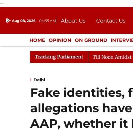
--
About Us
Contact Us
Aug 08, 2026
04:55 AM
Journalism Courses
Donation
Press Kit
HOME
OPINION
ON GROUND
INTERV
ENTERTAINMENT
CULTURE
LIFEST
Tracking Parliament
Rajya Sabha Adjourned Till Noon Amidst Opposition S
Delhi
Fake identities, 
allegations have
AAP, whether it 