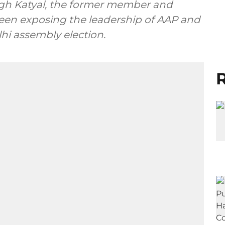
Singh Katyal, the former member and
seen exposing the leadership of AAP and
lhi assembly election.
R