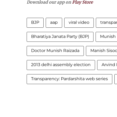
Download our app on
Play Store
BJP
aap
viral video
transpa
Bharatiya Janata Party (BJP)
Munish 
Doctor Munish Raizada
Manish Sisod
2013 delhi assembly election
Arvind 
Transparency: Pardarshita web series