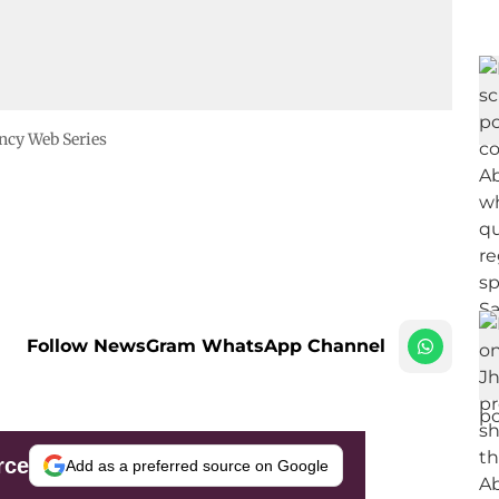
ncy Web Series
Follow NewsGram WhatsApp Channel
rce
Add as a preferred source on Google