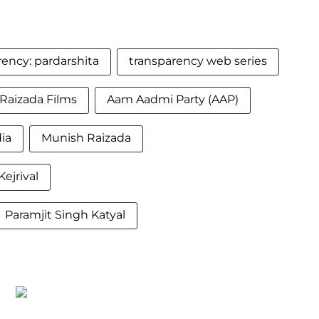
rency: pardarshita
transparency web series
Raizada Films
Aam Aadmi Party (AAP)
ia
Munish Raizada
Kejrival
Paramjit Singh Katyal