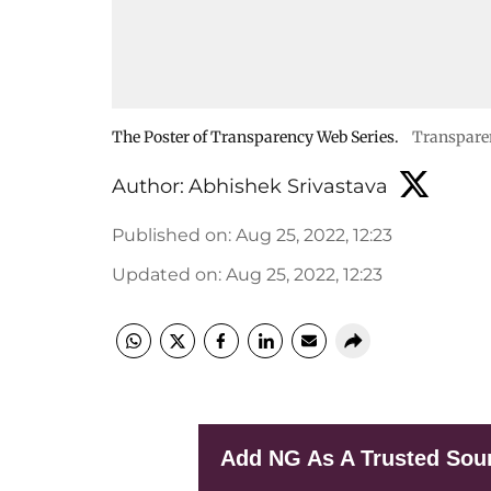
The Poster of Transparency Web Series.
Transpare
Author:
Abhishek Srivastava
Published on
:
Aug 25, 2022, 12:23
Updated on
:
Aug 25, 2022, 12:23
Add NG As A Trusted Sou