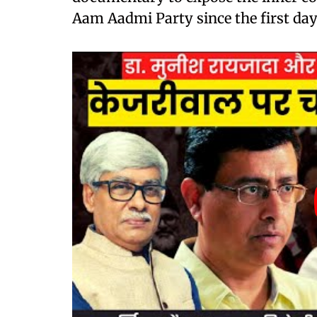
Aam Aadmi Party since the first day 