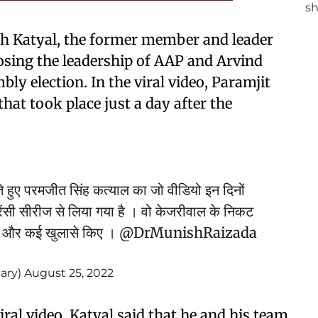
ingh Katyal, the former member and leader
osing the leadership of AAP and Arvind
ly election. In the viral video, Paramjit
that took place just a day after the
हुए परमजीत सिंह कत्याल का जो वीडियो इन दिनों
रेंसी सीरीज से लिया गया है । वो केजरीवाल के निकट
ड़े और कई खुलासे किए ।
@DrMunishRaizada
ary)
August 25, 2022
iral video, Katyal said that he and his team