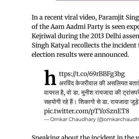
In a recent viral video, Paramjit S
of the Aam Aadmi Party is seen exp
Kejriwal during the 2013 Delhi assemb
Singh Katyal recollects the incident 
election results were announced.
h
ttps://t.co/69rBBFg3bg
अरविंद केजरीवाल की असलियत बताते 
वायरल है, वो डा. मुनीश रायजादा की ट्रांसप
सहयोगी रहे हैं। शिकागो से डा. रायजादा जु
pic.twitter.com/pTYoSznET8
— Omkar Chaudhary (@omkarchaudh
Speaking about the incident in the v