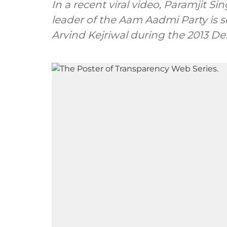
In a recent viral video, Paramjit 
leader of the Aam Aadmi Party is 
Arvind Kejriwal during the 2013 De