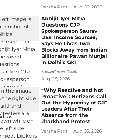
Varsha Pant
Aug 06, 2026
Abhijit Iyer Mitra
Questions CJP
Spokesperson Saurav
Das' Income Sources,
Says He Lives Two
Blocks Away from Indian
Billionaire Pawan Munjal
in Delhi’s GK1
NewsGram Desk
Aug 06, 2026
“Why Reactive and Not
Proactive”: Netizens Call
Out the Hypocrisy of CJP
Leaders After Their
Absence from the
Jharkhand Protest
Varsha Pant
Aug 05, 2026