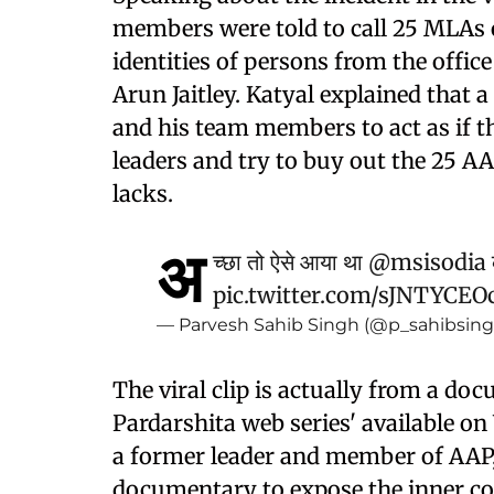
members were told to call 25 MLAs 
identities of persons from the office
Arun Jaitley. Katyal explained that 
and his team members to act as if th
leaders and try to buy out the 25 
lacks.
अ
च्छा तो ऐसे आया था
@msisodia
pic.twitter.com/sJNTYCE
— Parvesh Sahib Singh (@p_sahibsin
The viral clip is actually from a 
Pardarshita web series' available
a former leader and member of AAP
documentary to expose the inner cor