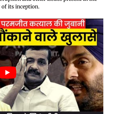
of its inception.