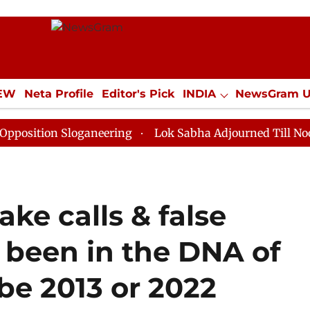
IEW
Neta Profile
Editor's Pick
INDIA
NewsGram 
YLE
ECONOMY
SPORTS
Jobs / Internships
Misc
loganeering
Lok Sabha Adjourned Till Noon as Deadlo
fake calls & false
 been in the DNA of
be 2013 or 2022