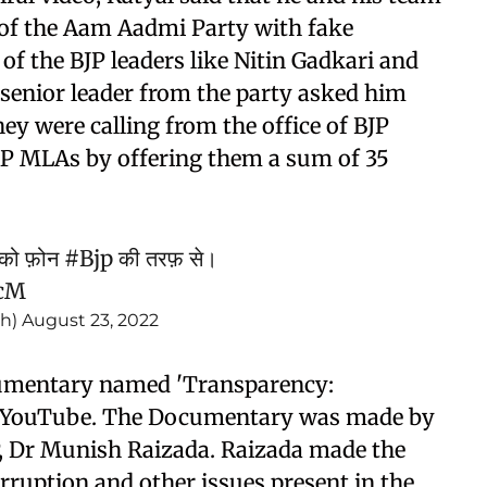
of the Aam Aadmi Party with fake
 of the BJP leaders like Nitin Gadkari and
a senior leader from the party asked him
ey were calling from the office of BJP
AAP MLAs by offering them a sum of 35
को फ़ोन
#Bjp
की तरफ़ से।
OcM
gh)
August 23, 2022
documentary named 'Transparency:
 on YouTube. The Documentary was made by
, Dr Munish Raizada. Raizada made the
ruption and other issues present in the