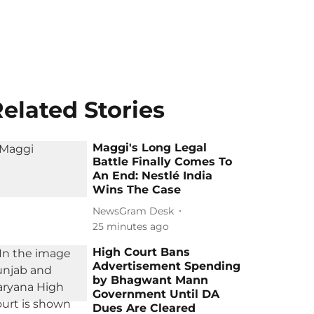
elated Stories
Maggi's Long Legal
Battle Finally Comes To
An End: Nestlé India
Wins The Case
NewsGram Desk
25 minutes ago
High Court Bans
Advertisement Spending
by Bhagwant Mann
Government Until DA
Dues Are Cleared