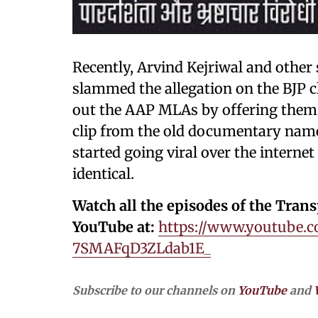
Recently, Arvind Kejriwal and other
slammed the allegation on the BJP c
out the AAP MLAs by offering them 
clip from the old documentary name
started going viral over the internet
identical.
Watch all the episodes of the Tran
YouTube at:
https://www.youtube.c
7SMAFqD3ZLdab1E_
Subscribe to our channels on
YouTube
and