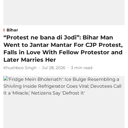
Bihar
“Protest ne bana di Jodi”: Bihar Man
Went to Jantar Mantar For CJP Protest,
Falls in Love With Fellow Protestor and
Later Marries Her
Khushboo Singh
Jul 28, 2026
3
min read