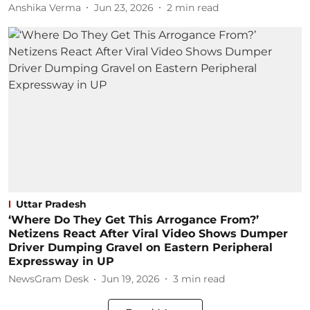
Anshika Verma
Jun 23, 2026
2
min read
Uttar Pradesh
‘Where Do They Get This Arrogance From?’
Netizens React After Viral Video Shows Dumper
Driver Dumping Gravel on Eastern Peripheral
Expressway in UP
NewsGram Desk
Jun 19, 2026
3
min read