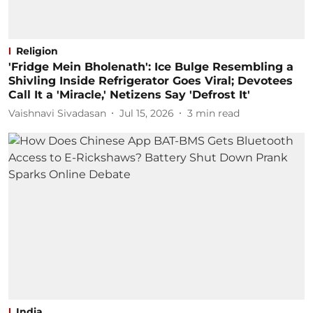
Religion
'Fridge Mein Bholenath': Ice Bulge Resembling a
Shivling Inside Refrigerator Goes Viral; Devotees
Call It a 'Miracle,' Netizens Say 'Defrost It'
Vaishnavi Sivadasan
Jul 15, 2026
3
min read
India