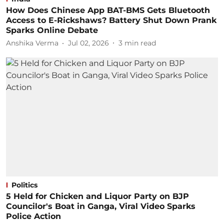
How Does Chinese App BAT-BMS Gets Bluetooth
Access to E-Rickshaws? Battery Shut Down Prank
Sparks Online Debate
Anshika Verma
Jul 02, 2026
3
min read
Politics
5 Held for Chicken and Liquor Party on BJP
Councilor's Boat in Ganga, Viral Video Sparks
Police Action