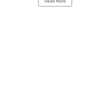
Read More