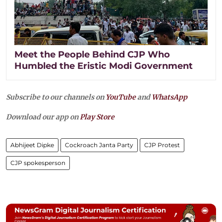
Meet the People Behind CJP Who
Humbled the Eristic Modi Government
Subscribe to our channels on
YouTube
and
WhatsApp
Download our app on
Play Store
Abhijeet Dipke
Cockroach Janta Party
CJP Protest
CJP spokesperson