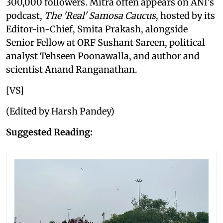
300,000 followers. Mitra often appears on ANI's
podcast,
The 'Real' Samosa Caucus
, hosted by its
Editor-in-Chief, Smita Prakash, alongside
Senior Fellow at ORF Sushant Sareen, political
analyst Tehseen Poonawalla, and author and
scientist Anand Ranganathan.
[VS]
(Edited by Harsh Pandey)
Suggested Reading: