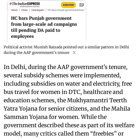
Political activist Munish Raizada pointed out a similar pattern in Delhi
during the AAP government's tenure
X
In Delhi, during the AAP government's tenure,
several subsidy schemes were implemented,
including subsidies on water and electricity, free
bus travel for women in DTC, healthcare and
education schemes, the Mukhyamantri Teerth
Yatra Yojana for senior citizens, and the Mahila
Samman Yojana for women. While the
government described these as part of its welfare
model, many critics called them “freebies” or