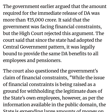
The government earlier argued that the amount
required for the immediate release of DA was
more than ₹15,000 crore. It said that the
government was facing financial constraints,
but the High Court rejected this argument. The
court said that since the state had adopted the
Central Government pattern, it was legally
bound to provide the same DA benefits to all
employees and pensioners.
The court also questioned the government's
claim of financial constraints, "While the issue
of financial constraints is being raised as a
ground for withholding the legitimate dues of
the State’s own employees, however, as per the
information available in the public domain, the
State is expending large amounts of money on