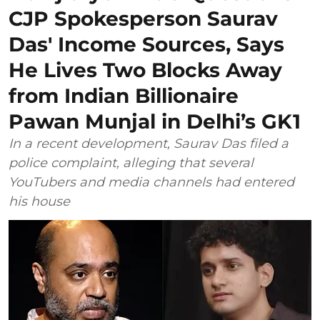
CJP Spokesperson Saurav
Das' Income Sources, Says
He Lives Two Blocks Away
from Indian Billionaire
Pawan Munjal in Delhi’s GK1
In a recent development, Saurav Das filed a
police complaint, alleging that several
YouTubers and media channels had entered
his house