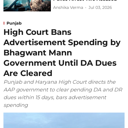
Anshika Verma
Jul 03, 2026
Punjab
High Court Bans
Advertisement Spending by
Bhagwant Mann
Government Until DA Dues
Are Cleared
Punjab and Haryana High Court directs the
AAP government to clear pending DA and DR
dues within 15 days, bars advertisement
spending