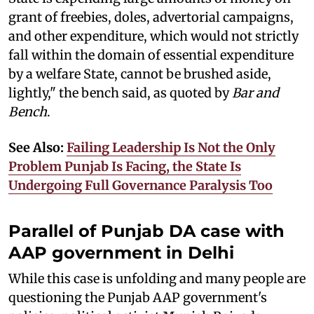
grant of freebies, doles, advertorial campaigns,
and other expenditure, which would not strictly
fall within the domain of essential expenditure
by a welfare State, cannot be brushed aside,
lightly," the bench said, as quoted by
Bar and
Bench
.
See Also:
Failing Leadership Is Not the Only
Problem Punjab Is Facing, the State Is
Undergoing Full Governance Paralysis Too
Parallel of Punjab DA case with
AAP government in Delhi
While this case is unfolding and many people are
questioning the Punjab AAP government's