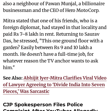
also a neighbour of Pawan Munjal, a billionaire
businessman and the CEO of Hero MotoCorp.
Mitra stated that one of his friends, who is a
foreign diplomat, had stayed in that locality and
paid Rs 7–8 lakh in rent. Returning to Saurav
Das, he stressed, "This one ground floor with a
garden? Easily between Rs 9 and 10 lakh a
month. He doesn't have a full-time job, for
whatever reason the TV anchor wants to ask
him."
See Also:
Abhijit Iyer-Mitra Clarifies Viral Video
of Lawyer Agreeing to ‘Divide India Into Seven
Pieces,’ Was Sarcastic
CJP Spokesperson Files Police
Complaint After YouTuber Allegedly