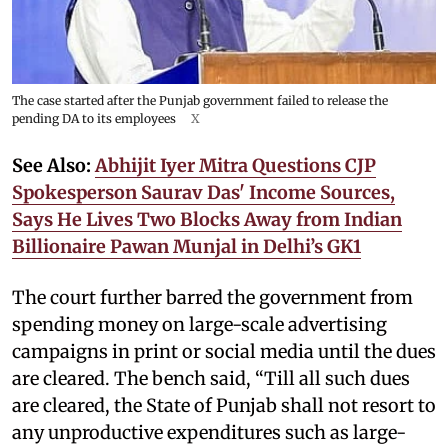
The case started after the Punjab government failed to release the
pending DA to its employees
X
See Also:
Abhijit Iyer Mitra Questions CJP
Spokesperson Saurav Das' Income Sources,
Says He Lives Two Blocks Away from Indian
Billionaire Pawan Munjal in Delhi’s GK1
The court further barred the government from
spending money on large-scale advertising
campaigns in print or social media until the dues
are cleared. The bench said, “Till all such dues
are cleared, the State of Punjab shall not resort to
any unproductive expenditures such as large-