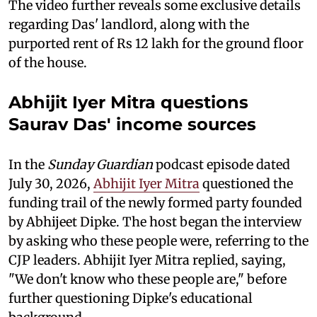
The video further reveals some exclusive details
regarding Das' landlord, along with the
purported rent of Rs 12 lakh for the ground floor
of the house.
Abhijit Iyer Mitra questions
Saurav Das' income sources
In the
Sunday Guardian
podcast episode dated
July 30, 2026,
Abhijit Iyer Mitra
questioned the
funding trail of the newly formed party founded
by Abhijeet Dipke. The host began the interview
by asking who these people were, referring to the
CJP leaders. Abhijit Iyer Mitra replied, saying,
"We don't know who these people are," before
further questioning Dipke's educational