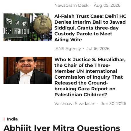
NewsGram Desk
Aug 05, 2026
Al-Falah Trust Case: Delhi HC
Denies Interim Bail to Jawad
Siddiqui, Grants three-day
Custody Parole to Meet
Ailing Wife
IANS Agency
Jul 16, 2026
Who Is Justice S. Muralidhar,
the Chair of the Three-
Member UN International
Commission of Inquiry That
Released the Ground-
breaking Gaza Report on
Palestinian Children?
Vaishnavi Sivadasan
Jun 30, 2026
India
Abhijit Iyer Mitra Questions