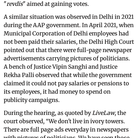
"
revdis
" aimed at gaining votes.
A similar situation was observed in Delhi in 2021
during the AAP government. In April 2021, when
Municipal Corporation of Delhi employees had
not been paid their salaries, the Delhi High Court
pointed out that there were full-page newspaper
advertisements carrying pictures of politicians.
A bench of Justice Vipin Sanghi and Justice
Rekha Palli observed that while the government
claimed it could not pay salaries or pensions to
its employees, it had money to spend on
publicity campaigns.
During the hearing, as quoted by
LiveLaw
, the
court observed, “We don't live in ivory towers.
There are full page ads everyday in newspapers
with pictures of politicians. We have seen those