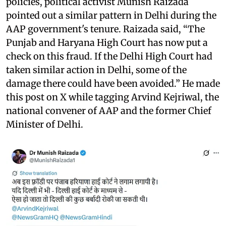
policies, political activist Munish Raizada
pointed out a similar pattern in Delhi during the
AAP government's tenure. Raizada said, “The
Punjab and Haryana High Court has now put a
check on this fraud. If the Delhi High Court had
taken similar action in Delhi, some of the
damage there could have been avoided.” He made
this post on X while tagging Arvind Kejriwal, the
national convener of AAP and the former Chief
Minister of Delhi.