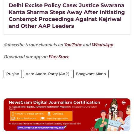
Delhi Excise Policy Case: Justice Swarana
Kanta Sharma Steps Away After Initiating
Contempt Proceedings Against Kejriwal
and Other AAP Leaders
Subscribe to our channels on
YouTube
and
WhatsApp
Download our app on
Play Store
Punjab
Aam Aadmi Party (AAP)
Bhagwant Mann