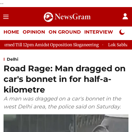
--
HOME
OPINION
ON GROUND
INTERVIEW
Neta P
idst Opposition Sloganeering
Lok Sabha Adjourned Till 2pm T
Delhi
Road Rage: Man dragged on
car's bonnet in for half-a-
kilometre
A man was dragged on a car's bonnet in the
west Delhi area, the police said on Saturday.