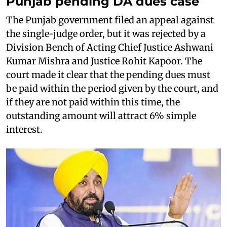
Punjab pending DA dues case
The Punjab government filed an appeal against
the single-judge order, but it was rejected by a
Division Bench of Acting Chief Justice Ashwani
Kumar Mishra and Justice Rohit Kapoor. The
court made it clear that the pending dues must
be paid within the period given by the court, and
if they are not paid within this time, the
outstanding amount will attract 6% simple
interest.