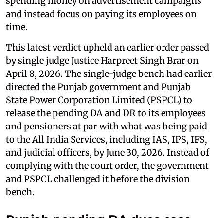
spending money on advertisement campaigns
and instead focus on paying its employees on
time.
This latest verdict upheld an earlier order passed
by single judge Justice Harpreet Singh Brar on
April 8, 2026. The single-judge bench had earlier
directed the Punjab government and Punjab
State Power Corporation Limited (PSPCL) to
release the pending DA and DR to its employees
and pensioners at par with what was being paid
to the All India Services, including IAS, IPS, IFS,
and judicial officers, by June 30, 2026. Instead of
complying with the court order, the government
and PSPCL challenged it before the division
bench.