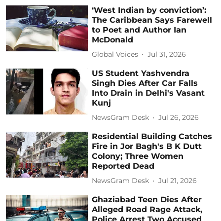
‘West Indian by conviction’:
The Caribbean Says Farewell
to Poet and Author Ian
McDonald
Global Voices
Jul 31, 2026
US Student Yashvendra
Singh Dies After Car Falls
Into Drain in Delhi's Vasant
Kunj
NewsGram Desk
Jul 26, 2026
Residential Building Catches
Fire in Jor Bagh's B K Dutt
Colony; Three Women
Reported Dead
NewsGram Desk
Jul 21, 2026
Ghaziabad Teen Dies After
Alleged Road Rage Attack,
Police Arrest Two Accused