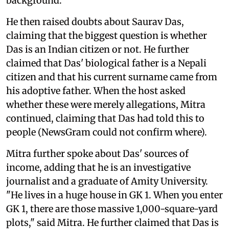
background.
He then raised doubts about Saurav Das,
claiming that the biggest question is whether
Das is an Indian citizen or not. He further
claimed that Das' biological father is a Nepali
citizen and that his current surname came from
his adoptive father. When the host asked
whether these were merely allegations, Mitra
continued, claiming that Das had told this to
people (NewsGram could not confirm where).
Mitra further spoke about Das' sources of
income, adding that he is an investigative
journalist and a graduate of Amity University.
"He lives in a huge house in GK 1. When you enter
GK 1, there are those massive 1,000-square-yard
plots," said Mitra. He further claimed that Das is