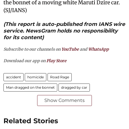
the bonnet of a moving white Maruti Dzire car.
(SJ/IANS)
(This report is auto-published from IANS wire
service. NewsGram holds no responsibility
for its content)
Subscribe to our channels on
YouTube
and
WhatsApp
Download our app on
Play Store
accident
homicide
Road Rage
Man dragged on the bonnet
dragged by car
Show Comments
Related Stories