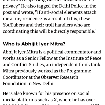
privacy." He also tagged the Delhi Police in the
post and wrote, "If anti-social elements attack
me at my residence as a result of this, these
YouTubers and their troll handlers who are
coordinating this will be directly responsible."
Who is Abhijit Iyer Mitra?
Abhijit Iyer Mitra is a political commentator and
works as a Senior Fellow at the Institute of Peace
and Conflict Studies, an independent think tank.
Mitra previously worked as the Programme
Coordinator at the Observer Research
Foundation in New Delhi.
He is also known for his presence on social
media platforms such as X, where he has over