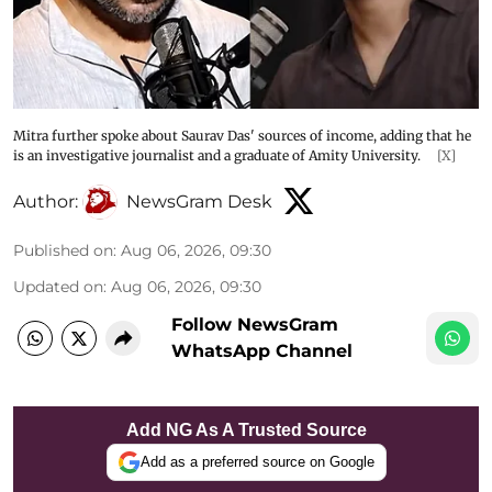
Mitra further spoke about Saurav Das' sources of income, adding that he
is an investigative journalist and a graduate of Amity University.
[X]
Author:
NewsGram Desk
Published on
:
Aug 06, 2026, 09:30
Updated on
:
Aug 06, 2026, 09:30
Follow NewsGram
WhatsApp Channel
Add NG As A Trusted Source
Add as a preferred source on Google