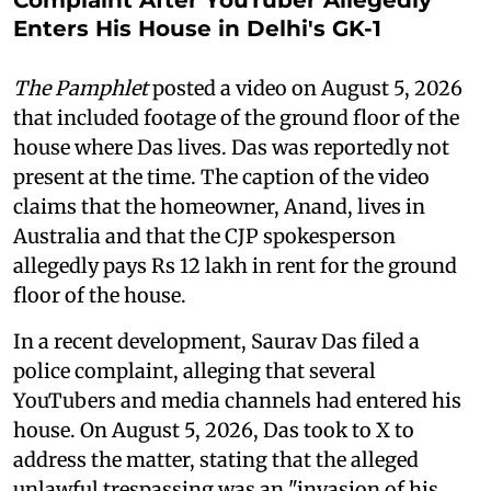
Enters His House in Delhi's GK-1
The Pamphlet
posted a video on August 5, 2026
that included footage of the ground floor of the
house where Das lives. Das was reportedly not
present at the time. The caption of the video
claims that the homeowner, Anand, lives in
Australia and that the CJP spokesperson
allegedly pays Rs 12 lakh in rent for the ground
floor of the house.
In a recent development, Saurav Das filed a
police complaint, alleging that several
YouTubers and media channels had entered his
house. On August 5, 2026, Das took to X to
address the matter, stating that the alleged
unlawful trespassing was an "invasion of his