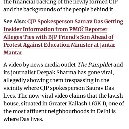
the financial backing of the newly formed CJP
and the backgrounds of the people behind it.
See Also:
CJP Spokesperson Saurav Das Getting
Insider Information from PMO? Reporter
Alleges Ties with BJP Friend’s Son Ahead of
Protest Against Education Minister at Jantar
Mantar
A video by news media outlet
The Pamphlet
and
its journalist Deepak Sharma has gone viral,
allegedly showing them trespassing in the
vicinity where CJP spokesperson Saurav Das
lives. The now-viral video claims that the lavish
house, situated in Greater Kailash 1 (GK 1), one of
the most affluent neighbourhoods in Delhi is
where Das lives.