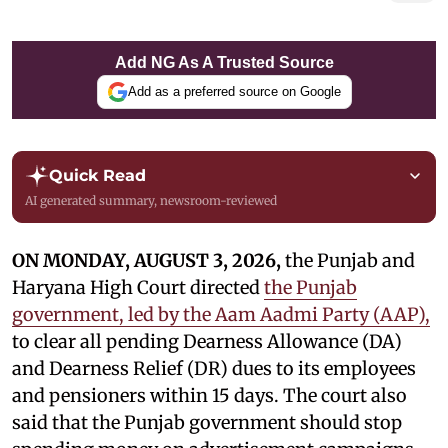
Add NG As A Trusted Source
Add as a preferred source on Google
Quick Read
AI generated summary, newsroom-reviewed
ON MONDAY, AUGUST 3, 2026,
the Punjab and
Haryana High Court directed
the Punjab
government, led by the Aam Aadmi Party (AAP),
to clear all pending Dearness Allowance (DA)
and Dearness Relief (DR) dues to its employees
and pensioners within 15 days. The court also
said that the Punjab government should stop