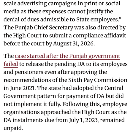
scale advertising campaigns in print or social
media as these expenses cannot justify the
denial of dues admissible to State employees.”
The Punjab Chief Secretary was also directed by
the High Court to submit a compliance affidavit
before the court by August 31, 2026.
The
case started after the Punjab government
failed
to release the pending DA to its employees
and pensioners even after approving the
recommendations of the Sixth Pay Commission
in June 2021. The state had adopted the Central
Government pattern for payment of DA but did
not implement it fully. Following this, employee
organisations approached the High Court as the
DA instalments due from July 1, 2023, remained
unpaid.