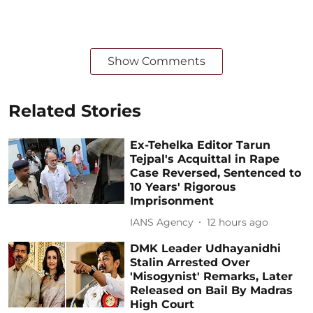
Show Comments
Related Stories
Ex-Tehelka Editor Tarun
Tejpal's Acquittal in Rape
Case Reversed, Sentenced to
10 Years' Rigorous
Imprisonment
IANS Agency
12 hours ago
DMK Leader Udhayanidhi
Stalin Arrested Over
'Misogynist' Remarks, Later
Released on Bail By Madras
High Court