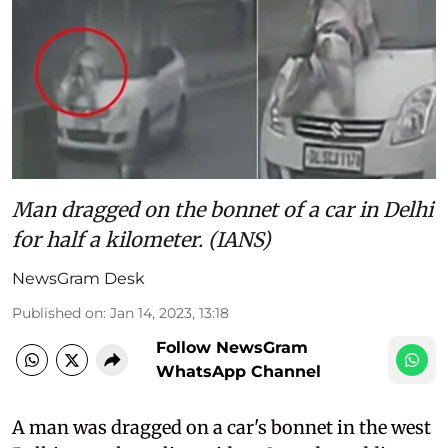
Man dragged on the bonnet of a car in Delhi
for half a kilometer. (IANS)
NewsGram Desk
Published on
:
Jan 14, 2023, 13:18
Follow NewsGram
WhatsApp Channel
A man was dragged on a car's bonnet in the west