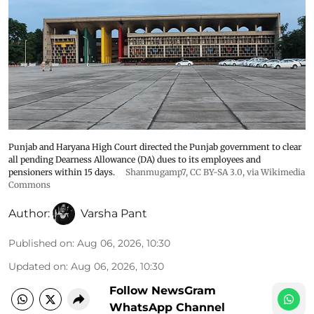
Punjab and Haryana High Court directed the Punjab government to clear
all pending Dearness Allowance (DA) dues to its employees and
pensioners within 15 days.
Shanmugamp7
,
CC BY-SA 3.0
, via Wikimedia
Commons
Author:
Varsha Pant
Published on
:
Aug 06, 2026, 10:30
Updated on
:
Aug 06, 2026, 10:30
Follow NewsGram
WhatsApp Channel