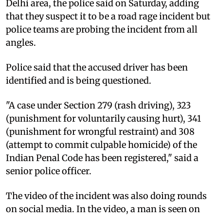
Delhi area, the police said on Saturday, adding
that they suspect it to be a road rage incident but
police teams are probing the incident from all
angles.
Police said that the accused driver has been
identified and is being questioned.
"A case under Section 279 (rash driving), 323
(punishment for voluntarily causing hurt), 341
(punishment for wrongful restraint) and 308
(attempt to commit culpable homicide) of the
Indian Penal Code has been registered," said a
senior police officer.
The video of the incident was also doing rounds
on social media. In the video, a man is seen on