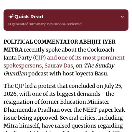
Quick Read
AI generated summary, newsroom-reviewed
POLITICAL COMMENTATOR ABHIJIT IYER
MITRA
recently spoke about the Cockroach
Janta Party
(CJP) and one of its most prominent
spokespersons, Saurav Das
, on
The Sunday
Guardian
podcast with host Joyeeta Basu.
The CJP led a protest that concluded on July 25,
2026, with one of its biggest demands—the
resignation of former Education Minister
Dharmendra Pradhan over the NEET paper leak
issue being approved. Several critics, including
Mitra himself, have raised questions regarding