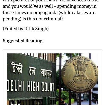
and you would've as well - spending money in
these times on propaganda (while salaries are
pending) is this not criminal?”
(Edited by Ritik Singh)
Suggested Reading: