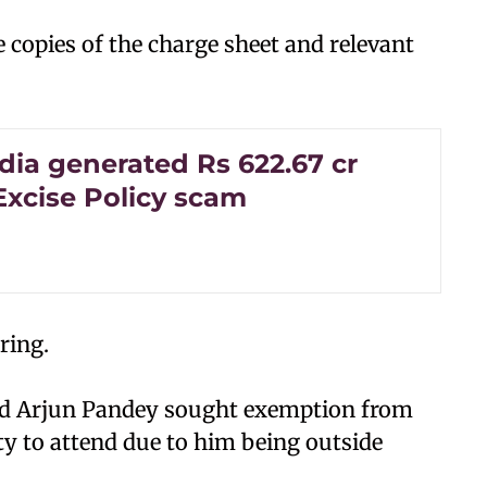
e copies of the charge sheet and relevant
dia generated Rs 622.67 cr
Excise Policy scam
aring.
sed Arjun Pandey sought exemption from
ity to attend due to him being outside