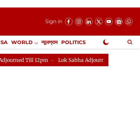
Sign in
USA
WORLD
न्यूजग्राम
POLITICS
.
NewsGram Exclusive
12pm
Lok Sabha Adjourned Till 2pm
Parliament fa