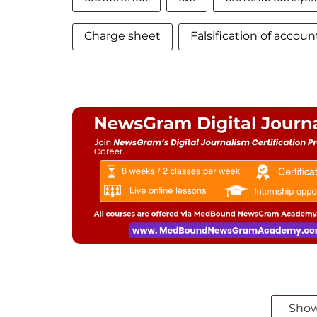
Charge sheet
Falsification of accoun
Sho