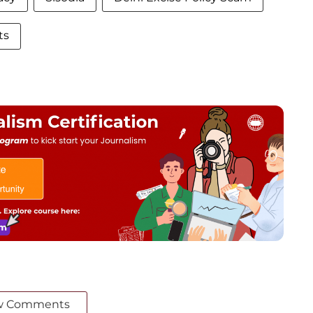
ts
w Comments