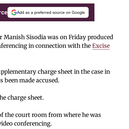
rce
Add as a preferred source on Google
er Manish Sisodia was on Friday produced
onferencing in connection with the
Excise
supplementary charge sheet in the case in
as been made accused.
he charge sheet.
 of the court room from where he was
video conferencing.