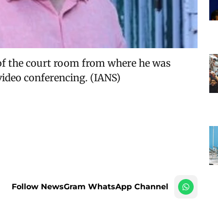
 of the court room from where he was
video conferencing. (IANS)
Follow NewsGram WhatsApp Channel