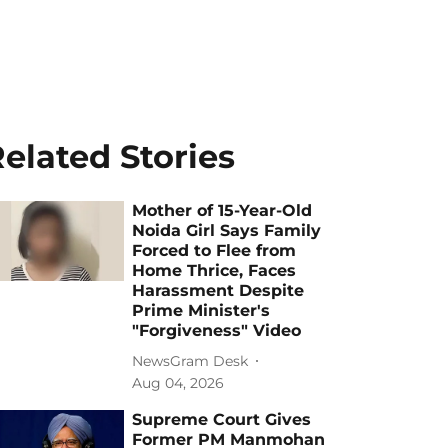
elated Stories
Mother of 15-Year-Old
Noida Girl Says Family
Forced to Flee from
Home Thrice, Faces
Harassment Despite
Prime Minister's
"Forgiveness" Video
NewsGram Desk
Aug 04, 2026
Supreme Court Gives
Former PM Manmohan