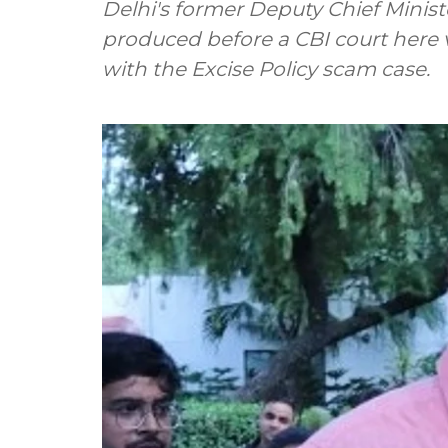
Delhi's former Deputy Chief Minis
produced before a CBI court here 
with the Excise Policy scam case.