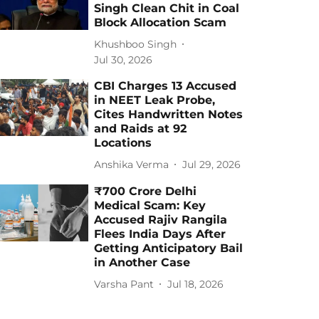
Singh Clean Chit in Coal
Block Allocation Scam
Khushboo Singh
Jul 30, 2026
CBI Charges 13 Accused
in NEET Leak Probe,
Cites Handwritten Notes
and Raids at 92
Locations
Anshika Verma
Jul 29, 2026
₹700 Crore Delhi
Medical Scam: Key
Accused Rajiv Rangila
Flees India Days After
Getting Anticipatory Bail
in Another Case
Varsha Pant
Jul 18, 2026