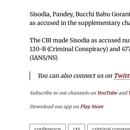
Sisodia, Pandey, Bucchi Babu Gora
as accused in the supplementary cha
The CBI made Sisodia as accused nu
120-B (Criminal Conspiracy) and 477-
(IANS/NS)
You can also connect us on
Twitt
Subscribe to our channels on
YouTube
and
Download our app on
Play Store
conference
cbi
criminal conspir