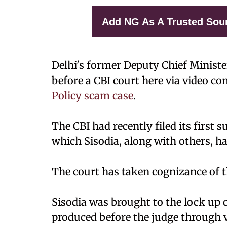
Add NG As A Trusted Sou
Delhi's former Deputy Chief Minist
before a CBI court here via video c
Policy scam case
.
The CBI had recently filed its first 
which Sisodia, along with others, h
The court has taken cognizance of t
Sisodia was brought to the lock up
produced before the judge through 