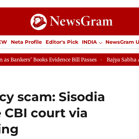
IEW
Neta Profile
Editor's Pick
INDIA
NewsGram 
YLE
ECONOMY
SPORTS
Jobs / Internships
Misc
oks Evidence Bill Passes
Rajya Sabha Adjourned Till 
icy scam: Sisodia
 CBI court via
ing