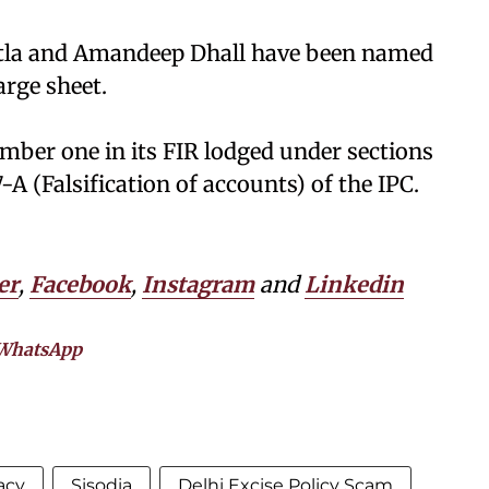
ntla and Amandeep Dhall have been named
rge sheet.
mber one in its FIR lodged under sections
A (Falsification of accounts) of the IPC.
er
,
Facebook
,
Instagram
and
Linkedin
WhatsApp
acy
Sisodia
Delhi Excise Policy Scam