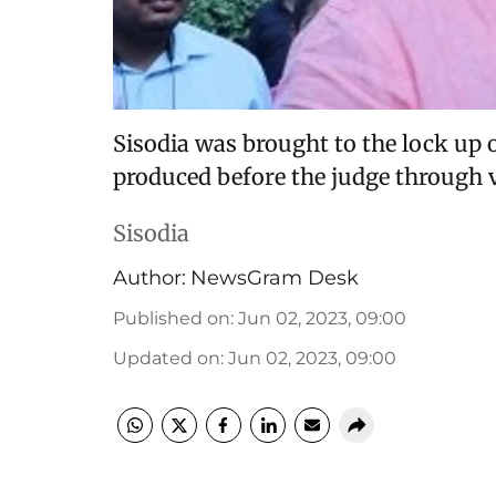
Sisodia was brought to the lock up
produced before the judge through 
Sisodia
Author:
NewsGram Desk
Published on
:
Jun 02, 2023, 09:00
Updated on
:
Jun 02, 2023, 09:00