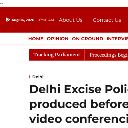
--
About Us
Contact Us
Aug 06, 2026
07:00 AM
Journalism Courses
Donation
Press Kit
HOME
OPINION
ON GROUND
INTERV
ENTERTAINMENT
CULTURE
LIFEST
Tracking Parliament
sideration
Lok Sabha Proceedings Begin as Bankers' Bo
Delhi
Delhi Excise Pol
produced before
video conferenc