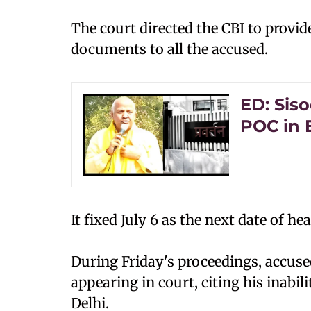
The court directed the CBI to provid
documents to all the accused.
ED: Siso
POC in 
It fixed July 6 as the next date of he
During Friday's proceedings, accu
appearing in court, citing his inabil
Delhi.