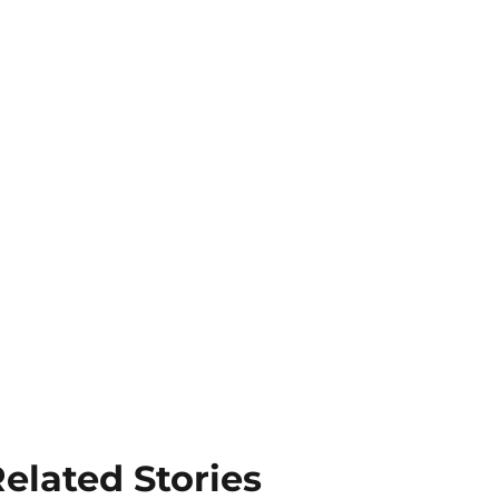
elated Stories