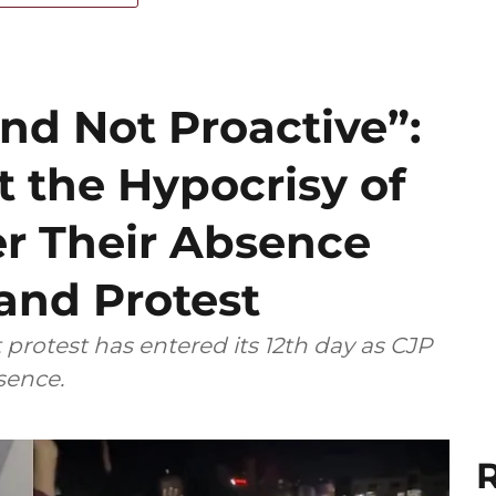
nd Not Proactive”:
t the Hypocrisy of
er Their Absence
and Protest
rotest has entered its 12th day as CJP
bsence.
R