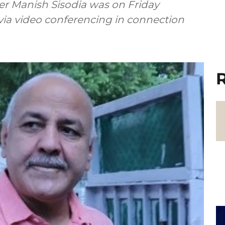
ter Manish Sisodia was on Friday
via video conferencing in connection
R