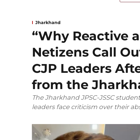
Jharkhand
“Why Reactive a
Netizens Call Ou
CJP Leaders Aft
from the Jharkh
The Jharkhand JPSC-JSSC student p
leaders face criticism over their a