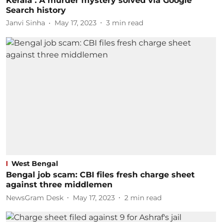
Kerala : A murder mystery solved via Google
Search history
Janvi Sinha
May 17, 2023
3
min read
West Bengal
Bengal job scam: CBI files fresh charge sheet
against three middlemen
NewsGram Desk
May 17, 2023
2
min read