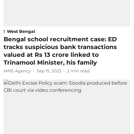
West Bengal
Bengal school recruitment case: ED
tracks suspicious bank transactions
valued at Rs 13 crore linked to
Trinamool Minister, his family
IANS Agency
Sep 15, 2025
2
min read