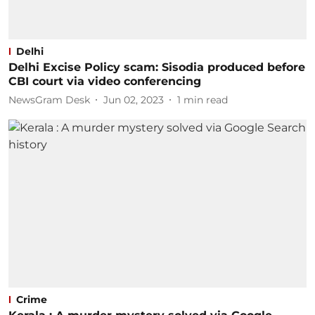
Delhi
Delhi Excise Policy scam: Sisodia produced before
CBI court via video conferencing
NewsGram Desk
Jun 02, 2023
1
min read
Crime