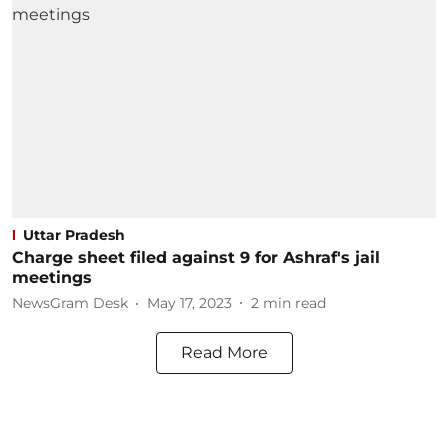
Uttar Pradesh
Charge sheet filed against 9 for Ashraf's jail
meetings
NewsGram Desk
May 17, 2023
2
min read
Read More