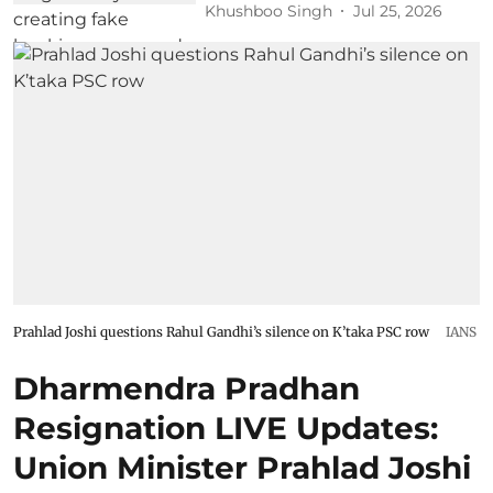
Khushboo Singh
Jul 25, 2026
Prahlad Joshi questions Rahul Gandhi’s silence on K’taka PSC row
IANS
Dharmendra Pradhan
Resignation LIVE Updates:
Union Minister Prahlad Joshi