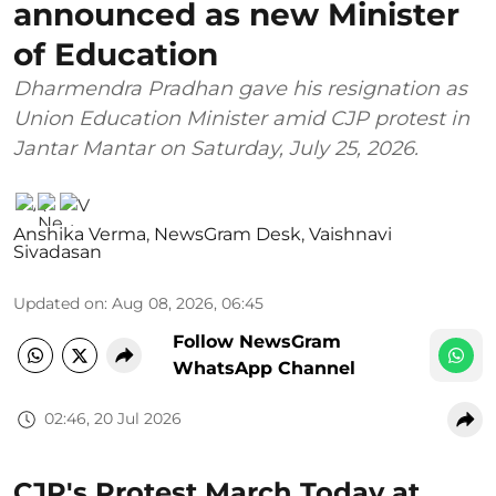
announced as new Minister
of Education
Dharmendra Pradhan gave his resignation as
Union Education Minister amid CJP protest in
Jantar Mantar on Saturday, July 25, 2026.
Anshika Verma
,
NewsGram Desk
,
Vaishnavi
Sivadasan
Updated on
:
Aug 08, 2026, 06:45
Follow NewsGram
WhatsApp Channel
02:46, 20 Jul 2026
CJP's Protest March Today at