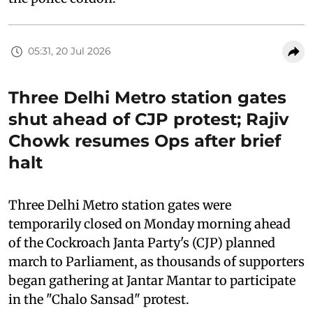
05:31, 20 Jul 2026
Three Delhi Metro station gates
shut ahead of CJP protest; Rajiv
Chowk resumes Ops after brief
halt
Three Delhi Metro station gates were
temporarily closed on Monday morning ahead
of the Cockroach Janta Party's (CJP) planned
march to Parliament, as thousands of supporters
began gathering at Jantar Mantar to participate
in the "Chalo Sansad" protest.