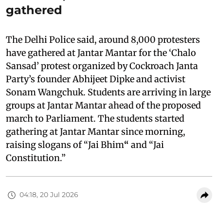
gathered
The Delhi Police said, around 8,000 protesters
have gathered at Jantar Mantar for the ‘Chalo
Sansad’ protest organized by Cockroach Janta
Party’s founder Abhijeet Dipke and activist
Sonam Wangchuk. Students are arriving in large
groups at Jantar Mantar ahead of the proposed
march to Parliament. The students started
gathering at Jantar Mantar since morning,
raising slogans of “Jai Bhim
“
and “Jai
Constitution.”
04:18, 20 Jul 2026