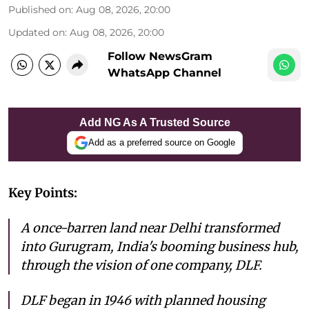
Published on
:
Aug 08, 2026, 20:00
Updated on
:
Aug 08, 2026, 20:00
Follow NewsGram
WhatsApp Channel
Add NG As A Trusted Source
Add as a preferred source on Google
Key Points:
A once-barren land near Delhi transformed
into Gurugram, India's booming business hub,
through the vision of one company, DLF.
DLF began in 1946 with planned housing