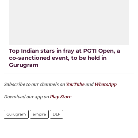
Top Indian stars in fray at PGTI Open, a
co-sanctioned event, to be held in
Gurugram
Subscribe to our channels on
YouTube
and
WhatsApp
Download our app on
Play Store
Gurugram
empire
DLF