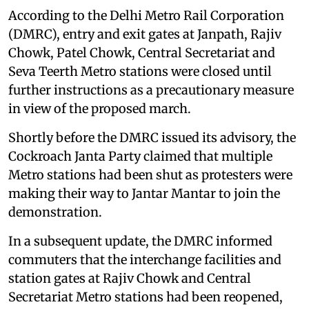
According to the Delhi Metro Rail Corporation
(DMRC), entry and exit gates at Janpath, Rajiv
Chowk, Patel Chowk, Central Secretariat and
Seva Teerth Metro stations were closed until
further instructions as a precautionary measure
in view of the proposed march.
Shortly before the DMRC issued its advisory, the
Cockroach Janta Party claimed that multiple
Metro stations had been shut as protesters were
making their way to Jantar Mantar to join the
demonstration.
In a subsequent update, the DMRC informed
commuters that the interchange facilities and
station gates at Rajiv Chowk and Central
Secretariat Metro stations had been reopened,