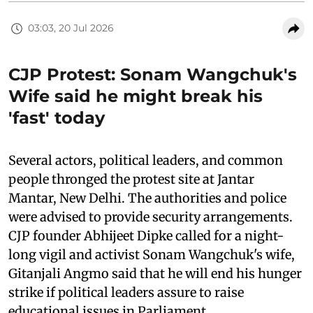
03:03, 20 Jul 2026
CJP Protest: Sonam Wangchuk's
Wife said he might break his
'fast' today
Several actors, political leaders, and common
people thronged the protest site at Jantar
Mantar, New Delhi. The authorities and police
were advised to provide security arrangements.
CJP founder Abhijeet Dipke called for a night-
long vigil and activist Sonam Wangchuk's wife,
Gitanjali Angmo said that he will end his hunger
strike if political leaders assure to raise
educational issues in Parliament.