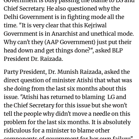
Government is busy passing the blame to LG and
Chief Secretary. He also questioned why the
Delhi Government is in fighting mode all the
time. "It is very clear that this Kejriwal
Government is in Anarchist and unethical mode.
Why can't they (AAP Government) just put their
head down and get things done?", asked BLP
President Dr. Raizada.
Party President, Dr. Munish Raizada, asked the
direct question of minister Atishi that what was
she doing from the last six months about this
issue. "Atishi has returned to blaming LG and
the Chief Secretary for this issue but she won't
tell the people why didn't move a needle on this
problem for the last six months. It is absolutely
ridiculous for a minister to blame other
components of government for her own failure",