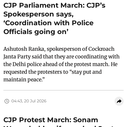
CJP Parliament March: CJP’s
Spokesperson says,
‘Coordination with Police
Officials going on’
Ashutosh Ranka, spokesperson of Cockroach
Janta Party said that they are coordinating with
the Delhi police ahead of the protest march. He
requested the protesters to “stay put and
maintain peace.”
04:43, 20 Jul 2026
CJP Protest March: Sonam