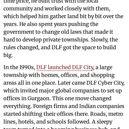
time price, he built trust with the local
community and worked closely with them,
which helped him gather land bit by bit over the
years. He also spent years pushing the
government to change old laws that made it
hard to develop private townships. Slowly, the
rules changed, and DLF got the space to build
big.
In the 1990s,
DLF launched DLF City
, a large
township with homes, offices, and shopping
areas all in one place. Later came DLF Cyber City,
which invited major global companies to set up
offices in Gurgaon. This one move changed
everything. Foreign firms and Indian companies
started shifting their offices there. Roads, metro
lines, hotels, and schools followed. A sleepy