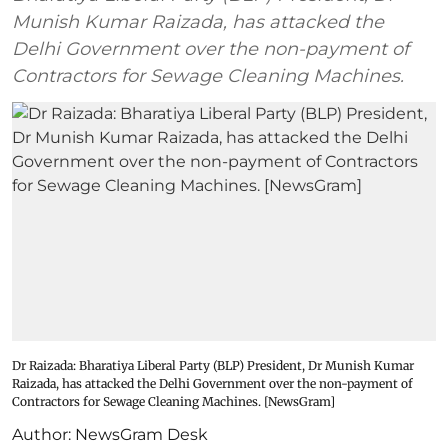
Munish Kumar Raizada, has attacked the
Delhi Government over the non-payment of
Contractors for Sewage Cleaning Machines.
Dr Raizada: Bharatiya Liberal Party (BLP) President, Dr Munish Kumar
Raizada, has attacked the Delhi Government over the non-payment of
Contractors for Sewage Cleaning Machines. [NewsGram]
Author:
NewsGram Desk