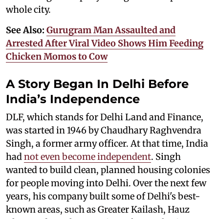
whole city.
See Also:
Gurugram Man Assaulted and
Arrested After Viral Video Shows Him Feeding
Chicken Momos to Cow
A Story Began In Delhi Before
India’s Independence
DLF, which stands for Delhi Land and Finance,
was started in 1946 by Chaudhary Raghvendra
Singh, a former army officer. At that time, India
had
not even become independent
. Singh
wanted to build clean, planned housing colonies
for people moving into Delhi. Over the next few
years, his company built some of Delhi's best-
known areas, such as Greater Kailash, Hauz