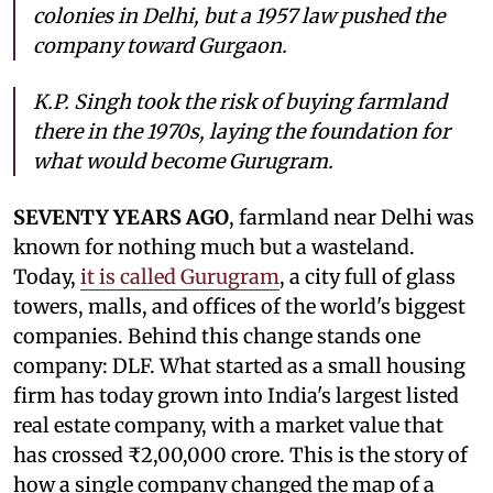
colonies in Delhi, but a 1957 law pushed the
company toward Gurgaon.
K.P. Singh took the risk of buying farmland
there in the 1970s, laying the foundation for
what would become Gurugram.
SEVENTY YEARS AGO
, farmland near Delhi was
known for nothing much but a wasteland.
Today,
it is called Gurugram
, a city full of glass
towers, malls, and offices of the world's biggest
companies. Behind this change stands one
company: DLF. What started as a small housing
firm has today grown into India's largest listed
real estate company, with a market value that
has crossed ₹2,00,000 crore. This is the story of
how a single company changed the map of a