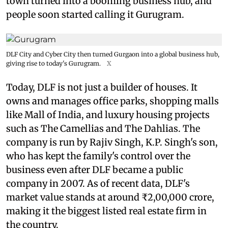
town turned into a booming business hub, and
people soon started calling it Gurugram.
DLF City and Cyber City then turned Gurgaon into a global business hub,
giving rise to today's Gurugram.
X
Today, DLF is not just a builder of houses. It
owns and manages office parks, shopping malls
like Mall of India, and luxury housing projects
such as The Camellias and The Dahlias. The
company is run by Rajiv Singh, K.P. Singh's son,
who has kept the family's control over the
business even after DLF became a public
company in 2007. As of recent data, DLF's
market value stands at around ₹2,00,000 crore,
making it the biggest listed real estate firm in
the country.