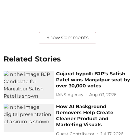
Show Comments
Related Stories
Gujarat bypoll: BJP’s Satish
Patel wins Manjalpur seat by
over 30,000 votes
IANS Agency
Aug 03, 2026
How AI Background
Removers Help Create
Cleaner Product and
Marketing Visuals
Guest Contributor
Jul 17, 2026