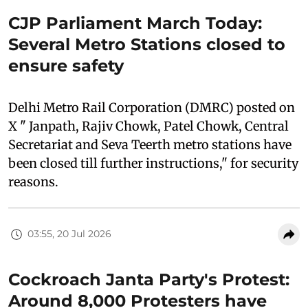
CJP Parliament March Today:
Several Metro Stations closed to
ensure safety
Delhi Metro Rail Corporation (DMRC) posted on
X " Janpath, Rajiv Chowk, Patel Chowk, Central
Secretariat and Seva Teerth metro stations have
been closed till further instructions," for security
reasons.
03:55, 20 Jul 2026
Cockroach Janta Party's Protest:
Around 8,000 Protesters have