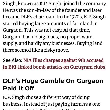
Singh, known as K.P. Singh, joined the company.
He was the son-in-law of the founder and later
became DLF's chairman. In the 1970s, K.P. Singh
started buying large amounts of farmland in
Gurgaon. This was not easy. At that time,
Gurgaon had no big roads, no proper water
supply, and hardly any businesses. Buying land
there seemed like a risky move.
See Also:
NIA files charges against 9th accused
in BKI-linked bomb attacks on Gurugram clubs​
DLF’s Huge Gamble On Gurgaon
Paid It Off
K.P. Singh chose a different way of doing
business. Instead of just paying farmers a one-