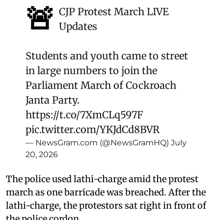
🚨
CJP Protest March LIVE
Updates
Students and youth came to street
in large numbers to join the
Parliament March of Cockroach
Janta Party.
https://t.co/7XmCLq597F
pic.twitter.com/YKJdCd8BVR
— NewsGram.com (@NewsGramHQ)
July
20, 2026
The police used lathi-charge amid the protest
march as one barricade was breached. After the
lathi-charge, the protestors sat right in front of
the police cordon.