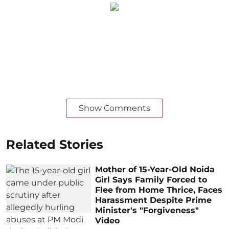
Show Comments
Related Stories
Mother of 15-Year-Old Noida
Girl Says Family Forced to
Flee from Home Thrice, Faces
Harassment Despite Prime
Minister's "Forgiveness"
Video