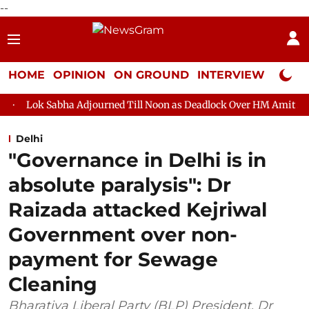
--
HOME
OPINION
ON GROUND
INTERVIEW
Neta P
 Adjourned Till Noon as Deadlock Over HM Amit Shah's Absence C
Delhi
"Governance in Delhi is in
absolute paralysis": Dr
Raizada attacked Kejriwal
Government over non-
payment for Sewage
Cleaning
Bharatiya Liberal Party (BLP) President, Dr