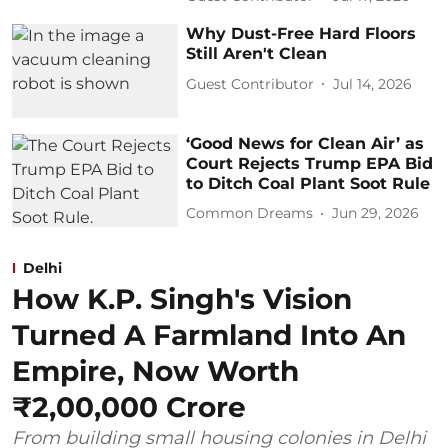
Why Dust-Free Hard Floors
Still Aren't Clean
Guest Contributor
Jul 14, 2026
‘Good News for Clean Air’ as
Court Rejects Trump EPA Bid
to Ditch Coal Plant Soot Rule
Common Dreams
Jun 29, 2026
Delhi
How K.P. Singh's Vision
Turned A Farmland Into An
Empire, Now Worth
₹2,00,000 Crore
From building small housing colonies in Delhi