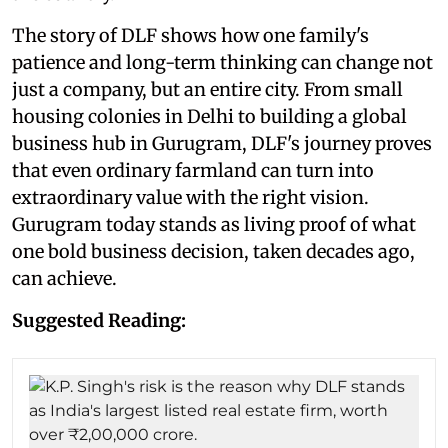
The story of DLF shows how one family's
patience and long-term thinking can change not
just a company, but an entire city. From small
housing colonies in Delhi to building a global
business hub in Gurugram, DLF's journey proves
that even ordinary farmland can turn into
extraordinary value with the right vision.
Gurugram today stands as living proof of what
one bold business decision, taken decades ago,
can achieve.
Suggested Reading: