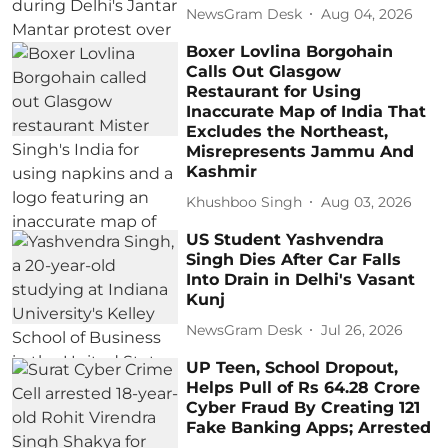
NewsGram Desk
Aug 04, 2026
Boxer Lovlina Borgohain
Calls Out Glasgow
Restaurant for Using
Inaccurate Map of India That
Excludes the Northeast,
Misrepresents Jammu And
Kashmir
Khushboo Singh
Aug 03, 2026
US Student Yashvendra
Singh Dies After Car Falls
Into Drain in Delhi's Vasant
Kunj
NewsGram Desk
Jul 26, 2026
UP Teen, School Dropout,
Helps Pull of Rs 64.28 Crore
Cyber Fraud By Creating 121
Fake Banking Apps; Arrested