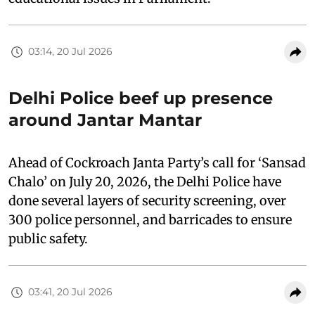
03:14, 20 Jul 2026
Delhi Police beef up presence
around Jantar Mantar
Ahead of Cockroach Janta Party’s call for ‘Sansad
Chalo’ on July 20, 2026, the Delhi Police have
done several layers of security screening, over
300 police personnel, and barricades to ensure
public safety.
03:41, 20 Jul 2026