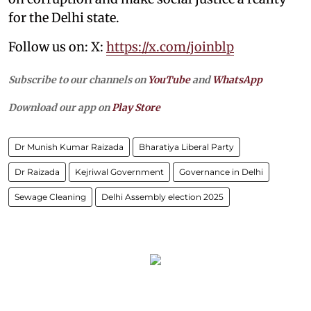
for the Delhi state.
Follow us on: X:
https://x.com/joinblp
Subscribe to our channels on
YouTube
and
WhatsApp
Download our app on
Play Store
Dr Munish Kumar Raizada
Bharatiya Liberal Party
Dr Raizada
Kejriwal Government
Governance in Delhi
Sewage Cleaning
Delhi Assembly election 2025