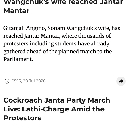
Wangchuk’s wife reached Jantar
Mantar
Gitanjali Angmo, Sonam Wangchuk’s wife, has
reached Jantar Mantar, where thousands of
protesters including students have already
gathered ahead of the planned march to the
Parliament.
05:13, 20 Jul 2026
Cockroach Janta Party March
Live: Lathi-Charge Amid the
Protestors