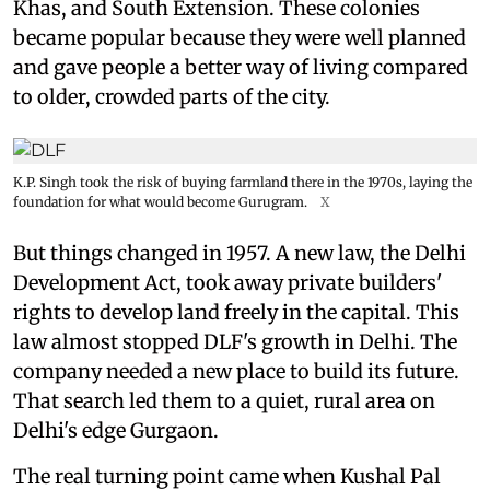
Khas, and South Extension. These colonies
became popular because they were well planned
and gave people a better way of living compared
to older, crowded parts of the city.
K.P. Singh took the risk of buying farmland there in the 1970s, laying the
foundation for what would become Gurugram.
X
But things changed in 1957. A new law, the Delhi
Development Act, took away private builders'
rights to develop land freely in the capital. This
law almost stopped DLF's growth in Delhi. The
company needed a new place to build its future.
That search led them to a quiet, rural area on
Delhi's edge Gurgaon.
The real turning point came when Kushal Pal