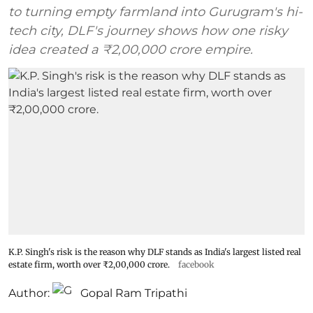
to turning empty farmland into Gurugram's hi-
tech city, DLF's journey shows how one risky
idea created a ₹2,00,000 crore empire.
K.P. Singh's risk is the reason why DLF stands as India's largest listed real
estate firm, worth over ₹2,00,000 crore.
facebook
Author:
Gopal Ram Tripathi