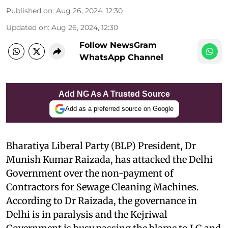
Published on
:
Aug 26, 2024, 12:30
Updated on
:
Aug 26, 2024, 12:30
Follow NewsGram
WhatsApp Channel
Add NG As A Trusted Source
Add as a preferred source on Google
Bharatiya Liberal Party (BLP) President, Dr
Munish Kumar Raizada, has attacked the Delhi
Government over the non-payment of
Contractors for Sewage Cleaning Machines.
According to Dr Raizada, the governance in
Delhi is in paralysis and the Kejriwal