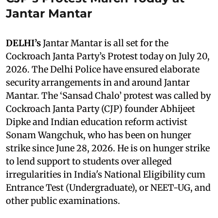
Jantar Mantar
DELHI’s
Jantar Mantar is all set for the
Cockroach Janta Party’s Protest today on July 20,
2026. The Delhi Police have ensured elaborate
security arrangements in and around Jantar
Mantar. The ‘Sansad Chalo’ protest was called by
Cockroach Janta Party (CJP) founder Abhijeet
Dipke and Indian education reform activist
Sonam Wangchuk, who has been on hunger
strike since June 28, 2026. He is on hunger strike
to lend support to students over alleged
irregularities in India's National Eligibility cum
Entrance Test (Undergraduate), or NEET-UG, and
other public examinations.