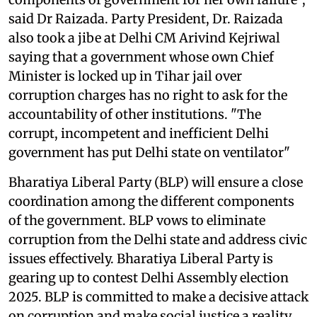
said Dr Raizada. Party President, Dr. Raizada
also took a jibe at Delhi CM Arivind Kejriwal
saying that a government whose own Chief
Minister is locked up in Tihar jail over
corruption charges has no right to ask for the
accountability of other institutions. "The
corrupt, incompetent and inefficient Delhi
government has put Delhi state on ventilator"
Bharatiya Liberal Party (BLP) will ensure a close
coordination among the different components
of the government. BLP vows to eliminate
corruption from the Delhi state and address civic
issues effectively. Bharatiya Liberal Party is
gearing up to contest Delhi Assembly election
2025. BLP is committed to make a decisive attack
on corruption and make social justice a reality