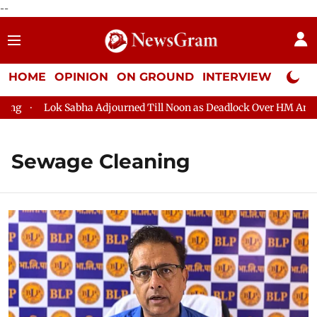
--
HOME
OPINION
ON GROUND
INTERVIEW
Neta P
g
Lok Sabha Adjourned Till Noon as Deadlock Over HM Amit Sh
Sewage Cleaning