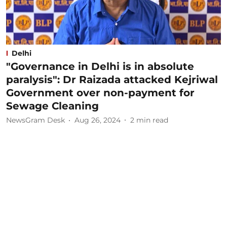
Delhi
"Governance in Delhi is in absolute
paralysis": Dr Raizada attacked Kejriwal
Government over non-payment for
Sewage Cleaning
NewsGram Desk
Aug 26, 2024
2
min read